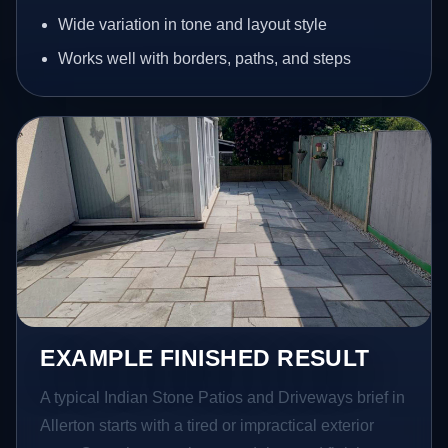
Wide variation in tone and layout style
Works well with borders, paths, and steps
EXAMPLE FINISHED RESULT
A typical Indian Stone Patios and Driveways brief in
Allerton starts with a tired or impractical exterior