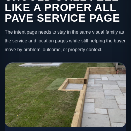
LIKE A PROPER ALL
PAVE SERVICE PAGE
The intent page needs to stay in the same visual family as
the service and location pages while still helping the buyer
move by problem, outcome, or property context.