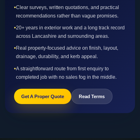
•
Clear surveys, written quotations, and practical
recommendations rather than vague promises.
•
20+ years in exterior work and a long track record
across Lancashire and surrounding areas.
•
Real property-focused advice on finish, layout,
drainage, durability, and kerb appeal.
•
A straightforward route from first enquiry to
completed job with no sales fog in the middle.
Get A Proper Quote
Read Terms