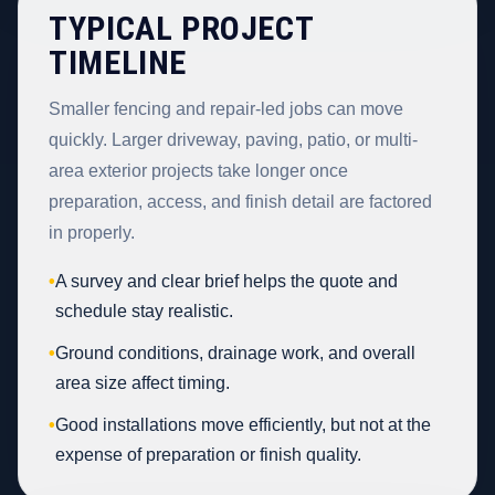
TYPICAL PROJECT
TIMELINE
Smaller fencing and repair-led jobs can move
quickly. Larger driveway, paving, patio, or multi-
area exterior projects take longer once
preparation, access, and finish detail are factored
in properly.
•
A survey and clear brief helps the quote and
schedule stay realistic.
•
Ground conditions, drainage work, and overall
area size affect timing.
•
Good installations move efficiently, but not at the
expense of preparation or finish quality.