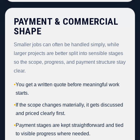
PAYMENT & COMMERCIAL
SHAPE
Smaller jobs can often be handled simply, while
larger projects are better split into sensible stages
so the scope, progress, and payment structure stay
clear.
•
You get a written quote before meaningful work
starts.
•
If the scope changes materially, it gets discussed
and priced clearly first.
•
Payment stages are kept straightforward and tied
to visible progress where needed.