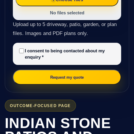
No files selected
Upload up to 5 driveway, patio, garden, or plan
files. Images and PDF plans only.
I consent to being contacted about my
enquiry
*
Request my quote
OUTCOME-FOCUSED PAGE
INDIAN STONE