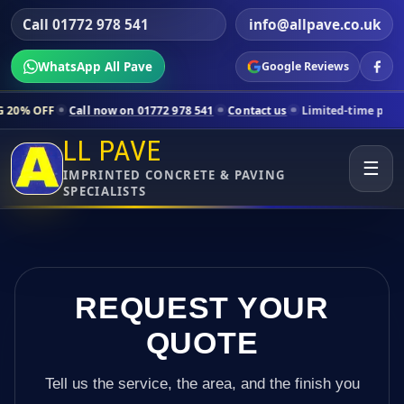
Call 01772 978 541
info@allpave.co.uk
WhatsApp All Pave
Google Reviews
ll now on 01772 978 541
Contact us
Limited-time pricing for selecte
LL PAVE
☰
IMPRINTED CONCRETE & PAVING
SPECIALISTS
REQUEST YOUR
QUOTE
Tell us the service, the area, and the finish you