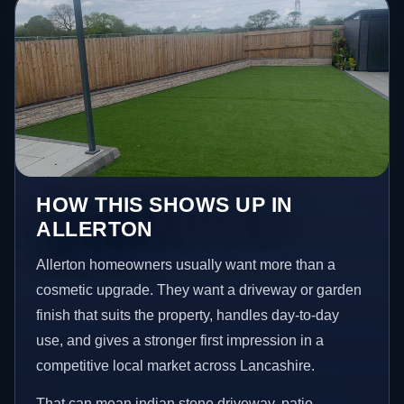
HOW THIS SHOWS UP IN
ALLERTON
Allerton homeowners usually want more than a
cosmetic upgrade. They want a driveway or garden
finish that suits the property, handles day-to-day
use, and gives a stronger first impression in a
competitive local market across Lancashire.
That can mean indian stone driveway, patio