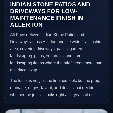
INDIAN STONE PATIOS AND
DRIVEWAYS FOR LOW-
MAINTENANCE FINISH IN
ALLERTON
All Pave delivers Indian Stone Patios and
Driveways across Allerton and the wider Lancashire
area, covering driveways, patios, garden
landscaping, paths, entrances, and hard
landscaping tie-ins where the brief needs more than
a surface swap.
The focus is not just the finished look, but the prep,
drainage, edges, layout, and details that decide
whether the job still looks right after years of use.