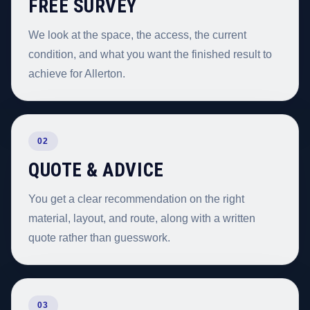
FREE SURVEY
We look at the space, the access, the current
condition, and what you want the finished result to
achieve for Allerton.
02
QUOTE & ADVICE
You get a clear recommendation on the right
material, layout, and route, along with a written
quote rather than guesswork.
03