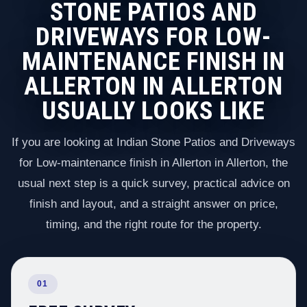
STONE PATIOS AND
DRIVEWAYS FOR LOW-
MAINTENANCE FINISH IN
ALLERTON IN ALLERTON
USUALLY LOOKS LIKE
If you are looking at Indian Stone Patios and Driveways
for Low-maintenance finish in Allerton in Allerton, the
usual next step is a quick survey, practical advice on
finish and layout, and a straight answer on price,
timing, and the right route for the property.
01