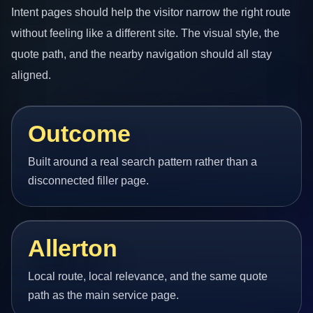
Intent pages should help the visitor narrow the right route
without feeling like a different site. The visual style, the
quote path, and the nearby navigation should all stay
aligned.
Outcome
Built around a real search pattern rather than a
disconnected filler page.
Allerton
Local route, local relevance, and the same quote
path as the main service page.