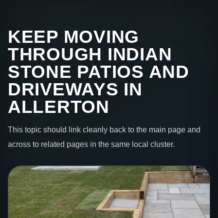
KEEP MOVING
THROUGH INDIAN
STONE PATIOS AND
DRIVEWAYS IN
ALLERTON
This topic should link cleanly back to the main page and
across to related pages in the same local cluster.