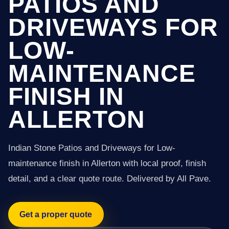
PATIOS AND
DRIVEWAYS FOR
LOW-
MAINTENANCE
FINISH IN
ALLERTON
Indian Stone Patios and Driveways for Low-
maintenance finish in Allerton with local proof, finish
detail, and a clear quote route. Delivered by All Pave.
Get a proper quote