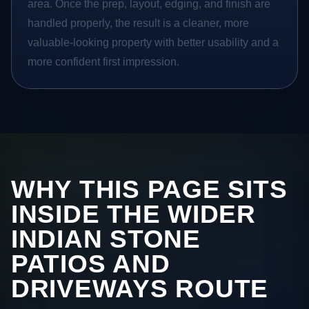
area. Once the prep, layout, edging, and finish are
handled properly, the result is a cleaner, more
valuable-looking property with better usability and a
more confident first impression.
WHY THIS PAGE SITS
INSIDE THE WIDER
INDIAN STONE
PATIOS AND
DRIVEWAYS ROUTE