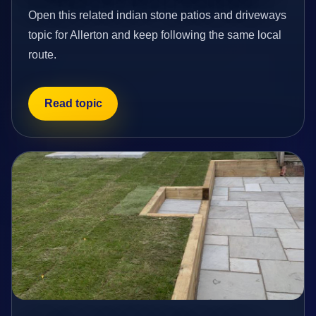
Open this related indian stone patios and driveways
topic for Allerton and keep following the same local
route.
Read topic