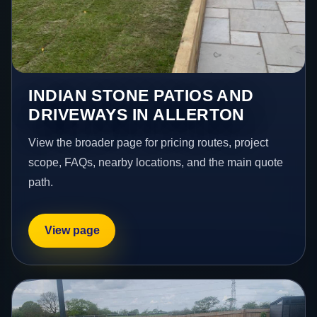
INDIAN STONE PATIOS AND
DRIVEWAYS IN ALLERTON
View the broader page for pricing routes, project
scope, FAQs, nearby locations, and the main quote
path.
View page