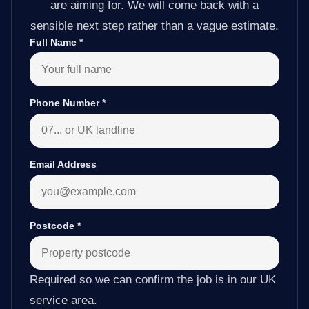
are aiming for. We will come back with a
sensible next step rather than a vague estimate.
Full Name
*
Phone Number
*
Email Address
Postcode
*
Required so we can confirm the job is in our UK
service area.