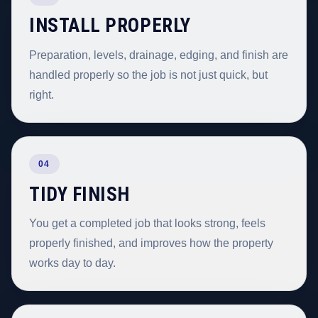
INSTALL PROPERLY
Preparation, levels, drainage, edging, and finish are
handled properly so the job is not just quick, but
right.
04
TIDY FINISH
You get a completed job that looks strong, feels
properly finished, and improves how the property
works day to day.