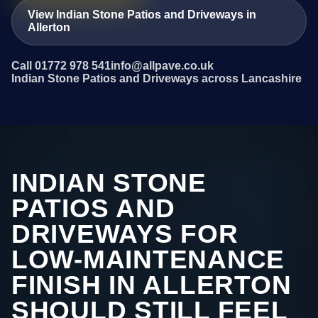
View Indian Stone Patios and Driveways in
Allerton
Call 01772 978 541
info@allpave.co.uk
Indian Stone Patios and Driveways across Lancashire
INDIAN STONE
PATIOS AND
DRIVEWAYS FOR
LOW-MAINTENANCE
FINISH IN ALLERTON
SHOULD STILL FEEL