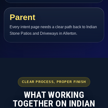
Parent
Every intent page needs a clear path back to Indian
Stone Patios and Driveways in Allerton.
CLEAR PROCESS, PROPER FINISH
WHAT WORKING
TOGETHER ON INDIAN