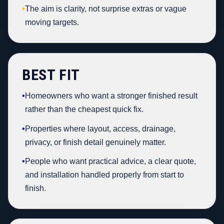
•
The aim is clarity, not surprise extras or vague
moving targets.
BEST FIT
•
Homeowners who want a stronger finished result
rather than the cheapest quick fix.
•
Properties where layout, access, drainage,
privacy, or finish detail genuinely matter.
•
People who want practical advice, a clear quote,
and installation handled properly from start to
finish.