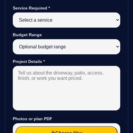
Service Required
*
Budget Range
Project Details
*
Photos or plan PDF
Choose files