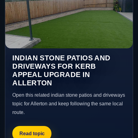
INDIAN STONE PATIOS AND
DRIVEWAYS FOR KERB
APPEAL UPGRADE IN
ALLERTON
Open this related indian stone patios and driveways
topic for Allerton and keep following the same local
route.
Read topic