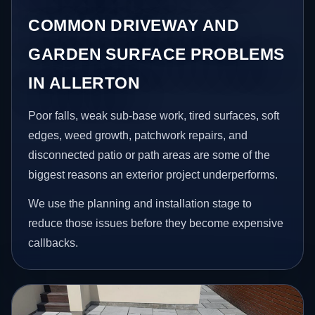
COMMON DRIVEWAY AND
GARDEN SURFACE PROBLEMS
IN ALLERTON
Poor falls, weak sub-base work, tired surfaces, soft
edges, weed growth, patchwork repairs, and
disconnected patio or path areas are some of the
biggest reasons an exterior project underperforms.
We use the planning and installation stage to
reduce those issues before they become expensive
callbacks.