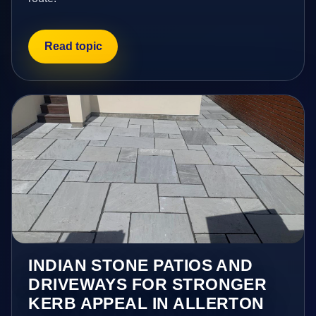
Read topic
INDIAN STONE PATIOS AND
DRIVEWAYS FOR STRONGER
KERB APPEAL IN ALLERTON