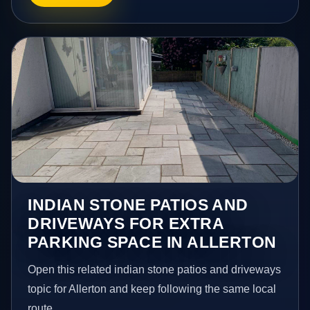
INDIAN STONE PATIOS AND
DRIVEWAYS FOR EXTRA
PARKING SPACE IN ALLERTON
Open this related indian stone patios and driveways
topic for Allerton and keep following the same local
route.