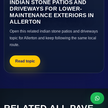
INDIAN STONE PATIOS AND
DRIVEWAYS FOR LOWER-
MAINTENANCE EXTERIORS IN
ALLERTON
Open this related indian stone patios and driveways
topic for Allerton and keep following the same local
route.
Read topic