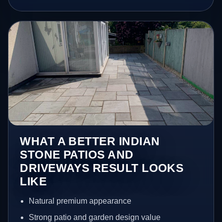
WHAT A BETTER INDIAN
STONE PATIOS AND
DRIVEWAYS RESULT LOOKS
LIKE
Natural premium appearance
Strong patio and garden design value