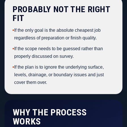
PROBABLY NOT THE RIGHT
FIT
•
If the only goal is the absolute cheapest job
regardless of preparation or finish quality.
•
If the scope needs to be guessed rather than
properly discussed on survey.
•
If the plan is to ignore the underlying surface,
levels, drainage, or boundary issues and just
cover them over.
WHY THE PROCESS
WORKS