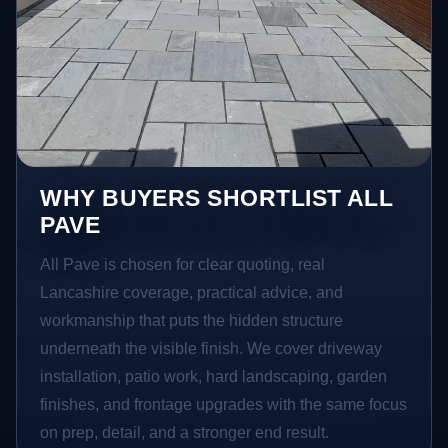
WHY BUYERS SHORTLIST ALL
PAVE
All Pave is chosen for clear quoting, real
Lancashire coverage, practical advice, and
workmanship that puts the hidden structure
underneath the visible finish. We cover driveway
installation, patio work, hard landscaping, garden
finishes, and frontage upgrades with the same focus
on prep, detail, and a stronger end result.