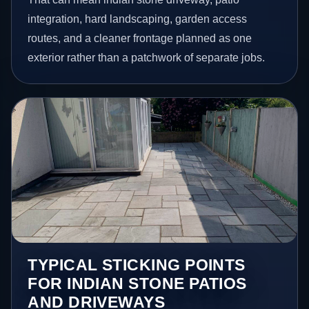
integration, hard landscaping, garden access
routes, and a cleaner frontage planned as one
exterior rather than a patchwork of separate jobs.
TYPICAL STICKING POINTS
FOR INDIAN STONE PATIOS
AND DRIVEWAYS