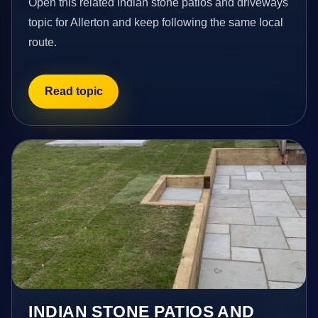
Open this related indian stone patios and driveways
topic for Allerton and keep following the same local
route.
Read topic
INDIAN STONE PATIOS AND