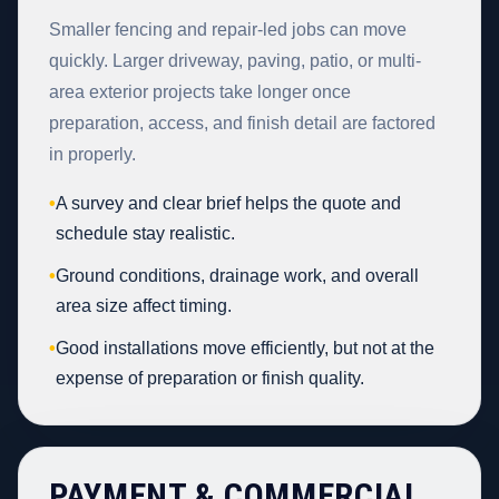
Smaller fencing and repair-led jobs can move
quickly. Larger driveway, paving, patio, or multi-
area exterior projects take longer once
preparation, access, and finish detail are factored
in properly.
•
A survey and clear brief helps the quote and
schedule stay realistic.
•
Ground conditions, drainage work, and overall
area size affect timing.
•
Good installations move efficiently, but not at the
expense of preparation or finish quality.
PAYMENT & COMMERCIAL