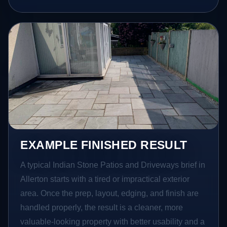
EXAMPLE FINISHED RESULT
A typical Indian Stone Patios and Driveways brief in
Allerton starts with a tired or impractical exterior
area. Once the prep, layout, edging, and finish are
handled properly, the result is a cleaner, more
valuable-looking property with better usability and a