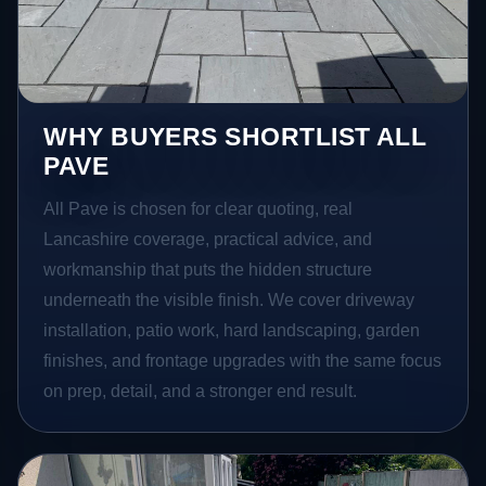
WHY BUYERS SHORTLIST ALL
PAVE
All Pave is chosen for clear quoting, real
Lancashire coverage, practical advice, and
workmanship that puts the hidden structure
underneath the visible finish. We cover driveway
installation, patio work, hard landscaping, garden
finishes, and frontage upgrades with the same focus
on prep, detail, and a stronger end result.