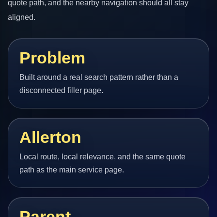
quote path, and the nearby navigation should all stay
aligned.
Problem
Built around a real search pattern rather than a
disconnected filler page.
Allerton
Local route, local relevance, and the same quote
path as the main service page.
Parent