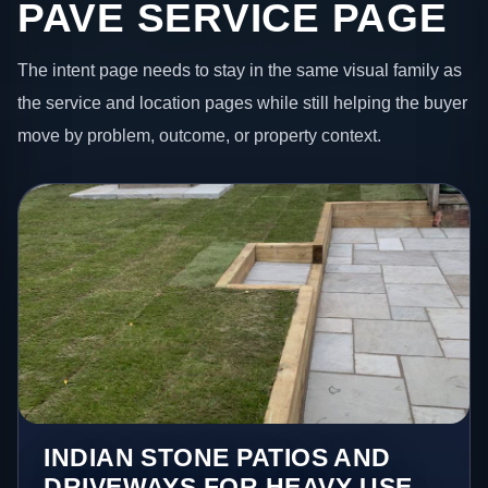
PAVE SERVICE PAGE
The intent page needs to stay in the same visual family as
the service and location pages while still helping the buyer
move by problem, outcome, or property context.
INDIAN STONE PATIOS AND
DRIVEWAYS FOR HEAVY-USE