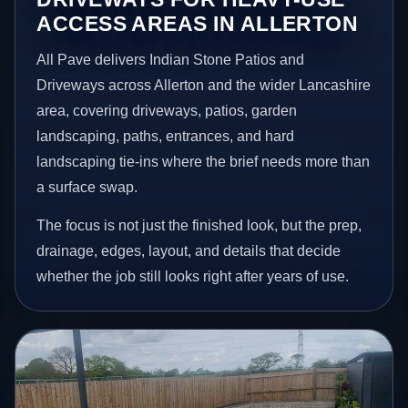
ACCESS AREAS IN ALLERTON
All Pave delivers Indian Stone Patios and
Driveways across Allerton and the wider Lancashire
area, covering driveways, patios, garden
landscaping, paths, entrances, and hard
landscaping tie-ins where the brief needs more than
a surface swap.
The focus is not just the finished look, but the prep,
drainage, edges, layout, and details that decide
whether the job still looks right after years of use.