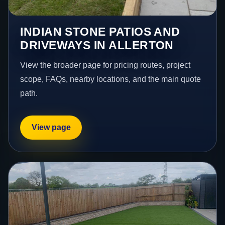
INDIAN STONE PATIOS AND
DRIVEWAYS IN ALLERTON
View the broader page for pricing routes, project
scope, FAQs, nearby locations, and the main quote
path.
View page