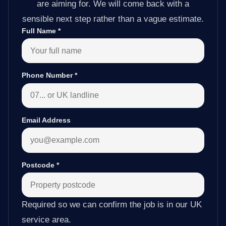
are aiming for. We will come back with a
sensible next step rather than a vague estimate.
Full Name
*
Phone Number
*
Email Address
Postcode
*
Required so we can confirm the job is in our UK
service area.