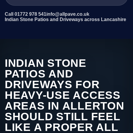
Call 01772 978 541
info@allpave.co.uk
Indian Stone Patios and Driveways across Lancashire
INDIAN STONE
PATIOS AND
DRIVEWAYS FOR
HEAVY-USE ACCESS
AREAS IN ALLERTON
SHOULD STILL FEEL
LIKE A PROPER ALL