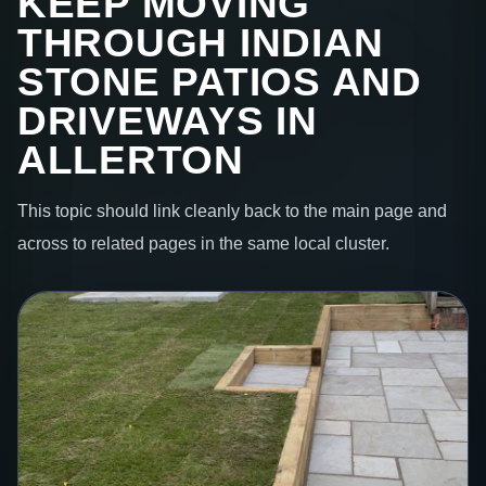
KEEP MOVING
THROUGH INDIAN
STONE PATIOS AND
DRIVEWAYS IN
ALLERTON
This topic should link cleanly back to the main page and
across to related pages in the same local cluster.