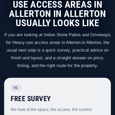
USE ACCESS AREAS IN
ALLERTON IN ALLERTON
USUALLY LOOKS LIKE
If you are looking at Indian Stone Patios and Driveways
for Heavy-use access areas in Allerton in Allerton, the
usual next step is a quick survey, practical advice on
finish and layout, and a straight answer on price,
timing, and the right route for the property.
01
FREE SURVEY
We look at the space, the access, the current