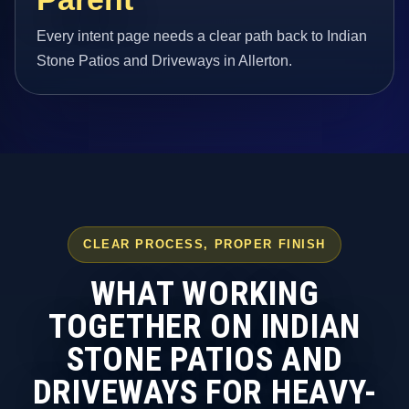
Every intent page needs a clear path back to Indian
Stone Patios and Driveways in Allerton.
CLEAR PROCESS, PROPER FINISH
WHAT WORKING
TOGETHER ON INDIAN
STONE PATIOS AND
DRIVEWAYS FOR HEAVY-