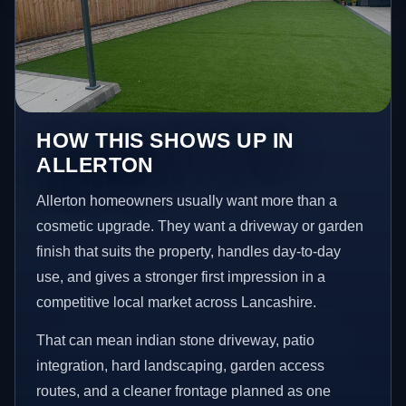
HOW THIS SHOWS UP IN
ALLERTON
Allerton homeowners usually want more than a
cosmetic upgrade. They want a driveway or garden
finish that suits the property, handles day-to-day
use, and gives a stronger first impression in a
competitive local market across Lancashire.
That can mean indian stone driveway, patio
integration, hard landscaping, garden access
routes, and a cleaner frontage planned as one