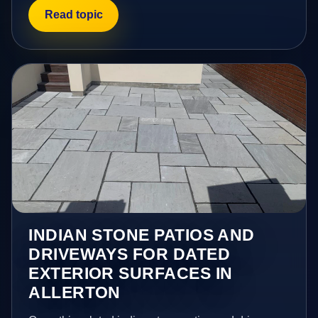
Read topic
INDIAN STONE PATIOS AND
DRIVEWAYS FOR DATED
EXTERIOR SURFACES IN
ALLERTON