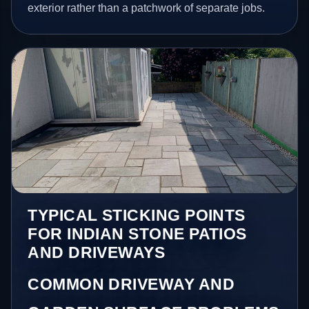
exterior rather than a patchwork of separate jobs.
TYPICAL STICKING POINTS
FOR INDIAN STONE PATIOS
AND DRIVEWAYS
COMMON DRIVEWAY AND