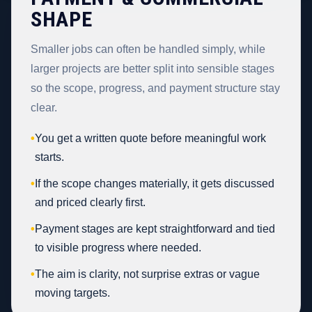
SHAPE
Smaller jobs can often be handled simply, while
larger projects are better split into sensible stages
so the scope, progress, and payment structure stay
clear.
•
You get a written quote before meaningful work
starts.
•
If the scope changes materially, it gets discussed
and priced clearly first.
•
Payment stages are kept straightforward and tied
to visible progress where needed.
•
The aim is clarity, not surprise extras or vague
moving targets.