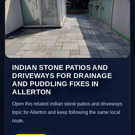
INDIAN STONE PATIOS AND
DRIVEWAYS FOR DRAINAGE
AND PUDDLING FIXES IN
ALLERTON
Open this related indian stone patios and driveways
topic for Allerton and keep following the same local
route.