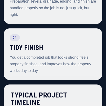
Preparation, levels, drainage, edging, and finish are
handled properly so the job is not just quick, but
right.
04
TIDY FINISH
You get a completed job that looks strong, feels
properly finished, and improves how the property
works day to day.
TYPICAL PROJECT
TIMELINE