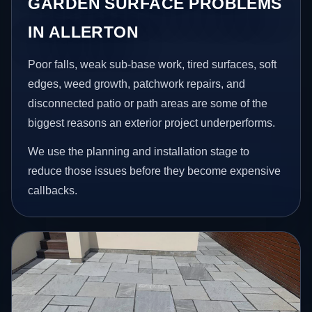
GARDEN SURFACE PROBLEMS
IN ALLERTON
Poor falls, weak sub-base work, tired surfaces, soft
edges, weed growth, patchwork repairs, and
disconnected patio or path areas are some of the
biggest reasons an exterior project underperforms.
We use the planning and installation stage to
reduce those issues before they become expensive
callbacks.