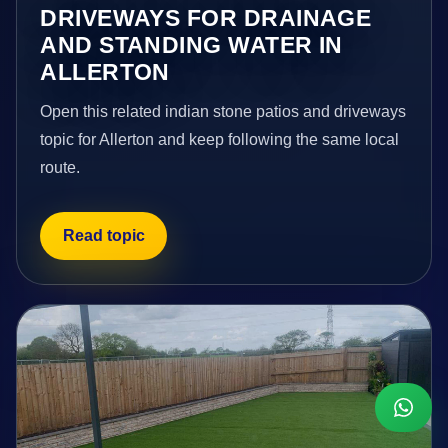
DRIVEWAYS FOR DRAINAGE
AND STANDING WATER IN
ALLERTON
Open this related indian stone patios and driveways
topic for Allerton and keep following the same local
route.
Read topic