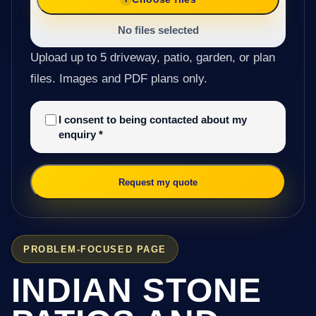
No files selected
Upload up to 5 driveway, patio, garden, or plan
files. Images and PDF plans only.
I consent to being contacted about my
enquiry
*
Request my quote
PROBLEM-FOCUSED PAGE
INDIAN STONE