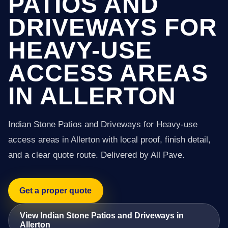
PATIOS AND
DRIVEWAYS FOR
HEAVY-USE
ACCESS AREAS
IN ALLERTON
Indian Stone Patios and Driveways for Heavy-use
access areas in Allerton with local proof, finish detail,
and a clear quote route. Delivered by All Pave.
Get a proper quote
View Indian Stone Patios and Driveways in
Allerton