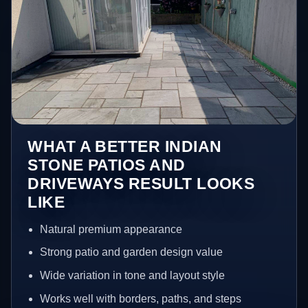
WHAT A BETTER INDIAN
STONE PATIOS AND
DRIVEWAYS RESULT LOOKS
LIKE
Natural premium appearance
Strong patio and garden design value
Wide variation in tone and layout style
Works well with borders, paths, and steps