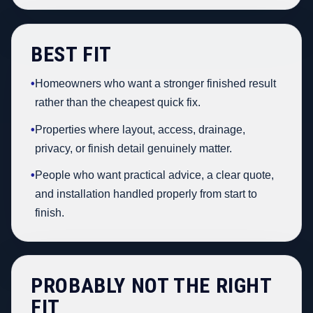
BEST FIT
•
Homeowners who want a stronger finished result
rather than the cheapest quick fix.
•
Properties where layout, access, drainage,
privacy, or finish detail genuinely matter.
•
People who want practical advice, a clear quote,
and installation handled properly from start to
finish.
PROBABLY NOT THE RIGHT
FIT