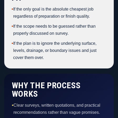
•
If the only goal is the absolute cheapest job
regardless of preparation or finish quality.
•
If the scope needs to be guessed rather than
properly discussed on survey.
•
If the plan is to ignore the underlying surface,
levels, drainage, or boundary issues and just
cover them over.
WHY THE PROCESS
WORKS
•
Clear surveys, written quotations, and practical
recommendations rather than vague promises.