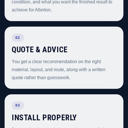
condition, and what you want the finished result to
achieve for Allerton.
02
QUOTE & ADVICE
You get a clear recommendation on the right
material, layout, and route, along with a written
quote rather than guesswork.
03
INSTALL PROPERLY