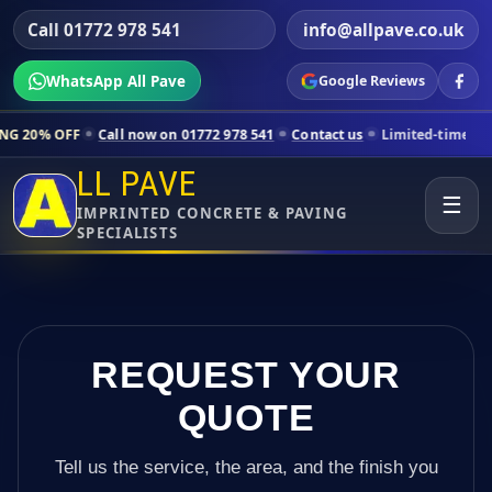
Call 01772 978 541
info@allpave.co.uk
WhatsApp All Pave
Google Reviews
 now on 01772 978 541
Contact us
Limited-time pricing for selected 
LL PAVE
☰
IMPRINTED CONCRETE & PAVING
SPECIALISTS
REQUEST YOUR
QUOTE
Tell us the service, the area, and the finish you