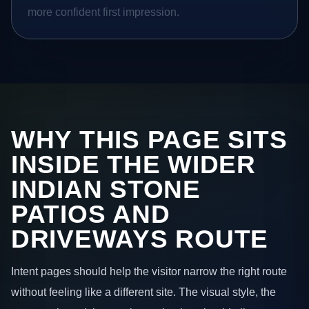
more confident first impression.
WHY THIS PAGE SITS
INSIDE THE WIDER
INDIAN STONE
PATIOS AND
DRIVEWAYS ROUTE
Intent pages should help the visitor narrow the right route
without feeling like a different site. The visual style, the