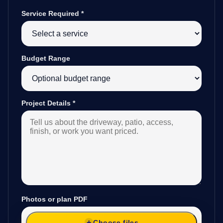
Service Required
*
Budget Range
Project Details
*
Photos or plan PDF
Choose files