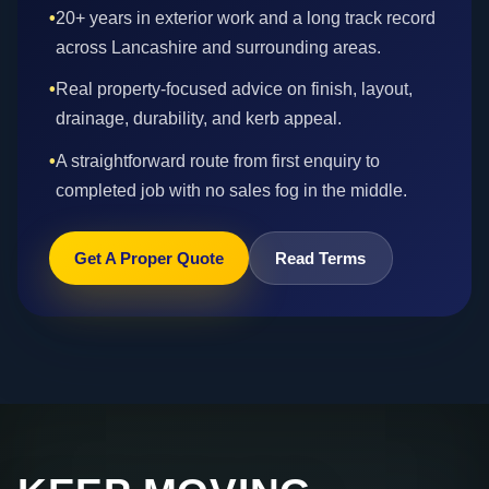
•
20+ years in exterior work and a long track record
across Lancashire and surrounding areas.
•
Real property-focused advice on finish, layout,
drainage, durability, and kerb appeal.
•
A straightforward route from first enquiry to
completed job with no sales fog in the middle.
Get A Proper Quote
Read Terms