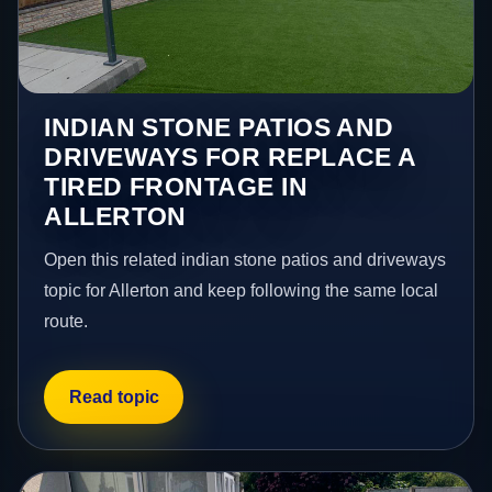
INDIAN STONE PATIOS AND
DRIVEWAYS FOR REPLACE A
TIRED FRONTAGE IN
ALLERTON
Open this related indian stone patios and driveways
topic for Allerton and keep following the same local
route.
Read topic