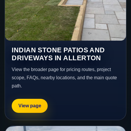
INDIAN STONE PATIOS AND
DRIVEWAYS IN ALLERTON
View the broader page for pricing routes, project
scope, FAQs, nearby locations, and the main quote
path.
View page