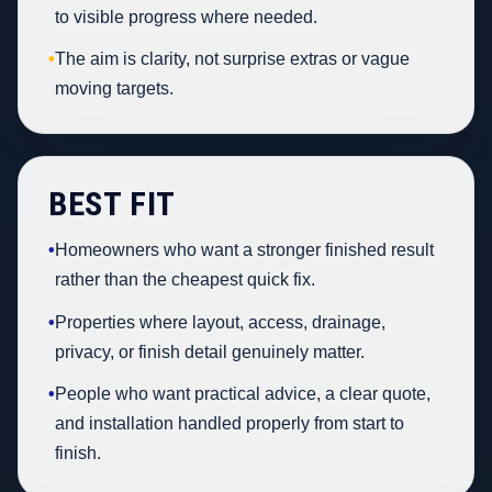
to visible progress where needed.
•
The aim is clarity, not surprise extras or vague
moving targets.
BEST FIT
•
Homeowners who want a stronger finished result
rather than the cheapest quick fix.
•
Properties where layout, access, drainage,
privacy, or finish detail genuinely matter.
•
People who want practical advice, a clear quote,
and installation handled properly from start to
finish.