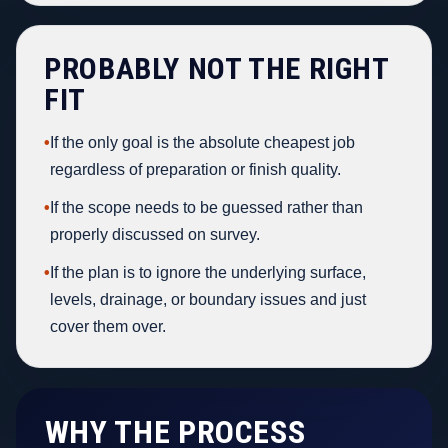
PROBABLY NOT THE RIGHT
FIT
•
If the only goal is the absolute cheapest job
regardless of preparation or finish quality.
•
If the scope needs to be guessed rather than
properly discussed on survey.
•
If the plan is to ignore the underlying surface,
levels, drainage, or boundary issues and just
cover them over.
WHY THE PROCESS