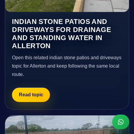
INDIAN STONE PATIOS AND
DRIVEWAYS FOR DRAINAGE
AND STANDING WATER IN
ALLERTON
Open this related indian stone patios and driveways
topic for Allerton and keep following the same local
route.
Read topic