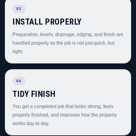
03
INSTALL PROPERLY
Preparation, levels, drainage, edging, and finish are
handled properly so the job is not just quick, but
right.
04
TIDY FINISH
You get a completed job that looks strong, feels
properly finished, and improves how the property
works day to day.