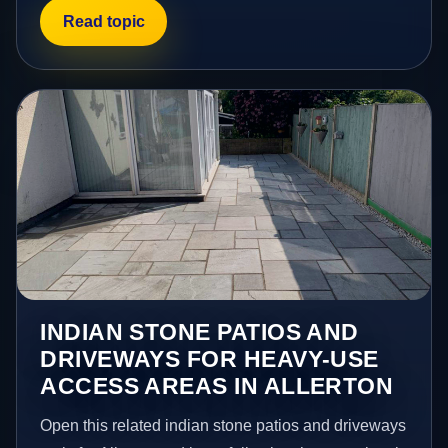
Read topic
INDIAN STONE PATIOS AND
DRIVEWAYS FOR HEAVY-USE
ACCESS AREAS IN ALLERTON
Open this related indian stone patios and driveways