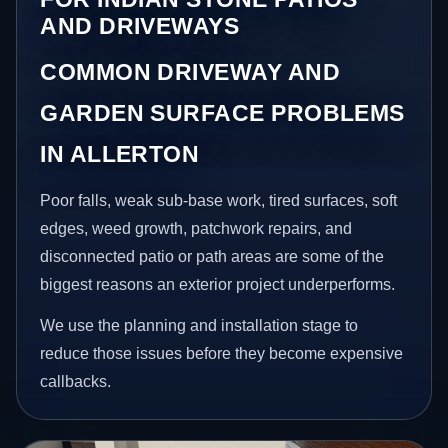
AND DRIVEWAYS
COMMON DRIVEWAY AND
GARDEN SURFACE PROBLEMS
IN ALLERTON
Poor falls, weak sub-base work, tired surfaces, soft
edges, weed growth, patchwork repairs, and
disconnected patio or path areas are some of the
biggest reasons an exterior project underperforms.
We use the planning and installation stage to
reduce those issues before they become expensive
callbacks.