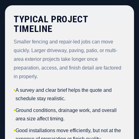
TYPICAL PROJECT
TIMELINE
Smaller fencing and repair-led jobs can move
quickly. Larger driveway, paving, patio, or multi-
area exterior projects take longer once
preparation, access, and finish detail are factored
in properly.
•
A survey and clear brief helps the quote and
schedule stay realistic.
•
Ground conditions, drainage work, and overall
area size affect timing.
•
Good installations move efficiently, but not at the
expense of preparation or finish quality.