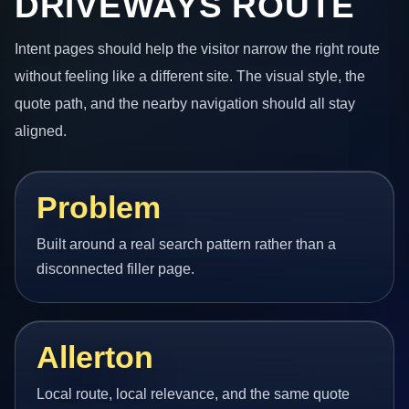
DRIVEWAYS ROUTE
Intent pages should help the visitor narrow the right route
without feeling like a different site. The visual style, the
quote path, and the nearby navigation should all stay
aligned.
Problem
Built around a real search pattern rather than a
disconnected filler page.
Allerton
Local route, local relevance, and the same quote