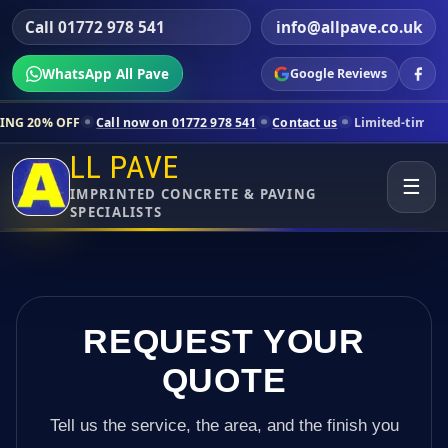
Call 01772 978 541
info@allpave.co.uk
WhatsApp All Pave
Google Reviews
all now on 01772 978 541
Contact us
Limited-time pricing for selecte
LL PAVE
☰
IMPRINTED CONCRETE & PAVING
SPECIALISTS
REQUEST YOUR
QUOTE
Tell us the service, the area, and the finish you