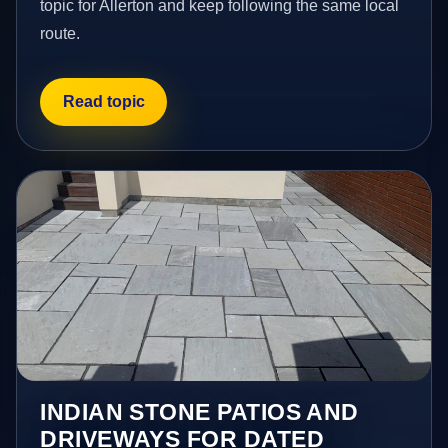
topic for Allerton and keep following the same local
route.
Read topic
INDIAN STONE PATIOS AND
DRIVEWAYS FOR DATED