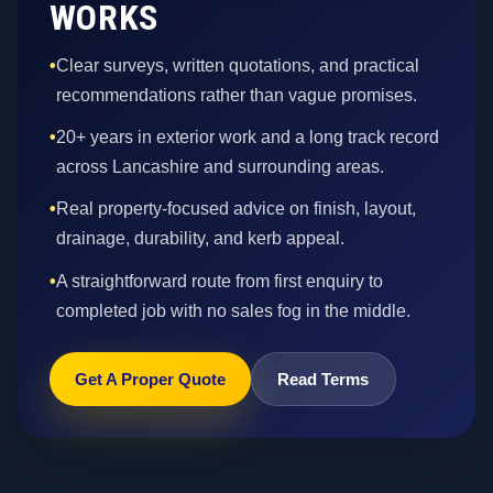
WORKS
•
Clear surveys, written quotations, and practical
recommendations rather than vague promises.
•
20+ years in exterior work and a long track record
across Lancashire and surrounding areas.
•
Real property-focused advice on finish, layout,
drainage, durability, and kerb appeal.
•
A straightforward route from first enquiry to
completed job with no sales fog in the middle.
Get A Proper Quote
Read Terms