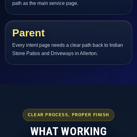
path as the main service page.
Parent
Every intent page needs a clear path back to Indian
Stone Patios and Driveways in Allerton.
CLEAR PROCESS, PROPER FINISH
WHAT WORKING