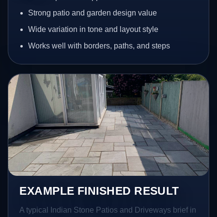
Strong patio and garden design value
Wide variation in tone and layout style
Works well with borders, paths, and steps
EXAMPLE FINISHED RESULT
A typical Indian Stone Patios and Driveways brief in