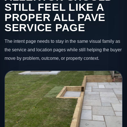
STILL FEEL LIKE A
PROPER ALL PAVE
SERVICE PAGE
The intent page needs to stay in the same visual family as
the service and location pages while still helping the buyer
move by problem, outcome, or property context.