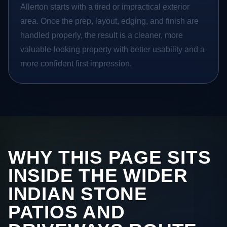
Allerton starts with a tired or impractical exterior
area. Once the prep, layout, edging, and finish are
handled properly, the result is a cleaner, more
valuable-looking property with better usability and a
more confident first impression.
WHY THIS PAGE SITS
INSIDE THE WIDER
INDIAN STONE
PATIOS AND