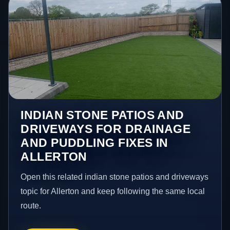
INDIAN STONE PATIOS AND
DRIVEWAYS FOR DRAINAGE
AND PUDDLING FIXES IN
ALLERTON
Open this related indian stone patios and driveways
topic for Allerton and keep following the same local
route.