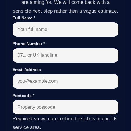
are aiming for. We will come back with a
sensible next step rather than a vague estimate.
Full Name
*
Phone Number
*
Email Address
Postcode
*
Required so we can confirm the job is in our UK
service area.