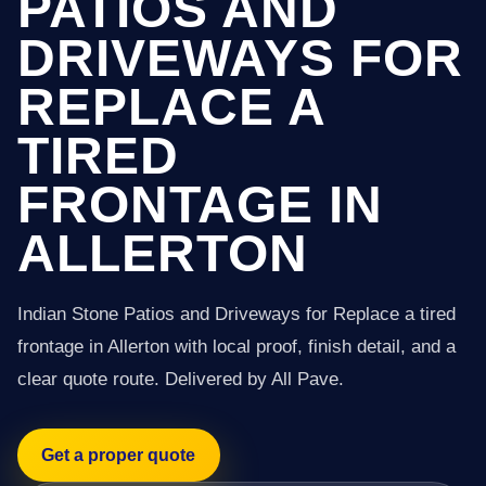
PATIOS AND
DRIVEWAYS FOR
REPLACE A
TIRED
FRONTAGE IN
ALLERTON
Indian Stone Patios and Driveways for Replace a tired
frontage in Allerton with local proof, finish detail, and a
clear quote route. Delivered by All Pave.
Get a proper quote