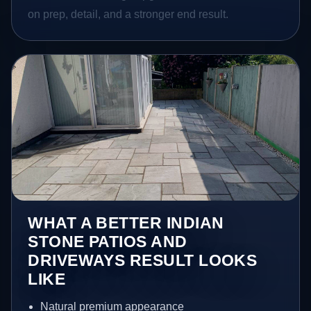
on prep, detail, and a stronger end result.
WHAT A BETTER INDIAN
STONE PATIOS AND
DRIVEWAYS RESULT LOOKS
LIKE
Natural premium appearance