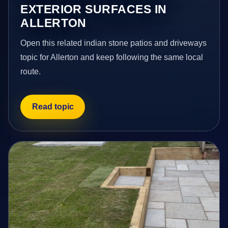
EXTERIOR SURFACES IN
ALLERTON
Open this related indian stone patios and driveways
topic for Allerton and keep following the same local
route.
Read topic