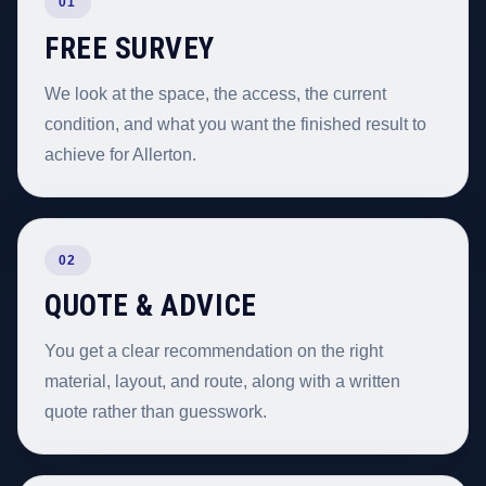
01
FREE SURVEY
We look at the space, the access, the current
condition, and what you want the finished result to
achieve for Allerton.
02
QUOTE & ADVICE
You get a clear recommendation on the right
material, layout, and route, along with a written
quote rather than guesswork.