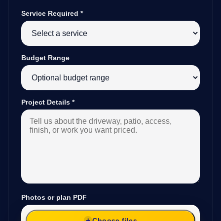
Service Required
*
Budget Range
Project Details
*
Photos or plan PDF
Choose files