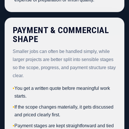
PAYMENT & COMMERCIAL
SHAPE
Smaller jobs can often be handled simply, while
larger projects are better split into sensible stages
so the scope, progress, and payment structure stay
clear.
•
You get a written quote before meaningful work
starts.
•
If the scope changes materially, it gets discussed
and priced clearly first.
•
Payment stages are kept straightforward and tied