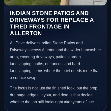
INDIAN STONE PATIOS AND
DRIVEWAYS FOR REPLACE A
TIRED FRONTAGE IN
ALLERTON
All Pave delivers Indian Stone Patios and
Driveways across Allerton and the wider Lancashire
area, covering driveways, patios, garden
landscaping, paths, entrances, and hard
landscaping tie-ins where the brief needs more than
a surface swap.
The focus is not just the finished look, but the prep,
drainage, edges, layout, and details that decide
whether the job still looks right after years of use.