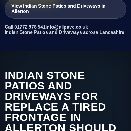
View Indian Stone Patios and Driveways in
Allerton
Call 01772 978 541
info@allpave.co.uk
Indian Stone Patios and Driveways across Lancashire
INDIAN STONE
PATIOS AND
DRIVEWAYS FOR
REPLACE A TIRED
FRONTAGE IN
ALLERTON SHOULD