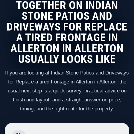
TOGETHER ON INDIAN
STONE PATIOS AND
DRIVEWAYS FOR REPLACE
A TIRED FRONTAGE IN
ALLERTON IN ALLERTON
USUALLY LOOKS LIKE
If you are looking at Indian Stone Patios and Driveways
for Replace a tired frontage in Allerton in Allerton, the
usual next step is a quick survey, practical advice on
finish and layout, and a straight answer on price,
timing, and the right route for the property.