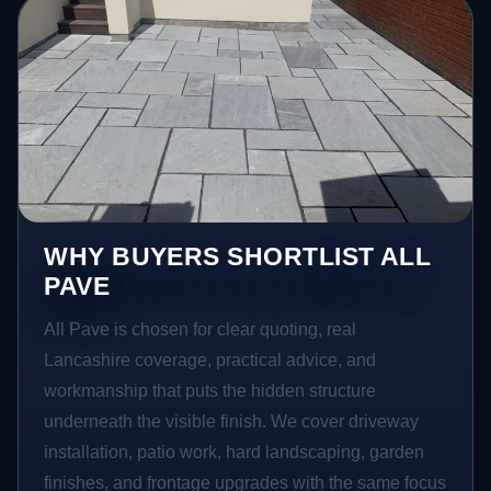
WHY BUYERS SHORTLIST ALL
PAVE
All Pave is chosen for clear quoting, real
Lancashire coverage, practical advice, and
workmanship that puts the hidden structure
underneath the visible finish. We cover driveway
installation, patio work, hard landscaping, garden
finishes, and frontage upgrades with the same focus