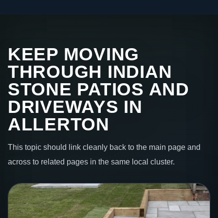
KEEP MOVING
THROUGH INDIAN
STONE PATIOS AND
DRIVEWAYS IN
ALLERTON
This topic should link cleanly back to the main page and
across to related pages in the same local cluster.