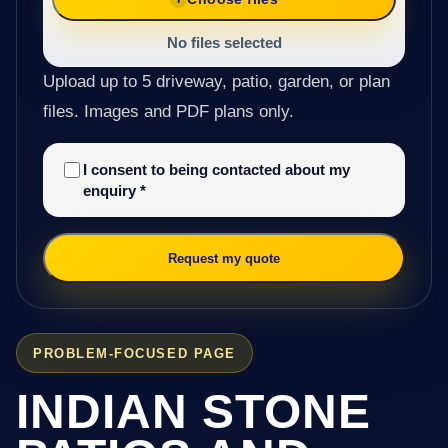
No files selected
Upload up to 5 driveway, patio, garden, or plan
files. Images and PDF plans only.
I consent to being contacted about my
enquiry
*
Request my quote
PROBLEM-FOCUSED PAGE
INDIAN STONE