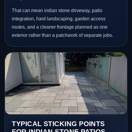
That can mean indian stone driveway, patio
integration, hard landscaping, garden access
routes, and a cleaner frontage planned as one
exterior rather than a patchwork of separate jobs.
TYPICAL STICKING POINTS
FOR INDIAN STONE PATIOS