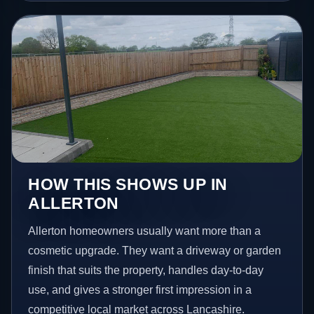
HOW THIS SHOWS UP IN
ALLERTON
Allerton homeowners usually want more than a
cosmetic upgrade. They want a driveway or garden
finish that suits the property, handles day-to-day
use, and gives a stronger first impression in a
competitive local market across Lancashire.