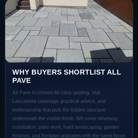
WHY BUYERS SHORTLIST ALL
PAVE
All Pave is chosen for clear quoting, real
Lancashire coverage, practical advice, and
workmanship that puts the hidden structure
underneath the visible finish. We cover driveway
installation, patio work, hard landscaping, garden
finishes, and frontage upgrades with the same focus