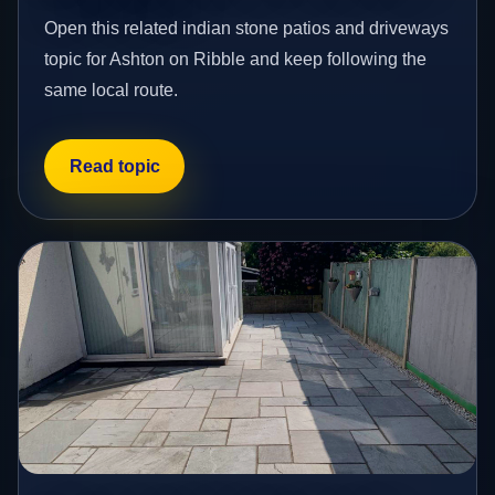
Open this related indian stone patios and driveways
topic for Ashton on Ribble and keep following the
same local route.
Read topic