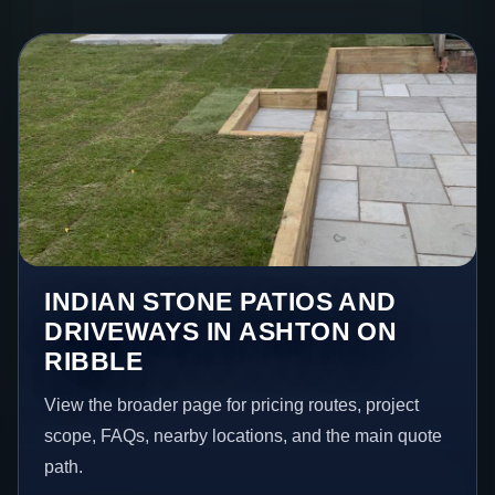
INDIAN STONE PATIOS AND
DRIVEWAYS IN ASHTON ON
RIBBLE
View the broader page for pricing routes, project
scope, FAQs, nearby locations, and the main quote
path.