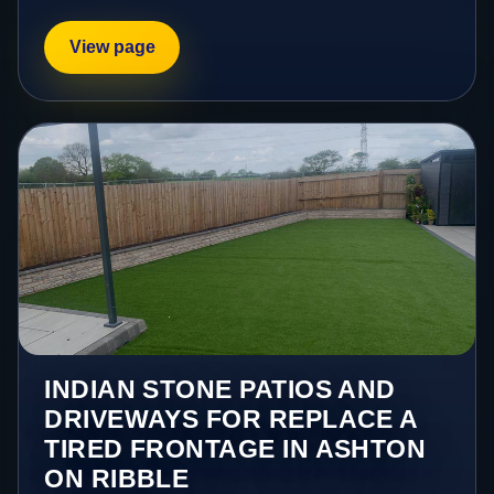
View page
INDIAN STONE PATIOS AND
DRIVEWAYS FOR REPLACE A
TIRED FRONTAGE IN ASHTON
ON RIBBLE