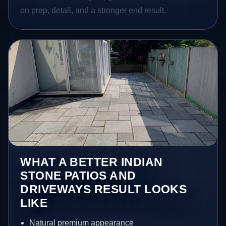
on prep, detail, and a stronger end result.
WHAT A BETTER INDIAN
STONE PATIOS AND
DRIVEWAYS RESULT LOOKS
LIKE
Natural premium appearance