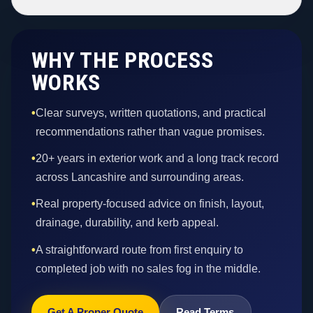
WHY THE PROCESS
WORKS
•
Clear surveys, written quotations, and practical
recommendations rather than vague promises.
•
20+ years in exterior work and a long track record
across Lancashire and surrounding areas.
•
Real property-focused advice on finish, layout,
drainage, durability, and kerb appeal.
•
A straightforward route from first enquiry to
completed job with no sales fog in the middle.
Get A Proper Quote
Read Terms