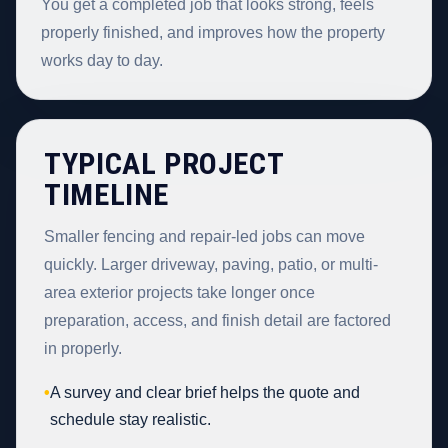
You get a completed job that looks strong, feels
properly finished, and improves how the property
works day to day.
TYPICAL PROJECT
TIMELINE
Smaller fencing and repair-led jobs can move
quickly. Larger driveway, paving, patio, or multi-
area exterior projects take longer once
preparation, access, and finish detail are factored
in properly.
•
A survey and clear brief helps the quote and
schedule stay realistic.