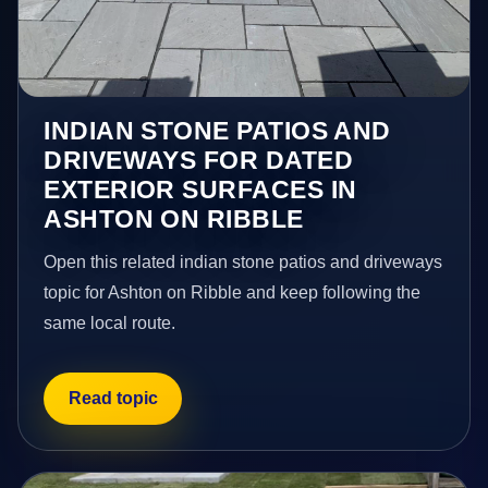
INDIAN STONE PATIOS AND
DRIVEWAYS FOR DATED
EXTERIOR SURFACES IN
ASHTON ON RIBBLE
Open this related indian stone patios and driveways
topic for Ashton on Ribble and keep following the
same local route.
Read topic