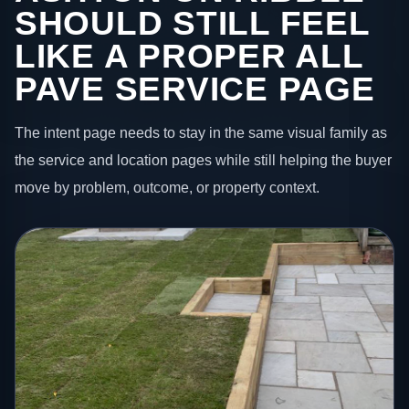
SHOULD STILL FEEL
LIKE A PROPER ALL
PAVE SERVICE PAGE
The intent page needs to stay in the same visual family as
the service and location pages while still helping the buyer
move by problem, outcome, or property context.