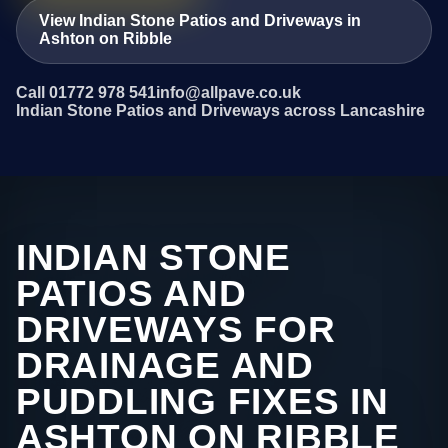
View Indian Stone Patios and Driveways in
Ashton on Ribble
Call 01772 978 541
info@allpave.co.uk
Indian Stone Patios and Driveways across Lancashire
INDIAN STONE
PATIOS AND
DRIVEWAYS FOR
DRAINAGE AND
PUDDLING FIXES IN
ASHTON ON RIBBLE