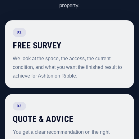
property.
01
FREE SURVEY
We look at the space, the access, the current
condition, and what you want the finished result to
achieve for Ashton on Ribble.
02
QUOTE & ADVICE
You get a clear recommendation on the right