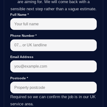
are aiming for. We will come back with a
sensible next step rather than a vague estimate.
Full Name
*
Phone Number
*
Email Address
Postcode
*
Required so we can confirm the job is in our UK
service area.