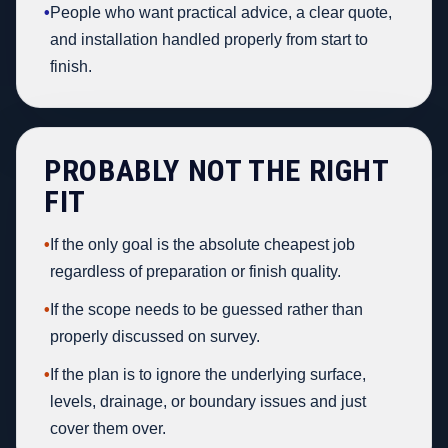
•
People who want practical advice, a clear quote,
and installation handled properly from start to
finish.
PROBABLY NOT THE RIGHT
FIT
•
If the only goal is the absolute cheapest job
regardless of preparation or finish quality.
•
If the scope needs to be guessed rather than
properly discussed on survey.
•
If the plan is to ignore the underlying surface,
levels, drainage, or boundary issues and just
cover them over.