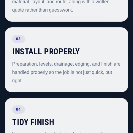
material, layout, and route, along with a written
quote rather than guesswork.
03
INSTALL PROPERLY
Preparation, levels, drainage, edging, and finish are
handled properly so the job is not just quick, but
right.
04
TIDY FINISH