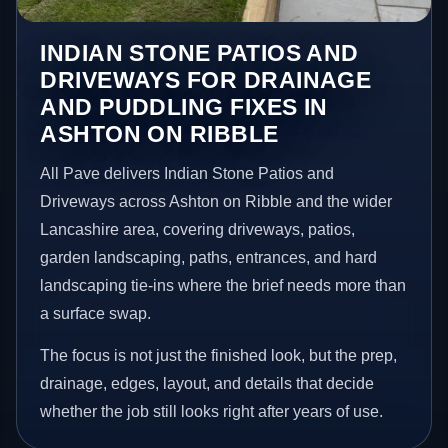
INDIAN STONE PATIOS AND
DRIVEWAYS FOR DRAINAGE
AND PUDDLING FIXES IN
ASHTON ON RIBBLE
All Pave delivers Indian Stone Patios and
Driveways across Ashton on Ribble and the wider
Lancashire area, covering driveways, patios,
garden landscaping, paths, entrances, and hard
landscaping tie-ins where the brief needs more than
a surface swap.
The focus is not just the finished look, but the prep,
drainage, edges, layout, and details that decide
whether the job still looks right after years of use.