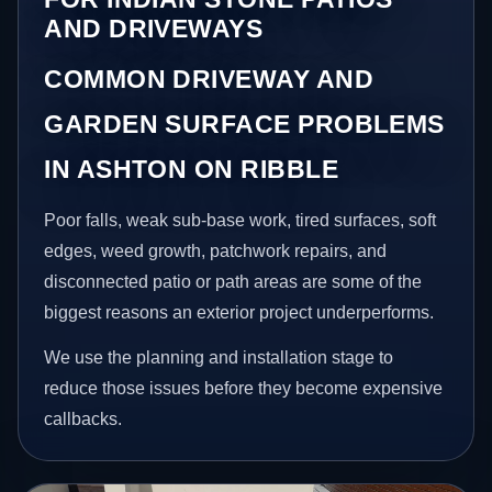
AND DRIVEWAYS
COMMON DRIVEWAY AND
GARDEN SURFACE PROBLEMS
IN ASHTON ON RIBBLE
Poor falls, weak sub-base work, tired surfaces, soft
edges, weed growth, patchwork repairs, and
disconnected patio or path areas are some of the
biggest reasons an exterior project underperforms.
We use the planning and installation stage to
reduce those issues before they become expensive
callbacks.