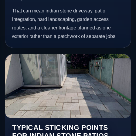
That can mean indian stone driveway, patio
integration, hard landscaping, garden access
routes, and a cleaner frontage planned as one
exterior rather than a patchwork of separate jobs.
TYPICAL STICKING POINTS
FOR INDIAN STONE PATIOS