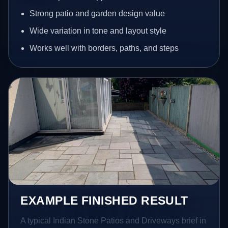
Strong patio and garden design value
Wide variation in tone and layout style
Works well with borders, paths, and steps
EXAMPLE FINISHED RESULT
A typical Indian Stone Patios and Driveways brief in