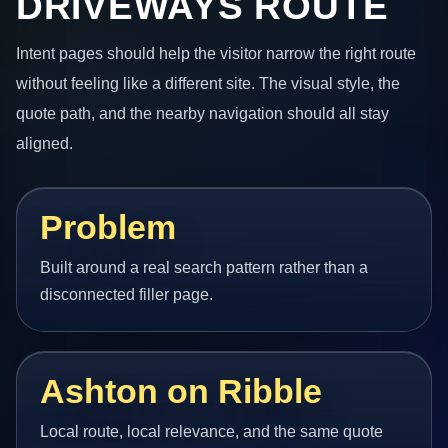
DRIVEWAYS ROUTE
Intent pages should help the visitor narrow the right route
without feeling like a different site. The visual style, the
quote path, and the nearby navigation should all stay
aligned.
Problem
Built around a real search pattern rather than a
disconnected filler page.
Ashton on Ribble
Local route, local relevance, and the same quote