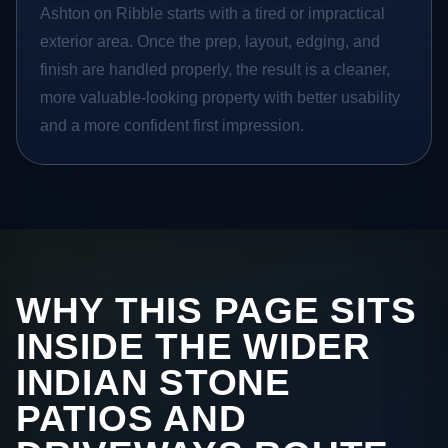
Ashton on Ribble starts with a tired or impractical
exterior area. Once the prep, layout, edging, and
finish are handled properly, the result is a cleaner,
more valuable-looking property with better usability
and a more confident first impression.
WHY THIS PAGE SITS
INSIDE THE WIDER
INDIAN STONE
PATIOS AND