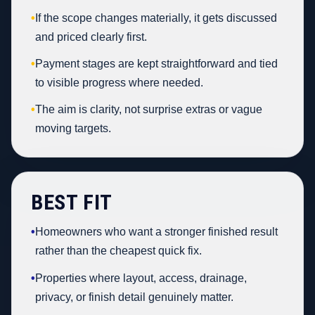
•
If the scope changes materially, it gets discussed
and priced clearly first.
•
Payment stages are kept straightforward and tied
to visible progress where needed.
•
The aim is clarity, not surprise extras or vague
moving targets.
BEST FIT
•
Homeowners who want a stronger finished result
rather than the cheapest quick fix.
•
Properties where layout, access, drainage,
privacy, or finish detail genuinely matter.