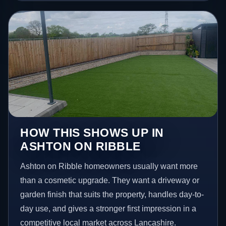
HOW THIS SHOWS UP IN
ASHTON ON RIBBLE
Ashton on Ribble homeowners usually want more
than a cosmetic upgrade. They want a driveway or
garden finish that suits the property, handles day-to-
day use, and gives a stronger first impression in a
competitive local market across Lancashire.