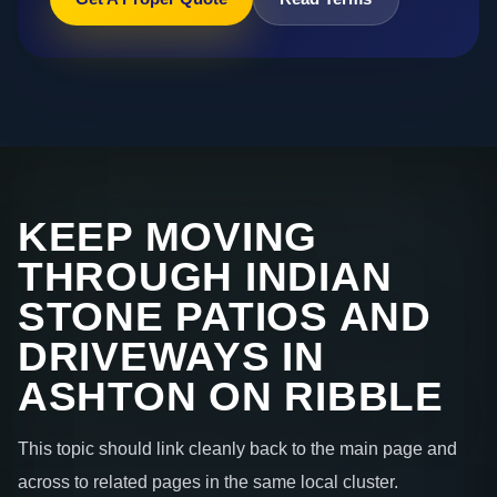
KEEP MOVING
THROUGH INDIAN
STONE PATIOS AND
DRIVEWAYS IN
ASHTON ON RIBBLE
This topic should link cleanly back to the main page and
across to related pages in the same local cluster.