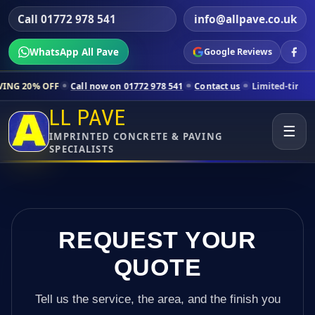
Call 01772 978 541
info@allpave.co.uk
WhatsApp All Pave
Google Reviews
ll now on 01772 978 541
Contact us
Limited-time pricing for selecte
LL PAVE
☰
IMPRINTED CONCRETE & PAVING
SPECIALISTS
REQUEST YOUR
QUOTE
Tell us the service, the area, and the finish you