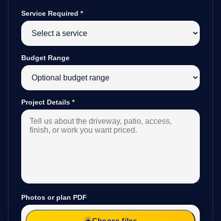
Service Required
*
Budget Range
Project Details
*
Photos or plan PDF
Choose files