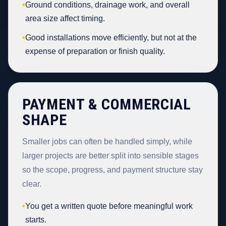
•
Ground conditions, drainage work, and overall
area size affect timing.
•
Good installations move efficiently, but not at the
expense of preparation or finish quality.
PAYMENT & COMMERCIAL
SHAPE
Smaller jobs can often be handled simply, while
larger projects are better split into sensible stages
so the scope, progress, and payment structure stay
clear.
•
You get a written quote before meaningful work
starts.