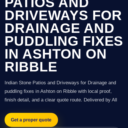
PATIOS AND
DRIVEWAYS FOR
DRAINAGE AND
PUDDLING FIXES
IN ASHTON ON
RIBBLE
Indian Stone Patios and Driveways for Drainage and
puddling fixes in Ashton on Ribble with local proof,
finish detail, and a clear quote route. Delivered by All
Get a proper quote