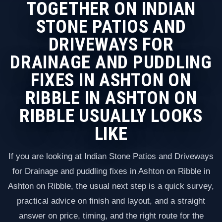
TOGETHER ON INDIAN
STONE PATIOS AND
DRIVEWAYS FOR
DRAINAGE AND PUDDLING
FIXES IN ASHTON ON
RIBBLE IN ASHTON ON
RIBBLE USUALLY LOOKS
LIKE
If you are looking at Indian Stone Patios and Driveways
for Drainage and puddling fixes in Ashton on Ribble in
Ashton on Ribble, the usual next step is a quick survey,
practical advice on finish and layout, and a straight
answer on price, timing, and the right route for the