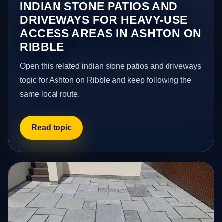
INDIAN STONE PATIOS AND
DRIVEWAYS FOR HEAVY-USE
ACCESS AREAS IN ASHTON ON
RIBBLE
Open this related indian stone patios and driveways
topic for Ashton on Ribble and keep following the
same local route.
Read topic