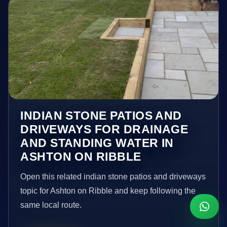
INDIAN STONE PATIOS AND
DRIVEWAYS FOR DRAINAGE
AND STANDING WATER IN
ASHTON ON RIBBLE
Open this related indian stone patios and driveways
topic for Ashton on Ribble and keep following the
same local route.