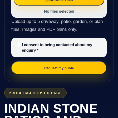
No files selected
Upload up to 5 driveway, patio, garden, or plan
files. Images and PDF plans only.
I consent to being contacted about my
enquiry
*
Request my quote
PROBLEM-FOCUSED PAGE
INDIAN STONE