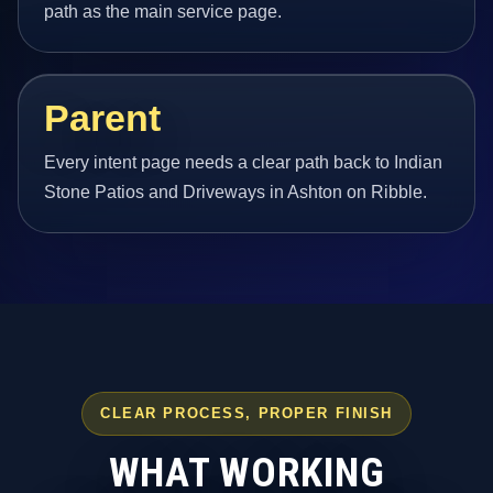
path as the main service page.
Parent
Every intent page needs a clear path back to Indian
Stone Patios and Driveways in Ashton on Ribble.
CLEAR PROCESS, PROPER FINISH
WHAT WORKING