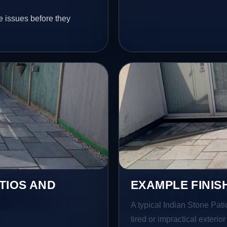
e issues before they
TIOS AND
EXAMPLE FINIS
A typical Indian Stone Pati
tired or impractical exterio