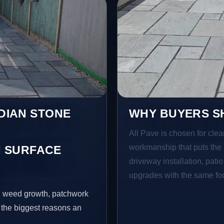
NDIAN STONE
WHY BUYERS SH
All Pave is chosen for clea
workmanship that puts the 
 SURFACE
driveway installation, pati
E
upgrades with the same focu
s, weed growth, patchwork
 the biggest reasons an