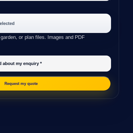
selected
 garden, or plan files. Images and PDF
ed about my enquiry
*
Request my quote