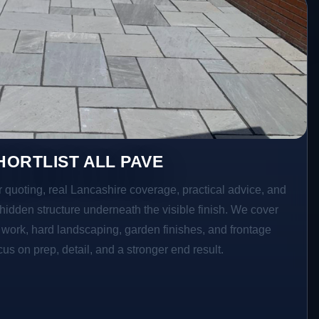
ORTLIST ALL PAVE
r quoting, real Lancashire coverage, practical advice, and
hidden structure underneath the visible finish. We cover
o work, hard landscaping, garden finishes, and frontage
s on prep, detail, and a stronger end result.