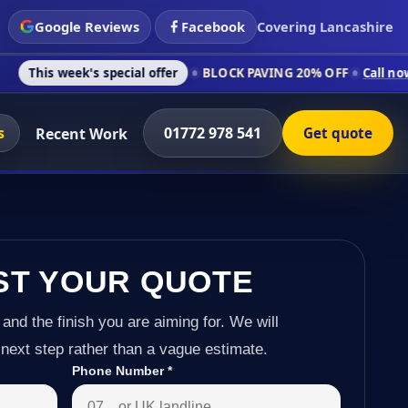
Google Reviews
Facebook
Covering Lancashire
 special offer
BLOCK PAVING 20% OFF
Call now on 01772 978 
s
01772 978 541
Recent Work
Get quote
ST YOUR QUOTE
 and the finish you are aiming for. We will
next step rather than a vague estimate.
Phone Number
*