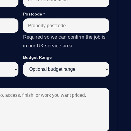
Postcode
*
Required so we can confirm the job is
in our UK service area.
Budget Range