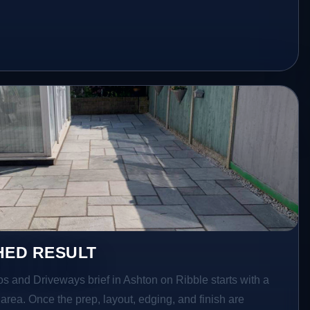
HED RESULT
os and Driveways brief in Ashton on Ribble starts with a
r area. Once the prep, layout, edging, and finish are