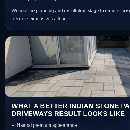
We use the planning and installation stage to reduce thos
become expensive callbacks.
WHAT A BETTER INDIAN STONE PA
DRIVEWAYS RESULT LOOKS LIKE
Natural premium appearance