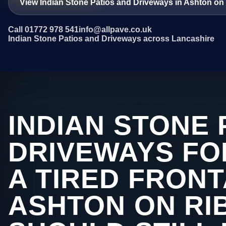
View Indian Stone Patios and Driveways in Ashton on
Call 01772 978 541
info@allpave.co.uk
Indian Stone Patios and Driveways across Lancashire
INDIAN STONE 
DRIVEWAYS FO
A TIRED FRONT
ASHTON ON RI