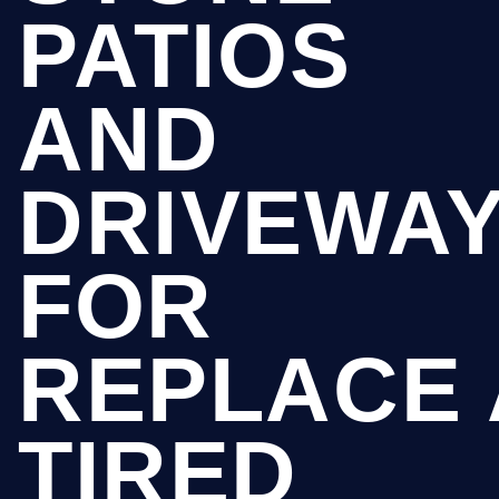
PATIOS
AND
DRIVEWA
FOR
REPLACE 
TIRED