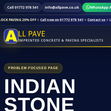
Call 01772 978 541
info@allpave.co.uk
WhatsApp A
% OFF
Call now on 01772 978 541
Contact us
Limited-time pri
LL PAVE
IMPRINTED CONCRETE & PAVING SPECIALISTS
PROBLEM-FOCUSED PAGE
INDIAN
STONE