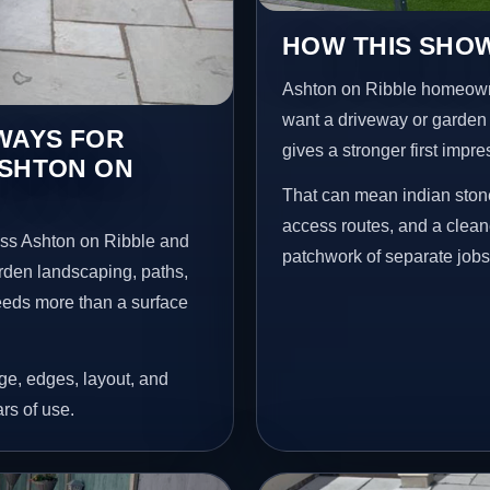
HOW THIS SHOW
Ashton on Ribble homeown
want a driveway or garden f
EWAYS FOR
gives a stronger first impr
ASHTON ON
That can mean indian stone
access routes, and a clean
oss Ashton on Ribble and
patchwork of separate jobs
arden landscaping, paths,
needs more than a surface
age, edges, layout, and
ars of use.