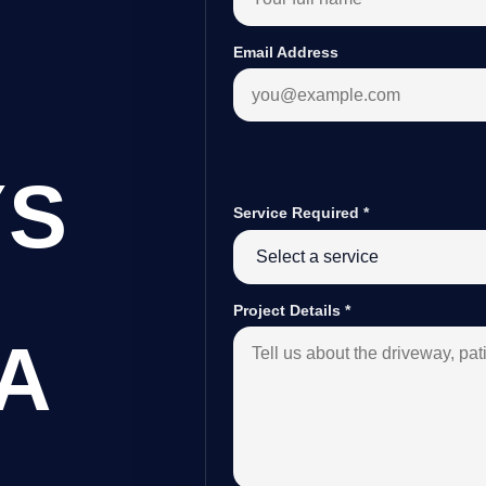
Email Address
YS
Service Required
*
Project Details
*
A