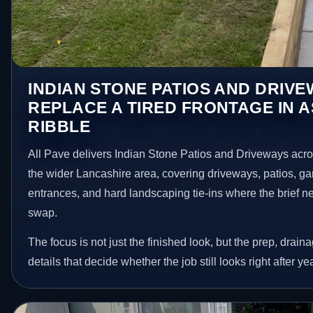
INDIAN STONE PATIOS AND DRIV
REPLACE A TIRED FRONTAGE IN 
RIBBLE
All Pave delivers Indian Stone Patios and Driveways acr
the wider Lancashire area, covering driveways, patios, g
entrances, and hard landscaping tie-ins where the brief 
swap.
The focus is not just the finished look, but the prep, drain
details that decide whether the job still looks right after ye