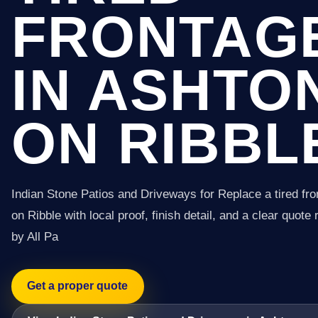
FRONTAG
IN ASHTO
ON RIBBL
Indian Stone Patios and Driveways for Replace a tired fro
on Ribble with local proof, finish detail, and a clear quote
by All Pa
Get a proper quote