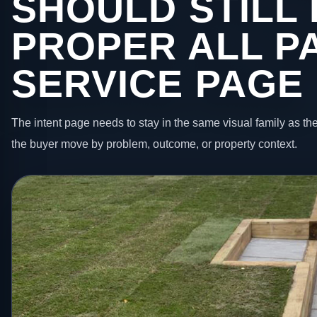
SHOULD STILL 
PROPER ALL P
SERVICE PAGE
The intent page needs to stay in the same visual family as the
the buyer move by problem, outcome, or property context.