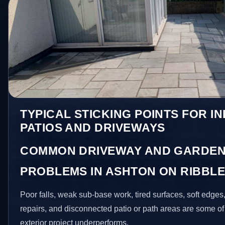
TYPICAL STICKING POINTS FOR I
PATIOS AND DRIVEWAYS
COMMON DRIVEWAY AND GARDEN
PROBLEMS IN ASHTON ON RIBBL
Poor falls, weak sub-base work, tired surfaces, soft edge
repairs, and disconnected patio or path areas are some of
exterior project underperforms.