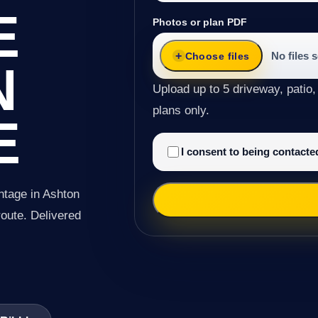
E
Photos or plan PDF
No files 
Choose files
N
Upload up to 5 driveway, patio,
plans only.
E
I consent to being contact
ntage in Ashton
 route. Delivered