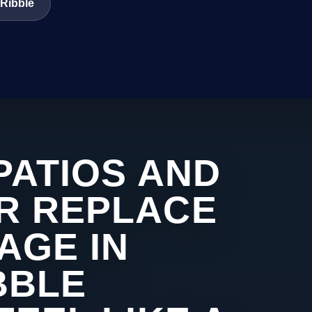
 Ribble
PATIOS AND
R REPLACE
AGE IN
BBLE