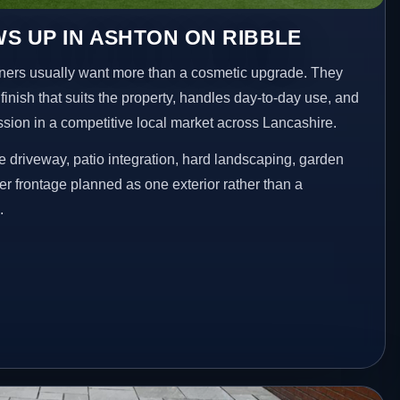
S UP IN ASHTON ON RIBBLE
ers usually want more than a cosmetic upgrade. They
inish that suits the property, handles day-to-day use, and
ession in a competitive local market across Lancashire.
 driveway, patio integration, hard landscaping, garden
er frontage planned as one exterior rather than a
.