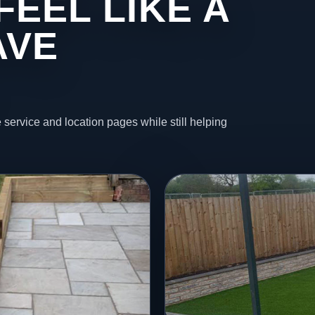
FEEL LIKE A
AVE
 service and location pages while still helping