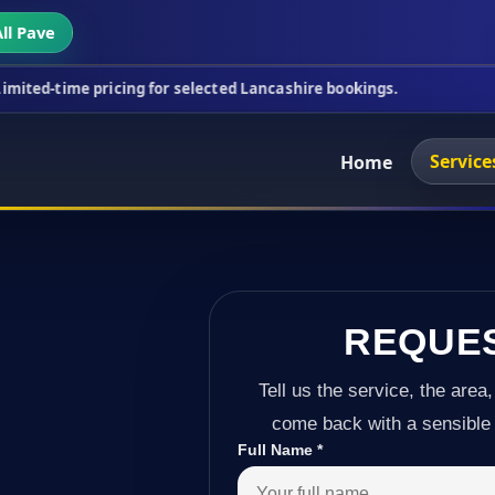
ll Pave
cing for selected Lancashire bookings.
This week's
Service
Home
REQUE
Tell us the service, the area,
come back with a sensible 
Full Name
*