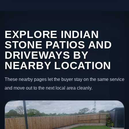
EXPLORE INDIAN
STONE PATIOS AND
DRIVEWAYS BY
NEARBY LOCATION
These nearby pages let the buyer stay on the same service
and move out to the next local area cleanly.