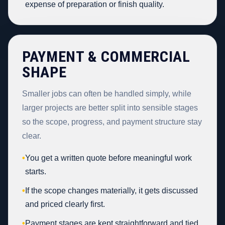
expense of preparation or finish quality.
PAYMENT & COMMERCIAL
SHAPE
Smaller jobs can often be handled simply, while
larger projects are better split into sensible stages
so the scope, progress, and payment structure stay
clear.
•
You get a written quote before meaningful work
starts.
•
If the scope changes materially, it gets discussed
and priced clearly first.
•
Payment stages are kept straightforward and tied