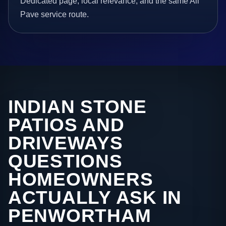
Dedicated page, local relevance, and the same All
Pave service route.
INDIAN STONE
PATIOS AND
DRIVEWAYS
QUESTIONS
HOMEOWNERS
ACTUALLY ASK IN
PENWORTHAM