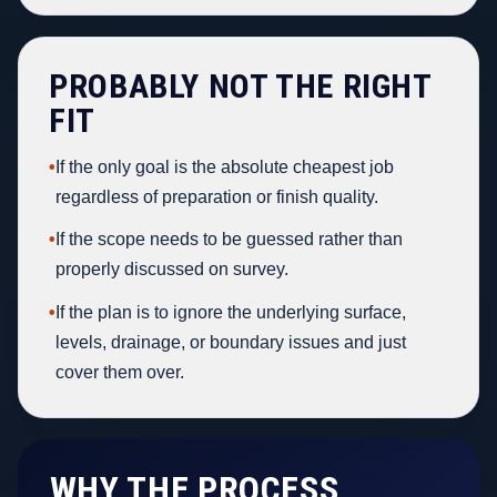
PROBABLY NOT THE RIGHT
FIT
•
If the only goal is the absolute cheapest job
regardless of preparation or finish quality.
•
If the scope needs to be guessed rather than
properly discussed on survey.
•
If the plan is to ignore the underlying surface,
levels, drainage, or boundary issues and just
cover them over.
WHY THE PROCESS