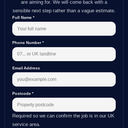
are aiming for. We will come back with a
sensible next step rather than a vague estimate.
Full Name
*
Phone Number
*
Email Address
Postcode
*
Required so we can confirm the job is in our UK
service area.