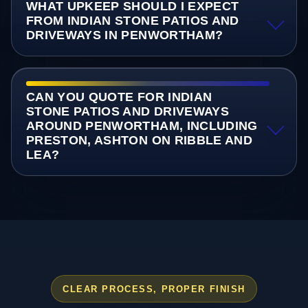
WHAT UPKEEP SHOULD I EXPECT
FROM INDIAN STONE PATIOS AND
DRIVEWAYS IN PENWORTHAM?
CAN YOU QUOTE FOR INDIAN
STONE PATIOS AND DRIVEWAYS
AROUND PENWORTHAM, INCLUDING
PRESTON, ASHTON ON RIBBLE AND
LEA?
CLEAR PROCESS, PROPER FINISH