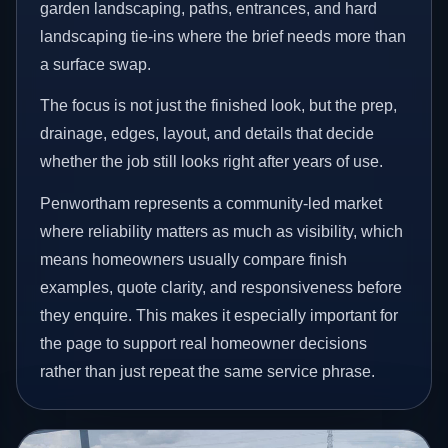
garden landscaping, paths, entrances, and hard
landscaping tie-ins where the brief needs more than
a surface swap.
The focus is not just the finished look, but the prep,
drainage, edges, layout, and details that decide
whether the job still looks right after years of use.
Penwortham represents a community-led market
where reliability matters as much as visibility, which
means homeowners usually compare finish
examples, quote clarity, and responsiveness before
they enquire. This makes it especially important for
the page to support real homeowner decisions
rather than just repeat the same service phrase.