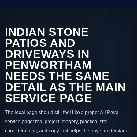
INDIAN STONE
PATIOS AND
DRIVEWAYS IN
PENWORTHAM
NEEDS THE SAME
DETAIL AS THE MAIN
SERVICE PAGE
The local page should still feel like a proper All Pave
service page: real project imagery, practical site
considerations, and copy that helps the buyer understand