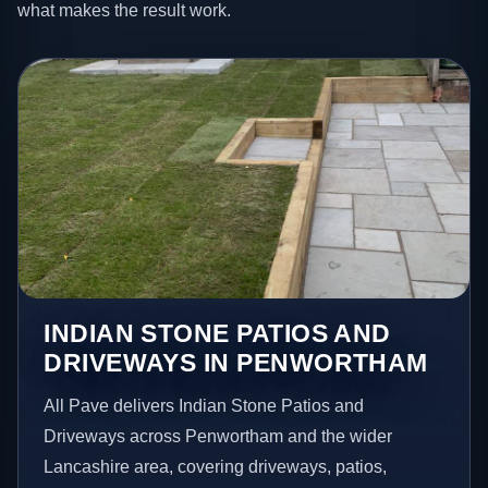
what makes the result work.
INDIAN STONE PATIOS AND
DRIVEWAYS IN PENWORTHAM
All Pave delivers Indian Stone Patios and
Driveways across Penwortham and the wider
Lancashire area, covering driveways, patios,