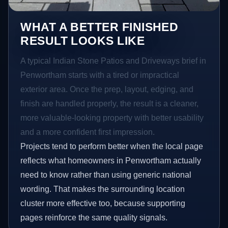
WHAT A BETTER FINISHED
RESULT LOOKS LIKE
A typical Indian Stone Patios and Driveways brief in
Penwortham starts with a tired or impractical
exterior area. Once the prep, layout, edging, and
finish are handled properly, the result is a cleaner,
more valuable-looking property with better usability
and a more confident first impression.
Projects tend to perform better when the local page
reflects what homeowners in Penwortham actually
need to know rather than using generic national
wording. That makes the surrounding location
cluster more effective too, because supporting
pages reinforce the same quality signals.