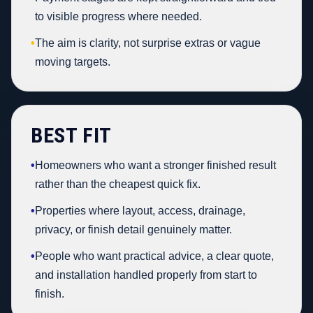
to visible progress where needed.
•
The aim is clarity, not surprise extras or vague
moving targets.
BEST FIT
•
Homeowners who want a stronger finished result
rather than the cheapest quick fix.
•
Properties where layout, access, drainage,
privacy, or finish detail genuinely matter.
•
People who want practical advice, a clear quote,
and installation handled properly from start to
finish.