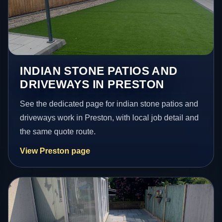
INDIAN STONE PATIOS AND
DRIVEWAYS IN PRESTON
See the dedicated page for indian stone patios and
driveways work in Preston, with local job detail and
the same quote route.
View Preston page