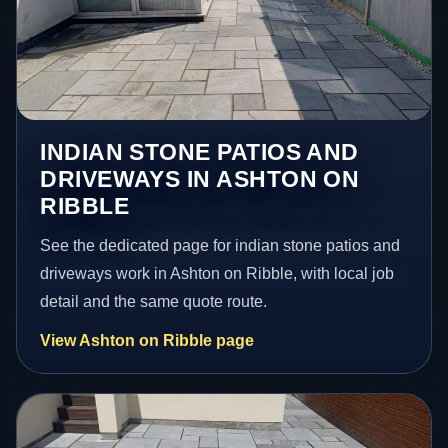
INDIAN STONE PATIOS AND
DRIVEWAYS IN ASHTON ON
RIBBLE
See the dedicated page for indian stone patios and
driveways work in Ashton on Ribble, with local job
detail and the same quote route.
View Ashton on Ribble page