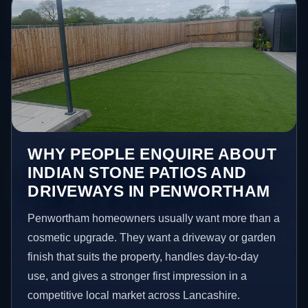
WHY PEOPLE ENQUIRE ABOUT
INDIAN STONE PATIOS AND
DRIVEWAYS IN PENWORTHAM
Penwortham homeowners usually want more than a
cosmetic upgrade. They want a driveway or garden
finish that suits the property, handles day-to-day
use, and gives a stronger first impression in a
competitive local market across Lancashire.