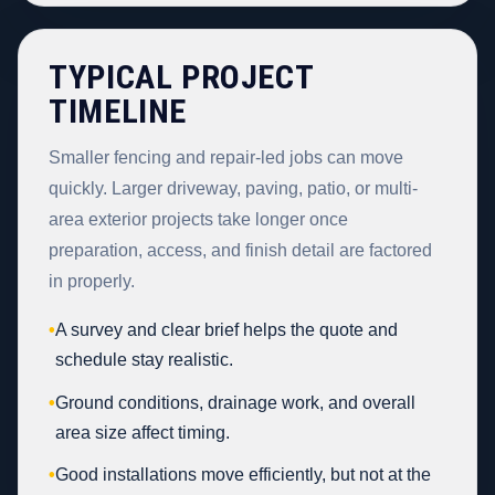
TYPICAL PROJECT
TIMELINE
Smaller fencing and repair-led jobs can move
quickly. Larger driveway, paving, patio, or multi-
area exterior projects take longer once
preparation, access, and finish detail are factored
in properly.
•
A survey and clear brief helps the quote and
schedule stay realistic.
•
Ground conditions, drainage work, and overall
area size affect timing.
•
Good installations move efficiently, but not at the