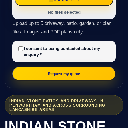
No files selected
Upload up to 5 driveway, patio, garden, or plan
files. Images and PDF plans only.
I consent to being contacted about my
enquiry
*
Request my quote
INDIAN STONE PATIOS AND DRIVEWAYS IN
PENWORTHAM AND ACROSS SURROUNDING
LANCASHIRE AREAS
INDIAN STONE