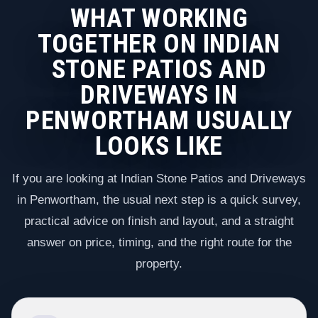
WHAT WORKING
TOGETHER ON INDIAN
STONE PATIOS AND
DRIVEWAYS IN
PENWORTHAM USUALLY
LOOKS LIKE
If you are looking at Indian Stone Patios and Driveways
in Penwortham, the usual next step is a quick survey,
practical advice on finish and layout, and a straight
answer on price, timing, and the right route for the
property.