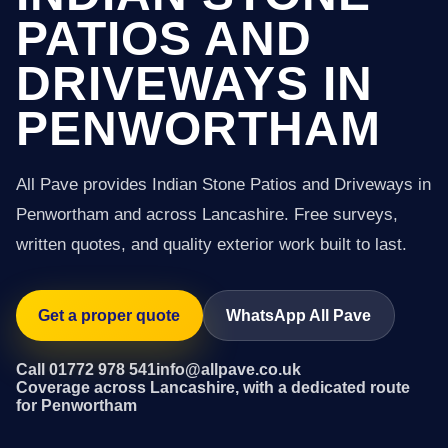
PATIOS AND
DRIVEWAYS IN
PENWORTHAM
All Pave provides Indian Stone Patios and Driveways in
Penwortham and across Lancashire. Free surveys,
written quotes, and quality exterior work built to last.
Get a proper quote
WhatsApp All Pave
Call 01772 978 541
info@allpave.co.uk
Coverage across Lancashire, with a dedicated route
for Penwortham