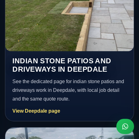
INDIAN STONE PATIOS AND
DRIVEWAYS IN DEEPDALE
See the dedicated page for indian stone patios and
driveways work in Deepdale, with local job detail
and the same quote route.
View Deepdale page