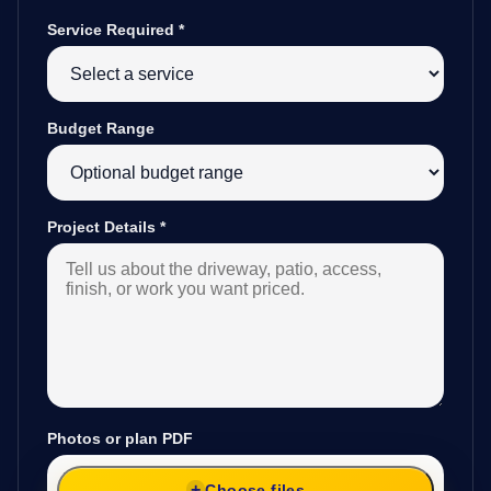
Service Required
*
Budget Range
Project Details
*
Photos or plan PDF
Choose files