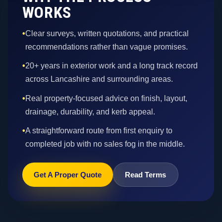
WORKS
•
Clear surveys, written quotations, and practical
recommendations rather than vague promises.
•
20+ years in exterior work and a long track record
across Lancashire and surrounding areas.
•
Real property-focused advice on finish, layout,
drainage, durability, and kerb appeal.
•
A straightforward route from first enquiry to
completed job with no sales fog in the middle.
Get A Proper Quote
Read Terms