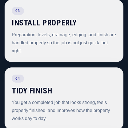
03
INSTALL PROPERLY
Preparation, levels, drainage, edging, and finish are
handled properly so the job is not just quick, but
right.
04
TIDY FINISH
You get a completed job that looks strong, feels
properly finished, and improves how the property
works day to day.