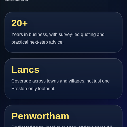
20+
Years in business, with survey-led quoting and
practical next-step advice.
Lancs
Coverage across towns and villages, not just one
Preston-only footprint.
Penwortham