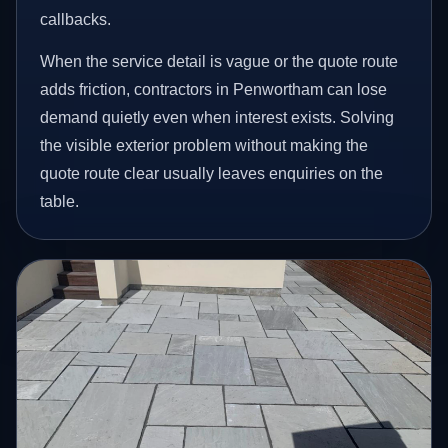
callbacks.
When the service detail is vague or the quote route
adds friction, contractors in Penwortham can lose
demand quietly even when interest exists. Solving
the visible exterior problem without making the
quote route clear usually leaves enquiries on the
table.