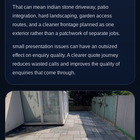
That can mean indian stone driveway, patio
integration, hard landscaping, garden access
routes, and a cleaner frontage planned as one
exterior rather than a patchwork of separate jobs.
small presentation issues can have an outsized
effect on enquiry quality. A clearer quote journey
reduces wasted calls and improves the quality of
enquiries that come through.