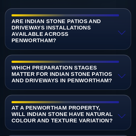
ARE INDIAN STONE PATIOS AND
DRIVEWAYS INSTALLATIONS
AVAILABLE ACROSS
PENWORTHAM?
WHICH PREPARATION STAGES
MATTER FOR INDIAN STONE PATIOS
AND DRIVEWAYS IN PENWORTHAM?
AT A PENWORTHAM PROPERTY,
WILL INDIAN STONE HAVE NATURAL
COLOUR AND TEXTURE VARIATION?