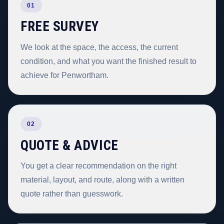
01
FREE SURVEY
We look at the space, the access, the current
condition, and what you want the finished result to
achieve for Penwortham.
02
QUOTE & ADVICE
You get a clear recommendation on the right
material, layout, and route, along with a written
quote rather than guesswork.