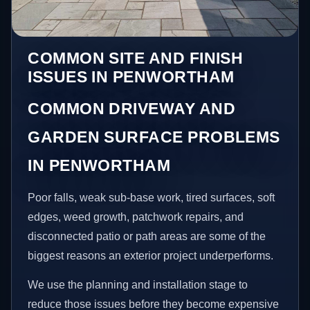
COMMON SITE AND FINISH
ISSUES IN PENWORTHAM
COMMON DRIVEWAY AND
GARDEN SURFACE PROBLEMS
IN PENWORTHAM
Poor falls, weak sub-base work, tired surfaces, soft
edges, weed growth, patchwork repairs, and
disconnected patio or path areas are some of the
biggest reasons an exterior project underperforms.
We use the planning and installation stage to
reduce those issues before they become expensive