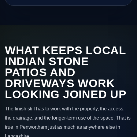
WHAT KEEPS LOCAL
INDIAN STONE
PATIOS AND
DRIVEWAYS WORK
LOOKING JOINED UP
The finish still has to work with the property, the access,
the drainage, and the longer-term use of the space. That is
true in Penwortham just as much as anywhere else in
Lancashire.