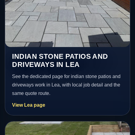
INDIAN STONE PATIOS AND
DRIVEWAYS IN LEA
See the dedicated page for indian stone patios and
driveways work in Lea, with local job detail and the
same quote route.
View Lea page