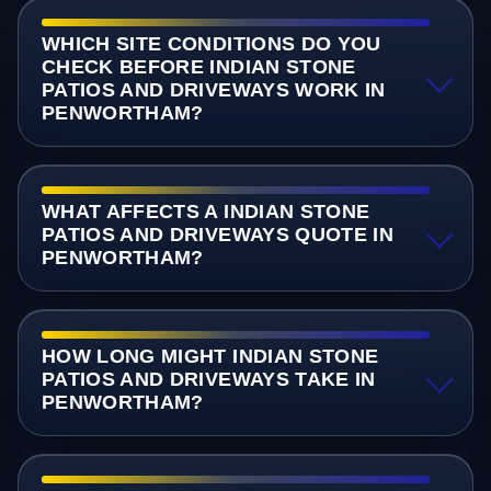
WHICH SITE CONDITIONS DO YOU
CHECK BEFORE INDIAN STONE
PATIOS AND DRIVEWAYS WORK IN
PENWORTHAM?
WHAT AFFECTS A INDIAN STONE
PATIOS AND DRIVEWAYS QUOTE IN
PENWORTHAM?
HOW LONG MIGHT INDIAN STONE
PATIOS AND DRIVEWAYS TAKE IN
PENWORTHAM?