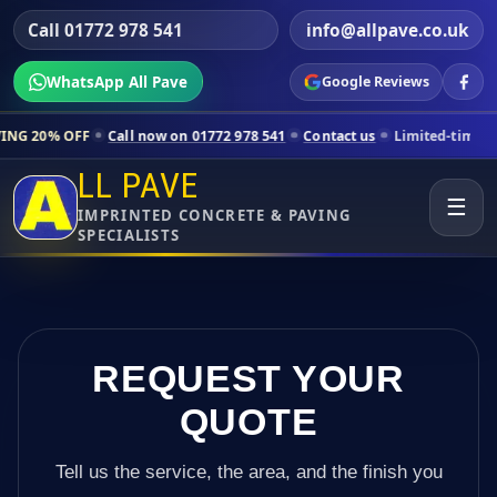
Call 01772 978 541
info@allpave.co.uk
WhatsApp All Pave
Google Reviews
Call now on 01772 978 541
Contact us
Limited-time pricing for selec
LL PAVE
☰
IMPRINTED CONCRETE & PAVING
SPECIALISTS
REQUEST YOUR
QUOTE
Tell us the service, the area, and the finish you