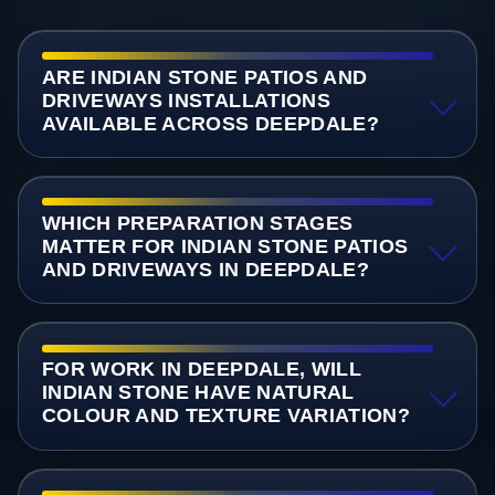
ARE INDIAN STONE PATIOS AND
DRIVEWAYS INSTALLATIONS
AVAILABLE ACROSS DEEPDALE?
WHICH PREPARATION STAGES
MATTER FOR INDIAN STONE PATIOS
AND DRIVEWAYS IN DEEPDALE?
FOR WORK IN DEEPDALE, WILL
INDIAN STONE HAVE NATURAL
COLOUR AND TEXTURE VARIATION?