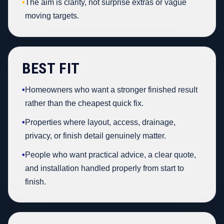
•
The aim is clarity, not surprise extras or vague
moving targets.
BEST FIT
•
Homeowners who want a stronger finished result
rather than the cheapest quick fix.
•
Properties where layout, access, drainage,
privacy, or finish detail genuinely matter.
•
People who want practical advice, a clear quote,
and installation handled properly from start to
finish.