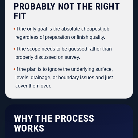
PROBABLY NOT THE RIGHT
FIT
•
If the only goal is the absolute cheapest job
regardless of preparation or finish quality.
•
If the scope needs to be guessed rather than
properly discussed on survey.
•
If the plan is to ignore the underlying surface,
levels, drainage, or boundary issues and just
cover them over.
WHY THE PROCESS
WORKS