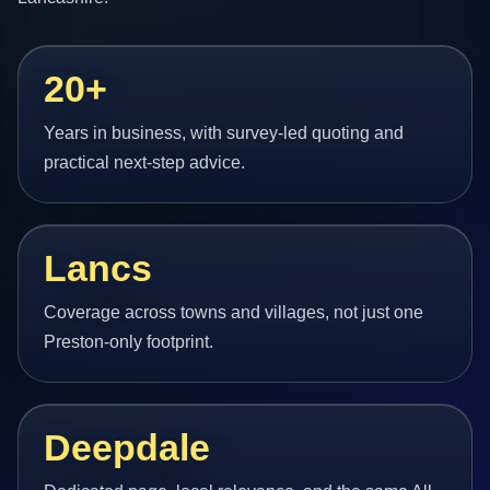
20+
Years in business, with survey-led quoting and
practical next-step advice.
Lancs
Coverage across towns and villages, not just one
Preston-only footprint.
Deepdale