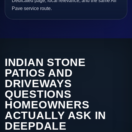
Dedicated page, local relevance, and the same All
Pave service route.
INDIAN STONE
PATIOS AND
DRIVEWAYS
QUESTIONS
HOMEOWNERS
ACTUALLY ASK IN
DEEPDALE