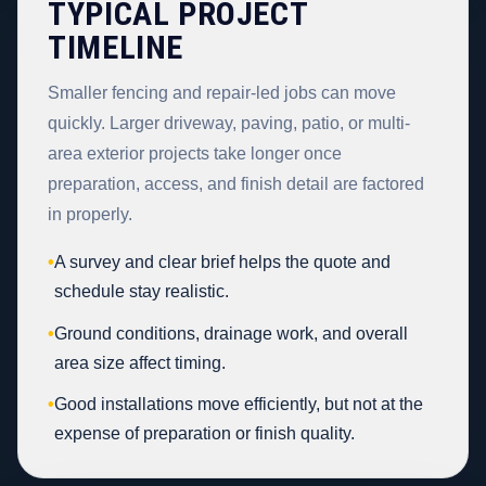
TYPICAL PROJECT
TIMELINE
Smaller fencing and repair-led jobs can move
quickly. Larger driveway, paving, patio, or multi-
area exterior projects take longer once
preparation, access, and finish detail are factored
in properly.
•
A survey and clear brief helps the quote and
schedule stay realistic.
•
Ground conditions, drainage work, and overall
area size affect timing.
•
Good installations move efficiently, but not at the
expense of preparation or finish quality.