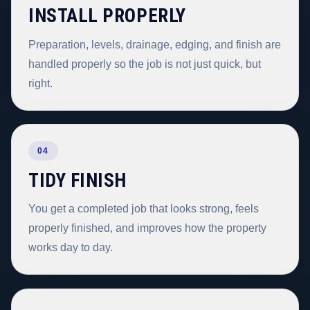
INSTALL PROPERLY
Preparation, levels, drainage, edging, and finish are
handled properly so the job is not just quick, but
right.
04
TIDY FINISH
You get a completed job that looks strong, feels
properly finished, and improves how the property
works day to day.