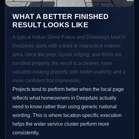
WHAT A BETTER FINISHED
RESULT LOOKS LIKE
A typical Indian Stone Patios and Driveways brief in
Deepdale starts with a tired or impractical exterior
area. Once the prep, layout, edging, and finish are
handled properly, the result is a cleaner, more
valuable-looking property with better usability and a
more confident first impression.
Projects tend to perform better when the local page
reflects what homeowners in Deepdale actually
need to know rather than using generic national
wording. This is where location-specific execution
helps the wider service cluster perform more
consistently.