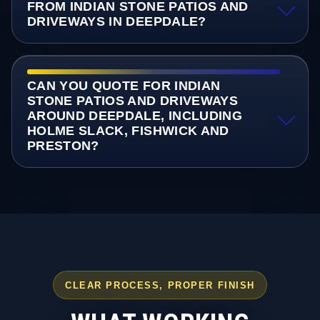
FROM INDIAN STONE PATIOS AND
DRIVEWAYS IN DEEPDALE?
CAN YOU QUOTE FOR INDIAN
STONE PATIOS AND DRIVEWAYS
AROUND DEEPDALE, INCLUDING
HOLME SLACK, FISHWICK AND
PRESTON?
CLEAR PROCESS, PROPER FINISH