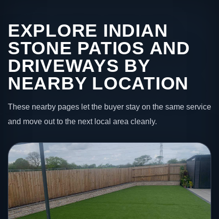
EXPLORE INDIAN
STONE PATIOS AND
DRIVEWAYS BY
NEARBY LOCATION
These nearby pages let the buyer stay on the same service
and move out to the next local area cleanly.