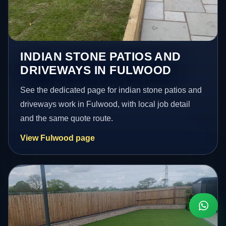
INDIAN STONE PATIOS AND
DRIVEWAYS IN FULWOOD
See the dedicated page for indian stone patios and
driveways work in Fulwood, with local job detail
and the same quote route.
View Fulwood page