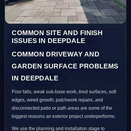
COMMON SITE AND FINISH
ISSUES IN DEEPDALE
COMMON DRIVEWAY AND
GARDEN SURFACE PROBLEMS
IN DEEPDALE
Poor falls, weak sub-base work, tired surfaces, soft
edges, weed growth, patchwork repairs, and
disconnected patio or path areas are some of the
biggest reasons an exterior project underperforms.
We use the planning and installation stage to