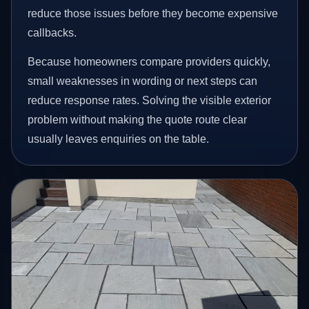
reduce those issues before they become expensive
callbacks.
Because homeowners compare providers quickly,
small weaknesses in wording or next steps can
reduce response rates. Solving the visible exterior
problem without making the quote route clear
usually leaves enquiries on the table.