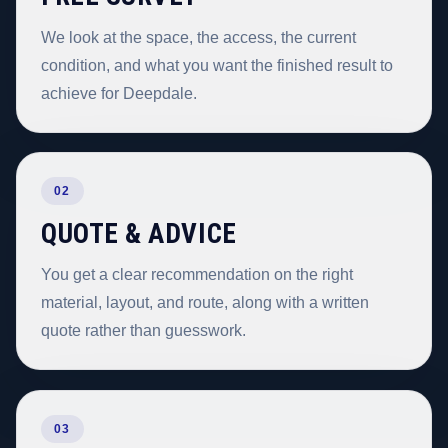
We look at the space, the access, the current
condition, and what you want the finished result to
achieve for Deepdale.
02
QUOTE & ADVICE
You get a clear recommendation on the right
material, layout, and route, along with a written
quote rather than guesswork.
03