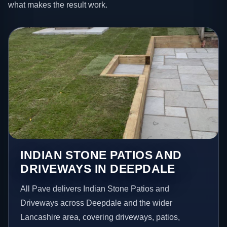
what makes the result work.
INDIAN STONE PATIOS AND
DRIVEWAYS IN DEEPDALE
All Pave delivers Indian Stone Patios and
Driveways across Deepdale and the wider
Lancashire area, covering driveways, patios,