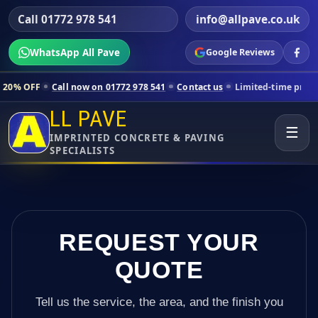
Call 01772 978 541
info@allpave.co.uk
WhatsApp All Pave
Google Reviews
all now on 01772 978 541
Contact us
Limited-time pricing for select
LL PAVE
☰
IMPRINTED CONCRETE & PAVING
SPECIALISTS
REQUEST YOUR
QUOTE
Tell us the service, the area, and the finish you