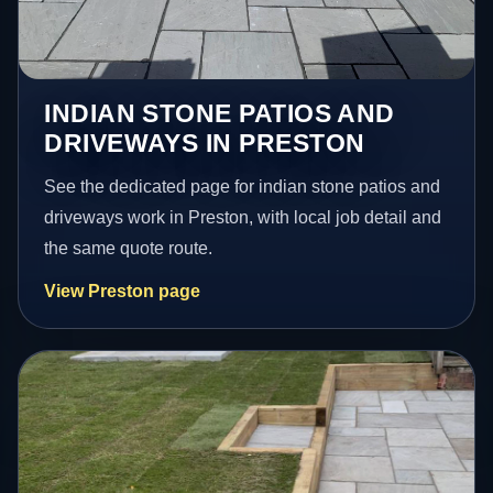
INDIAN STONE PATIOS AND
DRIVEWAYS IN PRESTON
See the dedicated page for indian stone patios and
driveways work in Preston, with local job detail and
the same quote route.
View Preston page