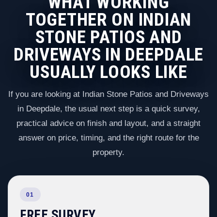
WHAT WORKING
TOGETHER ON INDIAN
STONE PATIOS AND
DRIVEWAYS IN DEEPDALE
USUALLY LOOKS LIKE
If you are looking at Indian Stone Patios and Driveways
in Deepdale, the usual next step is a quick survey,
practical advice on finish and layout, and a straight
answer on price, timing, and the right route for the
property.
01
FREE SURVEY