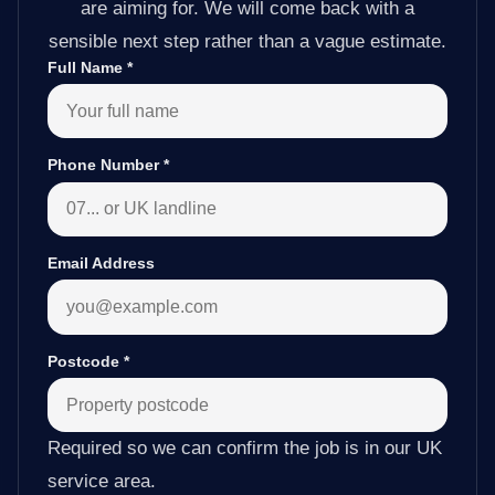
are aiming for. We will come back with a
sensible next step rather than a vague estimate.
Full Name
*
Phone Number
*
Email Address
Postcode
*
Required so we can confirm the job is in our UK
service area.