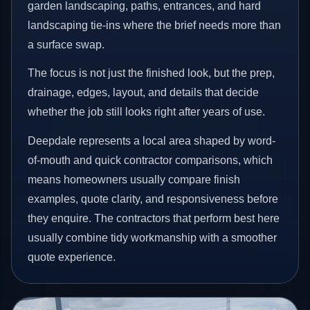
garden landscaping, paths, entrances, and hard
landscaping tie-ins where the brief needs more than
a surface swap.
The focus is not just the finished look, but the prep,
drainage, edges, layout, and details that decide
whether the job still looks right after years of use.
Deepdale represents a local area shaped by word-
of-mouth and quick contractor comparisons, which
means homeowners usually compare finish
examples, quote clarity, and responsiveness before
they enquire. The contractors that perform best here
usually combine tidy workmanship with a smoother
quote experience.