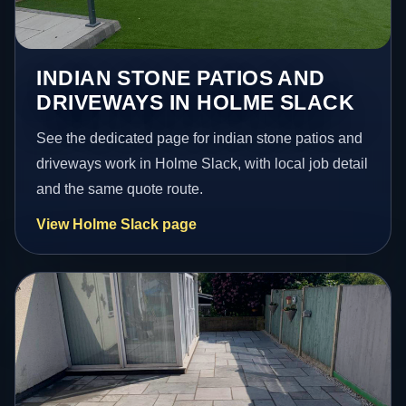
INDIAN STONE PATIOS AND
DRIVEWAYS IN HOLME SLACK
See the dedicated page for indian stone patios and
driveways work in Holme Slack, with local job detail
and the same quote route.
View Holme Slack page