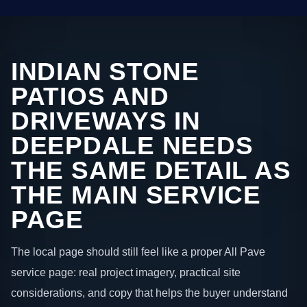
INDIAN STONE
PATIOS AND
DRIVEWAYS IN
DEEPDALE NEEDS
THE SAME DETAIL AS
THE MAIN SERVICE
PAGE
The local page should still feel like a proper All Pave
service page: real project imagery, practical site
considerations, and copy that helps the buyer understand