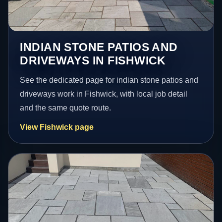
INDIAN STONE PATIOS AND
DRIVEWAYS IN FISHWICK
See the dedicated page for indian stone patios and
driveways work in Fishwick, with local job detail
and the same quote route.
View Fishwick page