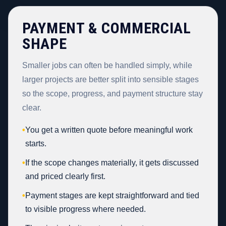
PAYMENT & COMMERCIAL
SHAPE
Smaller jobs can often be handled simply, while
larger projects are better split into sensible stages
so the scope, progress, and payment structure stay
clear.
•
You get a written quote before meaningful work
starts.
•
If the scope changes materially, it gets discussed
and priced clearly first.
•
Payment stages are kept straightforward and tied
to visible progress where needed.