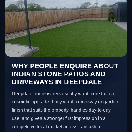
WHY PEOPLE ENQUIRE ABOUT
INDIAN STONE PATIOS AND
DRIVEWAYS IN DEEPDALE
Deepdale homeowners usually want more than a
cosmetic upgrade. They want a driveway or garden
finish that suits the property, handles day-to-day
use, and gives a stronger first impression in a
competitive local market across Lancashire.