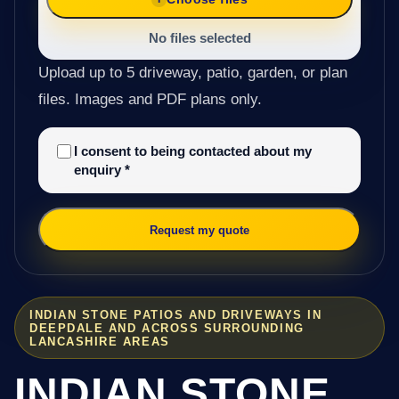
No files selected
Upload up to 5 driveway, patio, garden, or plan
files. Images and PDF plans only.
I consent to being contacted about my
enquiry
*
Request my quote
INDIAN STONE PATIOS AND DRIVEWAYS IN
DEEPDALE AND ACROSS SURROUNDING
LANCASHIRE AREAS
INDIAN STONE