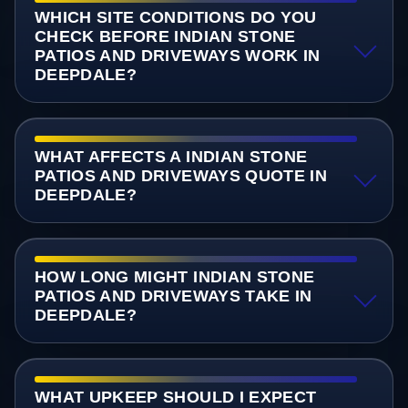
WHICH SITE CONDITIONS DO YOU
CHECK BEFORE INDIAN STONE
PATIOS AND DRIVEWAYS WORK IN
DEEPDALE?
WHAT AFFECTS A INDIAN STONE
PATIOS AND DRIVEWAYS QUOTE IN
DEEPDALE?
HOW LONG MIGHT INDIAN STONE
PATIOS AND DRIVEWAYS TAKE IN
DEEPDALE?
WHAT UPKEEP SHOULD I EXPECT