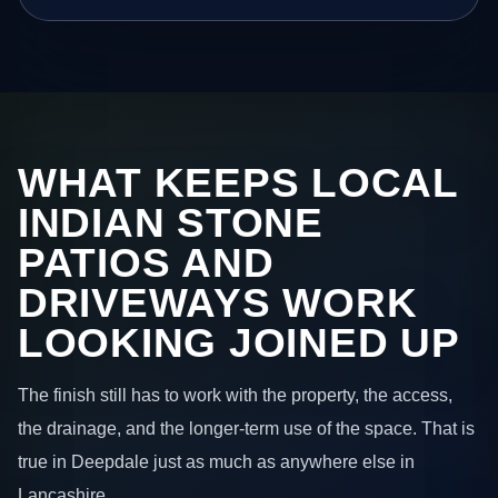
WHAT KEEPS LOCAL
INDIAN STONE
PATIOS AND
DRIVEWAYS WORK
LOOKING JOINED UP
The finish still has to work with the property, the access,
the drainage, and the longer-term use of the space. That is
true in Deepdale just as much as anywhere else in
Lancashire.