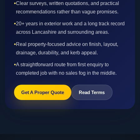
•
Clear surveys, written quotations, and practical
recommendations rather than vague promises.
•
20+ years in exterior work and a long track record
across Lancashire and surrounding areas.
•
Real property-focused advice on finish, layout,
drainage, durability, and kerb appeal.
•
A straightforward route from first enquiry to
completed job with no sales fog in the middle.
Get A Proper Quote
Read Terms