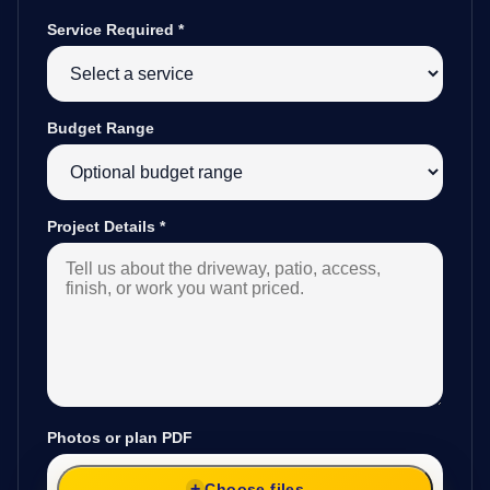
Service Required
*
Budget Range
Project Details
*
Photos or plan PDF
Choose files