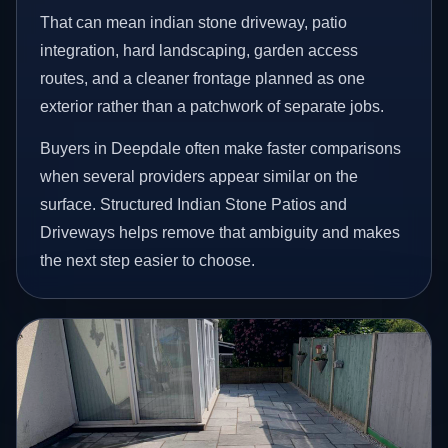
That can mean indian stone driveway, patio
integration, hard landscaping, garden access
routes, and a cleaner frontage planned as one
exterior rather than a patchwork of separate jobs.
Buyers in Deepdale often make faster comparisons
when several providers appear similar on the
surface. Structured Indian Stone Patios and
Driveways helps remove that ambiguity and makes
the next step easier to choose.