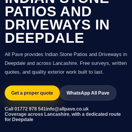
PATIOS AND
DRIVEWAYS IN
DEEPDALE
All Pave provides Indian Stone Patios and Driveways in
Deepdale and across Lancashire. Free surveys, written
quotes, and quality exterior work built to last.
Get a proper quote
WhatsApp All Pave
Call 01772 978 541
info@allpave.co.uk
Coverage across Lancashire, with a dedicated route
for Deepdale