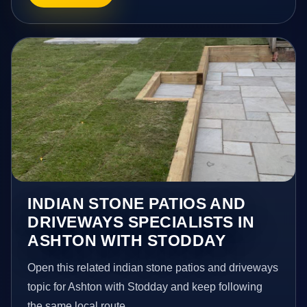
INDIAN STONE PATIOS AND
DRIVEWAYS SPECIALISTS IN
ASHTON WITH STODDAY
Open this related indian stone patios and driveways
topic for Ashton with Stodday and keep following
the same local route.