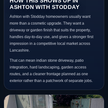
HOW THIS SHOWS UP IN
ASHTON WITH STODDAY
Ashton with Stodday homeowners usually want
more than a cosmetic upgrade. They want a
driveway or garden finish that suits the property,
handles day-to-day use, and gives a stronger first
impression in a competitive local market across
Lancashire.
That can mean indian stone driveway, patio
integration, hard landscaping, garden access
routes, and a cleaner frontage planned as one
exterior rather than a patchwork of separate jobs.