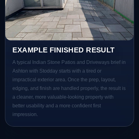
EXAMPLE FINISHED RESULT
A typical Indian Stone Patios and Driveways brief in
Ashton with Stodday starts with a tired or
impractical exterior area. Once the prep, layout,
edging, and finish are handled properly, the result is
a cleaner, more valuable-looking property with
better usability and a more confident first
impression.