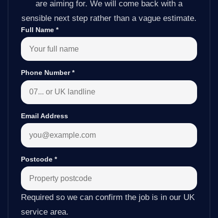
are aiming for. We will come back with a
sensible next step rather than a vague estimate.
Full Name
*
Phone Number
*
Email Address
Postcode
*
Required so we can confirm the job is in our UK
service area.