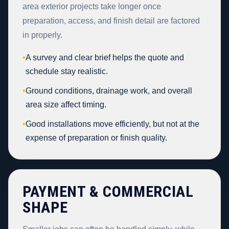
area exterior projects take longer once
preparation, access, and finish detail are factored
in properly.
•
A survey and clear brief helps the quote and
schedule stay realistic.
•
Ground conditions, drainage work, and overall
area size affect timing.
•
Good installations move efficiently, but not at the
expense of preparation or finish quality.
PAYMENT & COMMERCIAL
SHAPE