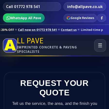
Call 01772 978 541
info@allpave.co.uk
WhatsApp All Pave
Google Reviews
ll now on 01772 978 541
Contact us
Limited-time pricing for selecte
LL PAVE
☰
IMPRINTED CONCRETE & PAVING
SPECIALISTS
REQUEST YOUR
QUOTE
Tell us the service, the area, and the finish you