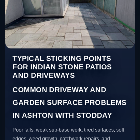
TYPICAL STICKING POINTS
FOR INDIAN STONE PATIOS
AND DRIVEWAYS
COMMON DRIVEWAY AND
GARDEN SURFACE PROBLEMS
IN ASHTON WITH STODDAY
Poor falls, weak sub-base work, tired surfaces, soft
edges, weed growth, patchwork repairs, and