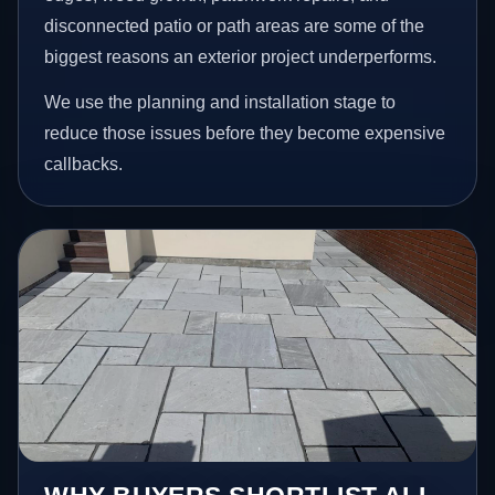
disconnected patio or path areas are some of the
biggest reasons an exterior project underperforms.
We use the planning and installation stage to
reduce those issues before they become expensive
callbacks.