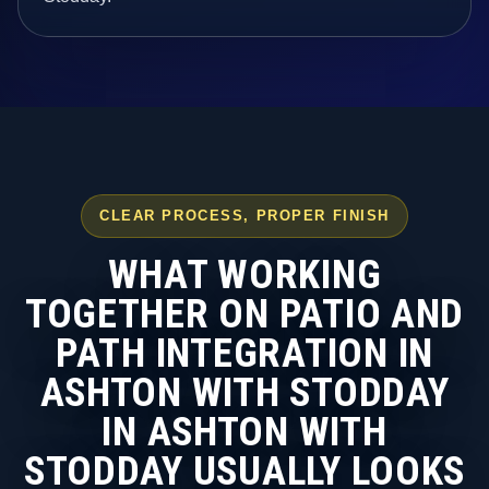
CLEAR PROCESS, PROPER FINISH
WHAT WORKING
TOGETHER ON PATIO AND
PATH INTEGRATION IN
ASHTON WITH STODDAY
IN ASHTON WITH
STODDAY USUALLY LOOKS