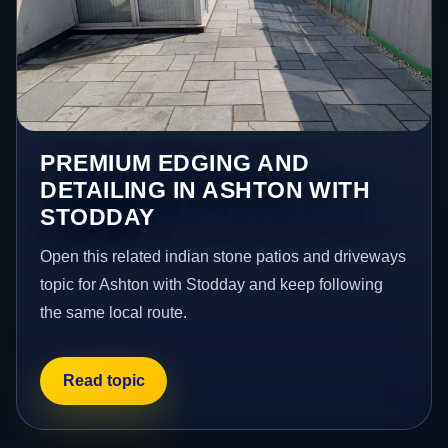
PREMIUM EDGING AND
DETAILING IN ASHTON WITH
STODDAY
Open this related indian stone patios and driveways
topic for Ashton with Stodday and keep following
the same local route.
Read topic