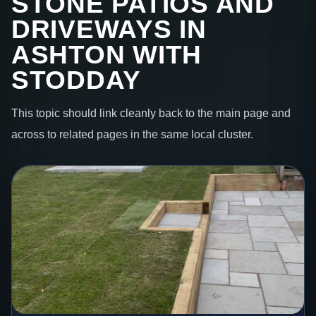
STONE PATIOS AND
DRIVEWAYS IN
ASHTON WITH
STODDAY
This topic should link cleanly back to the main page and
across to related pages in the same local cluster.