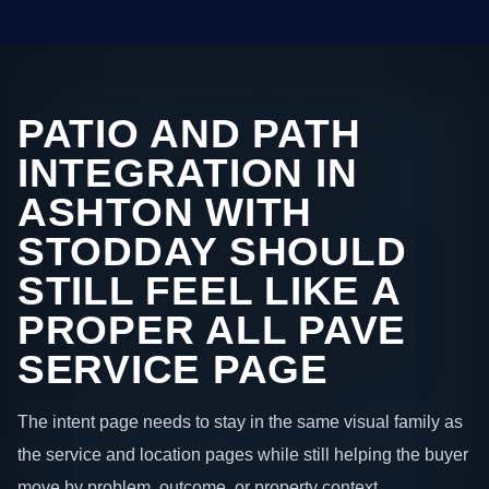
PATIO AND PATH
INTEGRATION IN
ASHTON WITH
STODDAY SHOULD
STILL FEEL LIKE A
PROPER ALL PAVE
SERVICE PAGE
The intent page needs to stay in the same visual family as
the service and location pages while still helping the buyer
move by problem, outcome, or property context.