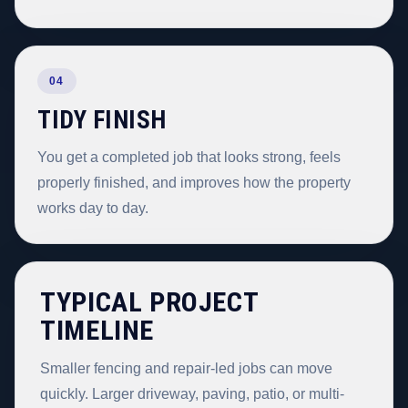
04
TIDY FINISH
You get a completed job that looks strong, feels
properly finished, and improves how the property
works day to day.
TYPICAL PROJECT
TIMELINE
Smaller fencing and repair-led jobs can move
quickly. Larger driveway, paving, patio, or multi-