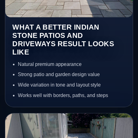
WHAT A BETTER INDIAN
STONE PATIOS AND
DRIVEWAYS RESULT LOOKS
LIKE
Natural premium appearance
Strong patio and garden design value
Wide variation in tone and layout style
Works well with borders, paths, and steps