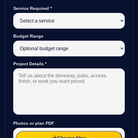
Service Required
*
Budget Range
Project Details
*
Photos or plan PDF
Choose files