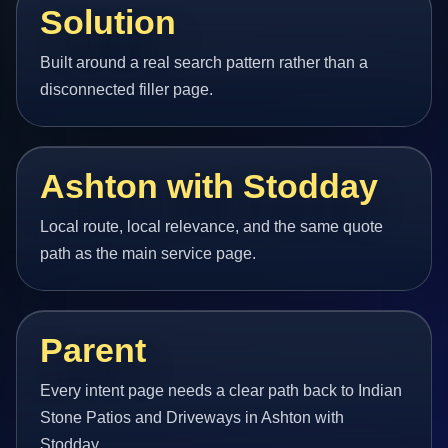
Solution
Built around a real search pattern rather than a
disconnected filler page.
Ashton with Stodday
Local route, local relevance, and the same quote
path as the main service page.
Parent
Every intent page needs a clear path back to Indian
Stone Patios and Driveways in Ashton with
Stodday.