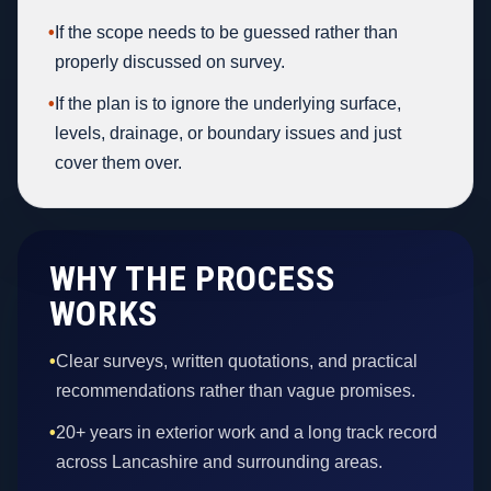
•
If the scope needs to be guessed rather than
properly discussed on survey.
•
If the plan is to ignore the underlying surface,
levels, drainage, or boundary issues and just
cover them over.
WHY THE PROCESS
WORKS
•
Clear surveys, written quotations, and practical
recommendations rather than vague promises.
•
20+ years in exterior work and a long track record
across Lancashire and surrounding areas.