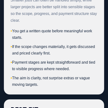
Smaller jobs can often be handled simply, while
larger projects are better split into sensible stages
so the scope, progress, and payment structure stay
clear.
•
You get a written quote before meaningful work
starts.
•
If the scope changes materially, it gets discussed
and priced clearly first.
•
Payment stages are kept straightforward and tied
to visible progress where needed.
•
The aim is clarity, not surprise extras or vague
moving targets.