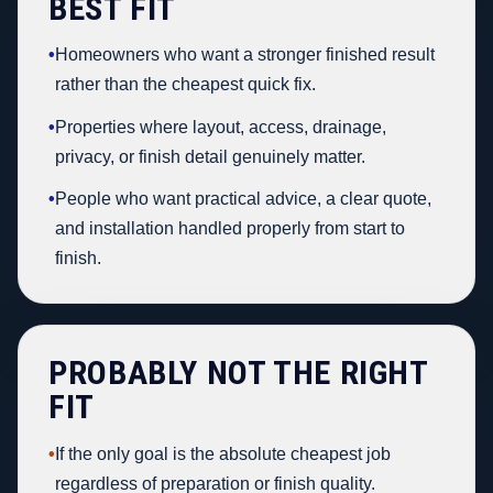
BEST FIT
•
Homeowners who want a stronger finished result
rather than the cheapest quick fix.
•
Properties where layout, access, drainage,
privacy, or finish detail genuinely matter.
•
People who want practical advice, a clear quote,
and installation handled properly from start to
finish.
PROBABLY NOT THE RIGHT
FIT
•
If the only goal is the absolute cheapest job
regardless of preparation or finish quality.