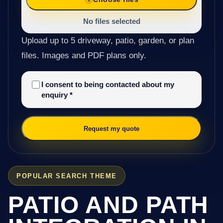
No files selected
Upload up to 5 driveway, patio, garden, or plan
files. Images and PDF plans only.
I consent to being contacted about my
enquiry
*
Request my quote
POPULAR SEARCH THEME
PATIO AND PATH