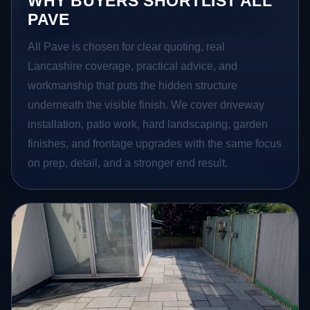
WHY BUYERS SHORTLIST ALL
PAVE
All Pave is chosen for clear quoting, real
Lancashire coverage, practical advice, and
workmanship that puts the hidden structure
underneath the visible finish. We cover driveway
installation, patio work, hard landscaping, garden
finishes, and frontage upgrades with the same focus
on prep, detail, and a stronger end result.