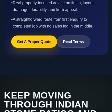
•
Real property-focused advice on finish, layout,
drainage, durability, and kerb appeal.
•
A straightforward route from first enquiry to
completed job with no sales fog in the middle.
Get A Proper Quote
Read Terms
KEEP MOVING
THROUGH INDIAN