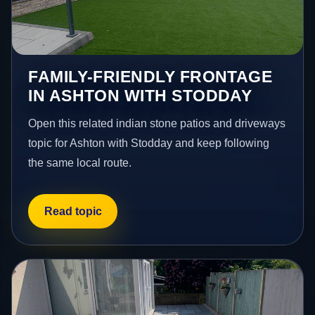
FAMILY-FRIENDLY FRONTAGE
IN ASHTON WITH STODDAY
Open this related indian stone patios and driveways
topic for Ashton with Stodday and keep following
the same local route.
Read topic