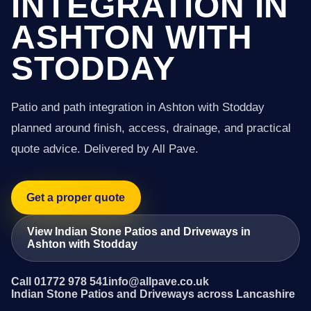
INTEGRATION IN
ASHTON WITH
STODDAY
Patio and path integration in Ashton with Stodday
planned around finish, access, drainage, and practical
quote advice. Delivered by All Pave.
Get a proper quote
View Indian Stone Patios and Driveways in
Ashton with Stodday
Call 01772 978 541
info@allpave.co.uk
Indian Stone Patios and Driveways across Lancashire