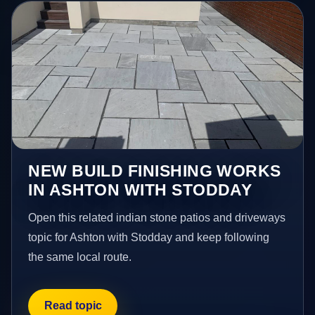
NEW BUILD FINISHING WORKS
IN ASHTON WITH STODDAY
Open this related indian stone patios and driveways
topic for Ashton with Stodday and keep following
the same local route.
Read topic