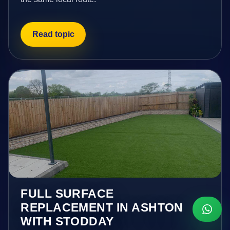
Read topic
FULL SURFACE
REPLACEMENT IN ASHTON
WITH STODDAY