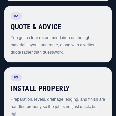
02
QUOTE & ADVICE
You get a clear recommendation on the right
material, layout, and route, along with a written
quote rather than guesswork.
03
INSTALL PROPERLY
Preparation, levels, drainage, edging, and finish are
handled properly so the job is not just quick, but
right.