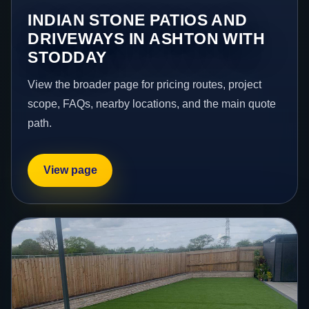
INDIAN STONE PATIOS AND
DRIVEWAYS IN ASHTON WITH
STODDAY
View the broader page for pricing routes, project
scope, FAQs, nearby locations, and the main quote
path.
View page