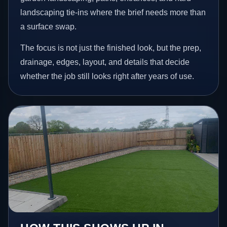
landscaping tie-ins where the brief needs more than
a surface swap.
The focus is not just the finished look, but the prep,
drainage, edges, layout, and details that decide
whether the job still looks right after years of use.