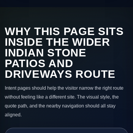
WHY THIS PAGE SITS
INSIDE THE WIDER
INDIAN STONE
PATIOS AND
DRIVEWAYS ROUTE
Intent pages should help the visitor narrow the right route
without feeling like a different site. The visual style, the
quote path, and the nearby navigation should all stay
aligned.