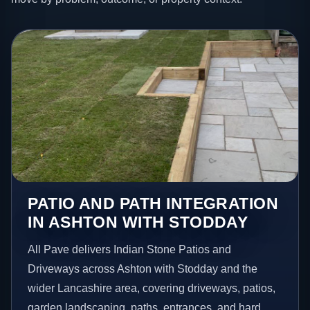
PATIO AND PATH INTEGRATION
IN ASHTON WITH STODDAY
All Pave delivers Indian Stone Patios and
Driveways across Ashton with Stodday and the
wider Lancashire area, covering driveways, patios,
garden landscaping, paths, entrances, and hard