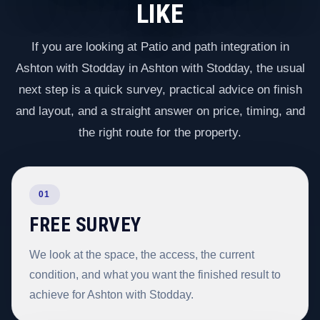
LIKE
If you are looking at Patio and path integration in
Ashton with Stodday in Ashton with Stodday, the usual
next step is a quick survey, practical advice on finish
and layout, and a straight answer on price, timing, and
the right route for the property.
01
FREE SURVEY
We look at the space, the access, the current
condition, and what you want the finished result to
achieve for Ashton with Stodday.