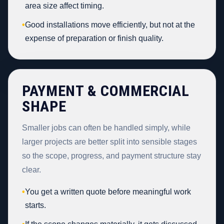
area size affect timing.
•
Good installations move efficiently, but not at the
expense of preparation or finish quality.
PAYMENT & COMMERCIAL
SHAPE
Smaller jobs can often be handled simply, while
larger projects are better split into sensible stages
so the scope, progress, and payment structure stay
clear.
•
You get a written quote before meaningful work
starts.