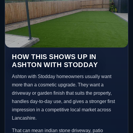
HOW THIS SHOWS UP IN
ASHTON WITH STODDAY
Ashton with Stodday homeowners usually want
more than a cosmetic upgrade. They want a
driveway or garden finish that suits the property,
handles day-to-day use, and gives a stronger first
impression in a competitive local market across
Lancashire.
That can mean indian stone driveway, patio