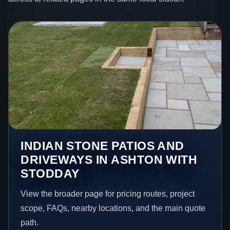
INDIAN STONE PATIOS AND
DRIVEWAYS IN ASHTON WITH
STODDAY
View the broader page for pricing routes, project
scope, FAQs, nearby locations, and the main quote
path.