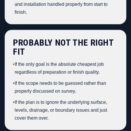
and installation handled properly from start to
finish.
PROBABLY NOT THE RIGHT
FIT
•
If the only goal is the absolute cheapest job
regardless of preparation or finish quality.
•
If the scope needs to be guessed rather than
properly discussed on survey.
•
If the plan is to ignore the underlying surface,
levels, drainage, or boundary issues and just
cover them over.