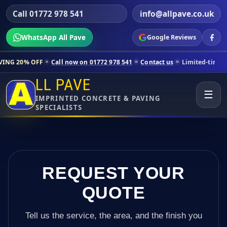
Call 01772 978 541
info@allpave.co.uk
WhatsApp All Pave
Google Reviews
all now on 01772 978 541
Contact us
Limited-time pricing for selecte
LL PAVE
☰
IMPRINTED CONCRETE & PAVING
SPECIALISTS
REQUEST YOUR
QUOTE
Tell us the service, the area, and the finish you