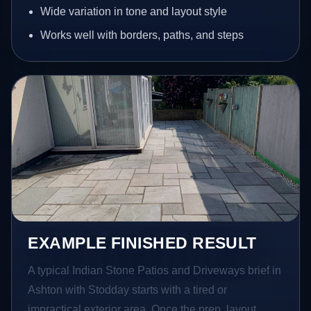
Wide variation in tone and layout style
Works well with borders, paths, and steps
EXAMPLE FINISHED RESULT
A typical Indian Stone Patios and Driveways brief in
Ashton with Stodday starts with a tired or
impractical exterior area. Once the prep, layout,