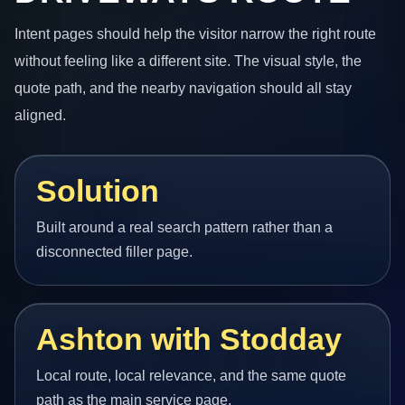
Intent pages should help the visitor narrow the right route
without feeling like a different site. The visual style, the
quote path, and the nearby navigation should all stay
aligned.
Solution
Built around a real search pattern rather than a
disconnected filler page.
Ashton with Stodday
Local route, local relevance, and the same quote
path as the main service page.