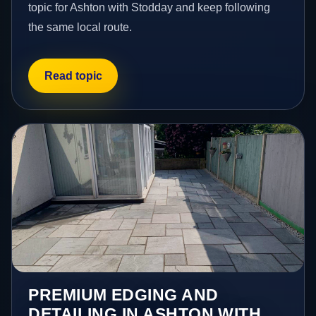
topic for Ashton with Stodday and keep following
the same local route.
Read topic
PREMIUM EDGING AND
DETAILING IN ASHTON WITH