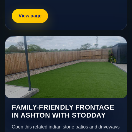
View page
FAMILY-FRIENDLY FRONTAGE
IN ASHTON WITH STODDAY
Open this related indian stone patios and driveways