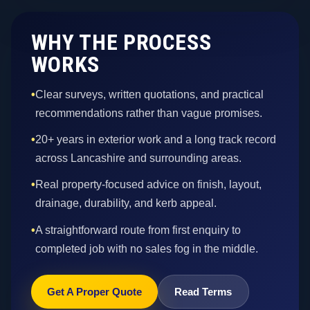
WHY THE PROCESS
WORKS
•
Clear surveys, written quotations, and practical
recommendations rather than vague promises.
•
20+ years in exterior work and a long track record
across Lancashire and surrounding areas.
•
Real property-focused advice on finish, layout,
drainage, durability, and kerb appeal.
•
A straightforward route from first enquiry to
completed job with no sales fog in the middle.
Get A Proper Quote
Read Terms