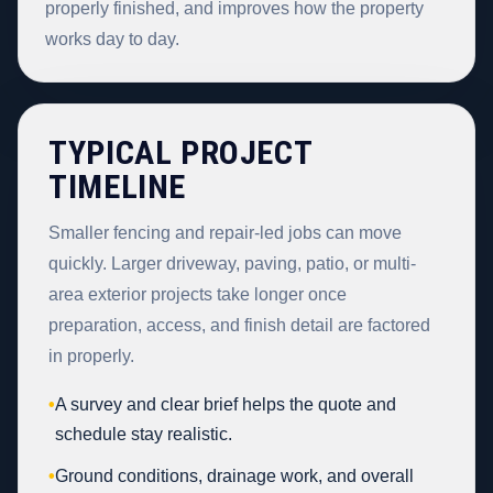
properly finished, and improves how the property
works day to day.
TYPICAL PROJECT
TIMELINE
Smaller fencing and repair-led jobs can move
quickly. Larger driveway, paving, patio, or multi-
area exterior projects take longer once
preparation, access, and finish detail are factored
in properly.
•
A survey and clear brief helps the quote and
schedule stay realistic.
•
Ground conditions, drainage work, and overall