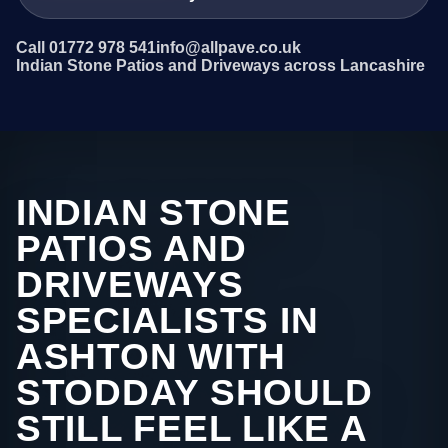
Call 01772 978 541
info@allpave.co.uk
Indian Stone Patios and Driveways across Lancashire
INDIAN STONE
PATIOS AND
DRIVEWAYS
SPECIALISTS IN
ASHTON WITH
STODDAY SHOULD
STILL FEEL LIKE A