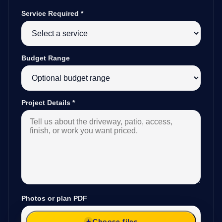
Service Required
*
Budget Range
Project Details
*
Photos or plan PDF
Choose files