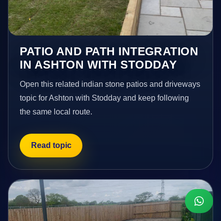
PATIO AND PATH INTEGRATION
IN ASHTON WITH STODDAY
Open this related indian stone patios and driveways
topic for Ashton with Stodday and keep following
the same local route.
Read topic