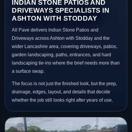
INDIAN STONE PATIOS AND
DRIVEWAYS SPECIALISTS IN
ASHTON WITH STODDAY
All Pave delivers Indian Stone Patios and
Driveways across Ashton with Stodday and the
wider Lancashire area, covering driveways, patios,
garden landscaping, paths, entrances, and hard
landscaping tie-ins where the brief needs more than
a surface swap.
The focus is not just the finished look, but the prep,
drainage, edges, layout, and details that decide
whether the job still looks right after years of use.