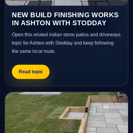
NEW BUILD FINISHING WORKS
IN ASHTON WITH STODDAY
Open this related indian stone patios and driveways
topic for Ashton with Stodday and keep following
the same local route.
Read topic