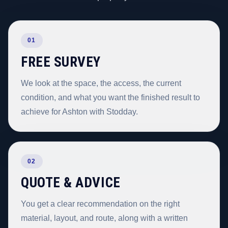
01
FREE SURVEY
We look at the space, the access, the current
condition, and what you want the finished result to
achieve for Ashton with Stodday.
02
QUOTE & ADVICE
You get a clear recommendation on the right
material, layout, and route, along with a written