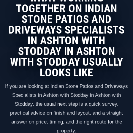
TOGETHER ON INDIAN
STONE PATIOS AND
DRIVEWAYS SPECIALISTS
IN ASHTON WITH
STODDAY IN ASHTON
WITH STODDAY USUALLY
LOOKS LIKE
If you are looking at Indian Stone Patios and Driveways
Specialists in Ashton with Stodday in Ashton with
Stodday, the usual next step is a quick survey,
practical advice on finish and layout, and a straight
answer on price, timing, and the right route for the
property.