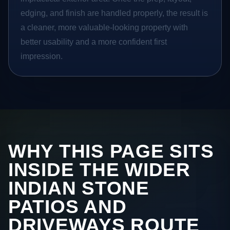
edging, and finish are handled properly, the result is
a cleaner, more valuable-looking property with
better usability and a more confident first
impression.
WHY THIS PAGE SITS
INSIDE THE WIDER
INDIAN STONE
PATIOS AND
DRIVEWAYS ROUTE