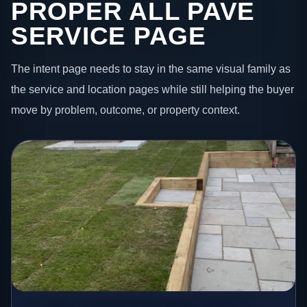
PROPER ALL PAVE
SERVICE PAGE
The intent page needs to stay in the same visual family as
the service and location pages while still helping the buyer
move by problem, outcome, or property context.