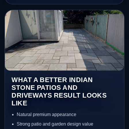
WHAT A BETTER INDIAN
STONE PATIOS AND
DRIVEWAYS RESULT LOOKS
LIKE
Natural premium appearance
Strong patio and garden design value