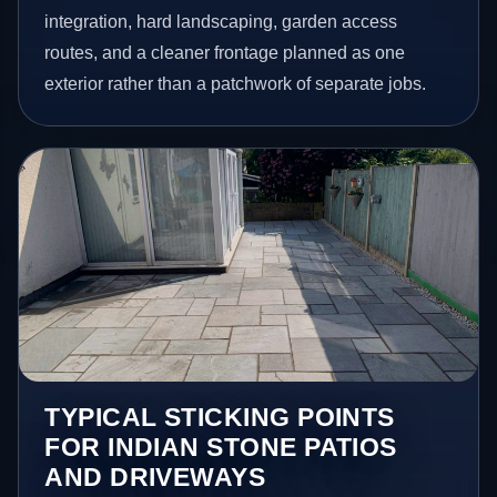
integration, hard landscaping, garden access
routes, and a cleaner frontage planned as one
exterior rather than a patchwork of separate jobs.
TYPICAL STICKING POINTS
FOR INDIAN STONE PATIOS
AND DRIVEWAYS