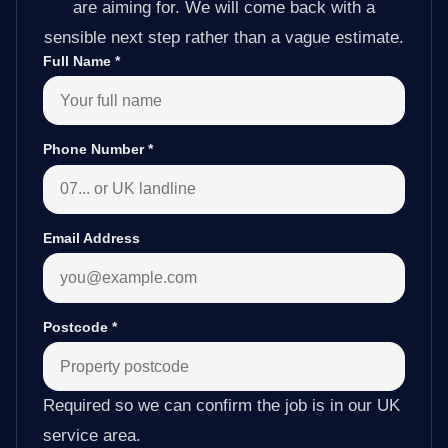
are aiming for. We will come back with a
sensible next step rather than a vague estimate.
Full Name
*
Phone Number
*
Email Address
Postcode
*
Required so we can confirm the job is in our UK
service area.