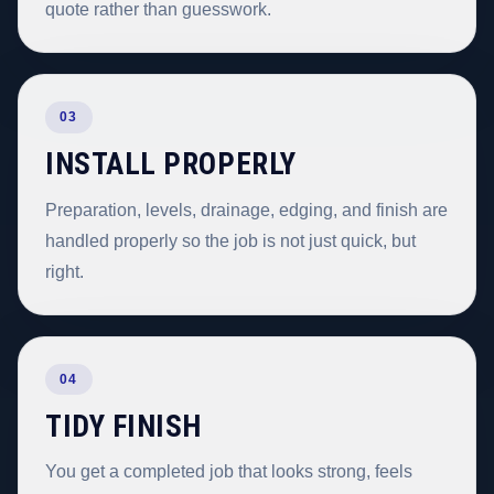
quote rather than guesswork.
03
INSTALL PROPERLY
Preparation, levels, drainage, edging, and finish are
handled properly so the job is not just quick, but
right.
04
TIDY FINISH
You get a completed job that looks strong, feels