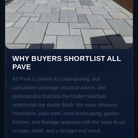
WHY BUYERS SHORTLIST ALL
PAVE
All Pave is chosen for clear quoting, real
Lancashire coverage, practical advice, and
workmanship that puts the hidden structure
underneath the visible finish. We cover driveway
installation, patio work, hard landscaping, garden
finishes, and frontage upgrades with the same focus
on prep, detail, and a stronger end result.