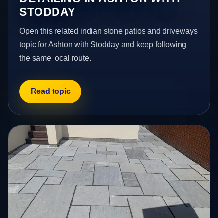
STODDAY
Open this related indian stone patios and driveways
topic for Ashton with Stodday and keep following
the same local route.
Read topic