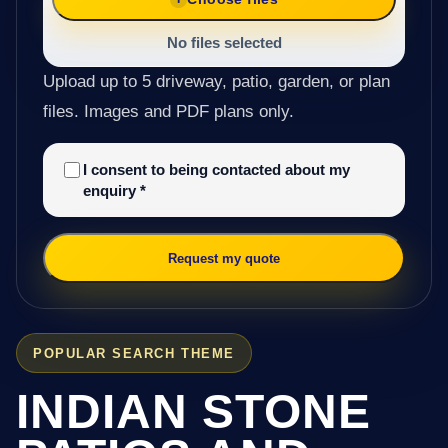
No files selected
Upload up to 5 driveway, patio, garden, or plan
files. Images and PDF plans only.
I consent to being contacted about my
enquiry
*
Request my quote
POPULAR SEARCH THEME
INDIAN STONE