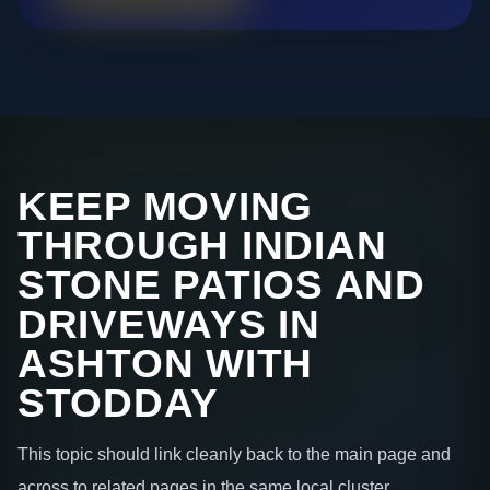
KEEP MOVING
THROUGH INDIAN
STONE PATIOS AND
DRIVEWAYS IN
ASHTON WITH
STODDAY
This topic should link cleanly back to the main page and
across to related pages in the same local cluster.