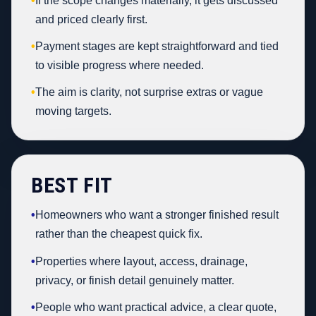
•
If the scope changes materially, it gets discussed
and priced clearly first.
•
Payment stages are kept straightforward and tied
to visible progress where needed.
•
The aim is clarity, not surprise extras or vague
moving targets.
BEST FIT
•
Homeowners who want a stronger finished result
rather than the cheapest quick fix.
•
Properties where layout, access, drainage,
privacy, or finish detail genuinely matter.
•
People who want practical advice, a clear quote,