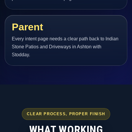
Parent
Every intent page needs a clear path back to Indian
Stone Patios and Driveways in Ashton with
Stodday.
CLEAR PROCESS, PROPER FINISH
WHAT WORKING