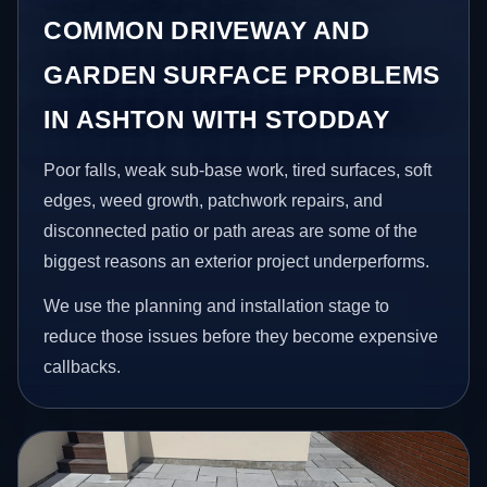
COMMON DRIVEWAY AND
GARDEN SURFACE PROBLEMS
IN ASHTON WITH STODDAY
Poor falls, weak sub-base work, tired surfaces, soft
edges, weed growth, patchwork repairs, and
disconnected patio or path areas are some of the
biggest reasons an exterior project underperforms.
We use the planning and installation stage to
reduce those issues before they become expensive
callbacks.