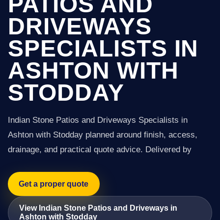
PATIOS AND
DRIVEWAYS
SPECIALISTS IN
ASHTON WITH
STODDAY
Indian Stone Patios and Driveways Specialists in
Ashton with Stodday planned around finish, access,
drainage, and practical quote advice. Delivered by
Get a proper quote
View Indian Stone Patios and Driveways in
Ashton with Stodday