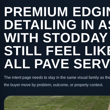
PREMIUM EDGI
DETAILING IN 
WITH STODDAY
STILL FEEL LI
ALL PAVE SERV
The intent page needs to stay in the same visual family as the
the buyer move by problem, outcome, or property context.