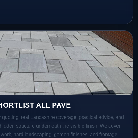
ORTLIST ALL PAVE
r quoting, real Lancashire coverage, practical advice, and
hidden structure underneath the visible finish. We cover
o work, hard landscaping, garden finishes, and frontage