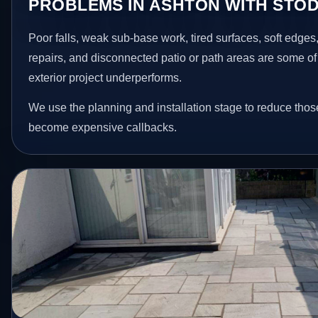
PROBLEMS IN ASHTON WITH STO
Poor falls, weak sub-base work, tired surfaces, soft edge
repairs, and disconnected patio or path areas are some of
exterior project underperforms.
We use the planning and installation stage to reduce thos
become expensive callbacks.