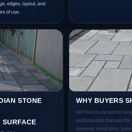
age, edges, layout, and
ars of use.
NDIAN STONE
WHY BUYERS SH
All Pave is chosen for clea
workmanship that puts the 
 SURFACE
driveway installation, pati