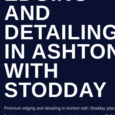
AND
DETAILIN
IN ASHTO
WITH
STODDAY
Premium edging and detailing in Ashton with Stodday pla