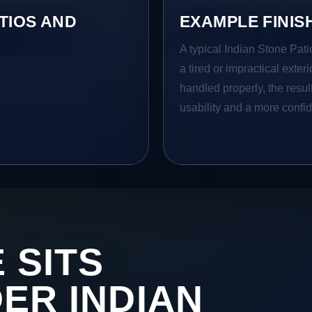
TIOS AND
EXAMPLE FINIS
A typical Indian Stone Pati
a tired or impractical exter
handled properly, the resul
usability and a more confid
 SITS
DER INDIAN