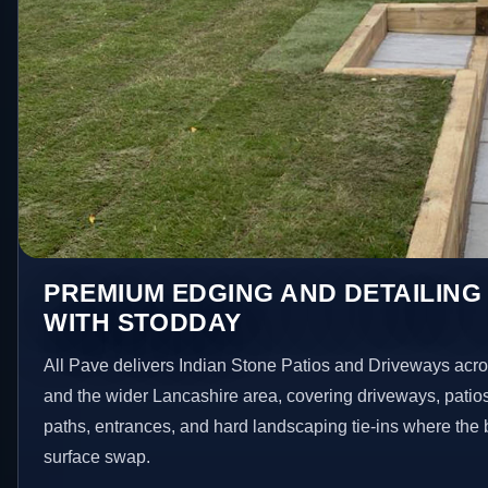
PREMIUM EDGING AND DETAILING
WITH STODDAY
All Pave delivers Indian Stone Patios and Driveways acr
and the wider Lancashire area, covering driveways, patio
paths, entrances, and hard landscaping tie-ins where the 
surface swap.