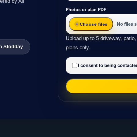
ered by All
Photos or plan PDF
No files 
Choose files
Upload up to 5 driveway, patio,
th Stodday
plans only.
I consent to being contact