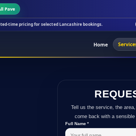
ll Pave
ing for selected Lancashire bookings.
This week's 
Service
Home
REQUE
Tell us the service, the area,
come back with a sensible 
Full Name
*