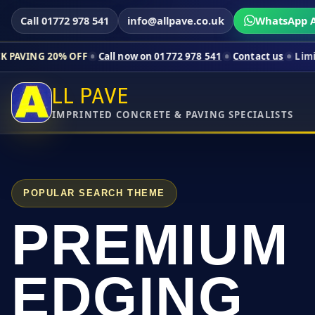
Call 01772 978 541
info@allpave.co.uk
WhatsApp A
 OFF
Call now on 01772 978 541
Contact us
Limited-time pric
LL PAVE
IMPRINTED CONCRETE & PAVING SPECIALISTS
POPULAR SEARCH THEME
PREMIUM
EDGING