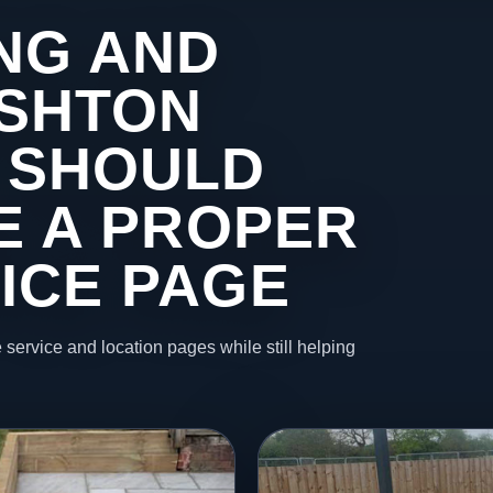
NG AND
ASHTON
 SHOULD
KE A PROPER
ICE PAGE
 service and location pages while still helping