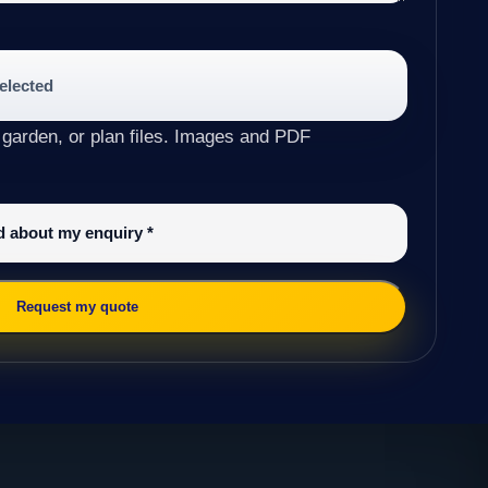
selected
 garden, or plan files. Images and PDF
ed about my enquiry
*
Request my quote