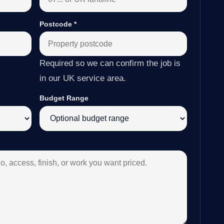
Postcode
*
Required so we can confirm the job is
in our UK service area.
Budget Range