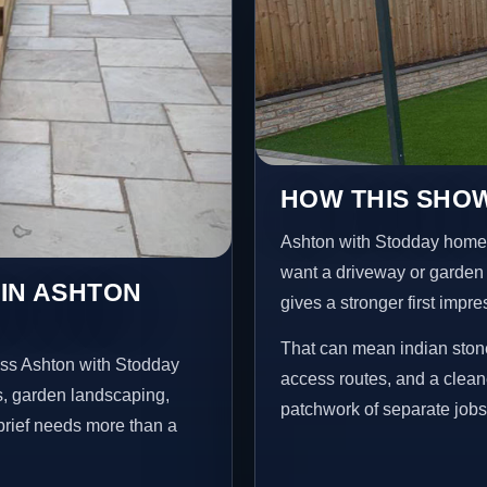
HOW THIS SHOW
Ashton with Stodday home
want a driveway or garden f
 IN ASHTON
gives a stronger first impr
That can mean indian stone
oss Ashton with Stodday
access routes, and a clean
s, garden landscaping,
patchwork of separate jobs
brief needs more than a