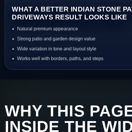
WHAT A BETTER INDIAN STONE PA
DRIVEWAYS RESULT LOOKS LIKE
Natural premium appearance
Strong patio and garden design value
Wide variation in tone and layout style
Works well with borders, paths, and steps
WHY THIS PAGE
INSIDE THE WI