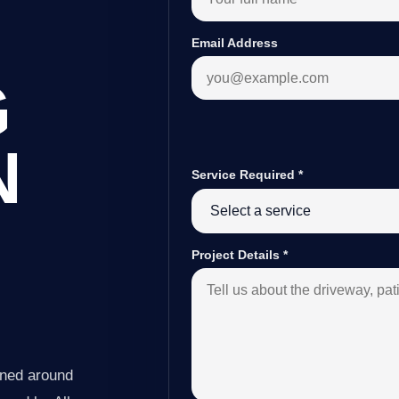
Email Address
G
N
Service Required
*
Project Details
*
nned around