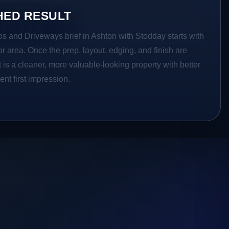
HED RESULT
os and Driveways brief in Ashton with Stodday starts with
ior area. Once the prep, layout, edging, and finish are
t is a cleaner, more valuable-looking property with better
ent first impression.