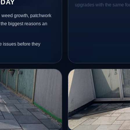
DDAY
upgrades with the same focu
s, weed growth, patchwork
 the biggest reasons an
e issues before they