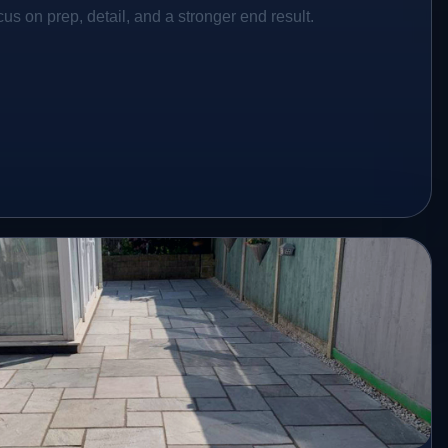
s on prep, detail, and a stronger end result.