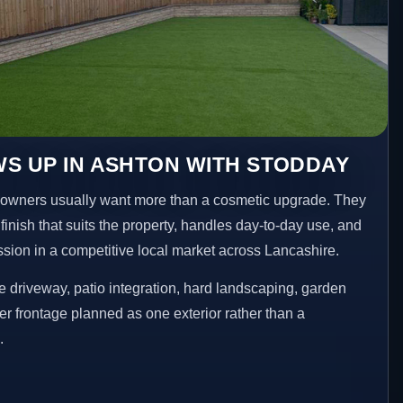
S UP IN ASHTON WITH STODDAY
owners usually want more than a cosmetic upgrade. They
inish that suits the property, handles day-to-day use, and
ession in a competitive local market across Lancashire.
 driveway, patio integration, hard landscaping, garden
er frontage planned as one exterior rather than a
.