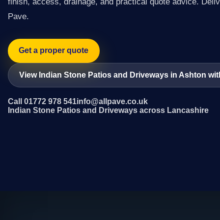
finish, access, drainage, and practical quote advice. Deliv
Pave.
Get a proper quote
View Indian Stone Patios and Driveways in Ashton wi
Call 01772 978 541
info@allpave.co.uk
Indian Stone Patios and Driveways across Lancashire