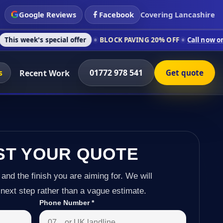
Google Reviews
Facebook
Covering Lancashire
special offer
BLOCK PAVING 20% OFF
Call now on 01772 978 5
s
01772 978 541
Recent Work
Get quote
ST YOUR QUOTE
 and the finish you are aiming for. We will
next step rather than a vague estimate.
Phone Number
*