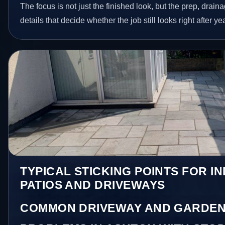
The focus is not just the finished look, but the prep, drain
details that decide whether the job still looks right after ye
TYPICAL STICKING POINTS FOR I
PATIOS AND DRIVEWAYS
COMMON DRIVEWAY AND GARDEN