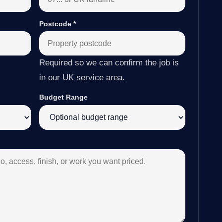
Postcode
*
Required so we can confirm the job is
in our UK service area.
Budget Range