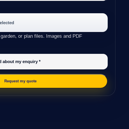
selected
 garden, or plan files. Images and PDF
ed about my enquiry
*
Request my quote