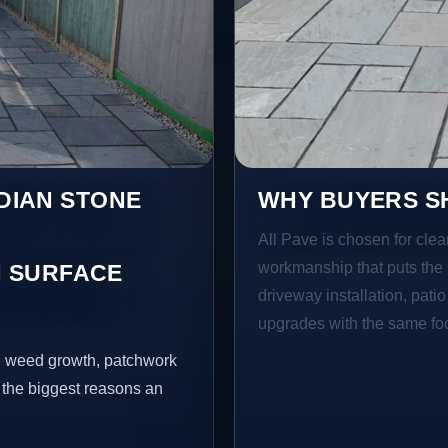
NDIAN STONE
WHY BUYERS SH
All Pave is chosen for clea
workmanship that puts the 
 SURFACE
driveway installation, pati
upgrades with the same focu
s, weed growth, patchwork
 the biggest reasons an