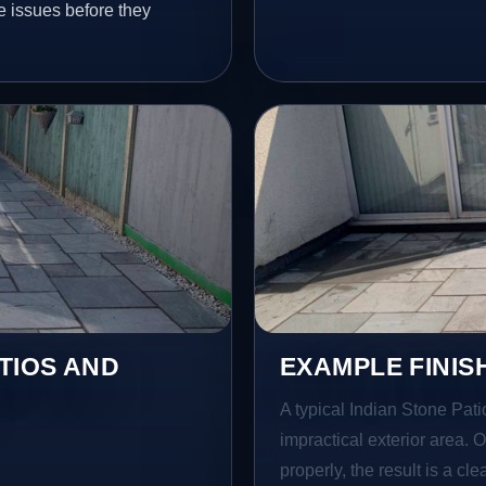
e issues before they
TIOS AND
EXAMPLE FINIS
A typical Indian Stone Pati
impractical exterior area. 
properly, the result is a cl