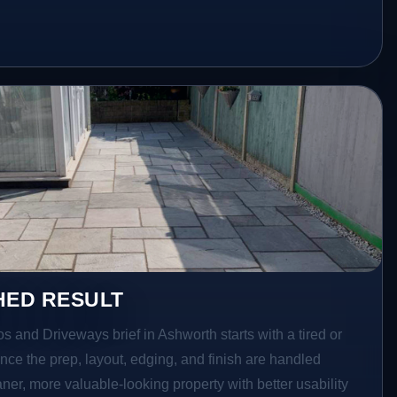
HED RESULT
os and Driveways brief in Ashworth starts with a tired or
Once the prep, layout, edging, and finish are handled
eaner, more valuable-looking property with better usability