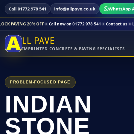
Call 01772 978 541
info@allpave.co.uk
WhatsApp A
0% OFF
Call now on 01772 978 541
Contact us
Limited-time pr
LL PAVE
IMPRINTED CONCRETE & PAVING SPECIALISTS
PROBLEM-FOCUSED PAGE
INDIAN
STONE