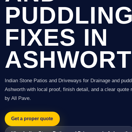
PUDDLIN
FIXES IN
ASHWORT
Indian Stone Patios and Driveways for Drainage and puddl
Ashworth with local proof, finish detail, and a clear quote 
by All Pave.
Get a proper quote