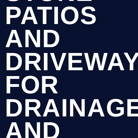
PATIOS
AND
DRIVEWA
FOR
DRAINAG
AND