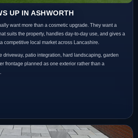
WS UP IN ASHWORTH
lly want more than a cosmetic upgrade. They want a
hat suits the property, handles day-to-day use, and gives a
n a competitive local market across Lancashire.
 driveway, patio integration, hard landscaping, garden
er frontage planned as one exterior rather than a
.