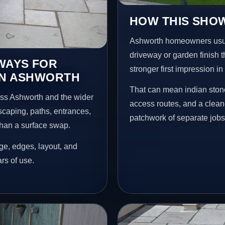
HOW THIS SHO
Ashworth homeowners usua
driveway or garden finish t
EWAYS FOR
stronger first impression i
IN ASHWORTH
That can mean indian stone
oss Ashworth and the wider
access routes, and a clean
scaping, paths, entrances,
patchwork of separate jobs
than a surface swap.
age, edges, layout, and
ars of use.