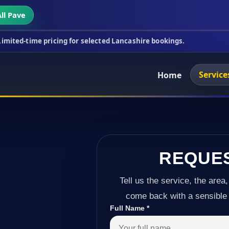
ll Pave
icing for selected Lancashire bookings.
This week'
Service
Home
REQUE
Tell us the service, the area,
come back with a sensible 
Full Name
*