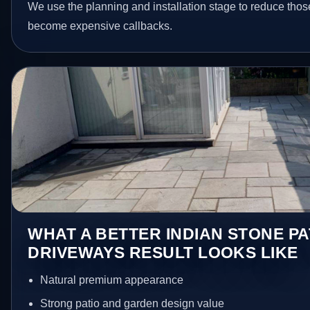
We use the planning and installation stage to reduce thos
become expensive callbacks.
WHAT A BETTER INDIAN STONE PA
DRIVEWAYS RESULT LOOKS LIKE
Natural premium appearance
Strong patio and garden design value