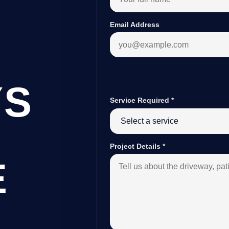
Email Address
YS
Service Required
*
Project Details
*
E