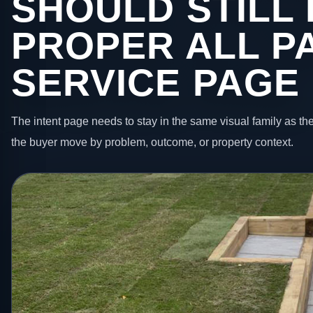
SHOULD STILL 
PROPER ALL P
SERVICE PAGE
The intent page needs to stay in the same visual family as the
the buyer move by problem, outcome, or property context.