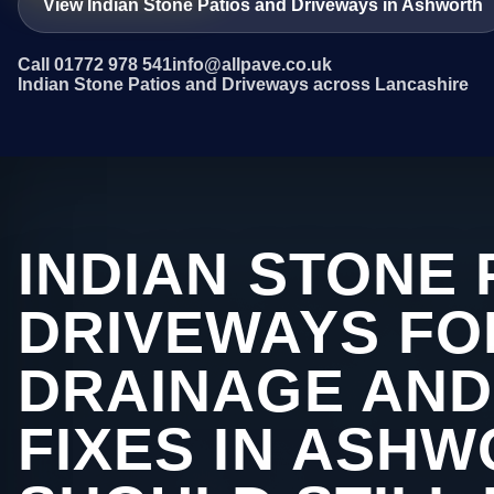
View Indian Stone Patios and Driveways in Ashworth
Call 01772 978 541
info@allpave.co.uk
Indian Stone Patios and Driveways across Lancashire
INDIAN STONE 
DRIVEWAYS FO
DRAINAGE AND
FIXES IN ASH