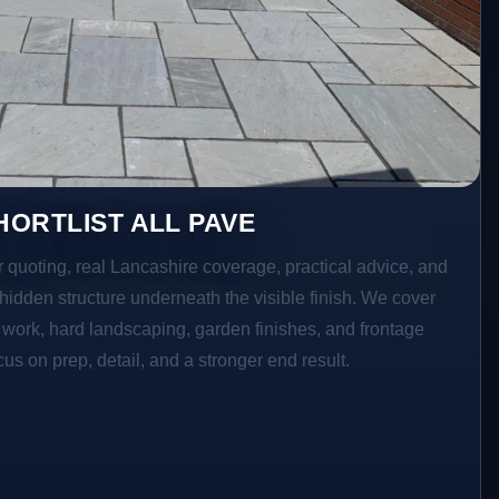
ORTLIST ALL PAVE
r quoting, real Lancashire coverage, practical advice, and
hidden structure underneath the visible finish. We cover
o work, hard landscaping, garden finishes, and frontage
s on prep, detail, and a stronger end result.