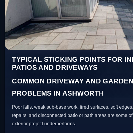
TYPICAL STICKING POINTS FOR I
PATIOS AND DRIVEWAYS
COMMON DRIVEWAY AND GARDEN
PROBLEMS IN ASHWORTH
Poor falls, weak sub-base work, tired surfaces, soft edge
repairs, and disconnected patio or path areas are some of
exterior project underperforms.