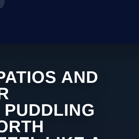
PATIOS AND
R
 PUDDLING
WORTH