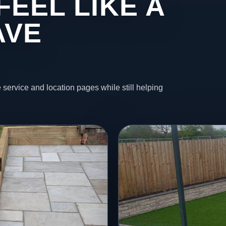
FEEL LIKE A
AVE
 service and location pages while still helping