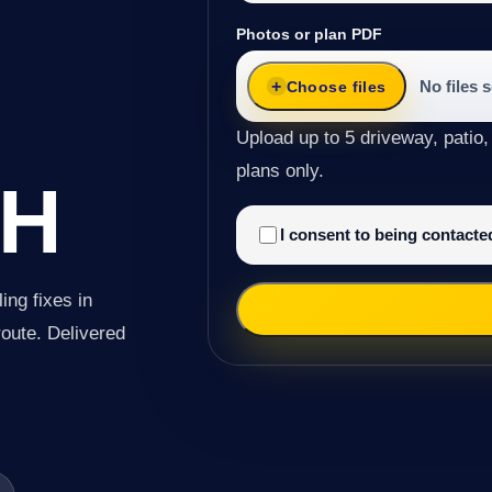
G
Photos or plan PDF
No files 
Choose files
Upload up to 5 driveway, patio,
plans only.
H
I consent to being contact
ing fixes in
route. Delivered