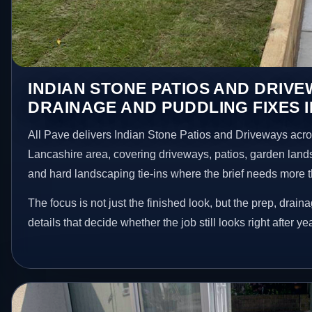
INDIAN STONE PATIOS AND DRIV
DRAINAGE AND PUDDLING FIXES 
All Pave delivers Indian Stone Patios and Driveways acr
Lancashire area, covering driveways, patios, garden land
and hard landscaping tie-ins where the brief needs more 
The focus is not just the finished look, but the prep, drain
details that decide whether the job still looks right after ye