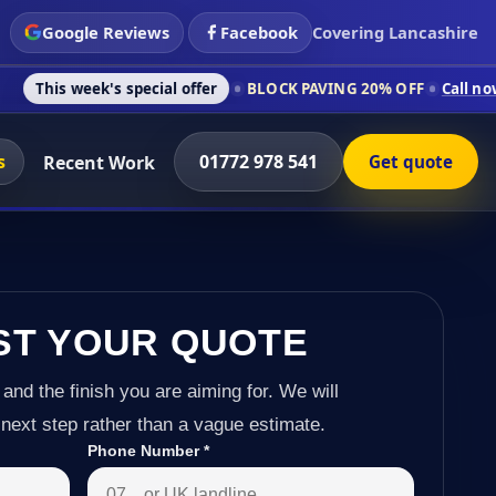
Google Reviews
Facebook
Covering Lancashire
s special offer
BLOCK PAVING 20% OFF
Call now on 01772 978
s
01772 978 541
Recent Work
Get quote
ST YOUR QUOTE
 and the finish you are aiming for. We will
next step rather than a vague estimate.
Phone Number
*