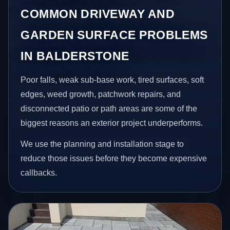
COMMON DRIVEWAY AND
GARDEN SURFACE PROBLEMS
IN BALDERSTONE
Poor falls, weak sub-base work, tired surfaces, soft
edges, weed growth, patchwork repairs, and
disconnected patio or path areas are some of the
biggest reasons an exterior project underperforms.
We use the planning and installation stage to
reduce those issues before they become expensive
callbacks.