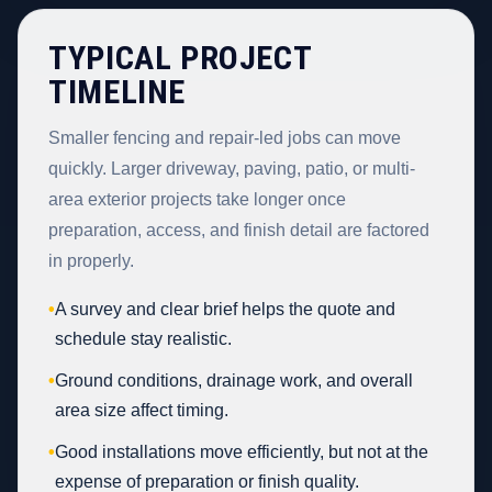
TYPICAL PROJECT
TIMELINE
Smaller fencing and repair-led jobs can move
quickly. Larger driveway, paving, patio, or multi-
area exterior projects take longer once
preparation, access, and finish detail are factored
in properly.
•
A survey and clear brief helps the quote and
schedule stay realistic.
•
Ground conditions, drainage work, and overall
area size affect timing.
•
Good installations move efficiently, but not at the
expense of preparation or finish quality.