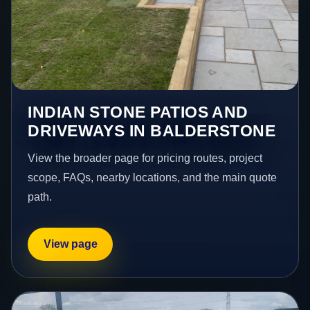
INDIAN STONE PATIOS AND
DRIVEWAYS IN BALDERSTONE
View the broader page for pricing routes, project
scope, FAQs, nearby locations, and the main quote
path.
View page