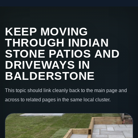
KEEP MOVING
THROUGH INDIAN
STONE PATIOS AND
DRIVEWAYS IN
BALDERSTONE
This topic should link cleanly back to the main page and
across to related pages in the same local cluster.