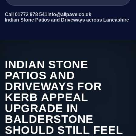
Call 01772 978 541
info@allpave.co.uk
Indian Stone Patios and Driveways across Lancashire
INDIAN STONE
PATIOS AND
DRIVEWAYS FOR
KERB APPEAL
UPGRADE IN
BALDERSTONE
SHOULD STILL FEEL