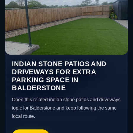
INDIAN STONE PATIOS AND
DRIVEWAYS FOR EXTRA
PARKING SPACE IN
BALDERSTONE
Open this related indian stone patios and driveways
topic for Balderstone and keep following the same
local route.