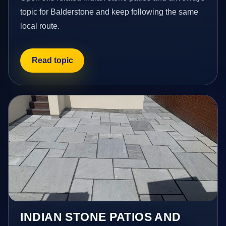
topic for Balderstone and keep following the same
local route.
Read topic
INDIAN STONE PATIOS AND