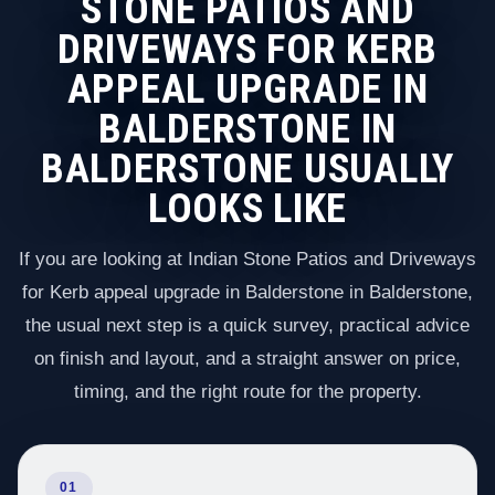
STONE PATIOS AND
DRIVEWAYS FOR KERB
APPEAL UPGRADE IN
BALDERSTONE IN
BALDERSTONE USUALLY
LOOKS LIKE
If you are looking at Indian Stone Patios and Driveways
for Kerb appeal upgrade in Balderstone in Balderstone,
the usual next step is a quick survey, practical advice
on finish and layout, and a straight answer on price,
timing, and the right route for the property.
01