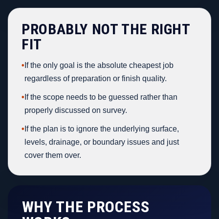
PROBABLY NOT THE RIGHT
FIT
•
If the only goal is the absolute cheapest job
regardless of preparation or finish quality.
•
If the scope needs to be guessed rather than
properly discussed on survey.
•
If the plan is to ignore the underlying surface,
levels, drainage, or boundary issues and just
cover them over.
WHY THE PROCESS