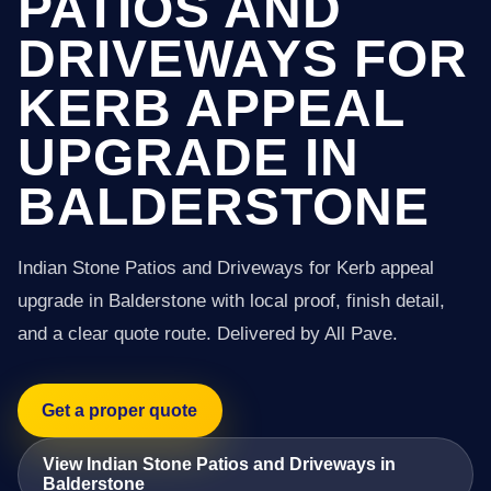
PATIOS AND
DRIVEWAYS FOR
KERB APPEAL
UPGRADE IN
BALDERSTONE
Indian Stone Patios and Driveways for Kerb appeal
upgrade in Balderstone with local proof, finish detail,
and a clear quote route. Delivered by All Pave.
Get a proper quote
View Indian Stone Patios and Driveways in
Balderstone