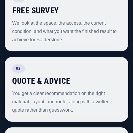
FREE SURVEY
We look at the space, the access, the current
condition, and what you want the finished result to
achieve for Balderstone.
02
QUOTE & ADVICE
You get a clear recommendation on the right
material, layout, and route, along with a written
quote rather than guesswork.