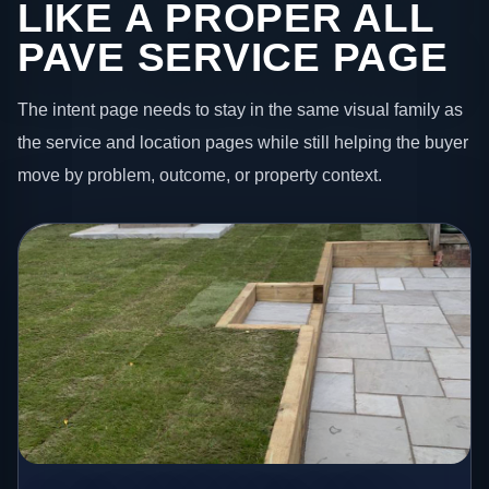
LIKE A PROPER ALL
PAVE SERVICE PAGE
The intent page needs to stay in the same visual family as
the service and location pages while still helping the buyer
move by problem, outcome, or property context.