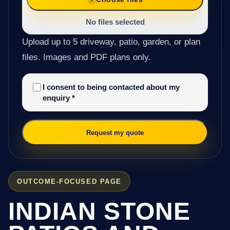
No files selected
Upload up to 5 driveway, patio, garden, or plan
files. Images and PDF plans only.
I consent to being contacted about my
enquiry
*
Request my quote
OUTCOME-FOCUSED PAGE
INDIAN STONE