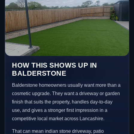
HOW THIS SHOWS UP IN
BALDERSTONE
Balderstone homeowners usually want more than a
cosmetic upgrade. They want a driveway or garden
finish that suits the property, handles day-to-day
use, and gives a stronger first impression in a
competitive local market across Lancashire.
That can mean indian stone driveway, patio