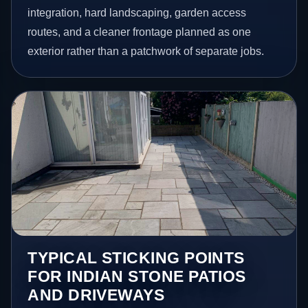
integration, hard landscaping, garden access
routes, and a cleaner frontage planned as one
exterior rather than a patchwork of separate jobs.
TYPICAL STICKING POINTS
FOR INDIAN STONE PATIOS
AND DRIVEWAYS