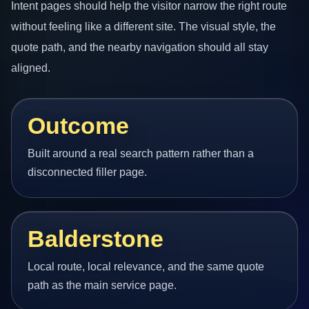
Intent pages should help the visitor narrow the right route
without feeling like a different site. The visual style, the
quote path, and the nearby navigation should all stay
aligned.
Outcome
Built around a real search pattern rather than a
disconnected filler page.
Balderstone
Local route, local relevance, and the same quote
path as the main service page.