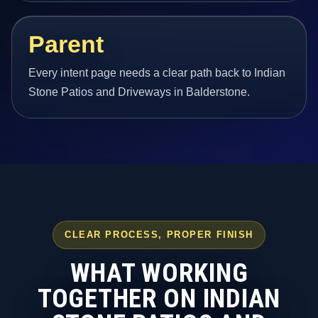
Parent
Every intent page needs a clear path back to Indian
Stone Patios and Driveways in Balderstone.
CLEAR PROCESS, PROPER FINISH
WHAT WORKING
TOGETHER ON INDIAN