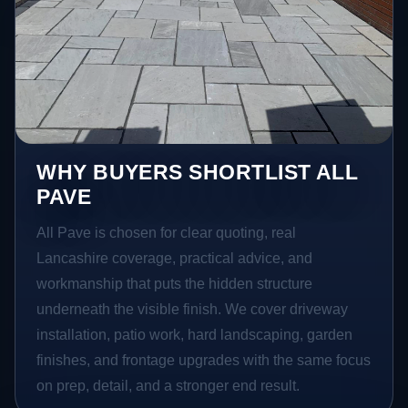
WHY BUYERS SHORTLIST ALL
PAVE
All Pave is chosen for clear quoting, real
Lancashire coverage, practical advice, and
workmanship that puts the hidden structure
underneath the visible finish. We cover driveway
installation, patio work, hard landscaping, garden
finishes, and frontage upgrades with the same focus
on prep, detail, and a stronger end result.