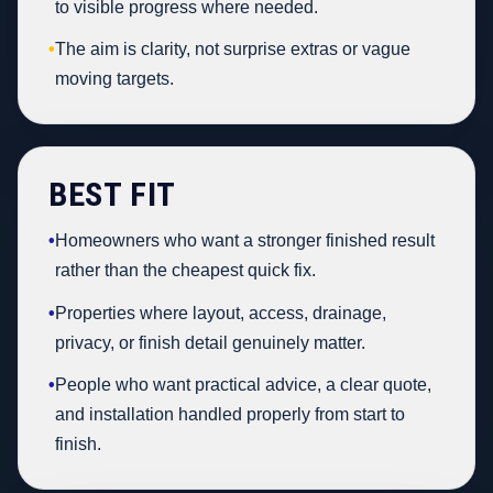
to visible progress where needed.
•
The aim is clarity, not surprise extras or vague
moving targets.
BEST FIT
•
Homeowners who want a stronger finished result
rather than the cheapest quick fix.
•
Properties where layout, access, drainage,
privacy, or finish detail genuinely matter.
•
People who want practical advice, a clear quote,
and installation handled properly from start to
finish.