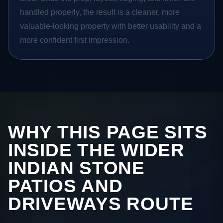
handled properly, the result is a cleaner, more
valuable-looking property with better usability and a
more confident first impression.
WHY THIS PAGE SITS
INSIDE THE WIDER
INDIAN STONE
PATIOS AND
DRIVEWAYS ROUTE