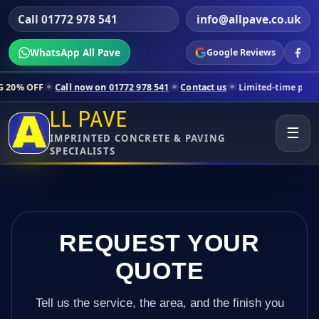
Call 01772 978 541
info@allpave.co.uk
WhatsApp All Pave
Google Reviews
all now on 01772 978 541
Contact us
Limited-time pricing for selecte
LL PAVE
☰
IMPRINTED CONCRETE & PAVING
SPECIALISTS
REQUEST YOUR
QUOTE
Tell us the service, the area, and the finish you