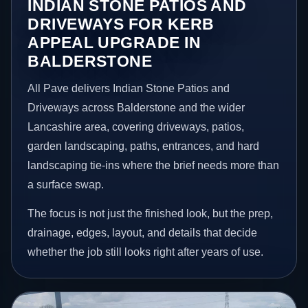
INDIAN STONE PATIOS AND
DRIVEWAYS FOR KERB
APPEAL UPGRADE IN
BALDERSTONE
All Pave delivers Indian Stone Patios and
Driveways across Balderstone and the wider
Lancashire area, covering driveways, patios,
garden landscaping, paths, entrances, and hard
landscaping tie-ins where the brief needs more than
a surface swap.
The focus is not just the finished look, but the prep,
drainage, edges, layout, and details that decide
whether the job still looks right after years of use.