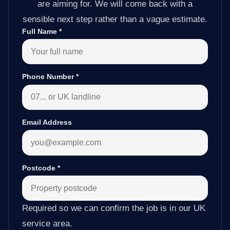
are aiming for. We will come back with a
sensible next step rather than a vague estimate.
Full Name
*
Phone Number
*
Email Address
Postcode
*
Required so we can confirm the job is in our UK
service area.