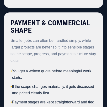
PAYMENT & COMMERCIAL
SHAPE
Smaller jobs can often be handled simply, while
larger projects are better split into sensible stages
so the scope, progress, and payment structure stay
clear.
•
You get a written quote before meaningful work
starts.
•
If the scope changes materially, it gets discussed
and priced clearly first.
•
Payment stages are kept straightforward and tied