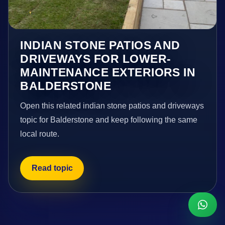
INDIAN STONE PATIOS AND
DRIVEWAYS FOR LOWER-
MAINTENANCE EXTERIORS IN
BALDERSTONE
Open this related indian stone patios and driveways
topic for Balderstone and keep following the same
local route.
Read topic