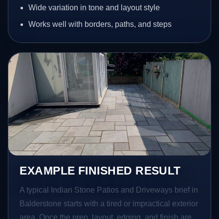
Wide variation in tone and layout style
Works well with borders, paths, and steps
EXAMPLE FINISHED RESULT
A typical Indian Stone Patios and Driveways brief in
Balderstone starts with a tired or impractical exterior
area. Once the prep, layout, edging, and finish are