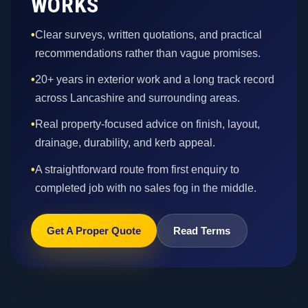
WORKS
•
Clear surveys, written quotations, and practical
recommendations rather than vague promises.
•
20+ years in exterior work and a long track record
across Lancashire and surrounding areas.
•
Real property-focused advice on finish, layout,
drainage, durability, and kerb appeal.
•
A straightforward route from first enquiry to
completed job with no sales fog in the middle.
Get A Proper Quote
Read Terms