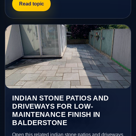
Read topic
INDIAN STONE PATIOS AND
DRIVEWAYS FOR LOW-
MAINTENANCE FINISH IN
BALDERSTONE
Open this related indian stone patios and driveways