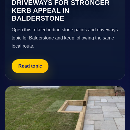
DRIVEWAYS FOR STRONGER
KERB APPEAL IN
BALDERSTONE
Open this related indian stone patios and driveways
topic for Balderstone and keep following the same
local route.
Read topic