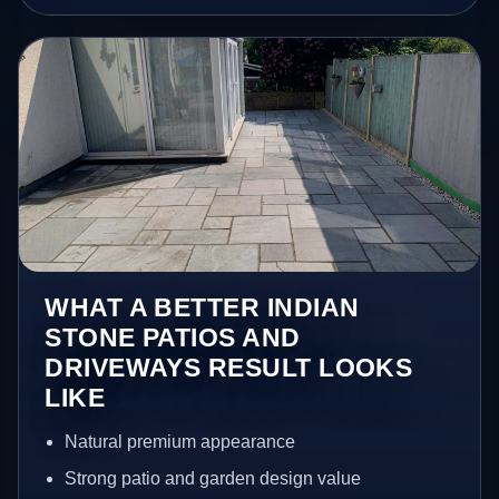
WHAT A BETTER INDIAN
STONE PATIOS AND
DRIVEWAYS RESULT LOOKS
LIKE
Natural premium appearance
Strong patio and garden design value