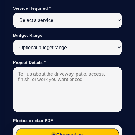
Service Required
*
Budget Range
Project Details
*
Photos or plan PDF
Choose files