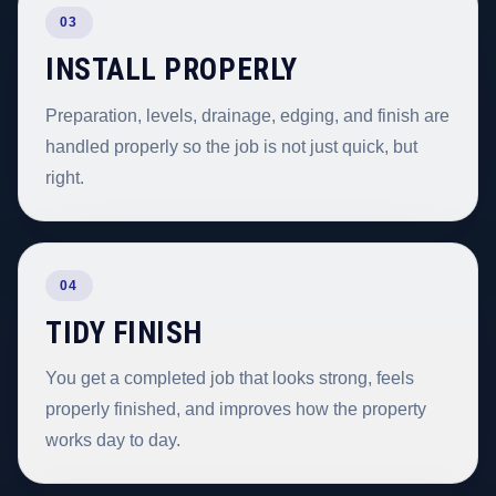
03
INSTALL PROPERLY
Preparation, levels, drainage, edging, and finish are
handled properly so the job is not just quick, but
right.
04
TIDY FINISH
You get a completed job that looks strong, feels
properly finished, and improves how the property
works day to day.