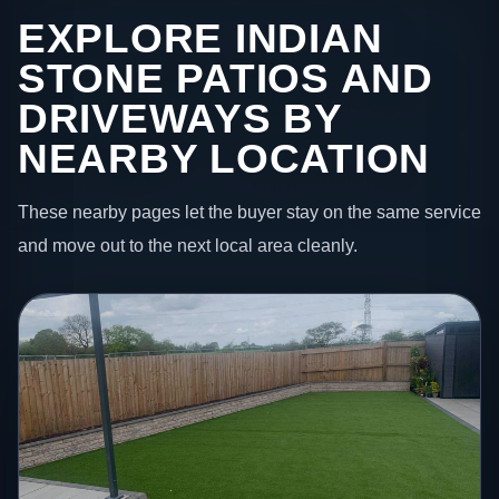
EXPLORE INDIAN
STONE PATIOS AND
DRIVEWAYS BY
NEARBY LOCATION
These nearby pages let the buyer stay on the same service
and move out to the next local area cleanly.