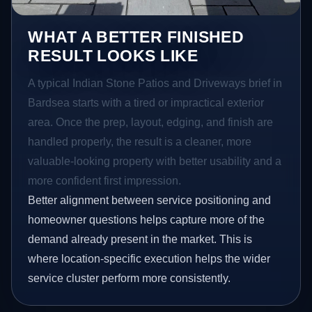
WHAT A BETTER FINISHED
RESULT LOOKS LIKE
A typical Indian Stone Patios and Driveways brief in
Bardsea starts with a tired or impractical exterior
area. Once the prep, layout, edging, and finish are
handled properly, the result is a cleaner, more
valuable-looking property with better usability and a
more confident first impression.
Better alignment between service positioning and
homeowner questions helps capture more of the
demand already present in the market. This is
where location-specific execution helps the wider
service cluster perform more consistently.