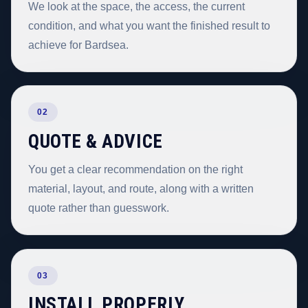
We look at the space, the access, the current
condition, and what you want the finished result to
achieve for Bardsea.
02
QUOTE & ADVICE
You get a clear recommendation on the right
material, layout, and route, along with a written
quote rather than guesswork.
03
INSTALL PROPERLY