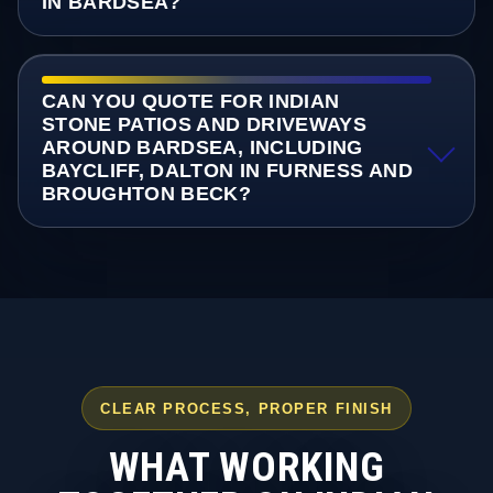
IN BARDSEA?
CAN YOU QUOTE FOR INDIAN
STONE PATIOS AND DRIVEWAYS
AROUND BARDSEA, INCLUDING
BAYCLIFF, DALTON IN FURNESS AND
BROUGHTON BECK?
CLEAR PROCESS, PROPER FINISH
WHAT WORKING