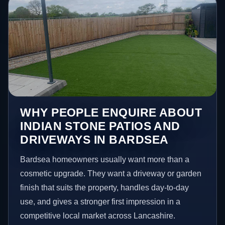
WHY PEOPLE ENQUIRE ABOUT
INDIAN STONE PATIOS AND
DRIVEWAYS IN BARDSEA
Bardsea homeowners usually want more than a
cosmetic upgrade. They want a driveway or garden
finish that suits the property, handles day-to-day
use, and gives a stronger first impression in a
competitive local market across Lancashire.