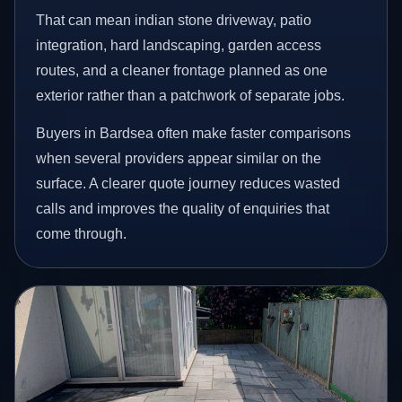
That can mean indian stone driveway, patio
integration, hard landscaping, garden access
routes, and a cleaner frontage planned as one
exterior rather than a patchwork of separate jobs.
Buyers in Bardsea often make faster comparisons
when several providers appear similar on the
surface. A clearer quote journey reduces wasted
calls and improves the quality of enquiries that
come through.