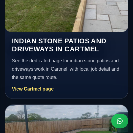
INDIAN STONE PATIOS AND
DRIVEWAYS IN CARTMEL
See the dedicated page for indian stone patios and
driveways work in Cartmel, with local job detail and
the same quote route.
View Cartmel page