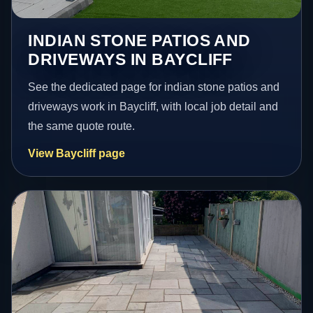
INDIAN STONE PATIOS AND
DRIVEWAYS IN BAYCLIFF
See the dedicated page for indian stone patios and
driveways work in Baycliff, with local job detail and
the same quote route.
View Baycliff page