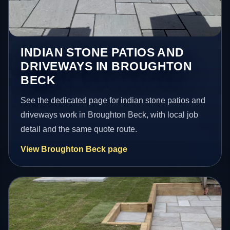
INDIAN STONE PATIOS AND
DRIVEWAYS IN BROUGHTON
BECK
See the dedicated page for indian stone patios and
driveways work in Broughton Beck, with local job
detail and the same quote route.
View Broughton Beck page