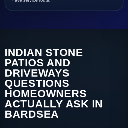
Pave service route.
INDIAN STONE
PATIOS AND
DRIVEWAYS
QUESTIONS
HOMEOWNERS
ACTUALLY ASK IN
BARDSEA