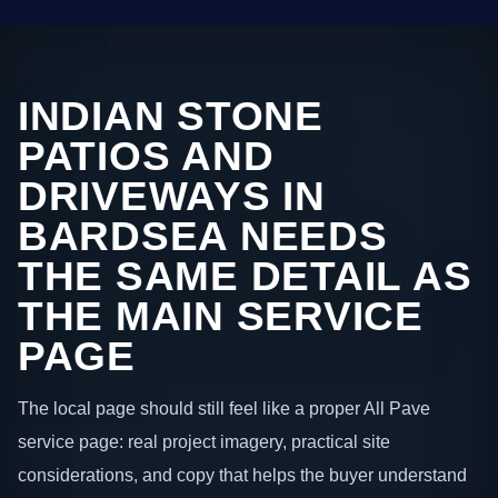
INDIAN STONE
PATIOS AND
DRIVEWAYS IN
BARDSEA NEEDS
THE SAME DETAIL AS
THE MAIN SERVICE
PAGE
The local page should still feel like a proper All Pave
service page: real project imagery, practical site
considerations, and copy that helps the buyer understand