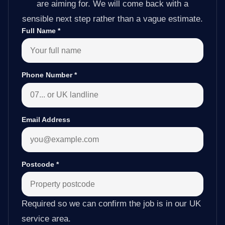
are aiming for. We will come back with a
sensible next step rather than a vague estimate.
Full Name
*
Phone Number
*
Email Address
Postcode
*
Required so we can confirm the job is in our UK
service area.