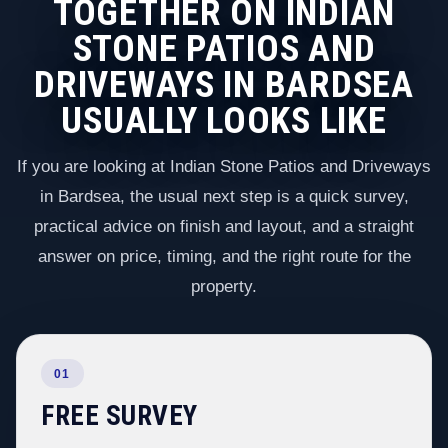
TOGETHER ON INDIAN
STONE PATIOS AND
DRIVEWAYS IN BARDSEA
USUALLY LOOKS LIKE
If you are looking at Indian Stone Patios and Driveways
in Bardsea, the usual next step is a quick survey,
practical advice on finish and layout, and a straight
answer on price, timing, and the right route for the
property.
01
FREE SURVEY