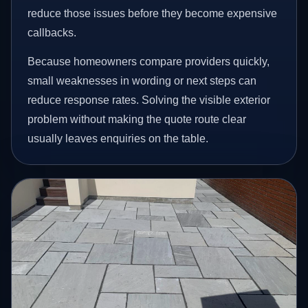
reduce those issues before they become expensive
callbacks.
Because homeowners compare providers quickly,
small weaknesses in wording or next steps can
reduce response rates. Solving the visible exterior
problem without making the quote route clear
usually leaves enquiries on the table.