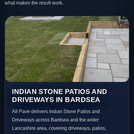
what makes the result work.
INDIAN STONE PATIOS AND
DRIVEWAYS IN BARDSEA
All Pave delivers Indian Stone Patios and
Driveways across Bardsea and the wider
Lancashire area, covering driveways, patios,