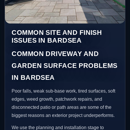
COMMON SITE AND FINISH
ISSUES IN BARDSEA
COMMON DRIVEWAY AND
GARDEN SURFACE PROBLEMS
IN BARDSEA
Poor falls, weak sub-base work, tired surfaces, soft
edges, weed growth, patchwork repairs, and
disconnected patio or path areas are some of the
biggest reasons an exterior project underperforms.
We use the planning and installation stage to