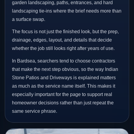
garden landscaping, paths, entrances, and hard
landscaping tie-ins where the brief needs more than
a surface swap.
The focus is not just the finished look, but the prep,
drainage, edges, layout, and details that decide
whether the job still looks right after years of use.
In Bardsea, searchers tend to choose contractors
that make the next step obvious, so the way Indian
Stone Patios and Driveways is explained matters
as much as the service name itself. This makes it
especially important for the page to support real
homeowner decisions rather than just repeat the
same service phrase.