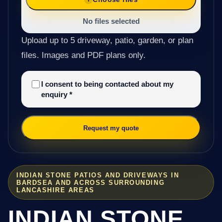
No files selected
Upload up to 5 driveway, patio, garden, or plan
files. Images and PDF plans only.
I consent to being contacted about my
enquiry
*
Request my quote
INDIAN STONE PATIOS AND DRIVEWAYS IN
BARDSEA AND ACROSS SURROUNDING
LANCASHIRE AREAS
INDIAN STONE