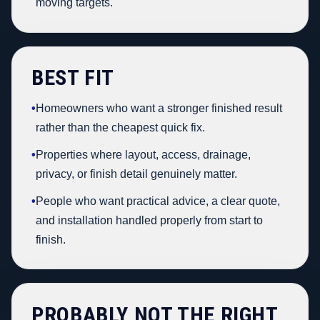
moving targets.
BEST FIT
•
Homeowners who want a stronger finished result
rather than the cheapest quick fix.
•
Properties where layout, access, drainage,
privacy, or finish detail genuinely matter.
•
People who want practical advice, a clear quote,
and installation handled properly from start to
finish.
PROBABLY NOT THE RIGHT