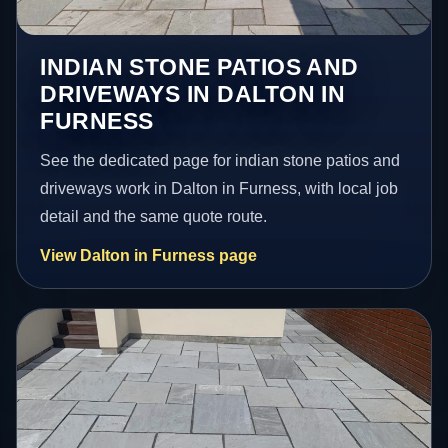
INDIAN STONE PATIOS AND
DRIVEWAYS IN DALTON IN
FURNESS
See the dedicated page for indian stone patios and
driveways work in Dalton in Furness, with local job
detail and the same quote route.
View Dalton in Furness page