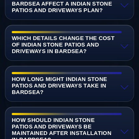
BARDSEA AFFECT A INDIAN STONE
PATIOS AND DRIVEWAYS PLAN?
WHICH DETAILS CHANGE THE COST
OF INDIAN STONE PATIOS AND
DRIVEWAYS IN BARDSEA?
HOW LONG MIGHT INDIAN STONE
PATIOS AND DRIVEWAYS TAKE IN
BARDSEA?
HOW SHOULD INDIAN STONE
PATIOS AND DRIVEWAYS BE
MAINTAINED AFTER INSTALLATION