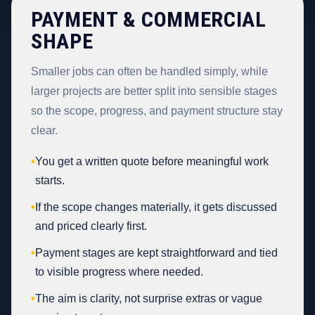
PAYMENT & COMMERCIAL
SHAPE
Smaller jobs can often be handled simply, while
larger projects are better split into sensible stages
so the scope, progress, and payment structure stay
clear.
•
You get a written quote before meaningful work
starts.
•
If the scope changes materially, it gets discussed
and priced clearly first.
•
Payment stages are kept straightforward and tied
to visible progress where needed.
•
The aim is clarity, not surprise extras or vague