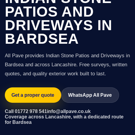
PATIOS AND
DRIVEWAYS IN
BARDSEA
All Pave provides Indian Stone Patios and Driveways in
Bardsea and across Lancashire. Free surveys, written
quotes, and quality exterior work built to last.
Get a proper quote
WhatsApp All Pave
Call 01772 978 541
info@allpave.co.uk
Coverage across Lancashire, with a dedicated route
for Bardsea