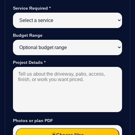
Service Required
*
Budget Range
Project Details
*
Photos or plan PDF
Choose files