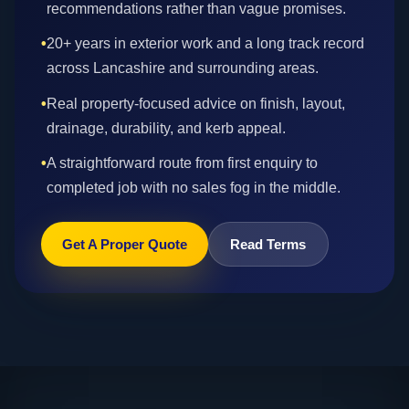
recommendations rather than vague promises.
•
20+ years in exterior work and a long track record
across Lancashire and surrounding areas.
•
Real property-focused advice on finish, layout,
drainage, durability, and kerb appeal.
•
A straightforward route from first enquiry to
completed job with no sales fog in the middle.
Get A Proper Quote
Read Terms