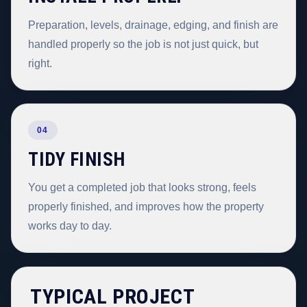
Preparation, levels, drainage, edging, and finish are
handled properly so the job is not just quick, but
right.
04
TIDY FINISH
You get a completed job that looks strong, feels
properly finished, and improves how the property
works day to day.
TYPICAL PROJECT