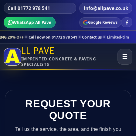
Call 01772 978 541
info@allpave.co.uk
WhatsApp All Pave
Google Reviews
Call now on 01772 978 541
Contact us
Limited-time pricing for selec
LL PAVE
☰
IMPRINTED CONCRETE & PAVING
SPECIALISTS
REQUEST YOUR
QUOTE
Tell us the service, the area, and the finish you