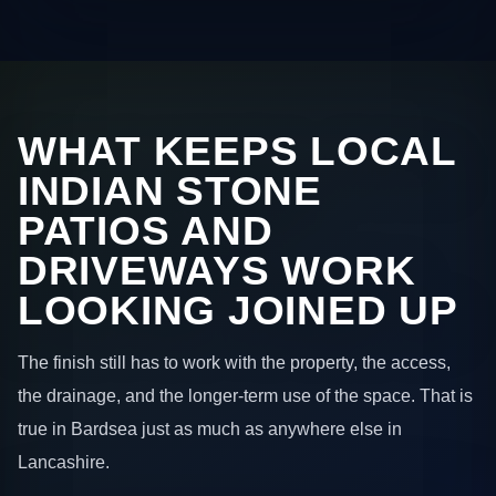
WHAT KEEPS LOCAL
INDIAN STONE
PATIOS AND
DRIVEWAYS WORK
LOOKING JOINED UP
The finish still has to work with the property, the access,
the drainage, and the longer-term use of the space. That is
true in Bardsea just as much as anywhere else in
Lancashire.