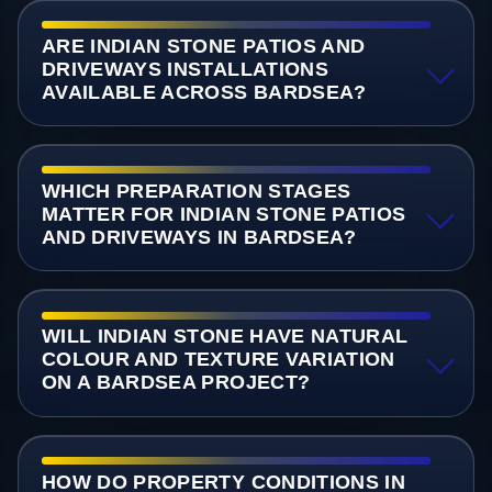
ARE INDIAN STONE PATIOS AND
DRIVEWAYS INSTALLATIONS
AVAILABLE ACROSS BARDSEA?
WHICH PREPARATION STAGES
MATTER FOR INDIAN STONE PATIOS
AND DRIVEWAYS IN BARDSEA?
WILL INDIAN STONE HAVE NATURAL
COLOUR AND TEXTURE VARIATION
ON A BARDSEA PROJECT?
HOW DO PROPERTY CONDITIONS IN