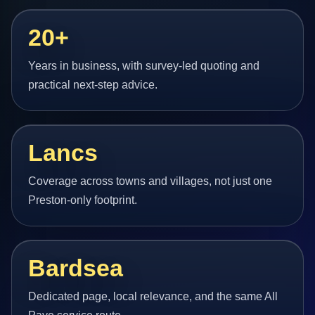
20+
Years in business, with survey-led quoting and
practical next-step advice.
Lancs
Coverage across towns and villages, not just one
Preston-only footprint.
Bardsea
Dedicated page, local relevance, and the same All