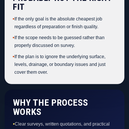
FIT
•
If the only goal is the absolute cheapest job
regardless of preparation or finish quality.
•
If the scope needs to be guessed rather than
properly discussed on survey.
•
If the plan is to ignore the underlying surface,
levels, drainage, or boundary issues and just
cover them over.
WHY THE PROCESS
WORKS
•
Clear surveys, written quotations, and practical