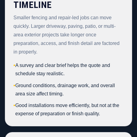
TIMELINE
Smaller fencing and repair-led jobs can move
quickly. Larger driveway, paving, patio, or multi-
area exterior projects take longer once
preparation, access, and finish detail are factored
in properly.
•
A survey and clear brief helps the quote and
schedule stay realistic.
•
Ground conditions, drainage work, and overall
area size affect timing.
•
Good installations move efficiently, but not at the
expense of preparation or finish quality.