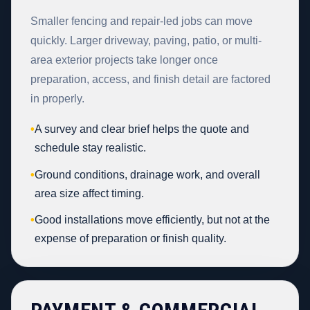
Smaller fencing and repair-led jobs can move
quickly. Larger driveway, paving, patio, or multi-
area exterior projects take longer once
preparation, access, and finish detail are factored
in properly.
•
A survey and clear brief helps the quote and
schedule stay realistic.
•
Ground conditions, drainage work, and overall
area size affect timing.
•
Good installations move efficiently, but not at the
expense of preparation or finish quality.