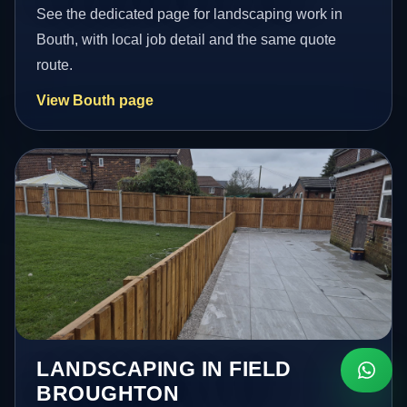
See the dedicated page for landscaping work in
Bouth, with local job detail and the same quote
route.
View Bouth page
LANDSCAPING IN FIELD
BROUGHTON