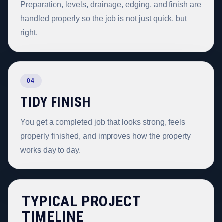
Preparation, levels, drainage, edging, and finish are
handled properly so the job is not just quick, but
right.
04
TIDY FINISH
You get a completed job that looks strong, feels
properly finished, and improves how the property
works day to day.
TYPICAL PROJECT
TIMELINE