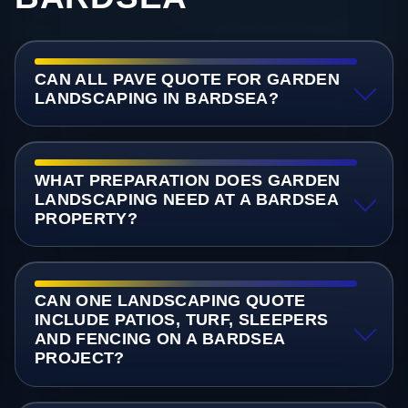
CAN ALL PAVE QUOTE FOR GARDEN
LANDSCAPING IN BARDSEA?
WHAT PREPARATION DOES GARDEN
LANDSCAPING NEED AT A BARDSEA
PROPERTY?
CAN ONE LANDSCAPING QUOTE
INCLUDE PATIOS, TURF, SLEEPERS
AND FENCING ON A BARDSEA
PROJECT?