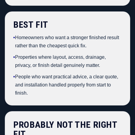
BEST FIT
•
Homeowners who want a stronger finished result
rather than the cheapest quick fix.
•
Properties where layout, access, drainage,
privacy, or finish detail genuinely matter.
•
People who want practical advice, a clear quote,
and installation handled properly from start to
finish.
PROBABLY NOT THE RIGHT
FIT