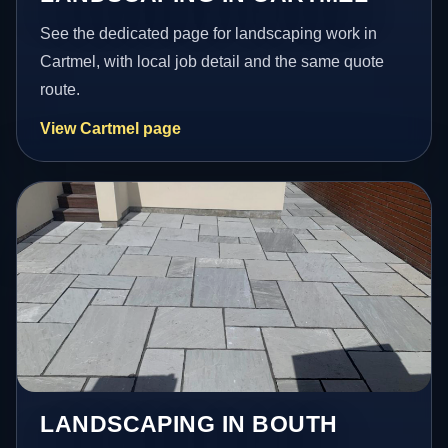
See the dedicated page for landscaping work in
Cartmel, with local job detail and the same quote
route.
View Cartmel page
LANDSCAPING IN BOUTH