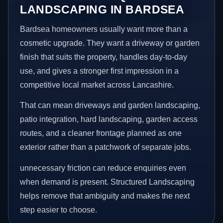
LANDSCAPING IN BARDSEA
Bardsea homeowners usually want more than a
cosmetic upgrade. They want a driveway or garden
finish that suits the property, handles day-to-day
use, and gives a stronger first impression in a
competitive local market across Lancashire.
That can mean driveways and garden landscaping,
patio integration, hard landscaping, garden access
routes, and a cleaner frontage planned as one
exterior rather than a patchwork of separate jobs.
unnecessary friction can reduce enquiries even
when demand is present. Structured Landscaping
helps remove that ambiguity and makes the next
step easier to choose.