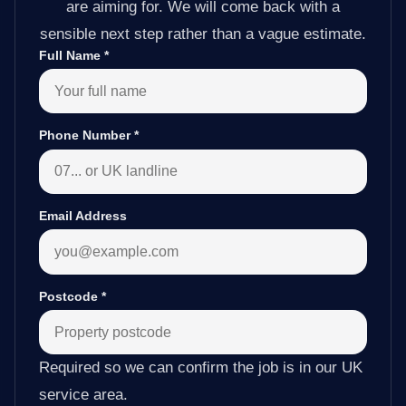
are aiming for. We will come back with a
sensible next step rather than a vague estimate.
Full Name
*
Phone Number
*
Email Address
Postcode
*
Required so we can confirm the job is in our UK
service area.