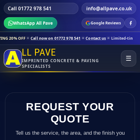
Call 01772 978 541
info@allpave.co.uk
WhatsApp All Pave
Google Reviews
Call now on 01772 978 541
Contact us
Limited-time pricing for select
LL PAVE
☰
IMPRINTED CONCRETE & PAVING
SPECIALISTS
REQUEST YOUR
QUOTE
Tell us the service, the area, and the finish you