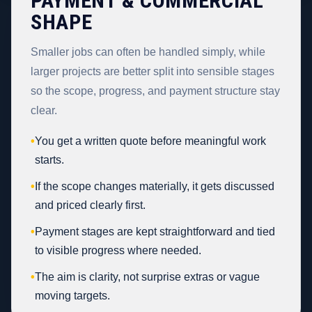
PAYMENT & COMMERCIAL
SHAPE
Smaller jobs can often be handled simply, while
larger projects are better split into sensible stages
so the scope, progress, and payment structure stay
clear.
•
You get a written quote before meaningful work
starts.
•
If the scope changes materially, it gets discussed
and priced clearly first.
•
Payment stages are kept straightforward and tied
to visible progress where needed.
•
The aim is clarity, not surprise extras or vague
moving targets.