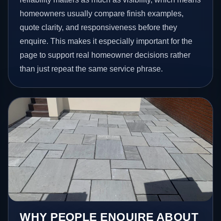
homeowners usually compare finish examples,
quote clarity, and responsiveness before they
enquire. This makes it especially important for the
page to support real homeowner decisions rather
than just repeat the same service phrase.
WHY PEOPLE ENQUIRE ABOUT