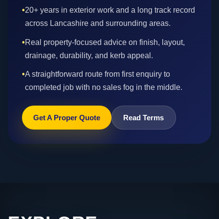
•
20+ years in exterior work and a long track record
across Lancashire and surrounding areas.
•
Real property-focused advice on finish, layout,
drainage, durability, and kerb appeal.
•
A straightforward route from first enquiry to
completed job with no sales fog in the middle.
Get A Proper Quote
Read Terms