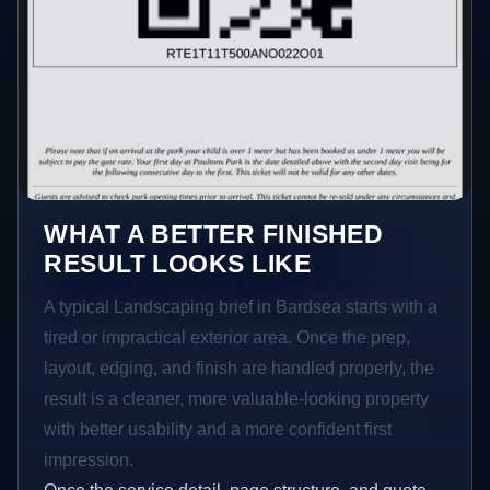
WHAT A BETTER FINISHED
RESULT LOOKS LIKE
A typical Landscaping brief in Bardsea starts with a
tired or impractical exterior area. Once the prep,
layout, edging, and finish are handled properly, the
result is a cleaner, more valuable-looking property
with better usability and a more confident first
impression.