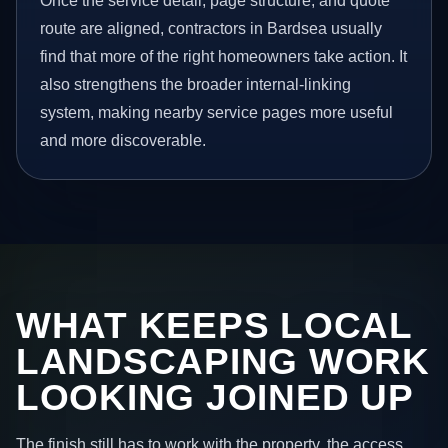
Once the service detail, page structure, and quote
route are aligned, contractors in Bardsea usually
find that more of the right homeowners take action. It
also strengthens the broader internal-linking
system, making nearby service pages more useful
and more discoverable.
WHAT KEEPS LOCAL
LANDSCAPING WORK
LOOKING JOINED UP
The finish still has to work with the property, the access,