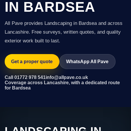
IN BARDSEA
All Pave provides Landscaping in Bardsea and across
Lancashire. Free surveys, written quotes, and quality
exterior work built to last.
Get a proper quote
WhatsApp All Pave
Call 01772 978 541
info@allpave.co.uk
Coverage across Lancashire, with a dedicated route
for Bardsea
LANDSCAPING IN