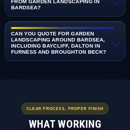
FROM GARDEN LANDSCAPING IN
BARDSEA?
CAN YOU QUOTE FOR GARDEN
LANDSCAPING AROUND BARDSEA,
INCLUDING BAYCLIFF, DALTON IN
FURNESS AND BROUGHTON BECK?
CLEAR PROCESS, PROPER FINISH
WHAT WORKING