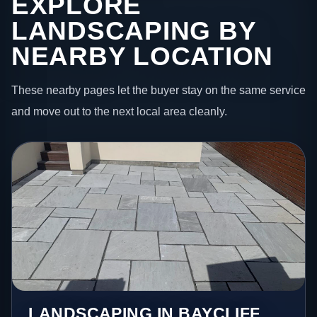
EXPLORE
LANDSCAPING BY
NEARBY LOCATION
These nearby pages let the buyer stay on the same service
and move out to the next local area cleanly.
LANDSCAPING IN BAYCLIFF