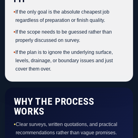
•
If the only goal is the absolute cheapest job
regardless of preparation or finish quality.
•
If the scope needs to be guessed rather than
properly discussed on survey.
•
If the plan is to ignore the underlying surface,
levels, drainage, or boundary issues and just
cover them over.
WHY THE PROCESS
WORKS
•
Clear surveys, written quotations, and practical
recommendations rather than vague promises.