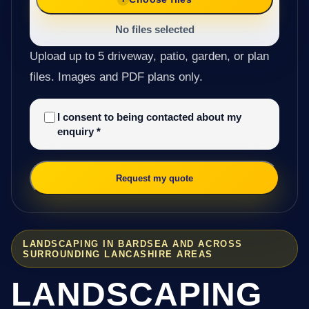
No files selected
Upload up to 5 driveway, patio, garden, or plan
files. Images and PDF plans only.
I consent to being contacted about my
enquiry
*
Request my quote
LANDSCAPING IN BARDSEA AND ACROSS
SURROUNDING LANCASHIRE AREAS
LANDSCAPING