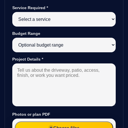
Service Required
*
Budget Range
Project Details
*
Photos or plan PDF
Choose files