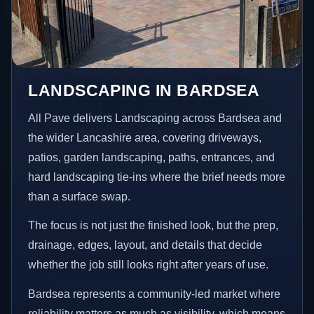
LANDSCAPING IN BARDSEA
All Pave delivers Landscaping across Bardsea and
the wider Lancashire area, covering driveways,
patios, garden landscaping, paths, entrances, and
hard landscaping tie-ins where the brief needs more
than a surface swap.
The focus is not just the finished look, but the prep,
drainage, edges, layout, and details that decide
whether the job still looks right after years of use.
Bardsea represents a community-led market where
reliability matters as much as visibility, which means