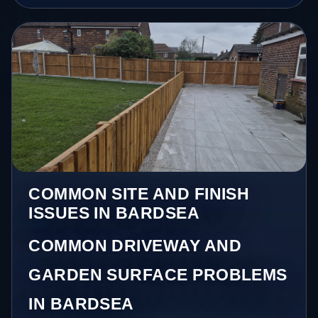
COMMON SITE AND FINISH
ISSUES IN BARDSEA
COMMON DRIVEWAY AND
GARDEN SURFACE PROBLEMS
IN BARDSEA