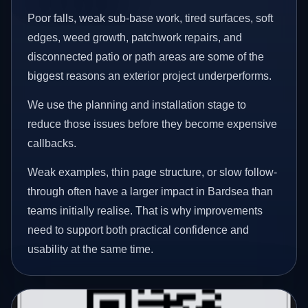
Poor falls, weak sub-base work, tired surfaces, soft
edges, weed growth, patchwork repairs, and
disconnected patio or path areas are some of the
biggest reasons an exterior project underperforms.
We use the planning and installation stage to
reduce those issues before they become expensive
callbacks.
Weak examples, thin page structure, or slow follow-
through often have a larger impact in Bardsea than
teams initially realise. That is why improvements
need to support both practical confidence and
usability at the same time.