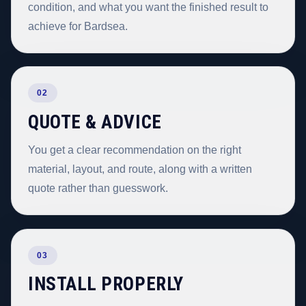
condition, and what you want the finished result to
achieve for Bardsea.
02
QUOTE & ADVICE
You get a clear recommendation on the right
material, layout, and route, along with a written
quote rather than guesswork.
03
INSTALL PROPERLY