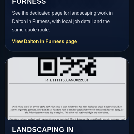
FURNESS
See the dedicated page for landscaping work in
Dalton in Furness, with local job detail and the
same quote route.
View Dalton in Furness page
LANDSCAPING IN