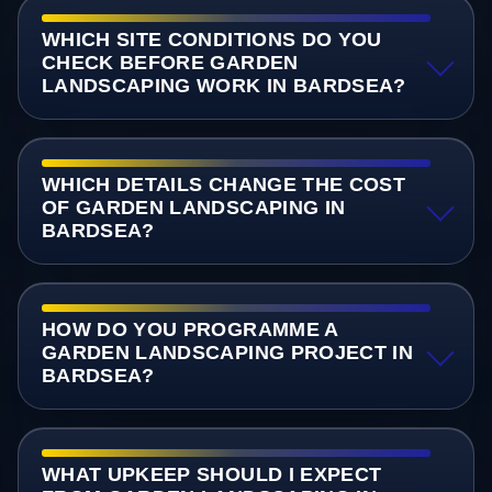
WHICH SITE CONDITIONS DO YOU
CHECK BEFORE GARDEN
LANDSCAPING WORK IN BARDSEA?
WHICH DETAILS CHANGE THE COST
OF GARDEN LANDSCAPING IN
BARDSEA?
HOW DO YOU PROGRAMME A
GARDEN LANDSCAPING PROJECT IN
BARDSEA?
WHAT UPKEEP SHOULD I EXPECT