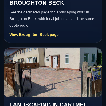
BROUGHTON BECK
See the dedicated page for landscaping work in
Broughton Beck, with local job detail and the same
quote route.
View Broughton Beck page
LANDSCAPING IN CARTMEL