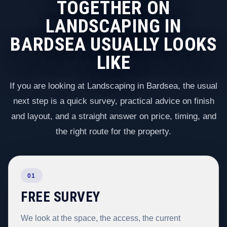
TOGETHER ON
LANDSCAPING IN
BARDSEA USUALLY LOOKS
LIKE
If you are looking at Landscaping in Bardsea, the usual
next step is a quick survey, practical advice on finish
and layout, and a straight answer on price, timing, and
the right route for the property.
01
FREE SURVEY
We look at the space, the access, the current