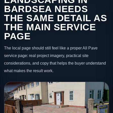
BARDSEA NEEDS
THE SAME DETAIL AS
THE MAIN SERVICE
PAGE
The local page should still feel like a proper All Pave
service page: real project imagery, practical site
considerations, and copy that helps the buyer understand
what makes the result work.