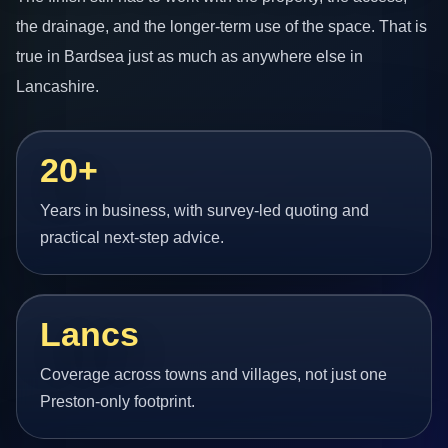
the drainage, and the longer-term use of the space. That is
true in Bardsea just as much as anywhere else in
Lancashire.
20+
Years in business, with survey-led quoting and
practical next-step advice.
Lancs
Coverage across towns and villages, not just one
Preston-only footprint.