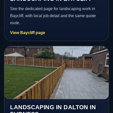
See the dedicated page for landscaping work in
Baycliff, with local job detail and the same quote
route.
View Baycliff page
LANDSCAPING IN DALTON IN