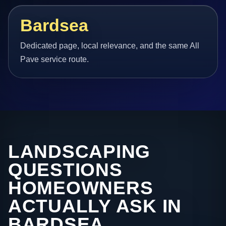
Bardsea
Dedicated page, local relevance, and the same All
Pave service route.
LANDSCAPING
QUESTIONS
HOMEOWNERS
ACTUALLY ASK IN
BARDSEA