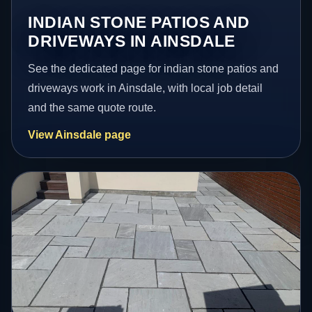
INDIAN STONE PATIOS AND
DRIVEWAYS IN AINSDALE
See the dedicated page for indian stone patios and
driveways work in Ainsdale, with local job detail
and the same quote route.
View Ainsdale page