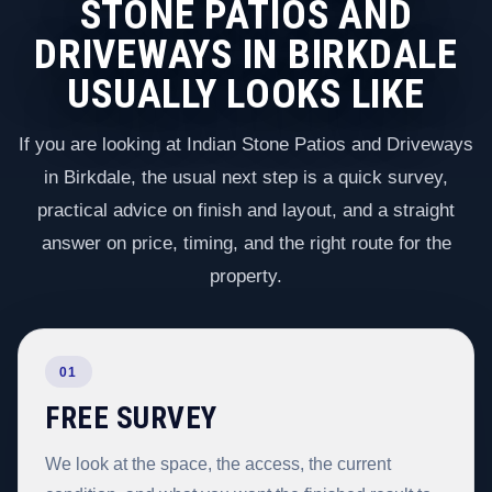
STONE PATIOS AND
DRIVEWAYS IN BIRKDALE
USUALLY LOOKS LIKE
If you are looking at Indian Stone Patios and Driveways
in Birkdale, the usual next step is a quick survey,
practical advice on finish and layout, and a straight
answer on price, timing, and the right route for the
property.
01
FREE SURVEY
We look at the space, the access, the current