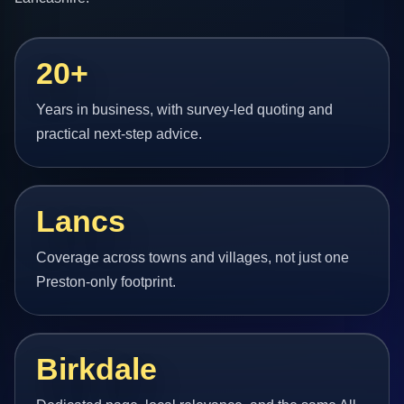
20+
Years in business, with survey-led quoting and
practical next-step advice.
Lancs
Coverage across towns and villages, not just one
Preston-only footprint.
Birkdale