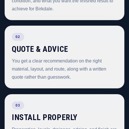
condition, and what you want the finished result to
achieve for Birkdale.
02
QUOTE & ADVICE
You get a clear recommendation on the right
material, layout, and route, along with a written
quote rather than guesswork.
03
INSTALL PROPERLY