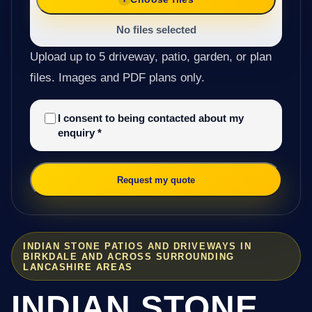
No files selected
Upload up to 5 driveway, patio, garden, or plan
files. Images and PDF plans only.
I consent to being contacted about my
enquiry
*
Request my quote
INDIAN STONE PATIOS AND DRIVEWAYS IN
BIRKDALE AND ACROSS SURROUNDING
LANCASHIRE AREAS
INDIAN STONE