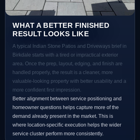
WHAT A BETTER FINISHED
RESULT LOOKS LIKE
A typical Indian Stone Patios and Driveways brief in
Birkdale starts with a tired or impractical exterior
area. Once the prep, layout, edging, and finish are
handled properly, the result is a cleaner, more
valuable-looking property with better usability and a
more confident first impression.
Better alignment between service positioning and
homeowner questions helps capture more of the
demand already present in the market. This is
where location-specific execution helps the wider
service cluster perform more consistently.