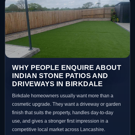
WHY PEOPLE ENQUIRE ABOUT
INDIAN STONE PATIOS AND
DRIVEWAYS IN BIRKDALE
Birkdale homeowners usually want more than a
cosmetic upgrade. They want a driveway or garden
finish that suits the property, handles day-to-day
use, and gives a stronger first impression in a
competitive local market across Lancashire.