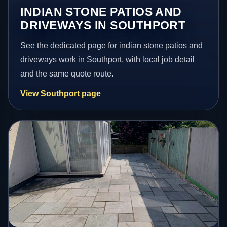
INDIAN STONE PATIOS AND
DRIVEWAYS IN SOUTHPORT
See the dedicated page for indian stone patios and
driveways work in Southport, with local job detail
and the same quote route.
View Southport page