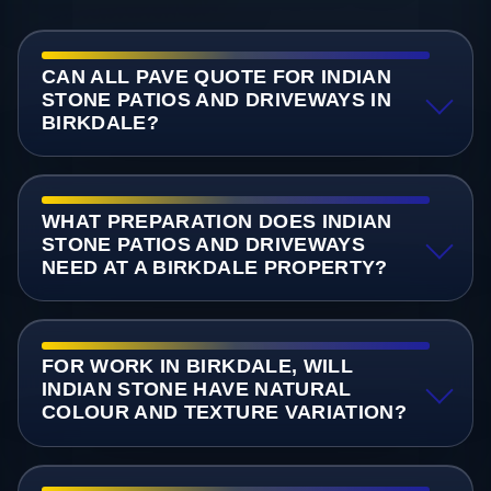
CAN ALL PAVE QUOTE FOR INDIAN
STONE PATIOS AND DRIVEWAYS IN
BIRKDALE?
WHAT PREPARATION DOES INDIAN
STONE PATIOS AND DRIVEWAYS
NEED AT A BIRKDALE PROPERTY?
FOR WORK IN BIRKDALE, WILL
INDIAN STONE HAVE NATURAL
COLOUR AND TEXTURE VARIATION?