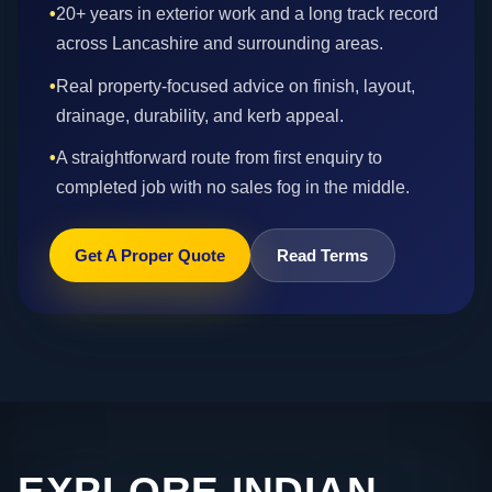
•
20+ years in exterior work and a long track record
across Lancashire and surrounding areas.
•
Real property-focused advice on finish, layout,
drainage, durability, and kerb appeal.
•
A straightforward route from first enquiry to
completed job with no sales fog in the middle.
Get A Proper Quote
Read Terms
EXPLORE INDIAN