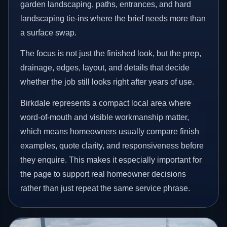
garden landscaping, paths, entrances, and hard
landscaping tie-ins where the brief needs more than
a surface swap.
The focus is not just the finished look, but the prep,
drainage, edges, layout, and details that decide
whether the job still looks right after years of use.
Birkdale represents a compact local area where
word-of-mouth and visible workmanship matter,
which means homeowners usually compare finish
examples, quote clarity, and responsiveness before
they enquire. This makes it especially important for
the page to support real homeowner decisions
rather than just repeat the same service phrase.