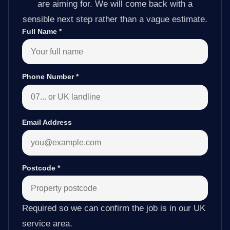
are aiming for. We will come back with a
sensible next step rather than a vague estimate.
Full Name
*
Phone Number
*
Email Address
Postcode
*
Required so we can confirm the job is in our UK
service area.