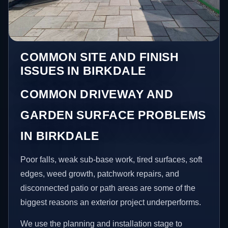
COMMON SITE AND FINISH
ISSUES IN BIRKDALE
COMMON DRIVEWAY AND
GARDEN SURFACE PROBLEMS
IN BIRKDALE
Poor falls, weak sub-base work, tired surfaces, soft
edges, weed growth, patchwork repairs, and
disconnected patio or path areas are some of the
biggest reasons an exterior project underperforms.
We use the planning and installation stage to