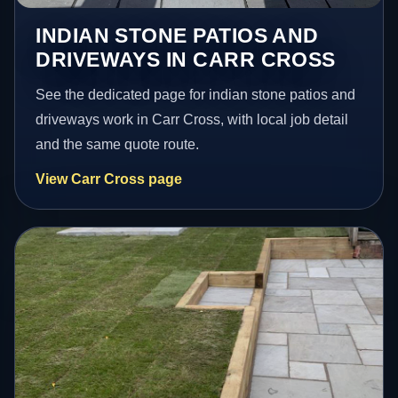
INDIAN STONE PATIOS AND
DRIVEWAYS IN CARR CROSS
See the dedicated page for indian stone patios and
driveways work in Carr Cross, with local job detail
and the same quote route.
View Carr Cross page