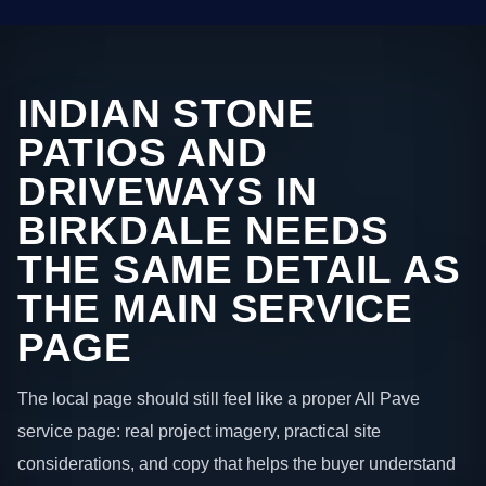
INDIAN STONE
PATIOS AND
DRIVEWAYS IN
BIRKDALE NEEDS
THE SAME DETAIL AS
THE MAIN SERVICE
PAGE
The local page should still feel like a proper All Pave
service page: real project imagery, practical site
considerations, and copy that helps the buyer understand