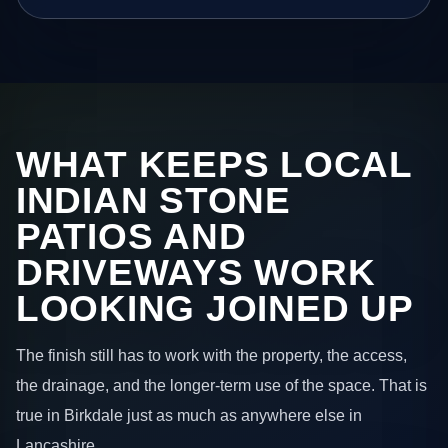
WHAT KEEPS LOCAL
INDIAN STONE
PATIOS AND
DRIVEWAYS WORK
LOOKING JOINED UP
The finish still has to work with the property, the access,
the drainage, and the longer-term use of the space. That is
true in Birkdale just as much as anywhere else in
Lancashire.