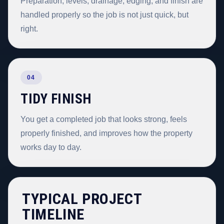
Preparation, levels, drainage, edging, and finish are
handled properly so the job is not just quick, but
right.
04
TIDY FINISH
You get a completed job that looks strong, feels
properly finished, and improves how the property
works day to day.
TYPICAL PROJECT
TIMELINE