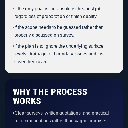
•
If the only goal is the absolute cheapest job
regardless of preparation or finish quality.
•
If the scope needs to be guessed rather than
properly discussed on survey.
•
If the plan is to ignore the underlying surface,
levels, drainage, or boundary issues and just
cover them over.
WHY THE PROCESS
WORKS
•
Clear surveys, written quotations, and practical
recommendations rather than vague promises.