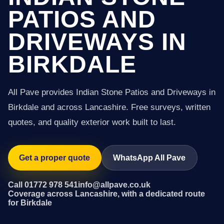
PATIOS AND
DRIVEWAYS IN
BIRKDALE
All Pave provides Indian Stone Patios and Driveways in
Birkdale and across Lancashire. Free surveys, written
quotes, and quality exterior work built to last.
Get a proper quote
WhatsApp All Pave
Call 01772 978 541
info@allpave.co.uk
Coverage across Lancashire, with a dedicated route
for Birkdale