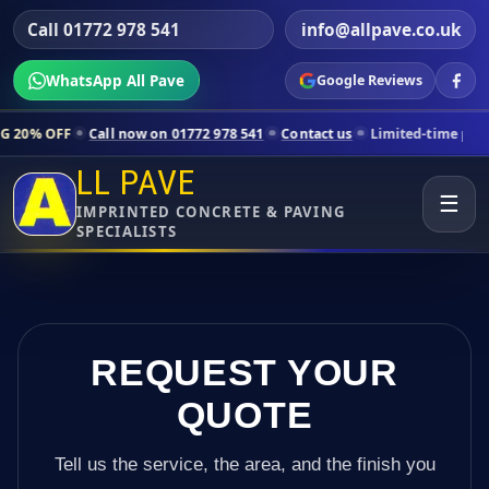
Call 01772 978 541
info@allpave.co.uk
WhatsApp All Pave
Google Reviews
all now on 01772 978 541
Contact us
Limited-time pricing for selecte
LL PAVE
☰
IMPRINTED CONCRETE & PAVING
SPECIALISTS
REQUEST YOUR
QUOTE
Tell us the service, the area, and the finish you