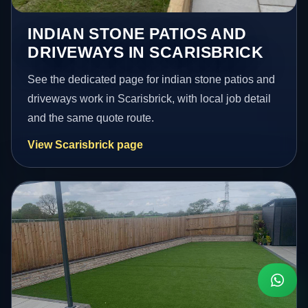
INDIAN STONE PATIOS AND
DRIVEWAYS IN SCARISBRICK
See the dedicated page for indian stone patios and
driveways work in Scarisbrick, with local job detail
and the same quote route.
View Scarisbrick page