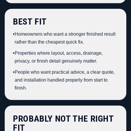
BEST FIT
•
Homeowners who want a stronger finished result
rather than the cheapest quick fix.
•
Properties where layout, access, drainage,
privacy, or finish detail genuinely matter.
•
People who want practical advice, a clear quote,
and installation handled properly from start to
finish.
PROBABLY NOT THE RIGHT
FIT