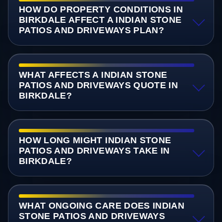
HOW DO PROPERTY CONDITIONS IN
BIRKDALE AFFECT A INDIAN STONE
PATIOS AND DRIVEWAYS PLAN?
WHAT AFFECTS A INDIAN STONE
PATIOS AND DRIVEWAYS QUOTE IN
BIRKDALE?
HOW LONG MIGHT INDIAN STONE
PATIOS AND DRIVEWAYS TAKE IN
BIRKDALE?
WHAT ONGOING CARE DOES INDIAN
STONE PATIOS AND DRIVEWAYS