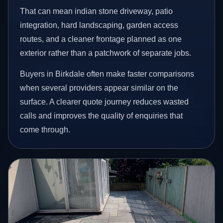
That can mean indian stone driveway, patio
integration, hard landscaping, garden access
routes, and a cleaner frontage planned as one
exterior rather than a patchwork of separate jobs.
Buyers in Birkdale often make faster comparisons
when several providers appear similar on the
surface. A clearer quote journey reduces wasted
calls and improves the quality of enquiries that
come through.