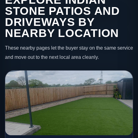
STONE PATIOS AND
DRIVEWAYS BY
NEARBY LOCATION
These nearby pages let the buyer stay on the same service
and move out to the next local area cleanly.