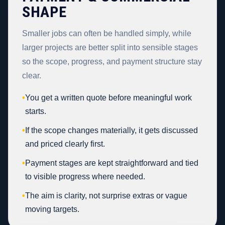
SHAPE
Smaller jobs can often be handled simply, while
larger projects are better split into sensible stages
so the scope, progress, and payment structure stay
clear.
•
You get a written quote before meaningful work
starts.
•
If the scope changes materially, it gets discussed
and priced clearly first.
•
Payment stages are kept straightforward and tied
to visible progress where needed.
•
The aim is clarity, not surprise extras or vague
moving targets.