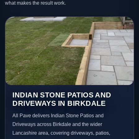
what makes the result work.
INDIAN STONE PATIOS AND
DRIVEWAYS IN BIRKDALE
All Pave delivers Indian Stone Patios and
Driveways across Birkdale and the wider
Lancashire area, covering driveways, patios,