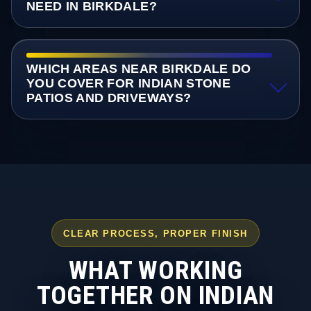
NEED IN BIRKDALE?
WHICH AREAS NEAR BIRKDALE DO
YOU COVER FOR INDIAN STONE
PATIOS AND DRIVEWAYS?
CLEAR PROCESS, PROPER FINISH
WHAT WORKING
TOGETHER ON INDIAN