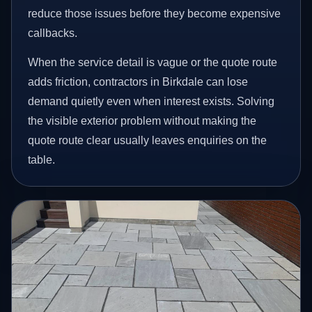
reduce those issues before they become expensive
callbacks.
When the service detail is vague or the quote route
adds friction, contractors in Birkdale can lose
demand quietly even when interest exists. Solving
the visible exterior problem without making the
quote route clear usually leaves enquiries on the
table.