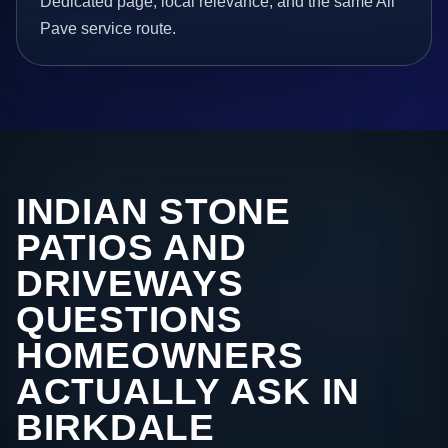
Dedicated page, local relevance, and the same All
Pave service route.
INDIAN STONE
PATIOS AND
DRIVEWAYS
QUESTIONS
HOMEOWNERS
ACTUALLY ASK IN
BIRKDALE