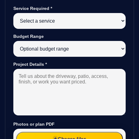
Service Required
*
Budget Range
Project Details
*
Photos or plan PDF
Choose files