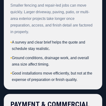
Smaller fencing and repair-led jobs can move
quickly. Larger driveway, paving, patio, or multi-
area exterior projects take longer once
preparation, access, and finish detail are factored
in properly.
•
A survey and clear brief helps the quote and
schedule stay realistic.
•
Ground conditions, drainage work, and overall
area size affect timing.
•
Good installations move efficiently, but not at the
expense of preparation or finish quality.
PAYMENT & COMMERCIAL