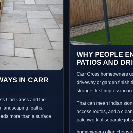
WHY PEOPLE EN
PATIOS AND DR
Carr Cross homeowners us
WAYS IN CARR
driveway or garden finish t
stronger first impression i
oss Carr Cross and the
That can mean indian stone
n landscaping, paths,
access routes, and a clean
needs more than a surface
patchwork of separate jobs
homeowners often choose t