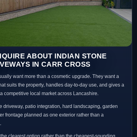
QUIRE ABOUT INDIAN STONE
IVEWAYS IN CARR CROSS
ually want more than a cosmetic upgrade. They want a
hat suits the property, handles day-to-day use, and gives a
n a competitive local market across Lancashire.
 driveway, patio integration, hard landscaping, garden
er frontage planned as one exterior rather than a
.
he clearest option rather than the cheapest-sounding