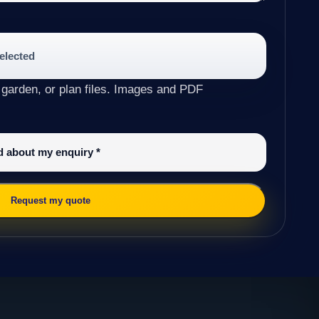
selected
 garden, or plan files. Images and PDF
ed about my enquiry
*
Request my quote