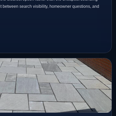
fit between search visibility, homeowner questions, and