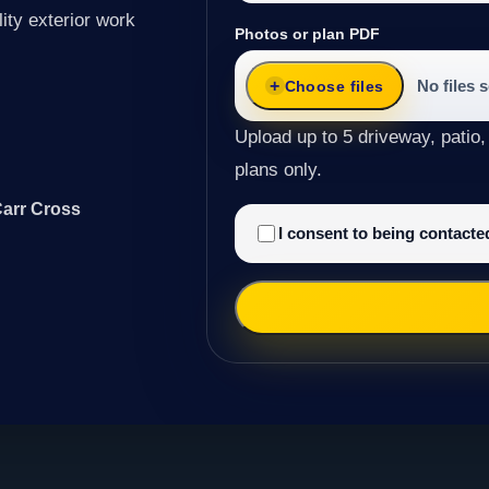
ity exterior work
Photos or plan PDF
No files 
Choose files
Upload up to 5 driveway, patio,
plans only.
Carr Cross
I consent to being contact