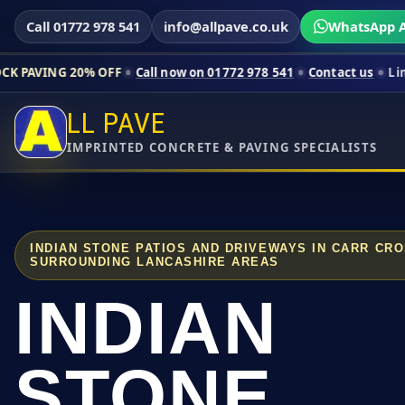
Call 01772 978 541
info@allpave.co.uk
WhatsApp A
0% OFF
Call now on 01772 978 541
Contact us
Limited-time pr
LL PAVE
IMPRINTED CONCRETE & PAVING SPECIALISTS
INDIAN STONE PATIOS AND DRIVEWAYS IN CARR CR
SURROUNDING LANCASHIRE AREAS
INDIAN
STONE