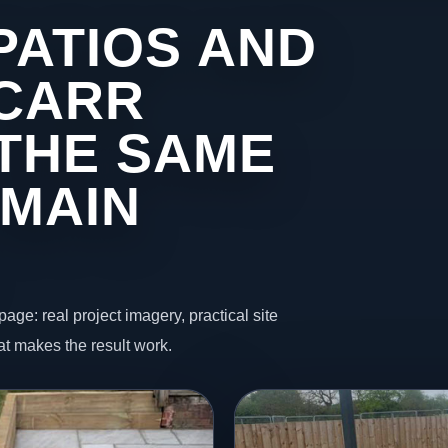
PATIOS AND
 CARR
THE SAME
 MAIN
page: real project imagery, practical site
t makes the result work.