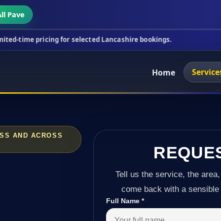
ll Pave
icing for selected Lancashire bookings.
This week'
Service
Home
OSS AND ACROSS
REQUE
Tell us the service, the area,
come back with a sensible 
Full Name
*