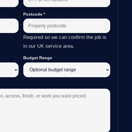
Postcode
*
Required so we can confirm the job is
in our UK service area.
Budget Range