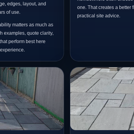
age, edges, layout, and
one. That creates a better 
ars of use.
practical site advice.
bility matters as much as
h examples, quote clarity,
that perform best here
 experience.