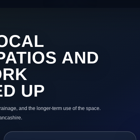
OCAL
PATIOS AND
ORK
ED UP
 drainage, and the longer-term use of the space.
Lancashire.