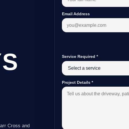
Email Address
YS
Service Required
*
Project Details
*
Carr Cross and