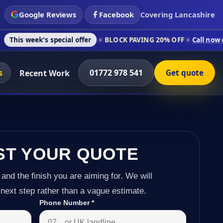
Google Reviews
Facebook
Covering Lancashire
s special offer
BLOCK PAVING 20% OFF
Call now on 01772 978
s
01772 978 541
Recent Work
Get quote
ST YOUR QUOTE
 and the finish you are aiming for. We will
next step rather than a vague estimate.
Phone Number
*