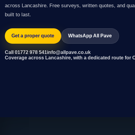
across Lancashire. Free surveys, written quotes, and qual
built to last.
Get a proper quote
WhatsApp All Pave
Call 01772 978 541
info@allpave.co.uk
Coverage across Lancashire, with a dedicated route for 