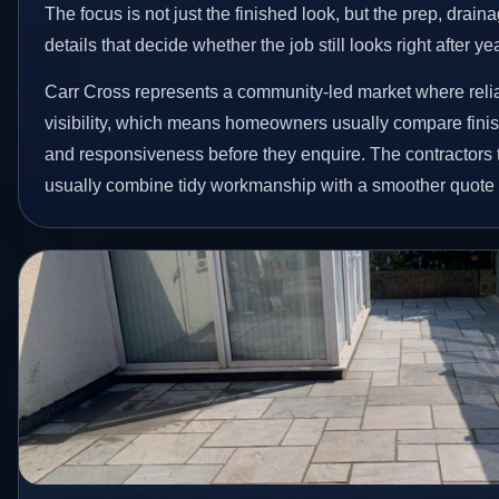
The focus is not just the finished look, but the prep, drain
details that decide whether the job still looks right after ye
Carr Cross represents a community-led market where relia
visibility, which means homeowners usually compare finis
and responsiveness before they enquire. The contractors 
usually combine tidy workmanship with a smoother quote