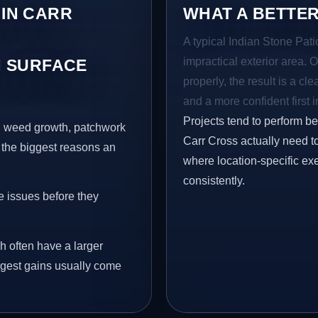
 IN CARR
WHAT A BETTER
A typical Indian Stone Pati
impractical exterior area. 
 SURFACE
properly, the result is a cl
and a more confident first 
Projects tend to perform b
s, weed growth, patchwork
Carr Cross actually need t
 the biggest reasons an
where location-specific ex
consistently.
e issues before they
h often have a larger
ongest gains usually come