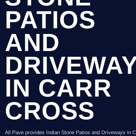
PATIOS
AND
DRIVEWA
IN CARR
CROSS
All Pave provides Indian Stone Patios and Driveways in 