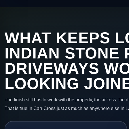
WHAT KEEPS L
INDIAN STONE 
DRIVEWAYS W
LOOKING JOIN
The finish still has to work with the property, the access, the
That is true in Carr Cross just as much as anywhere else in 