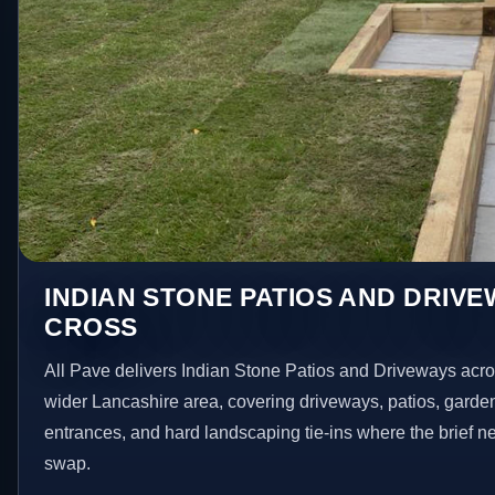
INDIAN STONE PATIOS AND DRIVE
CROSS
All Pave delivers Indian Stone Patios and Driveways acr
wider Lancashire area, covering driveways, patios, garde
entrances, and hard landscaping tie-ins where the brief 
swap.