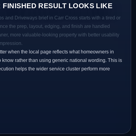
 FINISHED RESULT LOOKS LIKE
os and Driveways brief in Carr Cross starts with a tired or
Once the prep, layout, edging, and finish are handled
eaner, more valuable-looking property with better usability
impression.
etter when the local page reflects what homeowners in
o know rather than using generic national wording. This is
ecution helps the wider service cluster perform more