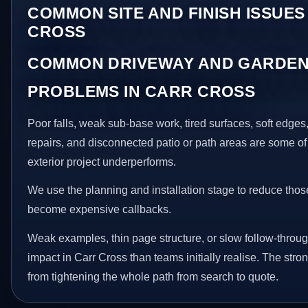
COMMON SITE AND FINISH ISSUES
CROSS
COMMON DRIVEWAY AND GARDEN
PROBLEMS IN CARR CROSS
Poor falls, weak sub-base work, tired surfaces, soft edge
repairs, and disconnected patio or path areas are some of
exterior project underperforms.
We use the planning and installation stage to reduce thos
become expensive callbacks.
Weak examples, thin page structure, or slow follow-throug
impact in Carr Cross than teams initially realise. The str
from tightening the whole path from search to quote.