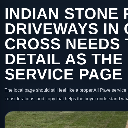
INDIAN STONE 
DRIVEWAYS IN
CROSS NEEDS 
DETAIL AS THE
SERVICE PAGE
The local page should still feel like a proper All Pave service 
considerations, and copy that helps the buyer understand wha