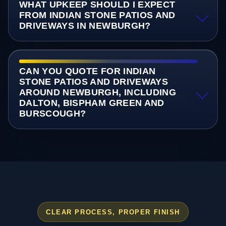
WHAT UPKEEP SHOULD I EXPECT
FROM INDIAN STONE PATIOS AND
DRIVEWAYS IN NEWBURGH?
CAN YOU QUOTE FOR INDIAN
STONE PATIOS AND DRIVEWAYS
AROUND NEWBURGH, INCLUDING
DALTON, BISPHAM GREEN AND
BURSCOUGH?
CLEAR PROCESS, PROPER FINISH