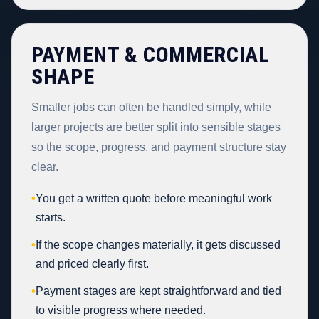
PAYMENT & COMMERCIAL
SHAPE
Smaller jobs can often be handled simply, while
larger projects are better split into sensible stages
so the scope, progress, and payment structure stay
clear.
•
You get a written quote before meaningful work
starts.
•
If the scope changes materially, it gets discussed
and priced clearly first.
•
Payment stages are kept straightforward and tied
to visible progress where needed.