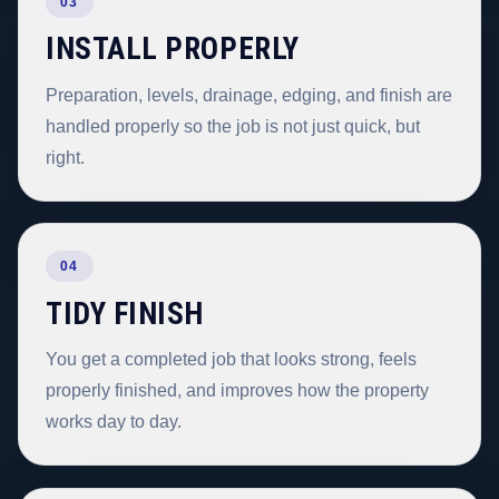
03
INSTALL PROPERLY
Preparation, levels, drainage, edging, and finish are
handled properly so the job is not just quick, but
right.
04
TIDY FINISH
You get a completed job that looks strong, feels
properly finished, and improves how the property
works day to day.