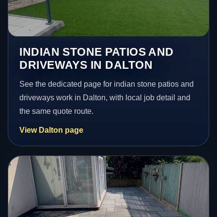
INDIAN STONE PATIOS AND
DRIVEWAYS IN DALTON
See the dedicated page for indian stone patios and
driveways work in Dalton, with local job detail and
the same quote route.
View Dalton page