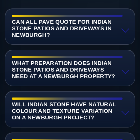
CAN ALL PAVE QUOTE FOR INDIAN
STONE PATIOS AND DRIVEWAYS IN
NEWBURGH?
WHAT PREPARATION DOES INDIAN
STONE PATIOS AND DRIVEWAYS
NEED AT A NEWBURGH PROPERTY?
WILL INDIAN STONE HAVE NATURAL
COLOUR AND TEXTURE VARIATION
ON A NEWBURGH PROJECT?