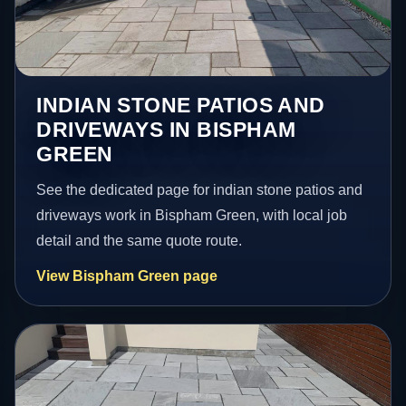
INDIAN STONE PATIOS AND
DRIVEWAYS IN BISPHAM
GREEN
See the dedicated page for indian stone patios and
driveways work in Bispham Green, with local job
detail and the same quote route.
View Bispham Green page