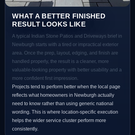
WHAT A BETTER FINISHED
RESULT LOOKS LIKE
A typical Indian Stone Patios and Driveways brief in
Newburgh starts with a tired or impractical exterior
area. Once the prep, layout, edging, and finish are
handled properly, the result is a cleaner, more
valuable-looking property with better usability and a
more confident first impression.
Projects tend to perform better when the local page
reflects what homeowners in Newburgh actually
need to know rather than using generic national
wording. This is where location-specific execution
helps the wider service cluster perform more
consistently.