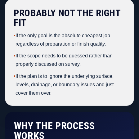
PROBABLY NOT THE RIGHT
FIT
•
If the only goal is the absolute cheapest job
regardless of preparation or finish quality.
•
If the scope needs to be guessed rather than
properly discussed on survey.
•
If the plan is to ignore the underlying surface,
levels, drainage, or boundary issues and just
cover them over.
WHY THE PROCESS
WORKS