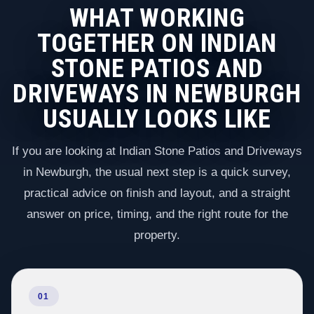
WHAT WORKING
TOGETHER ON INDIAN
STONE PATIOS AND
DRIVEWAYS IN NEWBURGH
USUALLY LOOKS LIKE
If you are looking at Indian Stone Patios and Driveways
in Newburgh, the usual next step is a quick survey,
practical advice on finish and layout, and a straight
answer on price, timing, and the right route for the
property.
01