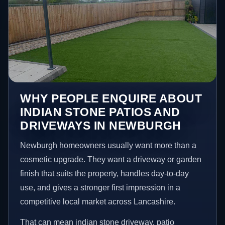
WHY PEOPLE ENQUIRE ABOUT
INDIAN STONE PATIOS AND
DRIVEWAYS IN NEWBURGH
Newburgh homeowners usually want more than a
cosmetic upgrade. They want a driveway or garden
finish that suits the property, handles day-to-day
use, and gives a stronger first impression in a
competitive local market across Lancashire.
That can mean indian stone driveway, patio