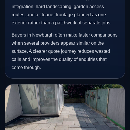
integration, hard landscaping, garden access
routes, and a cleaner frontage planned as one
exterior rather than a patchwork of separate jobs.
Buyers in Newburgh often make faster comparisons
when several providers appear similar on the
surface. A clearer quote journey reduces wasted
calls and improves the quality of enquiries that
come through.