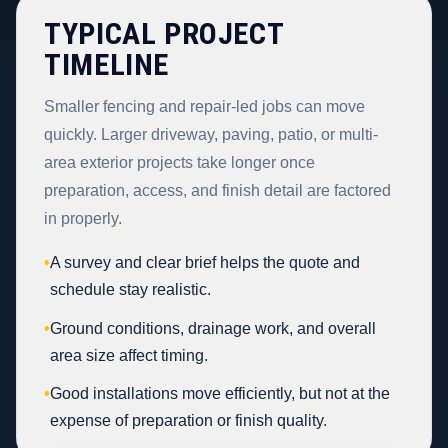
TYPICAL PROJECT
TIMELINE
Smaller fencing and repair-led jobs can move
quickly. Larger driveway, paving, patio, or multi-
area exterior projects take longer once
preparation, access, and finish detail are factored
in properly.
•
A survey and clear brief helps the quote and
schedule stay realistic.
•
Ground conditions, drainage work, and overall
area size affect timing.
•
Good installations move efficiently, but not at the
expense of preparation or finish quality.