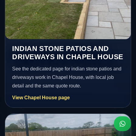
INDIAN STONE PATIOS AND
DRIVEWAYS IN CHAPEL HOUSE
See the dedicated page for indian stone patios and
driveways work in Chapel House, with local job
detail and the same quote route.
View Chapel House page