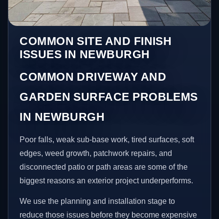
COMMON SITE AND FINISH
ISSUES IN NEWBURGH
COMMON DRIVEWAY AND
GARDEN SURFACE PROBLEMS
IN NEWBURGH
Poor falls, weak sub-base work, tired surfaces, soft
edges, weed growth, patchwork repairs, and
disconnected patio or path areas are some of the
biggest reasons an exterior project underperforms.
We use the planning and installation stage to
reduce those issues before they become expensive