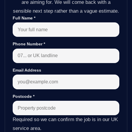
are aiming for. We will come back with a
sensible next step rather than a vague estimate.
Full Name
*
Phone Number
*
Email Address
Postcode
*
Required so we can confirm the job is in our UK
service area.