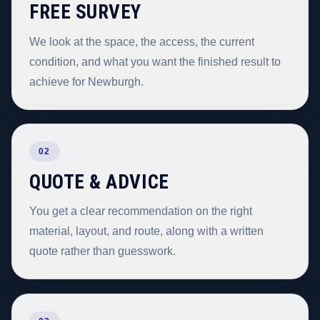
FREE SURVEY
We look at the space, the access, the current
condition, and what you want the finished result to
achieve for Newburgh.
02
QUOTE & ADVICE
You get a clear recommendation on the right
material, layout, and route, along with a written
quote rather than guesswork.