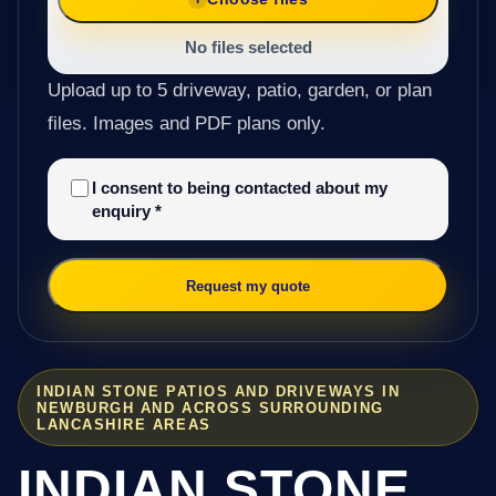
No files selected
Upload up to 5 driveway, patio, garden, or plan
files. Images and PDF plans only.
I consent to being contacted about my
enquiry
*
Request my quote
INDIAN STONE PATIOS AND DRIVEWAYS IN
NEWBURGH AND ACROSS SURROUNDING
LANCASHIRE AREAS
INDIAN STONE