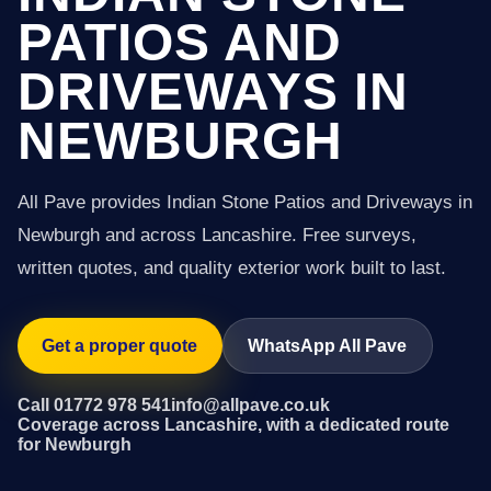
PATIOS AND
DRIVEWAYS IN
NEWBURGH
All Pave provides Indian Stone Patios and Driveways in
Newburgh and across Lancashire. Free surveys,
written quotes, and quality exterior work built to last.
Get a proper quote
WhatsApp All Pave
Call 01772 978 541
info@allpave.co.uk
Coverage across Lancashire, with a dedicated route
for Newburgh