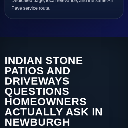
Dedicated page, local relevance, and the same All
Pave service route.
INDIAN STONE
PATIOS AND
DRIVEWAYS
QUESTIONS
HOMEOWNERS
ACTUALLY ASK IN
NEWBURGH