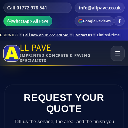
Call 01772 978 541
info@allpave.co.uk
WhatsApp All Pave
Google Reviews
all now on 01772 978 541
Contact us
Limited-time pricing for select
LL PAVE
☰
IMPRINTED CONCRETE & PAVING
SPECIALISTS
REQUEST YOUR
QUOTE
Tell us the service, the area, and the finish you