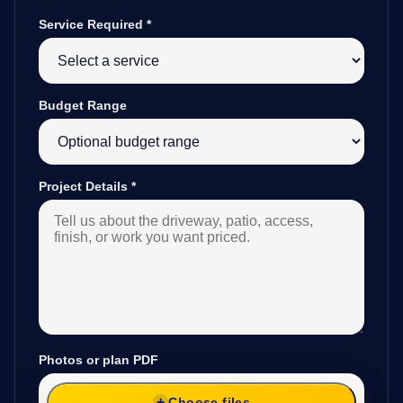
Service Required
*
Budget Range
Project Details
*
Photos or plan PDF
Choose files