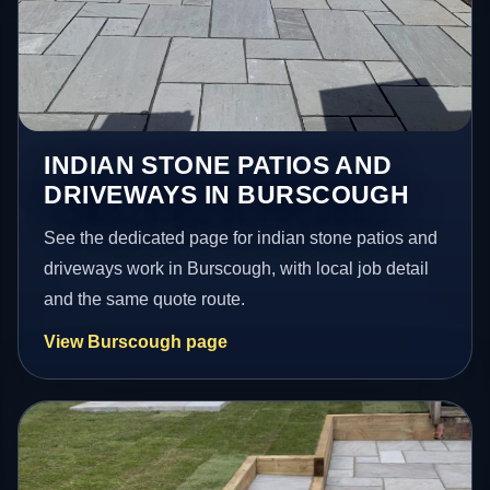
INDIAN STONE PATIOS AND
DRIVEWAYS IN BURSCOUGH
See the dedicated page for indian stone patios and
driveways work in Burscough, with local job detail
and the same quote route.
View Burscough page