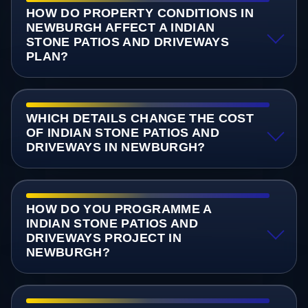
HOW DO PROPERTY CONDITIONS IN
NEWBURGH AFFECT A INDIAN
STONE PATIOS AND DRIVEWAYS
PLAN?
WHICH DETAILS CHANGE THE COST
OF INDIAN STONE PATIOS AND
DRIVEWAYS IN NEWBURGH?
HOW DO YOU PROGRAMME A
INDIAN STONE PATIOS AND
DRIVEWAYS PROJECT IN
NEWBURGH?