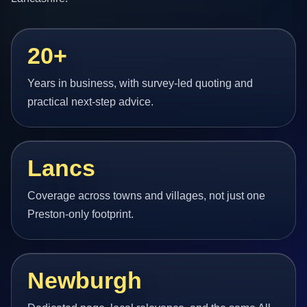
20+
Years in business, with survey-led quoting and
practical next-step advice.
Lancs
Coverage across towns and villages, not just one
Preston-only footprint.
Newburgh