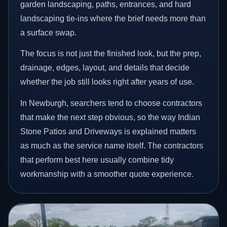
garden landscaping, paths, entrances, and hard
landscaping tie-ins where the brief needs more than
a surface swap.
The focus is not just the finished look, but the prep,
drainage, edges, layout, and details that decide
whether the job still looks right after years of use.
In Newburgh, searchers tend to choose contractors
that make the next step obvious, so the way Indian
Stone Patios and Driveways is explained matters
as much as the service name itself. The contractors
that perform best here usually combine tidy
workmanship with a smoother quote experience.