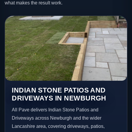
what makes the result work.
INDIAN STONE PATIOS AND
DRIVEWAYS IN NEWBURGH
All Pave delivers Indian Stone Patios and
Driveways across Newburgh and the wider
Lancashire area, covering driveways, patios,