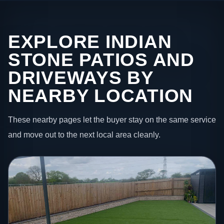
EXPLORE INDIAN
STONE PATIOS AND
DRIVEWAYS BY
NEARBY LOCATION
These nearby pages let the buyer stay on the same service
and move out to the next local area cleanly.