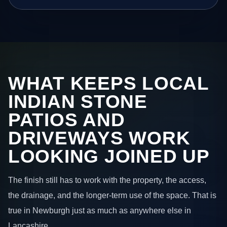
WHAT KEEPS LOCAL
INDIAN STONE
PATIOS AND
DRIVEWAYS WORK
LOOKING JOINED UP
The finish still has to work with the property, the access,
the drainage, and the longer-term use of the space. That is
true in Newburgh just as much as anywhere else in
Lancashire.