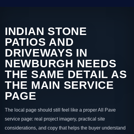
INDIAN STONE
PATIOS AND
DRIVEWAYS IN
NEWBURGH NEEDS
THE SAME DETAIL AS
THE MAIN SERVICE
PAGE
The local page should still feel like a proper All Pave
service page: real project imagery, practical site
considerations, and copy that helps the buyer understand