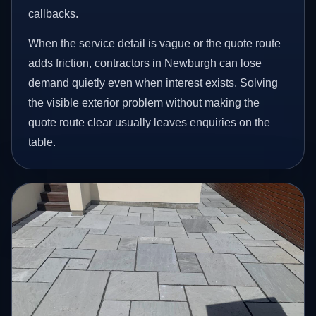
callbacks.
When the service detail is vague or the quote route
adds friction, contractors in Newburgh can lose
demand quietly even when interest exists. Solving
the visible exterior problem without making the
quote route clear usually leaves enquiries on the
table.