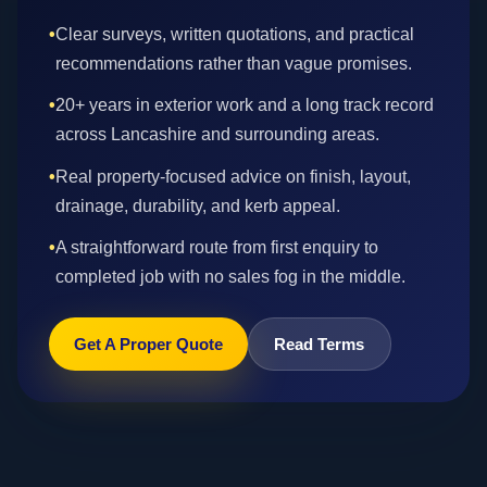
•
Clear surveys, written quotations, and practical
recommendations rather than vague promises.
•
20+ years in exterior work and a long track record
across Lancashire and surrounding areas.
•
Real property-focused advice on finish, layout,
drainage, durability, and kerb appeal.
•
A straightforward route from first enquiry to
completed job with no sales fog in the middle.
Get A Proper Quote
Read Terms