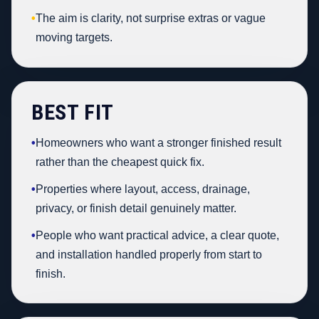
•
The aim is clarity, not surprise extras or vague
moving targets.
BEST FIT
•
Homeowners who want a stronger finished result
rather than the cheapest quick fix.
•
Properties where layout, access, drainage,
privacy, or finish detail genuinely matter.
•
People who want practical advice, a clear quote,
and installation handled properly from start to
finish.