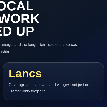
OCAL
 WORK
ED UP
 drainage, and the longer-term use of the space.
ashire.
Lancs
Coverage across towns and villages, not just one
Preston-only footprint.