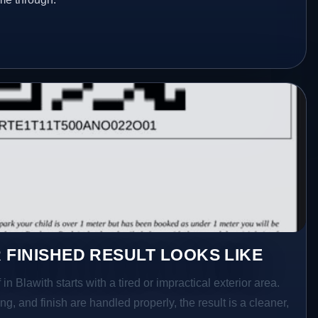
 FINISHED RESULT LOOKS LIKE
in Blawith starts with a tired or impractical exterior area.
g, and finish are handled properly, the result is a cleaner,