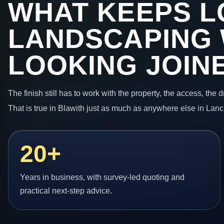
WHAT KEEPS L
LANDSCAPING
LOOKING JOIN
The finish still has to work with the property, the access, the
That is true in Blawith just as much as anywhere else in Lanc
20+
Years in business, with survey-led quoting and
practical next-step advice.