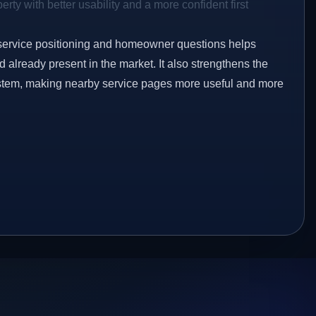
rty with better usability and a more confident first
service positioning and homeowner questions helps
already present in the market. It also strengthens the
ystem, making nearby service pages more useful and more