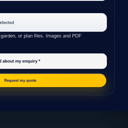
selected
 garden, or plan files. Images and PDF
ed about my enquiry
*
Request my quote