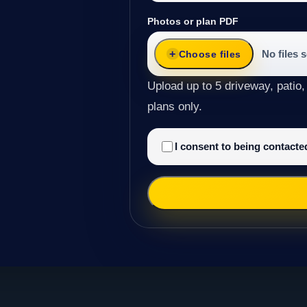
Photos or plan PDF
No files 
Choose files
Upload up to 5 driveway, patio,
plans only.
I consent to being contact