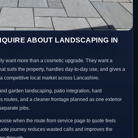
NQUIRE ABOUT LANDSCAPING IN
y want more than a cosmetic upgrade. They want a
hat suits the property, handles day-to-day use, and gives a
n a competitive local market across Lancashire.
nd garden landscaping, patio integration, hard
 routes, and a cleaner frontage planned as one exterior
separate jobs.
choose when the route from service page to quote feels
 quote journey reduces wasted calls and improves the
ome through.