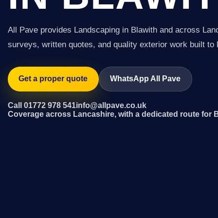
All Pave provides Landscaping in Blawith and across Lan
surveys, written quotes, and quality exterior work built to 
Get a proper quote
WhatsApp All Pave
Call 01772 978 541
info@allpave.co.uk
Coverage across Lancashire, with a dedicated route for 