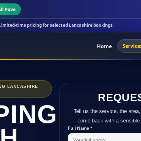
ll Pave
ricing for selected Lancashire bookings.
This week
Service
Home
NG LANCASHIRE
REQUE
PING
Tell us the service, the area,
come back with a sensible 
TH
Full Name
*