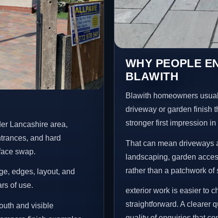
WHY PEOPLE E
BLAWITH
Blawith homeowners usuall
driveway or garden finish t
stronger first impression i
der Lancashire area,
ntrances, and hard
That can mean driveways a
rface swap.
landscaping, garden access
rather than a patchwork of 
age, edges, layout, and
ars of use.
exterior work is easier to 
straightforward. A clearer
outh and visible
quality of enquiries that c