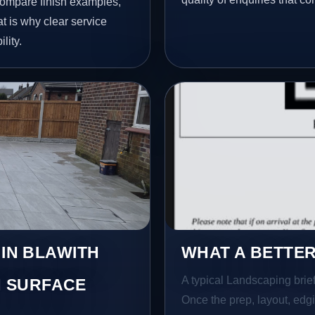
ompare finish examples,
t is why clear service
lity.
 IN BLAWITH
WHAT A BETTER
A typical Landscaping brief 
 SURFACE
Once the prep, layout, edgin