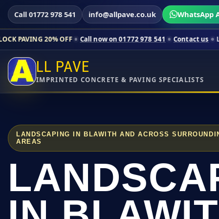
Call 01772 978 541
info@allpave.co.uk
WhatsApp A
20% OFF
Call now on 01772 978 541
Contact us
Limited-time p
LL PAVE
IMPRINTED CONCRETE & PAVING SPECIALISTS
LANDSCAPING IN BLAWITH AND ACROSS SURROUNDI
AREAS
LANDSCA
IN BLAWI