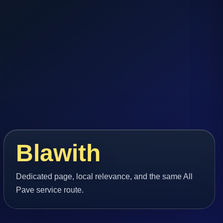
Blawith
Dedicated page, local relevance, and the same All
Pave service route.