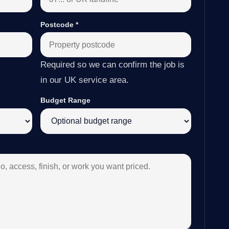
Postcode
*
Required so we can confirm the job is
in our UK service area.
Budget Range