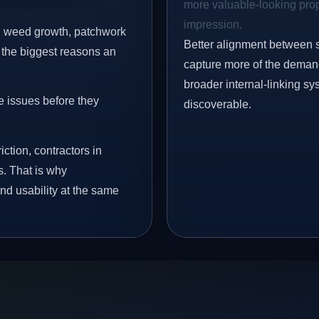
more valuable-looking prope
impression.
s, weed growth, patchwork
Better alignment between 
 the biggest reasons an
capture more of the demand 
broader internal-linking s
e issues before they
discoverable.
iction, contractors in
s. That is why
nd usability at the same