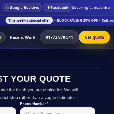
Google Reviews
Facebook
Covering Lancashire
's special offer
BLOCK PAVING 20% OFF
Call now on 01772 97
s
01772 978 541
Recent Work
Get quote
ST YOUR QUOTE
 and the finish you are aiming for. We will
next step rather than a vague estimate.
Phone Number
*