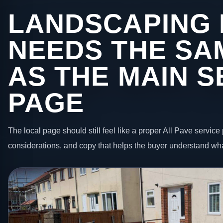
LANDSCAPING 
NEEDS THE SA
AS THE MAIN S
PAGE
The local page should still feel like a proper All Pave service 
considerations, and copy that helps the buyer understand wha