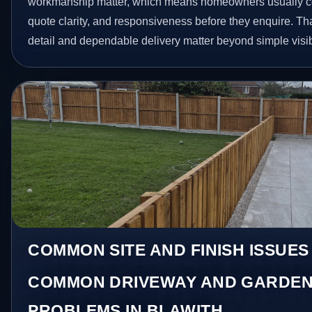
workmanship matter, which means homeowners usually c
quote clarity, and responsiveness before they enquire. Tha
detail and dependable delivery matter beyond simple visibi
COMMON SITE AND FINISH ISSUES
COMMON DRIVEWAY AND GARDEN
PROBLEMS IN BLAWITH