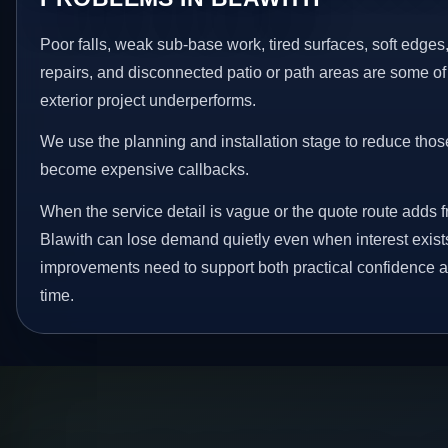
Poor falls, weak sub-base work, tired surfaces, soft edge
repairs, and disconnected patio or path areas are some of
exterior project underperforms.
We use the planning and installation stage to reduce thos
become expensive callbacks.
When the service detail is vague or the quote route adds fr
Blawith can lose demand quietly even when interest exist
improvements need to support both practical confidence a
time.