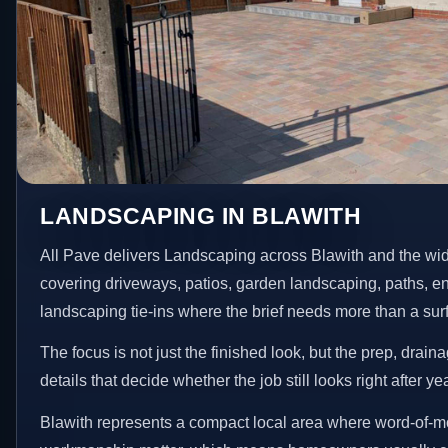
LANDSCAPING IN BLAWITH
All Pave delivers Landscaping across Blawith and the wi
covering driveways, patios, garden landscaping, paths, e
landscaping tie-ins where the brief needs more than a su
The focus is not just the finished look, but the prep, drain
details that decide whether the job still looks right after ye
Blawith represents a compact local area where word-of-m