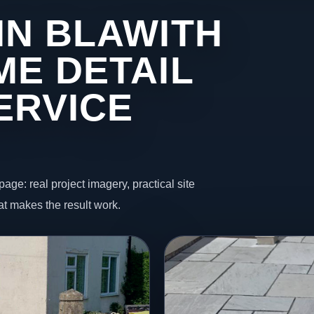
IN BLAWITH
ME DETAIL
ERVICE
page: real project imagery, practical site
t makes the result work.