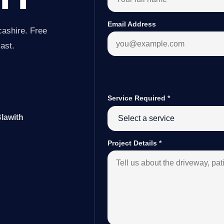
Email Address
cashire. Free
last.
Service Required
*
Blawith
Project Details
*