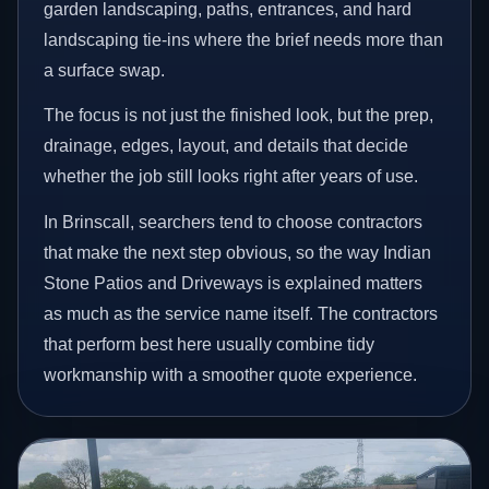
garden landscaping, paths, entrances, and hard
landscaping tie-ins where the brief needs more than
a surface swap.
The focus is not just the finished look, but the prep,
drainage, edges, layout, and details that decide
whether the job still looks right after years of use.
In Brinscall, searchers tend to choose contractors
that make the next step obvious, so the way Indian
Stone Patios and Driveways is explained matters
as much as the service name itself. The contractors
that perform best here usually combine tidy
workmanship with a smoother quote experience.