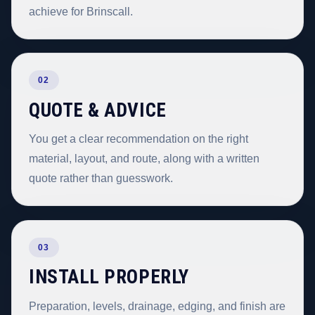
achieve for Brinscall.
02
QUOTE & ADVICE
You get a clear recommendation on the right
material, layout, and route, along with a written
quote rather than guesswork.
03
INSTALL PROPERLY
Preparation, levels, drainage, edging, and finish are