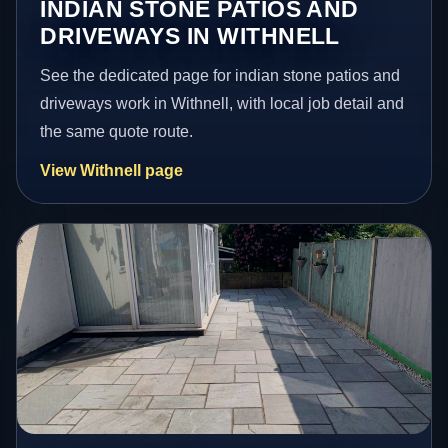
INDIAN STONE PATIOS AND
DRIVEWAYS IN WITHNELL
See the dedicated page for indian stone patios and
driveways work in Withnell, with local job detail and
the same quote route.
View Withnell page