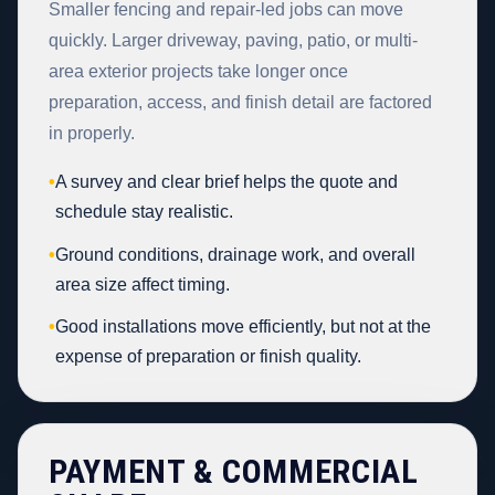
Smaller fencing and repair-led jobs can move
quickly. Larger driveway, paving, patio, or multi-
area exterior projects take longer once
preparation, access, and finish detail are factored
in properly.
•
A survey and clear brief helps the quote and
schedule stay realistic.
•
Ground conditions, drainage work, and overall
area size affect timing.
•
Good installations move efficiently, but not at the
expense of preparation or finish quality.
PAYMENT & COMMERCIAL