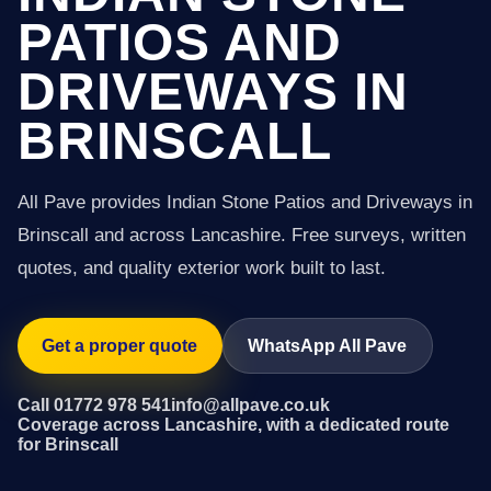
PATIOS AND
DRIVEWAYS IN
BRINSCALL
All Pave provides Indian Stone Patios and Driveways in
Brinscall and across Lancashire. Free surveys, written
quotes, and quality exterior work built to last.
Get a proper quote
WhatsApp All Pave
Call 01772 978 541
info@allpave.co.uk
Coverage across Lancashire, with a dedicated route
for Brinscall