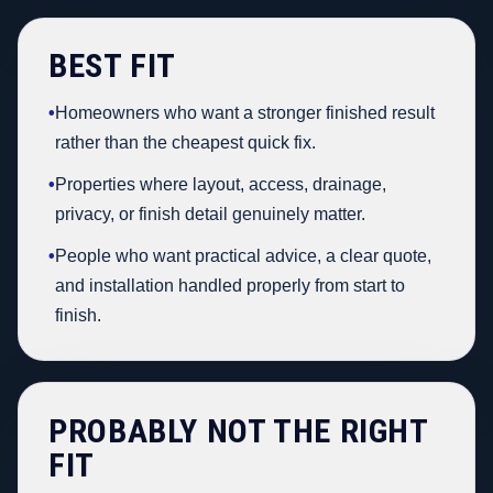
BEST FIT
•
Homeowners who want a stronger finished result
rather than the cheapest quick fix.
•
Properties where layout, access, drainage,
privacy, or finish detail genuinely matter.
•
People who want practical advice, a clear quote,
and installation handled properly from start to
finish.
PROBABLY NOT THE RIGHT
FIT