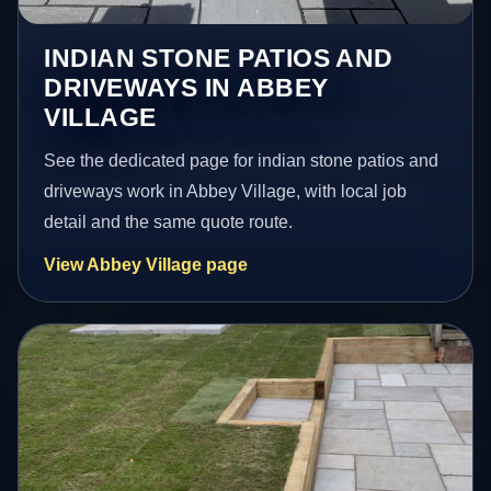
INDIAN STONE PATIOS AND
DRIVEWAYS IN ABBEY
VILLAGE
See the dedicated page for indian stone patios and
driveways work in Abbey Village, with local job
detail and the same quote route.
View Abbey Village page