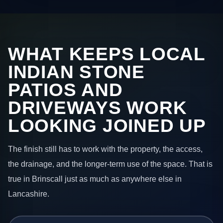
WHAT KEEPS LOCAL
INDIAN STONE
PATIOS AND
DRIVEWAYS WORK
LOOKING JOINED UP
The finish still has to work with the property, the access,
the drainage, and the longer-term use of the space. That is
true in Brinscall just as much as anywhere else in
Lancashire.