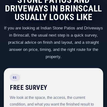
DRIVEWAYS IN BRINSCALL
USUALLY LOOKS LIKE
If you are looking at Indian Stone Patios and Driveways
in Brinscall, the usual next step is a quick survey,
practical advice on finish and layout, and a straight
answer on price, timing, and the right route for the
property.
01
FREE SURVEY
We look at the space, the access, the current
condition, and what you want the finished result to