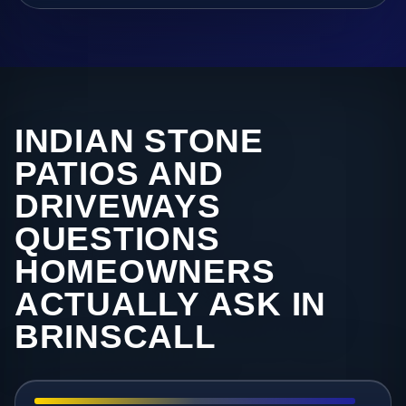
INDIAN STONE
PATIOS AND
DRIVEWAYS
QUESTIONS
HOMEOWNERS
ACTUALLY ASK IN
BRINSCALL