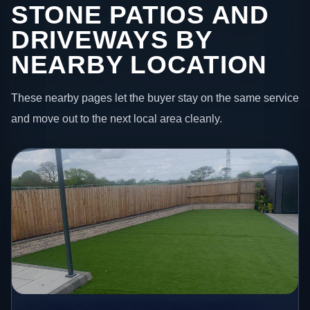
STONE PATIOS AND
DRIVEWAYS BY
NEARBY LOCATION
These nearby pages let the buyer stay on the same service
and move out to the next local area cleanly.