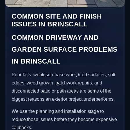
COMMON SITE AND FINISH
ISSUES IN BRINSCALL
COMMON DRIVEWAY AND
GARDEN SURFACE PROBLEMS
IN BRINSCALL
Poor falls, weak sub-base work, tired surfaces, soft
edges, weed growth, patchwork repairs, and
disconnected patio or path areas are some of the
biggest reasons an exterior project underperforms.
We use the planning and installation stage to
reduce those issues before they become expensive
callbacks.