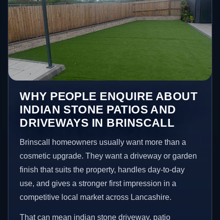
WHY PEOPLE ENQUIRE ABOUT
INDIAN STONE PATIOS AND
DRIVEWAYS IN BRINSCALL
Brinscall homeowners usually want more than a
cosmetic upgrade. They want a driveway or garden
finish that suits the property, handles day-to-day
use, and gives a stronger first impression in a
competitive local market across Lancashire.
That can mean indian stone driveway, patio