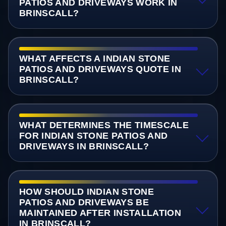
PATIOS AND DRIVEWAYS WORK IN
BRINSCALL?
WHAT AFFECTS A INDIAN STONE
PATIOS AND DRIVEWAYS QUOTE IN
BRINSCALL?
WHAT DETERMINES THE TIMESCALE
FOR INDIAN STONE PATIOS AND
DRIVEWAYS IN BRINSCALL?
HOW SHOULD INDIAN STONE
PATIOS AND DRIVEWAYS BE
MAINTAINED AFTER INSTALLATION
IN BRINSCALL?