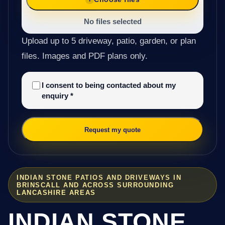
No files selected
Upload up to 5 driveway, patio, garden, or plan
files. Images and PDF plans only.
I consent to being contacted about my
enquiry
*
Request my quote
INDIAN STONE PATIOS AND DRIVEWAYS IN
BRINSCALL AND ACROSS SURROUNDING
LANCASHIRE AREAS
INDIAN STONE