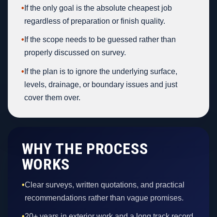
•
If the only goal is the absolute cheapest job
regardless of preparation or finish quality.
•
If the scope needs to be guessed rather than
properly discussed on survey.
•
If the plan is to ignore the underlying surface,
levels, drainage, or boundary issues and just
cover them over.
WHY THE PROCESS
WORKS
•
Clear surveys, written quotations, and practical
recommendations rather than vague promises.
•
20+ years in exterior work and a long track record