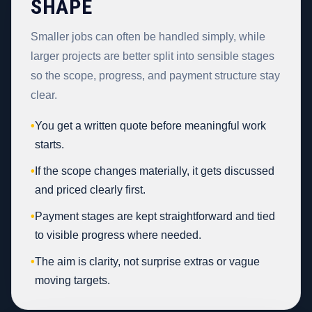
SHAPE
Smaller jobs can often be handled simply, while
larger projects are better split into sensible stages
so the scope, progress, and payment structure stay
clear.
•
You get a written quote before meaningful work
starts.
•
If the scope changes materially, it gets discussed
and priced clearly first.
•
Payment stages are kept straightforward and tied
to visible progress where needed.
•
The aim is clarity, not surprise extras or vague
moving targets.