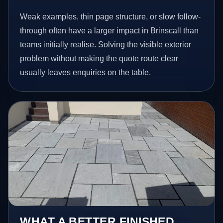
Weak examples, thin page structure, or slow follow-
through often have a larger impact in Brinscall than
teams initially realise. Solving the visible exterior
problem without making the quote route clear
usually leaves enquiries on the table.
WHAT A BETTER FINISHED