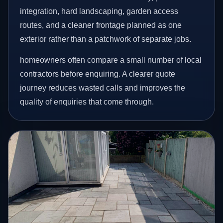
integration, hard landscaping, garden access
routes, and a cleaner frontage planned as one
exterior rather than a patchwork of separate jobs.
homeowners often compare a small number of local
contractors before enquiring. A clearer quote
journey reduces wasted calls and improves the
quality of enquiries that come through.