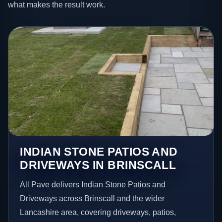
what makes the result work.
INDIAN STONE PATIOS AND
DRIVEWAYS IN BRINSCALL
All Pave delivers Indian Stone Patios and
Driveways across Brinscall and the wider
Lancashire area, covering driveways, patios,