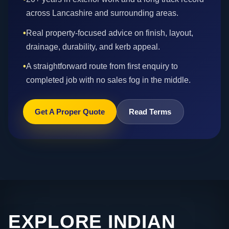
across Lancashire and surrounding areas.
•
Real property-focused advice on finish, layout,
drainage, durability, and kerb appeal.
•
A straightforward route from first enquiry to
completed job with no sales fog in the middle.
Get A Proper Quote
Read Terms
EXPLORE INDIAN