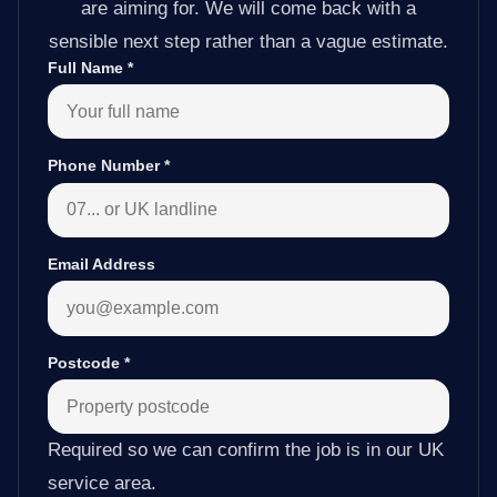
are aiming for. We will come back with a
sensible next step rather than a vague estimate.
Full Name
*
Phone Number
*
Email Address
Postcode
*
Required so we can confirm the job is in our UK
service area.