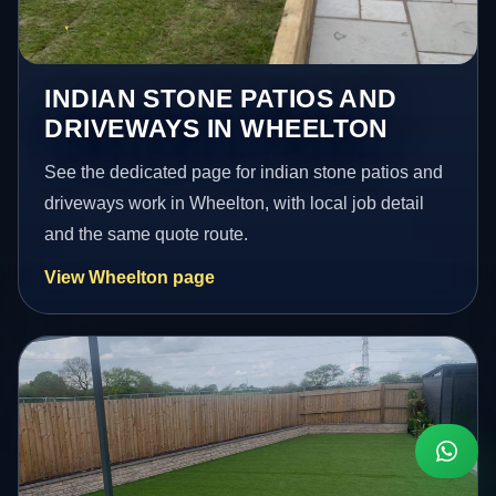
INDIAN STONE PATIOS AND
DRIVEWAYS IN WHEELTON
See the dedicated page for indian stone patios and
driveways work in Wheelton, with local job detail
and the same quote route.
View Wheelton page