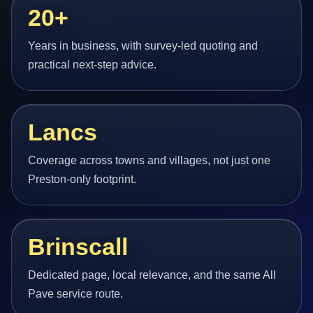
20+
Years in business, with survey-led quoting and
practical next-step advice.
Lancs
Coverage across towns and villages, not just one
Preston-only footprint.
Brinscall
Dedicated page, local relevance, and the same All
Pave service route.