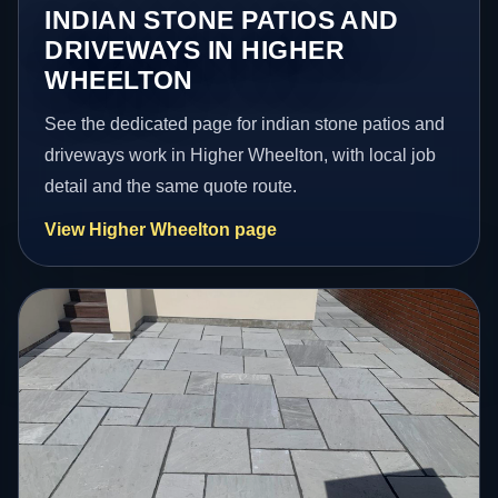
INDIAN STONE PATIOS AND
DRIVEWAYS IN HIGHER
WHEELTON
See the dedicated page for indian stone patios and
driveways work in Higher Wheelton, with local job
detail and the same quote route.
View Higher Wheelton page