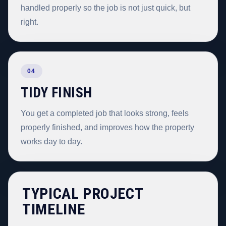
handled properly so the job is not just quick, but
right.
04
TIDY FINISH
You get a completed job that looks strong, feels
properly finished, and improves how the property
works day to day.
TYPICAL PROJECT
TIMELINE