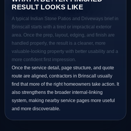
RESULT LOOKS LIKE
A typical Indian Stone Patios and Driveways brief in
Brinscall starts with a tired or impractical exterior
area. Once the prep, layout, edging, and finish are
handled properly, the result is a cleaner, more
valuable-looking property with better usability and a
more confident first impression.
Once the service detail, page structure, and quote
route are aligned, contractors in Brinscall usually
find that more of the right homeowners take action. It
also strengthens the broader internal-linking
system, making nearby service pages more useful
and more discoverable.