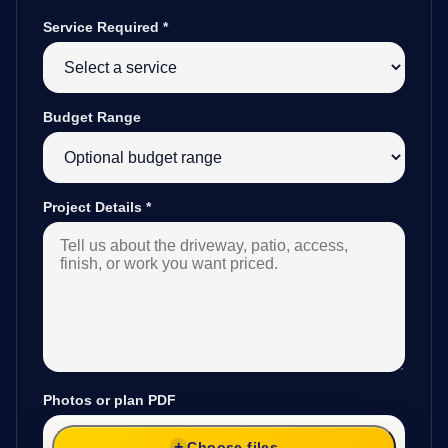
Service Required
*
Budget Range
Project Details
*
Photos or plan PDF
Choose files