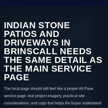
INDIAN STONE
PATIOS AND
DRIVEWAYS IN
BRINSCALL NEEDS
THE SAME DETAIL AS
THE MAIN SERVICE
PAGE
The local page should still feel like a proper All Pave
service page: real project imagery, practical site
considerations, and copy that helps the buyer understand