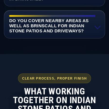
DO YOU COVER NEARBY AREAS AS
WELL AS BRINSCALL FOR INDIAN
STONE PATIOS AND DRIVEWAYS?
CLEAR PROCESS, PROPER FINISH
WHAT WORKING
TOGETHER ON INDIAN
STONE PATIOS AND