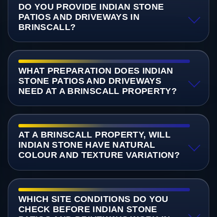
DO YOU PROVIDE INDIAN STONE
PATIOS AND DRIVEWAYS IN
BRINSCALL?
WHAT PREPARATION DOES INDIAN
STONE PATIOS AND DRIVEWAYS
NEED AT A BRINSCALL PROPERTY?
AT A BRINSCALL PROPERTY, WILL
INDIAN STONE HAVE NATURAL
COLOUR AND TEXTURE VARIATION?
WHICH SITE CONDITIONS DO YOU
CHECK BEFORE INDIAN STONE