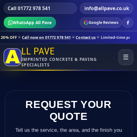
Call 01772 978 541
info@allpave.co.uk
WhatsApp All Pave
Google Reviews
all now on 01772 978 541
Contact us
Limited-time pricing for selecte
LL PAVE
☰
IMPRINTED CONCRETE & PAVING
SPECIALISTS
REQUEST YOUR
QUOTE
Tell us the service, the area, and the finish you