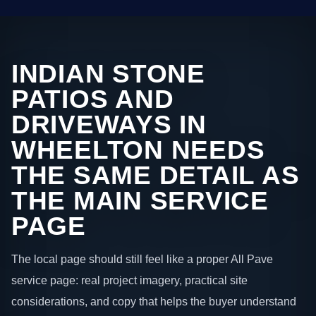
INDIAN STONE
PATIOS AND
DRIVEWAYS IN
WHEELTON NEEDS
THE SAME DETAIL AS
THE MAIN SERVICE
PAGE
The local page should still feel like a proper All Pave
service page: real project imagery, practical site
considerations, and copy that helps the buyer understand