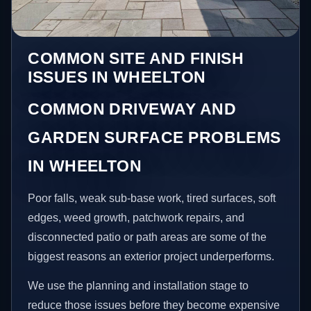
COMMON SITE AND FINISH
ISSUES IN WHEELTON
COMMON DRIVEWAY AND
GARDEN SURFACE PROBLEMS
IN WHEELTON
Poor falls, weak sub-base work, tired surfaces, soft
edges, weed growth, patchwork repairs, and
disconnected patio or path areas are some of the
biggest reasons an exterior project underperforms.
We use the planning and installation stage to
reduce those issues before they become expensive