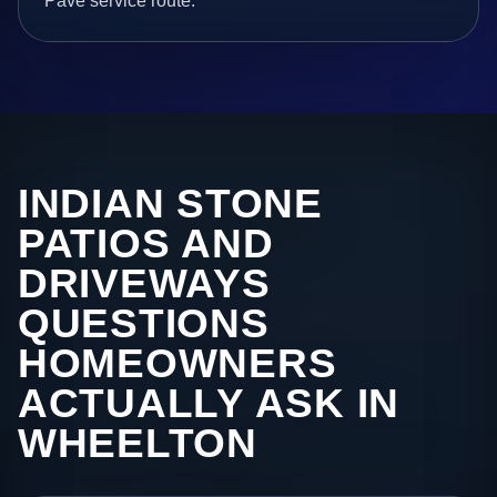
Pave service route.
INDIAN STONE
PATIOS AND
DRIVEWAYS
QUESTIONS
HOMEOWNERS
ACTUALLY ASK IN
WHEELTON