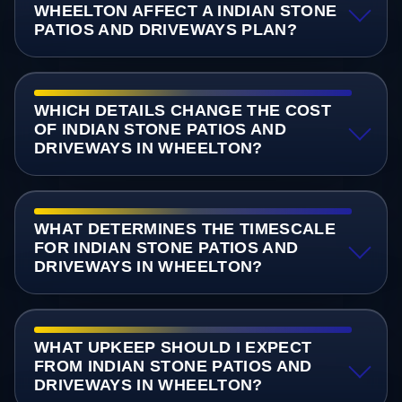
WHEELTON AFFECT A INDIAN STONE
PATIOS AND DRIVEWAYS PLAN?
WHICH DETAILS CHANGE THE COST
OF INDIAN STONE PATIOS AND
DRIVEWAYS IN WHEELTON?
WHAT DETERMINES THE TIMESCALE
FOR INDIAN STONE PATIOS AND
DRIVEWAYS IN WHEELTON?
WHAT UPKEEP SHOULD I EXPECT
FROM INDIAN STONE PATIOS AND
DRIVEWAYS IN WHEELTON?