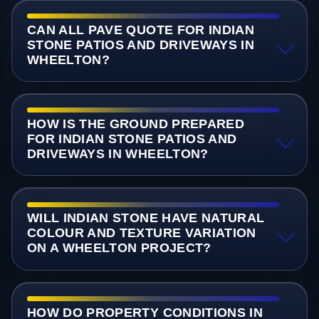
CAN ALL PAVE QUOTE FOR INDIAN
STONE PATIOS AND DRIVEWAYS IN
WHEELTON?
HOW IS THE GROUND PREPARED
FOR INDIAN STONE PATIOS AND
DRIVEWAYS IN WHEELTON?
WILL INDIAN STONE HAVE NATURAL
COLOUR AND TEXTURE VARIATION
ON A WHEELTON PROJECT?
HOW DO PROPERTY CONDITIONS IN