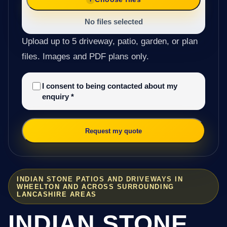
No files selected
Upload up to 5 driveway, patio, garden, or plan
files. Images and PDF plans only.
I consent to being contacted about my
enquiry
*
Request my quote
INDIAN STONE PATIOS AND DRIVEWAYS IN
WHEELTON AND ACROSS SURROUNDING
LANCASHIRE AREAS
INDIAN STONE