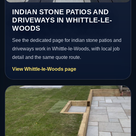
INDIAN STONE PATIOS AND
DRIVEWAYS IN WHITTLE-LE-
WOODS
See the dedicated page for indian stone patios and
driveways work in Whittle-le-Woods, with local job
detail and the same quote route.
View Whittle-le-Woods page