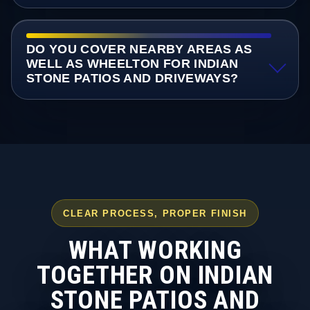
DO YOU COVER NEARBY AREAS AS
WELL AS WHEELTON FOR INDIAN
STONE PATIOS AND DRIVEWAYS?
CLEAR PROCESS, PROPER FINISH
WHAT WORKING
TOGETHER ON INDIAN
STONE PATIOS AND