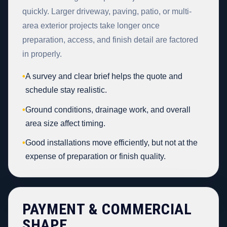
quickly. Larger driveway, paving, patio, or multi-
area exterior projects take longer once
preparation, access, and finish detail are factored
in properly.
•
A survey and clear brief helps the quote and
schedule stay realistic.
•
Ground conditions, drainage work, and overall
area size affect timing.
•
Good installations move efficiently, but not at the
expense of preparation or finish quality.
PAYMENT & COMMERCIAL
SHAPE