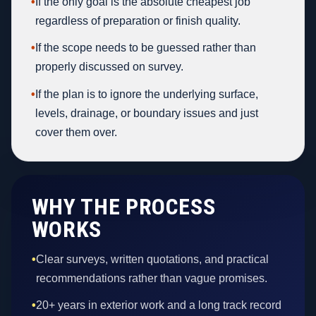
•
If the only goal is the absolute cheapest job
regardless of preparation or finish quality.
•
If the scope needs to be guessed rather than
properly discussed on survey.
•
If the plan is to ignore the underlying surface,
levels, drainage, or boundary issues and just
cover them over.
WHY THE PROCESS
WORKS
•
Clear surveys, written quotations, and practical
recommendations rather than vague promises.
•
20+ years in exterior work and a long track record