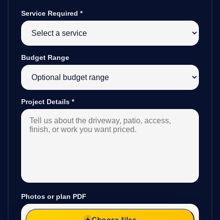
Service Required
*
Budget Range
Project Details
*
Photos or plan PDF
Choose files