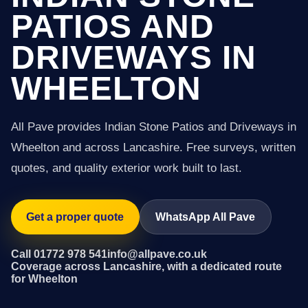
PATIOS AND
DRIVEWAYS IN
WHEELTON
All Pave provides Indian Stone Patios and Driveways in
Wheelton and across Lancashire. Free surveys, written
quotes, and quality exterior work built to last.
Get a proper quote
WhatsApp All Pave
Call 01772 978 541
info@allpave.co.uk
Coverage across Lancashire, with a dedicated route
for Wheelton