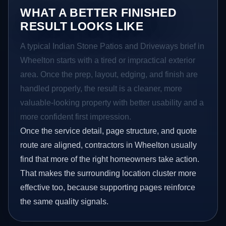
WHAT A BETTER FINISHED
RESULT LOOKS LIKE
A typical Indian Stone Patios and Driveways brief in
Wheelton starts with a tired or impractical exterior
area. Once the prep, layout, edging, and finish are
handled properly, the result is a cleaner, more
valuable-looking property with better usability and a
more confident first impression.
Once the service detail, page structure, and quote
route are aligned, contractors in Wheelton usually
find that more of the right homeowners take action.
That makes the surrounding location cluster more
effective too, because supporting pages reinforce
the same quality signals.