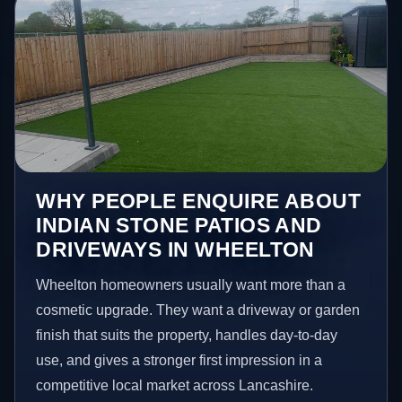
WHY PEOPLE ENQUIRE ABOUT
INDIAN STONE PATIOS AND
DRIVEWAYS IN WHEELTON
Wheelton homeowners usually want more than a
cosmetic upgrade. They want a driveway or garden
finish that suits the property, handles day-to-day
use, and gives a stronger first impression in a
competitive local market across Lancashire.