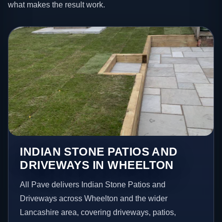
what makes the result work.
INDIAN STONE PATIOS AND
DRIVEWAYS IN WHEELTON
All Pave delivers Indian Stone Patios and
Driveways across Wheelton and the wider
Lancashire area, covering driveways, patios,