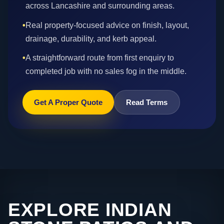
across Lancashire and surrounding areas.
•
Real property-focused advice on finish, layout,
drainage, durability, and kerb appeal.
•
A straightforward route from first enquiry to
completed job with no sales fog in the middle.
Get A Proper Quote
Read Terms
EXPLORE INDIAN