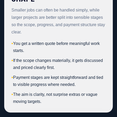
Smaller jobs can often be handled simply, while
larger projects are better split into sensible stages
so the scope, progress, and payment structure stay
clear.
•
You get a written quote before meaningful work
starts.
•
If the scope changes materially, it gets discussed
and priced clearly first.
•
Payment stages are kept straightforward and tied
to visible progress where needed.
•
The aim is clarity, not surprise extras or vague
moving targets.