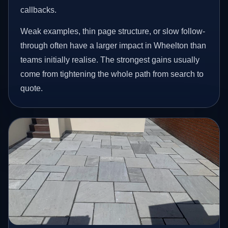
callbacks.
Weak examples, thin page structure, or slow follow-
through often have a larger impact in Wheelton than
teams initially realise. The strongest gains usually
come from tightening the whole path from search to
quote.