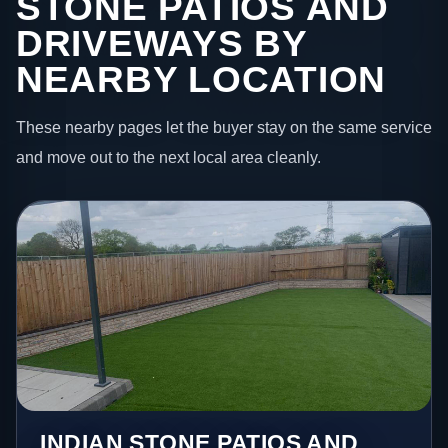
STONE PATIOS AND
DRIVEWAYS BY
NEARBY LOCATION
These nearby pages let the buyer stay on the same service
and move out to the next local area cleanly.
INDIAN STONE PATIOS AND