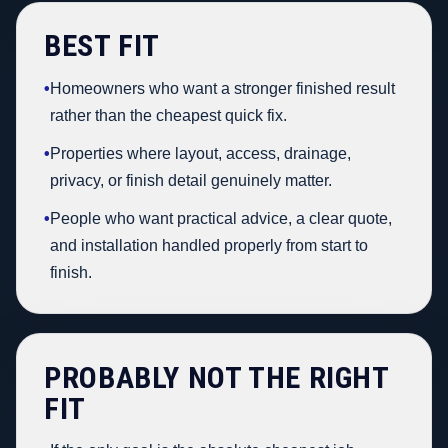
BEST FIT
•
Homeowners who want a stronger finished result
rather than the cheapest quick fix.
•
Properties where layout, access, drainage,
privacy, or finish detail genuinely matter.
•
People who want practical advice, a clear quote,
and installation handled properly from start to
finish.
PROBABLY NOT THE RIGHT
FIT