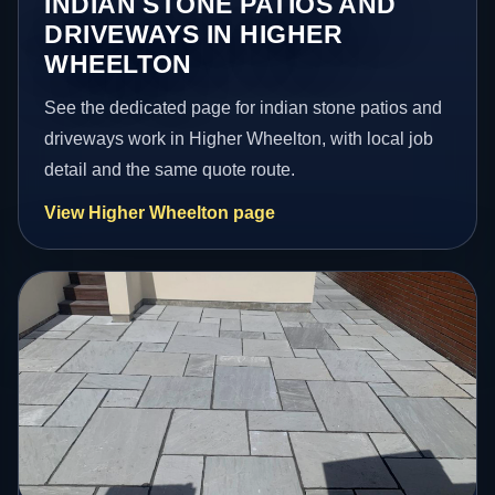
INDIAN STONE PATIOS AND
DRIVEWAYS IN HIGHER
WHEELTON
See the dedicated page for indian stone patios and
driveways work in Higher Wheelton, with local job
detail and the same quote route.
View Higher Wheelton page