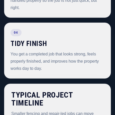
handled properly so the job is not just quick, but
right.
04
TIDY FINISH
You get a completed job that looks strong, feels
properly finished, and improves how the property
works day to day.
TYPICAL PROJECT
TIMELINE
Smaller fencing and repair-led jobs can move