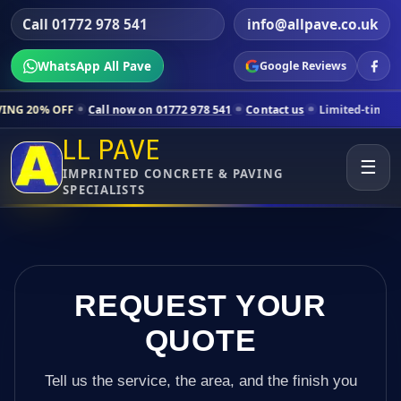
Call 01772 978 541
info@allpave.co.uk
WhatsApp All Pave
Google Reviews
Call now on 01772 978 541
Contact us
Limited-time pricing for selec
LL PAVE
☰
IMPRINTED CONCRETE & PAVING
SPECIALISTS
REQUEST YOUR
QUOTE
Tell us the service, the area, and the finish you