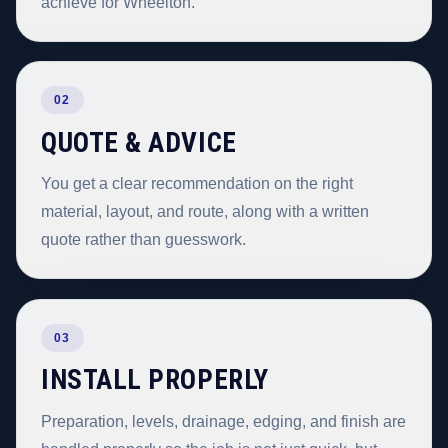
achieve for Wheelton.
02
QUOTE & ADVICE
You get a clear recommendation on the right
material, layout, and route, along with a written
quote rather than guesswork.
03
INSTALL PROPERLY
Preparation, levels, drainage, edging, and finish are