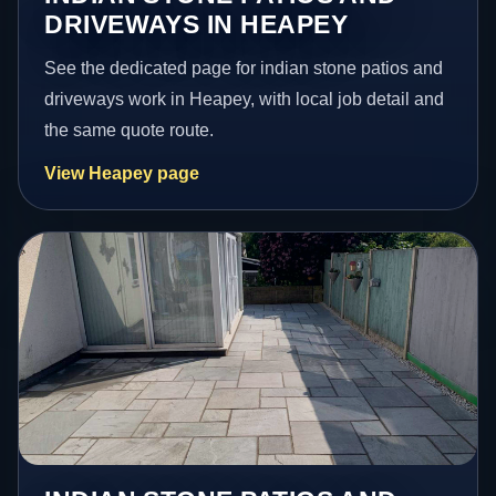
DRIVEWAYS IN HEAPEY
See the dedicated page for indian stone patios and
driveways work in Heapey, with local job detail and
the same quote route.
View Heapey page