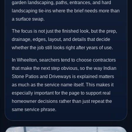
garden landscaping, paths, entrances, and hard
landscaping tie-ins where the brief needs more than
a surface swap.
The focus is not just the finished look, but the prep,
drainage, edges, layout, and details that decide
whether the job still looks right after years of use.
In Wheelton, searchers tend to choose contractors
that make the next step obvious, so the way Indian
Stone Patios and Driveways is explained matters
as much as the service name itself. This makes it
especially important for the page to support real
homeowner decisions rather than just repeat the
same service phrase.