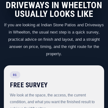
DRIVEWAYS IN WHEELTON
USUALLY LOOKS LIKE
If you are looking at Indian Stone Patios and Driveways
in Wheelton, the usual next step is a quick survey,
practical advice on finish and layout, and a straight
answer on price, timing, and the right route for the
property.
01
FREE SURVEY
We look at the space, the access, the current
condition, and what you want the finished result to