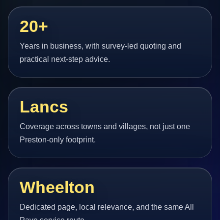
20+
Years in business, with survey-led quoting and
practical next-step advice.
Lancs
Coverage across towns and villages, not just one
Preston-only footprint.
Wheelton
Dedicated page, local relevance, and the same All