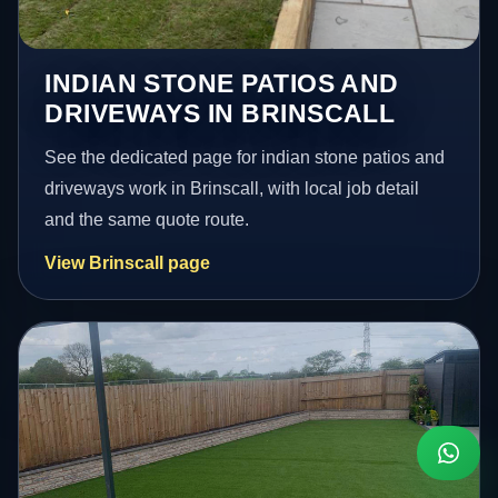
INDIAN STONE PATIOS AND
DRIVEWAYS IN BRINSCALL
See the dedicated page for indian stone patios and
driveways work in Brinscall, with local job detail
and the same quote route.
View Brinscall page