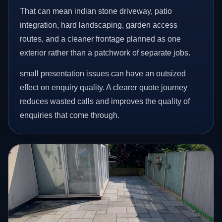
That can mean indian stone driveway, patio
integration, hard landscaping, garden access
routes, and a cleaner frontage planned as one
exterior rather than a patchwork of separate jobs.
small presentation issues can have an outsized
effect on enquiry quality. A clearer quote journey
reduces wasted calls and improves the quality of
enquiries that come through.