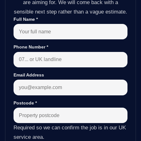
are aiming for. We will come back with a
sensible next step rather than a vague estimate.
Full Name
*
Phone Number
*
Email Address
Postcode
*
Required so we can confirm the job is in our UK
service area.