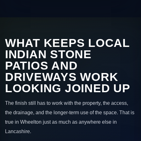
WHAT KEEPS LOCAL
INDIAN STONE
PATIOS AND
DRIVEWAYS WORK
LOOKING JOINED UP
The finish still has to work with the property, the access,
the drainage, and the longer-term use of the space. That is
true in Wheelton just as much as anywhere else in
Lancashire.