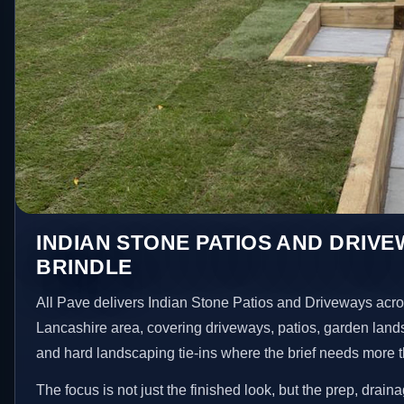
INDIAN STONE PATIOS AND DRIVE
BRINDLE
All Pave delivers Indian Stone Patios and Driveways acro
Lancashire area, covering driveways, patios, garden land
and hard landscaping tie-ins where the brief needs more 
The focus is not just the finished look, but the prep, drain