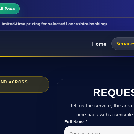
ll Pave
ricing for selected Lancashire bookings.
This wee
Service
Home
 AND ACROSS
REQUE
Tell us the service, the area,
come back with a sensible 
Full Name
*