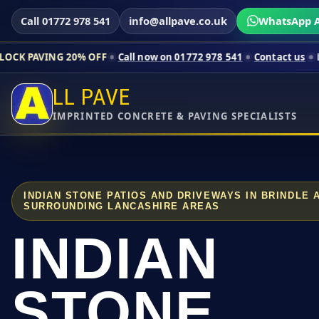
Call 01772 978 541
info@allpave.co.uk
WhatsApp A
 20% OFF
Call now on 01772 978 541
Contact us
Limited-time p
LL PAVE
IMPRINTED CONCRETE & PAVING SPECIALISTS
INDIAN STONE PATIOS AND DRIVEWAYS IN BRINDLE
SURROUNDING LANCASHIRE AREAS
INDIAN
STONE