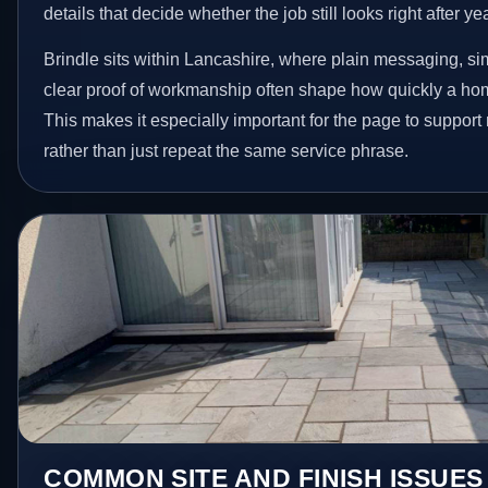
details that decide whether the job still looks right after ye
Brindle sits within Lancashire, where plain messaging, si
clear proof of workmanship often shape how quickly a ho
This makes it especially important for the page to suppor
rather than just repeat the same service phrase.
COMMON SITE AND FINISH ISSUES