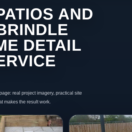
PATIOS AND
BRINDLE
ME DETAIL
ERVICE
page: real project imagery, practical site
t makes the result work.