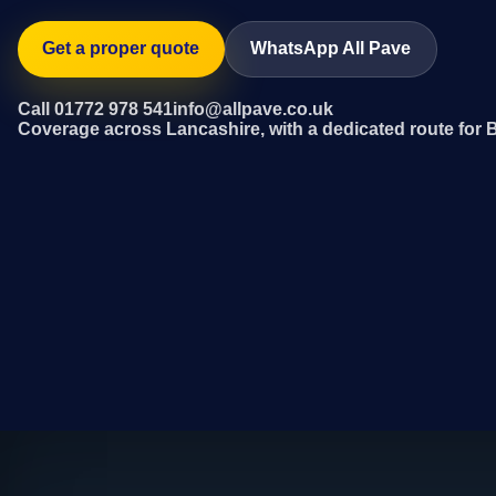
Get a proper quote
WhatsApp All Pave
Call 01772 978 541
info@allpave.co.uk
Coverage across Lancashire, with a dedicated route for B