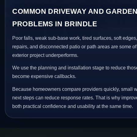
COMMON DRIVEWAY AND GARDEN
PROBLEMS IN BRINDLE
Poor falls, weak sub-base work, tired surfaces, soft edge
repairs, and disconnected patio or path areas are some of
exterior project underperforms.
We use the planning and installation stage to reduce thos
become expensive callbacks.
Because homeowners compare providers quickly, small w
next steps can reduce response rates. That is why impro
both practical confidence and usability at the same time.