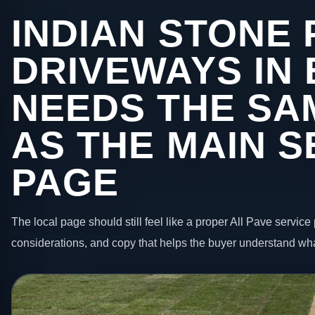
INDIAN STONE 
DRIVEWAYS IN 
NEEDS THE SA
AS THE MAIN S
PAGE
The local page should still feel like a proper All Pave service 
considerations, and copy that helps the buyer understand wha