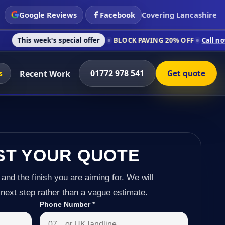
Google Reviews
Facebook
Covering Lancashire
k's special offer
BLOCK PAVING 20% OFF
Call now on 01772 9
s
01772 978 541
Recent Work
Get quote
ST YOUR QUOTE
 and the finish you are aiming for. We will
next step rather than a vague estimate.
Phone Number
*