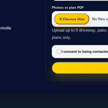
Photos or plan PDF
No files 
Choose files
rindle
Upload up to 5 driveway, patio,
plans only.
I consent to being contact