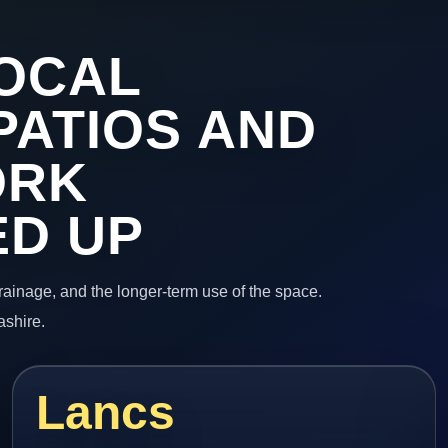
OCAL
PATIOS AND
ORK
ED UP
 drainage, and the longer-term use of the space.
ashire.
Lancs