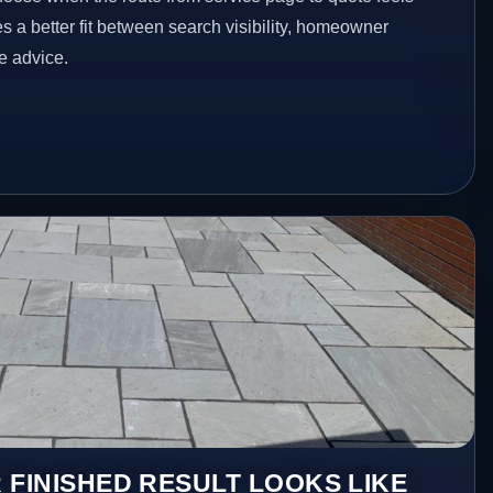
es a better fit between search visibility, homeowner
te advice.
 FINISHED RESULT LOOKS LIKE