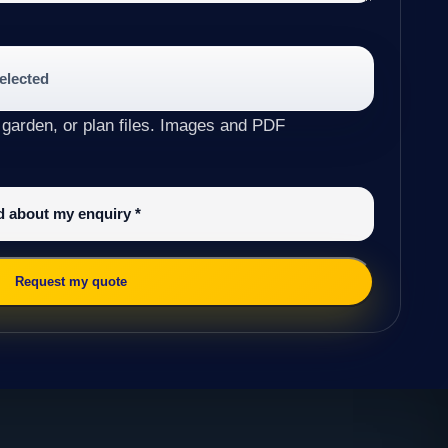
selected
 garden, or plan files. Images and PDF
ed about my enquiry
*
Request my quote