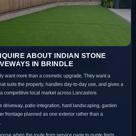
QUIRE ABOUT INDIAN STONE
IVEWAYS IN BRINDLE
y want more than a cosmetic upgrade. They want a
hat suits the property, handles day-to-day use, and gives a
n a competitive local market across Lancashire.
 driveway, patio integration, hard landscaping, garden
er frontage planned as one exterior rather than a
.
choose when the route from service page to quote feels