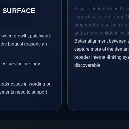
A typical Indian Stone Patio
 SURFACE
impractical exterior area. 
properly, the result is a cl
and a more confident first 
s, weed growth, patchwork
Better alignment between 
 the biggest reasons an
capture more of the demand 
broader internal-linking s
e issues before they
discoverable.
eaknesses in wording or
vements need to support