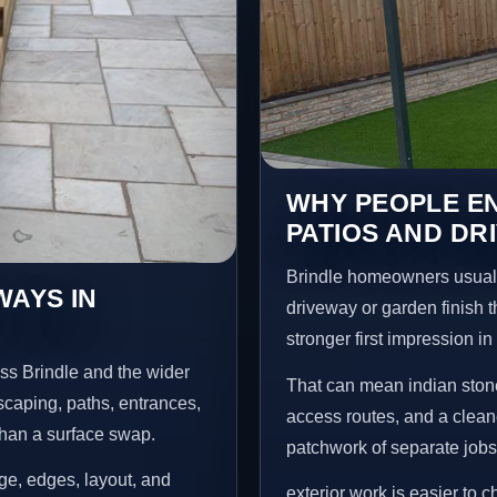
WHY PEOPLE EN
PATIOS AND DR
Brindle homeowners usuall
WAYS IN
driveway or garden finish t
stronger first impression i
ss Brindle and the wider
That can mean indian stone
scaping, paths, entrances,
access routes, and a clean
than a surface swap.
patchwork of separate jobs
age, edges, layout, and
exterior work is easier to 