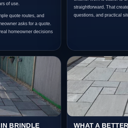
ars of use.
straightforward. That creat
questions, and practical si
mple quote routes, and
meowner asks for a quote.
t real homeowner decisions
 IN BRINDLE
WHAT A BETTER