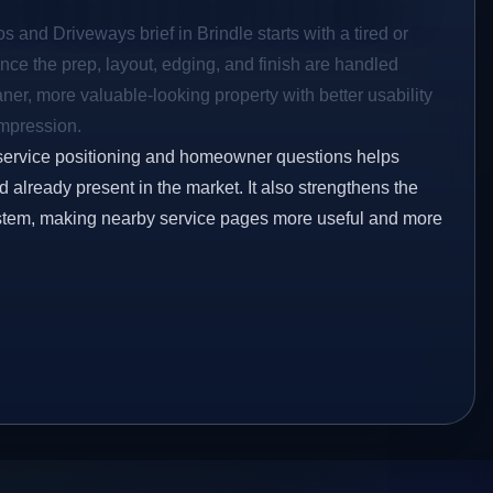
s and Driveways brief in Brindle starts with a tired or
Once the prep, layout, edging, and finish are handled
eaner, more valuable-looking property with better usability
impression.
service positioning and homeowner questions helps
already present in the market. It also strengthens the
ystem, making nearby service pages more useful and more