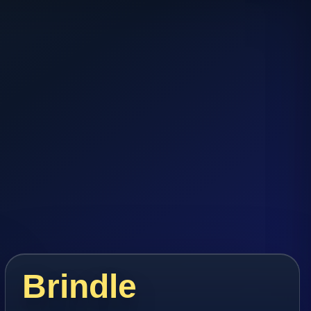
Brindle