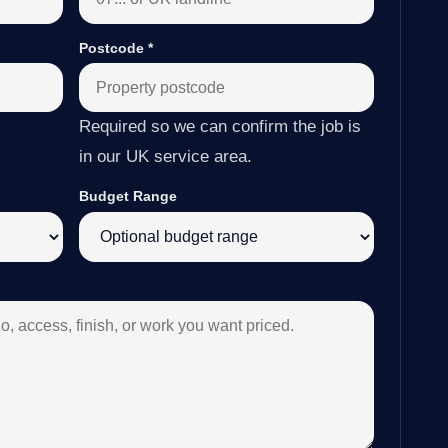
Postcode
*
Required so we can confirm the job is
in our UK service area.
Budget Range