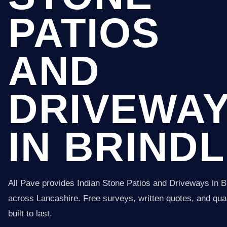
PATIOS
AND
DRIVEWA
IN BRIND
All Pave provides Indian Stone Patios and Driveways in B
across Lancashire. Free surveys, written quotes, and qual
built to last.