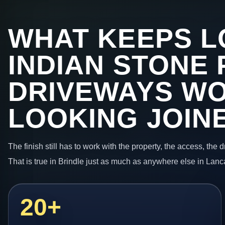
WHAT KEEPS L
INDIAN STONE 
DRIVEWAYS W
LOOKING JOIN
The finish still has to work with the property, the access, the
That is true in Brindle just as much as anywhere else in Lanc
20+