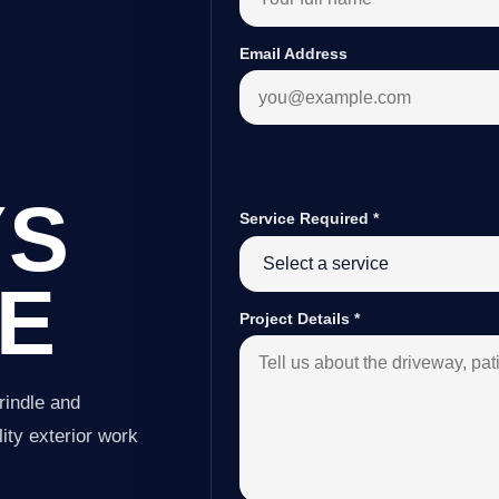
Email Address
YS
Service Required
*
LE
Project Details
*
rindle and
ity exterior work