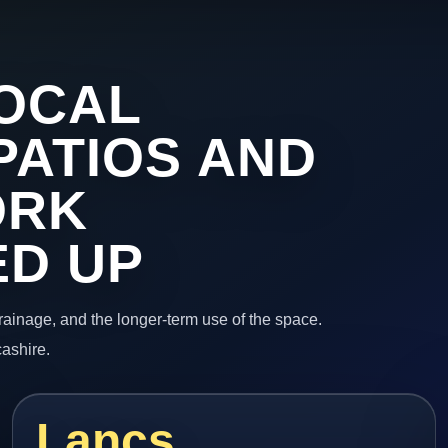
OCAL
PATIOS AND
ORK
ED UP
 drainage, and the longer-term use of the space.
cashire.
Lancs