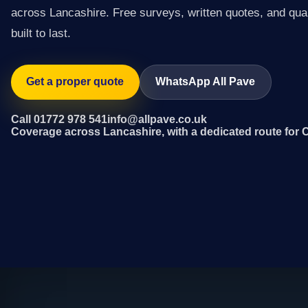
across Lancashire. Free surveys, written quotes, and qual
built to last.
Get a proper quote
WhatsApp All Pave
Call 01772 978 541
info@allpave.co.uk
Coverage across Lancashire, with a dedicated route for 