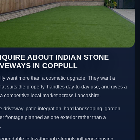
QUIRE ABOUT INDIAN STONE
IVEWAYS IN COPPULL
ly want more than a cosmetic upgrade. They want a
hat suits the property, handles day-to-day use, and gives a
n a competitive local market across Lancashire.
 driveway, patio integration, hard landscaping, garden
er frontage planned as one exterior rather than a
.
ependable follow-through strongly influence buying