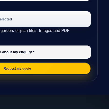
selected
 garden, or plan files. Images and PDF
ed about my enquiry
*
Request my quote