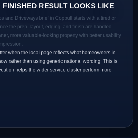
 FINISHED RESULT LOOKS LIKE
os and Driveways brief in Coppull starts with a tired or
Once the prep, layout, edging, and finish are handled
eaner, more valuable-looking property with better usability
impression.
etter when the local page reflects what homeowners in
now rather than using generic national wording. This is
ecution helps the wider service cluster perform more