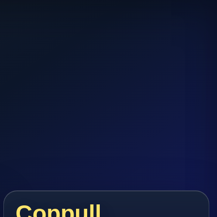
Coppull