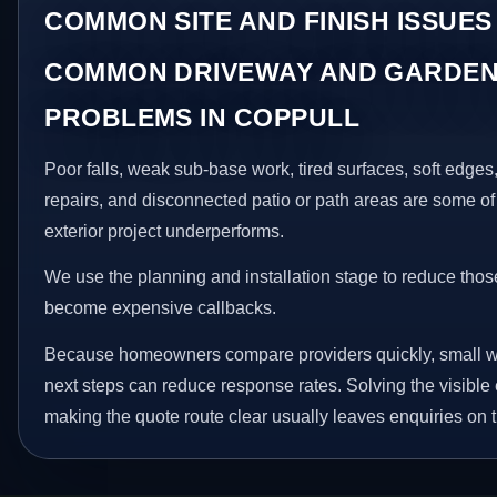
COMMON SITE AND FINISH ISSUES
COMMON DRIVEWAY AND GARDEN
PROBLEMS IN COPPULL
Poor falls, weak sub-base work, tired surfaces, soft edge
repairs, and disconnected patio or path areas are some of
exterior project underperforms.
We use the planning and installation stage to reduce thos
become expensive callbacks.
Because homeowners compare providers quickly, small w
next steps can reduce response rates. Solving the visible 
making the quote route clear usually leaves enquiries on t