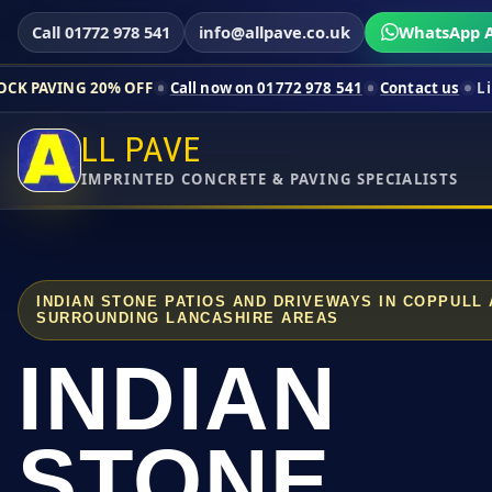
Call 01772 978 541
info@allpave.co.uk
WhatsApp A
0% OFF
Call now on 01772 978 541
Contact us
Limited-time pri
LL PAVE
IMPRINTED CONCRETE & PAVING SPECIALISTS
INDIAN STONE PATIOS AND DRIVEWAYS IN COPPULL
SURROUNDING LANCASHIRE AREAS
INDIAN
STONE