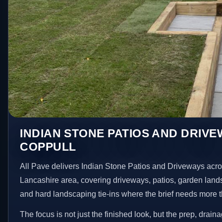
INDIAN STONE PATIOS AND DRIVE
COPPULL
All Pave delivers Indian Stone Patios and Driveways acr
Lancashire area, covering driveways, patios, garden land
and hard landscaping tie-ins where the brief needs more 
The focus is not just the finished look, but the prep, drain