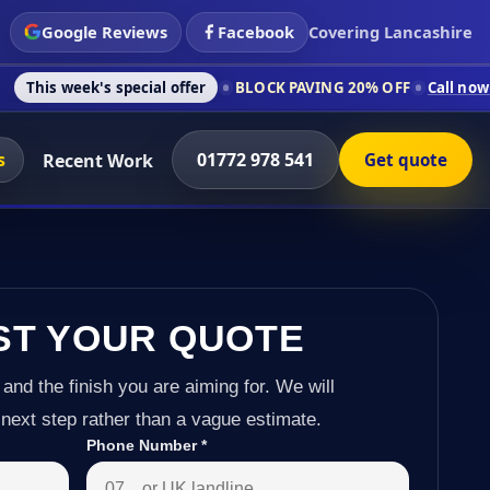
Google Reviews
Facebook
Covering Lancashire
 special offer
BLOCK PAVING 20% OFF
Call now on 01772 978
s
01772 978 541
Recent Work
Get quote
ST YOUR QUOTE
 and the finish you are aiming for. We will
next step rather than a vague estimate.
Phone Number
*