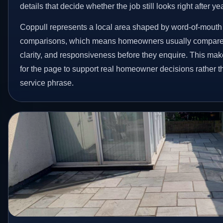
details that decide whether the job still looks right after ye
Coppull represents a local area shaped by word-of-mouth 
comparisons, which means homeowners usually compare 
clarity, and responsiveness before they enquire. This make
for the page to support real homeowner decisions rather t
service phrase.