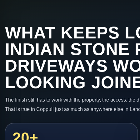
WHAT KEEPS L
INDIAN STONE 
DRIVEWAYS W
LOOKING JOIN
The finish still has to work with the property, the access, the
That is true in Coppull just as much as anywhere else in Lan
20+