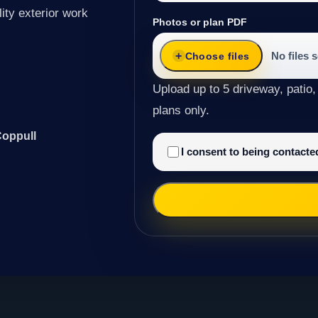
ity exterior work
Photos or plan PDF
No files 
Choose files
Upload up to 5 driveway, patio,
plans only.
Coppull
I consent to being contact