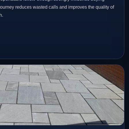
 journey reduces wasted calls and improves the quality of
h.