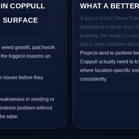
 IN COPPULL
WHAT A BETTER
A typical Indian Stone Pati
 SURFACE
impractical exterior area. 
properly, the result is a cl
and a more confident first 
s, weed growth, patchwork
Projects tend to perform b
 the biggest reasons an
Coppull actually need to k
where location-specific ex
e issues before they
consistently.
eaknesses in wording or
exterior problem without
he table.