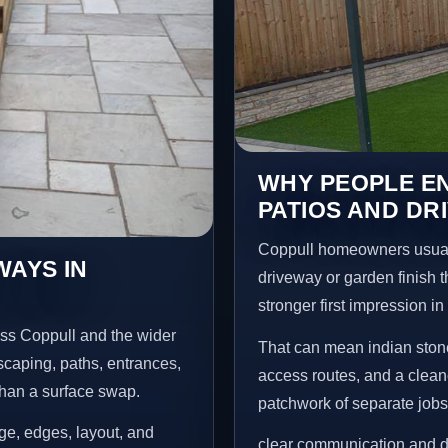
WHY PEOPLE EN
PATIOS AND DR
Coppull homeowners usual
WAYS IN
driveway or garden finish t
stronger first impression i
oss Coppull and the wider
That can mean indian stone
scaping, paths, entrances,
access routes, and a clean
than a surface swap.
patchwork of separate jobs
age, edges, layout, and
clear communication and d