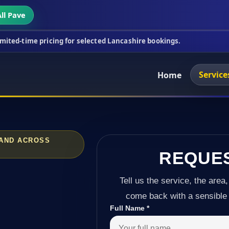
ll Pave
cing for selected Lancashire bookings.
This week's
Service
Home
 AND ACROSS
REQUE
Tell us the service, the area,
come back with a sensible 
Full Name
*