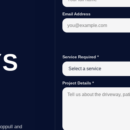
Email Address
YS
Service Required
*
Project Details
*
oppull and