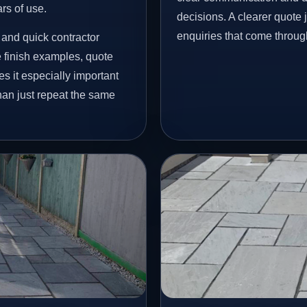
ars of use.
decisions. A clearer quote
enquiries that come throug
and quick contractor
finish examples, quote
s it especially important
han just repeat the same