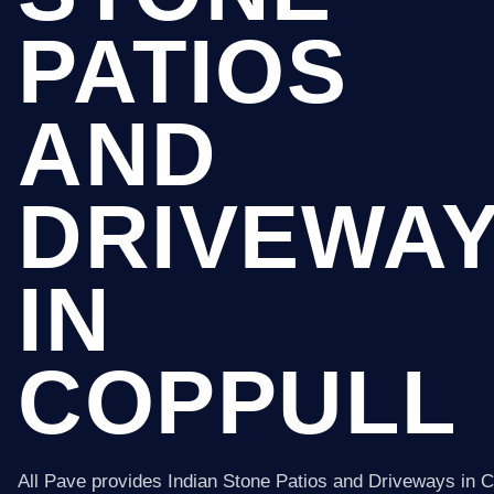
PATIOS
AND
DRIVEWA
IN
COPPULL
All Pave provides Indian Stone Patios and Driveways in C