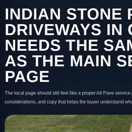
INDIAN STONE 
DRIVEWAYS IN
NEEDS THE SA
AS THE MAIN S
PAGE
The local page should still feel like a proper All Pave service 
considerations, and copy that helps the buyer understand wha