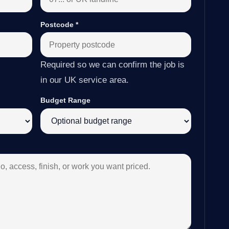
Postcode
*
Required so we can confirm the job is
in our UK service area.
Budget Range