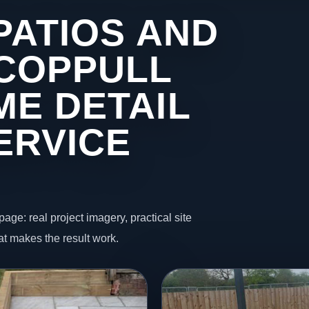
PATIOS AND
 COPPULL
ME DETAIL
ERVICE
page: real project imagery, practical site
t makes the result work.