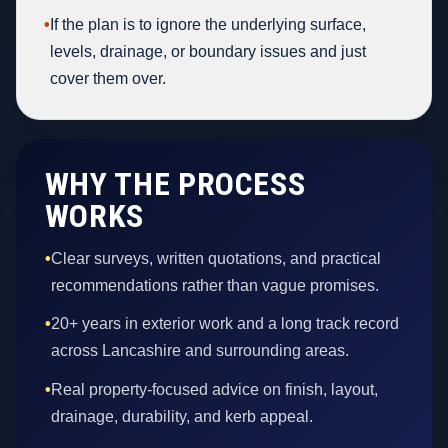
•
If the plan is to ignore the underlying surface,
levels, drainage, or boundary issues and just
cover them over.
WHY THE PROCESS
WORKS
•
Clear surveys, written quotations, and practical
recommendations rather than vague promises.
•
20+ years in exterior work and a long track record
across Lancashire and surrounding areas.
•
Real property-focused advice on finish, layout,
drainage, durability, and kerb appeal.