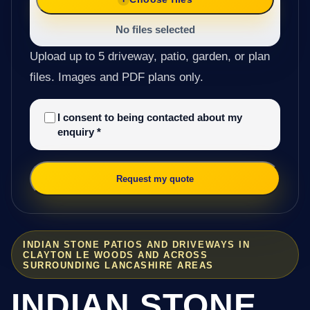
No files selected
Upload up to 5 driveway, patio, garden, or plan
files. Images and PDF plans only.
I consent to being contacted about my
enquiry
*
Request my quote
INDIAN STONE PATIOS AND DRIVEWAYS IN
CLAYTON LE WOODS AND ACROSS
SURROUNDING LANCASHIRE AREAS
INDIAN STONE