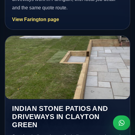
and the same quote route.
View Farington page
INDIAN STONE PATIOS AND
DRIVEWAYS IN CLAYTON
GREEN