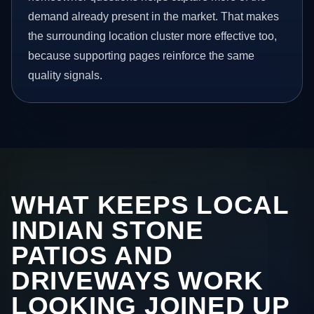
demand already present in the market. That makes
the surrounding location cluster more effective too,
because supporting pages reinforce the same
quality signals.
WHAT KEEPS LOCAL
INDIAN STONE
PATIOS AND
DRIVEWAYS WORK
LOOKING JOINED UP