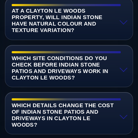
AT A CLAYTON LE WOODS
PROPERTY, WILL INDIAN STONE
HAVE NATURAL COLOUR AND
TEXTURE VARIATION?
WHICH SITE CONDITIONS DO YOU
CHECK BEFORE INDIAN STONE
PATIOS AND DRIVEWAYS WORK IN
CLAYTON LE WOODS?
WHICH DETAILS CHANGE THE COST
OF INDIAN STONE PATIOS AND
DRIVEWAYS IN CLAYTON LE
WOODS?