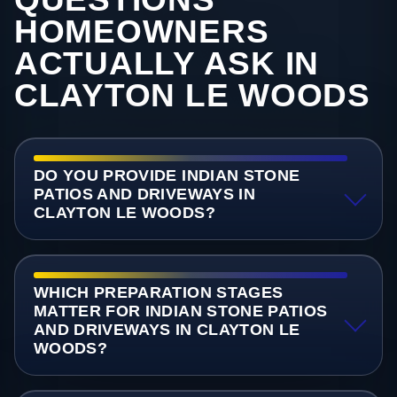
HOMEOWNERS
ACTUALLY ASK IN
CLAYTON LE WOODS
DO YOU PROVIDE INDIAN STONE
PATIOS AND DRIVEWAYS IN
CLAYTON LE WOODS?
WHICH PREPARATION STAGES
MATTER FOR INDIAN STONE PATIOS
AND DRIVEWAYS IN CLAYTON LE
WOODS?