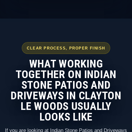
CLEAR PROCESS, PROPER FINISH
WHAT WORKING
TOGETHER ON INDIAN
STONE PATIOS AND
DRIVEWAYS IN CLAYTON
LE WOODS USUALLY
LOOKS LIKE
If you are looking at Indian Stone Patios and Driveways