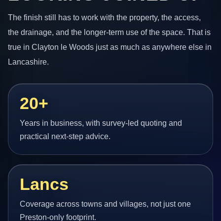
The finish still has to work with the property, the access,
the drainage, and the longer-term use of the space. That is
true in Clayton le Woods just as much as anywhere else in
Lancashire.
20+
Years in business, with survey-led quoting and
practical next-step advice.
Lancs
Coverage across towns and villages, not just one
Preston-only footprint.