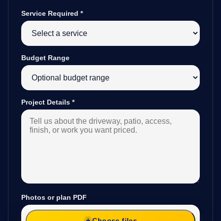
Service Required
*
Budget Range
Project Details
*
Photos or plan PDF
Choose files