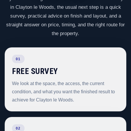
in Clayton le Woods, the usual next step is a quick
survey, practical advice on finish and layout, and a
straight answer on price, timing, and the right route for
the property.
01
FREE SURVEY
We look at the space, the access, the current
condition, and what you want the finished result to
achieve for Clayton le Woods.
02