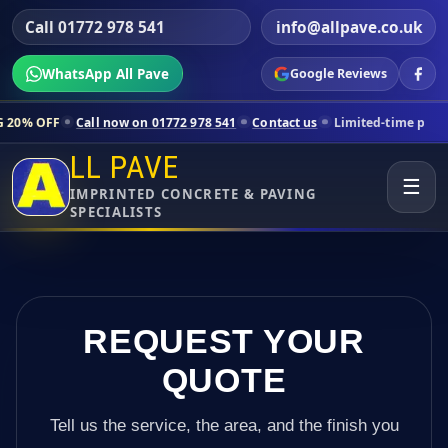
Call 01772 978 541
info@allpave.co.uk
WhatsApp All Pave
Google Reviews
Call now on 01772 978 541
Contact us
Limited-time pricing for select
LL PAVE
☰
IMPRINTED CONCRETE & PAVING
SPECIALISTS
REQUEST YOUR
QUOTE
Tell us the service, the area, and the finish you