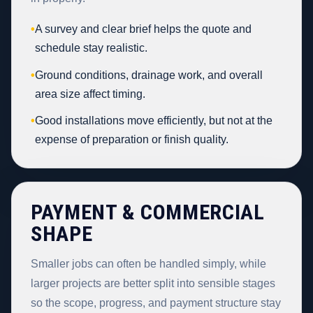
•
A survey and clear brief helps the quote and
schedule stay realistic.
•
Ground conditions, drainage work, and overall
area size affect timing.
•
Good installations move efficiently, but not at the
expense of preparation or finish quality.
PAYMENT & COMMERCIAL
SHAPE
Smaller jobs can often be handled simply, while
larger projects are better split into sensible stages
so the scope, progress, and payment structure stay