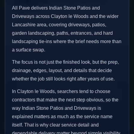
All Pave delivers Indian Stone Patios and
Driveways across Clayton le Woods and the wider
Lancashire area, covering driveways, patios,
garden landscaping, paths, entrances, and hard
landscaping tie-ins where the brief needs more than
a surface swap.
The focus is not just the finished look, but the prep,
drainage, edges, layout, and details that decide
whether the job still looks right after years of use.
In Clayton le Woods, searchers tend to choose
contractors that make the next step obvious, so the
way Indian Stone Patios and Driveways is
explained matters as much as the service name
itself. That is why clear service detail and
dependable delivery matter beyond simple visibility.