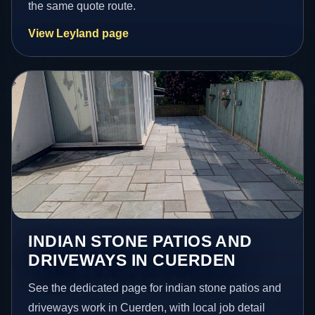
the same quote route.
View Leyland page
INDIAN STONE PATIOS AND
DRIVEWAYS IN CUERDEN
See the dedicated page for indian stone patios and
driveways work in Cuerden, with local job detail