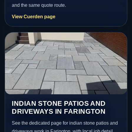
and the same quote route.
View Cuerden page
INDIAN STONE PATIOS AND
DRIVEWAYS IN FARINGTON
See the dedicated page for indian stone patios and
driveways work in Farington, with local job detail