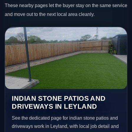
These nearby pages let the buyer stay on the same service
and move out to the next local area cleanly.
INDIAN STONE PATIOS AND
DRIVEWAYS IN LEYLAND
See the dedicated page for indian stone patios and
driveways work in Leyland, with local job detail and