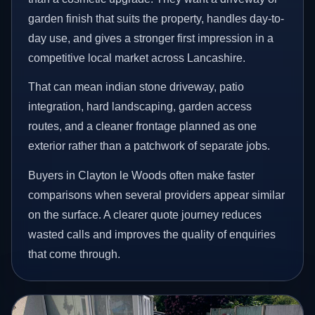
garden finish that suits the property, handles day-to-
day use, and gives a stronger first impression in a
competitive local market across Lancashire.
That can mean indian stone driveway, patio
integration, hard landscaping, garden access
routes, and a cleaner frontage planned as one
exterior rather than a patchwork of separate jobs.
Buyers in Clayton le Woods often make faster
comparisons when several providers appear similar
on the surface. A clearer quote journey reduces
wasted calls and improves the quality of enquiries
that come through.