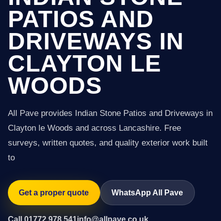
PATIOS AND
DRIVEWAYS IN
CLAYTON LE
WOODS
All Pave provides Indian Stone Patios and Driveways in
Clayton le Woods and across Lancashire. Free
surveys, written quotes, and quality exterior work built
to
Get a proper quote
WhatsApp All Pave
Call 01772 978 541
info@allpave.co.uk