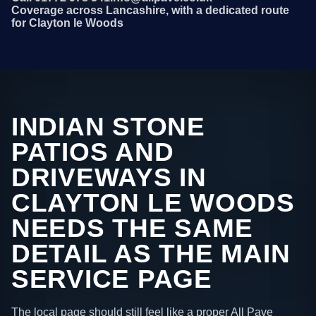
Coverage across Lancashire, with a dedicated route
for Clayton le Woods
INDIAN STONE
PATIOS AND
DRIVEWAYS IN
CLAYTON LE WOODS
NEEDS THE SAME
DETAIL AS THE MAIN
SERVICE PAGE
The local page should still feel like a proper All Pave