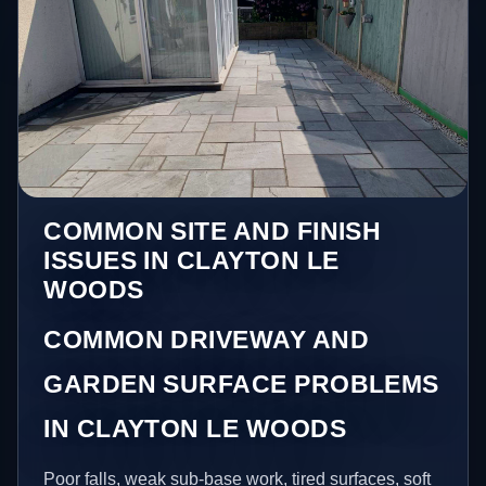
COMMON SITE AND FINISH
ISSUES IN CLAYTON LE
WOODS
COMMON DRIVEWAY AND
GARDEN SURFACE PROBLEMS
IN CLAYTON LE WOODS
Poor falls, weak sub-base work, tired surfaces, soft