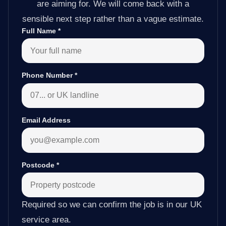
are aiming for. We will come back with a
sensible next step rather than a vague estimate.
Full Name
*
Phone Number
*
Email Address
Postcode
*
Required so we can confirm the job is in our UK
service area.