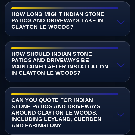
HOW LONG MIGHT INDIAN STONE
PATIOS AND DRIVEWAYS TAKE IN
CLAYTON LE WOODS?
HOW SHOULD INDIAN STONE
PATIOS AND DRIVEWAYS BE
MAINTAINED AFTER INSTALLATION
IN CLAYTON LE WOODS?
CAN YOU QUOTE FOR INDIAN
STONE PATIOS AND DRIVEWAYS
AROUND CLAYTON LE WOODS,
INCLUDING LEYLAND, CUERDEN
AND FARINGTON?