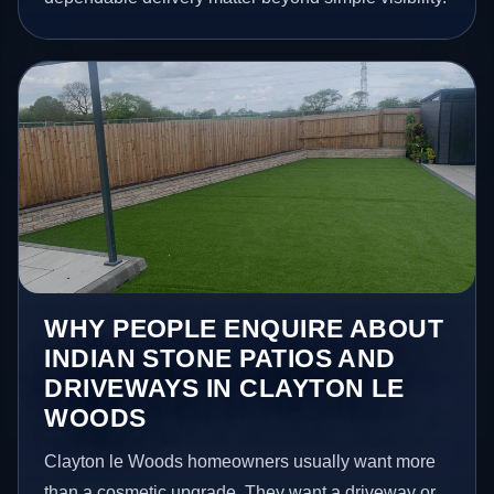
WHY PEOPLE ENQUIRE ABOUT
INDIAN STONE PATIOS AND
DRIVEWAYS IN CLAYTON LE
WOODS
Clayton le Woods homeowners usually want more
than a cosmetic upgrade. They want a driveway or