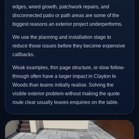
edges, weed growth, patchwork repairs, and
disconnected patio or path areas are some of the
biggest reasons an exterior project underperforms.
We use the planning and installation stage to
reduce those issues before they become expensive
callbacks.
Weak examples, thin page structure, or slow follow-
through often have a larger impact in Clayton le
Woods than teams initially realise. Solving the
visible exterior problem without making the quote
route clear usually leaves enquiries on the table.