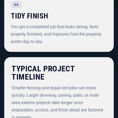
04
TIDY FINISH
You get a completed job that looks strong, feels
properly finished, and improves how the property
works day to day.
TYPICAL PROJECT
TIMELINE
Smaller fencing and repair-led jobs can move
quickly. Larger driveway, paving, patio, or multi-
area exterior projects take longer once
preparation, access, and finish detail are factored
in properly.