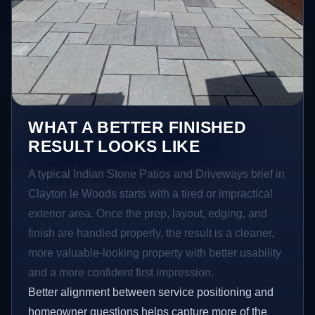
WHAT A BETTER FINISHED
RESULT LOOKS LIKE
A typical Indian Stone Patios and Driveways brief in
Clayton le Woods starts with a tired or impractical
exterior area. Once the prep, layout, edging, and
finish are handled properly, the result is a cleaner,
more valuable-looking property with better usability
and a more confident first impression.
Better alignment between service positioning and
homeowner questions helps capture more of the