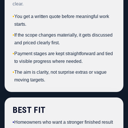
clear.
•
You get a written quote before meaningful work
starts.
•
If the scope changes materially, it gets discussed
and priced clearly first.
•
Payment stages are kept straightforward and tied
to visible progress where needed.
•
The aim is clarity, not surprise extras or vague
moving targets.
BEST FIT
•
Homeowners who want a stronger finished result