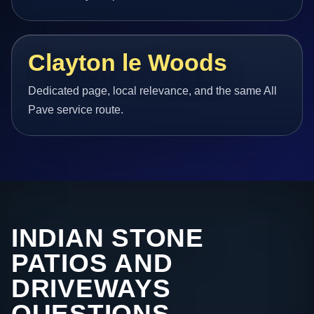
Clayton le Woods
Dedicated page, local relevance, and the same All
Pave service route.
INDIAN STONE
PATIOS AND
DRIVEWAYS
QUESTIONS