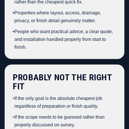
rather than the cheapest quick fix.
•
Properties where layout, access, drainage,
privacy, or finish detail genuinely matter.
•
People who want practical advice, a clear quote,
and installation handled properly from start to
finish.
PROBABLY NOT THE RIGHT
FIT
•
If the only goal is the absolute cheapest job
regardless of preparation or finish quality.
•
If the scope needs to be guessed rather than
properly discussed on survey.