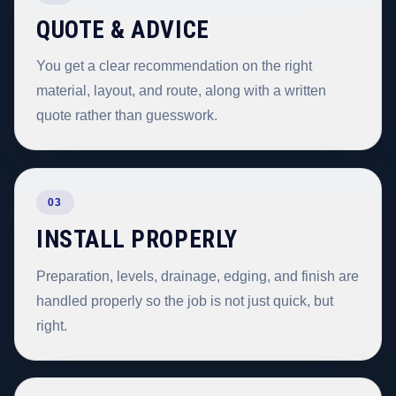
QUOTE & ADVICE
You get a clear recommendation on the right
material, layout, and route, along with a written
quote rather than guesswork.
03
INSTALL PROPERLY
Preparation, levels, drainage, edging, and finish are
handled properly so the job is not just quick, but
right.