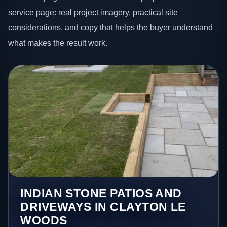
service page: real project imagery, practical site
considerations, and copy that helps the buyer understand
what makes the result work.
INDIAN STONE PATIOS AND
DRIVEWAYS IN CLAYTON LE
WOODS