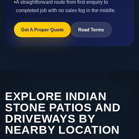
•
A straightforward route from first enquiry to
completed job with no sales fog in the middle.
Get A Proper Quote
Read Terms
EXPLORE INDIAN
STONE PATIOS AND
DRIVEWAYS BY
NEARBY LOCATION