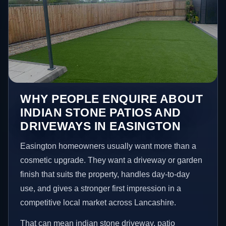
WHY PEOPLE ENQUIRE ABOUT
INDIAN STONE PATIOS AND
DRIVEWAYS IN EASINGTON
Easington homeowners usually want more than a
cosmetic upgrade. They want a driveway or garden
finish that suits the property, handles day-to-day
use, and gives a stronger first impression in a
competitive local market across Lancashire.
That can mean indian stone driveway, patio