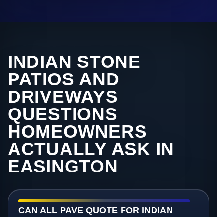
INDIAN STONE
PATIOS AND
DRIVEWAYS
QUESTIONS
HOMEOWNERS
ACTUALLY ASK IN
EASINGTON
CAN ALL PAVE QUOTE FOR INDIAN