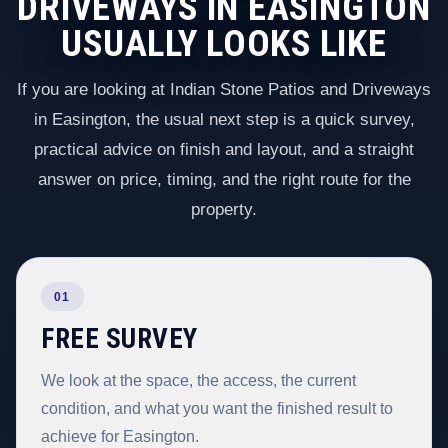
DRIVEWAYS IN EASINGTON
USUALLY LOOKS LIKE
If you are looking at Indian Stone Patios and Driveways
in Easington, the usual next step is a quick survey,
practical advice on finish and layout, and a straight
answer on price, timing, and the right route for the
property.
01
FREE SURVEY
We look at the space, the access, the current
condition, and what you want the finished result to
achieve for Easington.