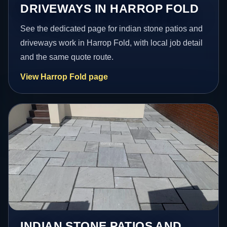
DRIVEWAYS IN HARROP FOLD
See the dedicated page for indian stone patios and
driveways work in Harrop Fold, with local job detail
and the same quote route.
View Harrop Fold page
INDIAN STONE PATIOS AND