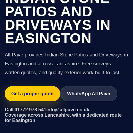
PATIOS AND
DRIVEWAYS IN
EASINGTON
All Pave provides Indian Stone Patios and Driveways in
Easington and across Lancashire. Free surveys,
written quotes, and quality exterior work built to last.
Get a proper quote
WhatsApp All Pave
Call 01772 978 541
info@allpave.co.uk
Coverage across Lancashire, with a dedicated route
for Easington