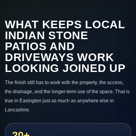
WHAT KEEPS LOCAL
INDIAN STONE
PATIOS AND
DRIVEWAYS WORK
LOOKING JOINED UP
The finish still has to work with the property, the access,
the drainage, and the longer-term use of the space. That is
true in Easington just as much as anywhere else in
Lancashire.
20+