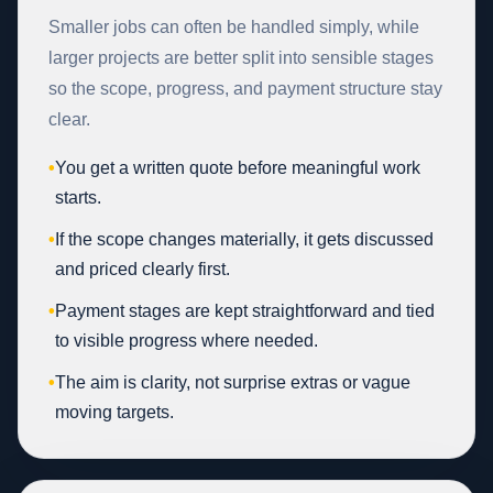
Smaller jobs can often be handled simply, while
larger projects are better split into sensible stages
so the scope, progress, and payment structure stay
clear.
•
You get a written quote before meaningful work
starts.
•
If the scope changes materially, it gets discussed
and priced clearly first.
•
Payment stages are kept straightforward and tied
to visible progress where needed.
•
The aim is clarity, not surprise extras or vague
moving targets.