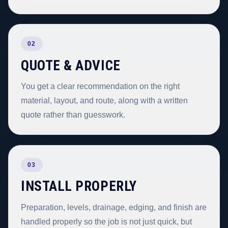
02
QUOTE & ADVICE
You get a clear recommendation on the right
material, layout, and route, along with a written
quote rather than guesswork.
03
INSTALL PROPERLY
Preparation, levels, drainage, edging, and finish are
handled properly so the job is not just quick, but