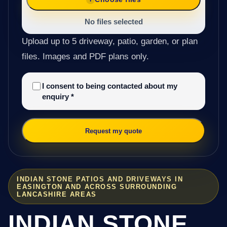
No files selected
Upload up to 5 driveway, patio, garden, or plan
files. Images and PDF plans only.
I consent to being contacted about my
enquiry
*
Request my quote
INDIAN STONE PATIOS AND DRIVEWAYS IN
EASINGTON AND ACROSS SURROUNDING
LANCASHIRE AREAS
INDIAN STONE