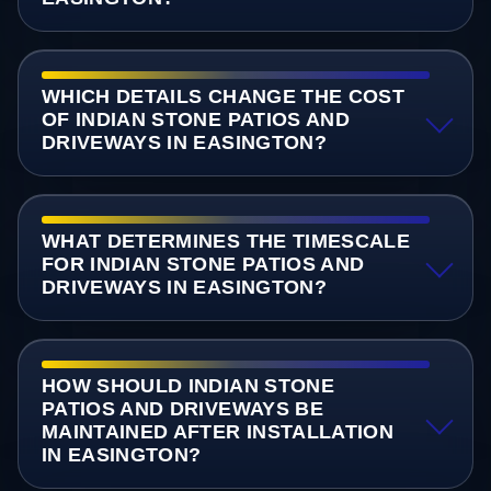
WHICH DETAILS CHANGE THE COST
OF INDIAN STONE PATIOS AND
DRIVEWAYS IN EASINGTON?
WHAT DETERMINES THE TIMESCALE
FOR INDIAN STONE PATIOS AND
DRIVEWAYS IN EASINGTON?
HOW SHOULD INDIAN STONE
PATIOS AND DRIVEWAYS BE
MAINTAINED AFTER INSTALLATION
IN EASINGTON?