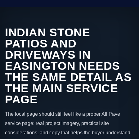
INDIAN STONE
PATIOS AND
DRIVEWAYS IN
EASINGTON NEEDS
THE SAME DETAIL AS
THE MAIN SERVICE
PAGE
The local page should still feel like a proper All Pave
service page: real project imagery, practical site
considerations, and copy that helps the buyer understand