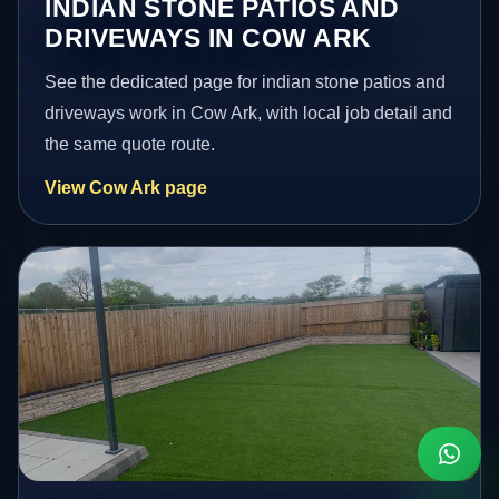
INDIAN STONE PATIOS AND
DRIVEWAYS IN COW ARK
See the dedicated page for indian stone patios and
driveways work in Cow Ark, with local job detail and
the same quote route.
View Cow Ark page