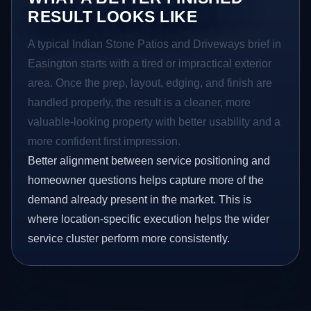
RESULT LOOKS LIKE
A typical Indian Stone Patios and Driveways brief in
Easington starts with a tired or impractical exterior
area. Once the prep, layout, edging, and finish are
handled properly, the result is a cleaner, more
valuable-looking property with better usability and a
more confident first impression.
Better alignment between service positioning and
homeowner questions helps capture more of the
demand already present in the market. This is
where location-specific execution helps the wider
service cluster perform more consistently.