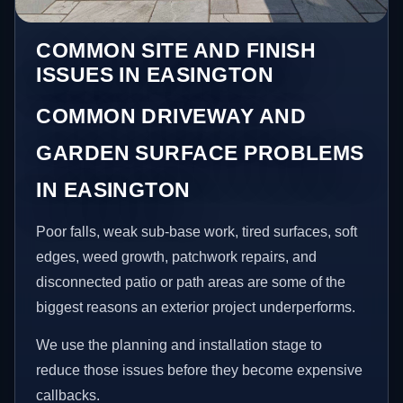
COMMON SITE AND FINISH
ISSUES IN EASINGTON
COMMON DRIVEWAY AND
GARDEN SURFACE PROBLEMS
IN EASINGTON
Poor falls, weak sub-base work, tired surfaces, soft
edges, weed growth, patchwork repairs, and
disconnected patio or path areas are some of the
biggest reasons an exterior project underperforms.
We use the planning and installation stage to
reduce those issues before they become expensive
callbacks.