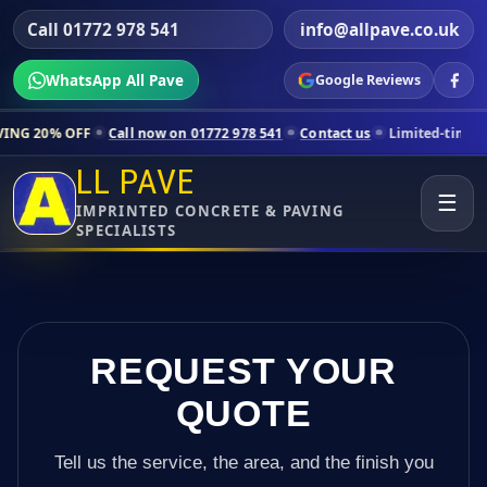
Call 01772 978 541
info@allpave.co.uk
WhatsApp All Pave
Google Reviews
Call now on 01772 978 541
Contact us
Limited-time pricing for selec
LL PAVE
☰
IMPRINTED CONCRETE & PAVING
SPECIALISTS
REQUEST YOUR
QUOTE
Tell us the service, the area, and the finish you