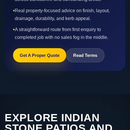
•
Real property-focused advice on finish, layout,
drainage, durability, and kerb appeal.
•
A straightforward route from first enquiry to
completed job with no sales fog in the middle.
Get A Proper Quote
Read Terms
EXPLORE INDIAN
STONE PATIOS AND