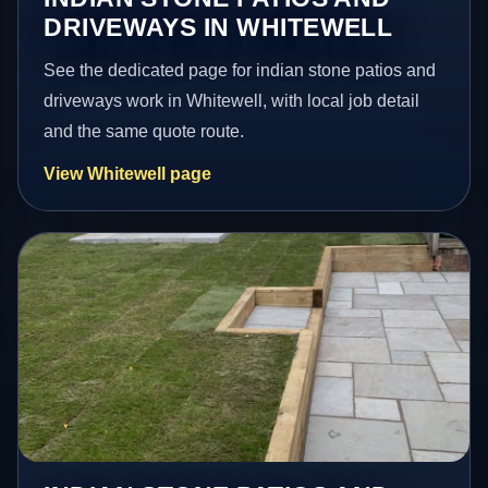
DRIVEWAYS IN WHITEWELL
See the dedicated page for indian stone patios and
driveways work in Whitewell, with local job detail
and the same quote route.
View Whitewell page