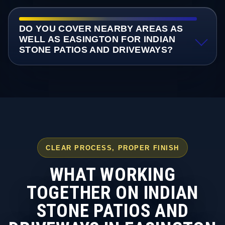
DO YOU COVER NEARBY AREAS AS
WELL AS EASINGTON FOR INDIAN
STONE PATIOS AND DRIVEWAYS?
CLEAR PROCESS, PROPER FINISH
WHAT WORKING
TOGETHER ON INDIAN
STONE PATIOS AND