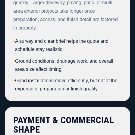
quickly. Larger driveway, paving, patio, or multi-
area exterior projects take longer once
preparation, access, and finish detail are factored
in properly.
•
A survey and clear brief helps the quote and
schedule stay realistic.
•
Ground conditions, drainage work, and overall
area size affect timing.
•
Good installations move efficiently, but not at the
expense of preparation or finish quality.
PAYMENT & COMMERCIAL
SHAPE