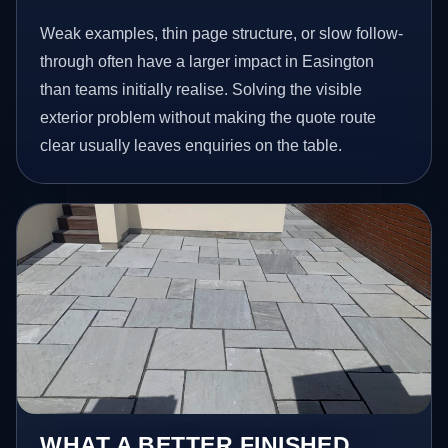
Weak examples, thin page structure, or slow follow-
through often have a larger impact in Easington
than teams initially realise. Solving the visible
exterior problem without making the quote route
clear usually leaves enquiries on the table.
WHAT A BETTER FINISHED