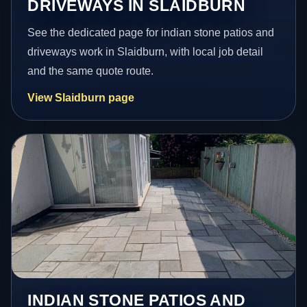
DRIVEWAYS IN SLAIDBURN
See the dedicated page for indian stone patios and
driveways work in Slaidburn, with local job detail
and the same quote route.
View Slaidburn page
INDIAN STONE PATIOS AND