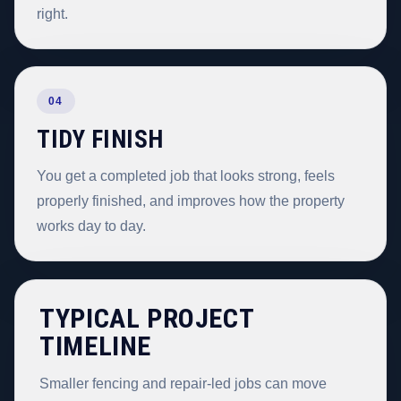
right.
04
TIDY FINISH
You get a completed job that looks strong, feels
properly finished, and improves how the property
works day to day.
TYPICAL PROJECT
TIMELINE
Smaller fencing and repair-led jobs can move