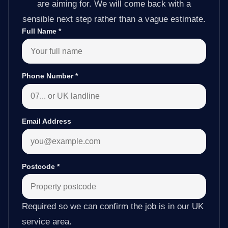
are aiming for. We will come back with a
sensible next step rather than a vague estimate.
Full Name
*
Phone Number
*
Email Address
Postcode
*
Required so we can confirm the job is in our UK
service area.