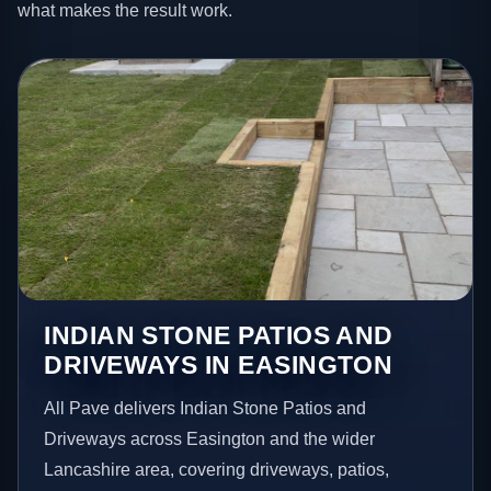
what makes the result work.
INDIAN STONE PATIOS AND
DRIVEWAYS IN EASINGTON
All Pave delivers Indian Stone Patios and
Driveways across Easington and the wider
Lancashire area, covering driveways, patios,