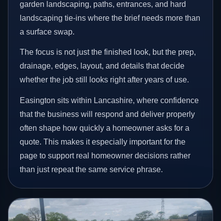
garden landscaping, paths, entrances, and hard
landscaping tie-ins where the brief needs more than
a surface swap.
The focus is not just the finished look, but the prep,
drainage, edges, layout, and details that decide
whether the job still looks right after years of use.
Easington sits within Lancashire, where confidence
that the business will respond and deliver properly
often shape how quickly a homeowner asks for a
quote. This makes it especially important for the
page to support real homeowner decisions rather
than just repeat the same service phrase.