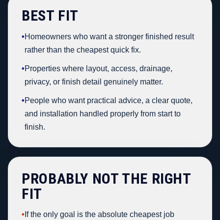
BEST FIT
•
Homeowners who want a stronger finished result
rather than the cheapest quick fix.
•
Properties where layout, access, drainage,
privacy, or finish detail genuinely matter.
•
People who want practical advice, a clear quote,
and installation handled properly from start to
finish.
PROBABLY NOT THE RIGHT
FIT
•
If the only goal is the absolute cheapest job