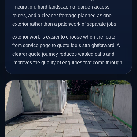
integration, hard landscaping, garden access
routes, and a cleaner frontage planned as one
exterior rather than a patchwork of separate jobs.
exterior work is easier to choose when the route
from service page to quote feels straightforward. A
clearer quote journey reduces wasted calls and
improves the quality of enquiries that come through.