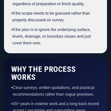
regardless of preparation or finish quality.
•
If the scope needs to be guessed rather than
properly discussed on survey.
•
If the plan is to ignore the underlying surface,
levels, drainage, or boundary issues and just
cover them over.
WHY THE PROCESS
WORKS
•
Clear surveys, written quotations, and practical
recommendations rather than vague promises.
•
20+ years in exterior work and a long track record
across Lancashire and surrounding areas.