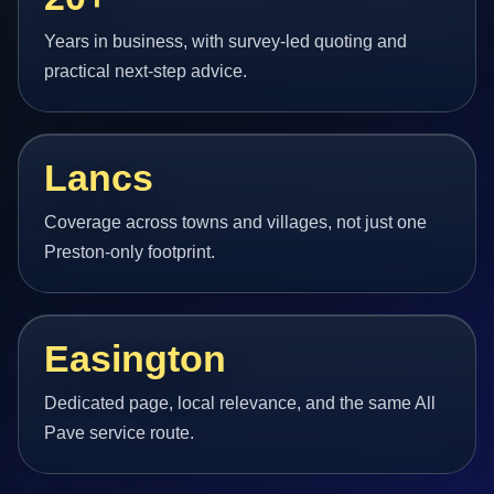
Years in business, with survey-led quoting and
practical next-step advice.
Lancs
Coverage across towns and villages, not just one
Preston-only footprint.
Easington
Dedicated page, local relevance, and the same All
Pave service route.