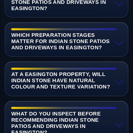
STONE PATIOS AND DRIVEWAYS IN
EASINGTON?
WHICH PREPARATION STAGES
MATTER FOR INDIAN STONE PATIOS
AND DRIVEWAYS IN EASINGTON?
AT A EASINGTON PROPERTY, WILL
INDIAN STONE HAVE NATURAL
COLOUR AND TEXTURE VARIATION?
WHAT DO YOU INSPECT BEFORE
RECOMMENDING INDIAN STONE
PATIOS AND DRIVEWAYS IN
EASINGTON?