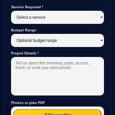
Service Required
*
Budget Range
Project Details
*
Photos or plan PDF
Choose files