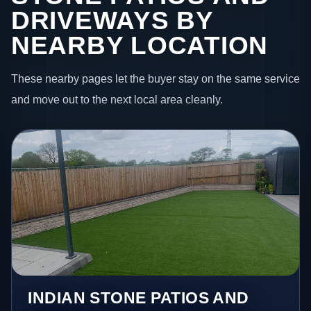
DRIVEWAYS BY
NEARBY LOCATION
These nearby pages let the buyer stay on the same service
and move out to the next local area cleanly.
INDIAN STONE PATIOS AND