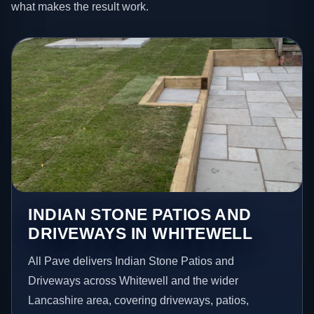
what makes the result work.
INDIAN STONE PATIOS AND
DRIVEWAYS IN WHITEWELL
All Pave delivers Indian Stone Patios and
Driveways across Whitewell and the wider
Lancashire area, covering driveways, patios,