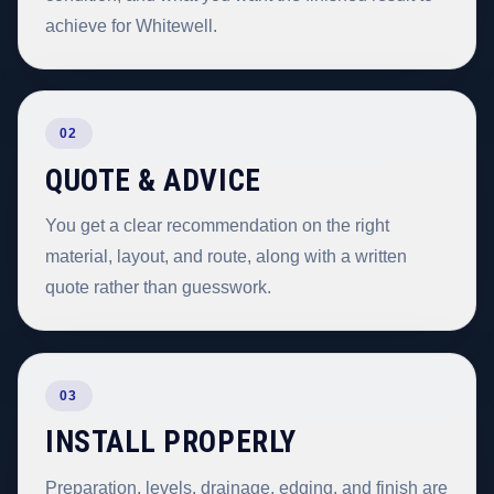
achieve for Whitewell.
02
QUOTE & ADVICE
You get a clear recommendation on the right
material, layout, and route, along with a written
quote rather than guesswork.
03
INSTALL PROPERLY
Preparation, levels, drainage, edging, and finish are