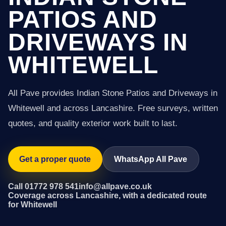
PATIOS AND
DRIVEWAYS IN
WHITEWELL
All Pave provides Indian Stone Patios and Driveways in
Whitewell and across Lancashire. Free surveys, written
quotes, and quality exterior work built to last.
Get a proper quote
WhatsApp All Pave
Call 01772 978 541
info@allpave.co.uk
Coverage across Lancashire, with a dedicated route
for Whitewell