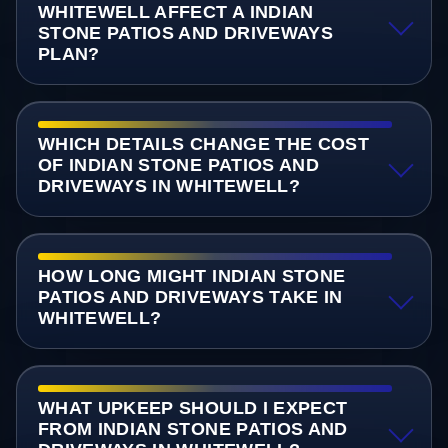
WHITEWELL AFFECT A INDIAN
STONE PATIOS AND DRIVEWAYS
PLAN?
WHICH DETAILS CHANGE THE COST
OF INDIAN STONE PATIOS AND
DRIVEWAYS IN WHITEWELL?
HOW LONG MIGHT INDIAN STONE
PATIOS AND DRIVEWAYS TAKE IN
WHITEWELL?
WHAT UPKEEP SHOULD I EXPECT
FROM INDIAN STONE PATIOS AND