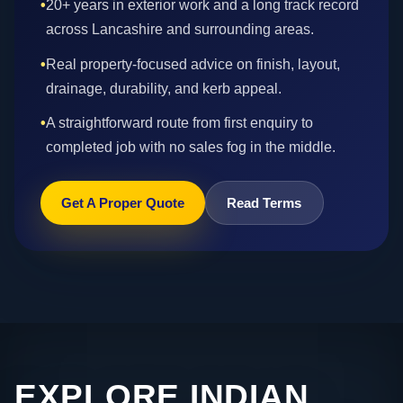
•
20+ years in exterior work and a long track record
across Lancashire and surrounding areas.
•
Real property-focused advice on finish, layout,
drainage, durability, and kerb appeal.
•
A straightforward route from first enquiry to
completed job with no sales fog in the middle.
Get A Proper Quote
Read Terms
EXPLORE INDIAN