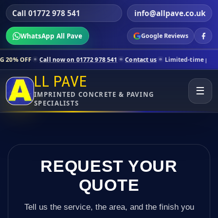
Call 01772 978 541
info@allpave.co.uk
WhatsApp All Pave
Google Reviews
all now on 01772 978 541
Contact us
Limited-time pricing for select
LL PAVE
☰
IMPRINTED CONCRETE & PAVING
SPECIALISTS
REQUEST YOUR
QUOTE
Tell us the service, the area, and the finish you