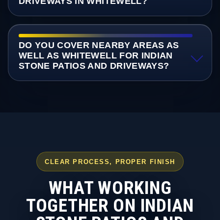
DRIVEWAYS IN WHITEWELL?
DO YOU COVER NEARBY AREAS AS
WELL AS WHITEWELL FOR INDIAN
STONE PATIOS AND DRIVEWAYS?
CLEAR PROCESS, PROPER FINISH
WHAT WORKING
TOGETHER ON INDIAN