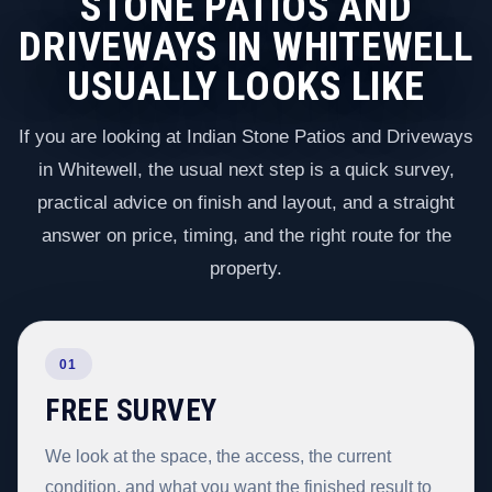
STONE PATIOS AND
DRIVEWAYS IN WHITEWELL
USUALLY LOOKS LIKE
If you are looking at Indian Stone Patios and Driveways
in Whitewell, the usual next step is a quick survey,
practical advice on finish and layout, and a straight
answer on price, timing, and the right route for the
property.
01
FREE SURVEY
We look at the space, the access, the current
condition, and what you want the finished result to