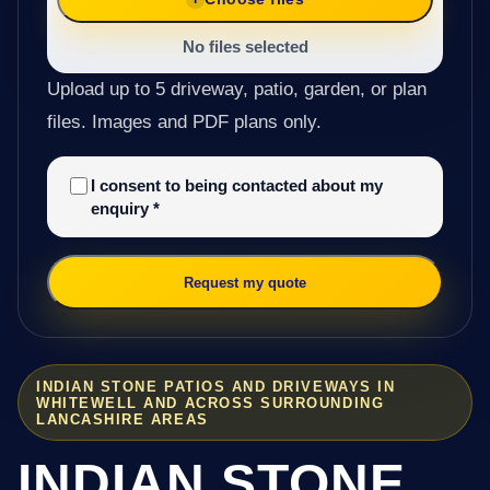
No files selected
Upload up to 5 driveway, patio, garden, or plan
files. Images and PDF plans only.
I consent to being contacted about my
enquiry
*
Request my quote
INDIAN STONE PATIOS AND DRIVEWAYS IN
WHITEWELL AND ACROSS SURROUNDING
LANCASHIRE AREAS
INDIAN STONE