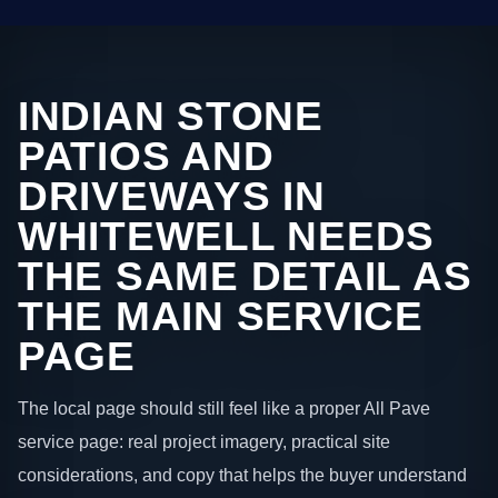
INDIAN STONE
PATIOS AND
DRIVEWAYS IN
WHITEWELL NEEDS
THE SAME DETAIL AS
THE MAIN SERVICE
PAGE
The local page should still feel like a proper All Pave
service page: real project imagery, practical site
considerations, and copy that helps the buyer understand