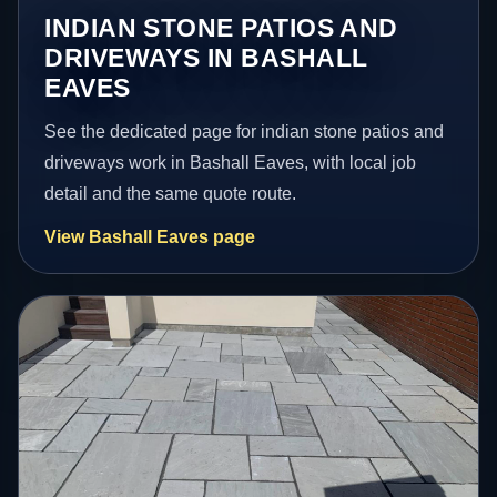
INDIAN STONE PATIOS AND
DRIVEWAYS IN BASHALL
EAVES
See the dedicated page for indian stone patios and
driveways work in Bashall Eaves, with local job
detail and the same quote route.
View Bashall Eaves page