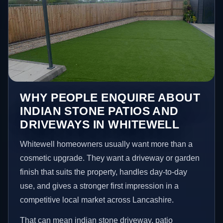
WHY PEOPLE ENQUIRE ABOUT
INDIAN STONE PATIOS AND
DRIVEWAYS IN WHITEWELL
Whitewell homeowners usually want more than a
cosmetic upgrade. They want a driveway or garden
finish that suits the property, handles day-to-day
use, and gives a stronger first impression in a
competitive local market across Lancashire.
That can mean indian stone driveway, patio