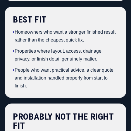
BEST FIT
•
Homeowners who want a stronger finished result
rather than the cheapest quick fix.
•
Properties where layout, access, drainage,
privacy, or finish detail genuinely matter.
•
People who want practical advice, a clear quote,
and installation handled properly from start to
finish.
PROBABLY NOT THE RIGHT
FIT