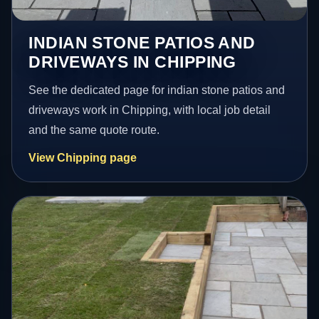
INDIAN STONE PATIOS AND
DRIVEWAYS IN CHIPPING
See the dedicated page for indian stone patios and
driveways work in Chipping, with local job detail
and the same quote route.
View Chipping page