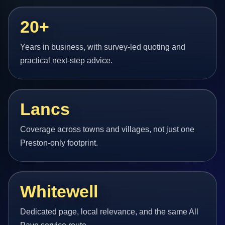
20+
Years in business, with survey-led quoting and
practical next-step advice.
Lancs
Coverage across towns and villages, not just one
Preston-only footprint.
Whitewell
Dedicated page, local relevance, and the same All