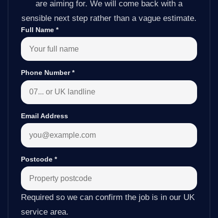
are aiming for. We will come back with a
sensible next step rather than a vague estimate.
Full Name
*
Phone Number
*
Email Address
Postcode
*
Required so we can confirm the job is in our UK
service area.