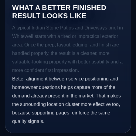
WHAT A BETTER FINISHED
RESULT LOOKS LIKE
A typical Indian Stone Patios and Driveways brief in
Whitewell starts with a tired or impractical exterior
area. Once the prep, layout, edging, and finish are
handled properly, the result is a cleaner, more
valuable-looking property with better usability and a
more confident first impression.
Better alignment between service positioning and
homeowner questions helps capture more of the
demand already present in the market. That makes
the surrounding location cluster more effective too,
because supporting pages reinforce the same
quality signals.