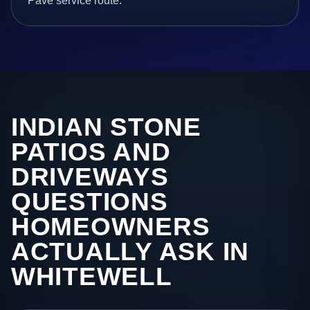
Pave service route.
INDIAN STONE
PATIOS AND
DRIVEWAYS
QUESTIONS
HOMEOWNERS
ACTUALLY ASK IN
WHITEWELL