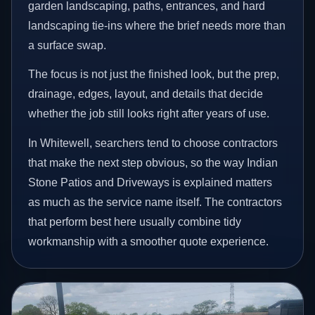
garden landscaping, paths, entrances, and hard
landscaping tie-ins where the brief needs more than
a surface swap.
The focus is not just the finished look, but the prep,
drainage, edges, layout, and details that decide
whether the job still looks right after years of use.
In Whitewell, searchers tend to choose contractors
that make the next step obvious, so the way Indian
Stone Patios and Driveways is explained matters
as much as the service name itself. The contractors
that perform best here usually combine tidy
workmanship with a smoother quote experience.