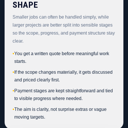
SHAPE
Smaller jobs can often be handled simply, while
larger projects are better split into sensible stages
so the scope, progress, and payment structure stay
clear.
•
You get a written quote before meaningful work
starts.
•
If the scope changes materially, it gets discussed
and priced clearly first.
•
Payment stages are kept straightforward and tied
to visible progress where needed.
•
The aim is clarity, not surprise extras or vague
moving targets.