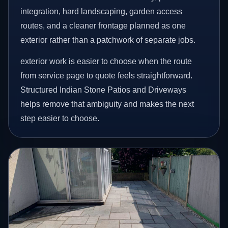
integration, hard landscaping, garden access
routes, and a cleaner frontage planned as one
exterior rather than a patchwork of separate jobs.
exterior work is easier to choose when the route
from service page to quote feels straightforward.
Structured Indian Stone Patios and Driveways
helps remove that ambiguity and makes the next
step easier to choose.