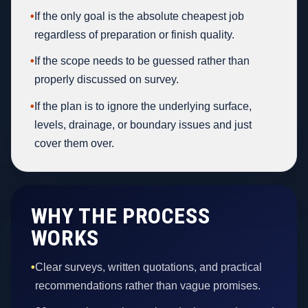
•
If the only goal is the absolute cheapest job
regardless of preparation or finish quality.
•
If the scope needs to be guessed rather than
properly discussed on survey.
•
If the plan is to ignore the underlying surface,
levels, drainage, or boundary issues and just
cover them over.
WHY THE PROCESS
WORKS
•
Clear surveys, written quotations, and practical
recommendations rather than vague promises.