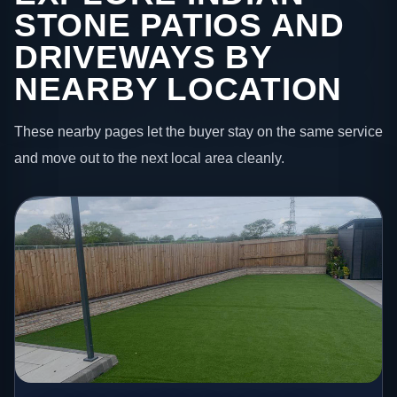
STONE PATIOS AND
DRIVEWAYS BY
NEARBY LOCATION
These nearby pages let the buyer stay on the same service
and move out to the next local area cleanly.