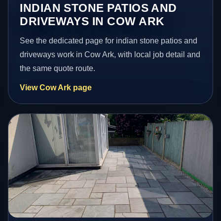
INDIAN STONE PATIOS AND
DRIVEWAYS IN COW ARK
See the dedicated page for indian stone patios and
driveways work in Cow Ark, with local job detail and
the same quote route.
View Cow Ark page