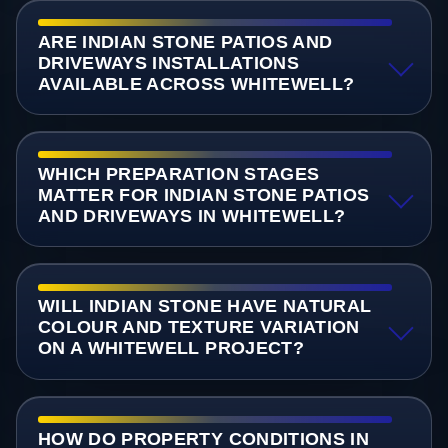
ARE INDIAN STONE PATIOS AND
DRIVEWAYS INSTALLATIONS
AVAILABLE ACROSS WHITEWELL?
WHICH PREPARATION STAGES
MATTER FOR INDIAN STONE PATIOS
AND DRIVEWAYS IN WHITEWELL?
WILL INDIAN STONE HAVE NATURAL
COLOUR AND TEXTURE VARIATION
ON A WHITEWELL PROJECT?
HOW DO PROPERTY CONDITIONS IN