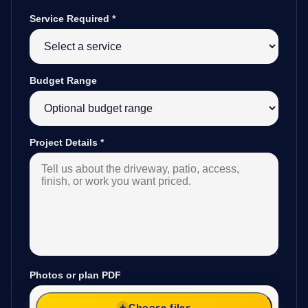
Service Required
*
Budget Range
Project Details
*
Photos or plan PDF
Choose files