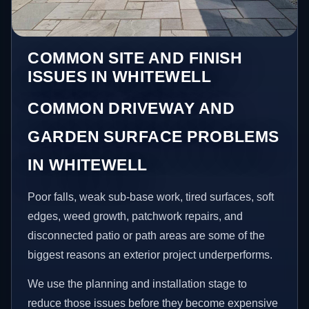
COMMON SITE AND FINISH
ISSUES IN WHITEWELL
COMMON DRIVEWAY AND
GARDEN SURFACE PROBLEMS
IN WHITEWELL
Poor falls, weak sub-base work, tired surfaces, soft
edges, weed growth, patchwork repairs, and
disconnected patio or path areas are some of the
biggest reasons an exterior project underperforms.
We use the planning and installation stage to
reduce those issues before they become expensive