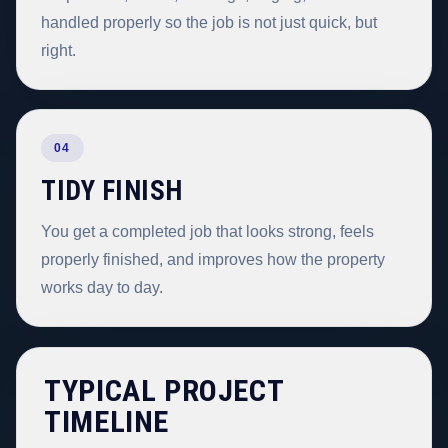
handled properly so the job is not just quick, but
right.
04
TIDY FINISH
You get a completed job that looks strong, feels
properly finished, and improves how the property
works day to day.
TYPICAL PROJECT
TIMELINE