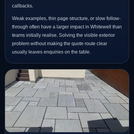
callbacks.
Weak examples, thin page structure, or slow follow-
through often have a larger impact in Whitewell than
teams initially realise. Solving the visible exterior
problem without making the quote route clear
usually leaves enquiries on the table.