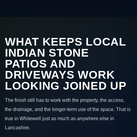
WHAT KEEPS LOCAL
INDIAN STONE
PATIOS AND
DRIVEWAYS WORK
LOOKING JOINED UP
The finish still has to work with the property, the access,
the drainage, and the longer-term use of the space. That is
true in Whitewell just as much as anywhere else in
Lancashire.