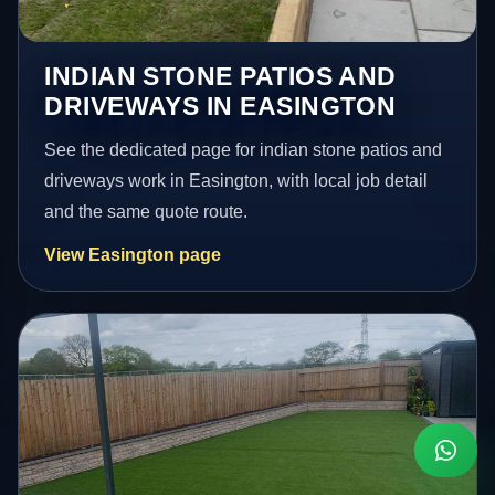
INDIAN STONE PATIOS AND
DRIVEWAYS IN EASINGTON
See the dedicated page for indian stone patios and
driveways work in Easington, with local job detail
and the same quote route.
View Easington page