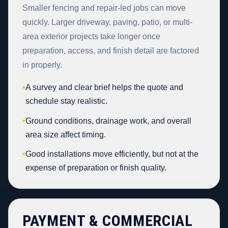
Smaller fencing and repair-led jobs can move
quickly. Larger driveway, paving, patio, or multi-
area exterior projects take longer once
preparation, access, and finish detail are factored
in properly.
•
A survey and clear brief helps the quote and
schedule stay realistic.
•
Ground conditions, drainage work, and overall
area size affect timing.
•
Good installations move efficiently, but not at the
expense of preparation or finish quality.
PAYMENT & COMMERCIAL