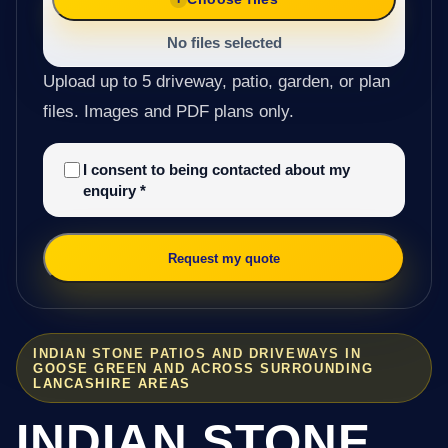
No files selected
Upload up to 5 driveway, patio, garden, or plan
files. Images and PDF plans only.
I consent to being contacted about my
enquiry
*
Request my quote
INDIAN STONE PATIOS AND DRIVEWAYS IN
GOOSE GREEN AND ACROSS SURROUNDING
LANCASHIRE AREAS
INDIAN STONE