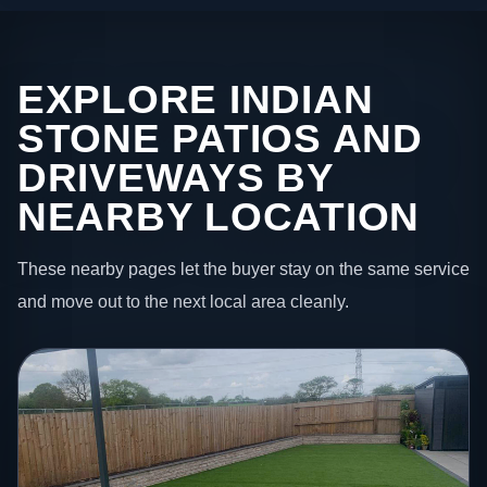
EXPLORE INDIAN
STONE PATIOS AND
DRIVEWAYS BY
NEARBY LOCATION
These nearby pages let the buyer stay on the same service
and move out to the next local area cleanly.