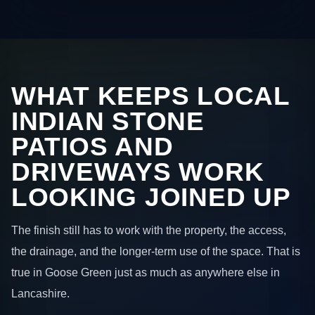
WHAT KEEPS LOCAL
INDIAN STONE
PATIOS AND
DRIVEWAYS WORK
LOOKING JOINED UP
The finish still has to work with the property, the access,
the drainage, and the longer-term use of the space. That is
true in Goose Green just as much as anywhere else in
Lancashire.