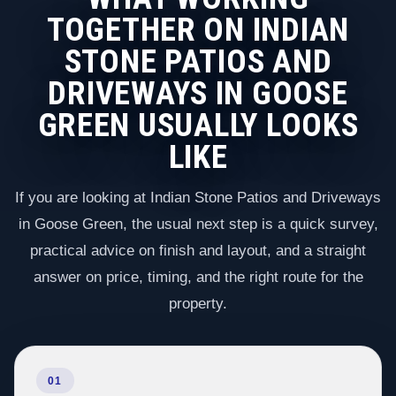
TOGETHER ON INDIAN
STONE PATIOS AND
DRIVEWAYS IN GOOSE
GREEN USUALLY LOOKS
LIKE
If you are looking at Indian Stone Patios and Driveways
in Goose Green, the usual next step is a quick survey,
practical advice on finish and layout, and a straight
answer on price, timing, and the right route for the
property.
01