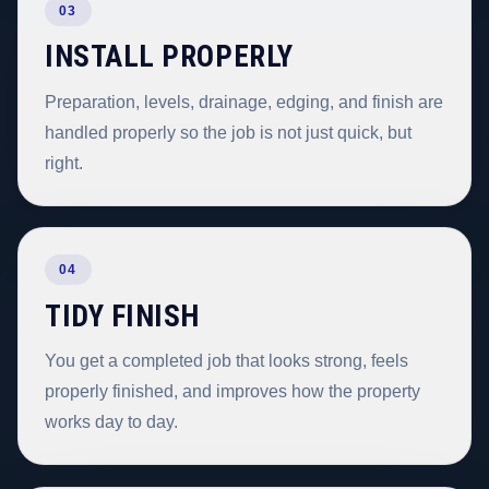
03
INSTALL PROPERLY
Preparation, levels, drainage, edging, and finish are
handled properly so the job is not just quick, but
right.
04
TIDY FINISH
You get a completed job that looks strong, feels
properly finished, and improves how the property
works day to day.