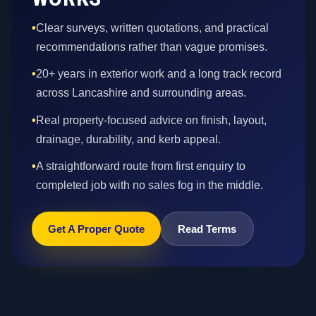
•
Clear surveys, written quotations, and practical
recommendations rather than vague promises.
•
20+ years in exterior work and a long track record
across Lancashire and surrounding areas.
•
Real property-focused advice on finish, layout,
drainage, durability, and kerb appeal.
•
A straightforward route from first enquiry to
completed job with no sales fog in the middle.
Get A Proper Quote
Read Terms