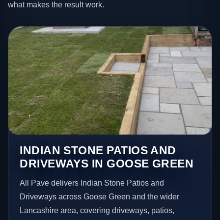
what makes the result work.
INDIAN STONE PATIOS AND
DRIVEWAYS IN GOOSE GREEN
All Pave delivers Indian Stone Patios and
Driveways across Goose Green and the wider
Lancashire area, covering driveways, patios,