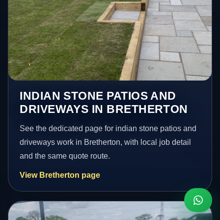
INDIAN STONE PATIOS AND
DRIVEWAYS IN BRETHERTON
See the dedicated page for indian stone patios and
driveways work in Bretherton, with local job detail
and the same quote route.
View Bretherton page