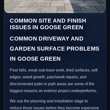
COMMON SITE AND FINISH
ISSUES IN GOOSE GREEN
COMMON DRIVEWAY AND
GARDEN SURFACE PROBLEMS
IN GOOSE GREEN
Poor falls, weak sub-base work, tired surfaces, soft
edges, weed growth, patchwork repairs, and
disconnected patio or path areas are some of the
biggest reasons an exterior project underperforms.
We use the planning and installation stage to
reduce those issues before they become expensive