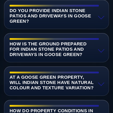
DO YOU PROVIDE INDIAN STONE
PATIOS AND DRIVEWAYS IN GOOSE
GREEN?
HOW IS THE GROUND PREPARED
FOR INDIAN STONE PATIOS AND
DRIVEWAYS IN GOOSE GREEN?
AT A GOOSE GREEN PROPERTY,
WILL INDIAN STONE HAVE NATURAL
COLOUR AND TEXTURE VARIATION?
HOW DO PROPERTY CONDITIONS IN