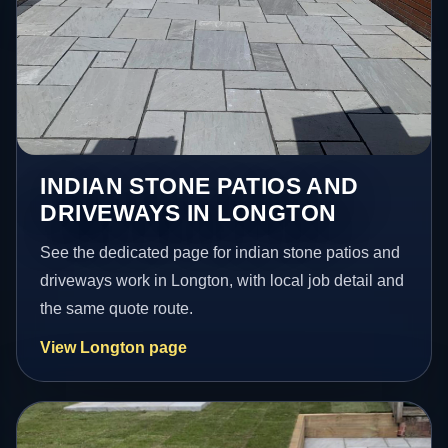
INDIAN STONE PATIOS AND
DRIVEWAYS IN LONGTON
See the dedicated page for indian stone patios and
driveways work in Longton, with local job detail and
the same quote route.
View Longton page