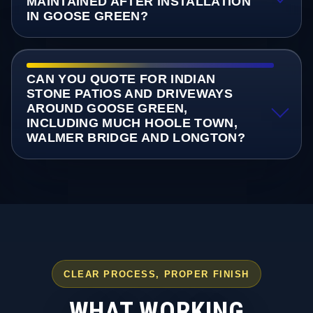
MAINTAINED AFTER INSTALLATION
IN GOOSE GREEN?
CAN YOU QUOTE FOR INDIAN
STONE PATIOS AND DRIVEWAYS
AROUND GOOSE GREEN,
INCLUDING MUCH HOOLE TOWN,
WALMER BRIDGE AND LONGTON?
CLEAR PROCESS, PROPER FINISH
WHAT WORKING