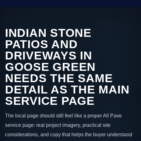
INDIAN STONE
PATIOS AND
DRIVEWAYS IN
GOOSE GREEN
NEEDS THE SAME
DETAIL AS THE MAIN
SERVICE PAGE
The local page should still feel like a proper All Pave
service page: real project imagery, practical site
considerations, and copy that helps the buyer understand