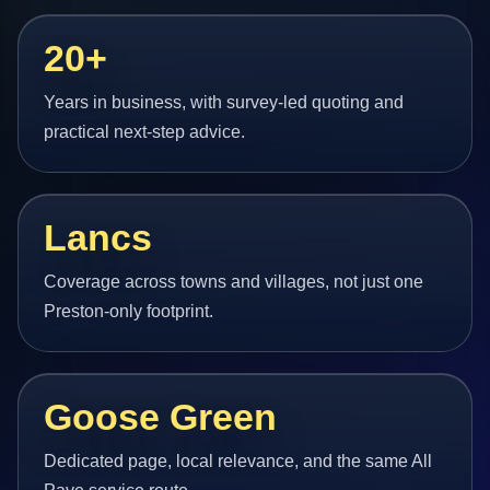
20+
Years in business, with survey-led quoting and
practical next-step advice.
Lancs
Coverage across towns and villages, not just one
Preston-only footprint.
Goose Green
Dedicated page, local relevance, and the same All