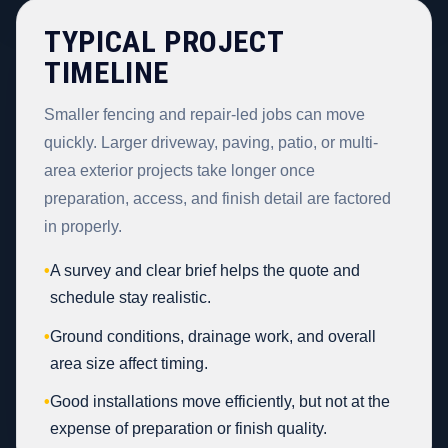
TYPICAL PROJECT
TIMELINE
Smaller fencing and repair-led jobs can move
quickly. Larger driveway, paving, patio, or multi-
area exterior projects take longer once
preparation, access, and finish detail are factored
in properly.
•
A survey and clear brief helps the quote and
schedule stay realistic.
•
Ground conditions, drainage work, and overall
area size affect timing.
•
Good installations move efficiently, but not at the
expense of preparation or finish quality.