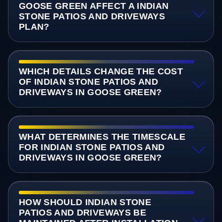
GOOSE GREEN AFFECT A INDIAN
STONE PATIOS AND DRIVEWAYS
PLAN?
WHICH DETAILS CHANGE THE COST
OF INDIAN STONE PATIOS AND
DRIVEWAYS IN GOOSE GREEN?
WHAT DETERMINES THE TIMESCALE
FOR INDIAN STONE PATIOS AND
DRIVEWAYS IN GOOSE GREEN?
HOW SHOULD INDIAN STONE
PATIOS AND DRIVEWAYS BE