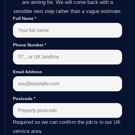
are aiming for. We will come back with a
sensible next step rather than a vague estimate.
Full Name
*
Phone Number
*
Email Address
Postcode
*
Required so we can confirm the job is in our UK
service area.