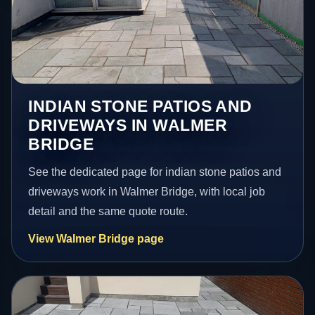
INDIAN STONE PATIOS AND
DRIVEWAYS IN WALMER
BRIDGE
See the dedicated page for indian stone patios and
driveways work in Walmer Bridge, with local job
detail and the same quote route.
View Walmer Bridge page