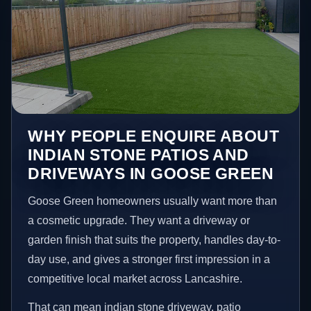
WHY PEOPLE ENQUIRE ABOUT
INDIAN STONE PATIOS AND
DRIVEWAYS IN GOOSE GREEN
Goose Green homeowners usually want more than
a cosmetic upgrade. They want a driveway or
garden finish that suits the property, handles day-to-
day use, and gives a stronger first impression in a
competitive local market across Lancashire.
That can mean indian stone driveway, patio