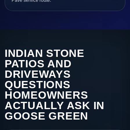
Pave service route.
INDIAN STONE
PATIOS AND
DRIVEWAYS
QUESTIONS
HOMEOWNERS
ACTUALLY ASK IN
GOOSE GREEN