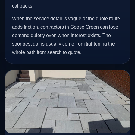
callbacks.
When the service detail is vague or the quote route
adds friction, contractors in Goose Green can lose
demand quietly even when interest exists. The
strongest gains usually come from tightening the
whole path from search to quote.