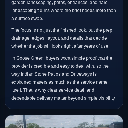
garden landscaping, paths, entrances, and hard
landscaping tie-ins where the brief needs more than
a surface swap.
The focus is not just the finished look, but the prep,
drainage, edges, layout, and details that decide
whether the job still looks right after years of use.
In Goose Green, buyers want simple proof that the
provider is credible and easy to deal with, so the
way Indian Stone Patios and Driveways is
explained matters as much as the service name
itself. That is why clear service detail and
dependable delivery matter beyond simple visibility.