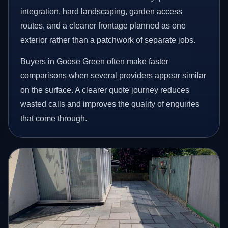
integration, hard landscaping, garden access
routes, and a cleaner frontage planned as one
exterior rather than a patchwork of separate jobs.
Buyers in Goose Green often make faster
comparisons when several providers appear similar
on the surface. A clearer quote journey reduces
wasted calls and improves the quality of enquiries
that come through.