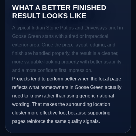
WHAT A BETTER FINISHED
RESULT LOOKS LIKE
A typical Indian Stone Patios and Driveways brief in
Goose Green starts with a tired or impractical
exterior area. Once the prep, layout, edging, and
finish are handled properly, the result is a cleaner,
more valuable-looking property with better usability
and a more confident first impression.
Projects tend to perform better when the local page
reflects what homeowners in Goose Green actually
need to know rather than using generic national
wording. That makes the surrounding location
cluster more effective too, because supporting
pages reinforce the same quality signals.