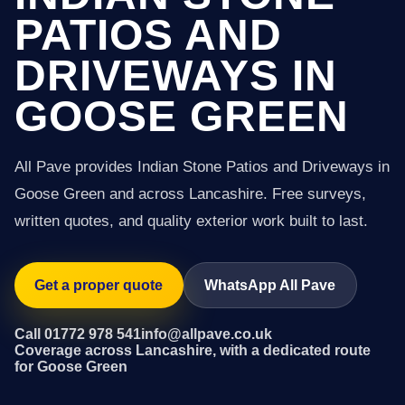
PATIOS AND
DRIVEWAYS IN
GOOSE GREEN
All Pave provides Indian Stone Patios and Driveways in
Goose Green and across Lancashire. Free surveys,
written quotes, and quality exterior work built to last.
Get a proper quote
WhatsApp All Pave
Call 01772 978 541
info@allpave.co.uk
Coverage across Lancashire, with a dedicated route
for Goose Green