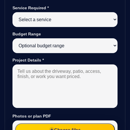
Service Required
*
Budget Range
Project Details
*
Photos or plan PDF
Choose files