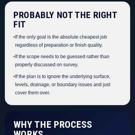
PROBABLY NOT THE RIGHT
FIT
•
If the only goal is the absolute cheapest job
regardless of preparation or finish quality.
•
If the scope needs to be guessed rather than
properly discussed on survey.
•
If the plan is to ignore the underlying surface,
levels, drainage, or boundary issues and just
cover them over.
WHY THE PROCESS
WORKS