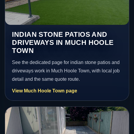
INDIAN STONE PATIOS AND
DRIVEWAYS IN MUCH HOOLE
TOWN
See the dedicated page for indian stone patios and
driveways work in Much Hoole Town, with local job
detail and the same quote route.
View Much Hoole Town page