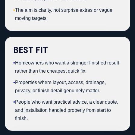
•
The aim is clarity, not surprise extras or vague
moving targets.
BEST FIT
•
Homeowners who want a stronger finished result
rather than the cheapest quick fix.
•
Properties where layout, access, drainage,
privacy, or finish detail genuinely matter.
•
People who want practical advice, a clear quote,
and installation handled properly from start to
finish.