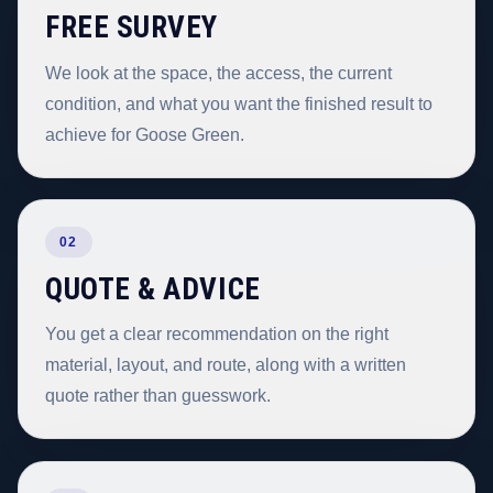
FREE SURVEY
We look at the space, the access, the current
condition, and what you want the finished result to
achieve for Goose Green.
02
QUOTE & ADVICE
You get a clear recommendation on the right
material, layout, and route, along with a written
quote rather than guesswork.