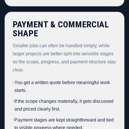
PAYMENT & COMMERCIAL
SHAPE
Smaller jobs can often be handled simply, while
larger projects are better split into sensible stages
so the scope, progress, and payment structure stay
clear.
•
You get a written quote before meaningful work
starts.
•
If the scope changes materially, it gets discussed
and priced clearly first.
•
Payment stages are kept straightforward and tied
to visible progress where needed.