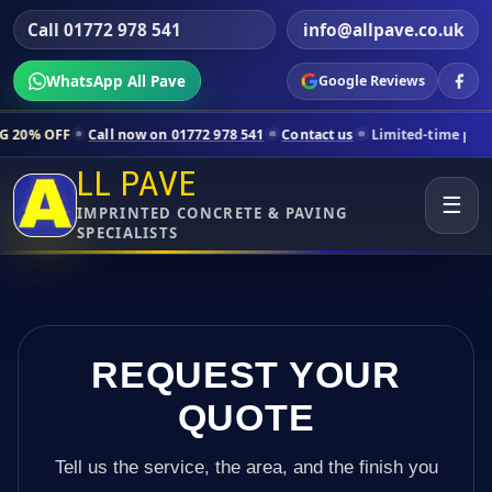
Call 01772 978 541
info@allpave.co.uk
WhatsApp All Pave
Google Reviews
all now on 01772 978 541
Contact us
Limited-time pricing for select
LL PAVE
☰
IMPRINTED CONCRETE & PAVING
SPECIALISTS
REQUEST YOUR
QUOTE
Tell us the service, the area, and the finish you