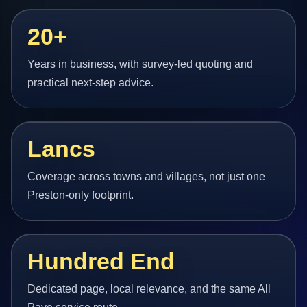
20+
Years in business, with survey-led quoting and
practical next-step advice.
Lancs
Coverage across towns and villages, not just one
Preston-only footprint.
Hundred End
Dedicated page, local relevance, and the same All