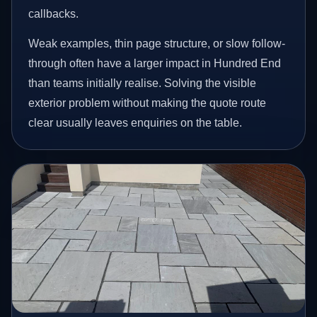
callbacks.
Weak examples, thin page structure, or slow follow-
through often have a larger impact in Hundred End
than teams initially realise. Solving the visible
exterior problem without making the quote route
clear usually leaves enquiries on the table.