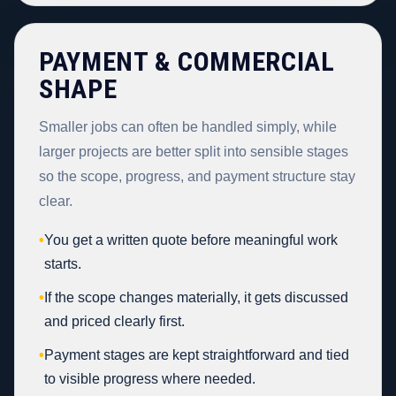
PAYMENT & COMMERCIAL
SHAPE
Smaller jobs can often be handled simply, while
larger projects are better split into sensible stages
so the scope, progress, and payment structure stay
clear.
•
You get a written quote before meaningful work
starts.
•
If the scope changes materially, it gets discussed
and priced clearly first.
•
Payment stages are kept straightforward and tied
to visible progress where needed.