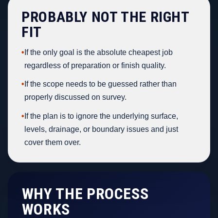
PROBABLY NOT THE RIGHT
FIT
•
If the only goal is the absolute cheapest job
regardless of preparation or finish quality.
•
If the scope needs to be guessed rather than
properly discussed on survey.
•
If the plan is to ignore the underlying surface,
levels, drainage, or boundary issues and just
cover them over.
WHY THE PROCESS
WORKS