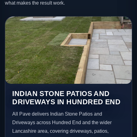
what makes the result work.
INDIAN STONE PATIOS AND
DRIVEWAYS IN HUNDRED END
All Pave delivers Indian Stone Patios and
Driveways across Hundred End and the wider
Lancashire area, covering driveways, patios,