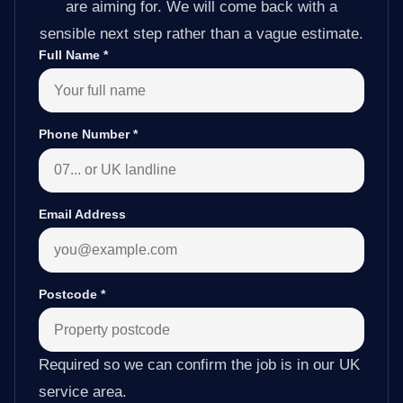
are aiming for. We will come back with a
sensible next step rather than a vague estimate.
Full Name
*
Phone Number
*
Email Address
Postcode
*
Required so we can confirm the job is in our UK
service area.