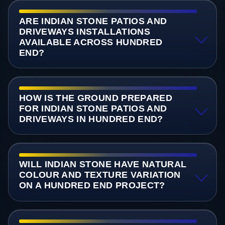
ARE INDIAN STONE PATIOS AND
DRIVEWAYS INSTALLATIONS
AVAILABLE ACROSS HUNDRED
END?
HOW IS THE GROUND PREPARED
FOR INDIAN STONE PATIOS AND
DRIVEWAYS IN HUNDRED END?
WILL INDIAN STONE HAVE NATURAL
COLOUR AND TEXTURE VARIATION
ON A HUNDRED END PROJECT?