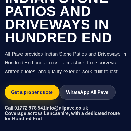
PATIOS AND
DRIVEWAYS IN
HUNDRED END
All Pave provides Indian Stone Patios and Driveways in
Hundred End and across Lancashire. Free surveys,
written quotes, and quality exterior work built to last.
Get a proper quote
WhatsApp All Pave
Call 01772 978 541
info@allpave.co.uk
Coverage across Lancashire, with a dedicated route
for Hundred End