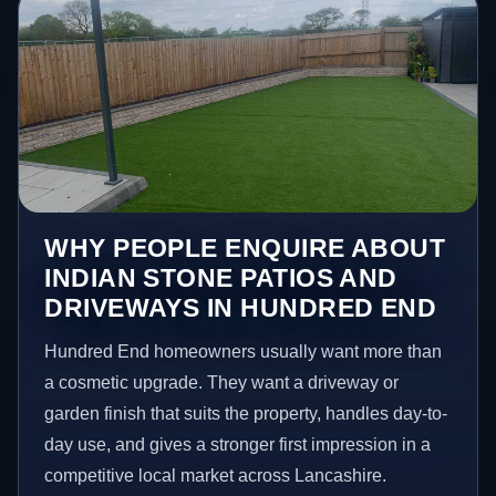
WHY PEOPLE ENQUIRE ABOUT
INDIAN STONE PATIOS AND
DRIVEWAYS IN HUNDRED END
Hundred End homeowners usually want more than
a cosmetic upgrade. They want a driveway or
garden finish that suits the property, handles day-to-
day use, and gives a stronger first impression in a
competitive local market across Lancashire.