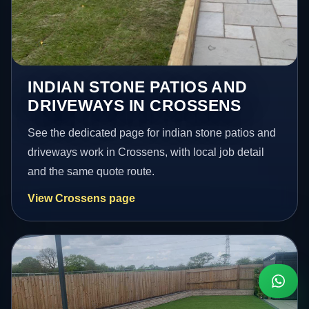
INDIAN STONE PATIOS AND
DRIVEWAYS IN CROSSENS
See the dedicated page for indian stone patios and
driveways work in Crossens, with local job detail
and the same quote route.
View Crossens page