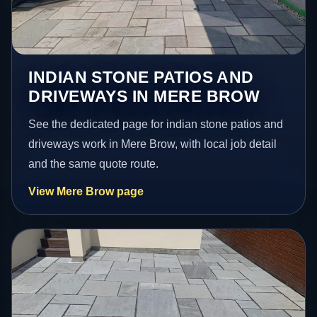
INDIAN STONE PATIOS AND
DRIVEWAYS IN MERE BROW
See the dedicated page for indian stone patios and
driveways work in Mere Brow, with local job detail
and the same quote route.
View Mere Brow page