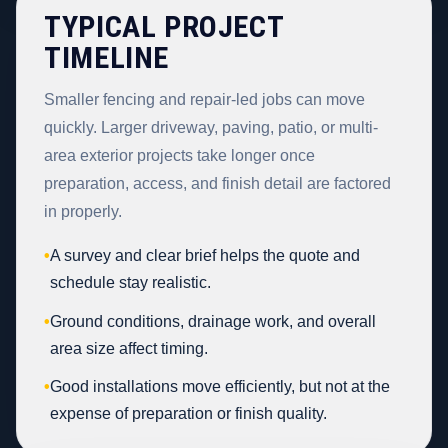
TYPICAL PROJECT
TIMELINE
Smaller fencing and repair-led jobs can move
quickly. Larger driveway, paving, patio, or multi-
area exterior projects take longer once
preparation, access, and finish detail are factored
in properly.
•
A survey and clear brief helps the quote and
schedule stay realistic.
•
Ground conditions, drainage work, and overall
area size affect timing.
•
Good installations move efficiently, but not at the
expense of preparation or finish quality.