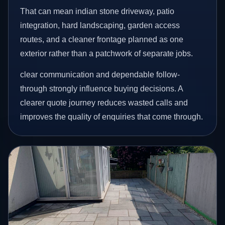
That can mean indian stone driveway, patio
integration, hard landscaping, garden access
routes, and a cleaner frontage planned as one
exterior rather than a patchwork of separate jobs.
clear communication and dependable follow-
through strongly influence buying decisions. A
clearer quote journey reduces wasted calls and
improves the quality of enquiries that come through.