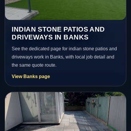
INDIAN STONE PATIOS AND
DRIVEWAYS IN BANKS
See the dedicated page for indian stone patios and
driveways work in Banks, with local job detail and
the same quote route.
View Banks page