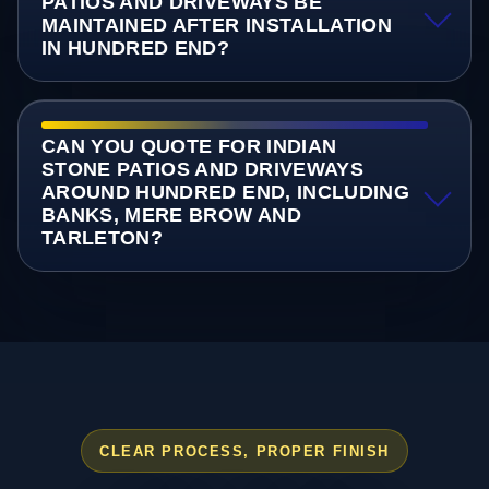
PATIOS AND DRIVEWAYS BE
MAINTAINED AFTER INSTALLATION
IN HUNDRED END?
CAN YOU QUOTE FOR INDIAN
STONE PATIOS AND DRIVEWAYS
AROUND HUNDRED END, INCLUDING
BANKS, MERE BROW AND
TARLETON?
CLEAR PROCESS, PROPER FINISH