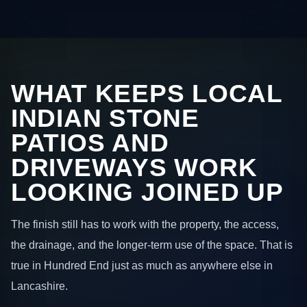
WHAT KEEPS LOCAL
INDIAN STONE
PATIOS AND
DRIVEWAYS WORK
LOOKING JOINED UP
The finish still has to work with the property, the access,
the drainage, and the longer-term use of the space. That is
true in Hundred End just as much as anywhere else in
Lancashire.