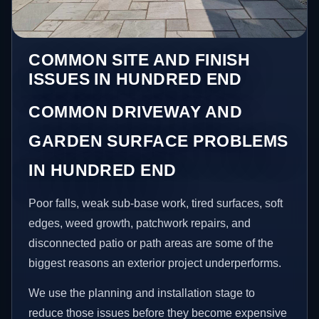
COMMON SITE AND FINISH
ISSUES IN HUNDRED END
COMMON DRIVEWAY AND
GARDEN SURFACE PROBLEMS
IN HUNDRED END
Poor falls, weak sub-base work, tired surfaces, soft
edges, weed growth, patchwork repairs, and
disconnected patio or path areas are some of the
biggest reasons an exterior project underperforms.
We use the planning and installation stage to
reduce those issues before they become expensive