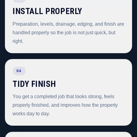
INSTALL PROPERLY
Preparation, levels, drainage, edging, and finish are
handled properly so the job is not just quick, but
right.
04
TIDY FINISH
You get a completed job that looks strong, feels
properly finished, and improves how the property
works day to day.