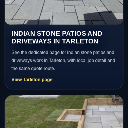
INDIAN STONE PATIOS AND
DRIVEWAYS IN TARLETON
See the dedicated page for indian stone patios and
driveways work in Tarleton, with local job detail and
the same quote route.
View Tarleton page