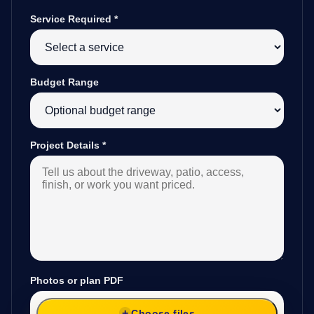
Service Required
*
Budget Range
Project Details
*
Photos or plan PDF
Choose files