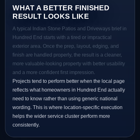
WHAT A BETTER FINISHED
RESULT LOOKS LIKE
A typical Indian Stone Patios and Driveways brief in
Hundred End starts with a tired or impractical
exterior area. Once the prep, layout, edging, and
finish are handled properly, the result is a cleaner,
more valuable-looking property with better usability
and a more confident first impression.
Projects tend to perform better when the local page
reflects what homeowners in Hundred End actually
need to know rather than using generic national
wording. This is where location-specific execution
helps the wider service cluster perform more
consistently.