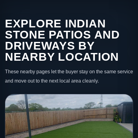
EXPLORE INDIAN
STONE PATIOS AND
DRIVEWAYS BY
NEARBY LOCATION
These nearby pages let the buyer stay on the same service
and move out to the next local area cleanly.