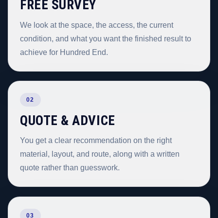
FREE SURVEY
We look at the space, the access, the current
condition, and what you want the finished result to
achieve for Hundred End.
02
QUOTE & ADVICE
You get a clear recommendation on the right
material, layout, and route, along with a written
quote rather than guesswork.
03