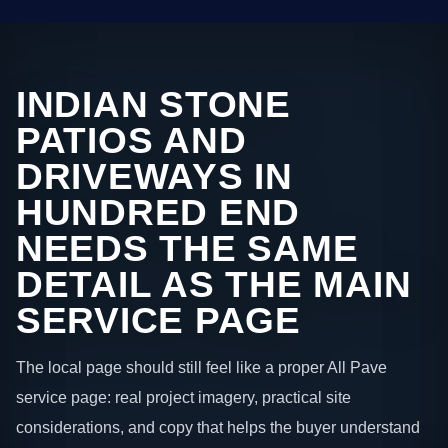
INDIAN STONE
PATIOS AND
DRIVEWAYS IN
HUNDRED END
NEEDS THE SAME
DETAIL AS THE MAIN
SERVICE PAGE
The local page should still feel like a proper All Pave
service page: real project imagery, practical site
considerations, and copy that helps the buyer understand