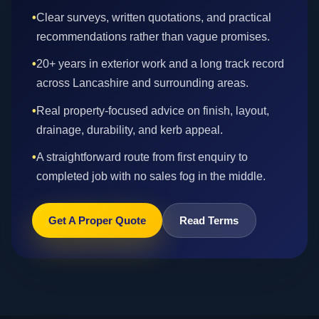
•
Clear surveys, written quotations, and practical
recommendations rather than vague promises.
•
20+ years in exterior work and a long track record
across Lancashire and surrounding areas.
•
Real property-focused advice on finish, layout,
drainage, durability, and kerb appeal.
•
A straightforward route from first enquiry to
completed job with no sales fog in the middle.
Get A Proper Quote
Read Terms