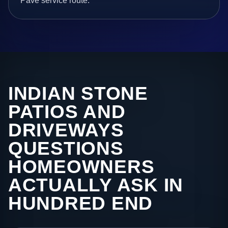
Pave service route.
INDIAN STONE
PATIOS AND
DRIVEWAYS
QUESTIONS
HOMEOWNERS
ACTUALLY ASK IN
HUNDRED END