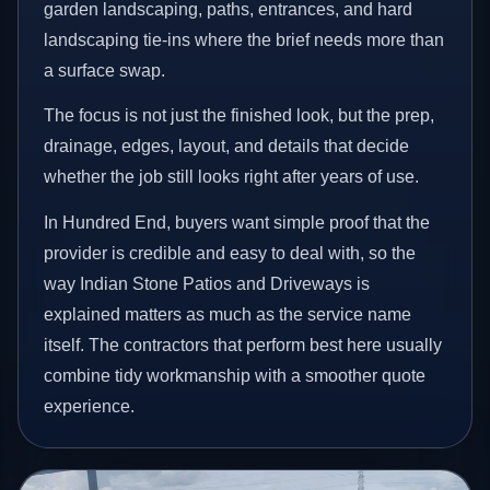
garden landscaping, paths, entrances, and hard
landscaping tie-ins where the brief needs more than
a surface swap.
The focus is not just the finished look, but the prep,
drainage, edges, layout, and details that decide
whether the job still looks right after years of use.
In Hundred End, buyers want simple proof that the
provider is credible and easy to deal with, so the
way Indian Stone Patios and Driveways is
explained matters as much as the service name
itself. The contractors that perform best here usually
combine tidy workmanship with a smoother quote
experience.