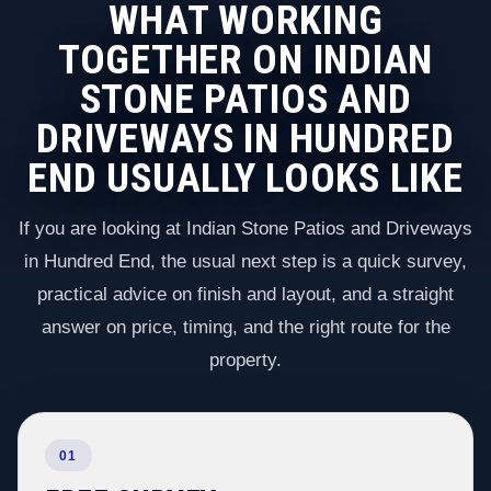
WHAT WORKING
TOGETHER ON INDIAN
STONE PATIOS AND
DRIVEWAYS IN HUNDRED
END USUALLY LOOKS LIKE
If you are looking at Indian Stone Patios and Driveways
in Hundred End, the usual next step is a quick survey,
practical advice on finish and layout, and a straight
answer on price, timing, and the right route for the
property.
01