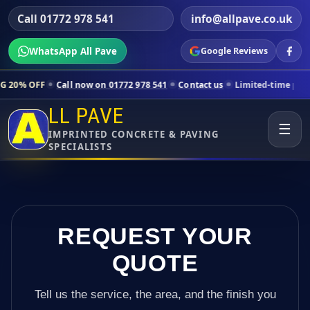
Call 01772 978 541
info@allpave.co.uk
WhatsApp All Pave
Google Reviews
all now on 01772 978 541
Contact us
Limited-time pricing for select
LL PAVE
☰
IMPRINTED CONCRETE & PAVING
SPECIALISTS
REQUEST YOUR
QUOTE
Tell us the service, the area, and the finish you