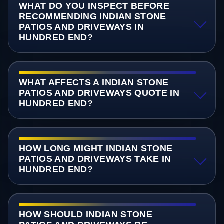
WHAT DO YOU INSPECT BEFORE
RECOMMENDING INDIAN STONE
PATIOS AND DRIVEWAYS IN
HUNDRED END?
WHAT AFFECTS A INDIAN STONE
PATIOS AND DRIVEWAYS QUOTE IN
HUNDRED END?
HOW LONG MIGHT INDIAN STONE
PATIOS AND DRIVEWAYS TAKE IN
HUNDRED END?
HOW SHOULD INDIAN STONE