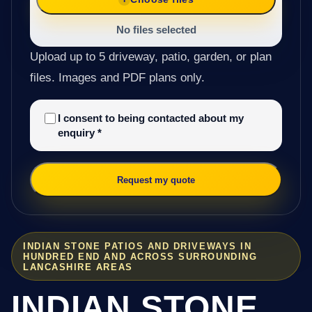
No files selected
Upload up to 5 driveway, patio, garden, or plan
files. Images and PDF plans only.
I consent to being contacted about my
enquiry
*
Request my quote
INDIAN STONE PATIOS AND DRIVEWAYS IN
HUNDRED END AND ACROSS SURROUNDING
LANCASHIRE AREAS
INDIAN STONE