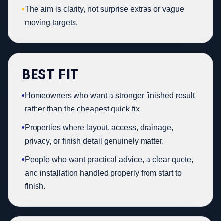
•
The aim is clarity, not surprise extras or vague
moving targets.
BEST FIT
•
Homeowners who want a stronger finished result
rather than the cheapest quick fix.
•
Properties where layout, access, drainage,
privacy, or finish detail genuinely matter.
•
People who want practical advice, a clear quote,
and installation handled properly from start to
finish.