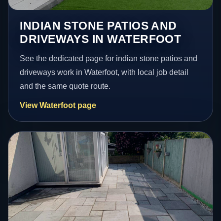
INDIAN STONE PATIOS AND
DRIVEWAYS IN WATERFOOT
See the dedicated page for indian stone patios and
driveways work in Waterfoot, with local job detail
and the same quote route.
View Waterfoot page