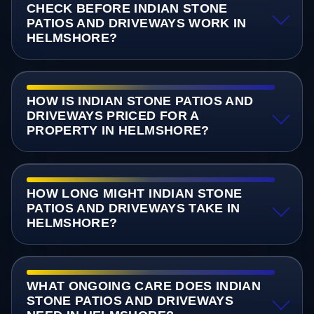
CHECK BEFORE INDIAN STONE
PATIOS AND DRIVEWAYS WORK IN
HELMSHORE?
HOW IS INDIAN STONE PATIOS AND
DRIVEWAYS PRICED FOR A
PROPERTY IN HELMSHORE?
HOW LONG MIGHT INDIAN STONE
PATIOS AND DRIVEWAYS TAKE IN
HELMSHORE?
WHAT ONGOING CARE DOES INDIAN
STONE PATIOS AND DRIVEWAYS