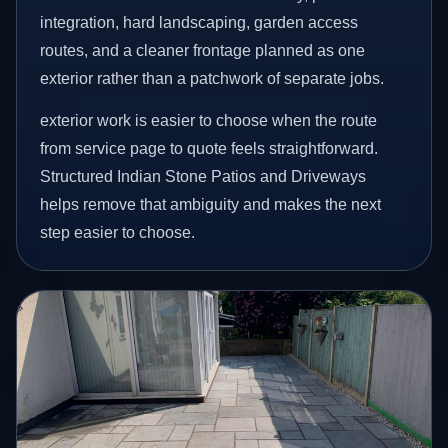
integration, hard landscaping, garden access
routes, and a cleaner frontage planned as one
exterior rather than a patchwork of separate jobs.
exterior work is easier to choose when the route
from service page to quote feels straightforward.
Structured Indian Stone Patios and Driveways
helps remove that ambiguity and makes the next
step easier to choose.