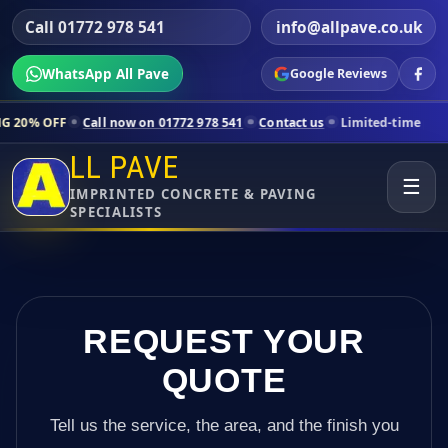
Call 01772 978 541
info@allpave.co.uk
WhatsApp All Pave
Google Reviews
Call now on 01772 978 541
Contact us
Limited-time pricing for select
LL PAVE
☰
IMPRINTED CONCRETE & PAVING
SPECIALISTS
REQUEST YOUR
QUOTE
Tell us the service, the area, and the finish you