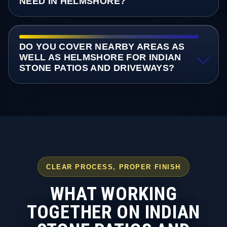
NEED IN HELMSHORE?
DO YOU COVER NEARBY AREAS AS
WELL AS HELMSHORE FOR INDIAN
STONE PATIOS AND DRIVEWAYS?
CLEAR PROCESS, PROPER FINISH
WHAT WORKING
TOGETHER ON INDIAN