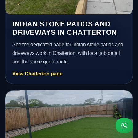
INDIAN STONE PATIOS AND
DRIVEWAYS IN CHATTERTON
See the dedicated page for indian stone patios and
driveways work in Chatterton, with local job detail
and the same quote route.
View Chatterton page