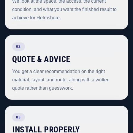
We look at the space, the access, the current
condition, and what you want the finished result to
achieve for Helmshore.
02
QUOTE & ADVICE
You get a clear recommendation on the right
material, layout, and route, along with a written
quote rather than guesswork.
03
INSTALL PROPERLY