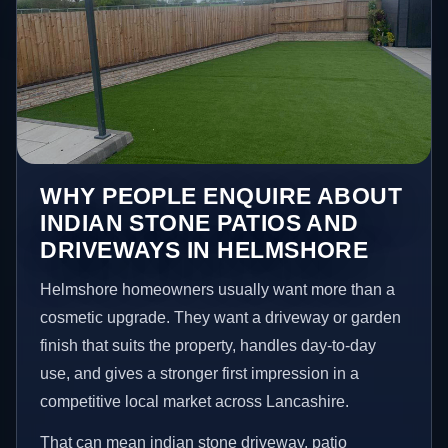
WHY PEOPLE ENQUIRE ABOUT
INDIAN STONE PATIOS AND
DRIVEWAYS IN HELMSHORE
Helmshore homeowners usually want more than a
cosmetic upgrade. They want a driveway or garden
finish that suits the property, handles day-to-day
use, and gives a stronger first impression in a
competitive local market across Lancashire.
That can mean indian stone driveway, patio