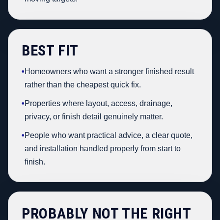
BEST FIT
•
Homeowners who want a stronger finished result
rather than the cheapest quick fix.
•
Properties where layout, access, drainage,
privacy, or finish detail genuinely matter.
•
People who want practical advice, a clear quote,
and installation handled properly from start to
finish.
PROBABLY NOT THE RIGHT