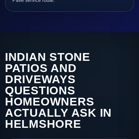
Pave service route.
INDIAN STONE
PATIOS AND
DRIVEWAYS
QUESTIONS
HOMEOWNERS
ACTUALLY ASK IN
HELMSHORE