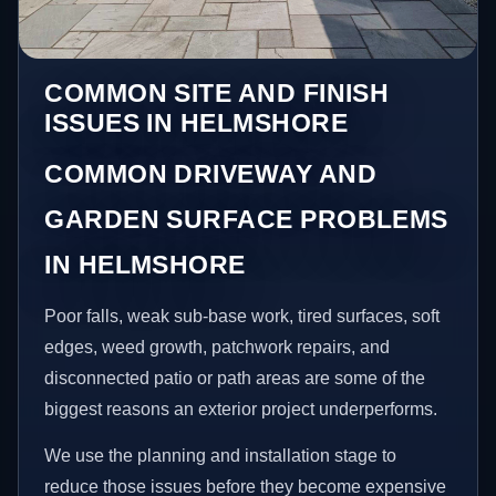
COMMON SITE AND FINISH
ISSUES IN HELMSHORE
COMMON DRIVEWAY AND
GARDEN SURFACE PROBLEMS
IN HELMSHORE
Poor falls, weak sub-base work, tired surfaces, soft
edges, weed growth, patchwork repairs, and
disconnected patio or path areas are some of the
biggest reasons an exterior project underperforms.
We use the planning and installation stage to
reduce those issues before they become expensive