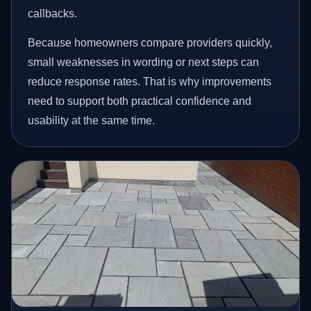
callbacks.
Because homeowners compare providers quickly,
small weaknesses in wording or next steps can
reduce response rates. That is why improvements
need to support both practical confidence and
usability at the same time.