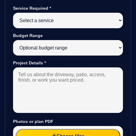
Service Required
*
Budget Range
Project Details
*
Photos or plan PDF
Choose files