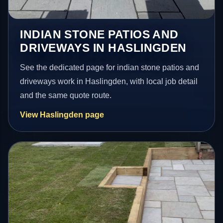
INDIAN STONE PATIOS AND
DRIVEWAYS IN HASLINGDEN
See the dedicated page for indian stone patios and
driveways work in Haslingden, with local job detail
and the same quote route.
View Haslingden page