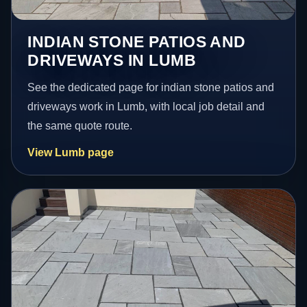
INDIAN STONE PATIOS AND
DRIVEWAYS IN LUMB
See the dedicated page for indian stone patios and
driveways work in Lumb, with local job detail and
the same quote route.
View Lumb page