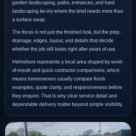
garden landscaping, paths, entrances, and hard
landscaping tie-ins where the brief needs more than
a surface swap.
The focus is not just the finished look, but the prep,
drainage, edges, layout, and details that decide
whether the job still looks right after years of use.
Helmshore represents a local area shaped by word-
of-mouth and quick contractor comparisons, which
means homeowners usually compare finish
examples, quote clarity, and responsiveness before
they enquire. That is why clear service detail and
dependable delivery matter beyond simple visibility.