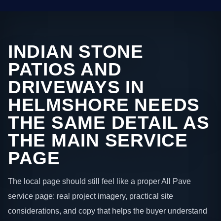
INDIAN STONE
PATIOS AND
DRIVEWAYS IN
HELMSHORE NEEDS
THE SAME DETAIL AS
THE MAIN SERVICE
PAGE
The local page should still feel like a proper All Pave
service page: real project imagery, practical site
considerations, and copy that helps the buyer understand