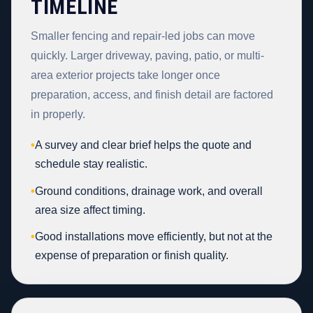
TIMELINE
Smaller fencing and repair-led jobs can move
quickly. Larger driveway, paving, patio, or multi-
area exterior projects take longer once
preparation, access, and finish detail are factored
in properly.
•
A survey and clear brief helps the quote and
schedule stay realistic.
•
Ground conditions, drainage work, and overall
area size affect timing.
•
Good installations move efficiently, but not at the
expense of preparation or finish quality.