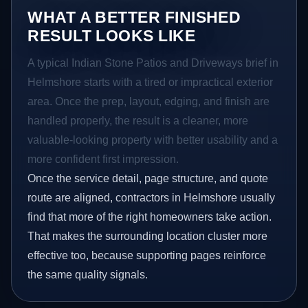
WHAT A BETTER FINISHED
RESULT LOOKS LIKE
A typical Indian Stone Patios and Driveways brief in
Helmshore starts with a tired or impractical exterior
area. Once the prep, layout, edging, and finish are
handled properly, the result is a cleaner, more
valuable-looking property with better usability and a
more confident first impression.
Once the service detail, page structure, and quote
route are aligned, contractors in Helmshore usually
find that more of the right homeowners take action.
That makes the surrounding location cluster more
effective too, because supporting pages reinforce
the same quality signals.