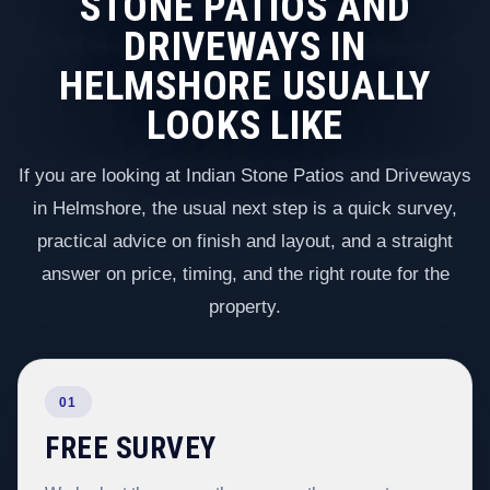
STONE PATIOS AND
DRIVEWAYS IN
HELMSHORE USUALLY
LOOKS LIKE
If you are looking at Indian Stone Patios and Driveways
in Helmshore, the usual next step is a quick survey,
practical advice on finish and layout, and a straight
answer on price, timing, and the right route for the
property.
01
FREE SURVEY