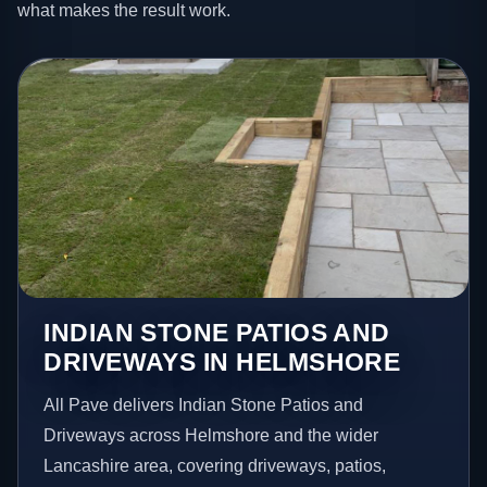
what makes the result work.
INDIAN STONE PATIOS AND
DRIVEWAYS IN HELMSHORE
All Pave delivers Indian Stone Patios and
Driveways across Helmshore and the wider
Lancashire area, covering driveways, patios,