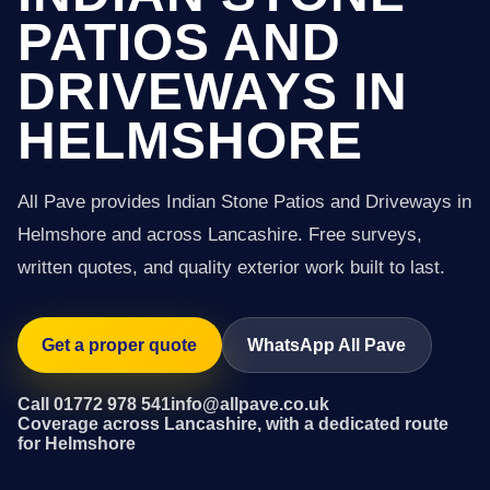
PATIOS AND
DRIVEWAYS IN
HELMSHORE
All Pave provides Indian Stone Patios and Driveways in
Helmshore and across Lancashire. Free surveys,
written quotes, and quality exterior work built to last.
Get a proper quote
WhatsApp All Pave
Call 01772 978 541
info@allpave.co.uk
Coverage across Lancashire, with a dedicated route
for Helmshore