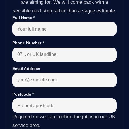
are aiming for. We will come back with a
sensible next step rather than a vague estimate.
Full Name
*
Phone Number
*
Email Address
Postcode
*
Required so we can confirm the job is in our UK
service area.