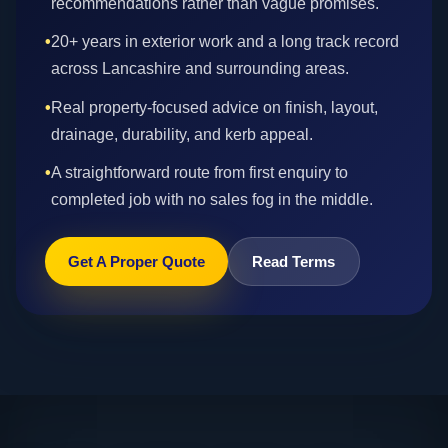
recommendations rather than vague promises.
•
20+ years in exterior work and a long track record
across Lancashire and surrounding areas.
•
Real property-focused advice on finish, layout,
drainage, durability, and kerb appeal.
•
A straightforward route from first enquiry to
completed job with no sales fog in the middle.
Get A Proper Quote
Read Terms