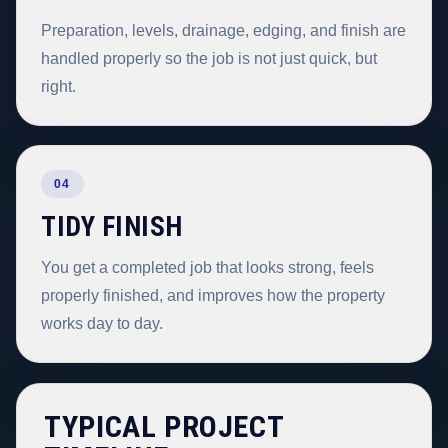
Preparation, levels, drainage, edging, and finish are
handled properly so the job is not just quick, but
right.
04
TIDY FINISH
You get a completed job that looks strong, feels
properly finished, and improves how the property
works day to day.
TYPICAL PROJECT