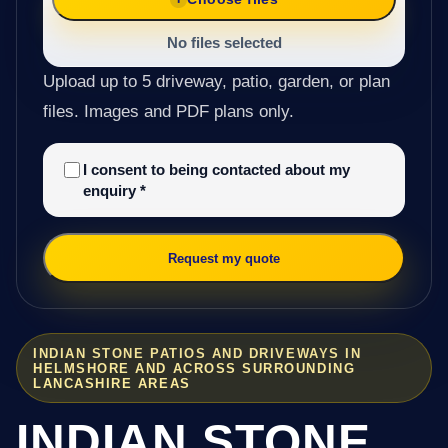
No files selected
Upload up to 5 driveway, patio, garden, or plan
files. Images and PDF plans only.
I consent to being contacted about my
enquiry
*
Request my quote
INDIAN STONE PATIOS AND DRIVEWAYS IN
HELMSHORE AND ACROSS SURROUNDING
LANCASHIRE AREAS
INDIAN STONE