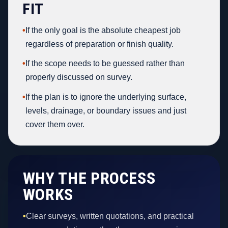
FIT
•
If the only goal is the absolute cheapest job
regardless of preparation or finish quality.
•
If the scope needs to be guessed rather than
properly discussed on survey.
•
If the plan is to ignore the underlying surface,
levels, drainage, or boundary issues and just
cover them over.
WHY THE PROCESS
WORKS
•
Clear surveys, written quotations, and practical