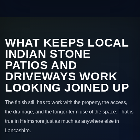
WHAT KEEPS LOCAL
INDIAN STONE
PATIOS AND
DRIVEWAYS WORK
LOOKING JOINED UP
The finish still has to work with the property, the access,
the drainage, and the longer-term use of the space. That is
true in Helmshore just as much as anywhere else in
Lancashire.