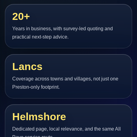
20+
Years in business, with survey-led quoting and
practical next-step advice.
Lancs
Coverage across towns and villages, not just one
Preston-only footprint.
Helmshore
Dedicated page, local relevance, and the same All