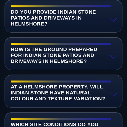
DO YOU PROVIDE INDIAN STONE
PATIOS AND DRIVEWAYS IN
HELMSHORE?
HOW IS THE GROUND PREPARED
FOR INDIAN STONE PATIOS AND
DRIVEWAYS IN HELMSHORE?
AT A HELMSHORE PROPERTY, WILL
INDIAN STONE HAVE NATURAL
COLOUR AND TEXTURE VARIATION?
WHICH SITE CONDITIONS DO YOU