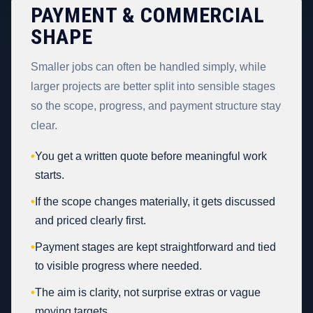
PAYMENT & COMMERCIAL
SHAPE
Smaller jobs can often be handled simply, while
larger projects are better split into sensible stages
so the scope, progress, and payment structure stay
clear.
•
You get a written quote before meaningful work
starts.
•
If the scope changes materially, it gets discussed
and priced clearly first.
•
Payment stages are kept straightforward and tied
to visible progress where needed.
•
The aim is clarity, not surprise extras or vague
moving targets.