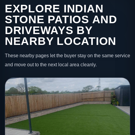
EXPLORE INDIAN
STONE PATIOS AND
DRIVEWAYS BY
NEARBY LOCATION
These nearby pages let the buyer stay on the same service
and move out to the next local area cleanly.