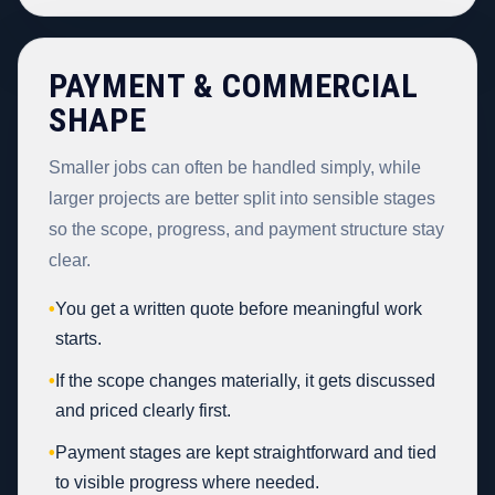
PAYMENT & COMMERCIAL
SHAPE
Smaller jobs can often be handled simply, while
larger projects are better split into sensible stages
so the scope, progress, and payment structure stay
clear.
•
You get a written quote before meaningful work
starts.
•
If the scope changes materially, it gets discussed
and priced clearly first.
•
Payment stages are kept straightforward and tied
to visible progress where needed.