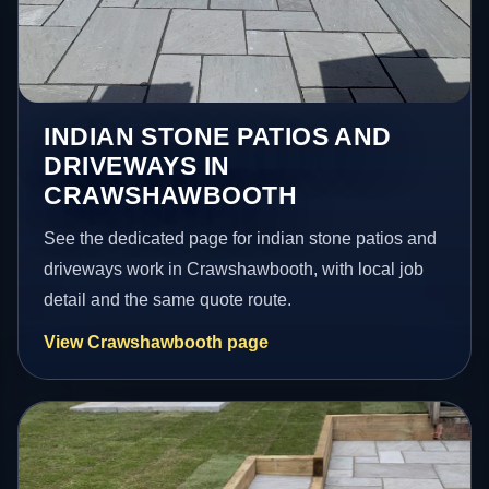
INDIAN STONE PATIOS AND
DRIVEWAYS IN
CRAWSHAWBOOTH
See the dedicated page for indian stone patios and
driveways work in Crawshawbooth, with local job
detail and the same quote route.
View Crawshawbooth page