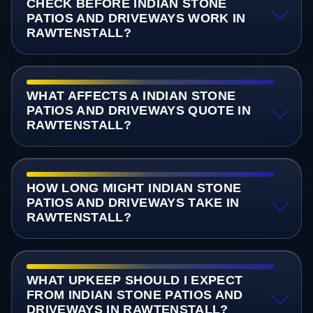
CHECK BEFORE INDIAN STONE
PATIOS AND DRIVEWAYS WORK IN
RAWTENSTALL?
WHAT AFFECTS A INDIAN STONE
PATIOS AND DRIVEWAYS QUOTE IN
RAWTENSTALL?
HOW LONG MIGHT INDIAN STONE
PATIOS AND DRIVEWAYS TAKE IN
RAWTENSTALL?
WHAT UPKEEP SHOULD I EXPECT
FROM INDIAN STONE PATIOS AND
DRIVEWAYS IN RAWTENSTALL?