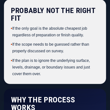
PROBABLY NOT THE RIGHT
FIT
•
If the only goal is the absolute cheapest job
regardless of preparation or finish quality.
•
If the scope needs to be guessed rather than
properly discussed on survey.
•
If the plan is to ignore the underlying surface,
levels, drainage, or boundary issues and just
cover them over.
WHY THE PROCESS
WORKS