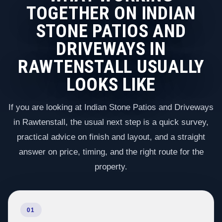
TOGETHER ON INDIAN
STONE PATIOS AND
DRIVEWAYS IN
RAWTENSTALL USUALLY
LOOKS LIKE
If you are looking at Indian Stone Patios and Driveways
in Rawtenstall, the usual next step is a quick survey,
practical advice on finish and layout, and a straight
answer on price, timing, and the right route for the
property.
01