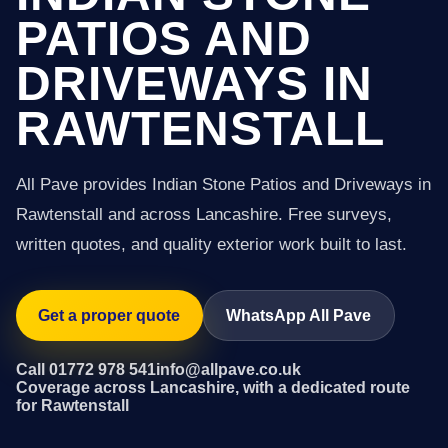
PATIOS AND
DRIVEWAYS IN
RAWTENSTALL
All Pave provides Indian Stone Patios and Driveways in
Rawtenstall and across Lancashire. Free surveys,
written quotes, and quality exterior work built to last.
Get a proper quote
WhatsApp All Pave
Call 01772 978 541
info@allpave.co.uk
Coverage across Lancashire, with a dedicated route
for Rawtenstall