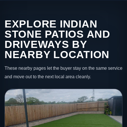
EXPLORE INDIAN
STONE PATIOS AND
DRIVEWAYS BY
NEARBY LOCATION
These nearby pages let the buyer stay on the same service
and move out to the next local area cleanly.