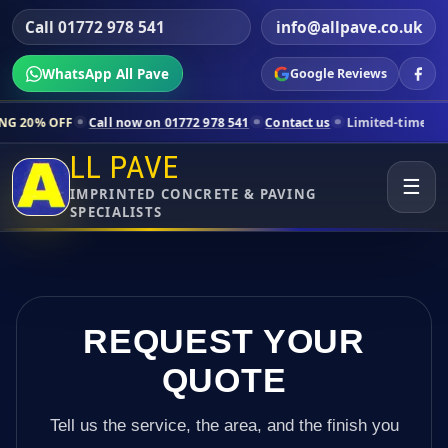
Call 01772 978 541
info@allpave.co.uk
WhatsApp All Pave
Google Reviews
all now on 01772 978 541
Contact us
Limited-time pricing for select
LL PAVE
☰
IMPRINTED CONCRETE & PAVING
SPECIALISTS
REQUEST YOUR
QUOTE
Tell us the service, the area, and the finish you