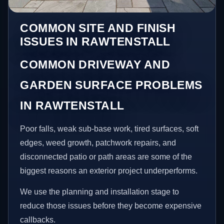
COMMON SITE AND FINISH
ISSUES IN RAWTENSTALL
COMMON DRIVEWAY AND
GARDEN SURFACE PROBLEMS
IN RAWTENSTALL
Poor falls, weak sub-base work, tired surfaces, soft
edges, weed growth, patchwork repairs, and
disconnected patio or path areas are some of the
biggest reasons an exterior project underperforms.
We use the planning and installation stage to
reduce those issues before they become expensive
callbacks.