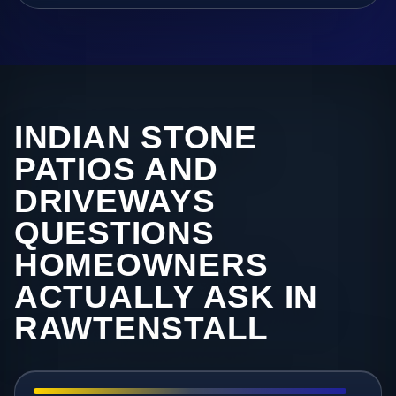
INDIAN STONE
PATIOS AND
DRIVEWAYS
QUESTIONS
HOMEOWNERS
ACTUALLY ASK IN
RAWTENSTALL