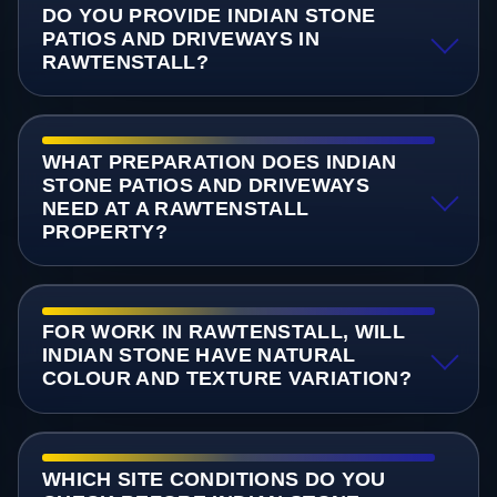
DO YOU PROVIDE INDIAN STONE
PATIOS AND DRIVEWAYS IN
RAWTENSTALL?
WHAT PREPARATION DOES INDIAN
STONE PATIOS AND DRIVEWAYS
NEED AT A RAWTENSTALL
PROPERTY?
FOR WORK IN RAWTENSTALL, WILL
INDIAN STONE HAVE NATURAL
COLOUR AND TEXTURE VARIATION?
WHICH SITE CONDITIONS DO YOU