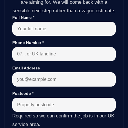
are aiming for. We will come back with a
sensible next step rather than a vague estimate.
Full Name
*
Phone Number
*
Email Address
Postcode
*
Required so we can confirm the job is in our UK
service area.