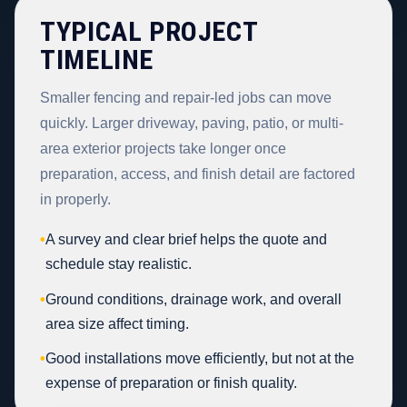
TYPICAL PROJECT
TIMELINE
Smaller fencing and repair-led jobs can move
quickly. Larger driveway, paving, patio, or multi-
area exterior projects take longer once
preparation, access, and finish detail are factored
in properly.
•
A survey and clear brief helps the quote and
schedule stay realistic.
•
Ground conditions, drainage work, and overall
area size affect timing.
•
Good installations move efficiently, but not at the
expense of preparation or finish quality.