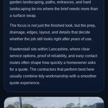
garden landscaping, paths, entrances, and hard
landscaping tie-ins where the brief needs more than
a surface swap.
The focus is not just the finished look, but the prep,
drainage, edges, layout, and details that decide
whether the job still looks right after years of use.
Rawtenstall sits within Lancashire, where clear
service options, proof of reliability, and easy contact
routes often shape how quickly a homeowner asks
for a quote. The contractors that perform best here
usually combine tidy workmanship with a smoother
quote experience.