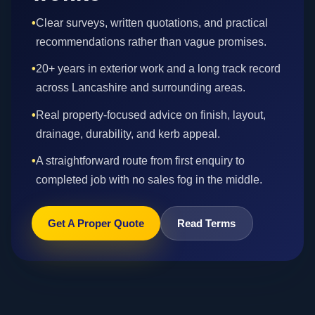
•
Clear surveys, written quotations, and practical
recommendations rather than vague promises.
•
20+ years in exterior work and a long track record
across Lancashire and surrounding areas.
•
Real property-focused advice on finish, layout,
drainage, durability, and kerb appeal.
•
A straightforward route from first enquiry to
completed job with no sales fog in the middle.
Get A Proper Quote
Read Terms