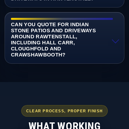
CAN YOU QUOTE FOR INDIAN
STONE PATIOS AND DRIVEWAYS
AROUND RAWTENSTALL,
INCLUDING HALL CARR,
CLOUGHFOLD AND
CRAWSHAWBOOTH?
CLEAR PROCESS, PROPER FINISH
WHAT WORKING