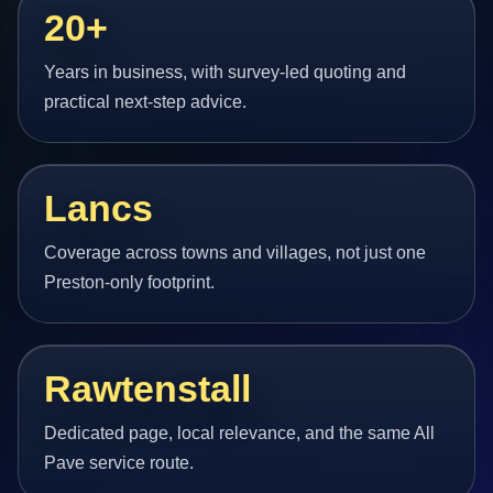
20+
Years in business, with survey-led quoting and
practical next-step advice.
Lancs
Coverage across towns and villages, not just one
Preston-only footprint.
Rawtenstall
Dedicated page, local relevance, and the same All
Pave service route.