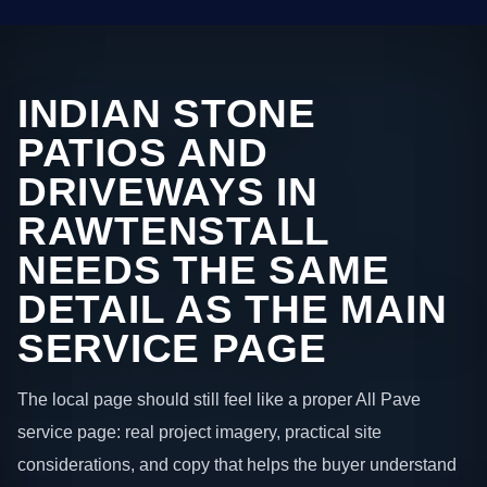
INDIAN STONE
PATIOS AND
DRIVEWAYS IN
RAWTENSTALL
NEEDS THE SAME
DETAIL AS THE MAIN
SERVICE PAGE
The local page should still feel like a proper All Pave
service page: real project imagery, practical site
considerations, and copy that helps the buyer understand