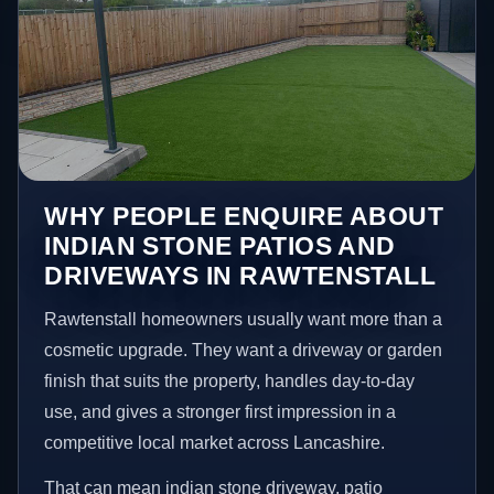
WHY PEOPLE ENQUIRE ABOUT
INDIAN STONE PATIOS AND
DRIVEWAYS IN RAWTENSTALL
Rawtenstall homeowners usually want more than a
cosmetic upgrade. They want a driveway or garden
finish that suits the property, handles day-to-day
use, and gives a stronger first impression in a
competitive local market across Lancashire.
That can mean indian stone driveway, patio