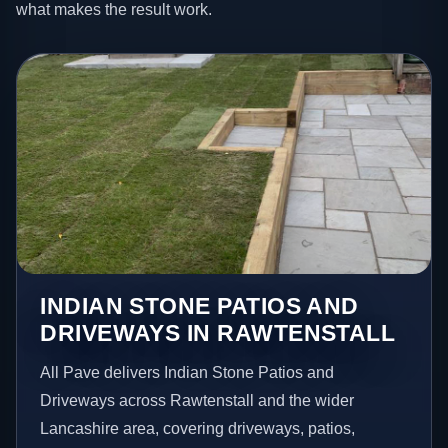
what makes the result work.
INDIAN STONE PATIOS AND
DRIVEWAYS IN RAWTENSTALL
All Pave delivers Indian Stone Patios and
Driveways across Rawtenstall and the wider
Lancashire area, covering driveways, patios,