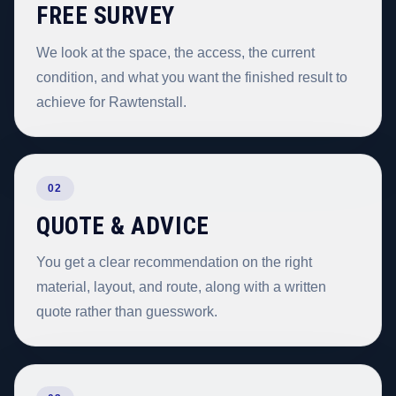
FREE SURVEY
We look at the space, the access, the current
condition, and what you want the finished result to
achieve for Rawtenstall.
02
QUOTE & ADVICE
You get a clear recommendation on the right
material, layout, and route, along with a written
quote rather than guesswork.