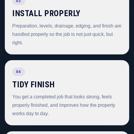
03
INSTALL PROPERLY
Preparation, levels, drainage, edging, and finish are
handled properly so the job is not just quick, but
right.
04
TIDY FINISH
You get a completed job that looks strong, feels
properly finished, and improves how the property
works day to day.