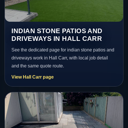
INDIAN STONE PATIOS AND
DRIVEWAYS IN HALL CARR
See the dedicated page for indian stone patios and
driveways work in Hall Carr, with local job detail
and the same quote route.
View Hall Carr page