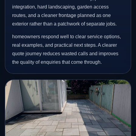
integration, hard landscaping, garden access
routes, and a cleaner frontage planned as one
exterior rather than a patchwork of separate jobs.
homeowners respond well to clear service options,
real examples, and practical next steps. A clearer
quote journey reduces wasted calls and improves
the quality of enquiries that come through.