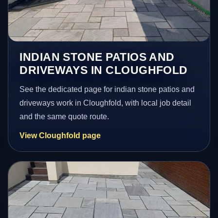
INDIAN STONE PATIOS AND
DRIVEWAYS IN CLOUGHFOLD
See the dedicated page for indian stone patios and
driveways work in Cloughfold, with local job detail
and the same quote route.
View Cloughfold page