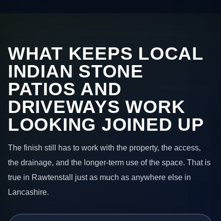
WHAT KEEPS LOCAL
INDIAN STONE
PATIOS AND
DRIVEWAYS WORK
LOOKING JOINED UP
The finish still has to work with the property, the access,
the drainage, and the longer-term use of the space. That is
true in Rawtenstall just as much as anywhere else in
Lancashire.