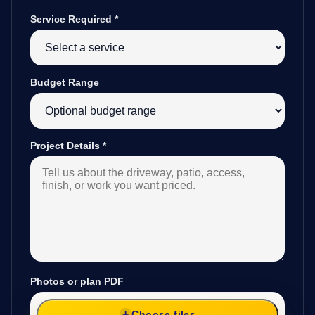
Service Required
*
Budget Range
Project Details
*
Photos or plan PDF
Choose files