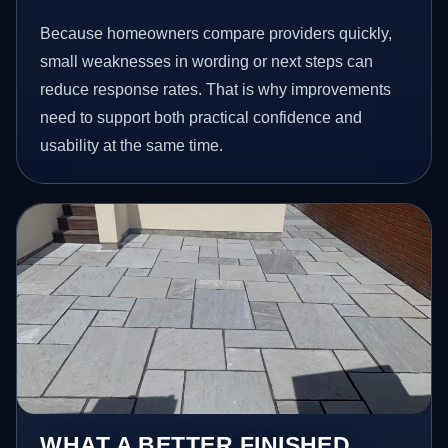
Because homeowners compare providers quickly,
small weaknesses in wording or next steps can
reduce response rates. That is why improvements
need to support both practical confidence and
usability at the same time.
WHAT A BETTER FINISHED