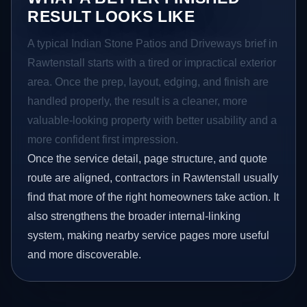
RESULT LOOKS LIKE
A typical Indian Stone Patios and Driveways brief in
Rawtenstall starts with a tired or impractical exterior
area. Once the prep, layout, edging, and finish are
handled properly, the result is a cleaner, more
valuable-looking property with better usability and a
more confident first impression.
Once the service detail, page structure, and quote
route are aligned, contractors in Rawtenstall usually
find that more of the right homeowners take action. It
also strengthens the broader internal-linking
system, making nearby service pages more useful
and more discoverable.