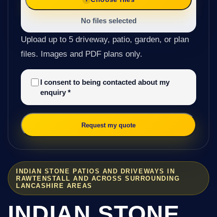
No files selected
Upload up to 5 driveway, patio, garden, or plan
files. Images and PDF plans only.
I consent to being contacted about my
enquiry
*
Request my quote
INDIAN STONE PATIOS AND DRIVEWAYS IN
RAWTENSTALL AND ACROSS SURROUNDING
LANCASHIRE AREAS
INDIAN STONE