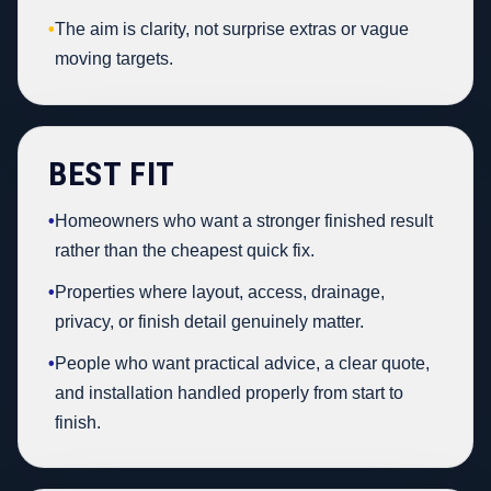
•
The aim is clarity, not surprise extras or vague
moving targets.
BEST FIT
•
Homeowners who want a stronger finished result
rather than the cheapest quick fix.
•
Properties where layout, access, drainage,
privacy, or finish detail genuinely matter.
•
People who want practical advice, a clear quote,
and installation handled properly from start to
finish.