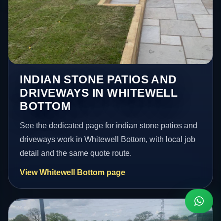
INDIAN STONE PATIOS AND
DRIVEWAYS IN WHITEWELL
BOTTOM
See the dedicated page for indian stone patios and
driveways work in Whitewell Bottom, with local job
detail and the same quote route.
View Whitewell Bottom page