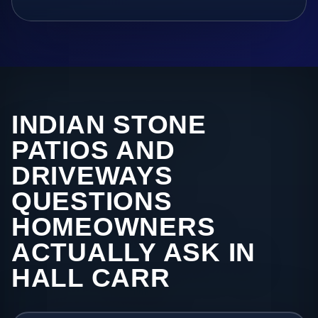
INDIAN STONE
PATIOS AND
DRIVEWAYS
QUESTIONS
HOMEOWNERS
ACTUALLY ASK IN
HALL CARR