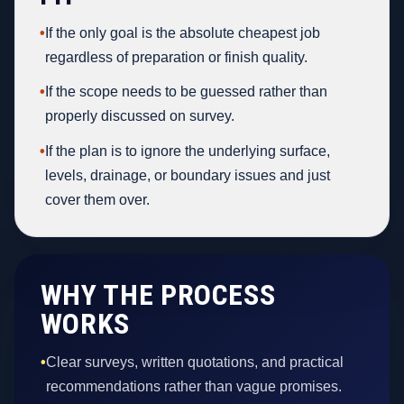
•
If the only goal is the absolute cheapest job
regardless of preparation or finish quality.
•
If the scope needs to be guessed rather than
properly discussed on survey.
•
If the plan is to ignore the underlying surface,
levels, drainage, or boundary issues and just
cover them over.
WHY THE PROCESS
WORKS
•
Clear surveys, written quotations, and practical
recommendations rather than vague promises.