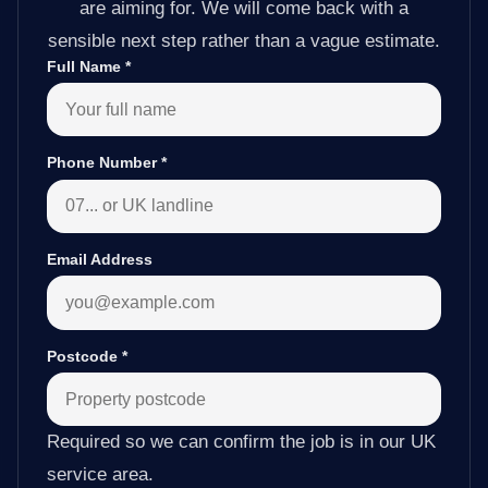
are aiming for. We will come back with a
sensible next step rather than a vague estimate.
Full Name
*
Phone Number
*
Email Address
Postcode
*
Required so we can confirm the job is in our UK
service area.