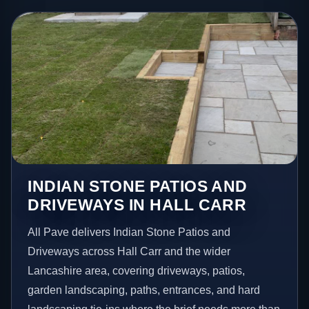
INDIAN STONE PATIOS AND
DRIVEWAYS IN HALL CARR
All Pave delivers Indian Stone Patios and
Driveways across Hall Carr and the wider
Lancashire area, covering driveways, patios,
garden landscaping, paths, entrances, and hard