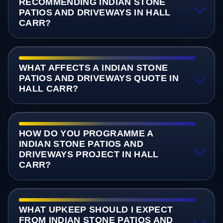
RECOMMENDING INDIAN STONE
PATIOS AND DRIVEWAYS IN HALL
CARR?
WHAT AFFECTS A INDIAN STONE
PATIOS AND DRIVEWAYS QUOTE IN
HALL CARR?
HOW DO YOU PROGRAMME A
INDIAN STONE PATIOS AND
DRIVEWAYS PROJECT IN HALL
CARR?
WHAT UPKEEP SHOULD I EXPECT
FROM INDIAN STONE PATIOS AND