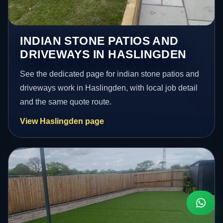
INDIAN STONE PATIOS AND
DRIVEWAYS IN HASLINGDEN
See the dedicated page for indian stone patios and
driveways work in Haslingden, with local job detail
and the same quote route.
View Haslingden page