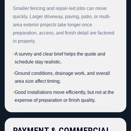
Smaller fencing and repair-led jobs can move
quickly. Larger driveway, paving, patio, or multi-
area exterior projects take longer once
preparation, access, and finish detail are factored
in properly.
•
A survey and clear brief helps the quote and
schedule stay realistic.
•
Ground conditions, drainage work, and overall
area size affect timing.
•
Good installations move efficiently, but not at the
expense of preparation or finish quality.
PAYMENT & COMMERCIAL