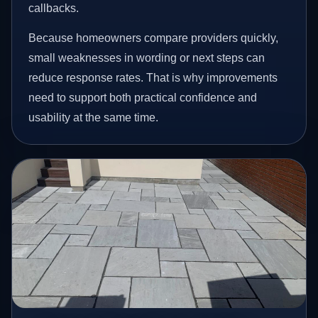
callbacks.
Because homeowners compare providers quickly,
small weaknesses in wording or next steps can
reduce response rates. That is why improvements
need to support both practical confidence and
usability at the same time.