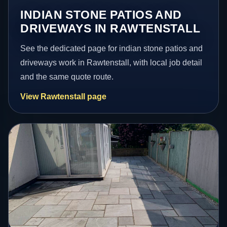
INDIAN STONE PATIOS AND
DRIVEWAYS IN RAWTENSTALL
See the dedicated page for indian stone patios and
driveways work in Rawtenstall, with local job detail
and the same quote route.
View Rawtenstall page