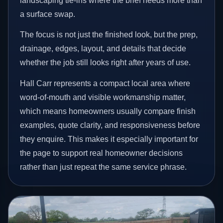
landscaping tie-ins where the brief needs more than
a surface swap.
The focus is not just the finished look, but the prep,
drainage, edges, layout, and details that decide
whether the job still looks right after years of use.
Hall Carr represents a compact local area where
word-of-mouth and visible workmanship matter,
which means homeowners usually compare finish
examples, quote clarity, and responsiveness before
they enquire. This makes it especially important for
the page to support real homeowner decisions
rather than just repeat the same service phrase.