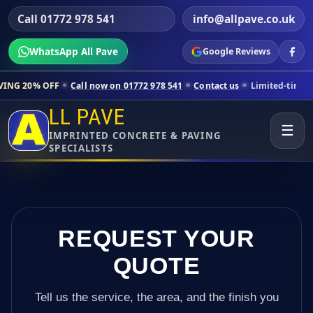
Call 01772 978 541
info@allpave.co.uk
WhatsApp All Pave
Google Reviews
Call now on 01772 978 541
Contact us
Limited-time pricing for sele
LL PAVE
☰
IMPRINTED CONCRETE & PAVING
SPECIALISTS
REQUEST YOUR
QUOTE
Tell us the service, the area, and the finish you