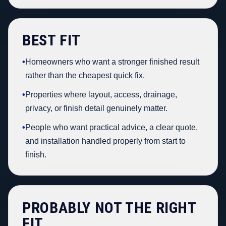
BEST FIT
•
Homeowners who want a stronger finished result
rather than the cheapest quick fix.
•
Properties where layout, access, drainage,
privacy, or finish detail genuinely matter.
•
People who want practical advice, a clear quote,
and installation handled properly from start to
finish.
PROBABLY NOT THE RIGHT
FIT