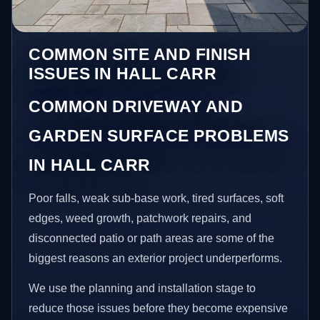
COMMON SITE AND FINISH
ISSUES IN HALL CARR
COMMON DRIVEWAY AND
GARDEN SURFACE PROBLEMS
IN HALL CARR
Poor falls, weak sub-base work, tired surfaces, soft
edges, weed growth, patchwork repairs, and
disconnected patio or path areas are some of the
biggest reasons an exterior project underperforms.
We use the planning and installation stage to
reduce those issues before they become expensive