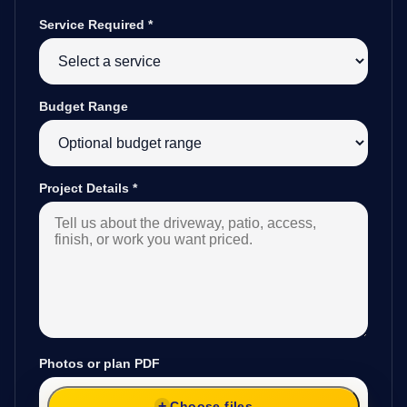
Service Required
*
Budget Range
Project Details
*
Photos or plan PDF
Choose files