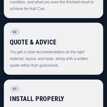
condition, and what you want the finished result to
achieve for Hall Carr.
02
QUOTE & ADVICE
You get a clear recommendation on the right
material, layout, and route, along with a written
quote rather than guesswork.
03
INSTALL PROPERLY