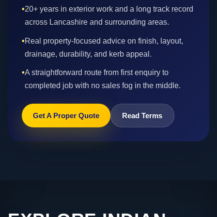
•
20+ years in exterior work and a long track record
across Lancashire and surrounding areas.
•
Real property-focused advice on finish, layout,
drainage, durability, and kerb appeal.
•
A straightforward route from first enquiry to
completed job with no sales fog in the middle.
Get A Proper Quote
Read Terms