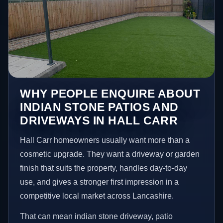
WHY PEOPLE ENQUIRE ABOUT
INDIAN STONE PATIOS AND
DRIVEWAYS IN HALL CARR
Hall Carr homeowners usually want more than a
cosmetic upgrade. They want a driveway or garden
finish that suits the property, handles day-to-day
use, and gives a stronger first impression in a
competitive local market across Lancashire.
That can mean indian stone driveway, patio