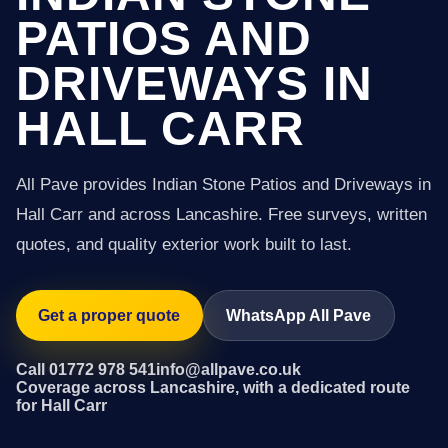
PATIOS AND
DRIVEWAYS IN
HALL CARR
All Pave provides Indian Stone Patios and Driveways in
Hall Carr and across Lancashire. Free surveys, written
quotes, and quality exterior work built to last.
Get a proper quote
WhatsApp All Pave
Call 01772 978 541
info@allpave.co.uk
Coverage across Lancashire, with a dedicated route
for Hall Carr