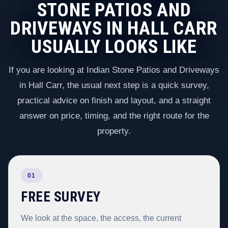
STONE PATIOS AND
DRIVEWAYS IN HALL CARR
USUALLY LOOKS LIKE
If you are looking at Indian Stone Patios and Driveways
in Hall Carr, the usual next step is a quick survey,
practical advice on finish and layout, and a straight
answer on price, timing, and the right route for the
property.
01
FREE SURVEY
We look at the space, the access, the current