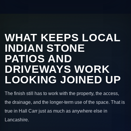
WHAT KEEPS LOCAL
INDIAN STONE
PATIOS AND
DRIVEWAYS WORK
LOOKING JOINED UP
The finish still has to work with the property, the access,
the drainage, and the longer-term use of the space. That is
true in Hall Carr just as much as anywhere else in
Lancashire.