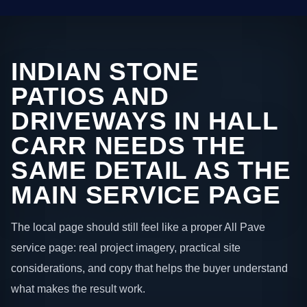
INDIAN STONE
PATIOS AND
DRIVEWAYS IN HALL
CARR NEEDS THE
SAME DETAIL AS THE
MAIN SERVICE PAGE
The local page should still feel like a proper All Pave
service page: real project imagery, practical site
considerations, and copy that helps the buyer understand
what makes the result work.