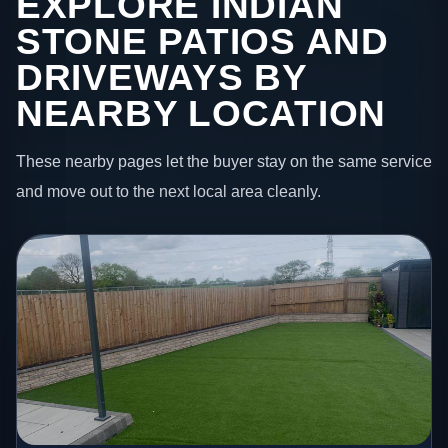
EXPLORE INDIAN
STONE PATIOS AND
DRIVEWAYS BY
NEARBY LOCATION
These nearby pages let the buyer stay on the same service
and move out to the next local area cleanly.