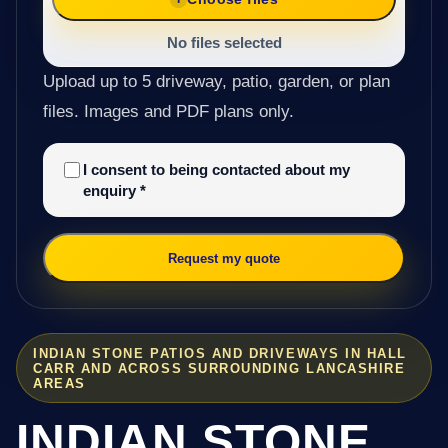
No files selected
Upload up to 5 driveway, patio, garden, or plan
files. Images and PDF plans only.
I consent to being contacted about my
enquiry
*
Request my quote
INDIAN STONE PATIOS AND DRIVEWAYS IN HALL
CARR AND ACROSS SURROUNDING LANCASHIRE
AREAS
INDIAN STONE