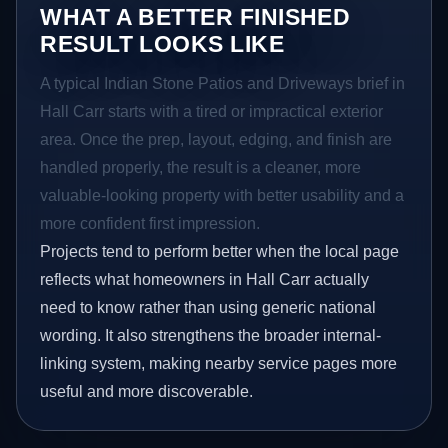
WHAT A BETTER FINISHED
RESULT LOOKS LIKE
A typical Indian Stone Patios and Driveways brief in
Hall Carr starts with a tired or impractical exterior
area. Once the prep, layout, edging, and finish are
handled properly, the result is a cleaner, more
valuable-looking property with better usability and a
more confident first impression.
Projects tend to perform better when the local page
reflects what homeowners in Hall Carr actually
need to know rather than using generic national
wording. It also strengthens the broader internal-
linking system, making nearby service pages more
useful and more discoverable.