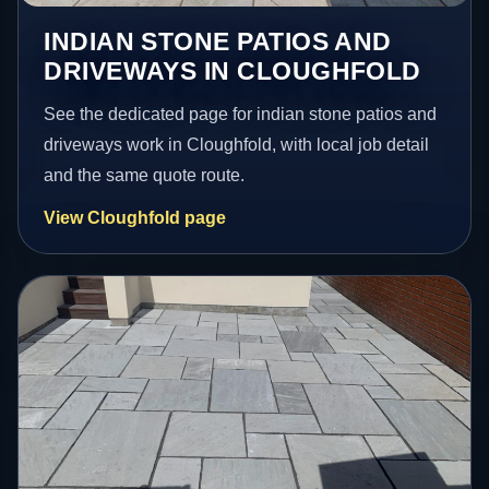
INDIAN STONE PATIOS AND
DRIVEWAYS IN CLOUGHFOLD
See the dedicated page for indian stone patios and
driveways work in Cloughfold, with local job detail
and the same quote route.
View Cloughfold page