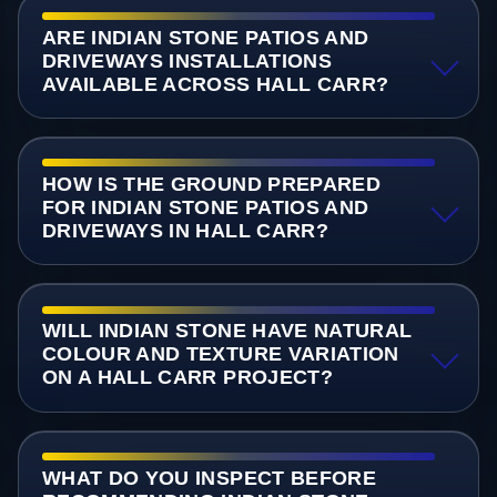
ARE INDIAN STONE PATIOS AND
DRIVEWAYS INSTALLATIONS
AVAILABLE ACROSS HALL CARR?
HOW IS THE GROUND PREPARED
FOR INDIAN STONE PATIOS AND
DRIVEWAYS IN HALL CARR?
WILL INDIAN STONE HAVE NATURAL
COLOUR AND TEXTURE VARIATION
ON A HALL CARR PROJECT?
WHAT DO YOU INSPECT BEFORE