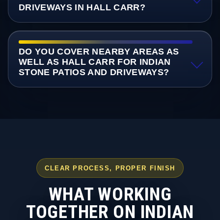
DRIVEWAYS IN HALL CARR?
DO YOU COVER NEARBY AREAS AS
WELL AS HALL CARR FOR INDIAN
STONE PATIOS AND DRIVEWAYS?
CLEAR PROCESS, PROPER FINISH
WHAT WORKING
TOGETHER ON INDIAN