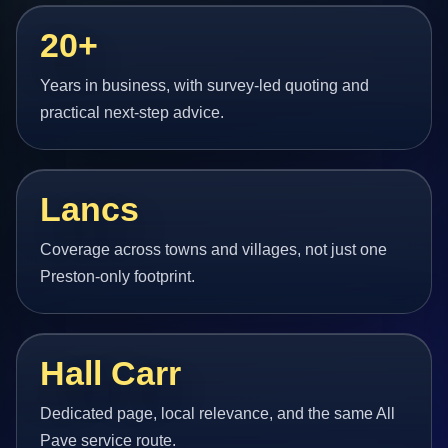
20+
Years in business, with survey-led quoting and
practical next-step advice.
Lancs
Coverage across towns and villages, not just one
Preston-only footprint.
Hall Carr
Dedicated page, local relevance, and the same All
Pave service route.