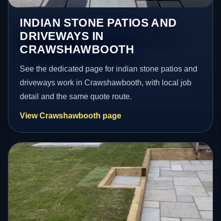
INDIAN STONE PATIOS AND
DRIVEWAYS IN
CRAWSHAWBOOTH
See the dedicated page for indian stone patios and
driveways work in Crawshawbooth, with local job
detail and the same quote route.
View Crawshawbooth page