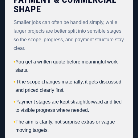
SHAPE
Smaller jobs can often be handled simply, while
larger projects are better split into sensible stages
so the scope, progress, and payment structure stay
clear.
•
You get a written quote before meaningful work
starts.
•
If the scope changes materially, it gets discussed
and priced clearly first.
•
Payment stages are kept straightforward and tied
to visible progress where needed.
•
The aim is clarity, not surprise extras or vague
moving targets.