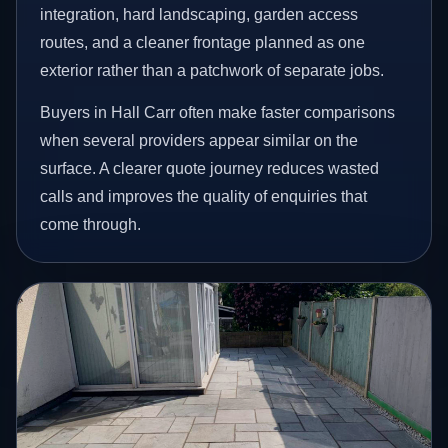
integration, hard landscaping, garden access
routes, and a cleaner frontage planned as one
exterior rather than a patchwork of separate jobs.
Buyers in Hall Carr often make faster comparisons
when several providers appear similar on the
surface. A clearer quote journey reduces wasted
calls and improves the quality of enquiries that
come through.