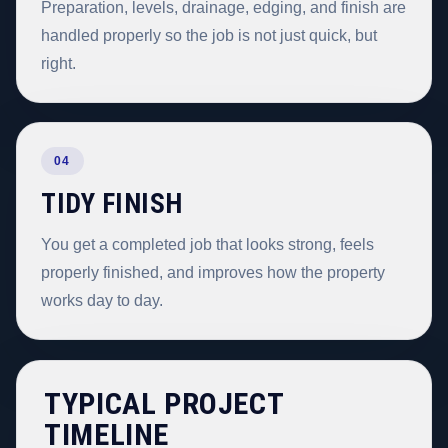
Preparation, levels, drainage, edging, and finish are
handled properly so the job is not just quick, but
right.
04
TIDY FINISH
You get a completed job that looks strong, feels
properly finished, and improves how the property
works day to day.
TYPICAL PROJECT
TIMELINE