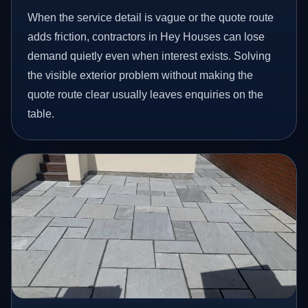
When the service detail is vague or the quote route
adds friction, contractors in Hey Houses can lose
demand quietly even when interest exists. Solving
the visible exterior problem without making the
quote route clear usually leaves enquiries on the
table.