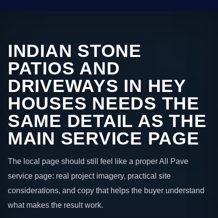
INDIAN STONE
PATIOS AND
DRIVEWAYS IN HEY
HOUSES NEEDS THE
SAME DETAIL AS THE
MAIN SERVICE PAGE
The local page should still feel like a proper All Pave
service page: real project imagery, practical site
considerations, and copy that helps the buyer understand
what makes the result work.