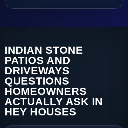
INDIAN STONE
PATIOS AND
DRIVEWAYS
QUESTIONS
HOMEOWNERS
ACTUALLY ASK IN
HEY HOUSES