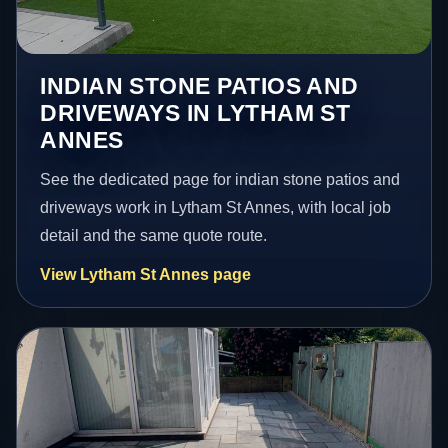
INDIAN STONE PATIOS AND
DRIVEWAYS IN LYTHAM ST
ANNES
See the dedicated page for indian stone patios and
driveways work in Lytham St Annes, with local job
detail and the same quote route.
View Lytham St Annes page