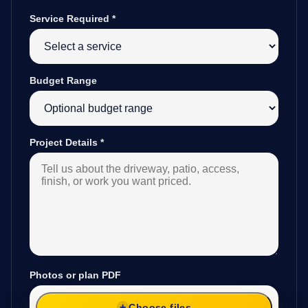
Service Required
*
Budget Range
Project Details
*
Photos or plan PDF
Choose files