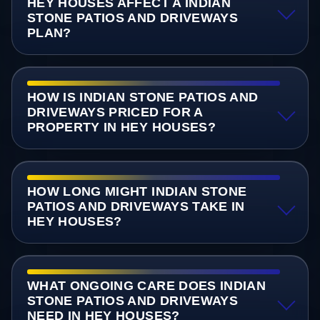
HEY HOUSES AFFECT A INDIAN
STONE PATIOS AND DRIVEWAYS
PLAN?
HOW IS INDIAN STONE PATIOS AND
DRIVEWAYS PRICED FOR A
PROPERTY IN HEY HOUSES?
HOW LONG MIGHT INDIAN STONE
PATIOS AND DRIVEWAYS TAKE IN
HEY HOUSES?
WHAT ONGOING CARE DOES INDIAN
STONE PATIOS AND DRIVEWAYS
NEED IN HEY HOUSES?