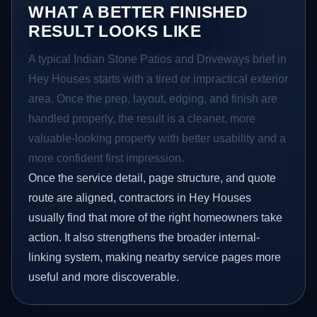
WHAT A BETTER FINISHED
RESULT LOOKS LIKE
A typical Indian Stone Patios and Driveways brief in
Hey Houses starts with a tired or impractical exterior
area. Once the prep, layout, edging, and finish are
handled properly, the result is a cleaner, more
valuable-looking property with better usability and a
more confident first impression.
Once the service detail, page structure, and quote
route are aligned, contractors in Hey Houses
usually find that more of the right homeowners take
action. It also strengthens the broader internal-
linking system, making nearby service pages more
useful and more discoverable.