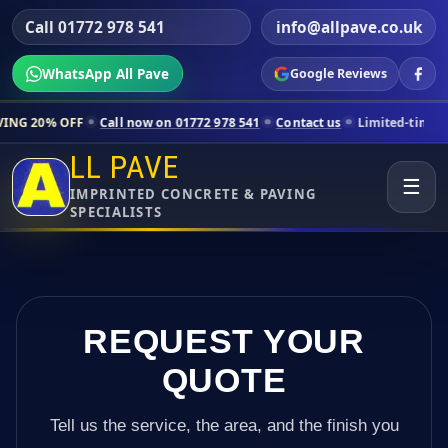
Call 01772 978 541
info@allpave.co.uk
WhatsApp All Pave
Google Reviews
Call now on 01772 978 541
Contact us
Limited-time pricing for select
LL PAVE
☰
IMPRINTED CONCRETE & PAVING
SPECIALISTS
REQUEST YOUR
QUOTE
Tell us the service, the area, and the finish you