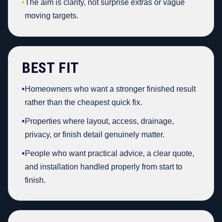
•
The aim is clarity, not surprise extras or vague
moving targets.
BEST FIT
•
Homeowners who want a stronger finished result
rather than the cheapest quick fix.
•
Properties where layout, access, drainage,
privacy, or finish detail genuinely matter.
•
People who want practical advice, a clear quote,
and installation handled properly from start to
finish.