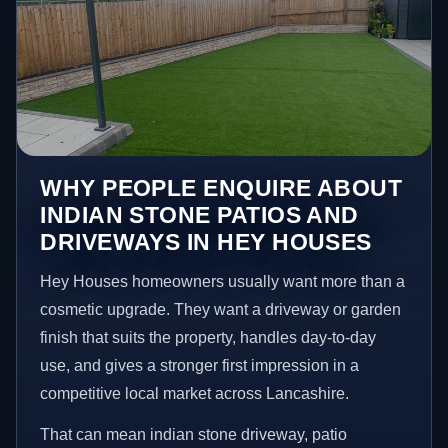
WHY PEOPLE ENQUIRE ABOUT
INDIAN STONE PATIOS AND
DRIVEWAYS IN HEY HOUSES
Hey Houses homeowners usually want more than a
cosmetic upgrade. They want a driveway or garden
finish that suits the property, handles day-to-day
use, and gives a stronger first impression in a
competitive local market across Lancashire.
That can mean indian stone driveway, patio