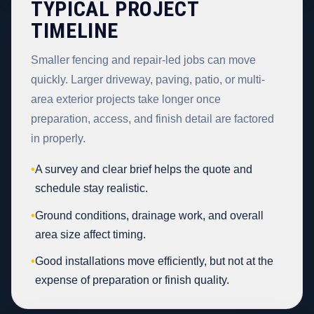
TYPICAL PROJECT
TIMELINE
Smaller fencing and repair-led jobs can move
quickly. Larger driveway, paving, patio, or multi-
area exterior projects take longer once
preparation, access, and finish detail are factored
in properly.
•
A survey and clear brief helps the quote and
schedule stay realistic.
•
Ground conditions, drainage work, and overall
area size affect timing.
•
Good installations move efficiently, but not at the
expense of preparation or finish quality.