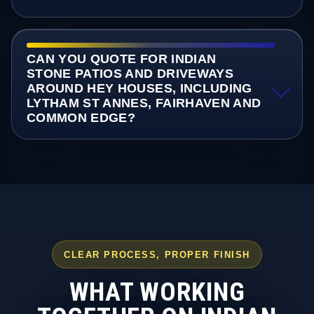
CAN YOU QUOTE FOR INDIAN
STONE PATIOS AND DRIVEWAYS
AROUND HEY HOUSES, INCLUDING
LYTHAM ST ANNES, FAIRHAVEN AND
COMMON EDGE?
CLEAR PROCESS, PROPER FINISH
WHAT WORKING