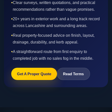
•
Clear surveys, written quotations, and practical
recommendations rather than vague promises.
•
20+ years in exterior work and a long track record
across Lancashire and surrounding areas.
•
Real property-focused advice on finish, layout,
drainage, durability, and kerb appeal.
•
A straightforward route from first enquiry to
completed job with no sales fog in the middle.
Get A Proper Quote
Read Terms