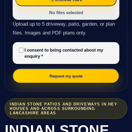
No files selected
Upload up to 5 driveway, patio, garden, or plan
files. Images and PDF plans only.
I consent to being contacted about my
enquiry
*
Request my quote
INDIAN STONE PATIOS AND DRIVEWAYS IN HEY
HOUSES AND ACROSS SURROUNDING
LANCASHIRE AREAS
INDIAN STONE