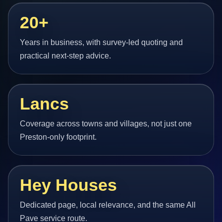
20+
Years in business, with survey-led quoting and
practical next-step advice.
Lancs
Coverage across towns and villages, not just one
Preston-only footprint.
Hey Houses
Dedicated page, local relevance, and the same All
Pave service route.