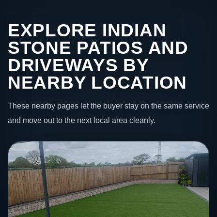
EXPLORE INDIAN
STONE PATIOS AND
DRIVEWAYS BY
NEARBY LOCATION
These nearby pages let the buyer stay on the same service
and move out to the next local area cleanly.