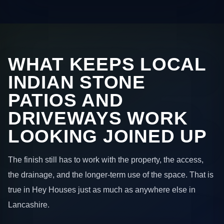
WHAT KEEPS LOCAL
INDIAN STONE
PATIOS AND
DRIVEWAYS WORK
LOOKING JOINED UP
The finish still has to work with the property, the access,
the drainage, and the longer-term use of the space. That is
true in Hey Houses just as much as anywhere else in
Lancashire.