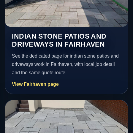
INDIAN STONE PATIOS AND
DRIVEWAYS IN FAIRHAVEN
See the dedicated page for indian stone patios and
driveways work in Fairhaven, with local job detail
and the same quote route.
View Fairhaven page