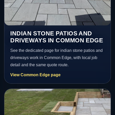
INDIAN STONE PATIOS AND
DRIVEWAYS IN COMMON EDGE
See the dedicated page for indian stone patios and
driveways work in Common Edge, with local job
detail and the same quote route.
View Common Edge page