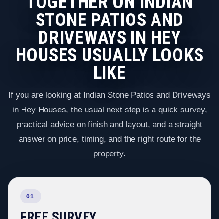
TOGETHER ON INDIAN
STONE PATIOS AND
DRIVEWAYS IN HEY
HOUSES USUALLY LOOKS
LIKE
If you are looking at Indian Stone Patios and Driveways
in Hey Houses, the usual next step is a quick survey,
practical advice on finish and layout, and a straight
answer on price, timing, and the right route for the
property.
01
FREE SURVEY