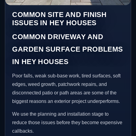
COMMON SITE AND FINISH
ISSUES IN HEY HOUSES
COMMON DRIVEWAY AND
GARDEN SURFACE PROBLEMS
IN HEY HOUSES
Poor falls, weak sub-base work, tired surfaces, soft
edges, weed growth, patchwork repairs, and
disconnected patio or path areas are some of the
biggest reasons an exterior project underperforms.
We use the planning and installation stage to
reduce those issues before they become expensive
callbacks.