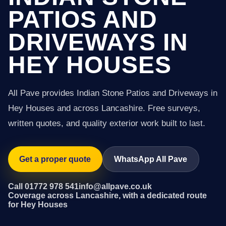
PATIOS AND
DRIVEWAYS IN
HEY HOUSES
All Pave provides Indian Stone Patios and Driveways in
Hey Houses and across Lancashire. Free surveys,
written quotes, and quality exterior work built to last.
Get a proper quote
WhatsApp All Pave
Call 01772 978 541
info@allpave.co.uk
Coverage across Lancashire, with a dedicated route
for Hey Houses