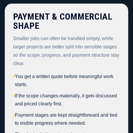
PAYMENT & COMMERCIAL
SHAPE
Smaller jobs can often be handled simply, while
larger projects are better split into sensible stages
so the scope, progress, and payment structure stay
clear.
•
You get a written quote before meaningful work
starts.
•
If the scope changes materially, it gets discussed
and priced clearly first.
•
Payment stages are kept straightforward and tied
to visible progress where needed.