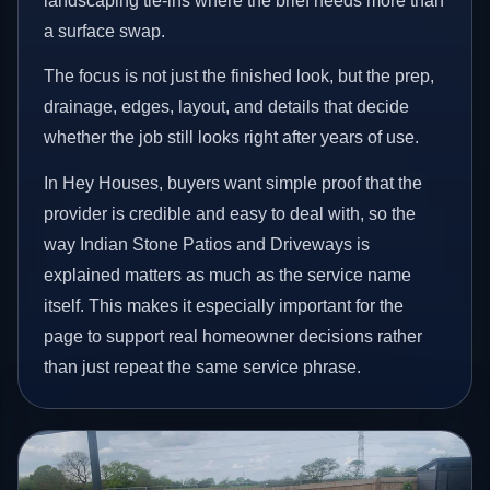
landscaping tie-ins where the brief needs more than
a surface swap.
The focus is not just the finished look, but the prep,
drainage, edges, layout, and details that decide
whether the job still looks right after years of use.
In Hey Houses, buyers want simple proof that the
provider is credible and easy to deal with, so the
way Indian Stone Patios and Driveways is
explained matters as much as the service name
itself. This makes it especially important for the
page to support real homeowner decisions rather
than just repeat the same service phrase.