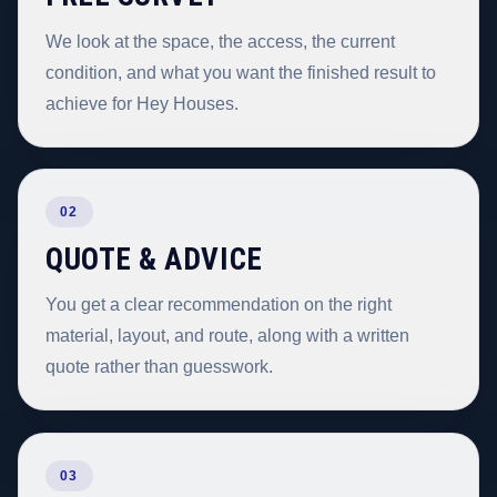
We look at the space, the access, the current
condition, and what you want the finished result to
achieve for Hey Houses.
02
QUOTE & ADVICE
You get a clear recommendation on the right
material, layout, and route, along with a written
quote rather than guesswork.
03