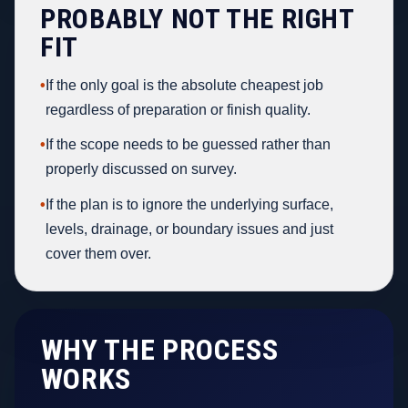
PROBABLY NOT THE RIGHT
FIT
•
If the only goal is the absolute cheapest job
regardless of preparation or finish quality.
•
If the scope needs to be guessed rather than
properly discussed on survey.
•
If the plan is to ignore the underlying surface,
levels, drainage, or boundary issues and just
cover them over.
WHY THE PROCESS
WORKS