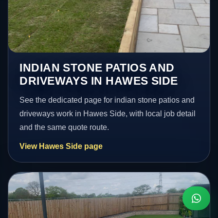
INDIAN STONE PATIOS AND
DRIVEWAYS IN HAWES SIDE
See the dedicated page for indian stone patios and
driveways work in Hawes Side, with local job detail
and the same quote route.
View Hawes Side page