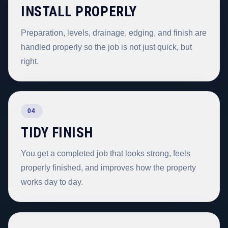
INSTALL PROPERLY
Preparation, levels, drainage, edging, and finish are
handled properly so the job is not just quick, but
right.
04
TIDY FINISH
You get a completed job that looks strong, feels
properly finished, and improves how the property
works day to day.