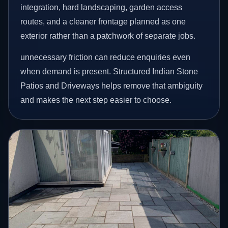
integration, hard landscaping, garden access
routes, and a cleaner frontage planned as one
exterior rather than a patchwork of separate jobs.
unnecessary friction can reduce enquiries even
when demand is present. Structured Indian Stone
Patios and Driveways helps remove that ambiguity
and makes the next step easier to choose.