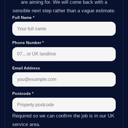
are aiming for. We will come back with a
sensible next step rather than a vague estimate.
Full Name
*
Phone Number
*
Email Address
Postcode
*
Required so we can confirm the job is in our UK
service area.