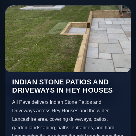
INDIAN STONE PATIOS AND
DRIVEWAYS IN HEY HOUSES
All Pave delivers Indian Stone Patios and
Driveways across Hey Houses and the wider
Lancashire area, covering driveways, patios,
garden landscaping, paths, entrances, and hard