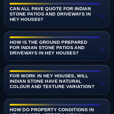
CAN ALL PAVE QUOTE FOR INDIAN
STONE PATIOS AND DRIVEWAYS IN
HEY HOUSES?
HOW IS THE GROUND PREPARED
FOR INDIAN STONE PATIOS AND
DRIVEWAYS IN HEY HOUSES?
FOR WORK IN HEY HOUSES, WILL
INDIAN STONE HAVE NATURAL
COLOUR AND TEXTURE VARIATION?
HOW DO PROPERTY CONDITIONS IN