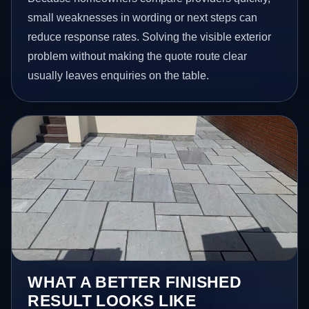
small weaknesses in wording or next steps can
reduce response rates. Solving the visible exterior
problem without making the quote route clear
usually leaves enquiries on the table.
WHAT A BETTER FINISHED
RESULT LOOKS LIKE