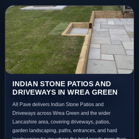
INDIAN STONE PATIOS AND
DRIVEWAYS IN WREA GREEN
All Pave delivers Indian Stone Patios and
Driveways across Wrea Green and the wider
Lancashire area, covering driveways, patios,
garden landscaping, paths, entrances, and hard