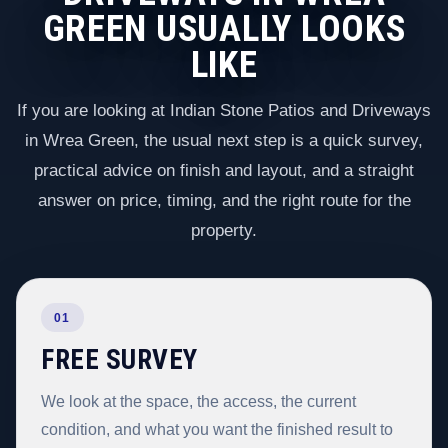
GREEN USUALLY LOOKS
LIKE
If you are looking at Indian Stone Patios and Driveways
in Wrea Green, the usual next step is a quick survey,
practical advice on finish and layout, and a straight
answer on price, timing, and the right route for the
property.
01
FREE SURVEY
We look at the space, the access, the current
condition, and what you want the finished result to