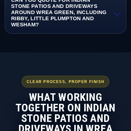
CAN YOU QUOTE FOR INDIAN
STONE PATIOS AND DRIVEWAYS
AROUND WREA GREEN, INCLUDING
RIBBY, LITTLE PLUMPTON AND
WESHAM?
CLEAR PROCESS, PROPER FINISH
WHAT WORKING
TOGETHER ON INDIAN
STONE PATIOS AND
DRIVEWAYS IN WREA