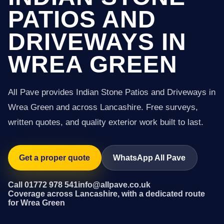
PATIOS AND
DRIVEWAYS IN
WREA GREEN
All Pave provides Indian Stone Patios and Driveways in
Wrea Green and across Lancashire. Free surveys,
written quotes, and quality exterior work built to last.
Get a proper quote
WhatsApp All Pave
Call 01772 978 541
info@allpave.co.uk
Coverage across Lancashire, with a dedicated route
for Wrea Green