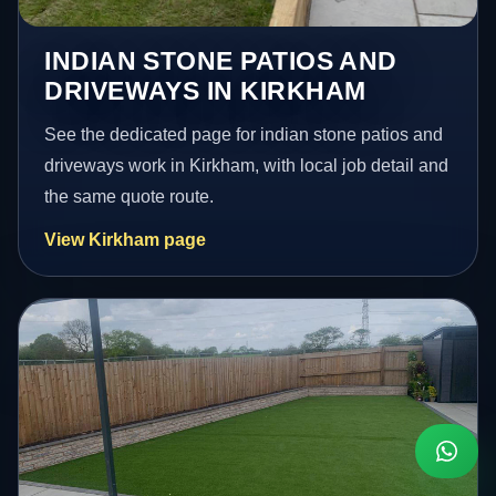
INDIAN STONE PATIOS AND
DRIVEWAYS IN KIRKHAM
See the dedicated page for indian stone patios and
driveways work in Kirkham, with local job detail and
the same quote route.
View Kirkham page