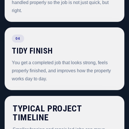
handled properly so the job is not just quick, but
right.
04
TIDY FINISH
You get a completed job that looks strong, feels
properly finished, and improves how the property
works day to day.
TYPICAL PROJECT
TIMELINE