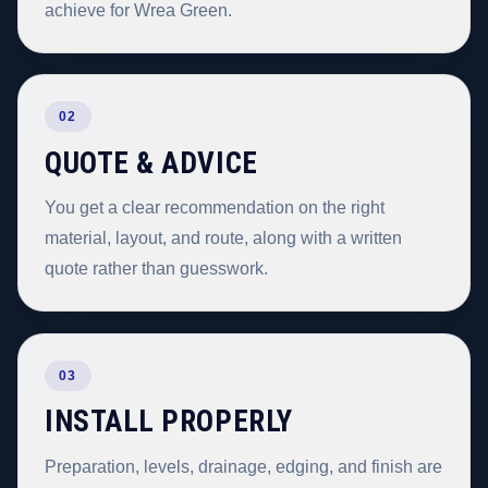
achieve for Wrea Green.
02
QUOTE & ADVICE
You get a clear recommendation on the right
material, layout, and route, along with a written
quote rather than guesswork.
03
INSTALL PROPERLY
Preparation, levels, drainage, edging, and finish are