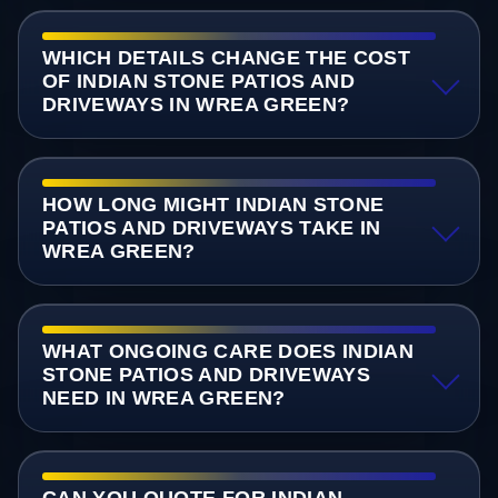
WHICH DETAILS CHANGE THE COST
OF INDIAN STONE PATIOS AND
DRIVEWAYS IN WREA GREEN?
HOW LONG MIGHT INDIAN STONE
PATIOS AND DRIVEWAYS TAKE IN
WREA GREEN?
WHAT ONGOING CARE DOES INDIAN
STONE PATIOS AND DRIVEWAYS
NEED IN WREA GREEN?