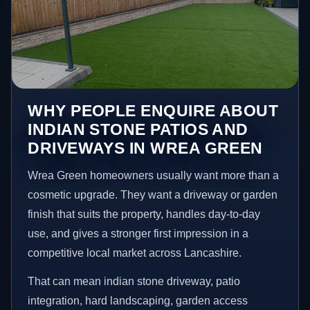
WHY PEOPLE ENQUIRE ABOUT
INDIAN STONE PATIOS AND
DRIVEWAYS IN WREA GREEN
Wrea Green homeowners usually want more than a
cosmetic upgrade. They want a driveway or garden
finish that suits the property, handles day-to-day
use, and gives a stronger first impression in a
competitive local market across Lancashire.
That can mean indian stone driveway, patio
integration, hard landscaping, garden access