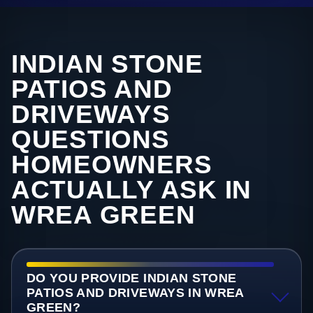
INDIAN STONE
PATIOS AND
DRIVEWAYS
QUESTIONS
HOMEOWNERS
ACTUALLY ASK IN
WREA GREEN
DO YOU PROVIDE INDIAN STONE
PATIOS AND DRIVEWAYS IN WREA
GREEN?