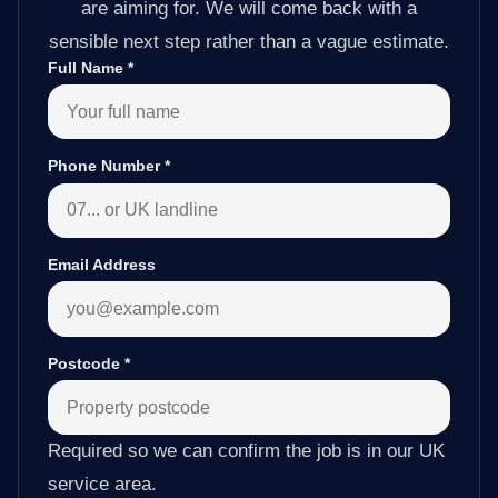
are aiming for. We will come back with a
sensible next step rather than a vague estimate.
Full Name
*
Phone Number
*
Email Address
Postcode
*
Required so we can confirm the job is in our UK
service area.