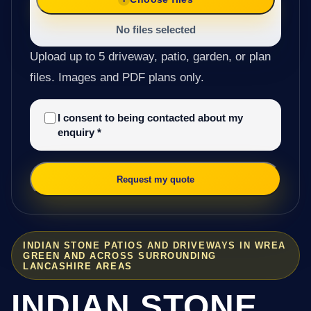
No files selected
Upload up to 5 driveway, patio, garden, or plan
files. Images and PDF plans only.
I consent to being contacted about my
enquiry
*
Request my quote
INDIAN STONE PATIOS AND DRIVEWAYS IN WREA
GREEN AND ACROSS SURROUNDING
LANCASHIRE AREAS
INDIAN STONE