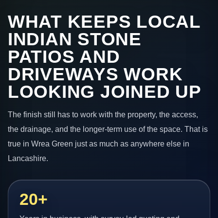
WHAT KEEPS LOCAL
INDIAN STONE
PATIOS AND
DRIVEWAYS WORK
LOOKING JOINED UP
The finish still has to work with the property, the access,
the drainage, and the longer-term use of the space. That is
true in Wrea Green just as much as anywhere else in
Lancashire.
20+