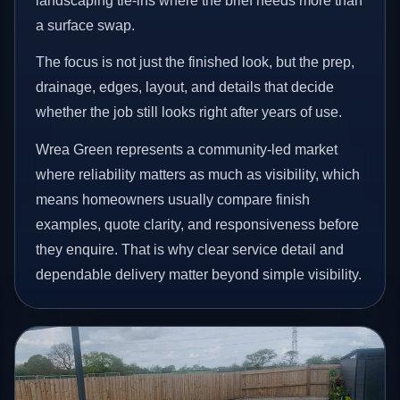
landscaping tie-ins where the brief needs more than
a surface swap.
The focus is not just the finished look, but the prep,
drainage, edges, layout, and details that decide
whether the job still looks right after years of use.
Wrea Green represents a community-led market
where reliability matters as much as visibility, which
means homeowners usually compare finish
examples, quote clarity, and responsiveness before
they enquire. That is why clear service detail and
dependable delivery matter beyond simple visibility.