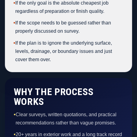
•
If the only goal is the absolute cheapest job
regardless of preparation or finish quality.
•
If the scope needs to be guessed rather than
properly discussed on survey.
•
If the plan is to ignore the underlying surface,
levels, drainage, or boundary issues and just
cover them over.
WHY THE PROCESS
WORKS
•
Clear surveys, written quotations, and practical
recommendations rather than vague promises.
•
20+ years in exterior work and a long track record