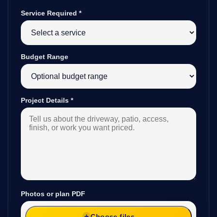
Service Required
*
Budget Range
Project Details
*
Photos or plan PDF
Choose files