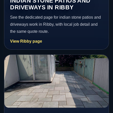
INDIAN STONE PATIOS AND
DRIVEWAYS IN RIBBY
See the dedicated page for indian stone patios and
driveways work in Ribby, with local job detail and
the same quote route.
View Ribby page