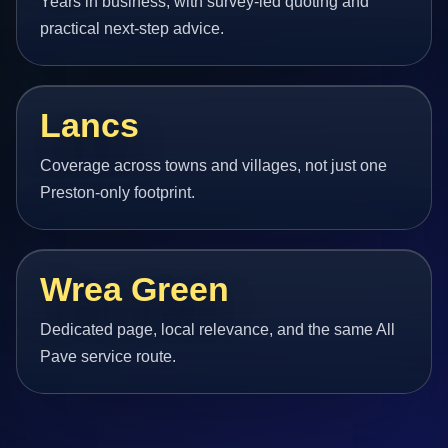
Years in business, with survey-led quoting and
practical next-step advice.
Lancs
Coverage across towns and villages, not just one
Preston-only footprint.
Wrea Green
Dedicated page, local relevance, and the same All
Pave service route.