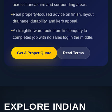
across Lancashire and surrounding areas.
•
Real property-focused advice on finish, layout,
drainage, durability, and kerb appeal.
•
A straightforward route from first enquiry to
completed job with no sales fog in the middle.
Get A Proper Quote
Read Terms
EXPLORE INDIAN