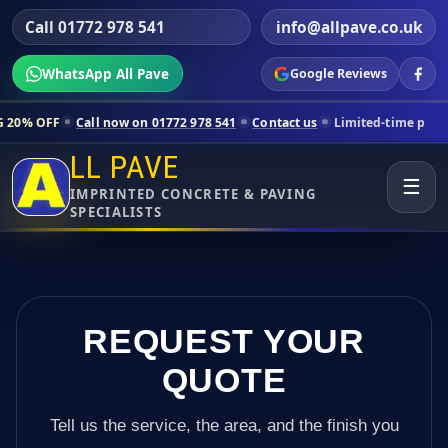
Call 01772 978 541
info@allpave.co.uk
WhatsApp All Pave
Google Reviews
all now on 01772 978 541
Contact us
Limited-time pricing for select
LL PAVE
☰
IMPRINTED CONCRETE & PAVING
SPECIALISTS
REQUEST YOUR
QUOTE
Tell us the service, the area, and the finish you