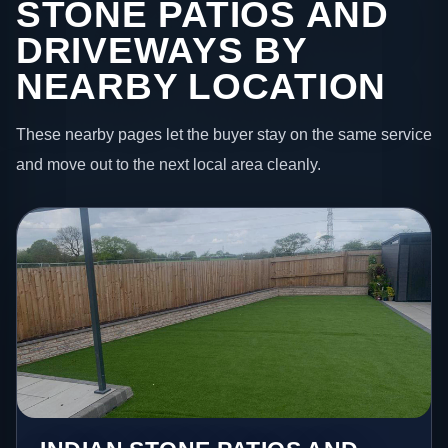
STONE PATIOS AND
DRIVEWAYS BY
NEARBY LOCATION
These nearby pages let the buyer stay on the same service
and move out to the next local area cleanly.