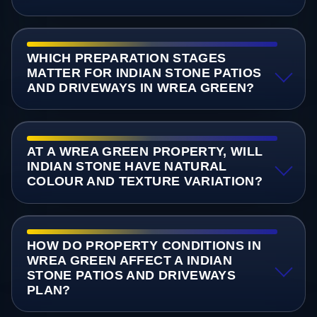
WHICH PREPARATION STAGES
MATTER FOR INDIAN STONE PATIOS
AND DRIVEWAYS IN WREA GREEN?
AT A WREA GREEN PROPERTY, WILL
INDIAN STONE HAVE NATURAL
COLOUR AND TEXTURE VARIATION?
HOW DO PROPERTY CONDITIONS IN
WREA GREEN AFFECT A INDIAN
STONE PATIOS AND DRIVEWAYS
PLAN?