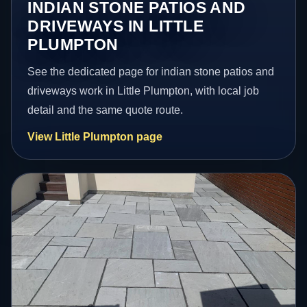
INDIAN STONE PATIOS AND
DRIVEWAYS IN LITTLE
PLUMPTON
See the dedicated page for indian stone patios and
driveways work in Little Plumpton, with local job
detail and the same quote route.
View Little Plumpton page