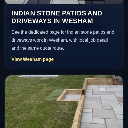
INDIAN STONE PATIOS AND
DRIVEWAYS IN WESHAM
See the dedicated page for indian stone patios and
driveways work in Wesham, with local job detail
and the same quote route.
View Wesham page