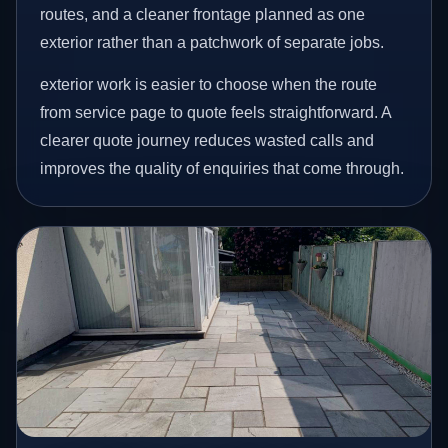
routes, and a cleaner frontage planned as one
exterior rather than a patchwork of separate jobs.
exterior work is easier to choose when the route
from service page to quote feels straightforward. A
clearer quote journey reduces wasted calls and
improves the quality of enquiries that come through.