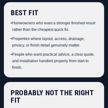
BEST FIT
•
Homeowners who want a stronger finished result
rather than the cheapest quick fix.
•
Properties where layout, access, drainage,
privacy, or finish detail genuinely matter.
•
People who want practical advice, a clear quote,
and installation handled properly from start to
finish.
PROBABLY NOT THE RIGHT
FIT