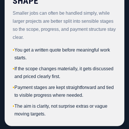
SHAPE
Smaller jobs can often be handled simply, while
larger projects are better split into sensible stages
so the scope, progress, and payment structure stay
clear.
•
You get a written quote before meaningful work
starts.
•
If the scope changes materially, it gets discussed
and priced clearly first.
•
Payment stages are kept straightforward and tied
to visible progress where needed.
•
The aim is clarity, not surprise extras or vague
moving targets.