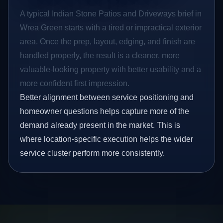
A typical Indian Stone Patios and Driveways brief in
Wrea Green starts with a tired or impractical exterior
area. Once the prep, layout, edging, and finish are
handled properly, the result is a cleaner, more
valuable-looking property with better usability and a
more confident first impression.
Better alignment between service positioning and
homeowner questions helps capture more of the
demand already present in the market. This is
where location-specific execution helps the wider
service cluster perform more consistently.