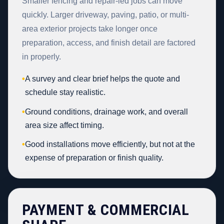
Smaller fencing and repair-led jobs can move
quickly. Larger driveway, paving, patio, or multi-
area exterior projects take longer once
preparation, access, and finish detail are factored
in properly.
•
A survey and clear brief helps the quote and
schedule stay realistic.
•
Ground conditions, drainage work, and overall
area size affect timing.
•
Good installations move efficiently, but not at the
expense of preparation or finish quality.
PAYMENT & COMMERCIAL