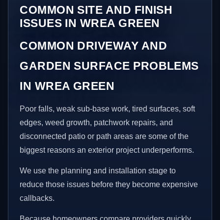
COMMON SITE AND FINISH
ISSUES IN WREA GREEN
COMMON DRIVEWAY AND
GARDEN SURFACE PROBLEMS
IN WREA GREEN
Poor falls, weak sub-base work, tired surfaces, soft
edges, weed growth, patchwork repairs, and
disconnected patio or path areas are some of the
biggest reasons an exterior project underperforms.
We use the planning and installation stage to
reduce those issues before they become expensive
callbacks.
Because homeowners compare providers quickly,