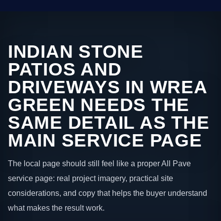
INDIAN STONE
PATIOS AND
DRIVEWAYS IN WREA
GREEN NEEDS THE
SAME DETAIL AS THE
MAIN SERVICE PAGE
The local page should still feel like a proper All Pave
service page: real project imagery, practical site
considerations, and copy that helps the buyer understand
what makes the result work.