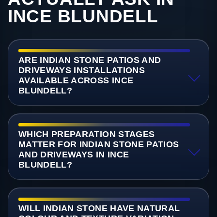
INCE BLUNDELL
ARE INDIAN STONE PATIOS AND
DRIVEWAYS INSTALLATIONS
AVAILABLE ACROSS INCE
BLUNDELL?
WHICH PREPARATION STAGES
MATTER FOR INDIAN STONE PATIOS
AND DRIVEWAYS IN INCE
BLUNDELL?
WILL INDIAN STONE HAVE NATURAL