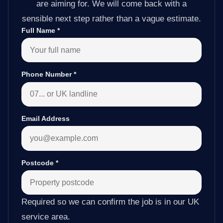
are aiming for. We will come back with a
sensible next step rather than a vague estimate.
Full Name
*
Phone Number
*
Email Address
Postcode
*
Required so we can confirm the job is in our UK
service area.