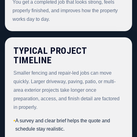
You get a completed job that looks strong, feels
properly finished, and improves how the property
works day to day.
TYPICAL PROJECT
TIMELINE
Smaller fencing and repair-led jobs can move
quickly. Larger driveway, paving, patio, or multi-
area exterior projects take longer once
preparation, access, and finish detail are factored
in properly.
•
A survey and clear brief helps the quote and
schedule stay realistic.