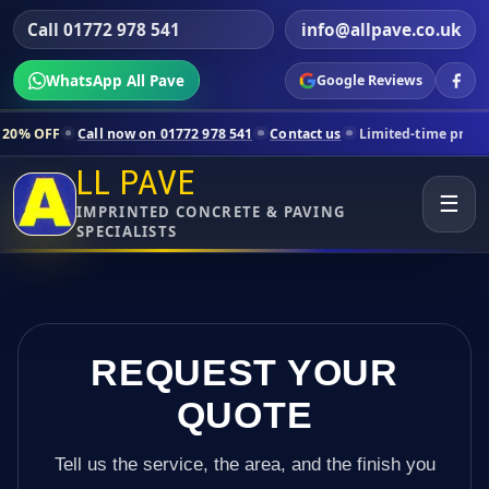
Call 01772 978 541
info@allpave.co.uk
WhatsApp All Pave
Google Reviews
all now on 01772 978 541
Contact us
Limited-time pricing for select
LL PAVE
☰
IMPRINTED CONCRETE & PAVING
SPECIALISTS
REQUEST YOUR
QUOTE
Tell us the service, the area, and the finish you