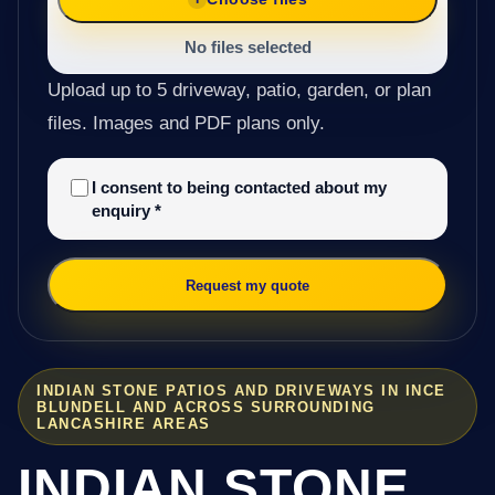
No files selected
Upload up to 5 driveway, patio, garden, or plan
files. Images and PDF plans only.
I consent to being contacted about my
enquiry
*
Request my quote
INDIAN STONE PATIOS AND DRIVEWAYS IN INCE
BLUNDELL AND ACROSS SURROUNDING
LANCASHIRE AREAS
INDIAN STONE