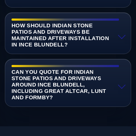
HOW SHOULD INDIAN STONE
PATIOS AND DRIVEWAYS BE
MAINTAINED AFTER INSTALLATION
IN INCE BLUNDELL?
CAN YOU QUOTE FOR INDIAN
STONE PATIOS AND DRIVEWAYS
AROUND INCE BLUNDELL,
INCLUDING GREAT ALTCAR, LUNT
AND FORMBY?