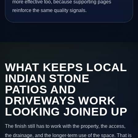
more effective too, because supporting pages
reinforce the same quality signals.
WHAT KEEPS LOCAL
INDIAN STONE
PATIOS AND
DRIVEWAYS WORK
LOOKING JOINED UP
The finish still has to work with the property, the access,
the drainage, and the longer-term use of the space. That is