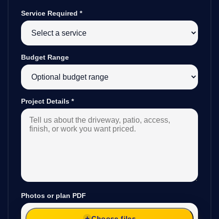
Service Required
*
Budget Range
Project Details
*
Photos or plan PDF
Choose files