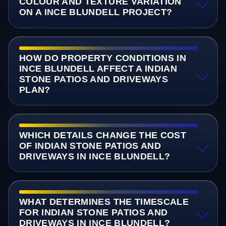
COLOUR AND TEXTURE VARIATION
ON A INCE BLUNDELL PROJECT?
HOW DO PROPERTY CONDITIONS IN
INCE BLUNDELL AFFECT A INDIAN
STONE PATIOS AND DRIVEWAYS
PLAN?
WHICH DETAILS CHANGE THE COST
OF INDIAN STONE PATIOS AND
DRIVEWAYS IN INCE BLUNDELL?
WHAT DETERMINES THE TIMESCALE
FOR INDIAN STONE PATIOS AND
DRIVEWAYS IN INCE BLUNDELL?