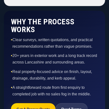
WHY THE PROCESS
WORKS
•
Clear surveys, written quotations, and practical
recommendations rather than vague promises.
•
20+ years in exterior work and a long track record
across Lancashire and surrounding areas.
•
Real property-focused advice on finish, layout,
drainage, durability, and kerb appeal.
•
A straightforward route from first enquiry to
completed job with no sales fog in the middle.