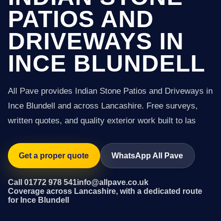
PATIOS AND
DRIVEWAYS IN
INCE BLUNDELL
All Pave provides Indian Stone Patios and Driveways in
Ince Blundell and across Lancashire. Free surveys,
written quotes, and quality exterior work built to las
Get a proper quote
WhatsApp All Pave
Call 01772 978 541
info@allpave.co.uk
Coverage across Lancashire, with a dedicated route
for Ince Blundell