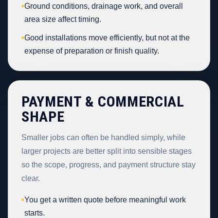
•
Ground conditions, drainage work, and overall
area size affect timing.
•
Good installations move efficiently, but not at the
expense of preparation or finish quality.
PAYMENT & COMMERCIAL
SHAPE
Smaller jobs can often be handled simply, while
larger projects are better split into sensible stages
so the scope, progress, and payment structure stay
clear.
•
You get a written quote before meaningful work
starts.