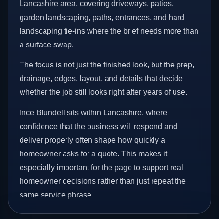
Lancashire area, covering driveways, patios,
garden landscaping, paths, entrances, and hard
landscaping tie-ins where the brief needs more than
a surface swap.
The focus is not just the finished look, but the prep,
drainage, edges, layout, and details that decide
whether the job still looks right after years of use.
Ince Blundell sits within Lancashire, where
confidence that the business will respond and
deliver properly often shape how quickly a
homeowner asks for a quote. This makes it
especially important for the page to support real
homeowner decisions rather than just repeat the
same service phrase.