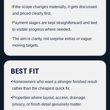
•
If the scope changes materially, it gets discussed
and priced clearly first.
•
Payment stages are kept straightforward and tied
to visible progress where needed.
•
The aim is clarity, not surprise extras or vague
moving targets.
BEST FIT
•
Homeowners who want a stronger finished result
rather than the cheapest quick fix.
•
Properties where layout, access, drainage,
privacy, or finish detail genuinely matter.