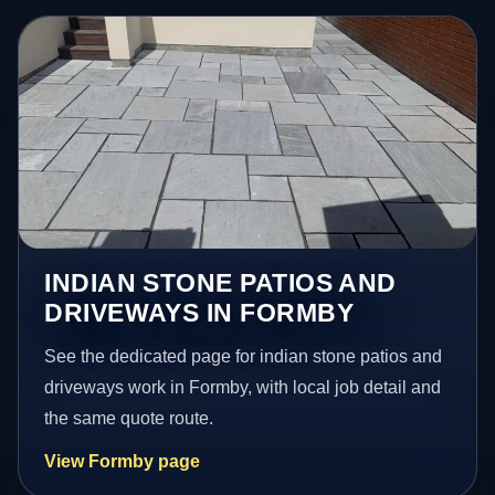
INDIAN STONE PATIOS AND
DRIVEWAYS IN FORMBY
See the dedicated page for indian stone patios and
driveways work in Formby, with local job detail and
the same quote route.
View Formby page