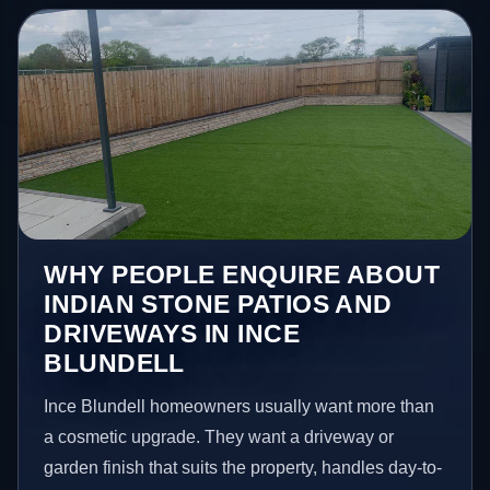
WHY PEOPLE ENQUIRE ABOUT
INDIAN STONE PATIOS AND
DRIVEWAYS IN INCE
BLUNDELL
Ince Blundell homeowners usually want more than
a cosmetic upgrade. They want a driveway or
garden finish that suits the property, handles day-to-