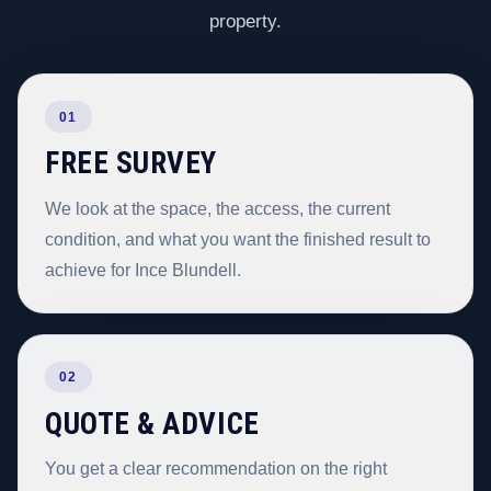
property.
01
FREE SURVEY
We look at the space, the access, the current
condition, and what you want the finished result to
achieve for Ince Blundell.
02
QUOTE & ADVICE
You get a clear recommendation on the right