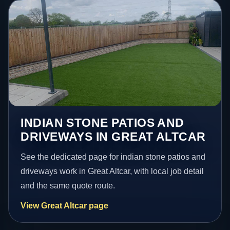
INDIAN STONE PATIOS AND
DRIVEWAYS IN GREAT ALTCAR
See the dedicated page for indian stone patios and
driveways work in Great Altcar, with local job detail
and the same quote route.
View Great Altcar page