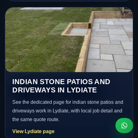
INDIAN STONE PATIOS AND
DRIVEWAYS IN LYDIATE
See the dedicated page for indian stone patios and
driveways work in Lydiate, with local job detail and
the same quote route.
View Lydiate page