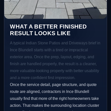
WHAT A BETTER FINISHED
RESULT LOOKS LIKE
A typical Indian Stone Patios and Driveways brief in
Ince Blundell starts with a tired or impractical
exterior area. Once the prep, layout, edging, and
finish are handled properly, the result is a cleaner,
more valuable-looking property with better usability
and a more confident first impression.
Once the service detail, page structure, and quote
route are aligned, contractors in Ince Blundell
usually find that more of the right homeowners take
action. That makes the surrounding location cluster