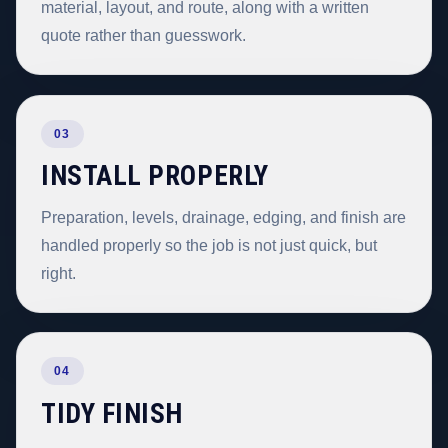
material, layout, and route, along with a written
quote rather than guesswork.
03
INSTALL PROPERLY
Preparation, levels, drainage, edging, and finish are
handled properly so the job is not just quick, but
right.
04
TIDY FINISH