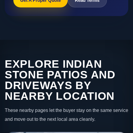
Get A Proper Quote
Read Terms
EXPLORE INDIAN
STONE PATIOS AND
DRIVEWAYS BY
NEARBY LOCATION
These nearby pages let the buyer stay on the same service
and move out to the next local area cleanly.