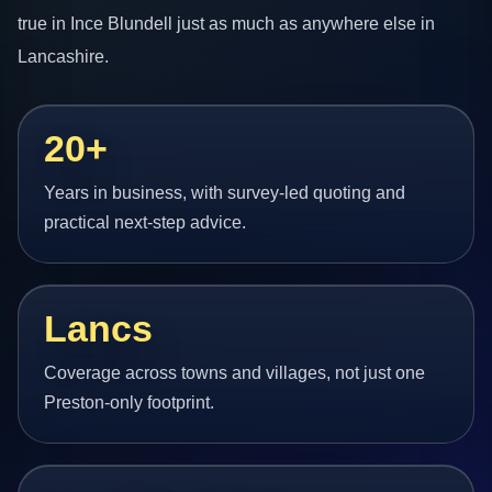
true in Ince Blundell just as much as anywhere else in
Lancashire.
20+
Years in business, with survey-led quoting and
practical next-step advice.
Lancs
Coverage across towns and villages, not just one
Preston-only footprint.