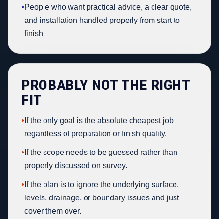
•
People who want practical advice, a clear quote,
and installation handled properly from start to
finish.
PROBABLY NOT THE RIGHT
FIT
•
If the only goal is the absolute cheapest job
regardless of preparation or finish quality.
•
If the scope needs to be guessed rather than
properly discussed on survey.
•
If the plan is to ignore the underlying surface,
levels, drainage, or boundary issues and just
cover them over.