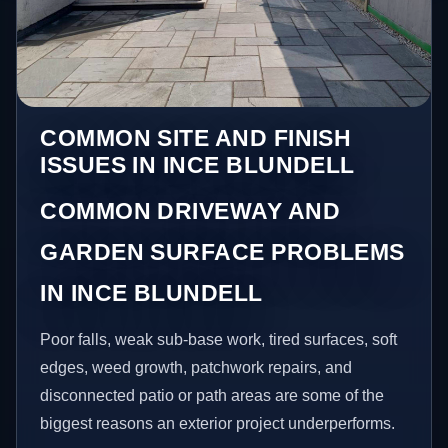
COMMON SITE AND FINISH
ISSUES IN INCE BLUNDELL
COMMON DRIVEWAY AND
GARDEN SURFACE PROBLEMS
IN INCE BLUNDELL
Poor falls, weak sub-base work, tired surfaces, soft
edges, weed growth, patchwork repairs, and
disconnected patio or path areas are some of the
biggest reasons an exterior project underperforms.