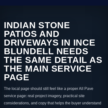
INDIAN STONE
PATIOS AND
DRIVEWAYS IN INCE
BLUNDELL NEEDS
THE SAME DETAIL AS
THE MAIN SERVICE
PAGE
The local page should still feel like a proper All Pave
service page: real project imagery, practical site
considerations, and copy that helps the buyer understand