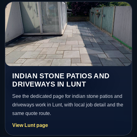
INDIAN STONE PATIOS AND
DRIVEWAYS IN LUNT
See the dedicated page for indian stone patios and
driveways work in Lunt, with local job detail and the
same quote route.
View Lunt page