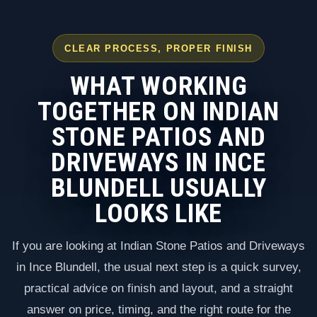
CLEAR PROCESS, PROPER FINISH
WHAT WORKING
TOGETHER ON INDIAN
STONE PATIOS AND
DRIVEWAYS IN INCE
BLUNDELL USUALLY
LOOKS LIKE
If you are looking at Indian Stone Patios and Driveways
in Ince Blundell, the usual next step is a quick survey,
practical advice on finish and layout, and a straight
answer on price, timing, and the right route for the