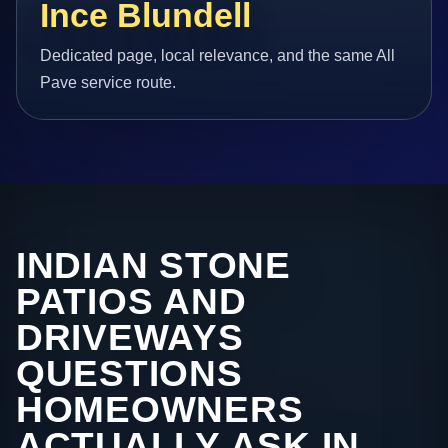
Ince Blundell
Dedicated page, local relevance, and the same All
Pave service route.
INDIAN STONE
PATIOS AND
DRIVEWAYS
QUESTIONS
HOMEOWNERS
ACTUALLY ASK IN