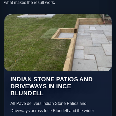
what makes the result work.
INDIAN STONE PATIOS AND
DRIVEWAYS IN INCE
BLUNDELL
All Pave delivers Indian Stone Patios and
Driveways across Ince Blundell and the wider