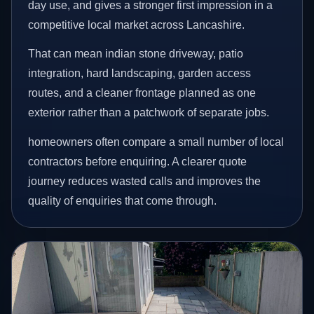
day use, and gives a stronger first impression in a
competitive local market across Lancashire.
That can mean indian stone driveway, patio
integration, hard landscaping, garden access
routes, and a cleaner frontage planned as one
exterior rather than a patchwork of separate jobs.
homeowners often compare a small number of local
contractors before enquiring. A clearer quote
journey reduces wasted calls and improves the
quality of enquiries that come through.