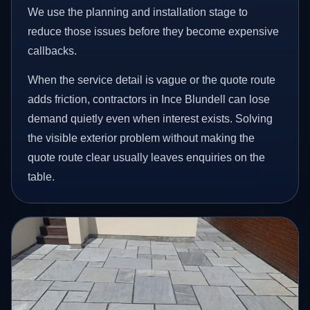
We use the planning and installation stage to
reduce those issues before they become expensive
callbacks.
When the service detail is vague or the quote route
adds friction, contractors in Ince Blundell can lose
demand quietly even when interest exists. Solving
the visible exterior problem without making the
quote route clear usually leaves enquiries on the
table.