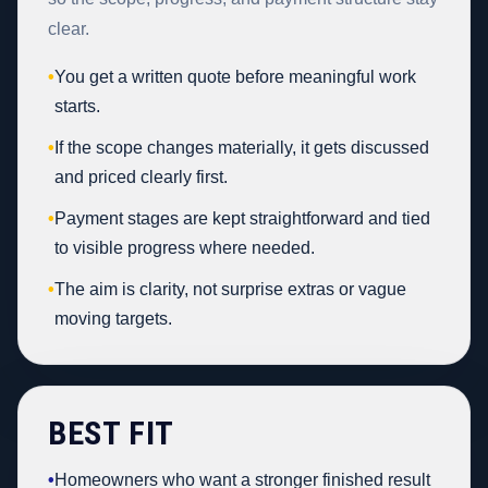
clear.
•
You get a written quote before meaningful work
starts.
•
If the scope changes materially, it gets discussed
and priced clearly first.
•
Payment stages are kept straightforward and tied
to visible progress where needed.
•
The aim is clarity, not surprise extras or vague
moving targets.
BEST FIT
•
Homeowners who want a stronger finished result