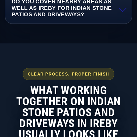
DO YOU COVER NEARBY AREAS AS
WELL AS IREBY FOR INDIAN STONE
PATIOS AND DRIVEWAYS?
CLEAR PROCESS, PROPER FINISH
WHAT WORKING
TOGETHER ON INDIAN
STONE PATIOS AND
DRIVEWAYS IN IREBY
USUALLY LOOKS LIKE