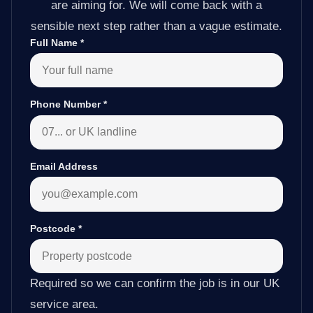
are aiming for. We will come back with a
sensible next step rather than a vague estimate.
Full Name
*
Phone Number
*
Email Address
Postcode
*
Required so we can confirm the job is in our UK
service area.