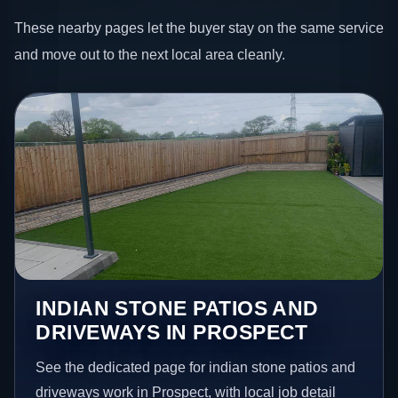
These nearby pages let the buyer stay on the same service
and move out to the next local area cleanly.
INDIAN STONE PATIOS AND
DRIVEWAYS IN PROSPECT
See the dedicated page for indian stone patios and
driveways work in Prospect, with local job detail