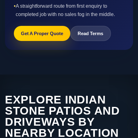
•
A straightforward route from first enquiry to
completed job with no sales fog in the middle.
Get A Proper Quote
Read Terms
EXPLORE INDIAN
STONE PATIOS AND
DRIVEWAYS BY
NEARBY LOCATION