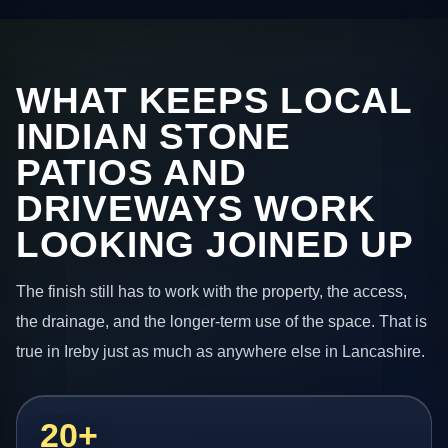
WHAT KEEPS LOCAL
INDIAN STONE
PATIOS AND
DRIVEWAYS WORK
LOOKING JOINED UP
The finish still has to work with the property, the access,
the drainage, and the longer-term use of the space. That is
true in Ireby just as much as anywhere else in Lancashire.
20+