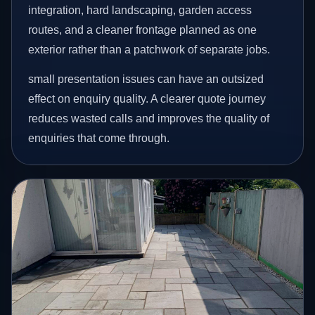
integration, hard landscaping, garden access
routes, and a cleaner frontage planned as one
exterior rather than a patchwork of separate jobs.
small presentation issues can have an outsized
effect on enquiry quality. A clearer quote journey
reduces wasted calls and improves the quality of
enquiries that come through.