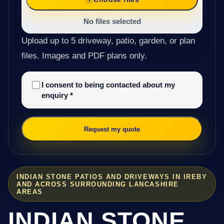
No files selected
Upload up to 5 driveway, patio, garden, or plan
files. Images and PDF plans only.
I consent to being contacted about my
enquiry
*
Request my quote
INDIAN STONE PATIOS AND DRIVEWAYS IN IREBY
AND ACROSS SURROUNDING LANCASHIRE
AREAS
INDIAN STONE