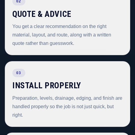
02
QUOTE & ADVICE
You get a clear recommendation on the right
material, layout, and route, along with a written
quote rather than guesswork.
03
INSTALL PROPERLY
Preparation, levels, drainage, edging, and finish are
handled properly so the job is not just quick, but
right.