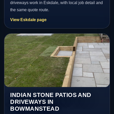
driveways work in Eskdale, with local job detail and
the same quote route.
View Eskdale page
INDIAN STONE PATIOS AND
DRIVEWAYS IN
BOWMANSTEAD