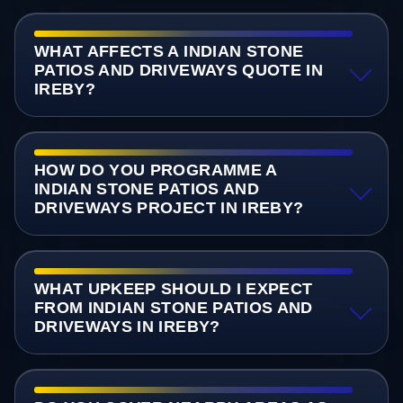
WHAT AFFECTS A INDIAN STONE
PATIOS AND DRIVEWAYS QUOTE IN
IREBY?
HOW DO YOU PROGRAMME A
INDIAN STONE PATIOS AND
DRIVEWAYS PROJECT IN IREBY?
WHAT UPKEEP SHOULD I EXPECT
FROM INDIAN STONE PATIOS AND
DRIVEWAYS IN IREBY?