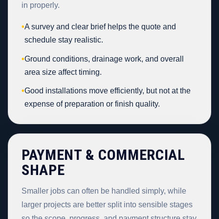
in properly.
•
A survey and clear brief helps the quote and
schedule stay realistic.
•
Ground conditions, drainage work, and overall
area size affect timing.
•
Good installations move efficiently, but not at the
expense of preparation or finish quality.
PAYMENT & COMMERCIAL
SHAPE
Smaller jobs can often be handled simply, while
larger projects are better split into sensible stages
so the scope, progress, and payment structure stay