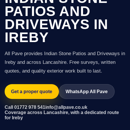
PATIOS AND
DRIVEWAYS IN
IREBY
All Pave provides Indian Stone Patios and Driveways in
Ireby and across Lancashire. Free surveys, written
quotes, and quality exterior work built to last.
Get a proper quote
WhatsApp All Pave
Call 01772 978 541
info@allpave.co.uk
Coverage across Lancashire, with a dedicated route
for Ireby