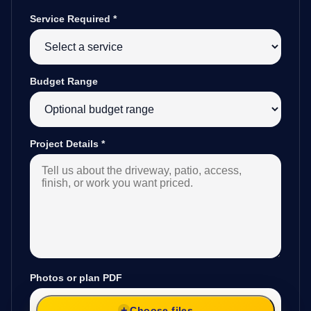
Service Required
*
Budget Range
Project Details
*
Photos or plan PDF
Choose files