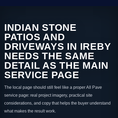
INDIAN STONE
PATIOS AND
DRIVEWAYS IN IREBY
NEEDS THE SAME
DETAIL AS THE MAIN
SERVICE PAGE
The local page should still feel like a proper All Pave
service page: real project imagery, practical site
considerations, and copy that helps the buyer understand
what makes the result work.