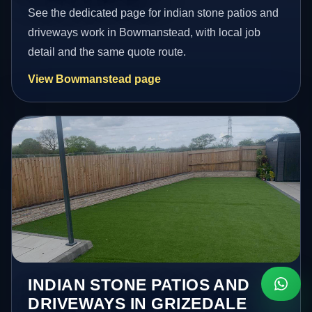
See the dedicated page for indian stone patios and
driveways work in Bowmanstead, with local job
detail and the same quote route.
View Bowmanstead page
INDIAN STONE PATIOS AND
DRIVEWAYS IN GRIZEDALE