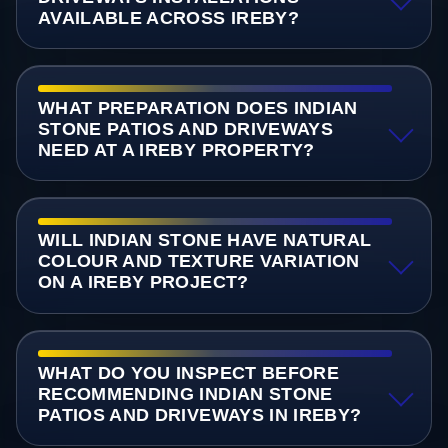
AVAILABLE ACROSS IREBY?
WHAT PREPARATION DOES INDIAN
STONE PATIOS AND DRIVEWAYS
NEED AT A IREBY PROPERTY?
WILL INDIAN STONE HAVE NATURAL
COLOUR AND TEXTURE VARIATION
ON A IREBY PROJECT?
WHAT DO YOU INSPECT BEFORE
RECOMMENDING INDIAN STONE
PATIOS AND DRIVEWAYS IN IREBY?