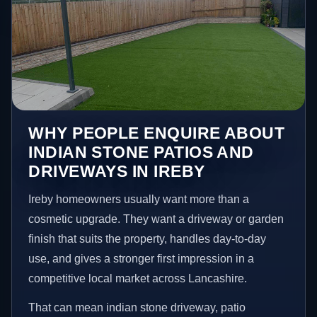
WHY PEOPLE ENQUIRE ABOUT
INDIAN STONE PATIOS AND
DRIVEWAYS IN IREBY
Ireby homeowners usually want more than a
cosmetic upgrade. They want a driveway or garden
finish that suits the property, handles day-to-day
use, and gives a stronger first impression in a
competitive local market across Lancashire.
That can mean indian stone driveway, patio