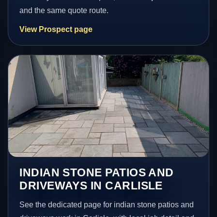
and the same quote route.
View Prospect page
INDIAN STONE PATIOS AND
DRIVEWAYS IN CARLISLE
See the dedicated page for indian stone patios and