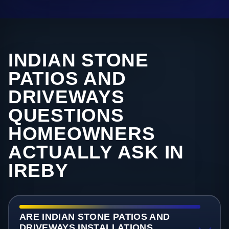
INDIAN STONE
PATIOS AND
DRIVEWAYS
QUESTIONS
HOMEOWNERS
ACTUALLY ASK IN
IREBY
ARE INDIAN STONE PATIOS AND
DRIVEWAYS INSTALLATIONS