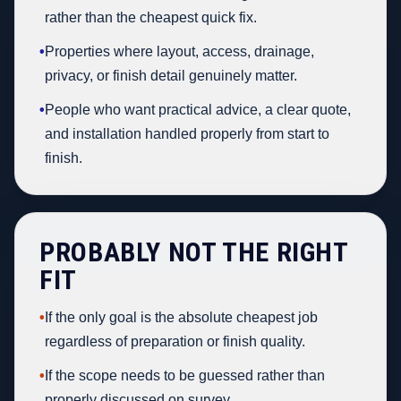
rather than the cheapest quick fix.
•
Properties where layout, access, drainage,
privacy, or finish detail genuinely matter.
•
People who want practical advice, a clear quote,
and installation handled properly from start to
finish.
PROBABLY NOT THE RIGHT
FIT
•
If the only goal is the absolute cheapest job
regardless of preparation or finish quality.
•
If the scope needs to be guessed rather than
properly discussed on survey.