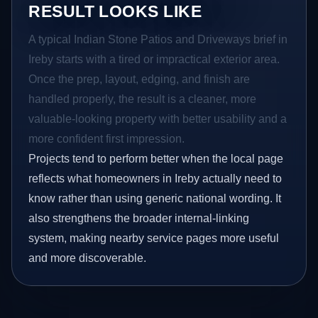
RESULT LOOKS LIKE
A typical Indian Stone Patios and Driveways brief in
Ireby starts with a tired or impractical exterior area.
Once the prep, layout, edging, and finish are
handled properly, the result is a cleaner, more
valuable-looking property with better usability and a
more confident first impression.
Projects tend to perform better when the local page
reflects what homeowners in Ireby actually need to
know rather than using generic national wording. It
also strengthens the broader internal-linking
system, making nearby service pages more useful
and more discoverable.