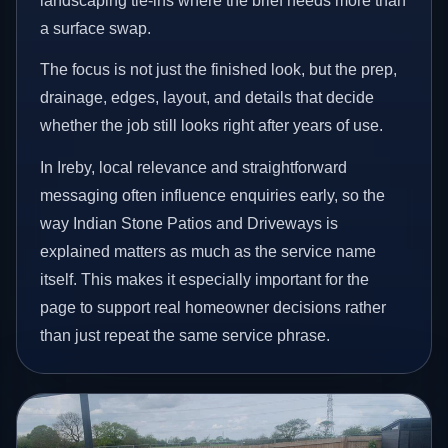
landscaping tie-ins where the brief needs more than
a surface swap.
The focus is not just the finished look, but the prep,
drainage, edges, layout, and details that decide
whether the job still looks right after years of use.
In Ireby, local relevance and straightforward
messaging often influence enquiries early, so the
way Indian Stone Patios and Driveways is
explained matters as much as the service name
itself. This makes it especially important for the
page to support real homeowner decisions rather
than just repeat the same service phrase.