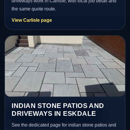
driveways work in Carlisle, with local job detail and
the same quote route.
View Carlisle page
INDIAN STONE PATIOS AND
DRIVEWAYS IN ESKDALE
See the dedicated page for indian stone patios and