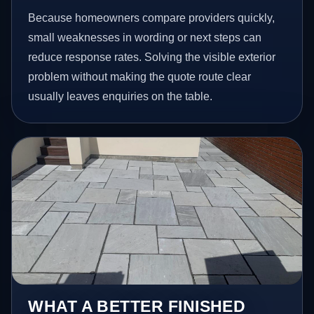
Because homeowners compare providers quickly,
small weaknesses in wording or next steps can
reduce response rates. Solving the visible exterior
problem without making the quote route clear
usually leaves enquiries on the table.
WHAT A BETTER FINISHED