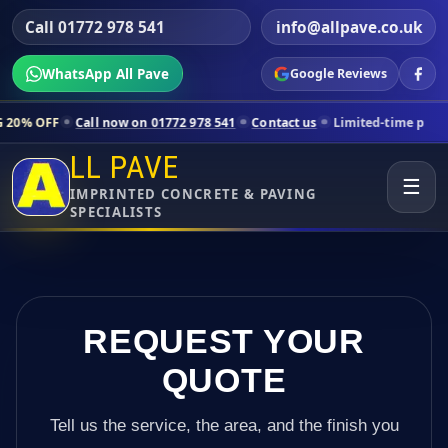
Call 01772 978 541
info@allpave.co.uk
WhatsApp All Pave
Google Reviews
Call now on 01772 978 541
Contact us
Limited-time pricing for select
LL PAVE
☰
IMPRINTED CONCRETE & PAVING
SPECIALISTS
REQUEST YOUR
QUOTE
Tell us the service, the area, and the finish you