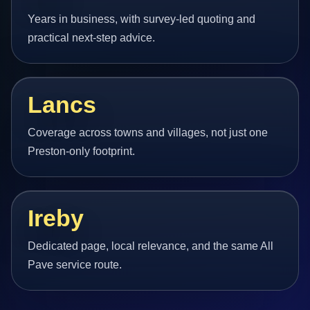
Years in business, with survey-led quoting and
practical next-step advice.
Lancs
Coverage across towns and villages, not just one
Preston-only footprint.
Ireby
Dedicated page, local relevance, and the same All
Pave service route.