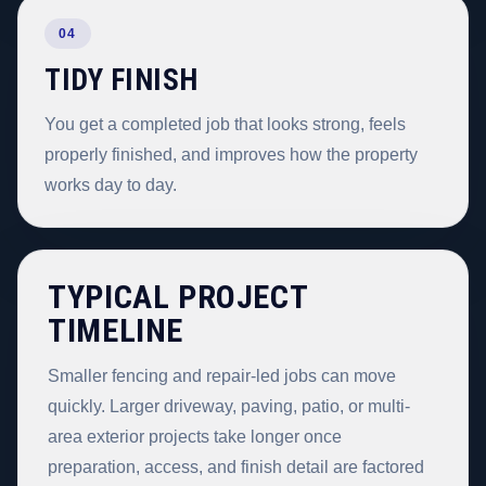
04
TIDY FINISH
You get a completed job that looks strong, feels
properly finished, and improves how the property
works day to day.
TYPICAL PROJECT
TIMELINE
Smaller fencing and repair-led jobs can move
quickly. Larger driveway, paving, patio, or multi-
area exterior projects take longer once
preparation, access, and finish detail are factored