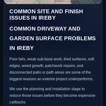
COMMON SITE AND FINISH
ISSUES IN IREBY
COMMON DRIVEWAY AND
GARDEN SURFACE PROBLEMS
IN IREBY
Poor falls, weak sub-base work, tired surfaces, soft
edges, weed growth, patchwork repairs, and
disconnected patio or path areas are some of the
biggest reasons an exterior project underperforms.
We use the planning and installation stage to
reduce those issues before they become expensive
callbacks.