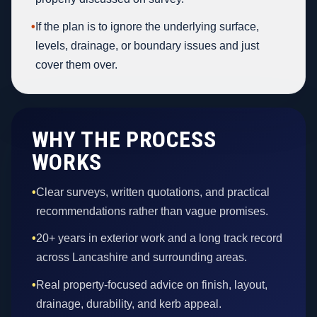
•
If the plan is to ignore the underlying surface,
levels, drainage, or boundary issues and just
cover them over.
WHY THE PROCESS
WORKS
•
Clear surveys, written quotations, and practical
recommendations rather than vague promises.
•
20+ years in exterior work and a long track record
across Lancashire and surrounding areas.
•
Real property-focused advice on finish, layout,
drainage, durability, and kerb appeal.