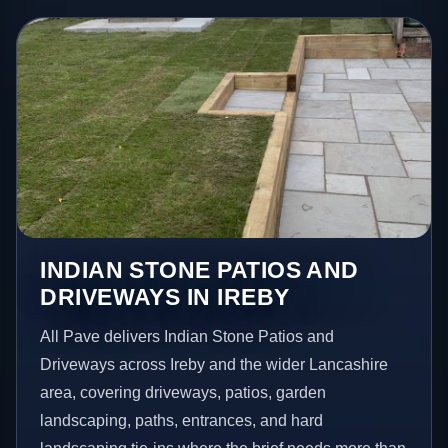
INDIAN STONE PATIOS AND
DRIVEWAYS IN IREBY
All Pave delivers Indian Stone Patios and
Driveways across Ireby and the wider Lancashire
area, covering driveways, patios, garden
landscaping, paths, entrances, and hard