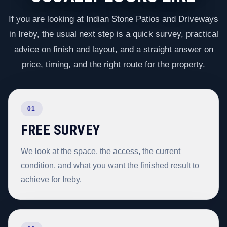
If you are looking at Indian Stone Patios and Driveways
in Ireby, the usual next step is a quick survey, practical
advice on finish and layout, and a straight answer on
price, timing, and the right route for the property.
01
FREE SURVEY
We look at the space, the access, the current
condition, and what you want the finished result to
achieve for Ireby.