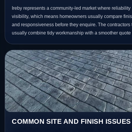
Ireby represents a community-led market where reliabilit
visibility, which means homeowners usually compare finis
and responsiveness before they enquire. The contractors 
usually combine tidy workmanship with a smoother quote
COMMON SITE AND FINISH ISSUES 