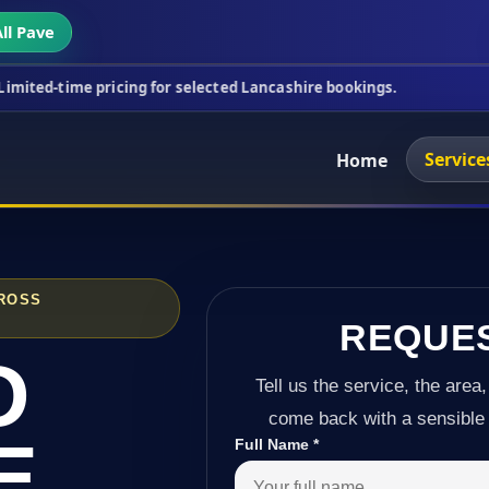
ll Pave
ricing for selected Lancashire bookings.
This wee
Service
Home
CROSS
REQUE
D
Tell us the service, the area,
come back with a sensible 
E
Full Name
*