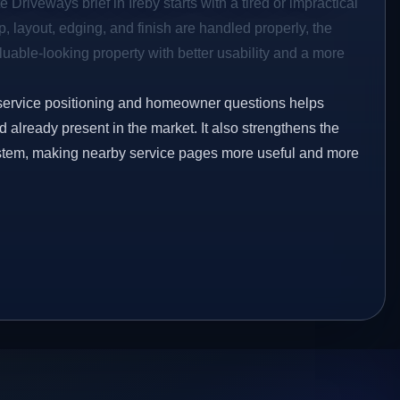
 Driveways brief in Ireby starts with a tired or impractical
p, layout, edging, and finish are handled properly, the
aluable-looking property with better usability and a more
service positioning and homeowner questions helps
already present in the market. It also strengthens the
ystem, making nearby service pages more useful and more