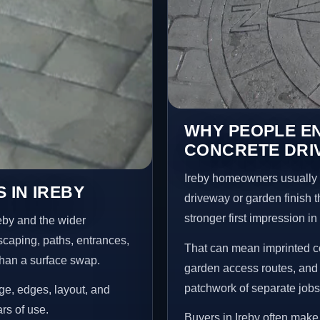
WHY PEOPLE E
CONCRETE DRIV
Ireby homeowners usually 
 IN IREBY
driveway or garden finish t
stronger first impression i
eby and the wider
scaping, paths, entrances,
That can mean imprinted co
than a surface swap.
garden access routes, and 
patchwork of separate jobs
age, edges, layout, and
ars of use.
Buyers in Ireby often mak