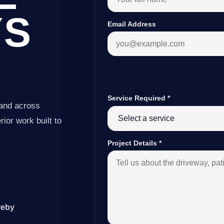
YS
Email Address
Service Required
*
 and across
ior work built to
Project Details
*
reby