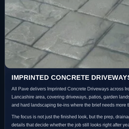
IMPRINTED CONCRETE DRIVEWAYS
All Pave delivers Imprinted Concrete Driveways across Ir
Lancashire area, covering driveways, patios, garden land
and hard landscaping tie-ins where the brief needs more 
The focus is not just the finished look, but the prep, drain
details that decide whether the job still looks right after ye