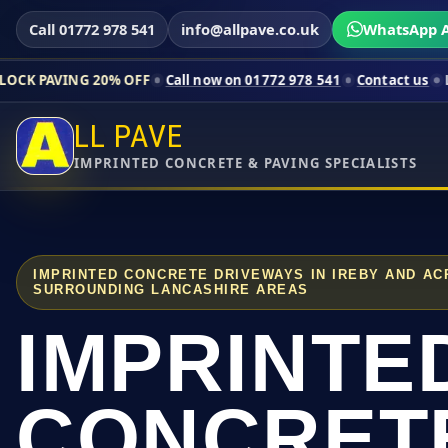
Call 01772 978 541
info@allpave.co.uk
WhatsApp A
20% OFF
Call now on 01772 978 541
Contact us
Limited-time p
LL PAVE
IMPRINTED CONCRETE & PAVING SPECIALISTS
IMPRINTED CONCRETE DRIVEWAYS IN IREBY AND A
SURROUNDING LANCASHIRE AREAS
IMPRINTE
CONCRET