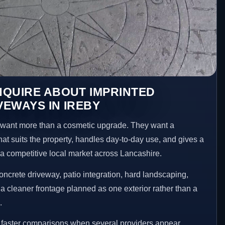
NQUIRE ABOUT IMPRINTED
EWAYS IN IREBY
want more than a cosmetic upgrade. They want a
hat suits the property, handles day-to-day use, and gives a
n a competitive local market across Lancashire.
ncrete driveway, patio integration, hard landscaping,
a cleaner frontage planned as one exterior rather than a
.
e faster comparisons when several providers appear