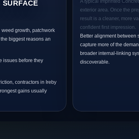
A typical Imprinted Concrete
 SURFACE
exterior area. Once the pre
result is a cleaner, more v
confident first impression.
s, weed growth, patchwork
Better alignment between 
 the biggest reasons an
capture more of the demand 
broader internal-linking s
e issues before they
discoverable.
ction, contractors in Ireby
trongest gains usually
.