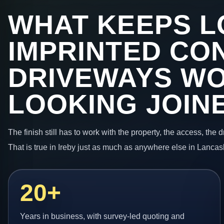
WHAT KEEPS L
IMPRINTED CO
DRIVEWAYS W
LOOKING JOIN
The finish still has to work with the property, the access, the
That is true in Ireby just as much as anywhere else in Lancas
20+
Years in business, with survey-led quoting and