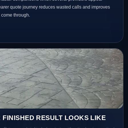
clearer quote journey reduces wasted calls and improves
at come through.
 FINISHED RESULT LOOKS LIKE