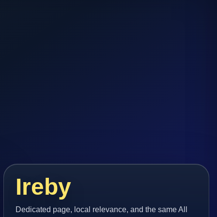
Ireby
Dedicated page, local relevance, and the same All