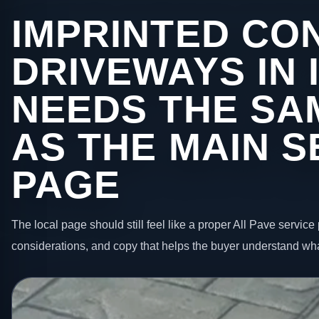
IMPRINTED CO
DRIVEWAYS IN 
NEEDS THE SA
AS THE MAIN S
PAGE
The local page should still feel like a proper All Pave service 
considerations, and copy that helps the buyer understand wha