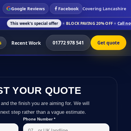
Google Reviews
Facebook
Covering Lancashire
k's special offer
BLOCK PAVING 20% OFF
Call now on 01772 9
s
01772 978 541
Recent Work
Get quote
ST YOUR QUOTE
 and the finish you are aiming for. We will
next step rather than a vague estimate.
Phone Number
*