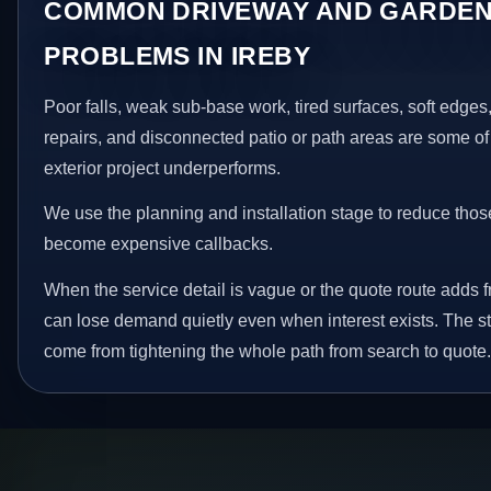
COMMON DRIVEWAY AND GARDEN
PROBLEMS IN IREBY
Poor falls, weak sub-base work, tired surfaces, soft edge
repairs, and disconnected patio or path areas are some of
exterior project underperforms.
We use the planning and installation stage to reduce thos
become expensive callbacks.
When the service detail is vague or the quote route adds fri
can lose demand quietly even when interest exists. The s
come from tightening the whole path from search to quote