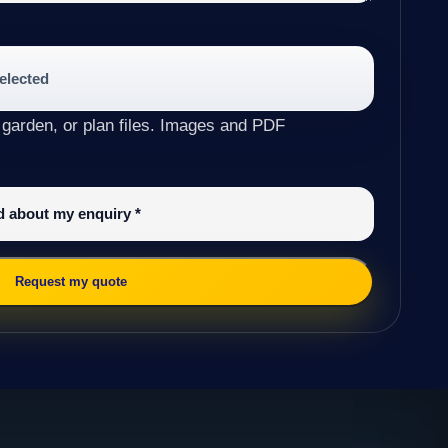
selected
 garden, or plan files. Images and PDF
ed about my enquiry
*
Request my quote