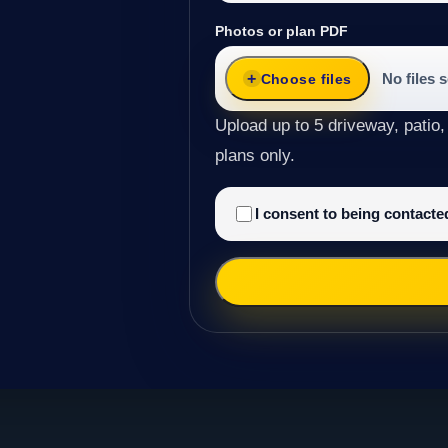
Photos or plan PDF
No files 
Choose files
Upload up to 5 driveway, patio,
plans only.
I consent to being contact