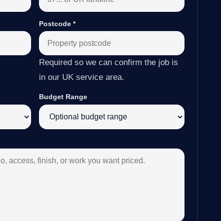
Postcode
*
Required so we can confirm the job is
in our UK service area.
Budget Range