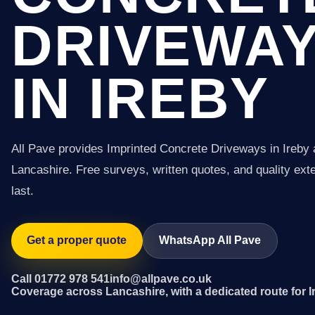
DRIVEWA
IN IREBY
All Pave provides Imprinted Concrete Driveways in Ireby
Lancashire. Free surveys, written quotes, and quality exter
last.
Get a proper quote
WhatsApp All Pave
Call 01772 978 541
info@allpave.co.uk
Coverage across Lancashire, with a dedicated route for I