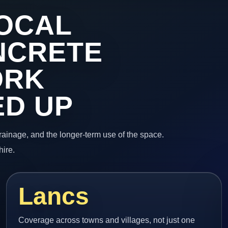
OCAL
NCRETE
ORK
ED UP
 drainage, and the longer-term use of the space.
hire.
Lancs
Coverage across towns and villages, not just one