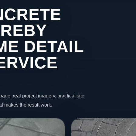
NCRETE
IREBY
ME DETAIL
ERVICE
page: real project imagery, practical site
t makes the result work.