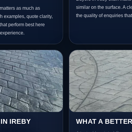
similar on the surface. A 
y matters as much as
the quality of enquiries th
h examples, quote clarity,
that perform best here
 experience.
IN IREBY
WHAT A BETTER