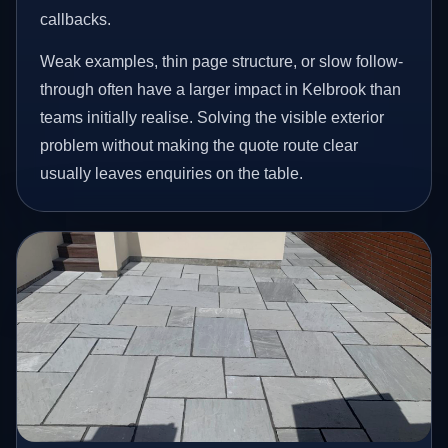
callbacks.
Weak examples, thin page structure, or slow follow-
through often have a larger impact in Kelbrook than
teams initially realise. Solving the visible exterior
problem without making the quote route clear
usually leaves enquiries on the table.