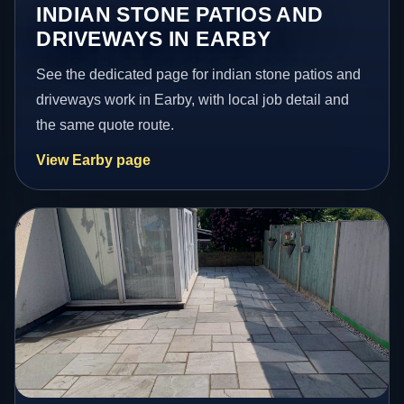
INDIAN STONE PATIOS AND
DRIVEWAYS IN EARBY
See the dedicated page for indian stone patios and
driveways work in Earby, with local job detail and
the same quote route.
View Earby page