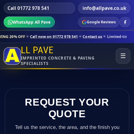
Call 01772 978 541
info@allpave.co.uk
WhatsApp All Pave
Google Reviews
Call now on 01772 978 541
Contact us
Limited-time pricing for selec
LL PAVE
☰
IMPRINTED CONCRETE & PAVING
SPECIALISTS
REQUEST YOUR
QUOTE
Tell us the service, the area, and the finish you