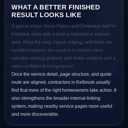
WHAT A BETTER FINISHED
RESULT LOOKS LIKE
A typical Indian Stone Patios and Driveways brief in
Kelbrook starts with a tired or impractical exterior
area. Once the prep, layout, edging, and finish are
handled properly, the result is a cleaner, more
valuable-looking property with better usability and a
more confident first impression.
Once the service detail, page structure, and quote
route are aligned, contractors in Kelbrook usually
find that more of the right homeowners take action. It
also strengthens the broader internal-linking
system, making nearby service pages more useful
and more discoverable.