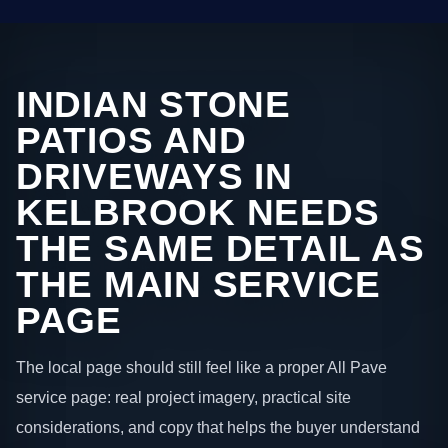
INDIAN STONE
PATIOS AND
DRIVEWAYS IN
KELBROOK NEEDS
THE SAME DETAIL AS
THE MAIN SERVICE
PAGE
The local page should still feel like a proper All Pave
service page: real project imagery, practical site
considerations, and copy that helps the buyer understand