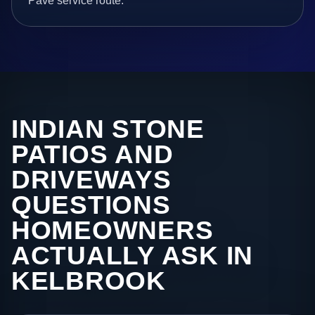
Pave service route.
INDIAN STONE
PATIOS AND
DRIVEWAYS
QUESTIONS
HOMEOWNERS
ACTUALLY ASK IN
KELBROOK