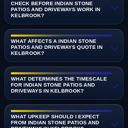
CHECK BEFORE INDIAN STONE
PATIOS AND DRIVEWAYS WORK IN
KELBROOK?
WHAT AFFECTS A INDIAN STONE
PATIOS AND DRIVEWAYS QUOTE IN
KELBROOK?
WHAT DETERMINES THE TIMESCALE
FOR INDIAN STONE PATIOS AND
DRIVEWAYS IN KELBROOK?
WHAT UPKEEP SHOULD I EXPECT
FROM INDIAN STONE PATIOS AND