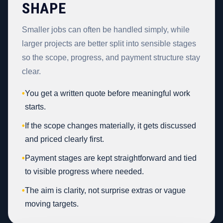
SHAPE
Smaller jobs can often be handled simply, while
larger projects are better split into sensible stages
so the scope, progress, and payment structure stay
clear.
•
You get a written quote before meaningful work
starts.
•
If the scope changes materially, it gets discussed
and priced clearly first.
•
Payment stages are kept straightforward and tied
to visible progress where needed.
•
The aim is clarity, not surprise extras or vague
moving targets.