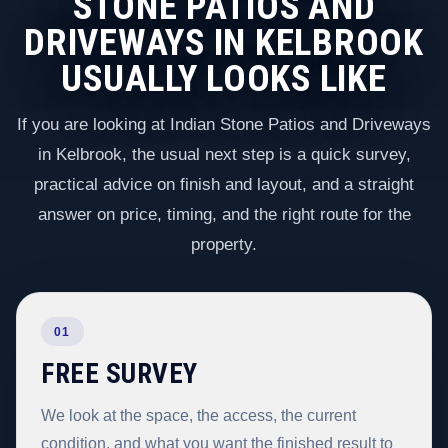
STONE PATIOS AND
DRIVEWAYS IN KELBROOK
USUALLY LOOKS LIKE
If you are looking at Indian Stone Patios and Driveways
in Kelbrook, the usual next step is a quick survey,
practical advice on finish and layout, and a straight
answer on price, timing, and the right route for the
property.
01
FREE SURVEY
We look at the space, the access, the current
condition, and what you want the finished result to