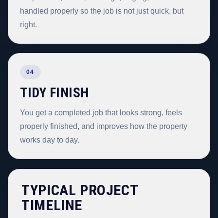
handled properly so the job is not just quick, but
right.
04
TIDY FINISH
You get a completed job that looks strong, feels
properly finished, and improves how the property
works day to day.
TYPICAL PROJECT
TIMELINE