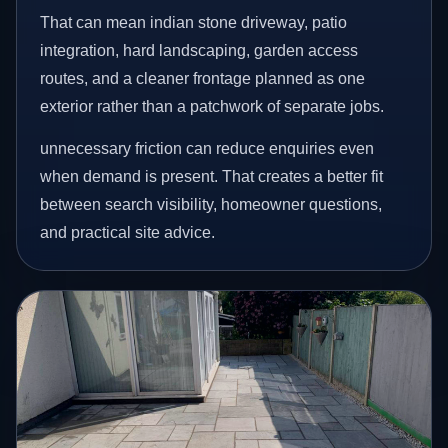
That can mean indian stone driveway, patio
integration, hard landscaping, garden access
routes, and a cleaner frontage planned as one
exterior rather than a patchwork of separate jobs.
unnecessary friction can reduce enquiries even
when demand is present. That creates a better fit
between search visibility, homeowner questions,
and practical site advice.