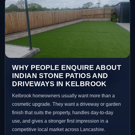
WHY PEOPLE ENQUIRE ABOUT
INDIAN STONE PATIOS AND
DRIVEWAYS IN KELBROOK
Kelbrook homeowners usually want more than a
cosmetic upgrade. They want a driveway or garden
finish that suits the property, handles day-to-day
use, and gives a stronger first impression in a
competitive local market across Lancashire.