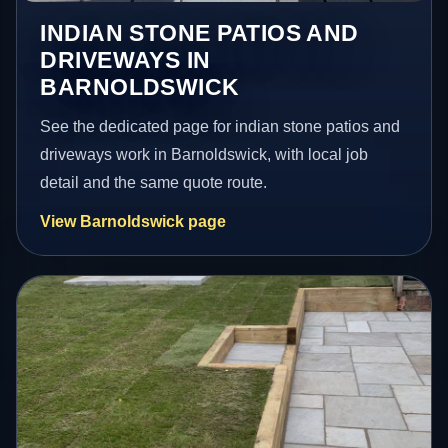
INDIAN STONE PATIOS AND
DRIVEWAYS IN
BARNOLDSWICK
See the dedicated page for indian stone patios and
driveways work in Barnoldswick, with local job
detail and the same quote route.
View Barnoldswick page