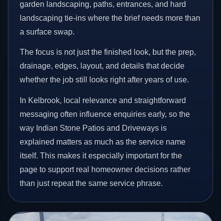
garden landscaping, paths, entrances, and hard
landscaping tie-ins where the brief needs more than
a surface swap.
The focus is not just the finished look, but the prep,
drainage, edges, layout, and details that decide
whether the job still looks right after years of use.
In Kelbrook, local relevance and straightforward
messaging often influence enquiries early, so the
way Indian Stone Patios and Driveways is
explained matters as much as the service name
itself. This makes it especially important for the
page to support real homeowner decisions rather
than just repeat the same service phrase.