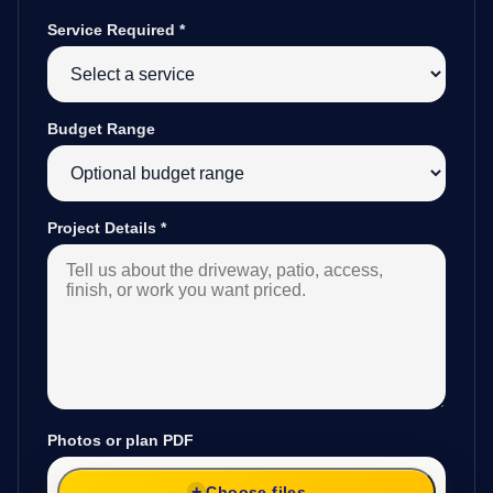
Service Required
*
Budget Range
Project Details
*
Photos or plan PDF
Choose files