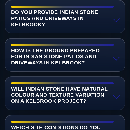
DO YOU PROVIDE INDIAN STONE
PATIOS AND DRIVEWAYS IN
KELBROOK?
HOW IS THE GROUND PREPARED
FOR INDIAN STONE PATIOS AND
DRIVEWAYS IN KELBROOK?
WILL INDIAN STONE HAVE NATURAL
COLOUR AND TEXTURE VARIATION
ON A KELBROOK PROJECT?
WHICH SITE CONDITIONS DO YOU