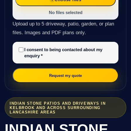
No files selected
Upload up to 5 driveway, patio, garden, or plan
files. Images and PDF plans only.
I consent to being contacted about my
enquiry
*
Request my quote
INDIAN STONE PATIOS AND DRIVEWAYS IN
KELBROOK AND ACROSS SURROUNDING
LANCASHIRE AREAS
INDIAN STONE