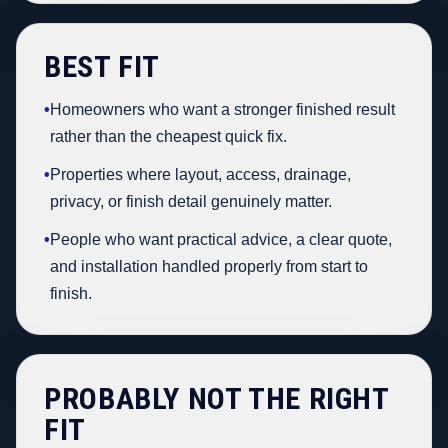
BEST FIT
•
Homeowners who want a stronger finished result
rather than the cheapest quick fix.
•
Properties where layout, access, drainage,
privacy, or finish detail genuinely matter.
•
People who want practical advice, a clear quote,
and installation handled properly from start to
finish.
PROBABLY NOT THE RIGHT
FIT