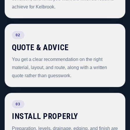
achieve for Kelbrook.
02
QUOTE & ADVICE
You get a clear recommendation on the right
material, layout, and route, along with a written
quote rather than guesswork.
03
INSTALL PROPERLY
Preparation, levels, drainage, edging, and finish are