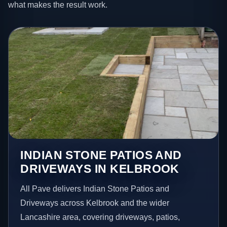
what makes the result work.
INDIAN STONE PATIOS AND
DRIVEWAYS IN KELBROOK
All Pave delivers Indian Stone Patios and
Driveways across Kelbrook and the wider
Lancashire area, covering driveways, patios,