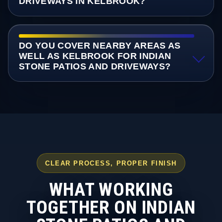
DRIVEWAYS IN KELBROOK?
DO YOU COVER NEARBY AREAS AS
WELL AS KELBROOK FOR INDIAN
STONE PATIOS AND DRIVEWAYS?
CLEAR PROCESS, PROPER FINISH
WHAT WORKING
TOGETHER ON INDIAN