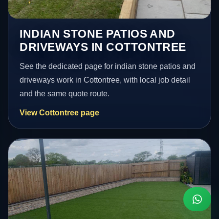
INDIAN STONE PATIOS AND
DRIVEWAYS IN COTTONTREE
See the dedicated page for indian stone patios and
driveways work in Cottontree, with local job detail
and the same quote route.
View Cottontree page