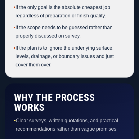
•
If the only goal is the absolute cheapest job
regardless of preparation or finish quality.
•
If the scope needs to be guessed rather than
properly discussed on survey.
•
If the plan is to ignore the underlying surface,
levels, drainage, or boundary issues and just
cover them over.
WHY THE PROCESS
WORKS
•
Clear surveys, written quotations, and practical
recommendations rather than vague promises.