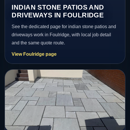
INDIAN STONE PATIOS AND
DRIVEWAYS IN FOULRIDGE
See the dedicated page for indian stone patios and
driveways work in Foulridge, with local job detail
and the same quote route.
View Foulridge page