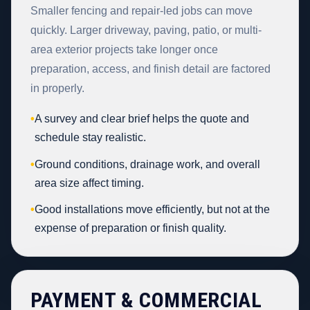
Smaller fencing and repair-led jobs can move
quickly. Larger driveway, paving, patio, or multi-
area exterior projects take longer once
preparation, access, and finish detail are factored
in properly.
•
A survey and clear brief helps the quote and
schedule stay realistic.
•
Ground conditions, drainage work, and overall
area size affect timing.
•
Good installations move efficiently, but not at the
expense of preparation or finish quality.
PAYMENT & COMMERCIAL