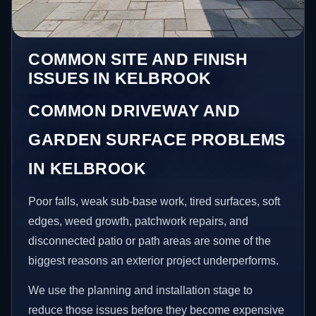
COMMON SITE AND FINISH
ISSUES IN KELBROOK
COMMON DRIVEWAY AND
GARDEN SURFACE PROBLEMS
IN KELBROOK
Poor falls, weak sub-base work, tired surfaces, soft
edges, weed growth, patchwork repairs, and
disconnected patio or path areas are some of the
biggest reasons an exterior project underperforms.
We use the planning and installation stage to
reduce those issues before they become expensive