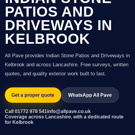
PATIOS AND
DRIVEWAYS IN
KELBROOK
All Pave provides Indian Stone Patios and Driveways in
Kelbrook and across Lancashire. Free surveys, written
quotes, and quality exterior work built to last.
Get a proper quote
WhatsApp All Pave
Call 01772 978 541
info@allpave.co.uk
Coverage across Lancashire, with a dedicated route
for Kelbrook