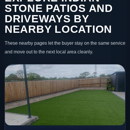
STONE PATIOS AND
DRIVEWAYS BY
NEARBY LOCATION
These nearby pages let the buyer stay on the same service
and move out to the next local area cleanly.