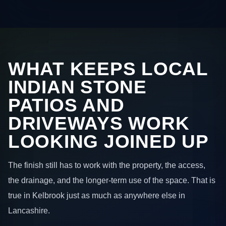
WHAT KEEPS LOCAL
INDIAN STONE
PATIOS AND
DRIVEWAYS WORK
LOOKING JOINED UP
The finish still has to work with the property, the access,
the drainage, and the longer-term use of the space. That is
true in Kelbrook just as much as anywhere else in
Lancashire.