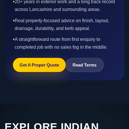
•
20+ years in exterior work and a long track record
across Lancashire and surrounding areas.
•
Real property-focused advice on finish, layout,
drainage, durability, and kerb appeal.
•
A straightforward route from first enquiry to
completed job with no sales fog in the middle.
Get A Proper Quote
Read Terms
EXPLORE INDIAN