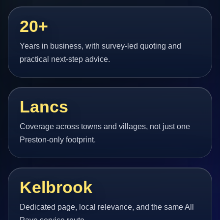
20+
Years in business, with survey-led quoting and
practical next-step advice.
Lancs
Coverage across towns and villages, not just one
Preston-only footprint.
Kelbrook
Dedicated page, local relevance, and the same All