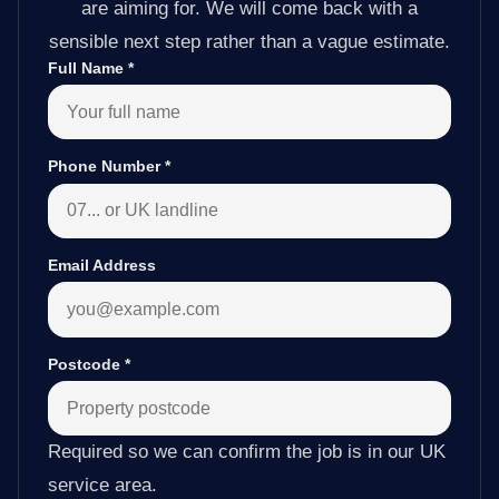
are aiming for. We will come back with a
sensible next step rather than a vague estimate.
Full Name
*
Phone Number
*
Email Address
Postcode
*
Required so we can confirm the job is in our UK
service area.