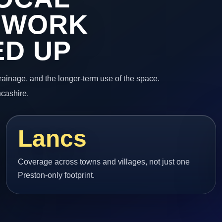
 WORK
ED UP
 drainage, and the longer-term use of the space.
ncashire.
Lancs
Coverage across towns and villages, not just one
Preston-only footprint.