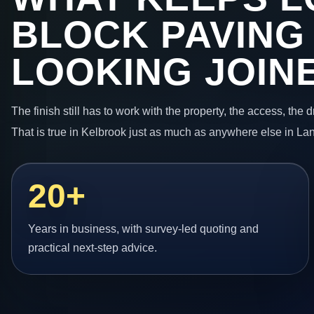
BLOCK PAVING
LOOKING JOIN
The finish still has to work with the property, the access, the
That is true in Kelbrook just as much as anywhere else in La
20+
Years in business, with survey-led quoting and
practical next-step advice.