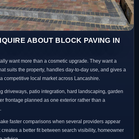
QUIRE ABOUT BLOCK PAVING IN
lly want more than a cosmetic upgrade. They want a
hat suits the property, handles day-to-day use, and gives a
n a competitive local market across Lancashire.
 driveways, patio integration, hard landscaping, garden
er frontage planned as one exterior rather than a
.
make faster comparisons when several providers appear
t creates a better fit between search visibility, homeowner
te advice.