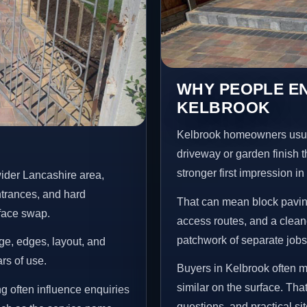
WHY PEOPLE EN
KELBROOK
Kelbrook homeowners usua
driveway or garden finish t
stronger first impression i
ider Lancashire area,
ntrances, and hard
That can mean block paving
rface swap.
access routes, and a clean
patchwork of separate jobs
age, edges, layout, and
ars of use.
Buyers in Kelbrook often 
similar on the surface. Tha
g often influence enquiries
questions, and practical si