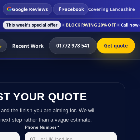
Google Reviews
Facebook
Covering Lancashire
 special offer
BLOCK PAVING 20% OFF
Call now on 01772 978
s
01772 978 541
Recent Work
Get quote
ST YOUR QUOTE
 and the finish you are aiming for. We will
next step rather than a vague estimate.
Phone Number
*