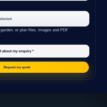
selected
 garden, or plan files. Images and PDF
ed about my enquiry
*
Request my quote