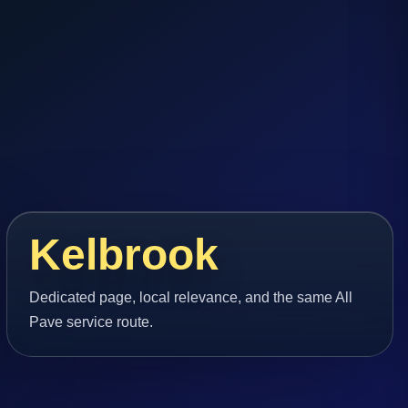
Kelbrook
Dedicated page, local relevance, and the same All
Pave service route.