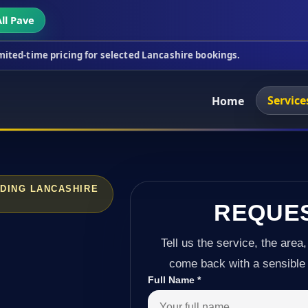
ll Pave
cing for selected Lancashire bookings.
This week's
Service
Home
DING LANCASHIRE
REQUE
Tell us the service, the area,
come back with a sensible 
Full Name
*