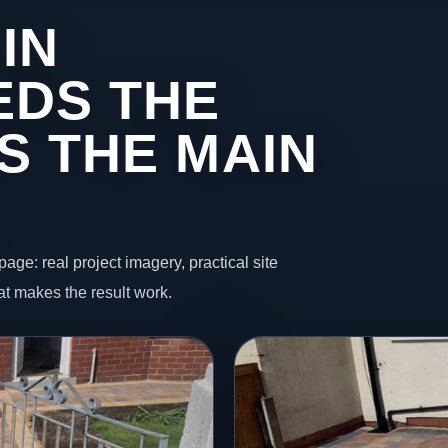
IN
EDS THE
S THE MAIN
page: real project imagery, practical site
t makes the result work.