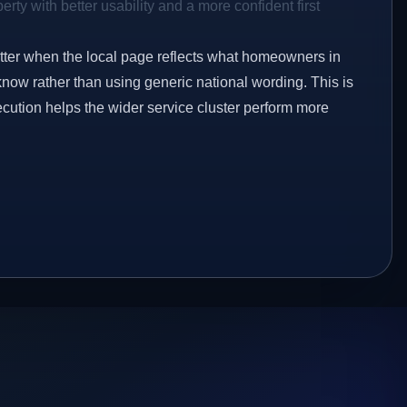
rty with better usability and a more confident first
etter when the local page reflects what homeowners in
know rather than using generic national wording. This is
ecution helps the wider service cluster perform more