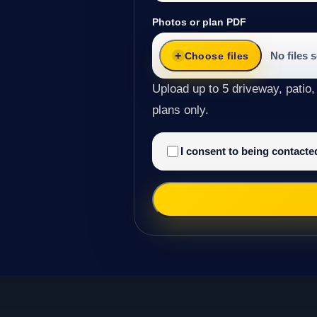
Photos or plan PDF
No files 
Choose files
Upload up to 5 driveway, patio,
plans only.
I consent to being contact