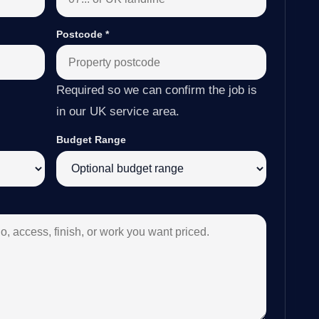
Postcode
*
Required so we can confirm the job is
in our UK service area.
Budget Range