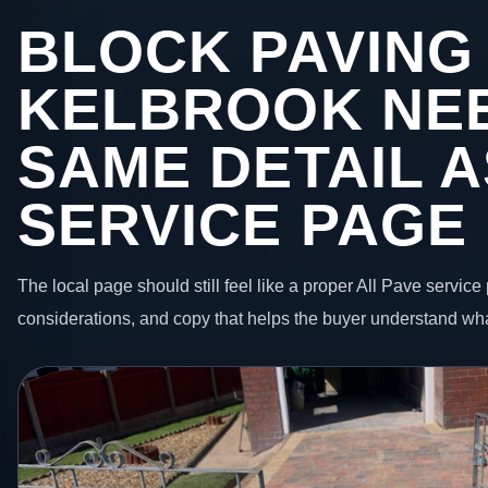
BLOCK PAVING 
KELBROOK NE
SAME DETAIL A
SERVICE PAGE
The local page should still feel like a proper All Pave service 
considerations, and copy that helps the buyer understand wha