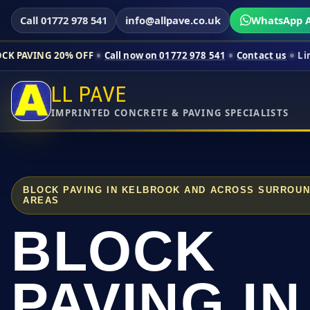
Call 01772 978 541
info@allpave.co.uk
WhatsApp A
0% OFF
Call now on 01772 978 541
Contact us
Limited-time pri
LL PAVE
IMPRINTED CONCRETE & PAVING SPECIALISTS
BLOCK PAVING IN KELBROOK AND ACROSS SURROUN
AREAS
BLOCK
PAVING IN