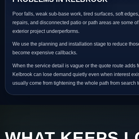
Poor falls, weak sub-base work, tired surfaces, soft edge
repairs, and disconnected patio or path areas are some of
exterior project underperforms.
We use the planning and installation stage to reduce thos
become expensive callbacks.
When the service detail is vague or the quote route adds fr
Kelbrook can lose demand quietly even when interest exis
usually come from tightening the whole path from search t
WHAT KEEPS L