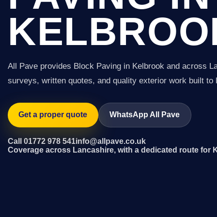
KELBROO
All Pave provides Block Paving in Kelbrook and across L
surveys, written quotes, and quality exterior work built to 
Get a proper quote
WhatsApp All Pave
Call 01772 978 541
info@allpave.co.uk
Coverage across Lancashire, with a dedicated route for 