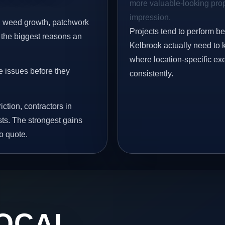
more valuable-looking prope
impression.
s, weed growth, patchwork
Projects tend to perform b
 the biggest reasons an
Kelbrook actually need to 
where location-specific ex
e issues before they
consistently.
iction, contractors in
ts. The strongest gains
o quote.
OCAL