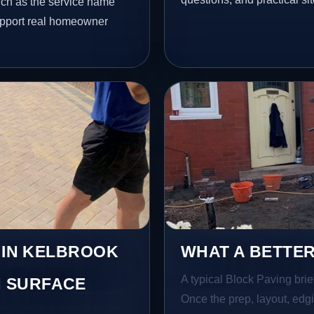
uch as the service name
 support real homeowner
S IN KELBROOK
WHAT A BETTER
A typical Block Paving brief
 SURFACE
Once the prep, layout, edgin