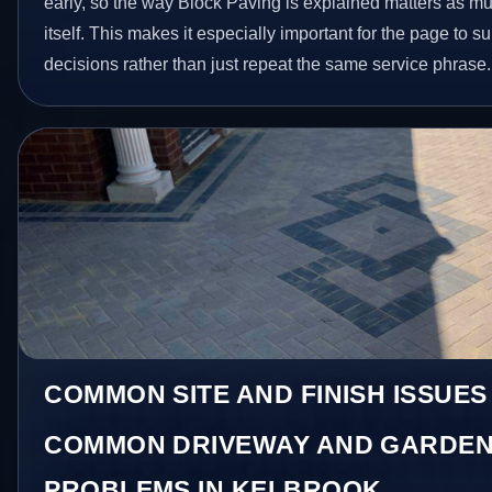
early, so the way Block Paving is explained matters as m
itself. This makes it especially important for the page to
decisions rather than just repeat the same service phrase.
COMMON SITE AND FINISH ISSUE
COMMON DRIVEWAY AND GARDEN
PROBLEMS IN KELBROOK