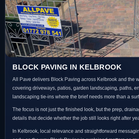
BLOCK PAVING IN KELBROOK
All Pave delivers Block Paving across Kelbrook and the w
covering driveways, patios, garden landscaping, paths, e
landscaping tie-ins where the brief needs more than a su
The focus is not just the finished look, but the prep, drain
details that decide whether the job still looks right after ye
In Kelbrook, local relevance and straightforward messagin