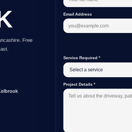
K
Email Address
ancashire. Free
last.
Service Required
*
Project Details
*
Kelbrook