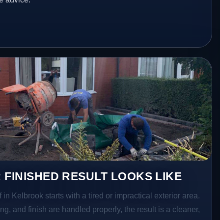
 FINISHED RESULT LOOKS LIKE
 in Kelbrook starts with a tired or impractical exterior area.
g, and finish are handled properly, the result is a cleaner,