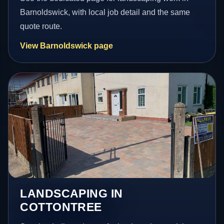
Barnoldswick, with local job detail and the same
quote route.
View Barnoldswick page
LANDSCAPING IN
COTTONTREE