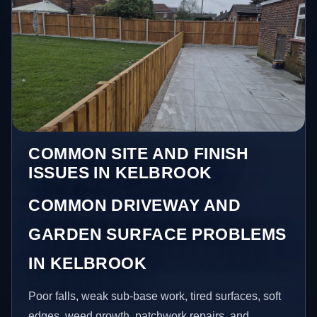
COMMON SITE AND FINISH
ISSUES IN KELBROOK
COMMON DRIVEWAY AND
GARDEN SURFACE PROBLEMS
IN KELBROOK
Poor falls, weak sub-base work, tired surfaces, soft
edges, weed growth, patchwork repairs, and