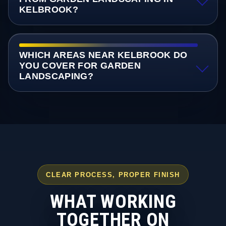
KELBROOK?
WHICH AREAS NEAR KELBROOK DO
YOU COVER FOR GARDEN
LANDSCAPING?
CLEAR PROCESS, PROPER FINISH
WHAT WORKING
TOGETHER ON