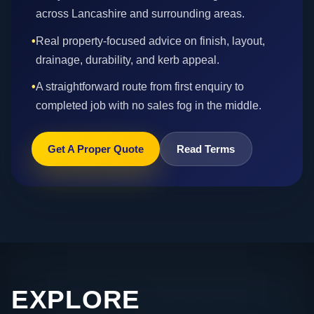
across Lancashire and surrounding areas.
•
Real property-focused advice on finish, layout,
drainage, durability, and kerb appeal.
•
A straightforward route from first enquiry to
completed job with no sales fog in the middle.
Get A Proper Quote
Read Terms
EXPLORE