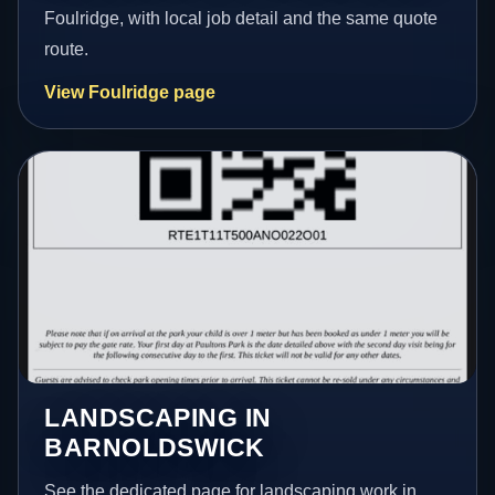
Foulridge, with local job detail and the same quote
route.
View Foulridge page
LANDSCAPING IN
BARNOLDSWICK
See the dedicated page for landscaping work in