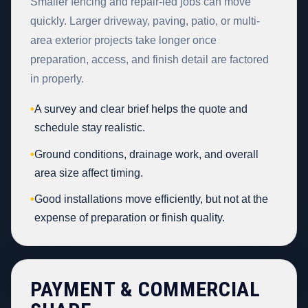
Smaller fencing and repair-led jobs can move
quickly. Larger driveway, paving, patio, or multi-
area exterior projects take longer once
preparation, access, and finish detail are factored
in properly.
•
A survey and clear brief helps the quote and
schedule stay realistic.
•
Ground conditions, drainage work, and overall
area size affect timing.
•
Good installations move efficiently, but not at the
expense of preparation or finish quality.
PAYMENT & COMMERCIAL