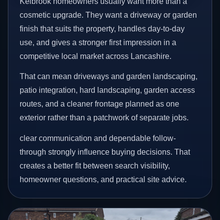
Kelbrook homeowners usually want more than a
cosmetic upgrade. They want a driveway or garden
finish that suits the property, handles day-to-day
use, and gives a stronger first impression in a
competitive local market across Lancashire.
That can mean driveways and garden landscaping,
patio integration, hard landscaping, garden access
routes, and a cleaner frontage planned as one
exterior rather than a patchwork of separate jobs.
clear communication and dependable follow-
through strongly influence buying decisions. That
creates a better fit between search visibility,
homeowner questions, and practical site advice.