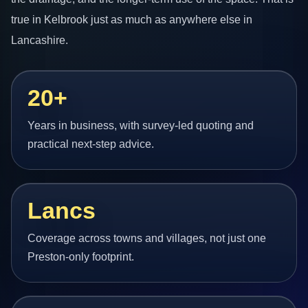
true in Kelbrook just as much as anywhere else in
Lancashire.
20+
Years in business, with survey-led quoting and
practical next-step advice.
Lancs
Coverage across towns and villages, not just one
Preston-only footprint.