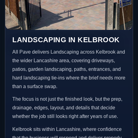
LANDSCAPING IN KELBROOK
All Pave delivers Landscaping across Kelbrook and
the wider Lancashire area, covering driveways,
patios, garden landscaping, paths, entrances, and
hard landscaping tie-ins where the brief needs more
than a surface swap.
The focus is not just the finished look, but the prep,
drainage, edges, layout, and details that decide
whether the job still looks right after years of use.
Kelbrook sits within Lancashire, where confidence
that the business will respond and deliver properly