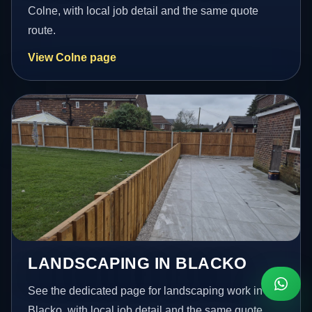
Colne, with local job detail and the same quote
route.
View Colne page
LANDSCAPING IN BLACKO
See the dedicated page for landscaping work in
Blacko, with local job detail and the same quote