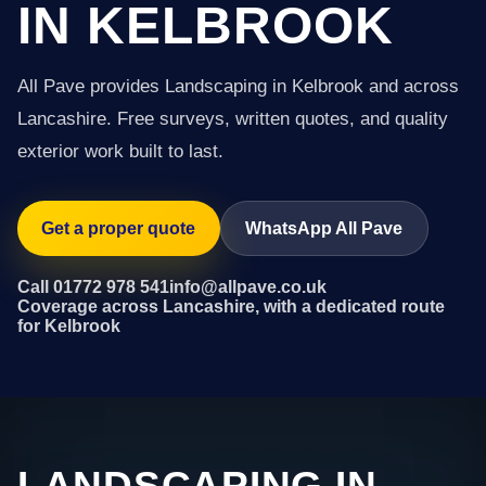
IN KELBROOK
All Pave provides Landscaping in Kelbrook and across
Lancashire. Free surveys, written quotes, and quality
exterior work built to last.
Get a proper quote
WhatsApp All Pave
Call 01772 978 541
info@allpave.co.uk
Coverage across Lancashire, with a dedicated route
for Kelbrook
LANDSCAPING IN