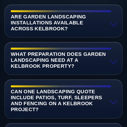
ARE GARDEN LANDSCAPING
INSTALLATIONS AVAILABLE
ACROSS KELBROOK?
WHAT PREPARATION DOES GARDEN
LANDSCAPING NEED AT A
KELBROOK PROPERTY?
CAN ONE LANDSCAPING QUOTE
INCLUDE PATIOS, TURF, SLEEPERS
AND FENCING ON A KELBROOK
PROJECT?