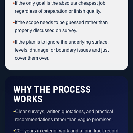
•
If the only goal is the absolute cheapest job
regardless of preparation or finish quality.
•
If the scope needs to be guessed rather than
properly discussed on survey.
•
If the plan is to ignore the underlying surface,
levels, drainage, or boundary issues and just
cover them over.
WHY THE PROCESS
WORKS
•
Clear surveys, written quotations, and practical
recommendations rather than vague promises.
•
20+ years in exterior work and a long track record