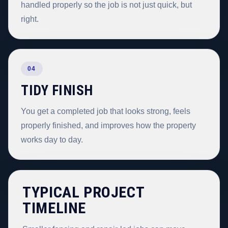
handled properly so the job is not just quick, but
right.
04
TIDY FINISH
You get a completed job that looks strong, feels
properly finished, and improves how the property
works day to day.
TYPICAL PROJECT
TIMELINE