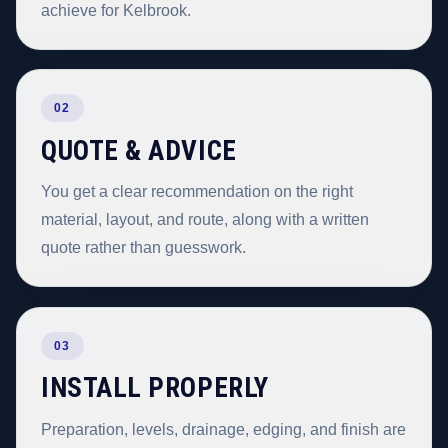
achieve for Kelbrook.
02
QUOTE & ADVICE
You get a clear recommendation on the right
material, layout, and route, along with a written
quote rather than guesswork.
03
INSTALL PROPERLY
Preparation, levels, drainage, edging, and finish are