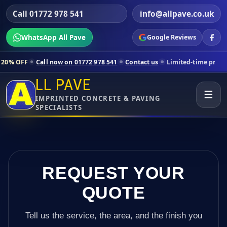
Call 01772 978 541
info@allpave.co.uk
WhatsApp All Pave
Google Reviews
all now on 01772 978 541
Contact us
Limited-time pricing for selecte
LL PAVE
☰
IMPRINTED CONCRETE & PAVING
SPECIALISTS
REQUEST YOUR
QUOTE
Tell us the service, the area, and the finish you