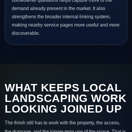
homeowner questions helps capture more of the
demand already present in the market. It also
strengthens the broader internal-linking system,
making nearby service pages more useful and more
discoverable.
WHAT KEEPS LOCAL
LANDSCAPING WORK
LOOKING JOINED UP
The finish still has to work with the property, the access,
the drainage, and the longer-term use of the space. That is