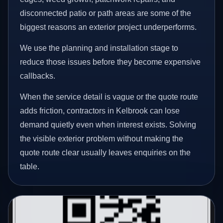
disconnected patio or path areas are some of the
biggest reasons an exterior project underperforms.
We use the planning and installation stage to
reduce those issues before they become expensive
callbacks.
When the service detail is vague or the quote route
adds friction, contractors in Kelbrook can lose
demand quietly even when interest exists. Solving
the visible exterior problem without making the
quote route clear usually leaves enquiries on the
table.