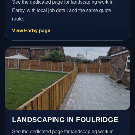
See the dedicated page for landscaping work in
Earby, with local job detail and the same quote
route.
View Earby page
LANDSCAPING IN FOULRIDGE
See the dedicated page for landscaping work in