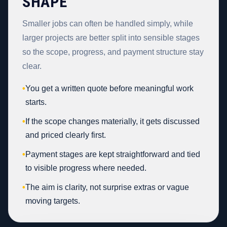
SHAPE
Smaller jobs can often be handled simply, while
larger projects are better split into sensible stages
so the scope, progress, and payment structure stay
clear.
•
You get a written quote before meaningful work
starts.
•
If the scope changes materially, it gets discussed
and priced clearly first.
•
Payment stages are kept straightforward and tied
to visible progress where needed.
•
The aim is clarity, not surprise extras or vague
moving targets.