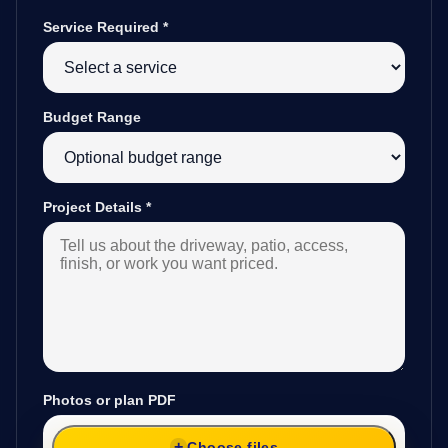
Service Required
*
Budget Range
Project Details
*
Photos or plan PDF
Choose files