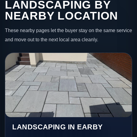
LANDSCAPING BY
NEARBY LOCATION
These nearby pages let the buyer stay on the same service
and move out to the next local area cleanly.
LANDSCAPING IN EARBY