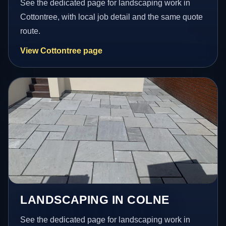
See the dedicated page for landscaping work in
Cottontree, with local job detail and the same quote
route.
View Cottontree page
LANDSCAPING IN COLNE
See the dedicated page for landscaping work in