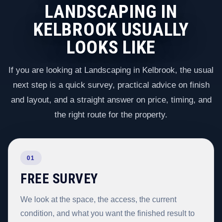
LANDSCAPING IN
KELBROOK USUALLY
LOOKS LIKE
If you are looking at Landscaping in Kelbrook, the usual
next step is a quick survey, practical advice on finish
and layout, and a straight answer on price, timing, and
the right route for the property.
01
FREE SURVEY
We look at the space, the access, the current
condition, and what you want the finished result to