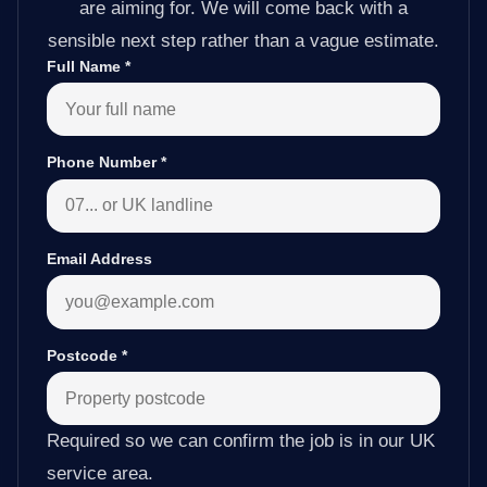
are aiming for. We will come back with a
sensible next step rather than a vague estimate.
Full Name
*
Phone Number
*
Email Address
Postcode
*
Required so we can confirm the job is in our UK
service area.