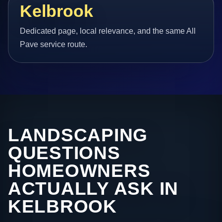
Kelbrook
Dedicated page, local relevance, and the same All
Pave service route.
LANDSCAPING
QUESTIONS
HOMEOWNERS
ACTUALLY ASK IN
KELBROOK