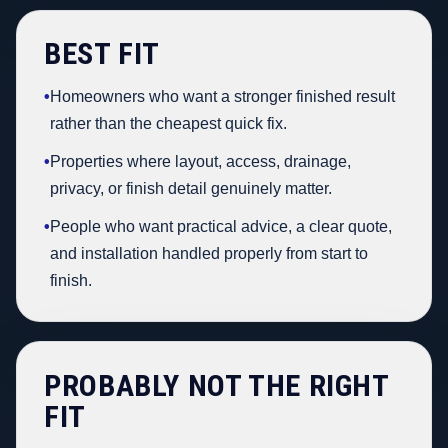
BEST FIT
•
Homeowners who want a stronger finished result
rather than the cheapest quick fix.
•
Properties where layout, access, drainage,
privacy, or finish detail genuinely matter.
•
People who want practical advice, a clear quote,
and installation handled properly from start to
finish.
PROBABLY NOT THE RIGHT
FIT