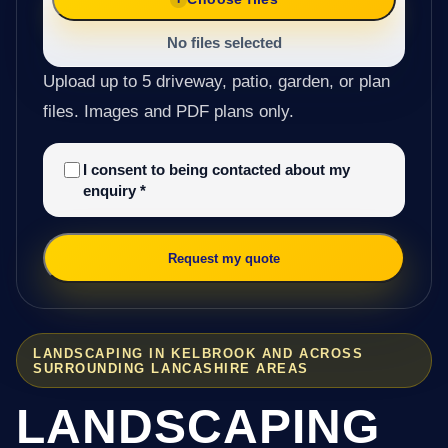
No files selected
Upload up to 5 driveway, patio, garden, or plan
files. Images and PDF plans only.
I consent to being contacted about my
enquiry
*
Request my quote
LANDSCAPING IN KELBROOK AND ACROSS
SURROUNDING LANCASHIRE AREAS
LANDSCAPING