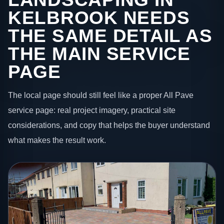
KELBROOK NEEDS
THE SAME DETAIL AS
THE MAIN SERVICE
PAGE
The local page should still feel like a proper All Pave
service page: real project imagery, practical site
considerations, and copy that helps the buyer understand
what makes the result work.