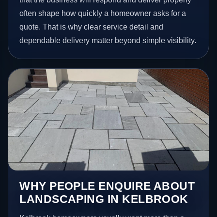
often shape how quickly a homeowner asks for a
quote. That is why clear service detail and
dependable delivery matter beyond simple visibility.
WHY PEOPLE ENQUIRE ABOUT
LANDSCAPING IN KELBROOK