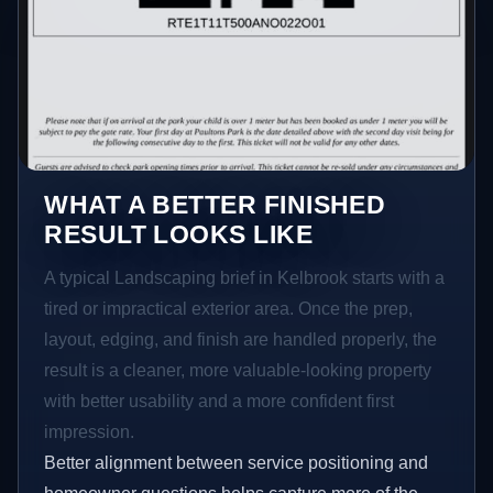
WHAT A BETTER FINISHED
RESULT LOOKS LIKE
A typical Landscaping brief in Kelbrook starts with a
tired or impractical exterior area. Once the prep,
layout, edging, and finish are handled properly, the
result is a cleaner, more valuable-looking property
with better usability and a more confident first
impression.
Better alignment between service positioning and