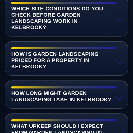
WHICH SITE CONDITIONS DO YOU
CHECK BEFORE GARDEN
LANDSCAPING WORK IN
KELBROOK?
HOW IS GARDEN LANDSCAPING
PRICED FOR A PROPERTY IN
KELBROOK?
HOW LONG MIGHT GARDEN
LANDSCAPING TAKE IN KELBROOK?
WHAT UPKEEP SHOULD I EXPECT
FROM GARDEN LANDSCAPING IN