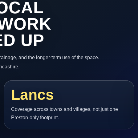
OCAL
 WORK
ED UP
 drainage, and the longer-term use of the space.
ncashire.
Lancs
Coverage across towns and villages, not just one
Preston-only footprint.