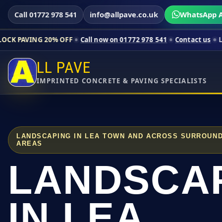
Call 01772 978 541
info@allpave.co.uk
WhatsApp A
20% OFF
Call now on 01772 978 541
Contact us
Limited-time p
LL PAVE
IMPRINTED CONCRETE & PAVING SPECIALISTS
LANDSCAPING IN LEA TOWN AND ACROSS SURROUND
AREAS
LANDSCA
IN LEA