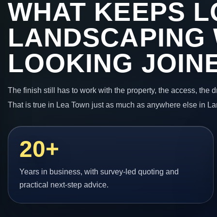
WHAT KEEPS L
LANDSCAPING
LOOKING JOIN
The finish still has to work with the property, the access, the
That is true in Lea Town just as much as anywhere else in La
20+
Years in business, with survey-led quoting and
practical next-step advice.