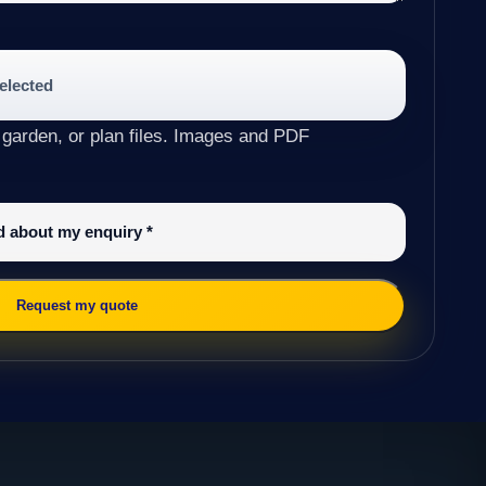
selected
 garden, or plan files. Images and PDF
ed about my enquiry
*
Request my quote