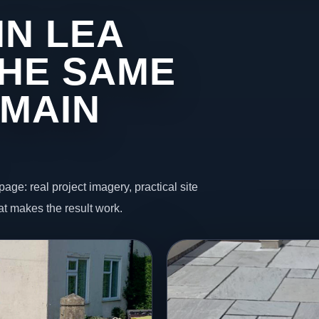
IN LEA
HE SAME
 MAIN
page: real project imagery, practical site
t makes the result work.