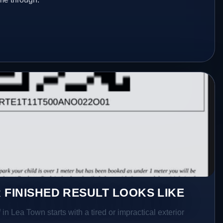
 FINISHED RESULT LOOKS LIKE
in Lea Town starts with a tired or impractical exterior