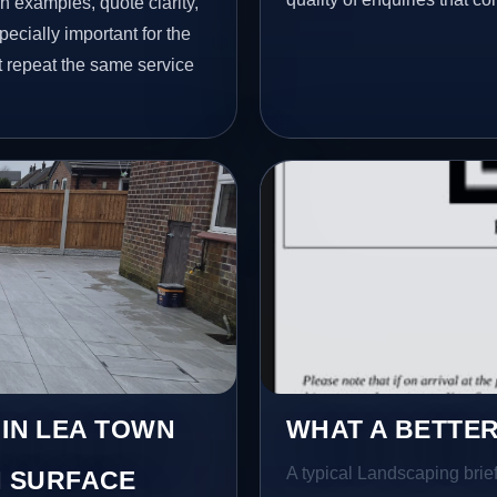
h examples, quote clarity,
ecially important for the
t repeat the same service
 IN LEA TOWN
WHAT A BETTER
A typical Landscaping brief 
 SURFACE