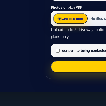
Photos or plan PDF
No files 
Choose files
Upload up to 5 driveway, patio,
plans only.
I consent to being contact