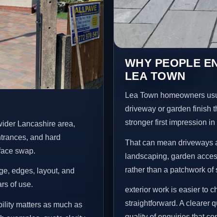
WHY PEOPLE E
LEA TOWN
Lea Town homeowners usua
driveway or garden finish t
stronger first impression i
ider Lancashire area,
ntrances, and hard
That can mean driveways a
rface swap.
landscaping, garden access
rather than a patchwork of 
age, edges, layout, and
ars of use.
exterior work is easier to 
straightforward. A clearer
ility matters as much as
quality of enquiries that c