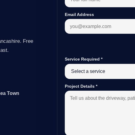
Email Address
ancashire. Free
last.
Service Required
*
Project Details
*
 Lea Town