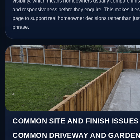
visibility, which means homeowners usually compare finis
and responsiveness before they enquire. This makes it esp
page to support real homeowner decisions rather than jus
phrase.
COMMON SITE AND FINISH ISSUES
COMMON DRIVEWAY AND GARDEN