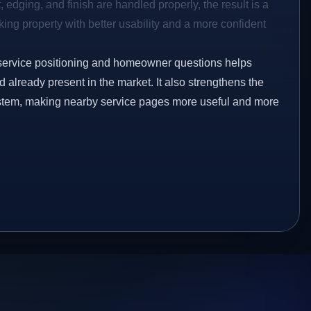
 edging, and finish are handled properly, the result is a
ing property with better usability and a more confident
service positioning and homeowner questions helps
already present in the market. It also strengthens the
ystem, making nearby service pages more useful and more