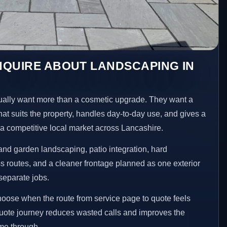
NQUIRE ABOUT LANDSCAPING IN
lly want more than a cosmetic upgrade. They want a
hat suits the property, handles day-to-day use, and gives a
n a competitive local market across Lancashire.
nd garden landscaping, patio integration, hard
 routes, and a cleaner frontage planned as one exterior
separate jobs.
choose when the route from service page to quote feels
 quote journey reduces wasted calls and improves the
ome through.