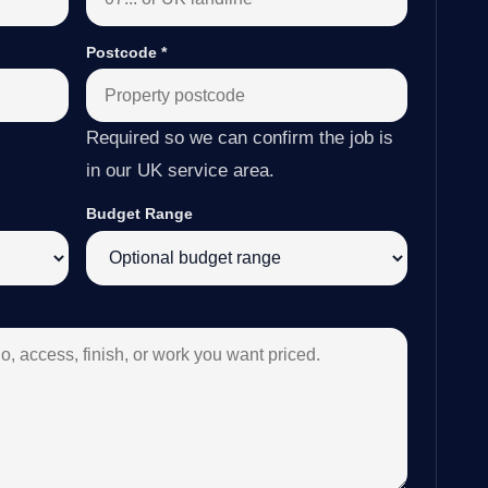
Postcode
*
Required so we can confirm the job is
in our UK service area.
Budget Range