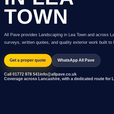
TOWN
All Pave provides Landscaping in Lea Town and across L
surveys, written quotes, and quality exterior work built to 
Get a proper quote
WhatsApp All Pave
Call 01772 978 541
info@allpave.co.uk
Coverage across Lancashire, with a dedicated route for