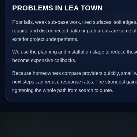
PROBLEMS IN LEA TOWN
Poor falls, weak sub-base work, tired surfaces, soft edge
repairs, and disconnected patio or path areas are some of
exterior project underperforms.
We use the planning and installation stage to reduce thos
become expensive callbacks.
Because homeowners compare providers quickly, small w
next steps can reduce response rates. The strongest gain
tightening the whole path from search to quote.