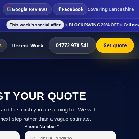
Google Reviews
Facebook
Covering Lancashire
's special offer
BLOCK PAVING 20% OFF
Call now on 01772 97
s
01772 978 541
Recent Work
Get quote
ST YOUR QUOTE
 and the finish you are aiming for. We will
next step rather than a vague estimate.
Phone Number
*