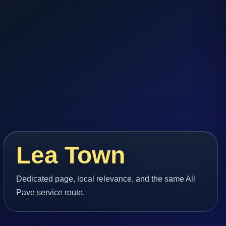
Lea Town
Dedicated page, local relevance, and the same All
Pave service route.