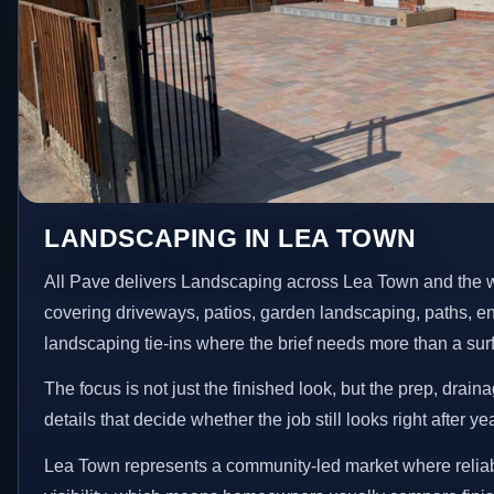
LANDSCAPING IN LEA TOWN
All Pave delivers Landscaping across Lea Town and the w
covering driveways, patios, garden landscaping, paths, e
landscaping tie-ins where the brief needs more than a su
The focus is not just the finished look, but the prep, drain
details that decide whether the job still looks right after ye
Lea Town represents a community-led market where reliab