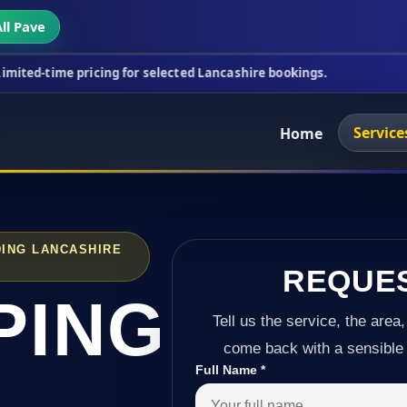
ll Pave
ricing for selected Lancashire bookings.
This week
Service
Home
ING LANCASHIRE
REQUE
PING
Tell us the service, the area,
come back with a sensible 
Full Name
*