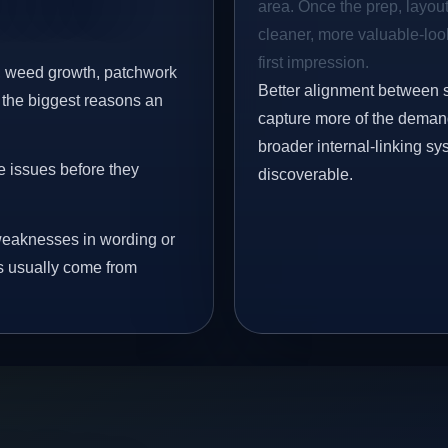
area. Once the prep, layout,
cleaner, more valuable-look
first impression.
s, weed growth, patchwork
Better alignment between 
 the biggest reasons an
capture more of the demand 
broader internal-linking s
e issues before they
discoverable.
eaknesses in wording or
s usually come from