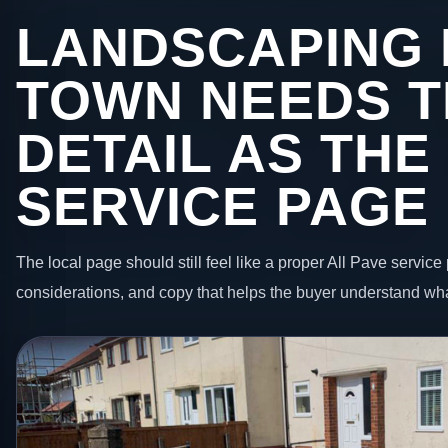
LANDSCAPING 
TOWN NEEDS T
DETAIL AS THE
SERVICE PAGE
The local page should still feel like a proper All Pave service 
considerations, and copy that helps the buyer understand wha