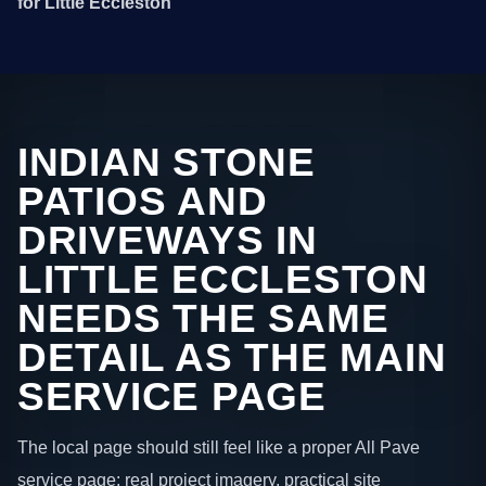
for Little Eccleston
INDIAN STONE
PATIOS AND
DRIVEWAYS IN
LITTLE ECCLESTON
NEEDS THE SAME
DETAIL AS THE MAIN
SERVICE PAGE
The local page should still feel like a proper All Pave
service page: real project imagery, practical site