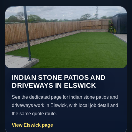
INDIAN STONE PATIOS AND
DRIVEWAYS IN ELSWICK
See the dedicated page for indian stone patios and
driveways work in Elswick, with local job detail and
the same quote route.
View Elswick page