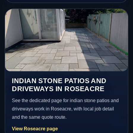
INDIAN STONE PATIOS AND
DRIVEWAYS IN ROSEACRE
See the dedicated page for indian stone patios and
driveways work in Roseacre, with local job detail
and the same quote route.
View Roseacre page