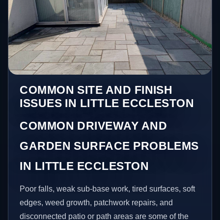
COMMON SITE AND FINISH
ISSUES IN LITTLE ECCLESTON
COMMON DRIVEWAY AND
GARDEN SURFACE PROBLEMS
IN LITTLE ECCLESTON
Poor falls, weak sub-base work, tired surfaces, soft
edges, weed growth, patchwork repairs, and
disconnected patio or path areas are some of the