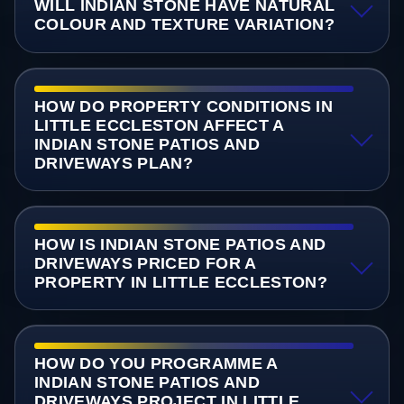
WILL INDIAN STONE HAVE NATURAL
COLOUR AND TEXTURE VARIATION?
HOW DO PROPERTY CONDITIONS IN
LITTLE ECCLESTON AFFECT A
INDIAN STONE PATIOS AND
DRIVEWAYS PLAN?
HOW IS INDIAN STONE PATIOS AND
DRIVEWAYS PRICED FOR A
PROPERTY IN LITTLE ECCLESTON?
HOW DO YOU PROGRAMME A
INDIAN STONE PATIOS AND
DRIVEWAYS PROJECT IN LITTLE