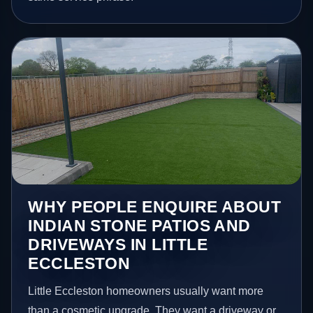
WHY PEOPLE ENQUIRE ABOUT
INDIAN STONE PATIOS AND
DRIVEWAYS IN LITTLE
ECCLESTON
Little Eccleston homeowners usually want more
than a cosmetic upgrade. They want a driveway or