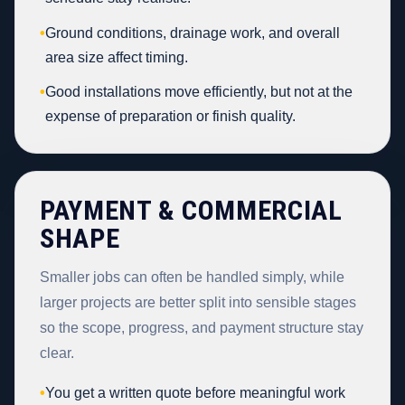
•
Ground conditions, drainage work, and overall
area size affect timing.
•
Good installations move efficiently, but not at the
expense of preparation or finish quality.
PAYMENT & COMMERCIAL
SHAPE
Smaller jobs can often be handled simply, while
larger projects are better split into sensible stages
so the scope, progress, and payment structure stay
clear.
•
You get a written quote before meaningful work