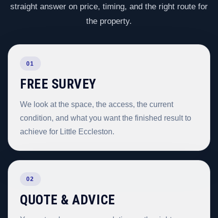
straight answer on price, timing, and the right route for
the property.
01
FREE SURVEY
We look at the space, the access, the current
condition, and what you want the finished result to
achieve for Little Eccleston.
02
QUOTE & ADVICE