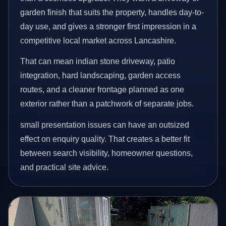
garden finish that suits the property, handles day-to-
day use, and gives a stronger first impression in a
competitive local market across Lancashire.
That can mean indian stone driveway, patio
integration, hard landscaping, garden access
routes, and a cleaner frontage planned as one
exterior rather than a patchwork of separate jobs.
small presentation issues can have an outsized
effect on enquiry quality. That creates a better fit
between search visibility, homeowner questions,
and practical site advice.