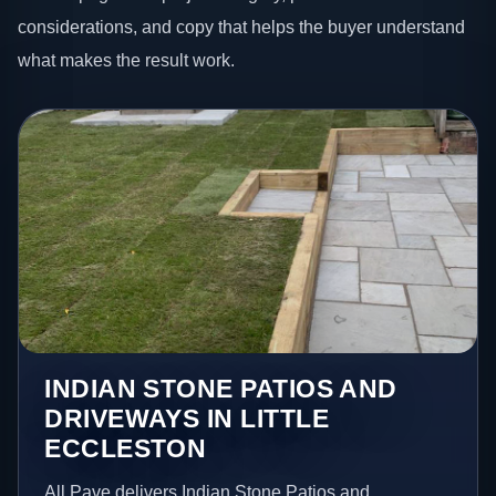
considerations, and copy that helps the buyer understand
what makes the result work.
INDIAN STONE PATIOS AND
DRIVEWAYS IN LITTLE
ECCLESTON
All Pave delivers Indian Stone Patios and