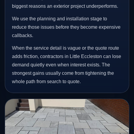
biggest reasons an exterior project underperforms.
We use the planning and installation stage to
reduce those issues before they become expensive
callbacks.
When the service detail is vague or the quote route
adds friction, contractors in Little Eccleston can lose
demand quietly even when interest exists. The
strongest gains usually come from tightening the
whole path from search to quote.