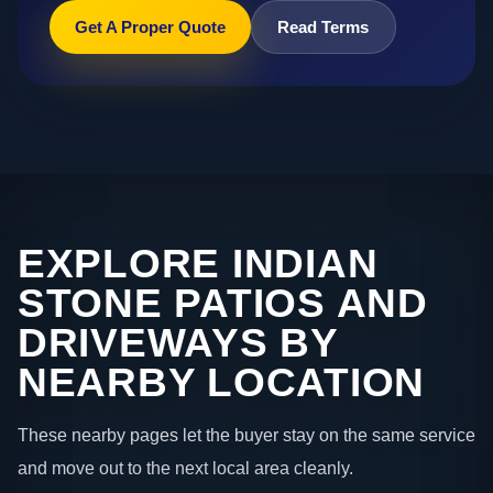
Get A Proper Quote
Read Terms
EXPLORE INDIAN
STONE PATIOS AND
DRIVEWAYS BY
NEARBY LOCATION
These nearby pages let the buyer stay on the same service
and move out to the next local area cleanly.