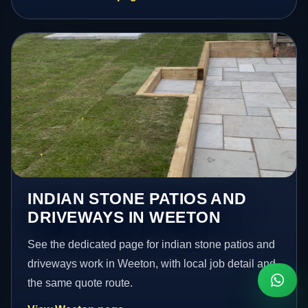
INDIAN STONE PATIOS AND
DRIVEWAYS IN WEETON
See the dedicated page for indian stone patios and
driveways work in Weeton, with local job detail and
the same quote route.