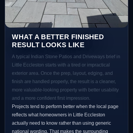
WHAT A BETTER FINISHED
RESULT LOOKS LIKE
A typical Indian Stone Patios and Driveways brief in
Little Eccleston starts with a tired or impractical
exterior area. Once the prep, layout, edging, and
finish are handled properly, the result is a cleaner,
more valuable-looking property with better usability
and a more confident first impression.
Projects tend to perform better when the local page
reflects what homeowners in Little Eccleston
actually need to know rather than using generic
national wording. That makes the surrounding