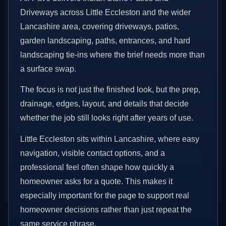
Driveways across Little Eccleston and the wider
Lancashire area, covering driveways, patios,
garden landscaping, paths, entrances, and hard
landscaping tie-ins where the brief needs more than
a surface swap.
The focus is not just the finished look, but the prep,
drainage, edges, layout, and details that decide
whether the job still looks right after years of use.
Little Eccleston sits within Lancashire, where easy
navigation, visible contact options, and a
professional feel often shape how quickly a
homeowner asks for a quote. This makes it
especially important for the page to support real
homeowner decisions rather than just repeat the
same service phrase.