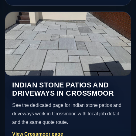
INDIAN STONE PATIOS AND
DRIVEWAYS IN CROSSMOOR
See the dedicated page for indian stone patios and
driveways work in Crossmoor, with local job detail
and the same quote route.
View Crossmoor page