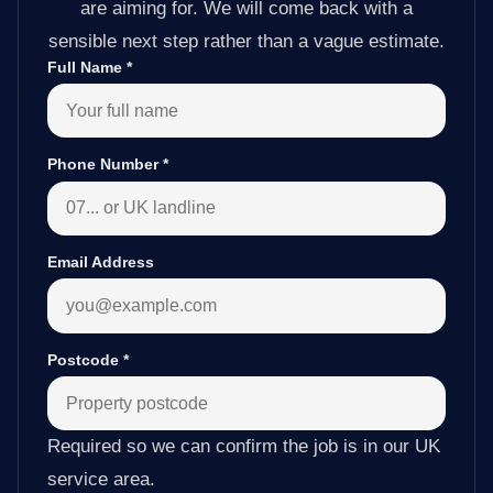
are aiming for. We will come back with a
sensible next step rather than a vague estimate.
Full Name
*
Phone Number
*
Email Address
Postcode
*
Required so we can confirm the job is in our UK
service area.