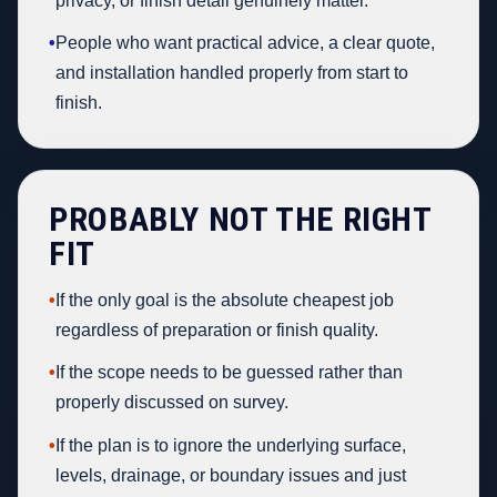
privacy, or finish detail genuinely matter.
•
People who want practical advice, a clear quote,
and installation handled properly from start to
finish.
PROBABLY NOT THE RIGHT
FIT
•
If the only goal is the absolute cheapest job
regardless of preparation or finish quality.
•
If the scope needs to be guessed rather than
properly discussed on survey.
•
If the plan is to ignore the underlying surface,
levels, drainage, or boundary issues and just