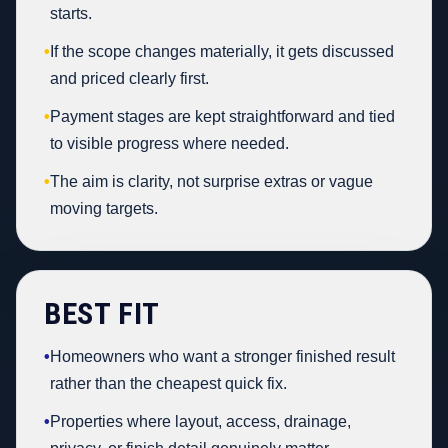
starts.
•
If the scope changes materially, it gets discussed
and priced clearly first.
•
Payment stages are kept straightforward and tied
to visible progress where needed.
•
The aim is clarity, not surprise extras or vague
moving targets.
BEST FIT
•
Homeowners who want a stronger finished result
rather than the cheapest quick fix.
•
Properties where layout, access, drainage,