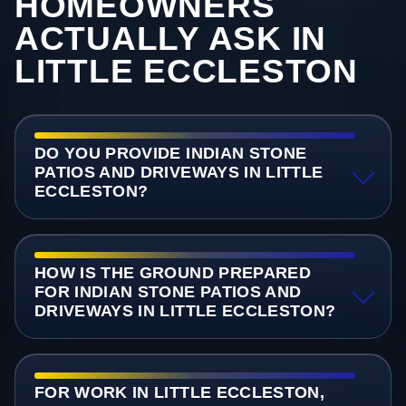
HOMEOWNERS
ACTUALLY ASK IN
LITTLE ECCLESTON
DO YOU PROVIDE INDIAN STONE
PATIOS AND DRIVEWAYS IN LITTLE
ECCLESTON?
HOW IS THE GROUND PREPARED
FOR INDIAN STONE PATIOS AND
DRIVEWAYS IN LITTLE ECCLESTON?
FOR WORK IN LITTLE ECCLESTON,