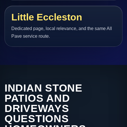
Little Eccleston
Dedicated page, local relevance, and the same All
Pave service route.
INDIAN STONE
PATIOS AND
DRIVEWAYS
QUESTIONS