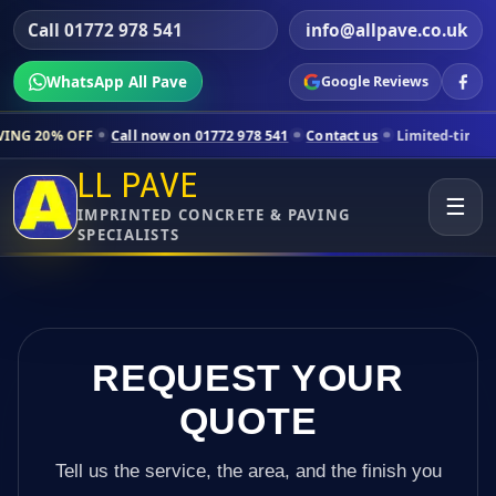
Call 01772 978 541
info@allpave.co.uk
WhatsApp All Pave
Google Reviews
Call now on 01772 978 541
Contact us
Limited-time pricing for sele
LL PAVE
☰
IMPRINTED CONCRETE & PAVING
SPECIALISTS
REQUEST YOUR
QUOTE
Tell us the service, the area, and the finish you