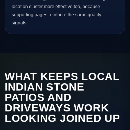
location cluster more effective too, because
supporting pages reinforce the same quality
signals.
WHAT KEEPS LOCAL
INDIAN STONE
PATIOS AND
DRIVEWAYS WORK
LOOKING JOINED UP