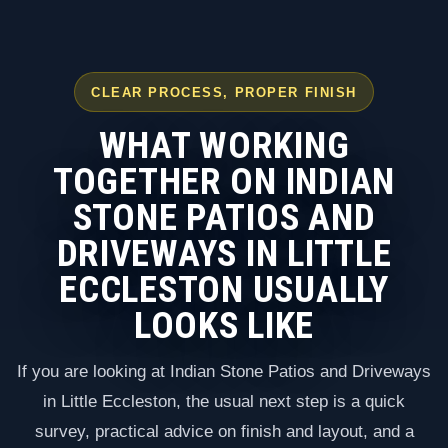
CLEAR PROCESS, PROPER FINISH
WHAT WORKING
TOGETHER ON INDIAN
STONE PATIOS AND
DRIVEWAYS IN LITTLE
ECCLESTON USUALLY
LOOKS LIKE
If you are looking at Indian Stone Patios and Driveways
in Little Eccleston, the usual next step is a quick
survey, practical advice on finish and layout, and a