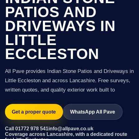
PATIOS AND
DRIVEWAYS IN
LITTLE
ECCLESTON
All Pave provides Indian Stone Patios and Driveways in
Little Eccleston and across Lancashire. Free surveys,
written quotes, and quality exterior work built to
Get a proper quote
WhatsApp All Pave
Call 01772 978 541
info@allpave.co.uk
Coverage across Lancashire, with a dedicated route