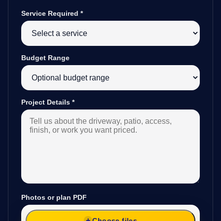
Service Required
*
Budget Range
Project Details
*
Photos or plan PDF
Choose files