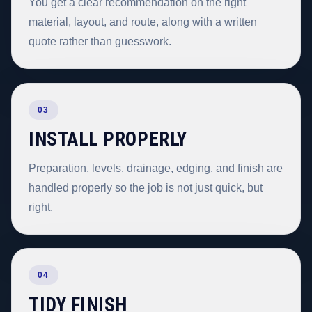
You get a clear recommendation on the right
material, layout, and route, along with a written
quote rather than guesswork.
03
INSTALL PROPERLY
Preparation, levels, drainage, edging, and finish are
handled properly so the job is not just quick, but
right.
04
TIDY FINISH