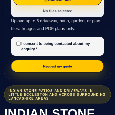
No files selected
Upload up to 5 driveway, patio, garden, or plan
files. Images and PDF plans only.
I consent to being contacted about my
enquiry
*
Request my quote
INDIAN STONE PATIOS AND DRIVEWAYS IN
LITTLE ECCLESTON AND ACROSS SURROUNDING
LANCASHIRE AREAS
INDIAN STONE