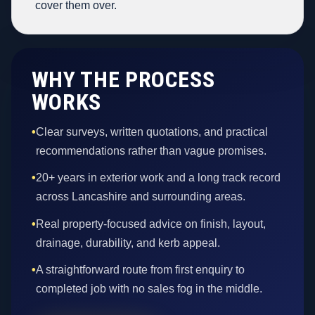
cover them over.
WHY THE PROCESS
WORKS
•
Clear surveys, written quotations, and practical
recommendations rather than vague promises.
•
20+ years in exterior work and a long track record
across Lancashire and surrounding areas.
•
Real property-focused advice on finish, layout,
drainage, durability, and kerb appeal.
•
A straightforward route from first enquiry to
completed job with no sales fog in the middle.