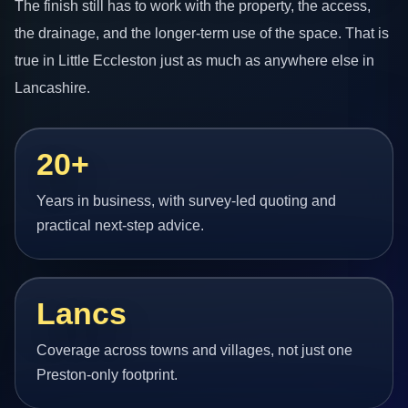
The finish still has to work with the property, the access,
the drainage, and the longer-term use of the space. That is
true in Little Eccleston just as much as anywhere else in
Lancashire.
20+
Years in business, with survey-led quoting and
practical next-step advice.
Lancs
Coverage across towns and villages, not just one
Preston-only footprint.