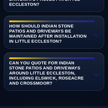
ECCLESTON?
HOW SHOULD INDIAN STONE
PATIOS AND DRIVEWAYS BE
MAINTAINED AFTER INSTALLATION
IN LITTLE ECCLESTON?
CAN YOU QUOTE FOR INDIAN
STONE PATIOS AND DRIVEWAYS
AROUND LITTLE ECCLESTON,
INCLUDING ELSWICK, ROSEACRE
AND CROSSMOOR?