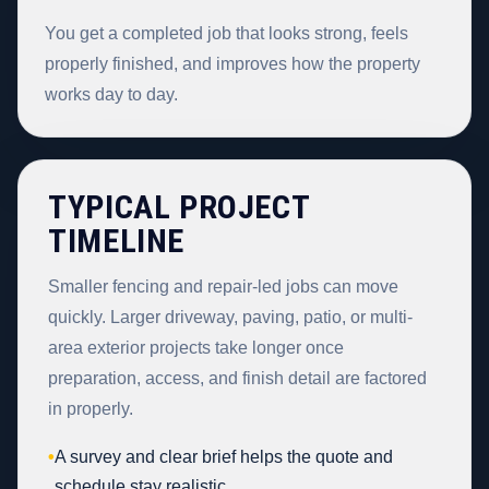
You get a completed job that looks strong, feels
properly finished, and improves how the property
works day to day.
TYPICAL PROJECT
TIMELINE
Smaller fencing and repair-led jobs can move
quickly. Larger driveway, paving, patio, or multi-
area exterior projects take longer once
preparation, access, and finish detail are factored
in properly.
•
A survey and clear brief helps the quote and
schedule stay realistic.