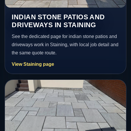
INDIAN STONE PATIOS AND
DRIVEWAYS IN STAINING
See the dedicated page for indian stone patios and
driveways work in Staining, with local job detail and
the same quote route.
View Staining page