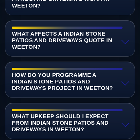
WEETON?
WHAT AFFECTS A INDIAN STONE
PATIOS AND DRIVEWAYS QUOTE IN
WEETON?
HOW DO YOU PROGRAMME A
INDIAN STONE PATIOS AND
DRIVEWAYS PROJECT IN WEETON?
WHAT UPKEEP SHOULD I EXPECT
FROM INDIAN STONE PATIOS AND
DRIVEWAYS IN WEETON?