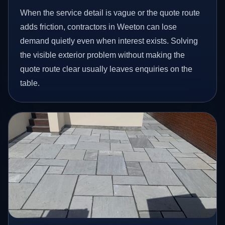
When the service detail is vague or the quote route
adds friction, contractors in Weeton can lose
demand quietly even when interest exists. Solving
the visible exterior problem without making the
quote route clear usually leaves enquiries on the
table.