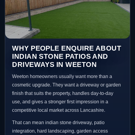
WHY PEOPLE ENQUIRE ABOUT
INDIAN STONE PATIOS AND
DRIVEWAYS IN WEETON
Weeton homeowners usually want more than a
cosmetic upgrade. They want a driveway or garden
finish that suits the property, handles day-to-day
use, and gives a stronger first impression in a
competitive local market across Lancashire.
That can mean indian stone driveway, patio
integration, hard landscaping, garden access