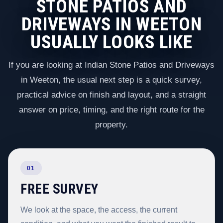
STONE PATIOS AND
DRIVEWAYS IN WEETON
USUALLY LOOKS LIKE
If you are looking at Indian Stone Patios and Driveways
in Weeton, the usual next step is a quick survey,
practical advice on finish and layout, and a straight
answer on price, timing, and the right route for the
property.
01
FREE SURVEY
We look at the space, the access, the current