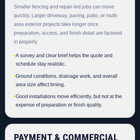
Smaller fencing and repair-led jobs can move
quickly. Larger driveway, paving, patio, or multi-
area exterior projects take longer once
preparation, access, and finish detail are factored
in properly.
•
A survey and clear brief helps the quote and
schedule stay realistic.
•
Ground conditions, drainage work, and overall
area size affect timing.
•
Good installations move efficiently, but not at the
expense of preparation or finish quality.
PAYMENT & COMMERCIAL