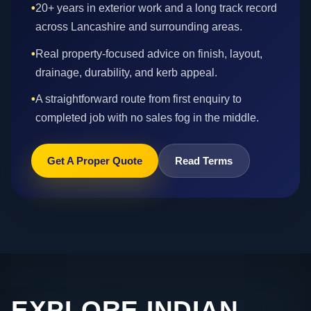
•
20+ years in exterior work and a long track record
across Lancashire and surrounding areas.
•
Real property-focused advice on finish, layout,
drainage, durability, and kerb appeal.
•
A straightforward route from first enquiry to
completed job with no sales fog in the middle.
Get A Proper Quote
Read Terms
EXPLORE INDIAN