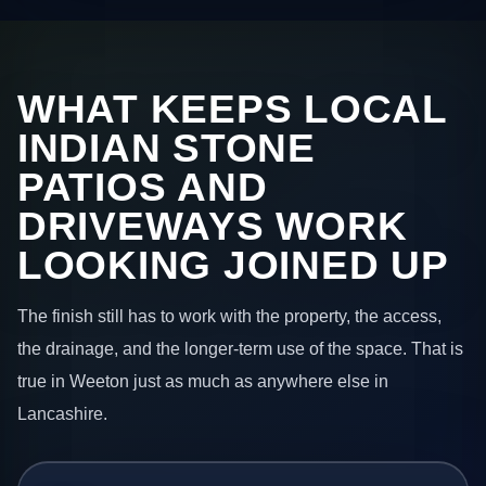
WHAT KEEPS LOCAL
INDIAN STONE
PATIOS AND
DRIVEWAYS WORK
LOOKING JOINED UP
The finish still has to work with the property, the access,
the drainage, and the longer-term use of the space. That is
true in Weeton just as much as anywhere else in
Lancashire.