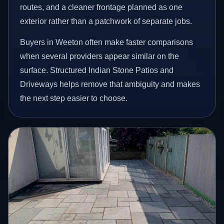
routes, and a cleaner frontage planned as one
exterior rather than a patchwork of separate jobs.
Buyers in Weeton often make faster comparisons
when several providers appear similar on the
surface. Structured Indian Stone Patios and
Driveways helps remove that ambiguity and makes
the next step easier to choose.