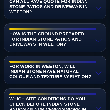
CAN ALL PAVE QUOTE FOR INDIAN
STONE PATIOS AND DRIVEWAYS IN
WEETON?
HOW IS THE GROUND PREPARED
FOR INDIAN STONE PATIOS AND
DRIVEWAYS IN WEETON?
FOR WORK IN WEETON, WILL
INDIAN STONE HAVE NATURAL
COLOUR AND TEXTURE VARIATION?
WHICH SITE CONDITIONS DO YOU
CHECK BEFORE INDIAN STONE
PATIOS AND DRIVEWAYS WORK IN