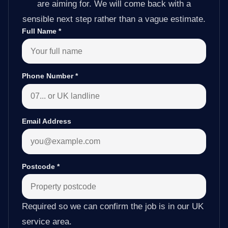
are aiming for. We will come back with a
sensible next step rather than a vague estimate.
Full Name
*
Phone Number
*
Email Address
Postcode
*
Required so we can confirm the job is in our UK
service area.