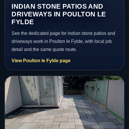
INDIAN STONE PATIOS AND
DRIVEWAYS IN POULTON LE
FYLDE
See the dedicated page for indian stone patios and
driveways work in Poulton le Fylde, with local job
detail and the same quote route.
View Poulton le Fylde page