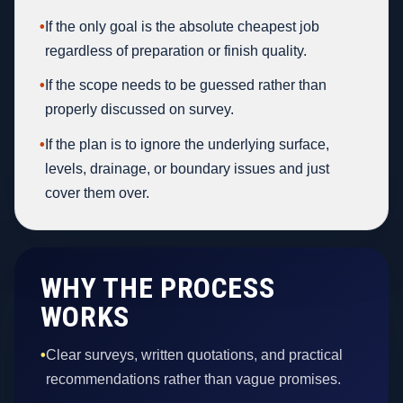
•
If the only goal is the absolute cheapest job
regardless of preparation or finish quality.
•
If the scope needs to be guessed rather than
properly discussed on survey.
•
If the plan is to ignore the underlying surface,
levels, drainage, or boundary issues and just
cover them over.
WHY THE PROCESS
WORKS
•
Clear surveys, written quotations, and practical
recommendations rather than vague promises.