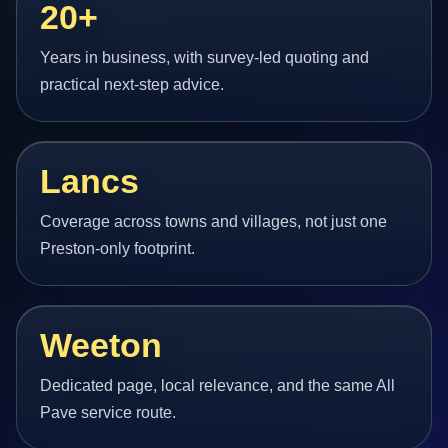
20+
Years in business, with survey-led quoting and
practical next-step advice.
Lancs
Coverage across towns and villages, not just one
Preston-only footprint.
Weeton
Dedicated page, local relevance, and the same All
Pave service route.