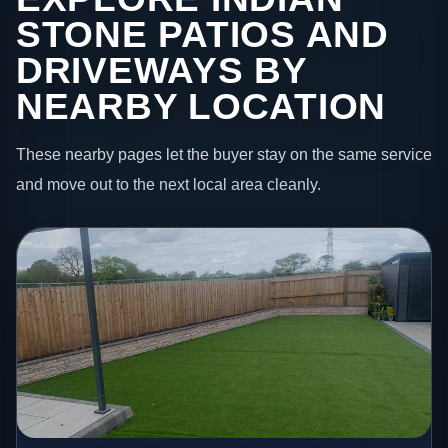
STONE PATIOS AND
DRIVEWAYS BY
NEARBY LOCATION
These nearby pages let the buyer stay on the same service
and move out to the next local area cleanly.