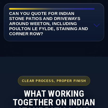
CAN YOU QUOTE FOR INDIAN
STONE PATIOS AND DRIVEWAYS
AROUND WEETON, INCLUDING
POULTON LE FYLDE, STAINING AND
CORNER ROW?
CLEAR PROCESS, PROPER FINISH
WHAT WORKING
TOGETHER ON INDIAN