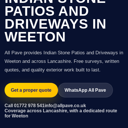
PATIOS AND
DRIVEWAYS IN
WEETON
All Pave provides Indian Stone Patios and Driveways in
Weeton and across Lancashire. Free surveys, written
quotes, and quality exterior work built to last.
Get a proper quote
WhatsApp All Pave
Call 01772 978 541
info@allpave.co.uk
Coverage across Lancashire, with a dedicated route
for Weeton