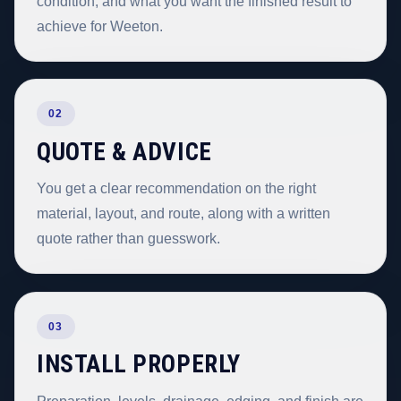
condition, and what you want the finished result to
achieve for Weeton.
02
QUOTE & ADVICE
You get a clear recommendation on the right
material, layout, and route, along with a written
quote rather than guesswork.
03
INSTALL PROPERLY