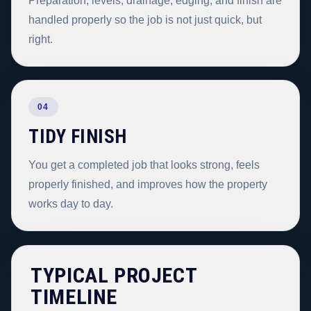
Preparation, levels, drainage, edging, and finish are
handled properly so the job is not just quick, but
right.
04
TIDY FINISH
You get a completed job that looks strong, feels
properly finished, and improves how the property
works day to day.
TYPICAL PROJECT
TIMELINE