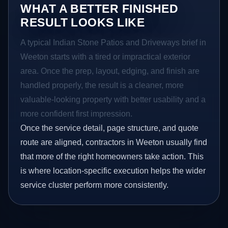
WHAT A BETTER FINISHED
RESULT LOOKS LIKE
A typical Indian Stone Patios and Driveways brief in
Weeton starts with a tired or impractical exterior
area. Once the prep, layout, edging, and finish are
handled properly, the result is a cleaner, more
valuable-looking property with better usability and a
more confident first impression.
Once the service detail, page structure, and quote
route are aligned, contractors in Weeton usually find
that more of the right homeowners take action. This
is where location-specific execution helps the wider
service cluster perform more consistently.