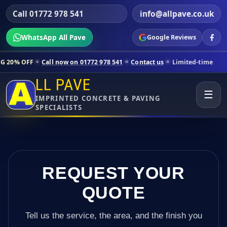
Call 01772 978 541
info@allpave.co.uk
WhatsApp All Pave
Google Reviews
all now on 01772 978 541
Contact us
Limited-time pricing for selecte
LL PAVE
☰
IMPRINTED CONCRETE & PAVING
SPECIALISTS
REQUEST YOUR
QUOTE
Tell us the service, the area, and the finish you