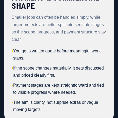
SHAPE
Smaller jobs can often be handled simply, while
larger projects are better split into sensible stages
so the scope, progress, and payment structure stay
clear.
•
You get a written quote before meaningful work
starts.
•
If the scope changes materially, it gets discussed
and priced clearly first.
•
Payment stages are kept straightforward and tied
to visible progress where needed.
•
The aim is clarity, not surprise extras or vague
moving targets.