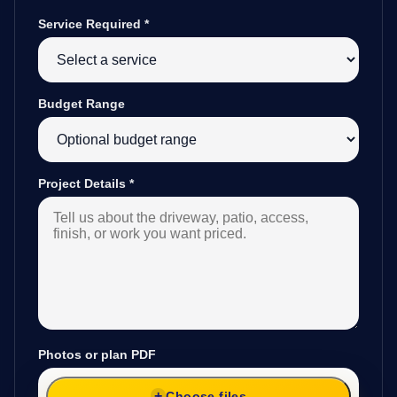
Service Required
*
Budget Range
Project Details
*
Photos or plan PDF
Choose files