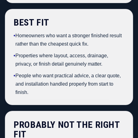
BEST FIT
•
Homeowners who want a stronger finished result
rather than the cheapest quick fix.
•
Properties where layout, access, drainage,
privacy, or finish detail genuinely matter.
•
People who want practical advice, a clear quote,
and installation handled properly from start to
finish.
PROBABLY NOT THE RIGHT
FIT