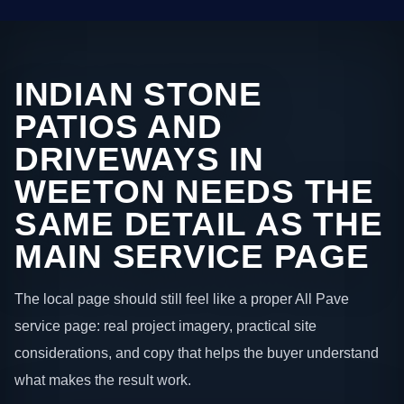
INDIAN STONE
PATIOS AND
DRIVEWAYS IN
WEETON NEEDS THE
SAME DETAIL AS THE
MAIN SERVICE PAGE
The local page should still feel like a proper All Pave
service page: real project imagery, practical site
considerations, and copy that helps the buyer understand
what makes the result work.