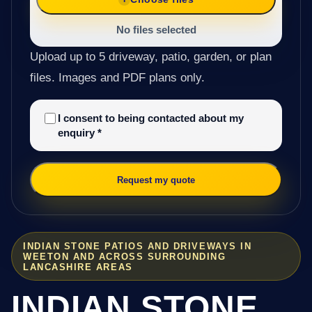
No files selected
Upload up to 5 driveway, patio, garden, or plan
files. Images and PDF plans only.
I consent to being contacted about my
enquiry
*
Request my quote
INDIAN STONE PATIOS AND DRIVEWAYS IN
WEETON AND ACROSS SURROUNDING
LANCASHIRE AREAS
INDIAN STONE