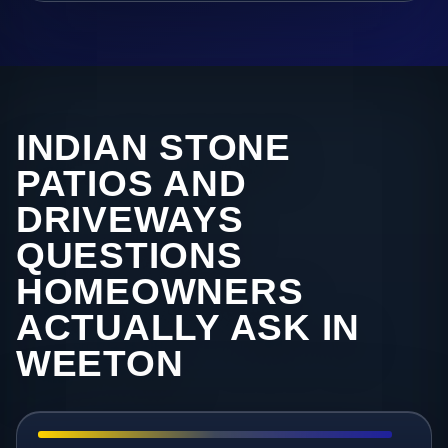
INDIAN STONE
PATIOS AND
DRIVEWAYS
QUESTIONS
HOMEOWNERS
ACTUALLY ASK IN
WEETON