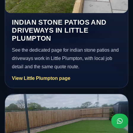
INDIAN STONE PATIOS AND
DRIVEWAYS IN LITTLE
PLUMPTON
See the dedicated page for indian stone patios and
driveways work in Little Plumpton, with local job
detail and the same quote route.
View Little Plumpton page