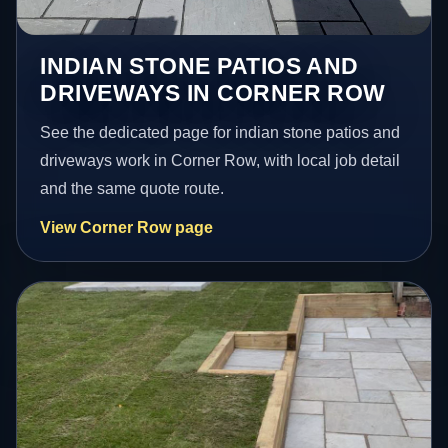
INDIAN STONE PATIOS AND
DRIVEWAYS IN CORNER ROW
See the dedicated page for indian stone patios and
driveways work in Corner Row, with local job detail
and the same quote route.
View Corner Row page