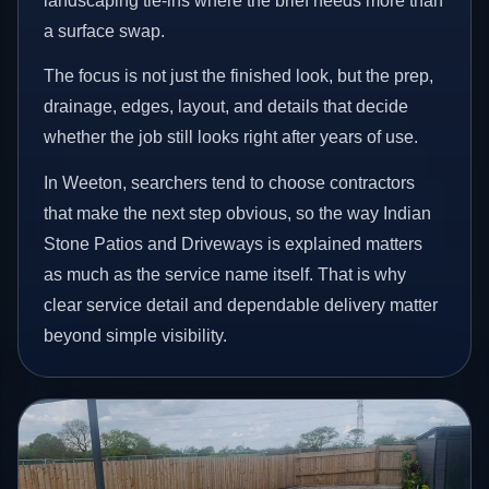
landscaping tie-ins where the brief needs more than
a surface swap.
The focus is not just the finished look, but the prep,
drainage, edges, layout, and details that decide
whether the job still looks right after years of use.
In Weeton, searchers tend to choose contractors
that make the next step obvious, so the way Indian
Stone Patios and Driveways is explained matters
as much as the service name itself. That is why
clear service detail and dependable delivery matter
beyond simple visibility.