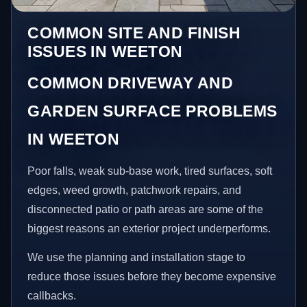
COMMON SITE AND FINISH
ISSUES IN WEETON
COMMON DRIVEWAY AND
GARDEN SURFACE PROBLEMS
IN WEETON
Poor falls, weak sub-base work, tired surfaces, soft
edges, weed growth, patchwork repairs, and
disconnected patio or path areas are some of the
biggest reasons an exterior project underperforms.
We use the planning and installation stage to
reduce those issues before they become expensive
callbacks.