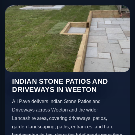
INDIAN STONE PATIOS AND
DRIVEWAYS IN WEETON
All Pave delivers Indian Stone Patios and
Driveways across Weeton and the wider
Lancashire area, covering driveways, patios,
garden landscaping, paths, entrances, and hard