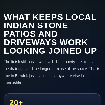
WHAT KEEPS LOCAL
INDIAN STONE
PATIOS AND
DRIVEWAYS WORK
LOOKING JOINED UP
The finish still has to work with the property, the access,
the drainage, and the longer-term use of the space. That is
true in Elswick just as much as anywhere else in
Lancashire.
20+