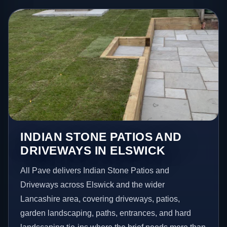
INDIAN STONE PATIOS AND
DRIVEWAYS IN ELSWICK
All Pave delivers Indian Stone Patios and
Driveways across Elswick and the wider
Lancashire area, covering driveways, patios,
garden landscaping, paths, entrances, and hard