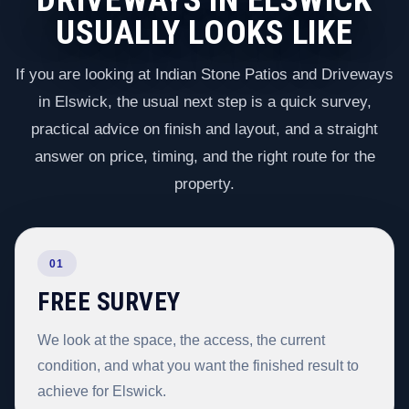
USUALLY LOOKS LIKE
If you are looking at Indian Stone Patios and Driveways
in Elswick, the usual next step is a quick survey,
practical advice on finish and layout, and a straight
answer on price, timing, and the right route for the
property.
01
FREE SURVEY
We look at the space, the access, the current
condition, and what you want the finished result to
achieve for Elswick.