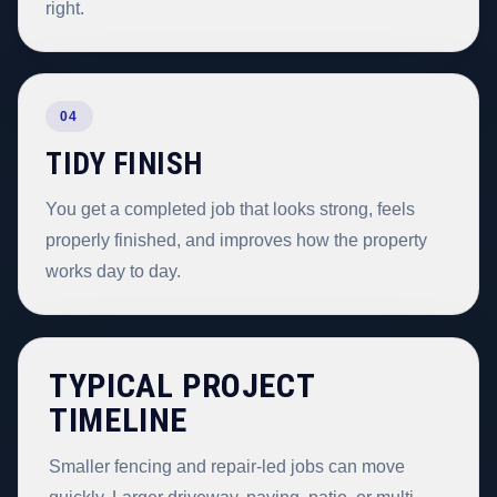
right.
04
TIDY FINISH
You get a completed job that looks strong, feels
properly finished, and improves how the property
works day to day.
TYPICAL PROJECT
TIMELINE
Smaller fencing and repair-led jobs can move