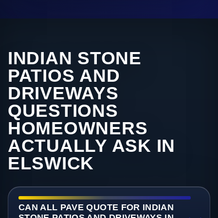
INDIAN STONE
PATIOS AND
DRIVEWAYS
QUESTIONS
HOMEOWNERS
ACTUALLY ASK IN
ELSWICK
CAN ALL PAVE QUOTE FOR INDIAN
STONE PATIOS AND DRIVEWAYS IN