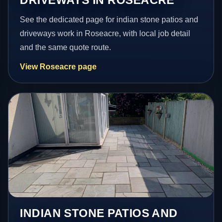
See the dedicated page for indian stone patios and
driveways work in Roseacre, with local job detail
and the same quote route.
View Roseacre page
INDIAN STONE PATIOS AND