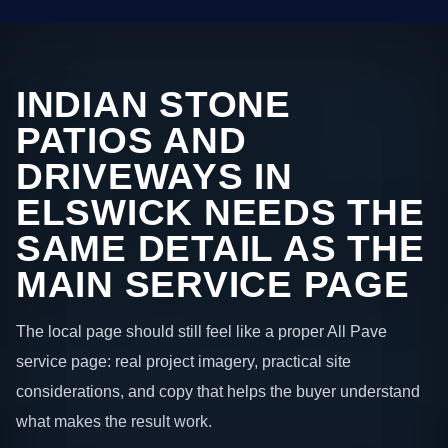
INDIAN STONE
PATIOS AND
DRIVEWAYS IN
ELSWICK NEEDS THE
SAME DETAIL AS THE
MAIN SERVICE PAGE
The local page should still feel like a proper All Pave
service page: real project imagery, practical site
considerations, and copy that helps the buyer understand
what makes the result work.