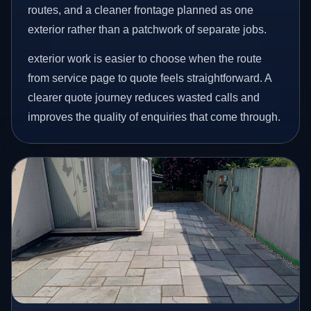
routes, and a cleaner frontage planned as one
exterior rather than a patchwork of separate jobs.
exterior work is easier to choose when the route
from service page to quote feels straightforward. A
clearer quote journey reduces wasted calls and
improves the quality of enquiries that come through.