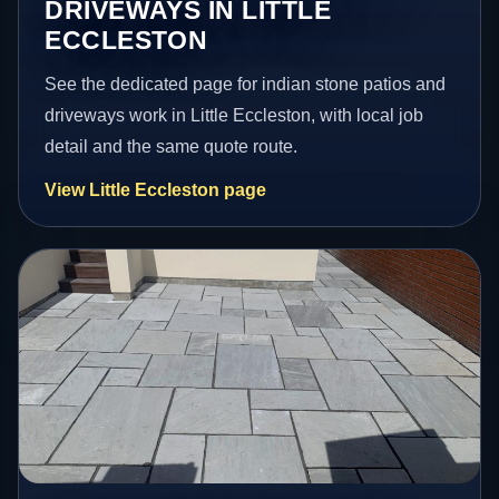
DRIVEWAYS IN LITTLE
ECCLESTON
See the dedicated page for indian stone patios and
driveways work in Little Eccleston, with local job
detail and the same quote route.
View Little Eccleston page