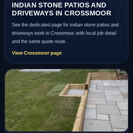
INDIAN STONE PATIOS AND
DRIVEWAYS IN CROSSMOOR
See the dedicated page for indian stone patios and
driveways work in Crossmoor, with local job detail
and the same quote route.
View Crossmoor page