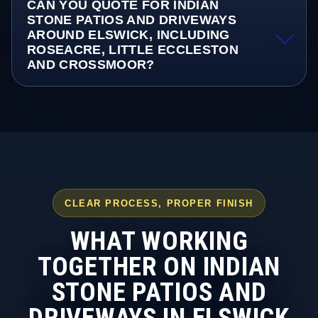
CAN YOU QUOTE FOR INDIAN
STONE PATIOS AND DRIVEWAYS
AROUND ELSWICK, INCLUDING
ROSEACRE, LITTLE ECCLESTON
AND CROSSMOOR?
CLEAR PROCESS, PROPER FINISH
WHAT WORKING
TOGETHER ON INDIAN
STONE PATIOS AND
DRIVEWAYS IN ELSWICK