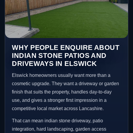
WHY PEOPLE ENQUIRE ABOUT
INDIAN STONE PATIOS AND
DRIVEWAYS IN ELSWICK
Elswick homeowners usually want more than a
cosmetic upgrade. They want a driveway or garden
finish that suits the property, handles day-to-day
use, and gives a stronger first impression in a
competitive local market across Lancashire.
That can mean indian stone driveway, patio
integration, hard landscaping, garden access