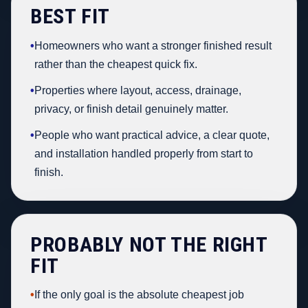
BEST FIT
•
Homeowners who want a stronger finished result
rather than the cheapest quick fix.
•
Properties where layout, access, drainage,
privacy, or finish detail genuinely matter.
•
People who want practical advice, a clear quote,
and installation handled properly from start to
finish.
PROBABLY NOT THE RIGHT
FIT
•
If the only goal is the absolute cheapest job