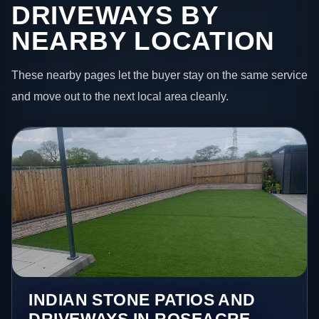
DRIVEWAYS BY
NEARBY LOCATION
These nearby pages let the buyer stay on the same service
and move out to the next local area cleanly.
INDIAN STONE PATIOS AND
DRIVEWAYS IN ROSEACRE