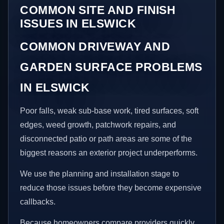
COMMON SITE AND FINISH
ISSUES IN ELSWICK
COMMON DRIVEWAY AND
GARDEN SURFACE PROBLEMS
IN ELSWICK
Poor falls, weak sub-base work, tired surfaces, soft
edges, weed growth, patchwork repairs, and
disconnected patio or path areas are some of the
biggest reasons an exterior project underperforms.
We use the planning and installation stage to
reduce those issues before they become expensive
callbacks.
Because homeowners compare providers quickly,