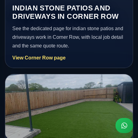
INDIAN STONE PATIOS AND
DRIVEWAYS IN CORNER ROW
See the dedicated page for indian stone patios and
driveways work in Corner Row, with local job detail
and the same quote route.
View Corner Row page