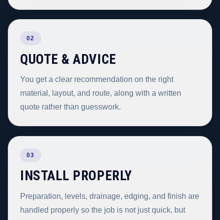
02
QUOTE & ADVICE
You get a clear recommendation on the right
material, layout, and route, along with a written
quote rather than guesswork.
03
INSTALL PROPERLY
Preparation, levels, drainage, edging, and finish are
handled properly so the job is not just quick, but