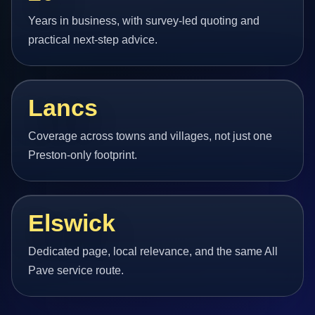
Years in business, with survey-led quoting and
practical next-step advice.
Lancs
Coverage across towns and villages, not just one
Preston-only footprint.
Elswick
Dedicated page, local relevance, and the same All
Pave service route.