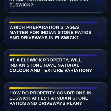
ELSWICK?
WHICH PREPARATION STAGES
MATTER FOR INDIAN STONE PATIOS
AND DRIVEWAYS IN ELSWICK?
AT A ELSWICK PROPERTY, WILL
INDIAN STONE HAVE NATURAL
COLOUR AND TEXTURE VARIATION?
HOW DO PROPERTY CONDITIONS IN
ELSWICK AFFECT A INDIAN STONE
PATIOS AND DRIVEWAYS PLAN?