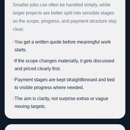
Smaller jobs can often be handled simply, while
larger projects are better split into sensible stages
so the scope, progress, and payment structure stay
clear.
•
You get a written quote before meaningful work
starts.
•
If the scope changes materially, it gets discussed
and priced clearly first.
•
Payment stages are kept straightforward and tied
to visible progress where needed.
•
The aim is clarity, not surprise extras or vague
moving targets.