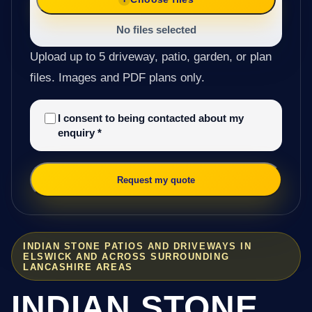
No files selected
Upload up to 5 driveway, patio, garden, or plan
files. Images and PDF plans only.
I consent to being contacted about my
enquiry
*
Request my quote
INDIAN STONE PATIOS AND DRIVEWAYS IN
ELSWICK AND ACROSS SURROUNDING
LANCASHIRE AREAS
INDIAN STONE