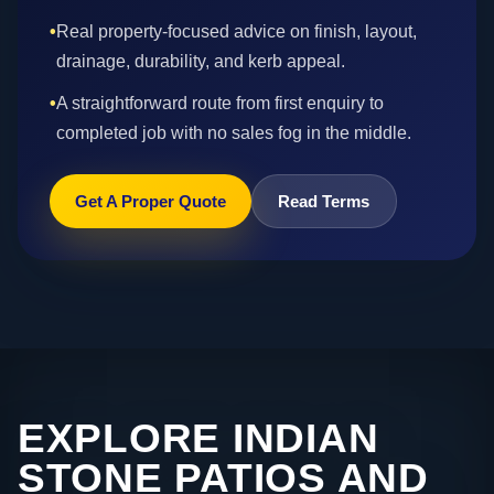
•
Real property-focused advice on finish, layout,
drainage, durability, and kerb appeal.
•
A straightforward route from first enquiry to
completed job with no sales fog in the middle.
Get A Proper Quote
Read Terms
EXPLORE INDIAN
STONE PATIOS AND