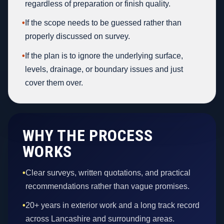
regardless of preparation or finish quality.
•
If the scope needs to be guessed rather than
properly discussed on survey.
•
If the plan is to ignore the underlying surface,
levels, drainage, or boundary issues and just
cover them over.
WHY THE PROCESS
WORKS
•
Clear surveys, written quotations, and practical
recommendations rather than vague promises.
•
20+ years in exterior work and a long track record
across Lancashire and surrounding areas.