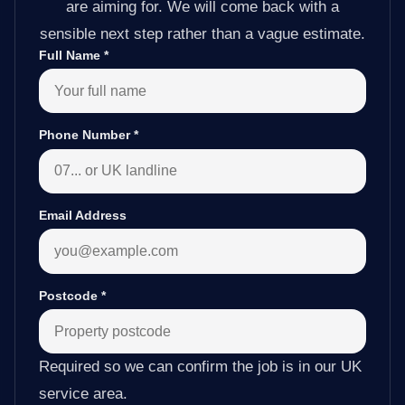
are aiming for. We will come back with a
sensible next step rather than a vague estimate.
Full Name
*
Phone Number
*
Email Address
Postcode
*
Required so we can confirm the job is in our UK
service area.