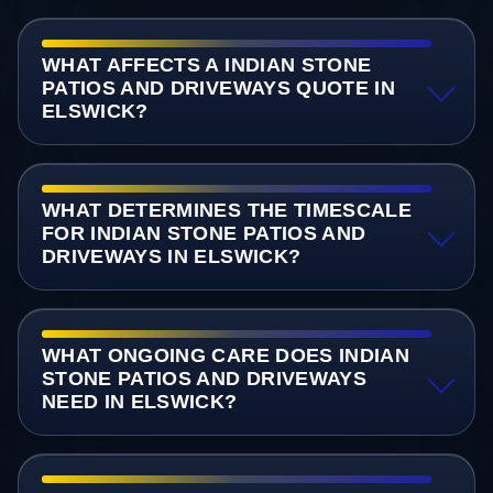
WHAT AFFECTS A INDIAN STONE
PATIOS AND DRIVEWAYS QUOTE IN
ELSWICK?
WHAT DETERMINES THE TIMESCALE
FOR INDIAN STONE PATIOS AND
DRIVEWAYS IN ELSWICK?
WHAT ONGOING CARE DOES INDIAN
STONE PATIOS AND DRIVEWAYS
NEED IN ELSWICK?