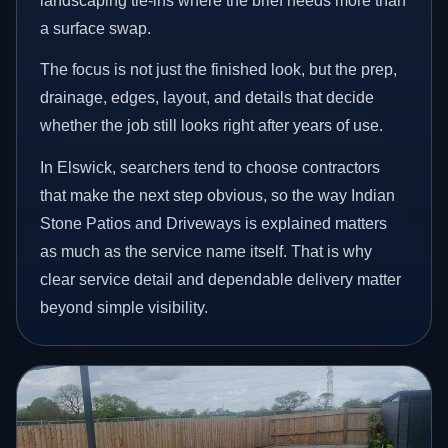
landscaping tie-ins where the brief needs more than
a surface swap.
The focus is not just the finished look, but the prep,
drainage, edges, layout, and details that decide
whether the job still looks right after years of use.
In Elswick, searchers tend to choose contractors
that make the next step obvious, so the way Indian
Stone Patios and Driveways is explained matters
as much as the service name itself. That is why
clear service detail and dependable delivery matter
beyond simple visibility.