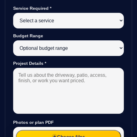
Service Required
*
Budget Range
Project Details
*
Photos or plan PDF
Choose files