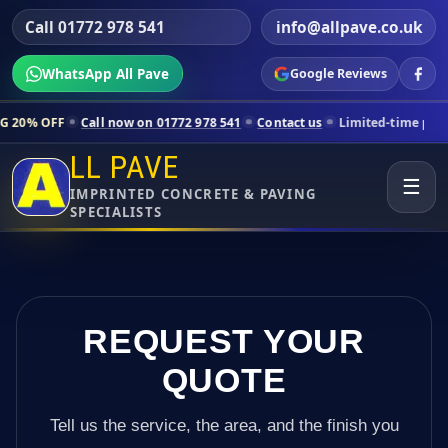
Call 01772 978 541
info@allpave.co.uk
WhatsApp All Pave
Google Reviews
all now on 01772 978 541
Contact us
Limited-time pricing for select
LL PAVE
☰
IMPRINTED CONCRETE & PAVING
SPECIALISTS
REQUEST YOUR
QUOTE
Tell us the service, the area, and the finish you