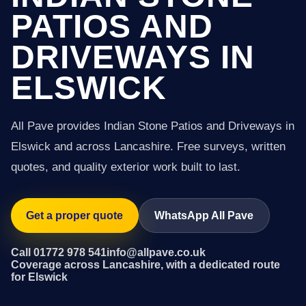
PATIOS AND
DRIVEWAYS IN
ELSWICK
All Pave provides Indian Stone Patios and Driveways in
Elswick and across Lancashire. Free surveys, written
quotes, and quality exterior work built to last.
Get a proper quote
WhatsApp All Pave
Call 01772 978 541
info@allpave.co.uk
Coverage across Lancashire, with a dedicated route
for Elswick