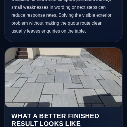
small weaknesses in wording or next steps can
reduce response rates. Solving the visible exterior
problem without making the quote route clear
usually leaves enquiries on the table.
WHAT A BETTER FINISHED
RESULT LOOKS LIKE