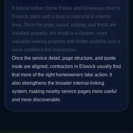
A typical Indian Stone Patios and Driveways brief in
Elswick starts with a tired or impractical exterior
area. Once the prep, layout, edging, and finish are
handled properly, the result is a cleaner, more
valuable-looking property with better usability and a
more confident first impression.
Once the service detail, page structure, and quote
route are aligned, contractors in Elswick usually find
that more of the right homeowners take action. It
also strengthens the broader internal-linking
system, making nearby service pages more useful
and more discoverable.