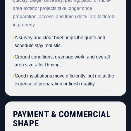
quickly. Larger driveway, paving, patio, or multi-
area exterior projects take longer once
preparation, access, and finish detail are factored
in properly.
•
A survey and clear brief helps the quote and
schedule stay realistic.
•
Ground conditions, drainage work, and overall
area size affect timing.
•
Good installations move efficiently, but not at the
expense of preparation or finish quality.
PAYMENT & COMMERCIAL
SHAPE