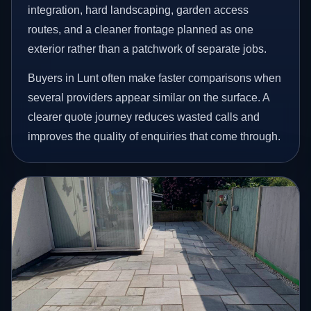
integration, hard landscaping, garden access
routes, and a cleaner frontage planned as one
exterior rather than a patchwork of separate jobs.
Buyers in Lunt often make faster comparisons when
several providers appear similar on the surface. A
clearer quote journey reduces wasted calls and
improves the quality of enquiries that come through.