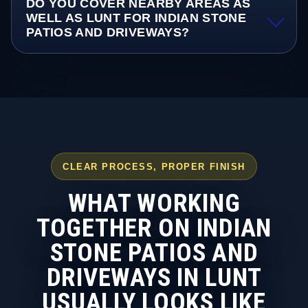
DO YOU COVER NEARBY AREAS AS
WELL AS LUNT FOR INDIAN STONE
PATIOS AND DRIVEWAYS?
CLEAR PROCESS, PROPER FINISH
WHAT WORKING
TOGETHER ON INDIAN
STONE PATIOS AND
DRIVEWAYS IN LUNT
USUALLY LOOKS LIKE