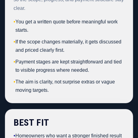
clear.
•
You get a written quote before meaningful work
starts.
•
If the scope changes materially, it gets discussed
and priced clearly first.
•
Payment stages are kept straightforward and tied
to visible progress where needed.
•
The aim is clarity, not surprise extras or vague
moving targets.
BEST FIT
•
Homeowners who want a stronger finished result