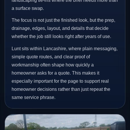
landscaping tie-ins where the brief needs more than
a surface swap.
The focus is not just the finished look, but the prep,
drainage, edges, layout, and details that decide
whether the job still looks right after years of use.
Lunt sits within Lancashire, where plain messaging,
simple quote routes, and clear proof of
workmanship often shape how quickly a
homeowner asks for a quote. This makes it
especially important for the page to support real
homeowner decisions rather than just repeat the
same service phrase.