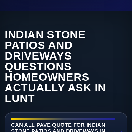
INDIAN STONE
PATIOS AND
DRIVEWAYS
QUESTIONS
HOMEOWNERS
ACTUALLY ASK IN
LUNT
CAN ALL PAVE QUOTE FOR INDIAN
STONE PATIOS AND DRIVEWAYS IN