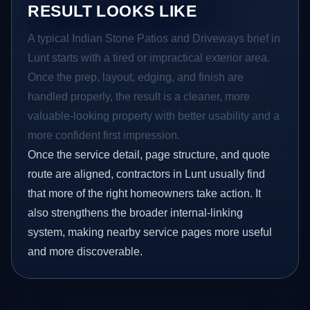
RESULT LOOKS LIKE
A typical Indian Stone Patios and Driveways brief in
Lunt starts with a tired or impractical exterior area.
Once the prep, layout, edging, and finish are
handled properly, the result is a cleaner, more
valuable-looking property with better usability and a
more confident first impression.
Once the service detail, page structure, and quote
route are aligned, contractors in Lunt usually find
that more of the right homeowners take action. It
also strengthens the broader internal-linking
system, making nearby service pages more useful
and more discoverable.