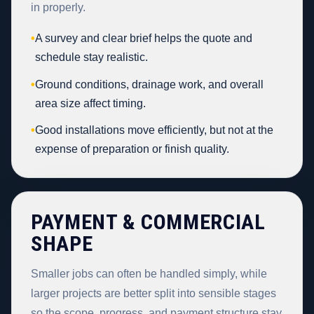
in properly.
•
A survey and clear brief helps the quote and
schedule stay realistic.
•
Ground conditions, drainage work, and overall
area size affect timing.
•
Good installations move efficiently, but not at the
expense of preparation or finish quality.
PAYMENT & COMMERCIAL
SHAPE
Smaller jobs can often be handled simply, while
larger projects are better split into sensible stages
so the scope, progress, and payment structure stay