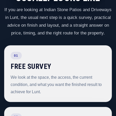
If you are looking at Indian Stone Patios and Driveways
in Lunt, the usual next step is a quick survey, practical
advice on finish and layout, and a straight answer on
price, timing, and the right route for the property.
01
FREE SURVEY
We look at the space, the access, the current
condition, and what you want the finished result to
achieve for Lunt.