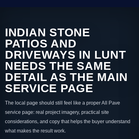
INDIAN STONE
PATIOS AND
DRIVEWAYS IN LUNT
NEEDS THE SAME
DETAIL AS THE MAIN
SERVICE PAGE
The local page should still feel like a proper All Pave
service page: real project imagery, practical site
considerations, and copy that helps the buyer understand
what makes the result work.