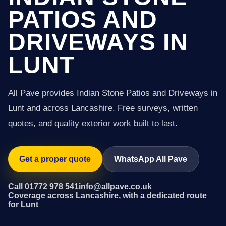
PATIOS AND
DRIVEWAYS IN
LUNT
All Pave provides Indian Stone Patios and Driveways in
Lunt and across Lancashire. Free surveys, written
quotes, and quality exterior work built to last.
Get a proper quote
WhatsApp All Pave
Call 01772 978 541
info@allpave.co.uk
Coverage across Lancashire, with a dedicated route
for Lunt