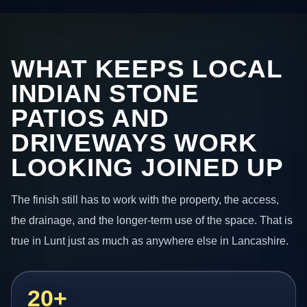
WHAT KEEPS LOCAL
INDIAN STONE
PATIOS AND
DRIVEWAYS WORK
LOOKING JOINED UP
The finish still has to work with the property, the access,
the drainage, and the longer-term use of the space. That is
true in Lunt just as much as anywhere else in Lancashire.
20+