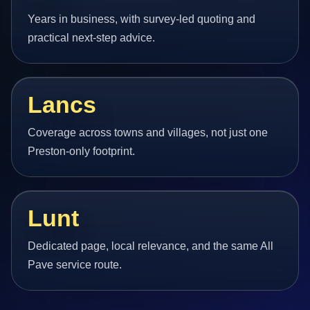
Years in business, with survey-led quoting and
practical next-step advice.
Lancs
Coverage across towns and villages, not just one
Preston-only footprint.
Lunt
Dedicated page, local relevance, and the same All
Pave service route.