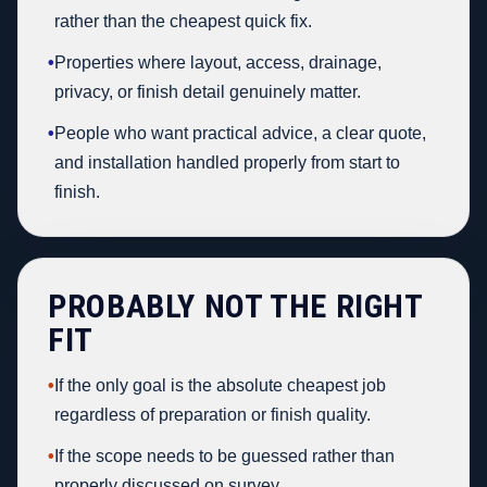
rather than the cheapest quick fix.
•
Properties where layout, access, drainage,
privacy, or finish detail genuinely matter.
•
People who want practical advice, a clear quote,
and installation handled properly from start to
finish.
PROBABLY NOT THE RIGHT
FIT
•
If the only goal is the absolute cheapest job
regardless of preparation or finish quality.
•
If the scope needs to be guessed rather than
properly discussed on survey.