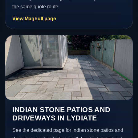
the same quote route.
View Maghull page
INDIAN STONE PATIOS AND
DRIVEWAYS IN LYDIATE
See the dedicated page for indian stone patios and