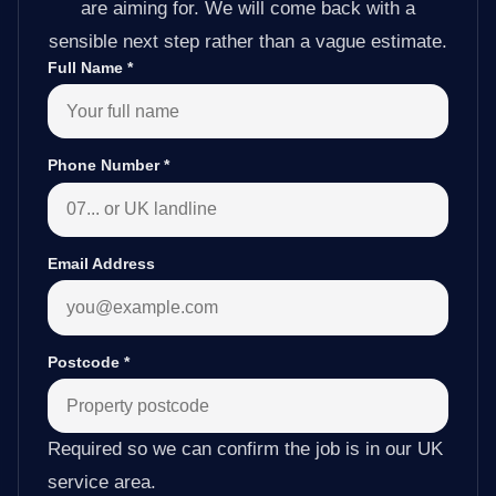
are aiming for. We will come back with a
sensible next step rather than a vague estimate.
Full Name
*
Phone Number
*
Email Address
Postcode
*
Required so we can confirm the job is in our UK
service area.