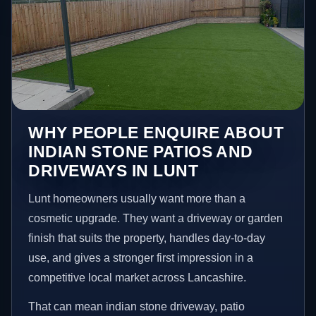
WHY PEOPLE ENQUIRE ABOUT
INDIAN STONE PATIOS AND
DRIVEWAYS IN LUNT
Lunt homeowners usually want more than a
cosmetic upgrade. They want a driveway or garden
finish that suits the property, handles day-to-day
use, and gives a stronger first impression in a
competitive local market across Lancashire.
That can mean indian stone driveway, patio