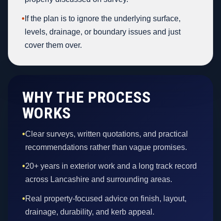
•
If the plan is to ignore the underlying surface,
levels, drainage, or boundary issues and just
cover them over.
WHY THE PROCESS
WORKS
•
Clear surveys, written quotations, and practical
recommendations rather than vague promises.
•
20+ years in exterior work and a long track record
across Lancashire and surrounding areas.
•
Real property-focused advice on finish, layout,
drainage, durability, and kerb appeal.