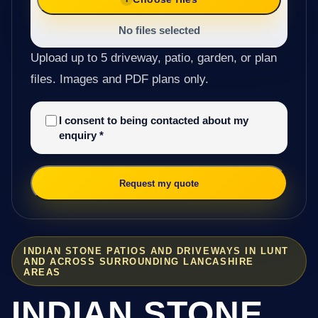
No files selected
Upload up to 5 driveway, patio, garden, or plan
files. Images and PDF plans only.
I consent to being contacted about my
enquiry
*
Request my quote
INDIAN STONE PATIOS AND DRIVEWAYS IN LUNT
AND ACROSS SURROUNDING LANCASHIRE
AREAS
INDIAN STONE