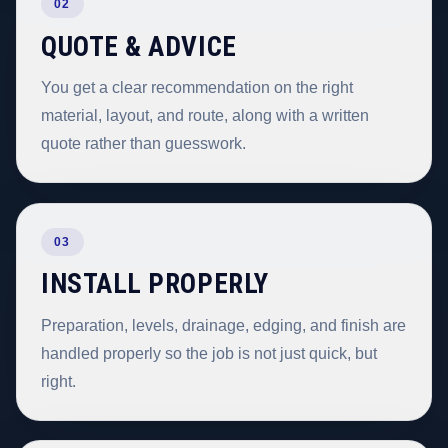
02
QUOTE & ADVICE
You get a clear recommendation on the right
material, layout, and route, along with a written
quote rather than guesswork.
03
INSTALL PROPERLY
Preparation, levels, drainage, edging, and finish are
handled properly so the job is not just quick, but
right.