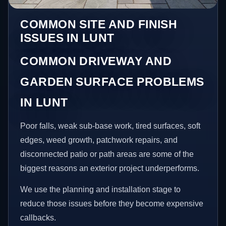
COMMON SITE AND FINISH
ISSUES IN LUNT
COMMON DRIVEWAY AND
GARDEN SURFACE PROBLEMS
IN LUNT
Poor falls, weak sub-base work, tired surfaces, soft
edges, weed growth, patchwork repairs, and
disconnected patio or path areas are some of the
biggest reasons an exterior project underperforms.
We use the planning and installation stage to
reduce those issues before they become expensive
callbacks.