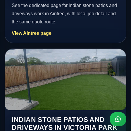
See the dedicated page for indian stone patios and
driveways work in Aintree, with local job detail and
the same quote route.
View Aintree page
INDIAN STONE PATIOS AND
DRIVEWAYS IN VICTORIA PARK