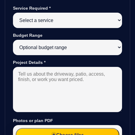
Service Required
*
Budget Range
Project Details
*
Photos or plan PDF
Choose files