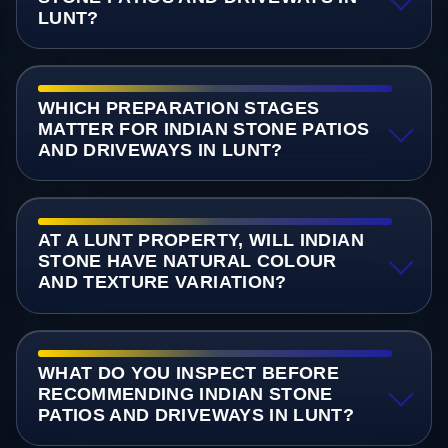
LUNT?
WHICH PREPARATION STAGES
MATTER FOR INDIAN STONE PATIOS
AND DRIVEWAYS IN LUNT?
AT A LUNT PROPERTY, WILL INDIAN
STONE HAVE NATURAL COLOUR
AND TEXTURE VARIATION?
WHAT DO YOU INSPECT BEFORE
RECOMMENDING INDIAN STONE
PATIOS AND DRIVEWAYS IN LUNT?