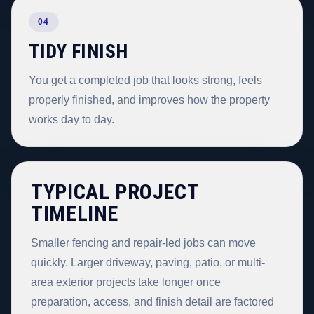
04
TIDY FINISH
You get a completed job that looks strong, feels
properly finished, and improves how the property
works day to day.
TYPICAL PROJECT
TIMELINE
Smaller fencing and repair-led jobs can move
quickly. Larger driveway, paving, patio, or multi-
area exterior projects take longer once
preparation, access, and finish detail are factored