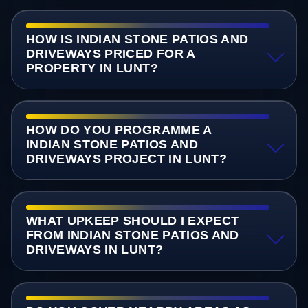
HOW IS INDIAN STONE PATIOS AND
DRIVEWAYS PRICED FOR A
PROPERTY IN LUNT?
HOW DO YOU PROGRAMME A
INDIAN STONE PATIOS AND
DRIVEWAYS PROJECT IN LUNT?
WHAT UPKEEP SHOULD I EXPECT
FROM INDIAN STONE PATIOS AND
DRIVEWAYS IN LUNT?