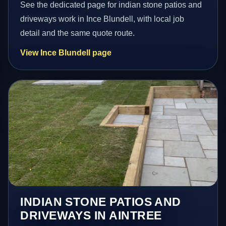
See the dedicated page for indian stone patios and
driveways work in Ince Blundell, with local job
detail and the same quote route.
View Ince Blundell page
INDIAN STONE PATIOS AND
DRIVEWAYS IN AINTREE