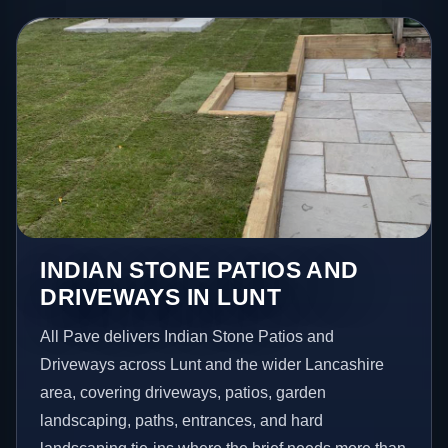
INDIAN STONE PATIOS AND
DRIVEWAYS IN LUNT
All Pave delivers Indian Stone Patios and
Driveways across Lunt and the wider Lancashire
area, covering driveways, patios, garden
landscaping, paths, entrances, and hard