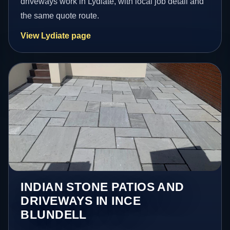
driveways work in Lydiate, with local job detail and
the same quote route.
View Lydiate page
INDIAN STONE PATIOS AND
DRIVEWAYS IN INCE
BLUNDELL