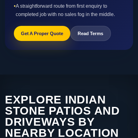
•
A straightforward route from first enquiry to
completed job with no sales fog in the middle.
Get A Proper Quote
Read Terms
EXPLORE INDIAN
STONE PATIOS AND
DRIVEWAYS BY
NEARBY LOCATION