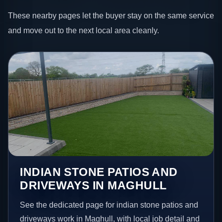
These nearby pages let the buyer stay on the same service
and move out to the next local area cleanly.
INDIAN STONE PATIOS AND
DRIVEWAYS IN MAGHULL
See the dedicated page for indian stone patios and
driveways work in Maghull, with local job detail and