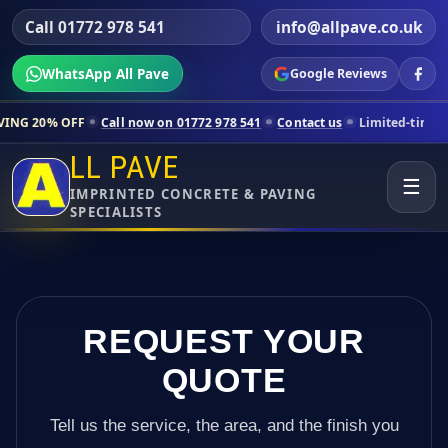
Call 01772 978 541
info@allpave.co.uk
WhatsApp All Pave
Google Reviews
Call now on 01772 978 541
Contact us
Limited-time pricing for select
LL PAVE
☰
IMPRINTED CONCRETE & PAVING
SPECIALISTS
REQUEST YOUR
QUOTE
Tell us the service, the area, and the finish you