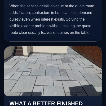
When the service detail is vague or the quote route
adds friction, contractors in Lunt can lose demand
quietly even when interest exists. Solving the
visible exterior problem without making the quote
route clear usually leaves enquiries on the table.
WHAT A BETTER FINISHED