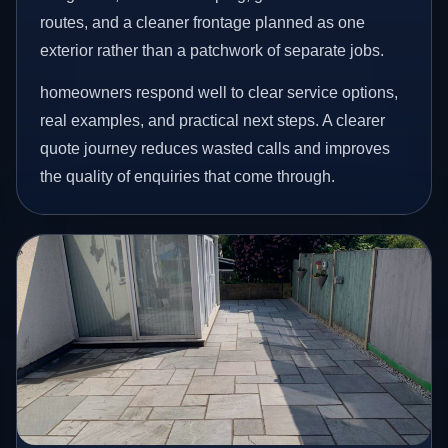
routes, and a cleaner frontage planned as one
exterior rather than a patchwork of separate jobs.
homeowners respond well to clear service options,
real examples, and practical next steps. A clearer
quote journey reduces wasted calls and improves
the quality of enquiries that come through.