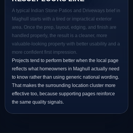
A typical Indian Stone Patios and Driveways brief in
Maghull starts with a tired or impractical exterior
area. Once the prep, layout, edging, and finish are
handled properly, the result is a cleaner, more
valuable-looking property with better usability and a
more confident first impression.
Projects tend to perform better when the local page
reflects what homeowners in Maghull actually need
to know rather than using generic national wording.
That makes the surrounding location cluster more
effective too, because supporting pages reinforce
the same quality signals.