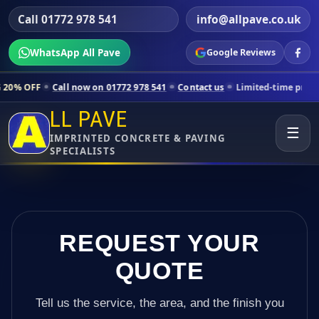
Call 01772 978 541
info@allpave.co.uk
WhatsApp All Pave
Google Reviews
all now on 01772 978 541
Contact us
Limited-time pricing for select
LL PAVE
☰
IMPRINTED CONCRETE & PAVING
SPECIALISTS
REQUEST YOUR
QUOTE
Tell us the service, the area, and the finish you