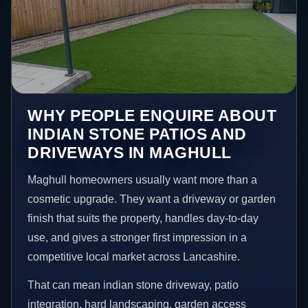
WHY PEOPLE ENQUIRE ABOUT
INDIAN STONE PATIOS AND
DRIVEWAYS IN MAGHULL
Maghull homeowners usually want more than a
cosmetic upgrade. They want a driveway or garden
finish that suits the property, handles day-to-day
use, and gives a stronger first impression in a
competitive local market across Lancashire.
That can mean indian stone driveway, patio
integration, hard landscaping, garden access