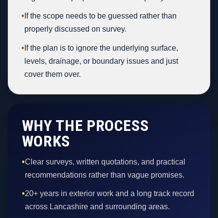
•
If the scope needs to be guessed rather than
properly discussed on survey.
•
If the plan is to ignore the underlying surface,
levels, drainage, or boundary issues and just
cover them over.
WHY THE PROCESS
WORKS
•
Clear surveys, written quotations, and practical
recommendations rather than vague promises.
•
20+ years in exterior work and a long track record
across Lancashire and surrounding areas.