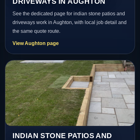
DRIVEWAYS IN AUGHTON
See the dedicated page for indian stone patios and
driveways work in Aughton, with local job detail and
the same quote route.
View Aughton page
INDIAN STONE PATIOS AND