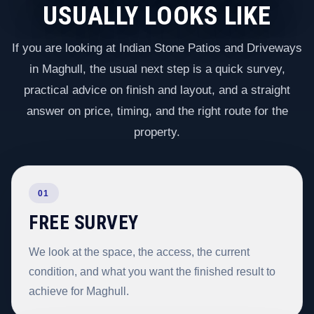
USUALLY LOOKS LIKE
If you are looking at Indian Stone Patios and Driveways
in Maghull, the usual next step is a quick survey,
practical advice on finish and layout, and a straight
answer on price, timing, and the right route for the
property.
01
FREE SURVEY
We look at the space, the access, the current
condition, and what you want the finished result to
achieve for Maghull.