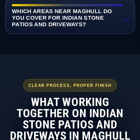
WHICH AREAS NEAR MAGHULL DO
YOU COVER FOR INDIAN STONE
PATIOS AND DRIVEWAYS?
CLEAR PROCESS, PROPER FINISH
WHAT WORKING
TOGETHER ON INDIAN
STONE PATIOS AND
DRIVEWAYS IN MAGHULL