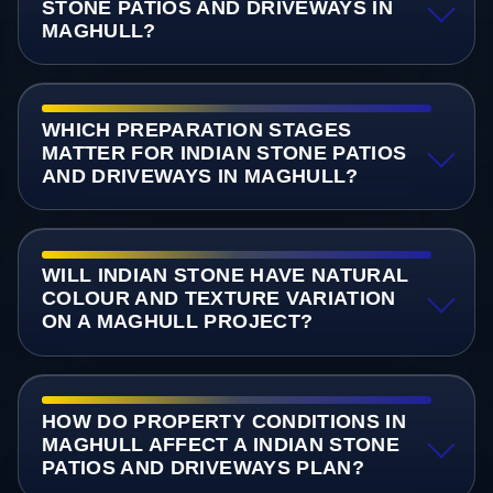
STONE PATIOS AND DRIVEWAYS IN
MAGHULL?
WHICH PREPARATION STAGES
MATTER FOR INDIAN STONE PATIOS
AND DRIVEWAYS IN MAGHULL?
WILL INDIAN STONE HAVE NATURAL
COLOUR AND TEXTURE VARIATION
ON A MAGHULL PROJECT?
HOW DO PROPERTY CONDITIONS IN
MAGHULL AFFECT A INDIAN STONE
PATIOS AND DRIVEWAYS PLAN?