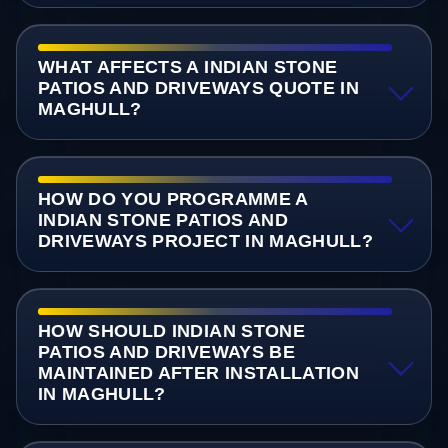
WHAT AFFECTS A INDIAN STONE
PATIOS AND DRIVEWAYS QUOTE IN
MAGHULL?
HOW DO YOU PROGRAMME A
INDIAN STONE PATIOS AND
DRIVEWAYS PROJECT IN MAGHULL?
HOW SHOULD INDIAN STONE
PATIOS AND DRIVEWAYS BE
MAINTAINED AFTER INSTALLATION
IN MAGHULL?