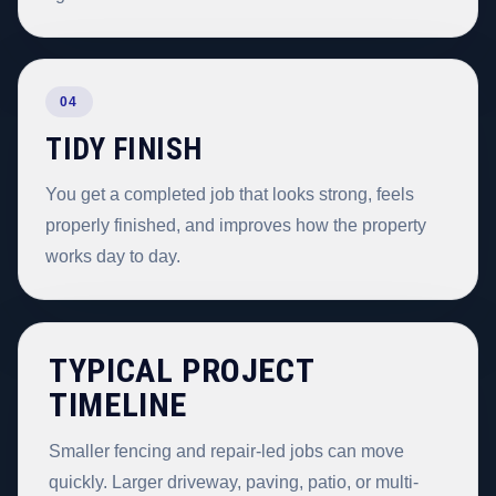
04
TIDY FINISH
You get a completed job that looks strong, feels
properly finished, and improves how the property
works day to day.
TYPICAL PROJECT
TIMELINE
Smaller fencing and repair-led jobs can move
quickly. Larger driveway, paving, patio, or multi-