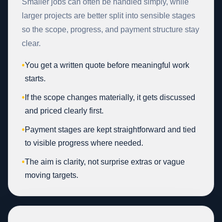
Smaller jobs can often be handled simply, while
larger projects are better split into sensible stages
so the scope, progress, and payment structure stay
clear.
•
You get a written quote before meaningful work
starts.
•
If the scope changes materially, it gets discussed
and priced clearly first.
•
Payment stages are kept straightforward and tied
to visible progress where needed.
•
The aim is clarity, not surprise extras or vague
moving targets.