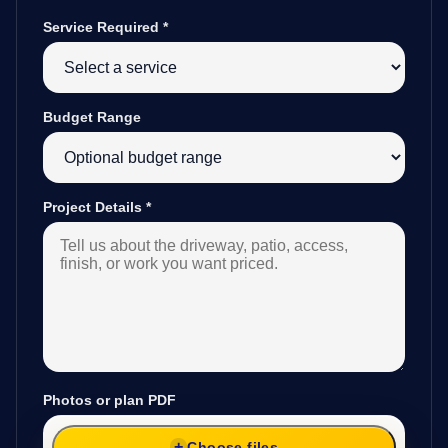
Service Required
*
Budget Range
Project Details
*
Photos or plan PDF
Choose files