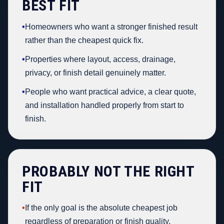
BEST FIT
•
Homeowners who want a stronger finished result
rather than the cheapest quick fix.
•
Properties where layout, access, drainage,
privacy, or finish detail genuinely matter.
•
People who want practical advice, a clear quote,
and installation handled properly from start to
finish.
PROBABLY NOT THE RIGHT
FIT
•
If the only goal is the absolute cheapest job
regardless of preparation or finish quality.