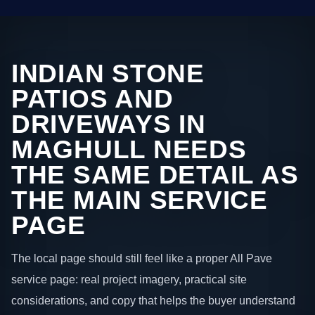
INDIAN STONE
PATIOS AND
DRIVEWAYS IN
MAGHULL NEEDS
THE SAME DETAIL AS
THE MAIN SERVICE
PAGE
The local page should still feel like a proper All Pave
service page: real project imagery, practical site
considerations, and copy that helps the buyer understand