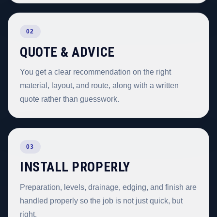
02
QUOTE & ADVICE
You get a clear recommendation on the right
material, layout, and route, along with a written
quote rather than guesswork.
03
INSTALL PROPERLY
Preparation, levels, drainage, edging, and finish are
handled properly so the job is not just quick, but
right.