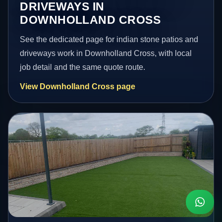
DRIVEWAYS IN
DOWNHOLLAND CROSS
See the dedicated page for indian stone patios and
driveways work in Downholland Cross, with local
job detail and the same quote route.
View Downholland Cross page