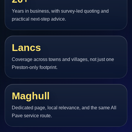
Years in business, with survey-led quoting and
practical next-step advice.
Lancs
Coverage across towns and villages, not just one
Preston-only footprint.
Maghull
Dedicated page, local relevance, and the same All
Pave service route.