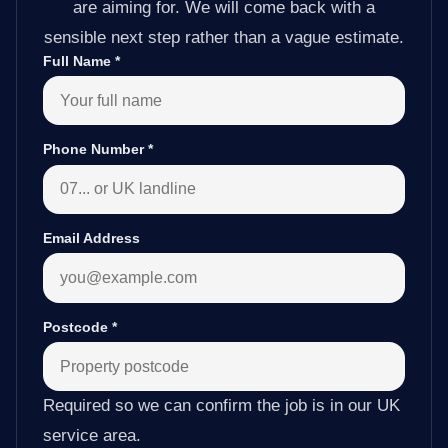
are aiming for. We will come back with a
sensible next step rather than a vague estimate.
Full Name
*
Phone Number
*
Email Address
Postcode
*
Required so we can confirm the job is in our UK
service area.