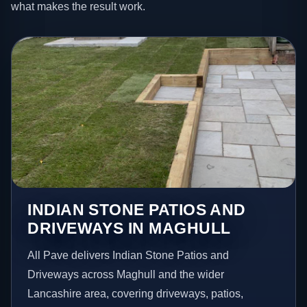
what makes the result work.
INDIAN STONE PATIOS AND
DRIVEWAYS IN MAGHULL
All Pave delivers Indian Stone Patios and
Driveways across Maghull and the wider
Lancashire area, covering driveways, patios,