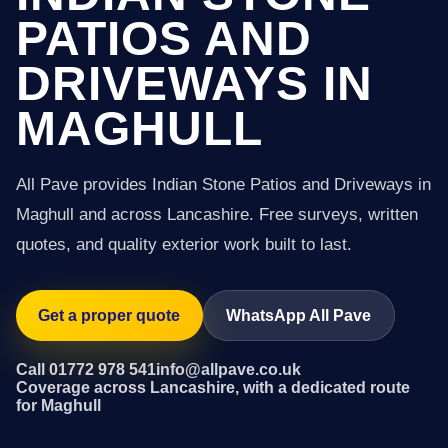
PATIOS AND
DRIVEWAYS IN
MAGHULL
All Pave provides Indian Stone Patios and Driveways in
Maghull and across Lancashire. Free surveys, written
quotes, and quality exterior work built to last.
Get a proper quote
WhatsApp All Pave
Call 01772 978 541
info@allpave.co.uk
Coverage across Lancashire, with a dedicated route
for Maghull