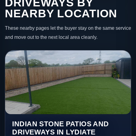
DRIVEWAYS BY
NEARBY LOCATION
These nearby pages let the buyer stay on the same service
and move out to the next local area cleanly.
INDIAN STONE PATIOS AND
DRIVEWAYS IN LYDIATE