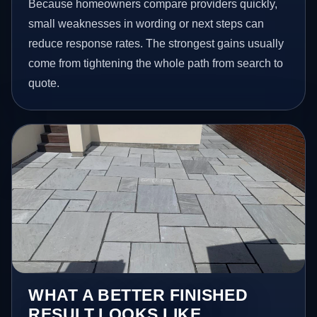
Because homeowners compare providers quickly,
small weaknesses in wording or next steps can
reduce response rates. The strongest gains usually
come from tightening the whole path from search to
quote.
WHAT A BETTER FINISHED
RESULT LOOKS LIKE