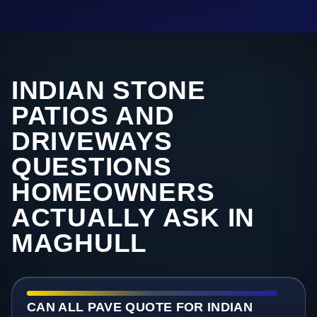
INDIAN STONE
PATIOS AND
DRIVEWAYS
QUESTIONS
HOMEOWNERS
ACTUALLY ASK IN
MAGHULL
CAN ALL PAVE QUOTE FOR INDIAN