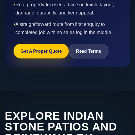
•
Real property-focused advice on finish, layout,
drainage, durability, and kerb appeal.
•
A straightforward route from first enquiry to
completed job with no sales fog in the middle.
Get A Proper Quote
Read Terms
EXPLORE INDIAN
STONE PATIOS AND