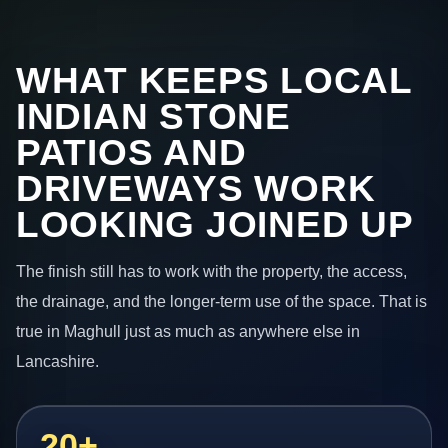
WHAT KEEPS LOCAL
INDIAN STONE
PATIOS AND
DRIVEWAYS WORK
LOOKING JOINED UP
The finish still has to work with the property, the access,
the drainage, and the longer-term use of the space. That is
true in Maghull just as much as anywhere else in
Lancashire.
20+