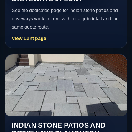
See the dedicated page for indian stone patios and
driveways work in Lunt, with local job detail and the
same quote route.
View Lunt page
INDIAN STONE PATIOS AND