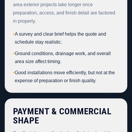
area exterior projects take longer once
preparation, access, and finish detail are factored
in properly.
•
A survey and clear brief helps the quote and
schedule stay realistic.
•
Ground conditions, drainage work, and overall
area size affect timing.
•
Good installations move efficiently, but not at the
expense of preparation or finish quality.
PAYMENT & COMMERCIAL
SHAPE