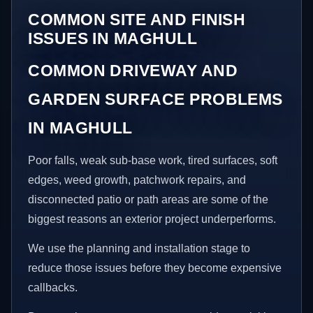
COMMON SITE AND FINISH
ISSUES IN MAGHULL
COMMON DRIVEWAY AND
GARDEN SURFACE PROBLEMS
IN MAGHULL
Poor falls, weak sub-base work, tired surfaces, soft
edges, weed growth, patchwork repairs, and
disconnected patio or path areas are some of the
biggest reasons an exterior project underperforms.
We use the planning and installation stage to
reduce those issues before they become expensive
callbacks.