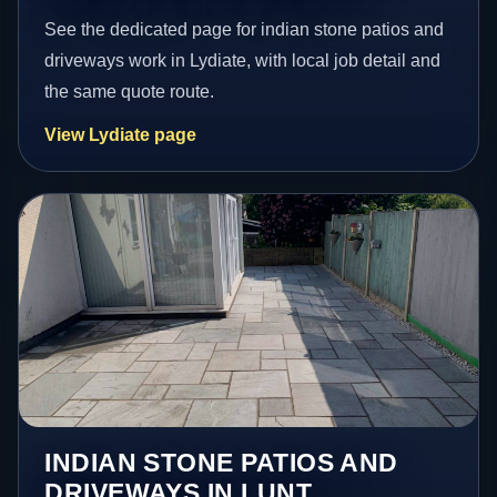
See the dedicated page for indian stone patios and
driveways work in Lydiate, with local job detail and
the same quote route.
View Lydiate page
INDIAN STONE PATIOS AND
DRIVEWAYS IN LUNT