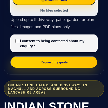
No files selected
Upload up to 5 driveway, patio, garden, or plan
files. Images and PDF plans only.
I consent to being contacted about my
enquiry
*
Request my quote
INDIAN STONE PATIOS AND DRIVEWAYS IN
MAGHULL AND ACROSS SURROUNDING
LANCASHIRE AREAS
INDIAN STONE