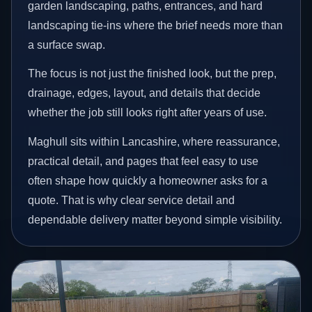
garden landscaping, paths, entrances, and hard
landscaping tie-ins where the brief needs more than
a surface swap.
The focus is not just the finished look, but the prep,
drainage, edges, layout, and details that decide
whether the job still looks right after years of use.
Maghull sits within Lancashire, where reassurance,
practical detail, and pages that feel easy to use
often shape how quickly a homeowner asks for a
quote. That is why clear service detail and
dependable delivery matter beyond simple visibility.