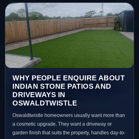
WHY PEOPLE ENQUIRE ABOUT
INDIAN STONE PATIOS AND
DRIVEWAYS IN
OSWALDTWISTLE
Oswaldtwistle homeowners usually want more than
a cosmetic upgrade. They want a driveway or
garden finish that suits the property, handles day-to-