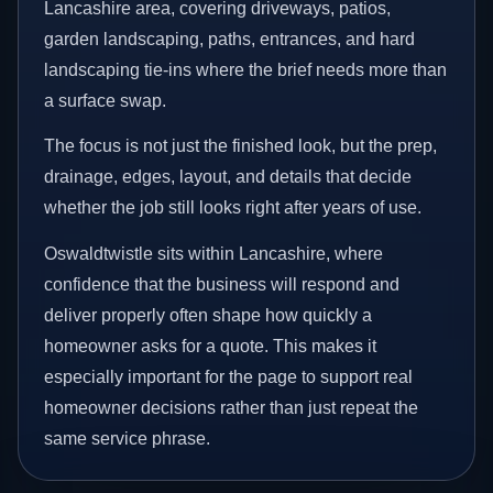
Lancashire area, covering driveways, patios,
garden landscaping, paths, entrances, and hard
landscaping tie-ins where the brief needs more than
a surface swap.
The focus is not just the finished look, but the prep,
drainage, edges, layout, and details that decide
whether the job still looks right after years of use.
Oswaldtwistle sits within Lancashire, where
confidence that the business will respond and
deliver properly often shape how quickly a
homeowner asks for a quote. This makes it
especially important for the page to support real
homeowner decisions rather than just repeat the
same service phrase.