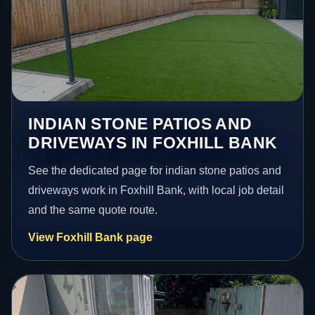
INDIAN STONE PATIOS AND
DRIVEWAYS IN FOXHILL BANK
See the dedicated page for indian stone patios and
driveways work in Foxhill Bank, with local job detail
and the same quote route.
View Foxhill Bank page