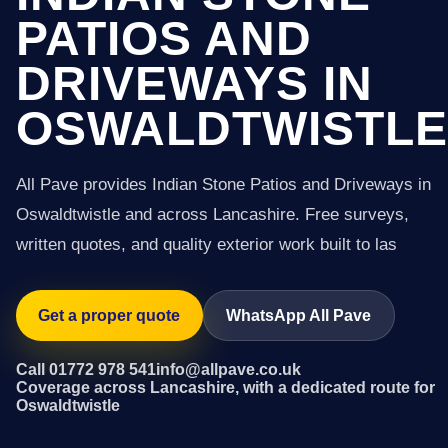
PATIOS AND
DRIVEWAYS IN
OSWALDTWISTLE
All Pave provides Indian Stone Patios and Driveways in
Oswaldtwistle and across Lancashire. Free surveys,
written quotes, and quality exterior work built to las
Get a proper quote
WhatsApp All Pave
Call 01772 978 541
info@allpave.co.uk
Coverage across Lancashire, with a dedicated route for
Oswaldtwistle