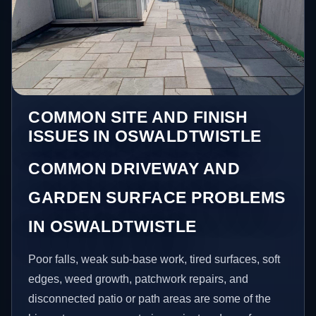
COMMON SITE AND FINISH
ISSUES IN OSWALDTWISTLE
COMMON DRIVEWAY AND
GARDEN SURFACE PROBLEMS
IN OSWALDTWISTLE
Poor falls, weak sub-base work, tired surfaces, soft
edges, weed growth, patchwork repairs, and
disconnected patio or path areas are some of the