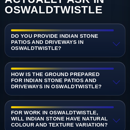
OSWALDTWISTLE
DO YOU PROVIDE INDIAN STONE
PATIOS AND DRIVEWAYS IN
OSWALDTWISTLE?
HOW IS THE GROUND PREPARED
FOR INDIAN STONE PATIOS AND
DRIVEWAYS IN OSWALDTWISTLE?
FOR WORK IN OSWALDTWISTLE,
WILL INDIAN STONE HAVE NATURAL
COLOUR AND TEXTURE VARIATION?