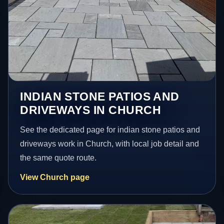
INDIAN STONE PATIOS AND
DRIVEWAYS IN CHURCH
See the dedicated page for indian stone patios and
driveways work in Church, with local job detail and
the same quote route.
View Church page