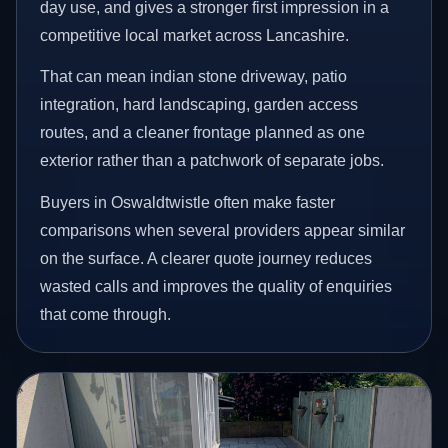
day use, and gives a stronger first impression in a
competitive local market across Lancashire.
That can mean indian stone driveway, patio
integration, hard landscaping, garden access
routes, and a cleaner frontage planned as one
exterior rather than a patchwork of separate jobs.
Buyers in Oswaldtwistle often make faster
comparisons when several providers appear similar
on the surface. A clearer quote journey reduces
wasted calls and improves the quality of enquiries
that come through.