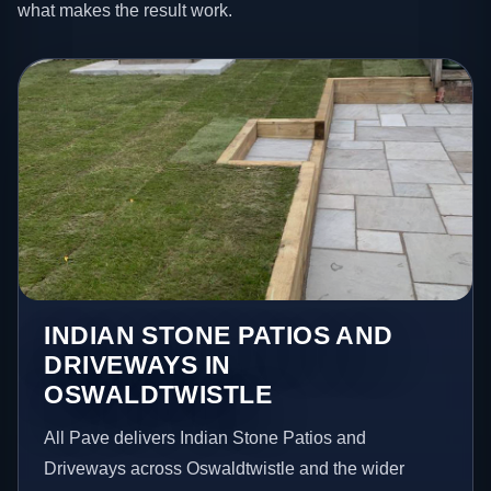
what makes the result work.
INDIAN STONE PATIOS AND
DRIVEWAYS IN
OSWALDTWISTLE
All Pave delivers Indian Stone Patios and
Driveways across Oswaldtwistle and the wider