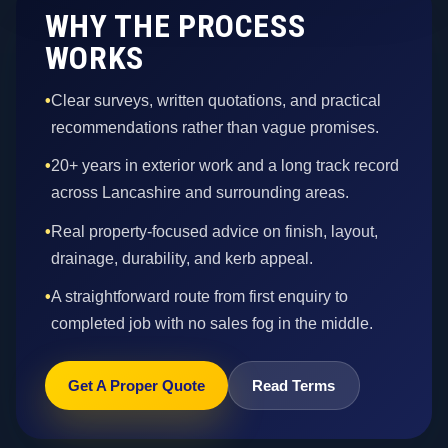
WHY THE PROCESS
WORKS
•
Clear surveys, written quotations, and practical
recommendations rather than vague promises.
•
20+ years in exterior work and a long track record
across Lancashire and surrounding areas.
•
Real property-focused advice on finish, layout,
drainage, durability, and kerb appeal.
•
A straightforward route from first enquiry to
completed job with no sales fog in the middle.
Get A Proper Quote
Read Terms