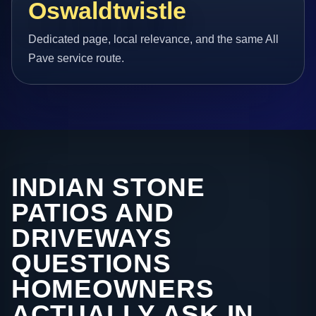
Oswaldtwistle
Dedicated page, local relevance, and the same All
Pave service route.
INDIAN STONE
PATIOS AND
DRIVEWAYS
QUESTIONS
HOMEOWNERS
ACTUALLY ASK IN