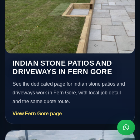
INDIAN STONE PATIOS AND
DRIVEWAYS IN FERN GORE
See the dedicated page for indian stone patios and
driveways work in Fern Gore, with local job detail
and the same quote route.
View Fern Gore page