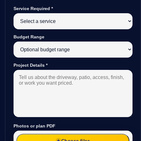
Service Required
*
Budget Range
Project Details
*
Photos or plan PDF
Choose files