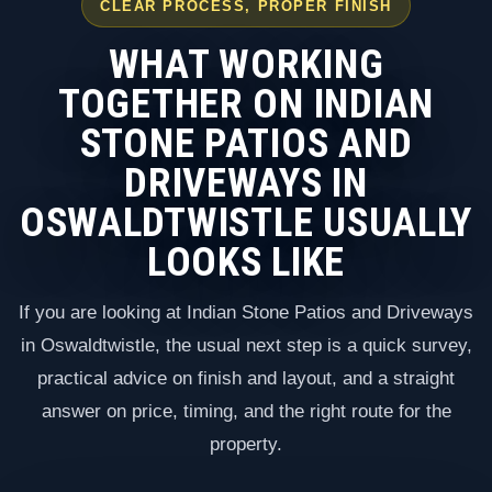
CLEAR PROCESS, PROPER FINISH
WHAT WORKING
TOGETHER ON INDIAN
STONE PATIOS AND
DRIVEWAYS IN
OSWALDTWISTLE USUALLY
LOOKS LIKE
If you are looking at Indian Stone Patios and Driveways
in Oswaldtwistle, the usual next step is a quick survey,
practical advice on finish and layout, and a straight
answer on price, timing, and the right route for the
property.