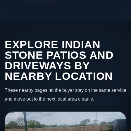
EXPLORE INDIAN
STONE PATIOS AND
DRIVEWAYS BY
NEARBY LOCATION
These nearby pages let the buyer stay on the same service
and move out to the next local area cleanly.