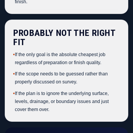
finish.
PROBABLY NOT THE RIGHT
FIT
•
If the only goal is the absolute cheapest job
regardless of preparation or finish quality.
•
If the scope needs to be guessed rather than
properly discussed on survey.
•
If the plan is to ignore the underlying surface,
levels, drainage, or boundary issues and just
cover them over.