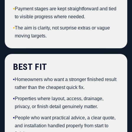
•
Payment stages are kept straightforward and tied
to visible progress where needed.
•
The aim is clarity, not surprise extras or vague
moving targets.
BEST FIT
•
Homeowners who want a stronger finished result
rather than the cheapest quick fix.
•
Properties where layout, access, drainage,
privacy, or finish detail genuinely matter.
•
People who want practical advice, a clear quote,
and installation handled properly from start to