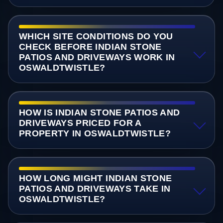
WHICH SITE CONDITIONS DO YOU
CHECK BEFORE INDIAN STONE
PATIOS AND DRIVEWAYS WORK IN
OSWALDTWISTLE?
HOW IS INDIAN STONE PATIOS AND
DRIVEWAYS PRICED FOR A
PROPERTY IN OSWALDTWISTLE?
HOW LONG MIGHT INDIAN STONE
PATIOS AND DRIVEWAYS TAKE IN
OSWALDTWISTLE?