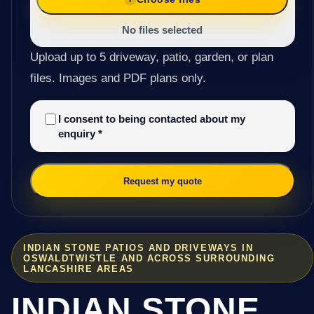
No files selected
Upload up to 5 driveway, patio, garden, or plan
files. Images and PDF plans only.
I consent to being contacted about my
enquiry
*
Request my quote
INDIAN STONE PATIOS AND DRIVEWAYS IN
OSWALDTWISTLE AND ACROSS SURROUNDING
LANCASHIRE AREAS
INDIAN STONE