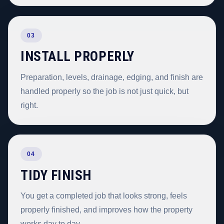
03
INSTALL PROPERLY
Preparation, levels, drainage, edging, and finish are
handled properly so the job is not just quick, but
right.
04
TIDY FINISH
You get a completed job that looks strong, feels
properly finished, and improves how the property
works day to day.