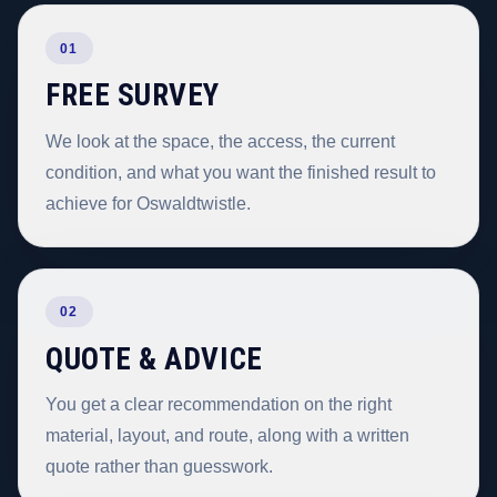
01
FREE SURVEY
We look at the space, the access, the current
condition, and what you want the finished result to
achieve for Oswaldtwistle.
02
QUOTE & ADVICE
You get a clear recommendation on the right
material, layout, and route, along with a written
quote rather than guesswork.