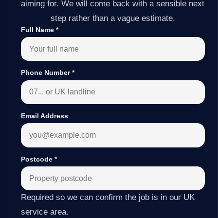
aiming for. We will come back with a sensible next
step rather than a vague estimate.
Full Name
*
Phone Number
*
Email Address
Postcode
*
Required so we can confirm the job is in our UK
service area.