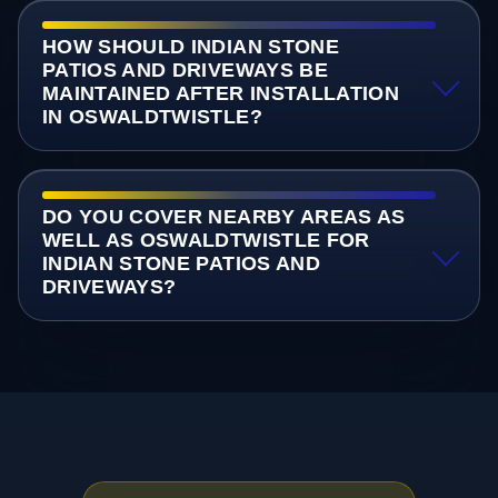
HOW SHOULD INDIAN STONE
PATIOS AND DRIVEWAYS BE
MAINTAINED AFTER INSTALLATION
IN OSWALDTWISTLE?
DO YOU COVER NEARBY AREAS AS
WELL AS OSWALDTWISTLE FOR
INDIAN STONE PATIOS AND
DRIVEWAYS?