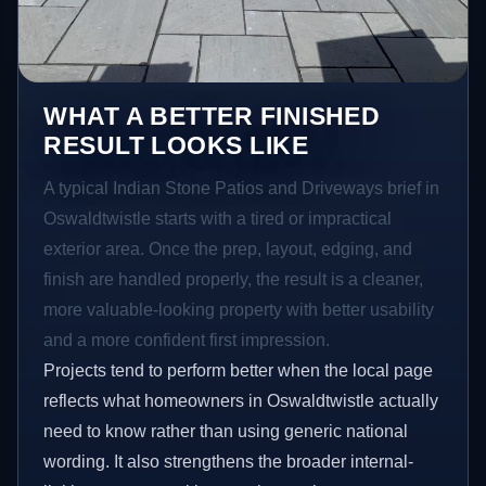
WHAT A BETTER FINISHED
RESULT LOOKS LIKE
A typical Indian Stone Patios and Driveways brief in
Oswaldtwistle starts with a tired or impractical
exterior area. Once the prep, layout, edging, and
finish are handled properly, the result is a cleaner,
more valuable-looking property with better usability
and a more confident first impression.
Projects tend to perform better when the local page
reflects what homeowners in Oswaldtwistle actually
need to know rather than using generic national
wording. It also strengthens the broader internal-