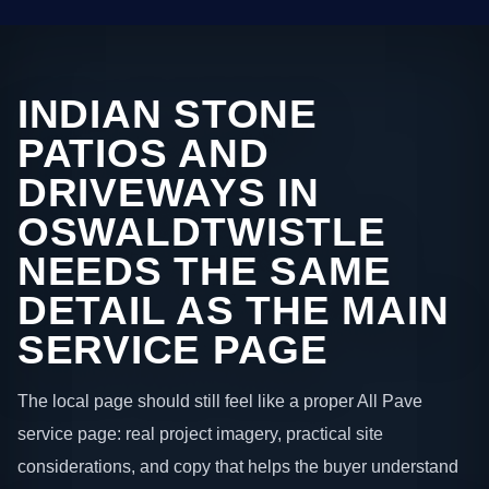
INDIAN STONE
PATIOS AND
DRIVEWAYS IN
OSWALDTWISTLE
NEEDS THE SAME
DETAIL AS THE MAIN
SERVICE PAGE
The local page should still feel like a proper All Pave
service page: real project imagery, practical site
considerations, and copy that helps the buyer understand