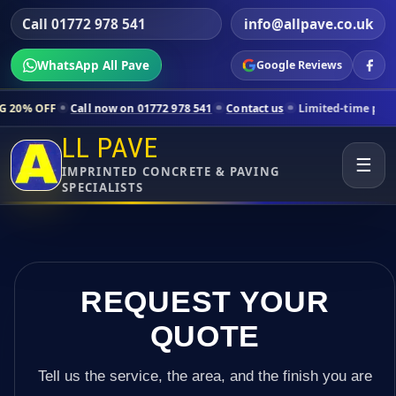
Call 01772 978 541
info@allpave.co.uk
WhatsApp All Pave
Google Reviews
all now on 01772 978 541
Contact us
Limited-time pricing for select
LL PAVE
☰
IMPRINTED CONCRETE & PAVING
SPECIALISTS
REQUEST YOUR
QUOTE
Tell us the service, the area, and the finish you are