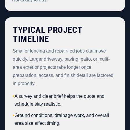
TYPICAL PROJECT
TIMELINE
Smaller fencing and repair-led jobs can move
quickly. Larger driveway, paving, patio, or multi-
area exterior projects take longer once
preparation, access, and finish detail are factored
in properly.
•
A survey and clear brief helps the quote and
schedule stay realistic.
•
Ground conditions, drainage work, and overall
area size affect timing.