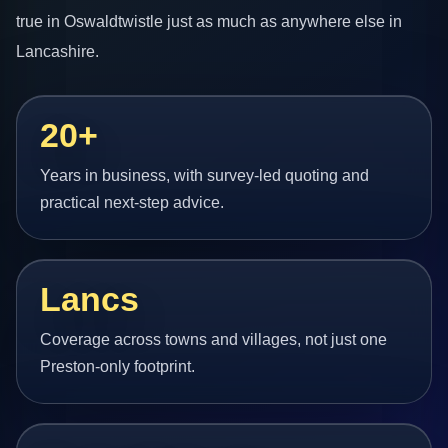
true in Oswaldtwistle just as much as anywhere else in
Lancashire.
20+
Years in business, with survey-led quoting and
practical next-step advice.
Lancs
Coverage across towns and villages, not just one
Preston-only footprint.