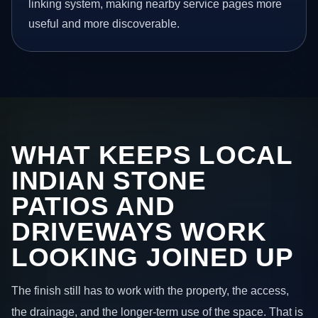
linking system, making nearby service pages more
useful and more discoverable.
WHAT KEEPS LOCAL
INDIAN STONE
PATIOS AND
DRIVEWAYS WORK
LOOKING JOINED UP
The finish still has to work with the property, the access,
the drainage, and the longer-term use of the space. That is