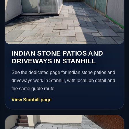
INDIAN STONE PATIOS AND
DRIVEWAYS IN STANHILL
See the dedicated page for indian stone patios and
driveways work in Stanhill, with local job detail and
the same quote route.
View Stanhill page