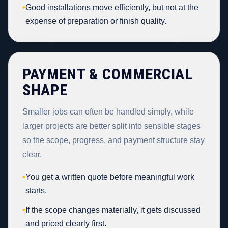
•
Good installations move efficiently, but not at the
expense of preparation or finish quality.
PAYMENT & COMMERCIAL
SHAPE
Smaller jobs can often be handled simply, while
larger projects are better split into sensible stages
so the scope, progress, and payment structure stay
clear.
•
You get a written quote before meaningful work
starts.
•
If the scope changes materially, it gets discussed
and priced clearly first.