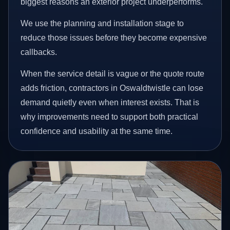
biggest reasons an exterior project underperforms.
We use the planning and installation stage to
reduce those issues before they become expensive
callbacks.
When the service detail is vague or the quote route
adds friction, contractors in Oswaldtwistle can lose
demand quietly even when interest exists. That is
why improvements need to support both practical
confidence and usability at the same time.