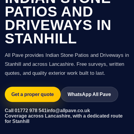
PATIOS AND
DRIVEWAYS IN
STANHILL
All Pave provides Indian Stone Patios and Driveways in
Stanhill and across Lancashire. Free surveys, written
quotes, and quality exterior work built to last.
Get a proper quote
WhatsApp All Pave
Call 01772 978 541
info@allpave.co.uk
Coverage across Lancashire, with a dedicated route
for Stanhill