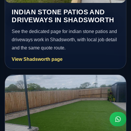
INDIAN STONE PATIOS AND
DRIVEWAYS IN SHADSWORTH
See the dedicated page for indian stone patios and
driveways work in Shadsworth, with local job detail
and the same quote route.
View Shadsworth page