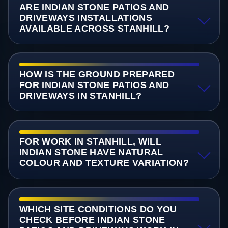
ARE INDIAN STONE PATIOS AND
DRIVEWAYS INSTALLATIONS
AVAILABLE ACROSS STANHILL?
HOW IS THE GROUND PREPARED
FOR INDIAN STONE PATIOS AND
DRIVEWAYS IN STANHILL?
FOR WORK IN STANHILL, WILL
INDIAN STONE HAVE NATURAL
COLOUR AND TEXTURE VARIATION?
WHICH SITE CONDITIONS DO YOU
CHECK BEFORE INDIAN STONE