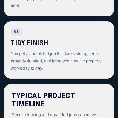
right.
04
TIDY FINISH
You get a completed job that looks strong, feels
properly finished, and improves how the property
works day to day.
TYPICAL PROJECT
TIMELINE
Smaller fencing and repair-led jobs can move