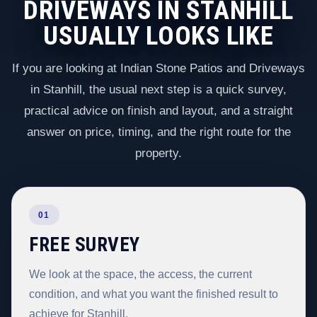
DRIVEWAYS IN STANHILL
USUALLY LOOKS LIKE
If you are looking at Indian Stone Patios and Driveways
in Stanhill, the usual next step is a quick survey,
practical advice on finish and layout, and a straight
answer on price, timing, and the right route for the
property.
01
FREE SURVEY
We look at the space, the access, the current
condition, and what you want the finished result to
achieve for Stanhill.