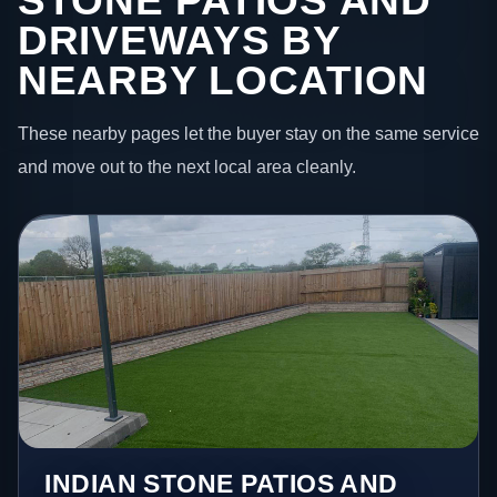
STONE PATIOS AND
DRIVEWAYS BY
NEARBY LOCATION
These nearby pages let the buyer stay on the same service
and move out to the next local area cleanly.
INDIAN STONE PATIOS AND