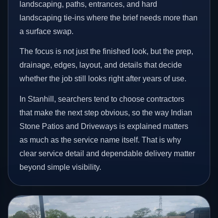
landscaping, paths, entrances, and hard
landscaping tie-ins where the brief needs more than
a surface swap.
The focus is not just the finished look, but the prep,
drainage, edges, layout, and details that decide
whether the job still looks right after years of use.
In Stanhill, searchers tend to choose contractors
that make the next step obvious, so the way Indian
Stone Patios and Driveways is explained matters
as much as the service name itself. That is why
clear service detail and dependable delivery matter
beyond simple visibility.