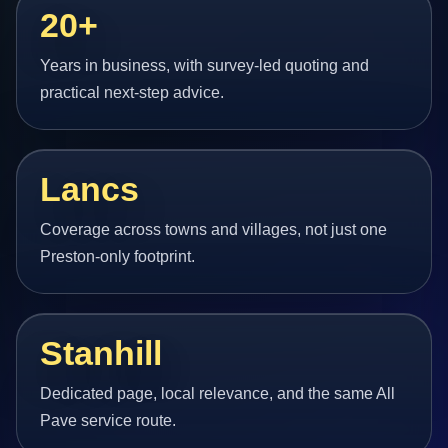
20+
Years in business, with survey-led quoting and
practical next-step advice.
Lancs
Coverage across towns and villages, not just one
Preston-only footprint.
Stanhill
Dedicated page, local relevance, and the same All
Pave service route.