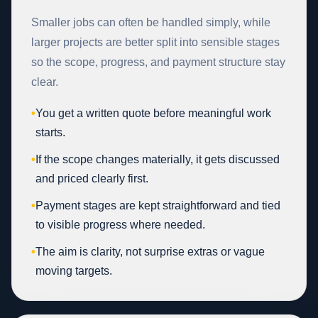
Smaller jobs can often be handled simply, while
larger projects are better split into sensible stages
so the scope, progress, and payment structure stay
clear.
•
You get a written quote before meaningful work
starts.
•
If the scope changes materially, it gets discussed
and priced clearly first.
•
Payment stages are kept straightforward and tied
to visible progress where needed.
•
The aim is clarity, not surprise extras or vague
moving targets.