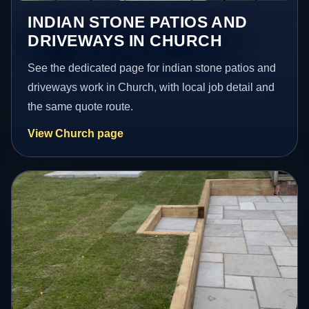
INDIAN STONE PATIOS AND
DRIVEWAYS IN CHURCH
See the dedicated page for indian stone patios and
driveways work in Church, with local job detail and
the same quote route.
View Church page