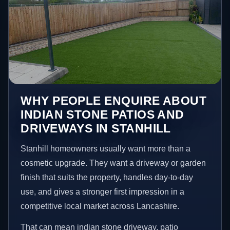
WHY PEOPLE ENQUIRE ABOUT
INDIAN STONE PATIOS AND
DRIVEWAYS IN STANHILL
Stanhill homeowners usually want more than a
cosmetic upgrade. They want a driveway or garden
finish that suits the property, handles day-to-day
use, and gives a stronger first impression in a
competitive local market across Lancashire.
That can mean indian stone driveway, patio