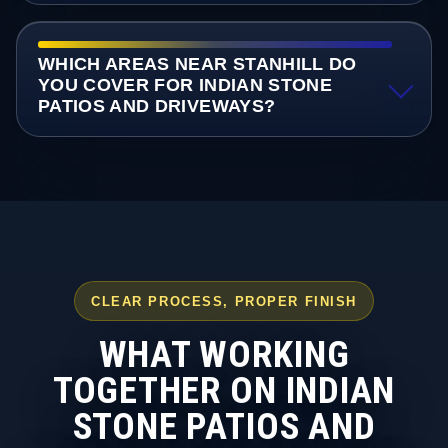
WHICH AREAS NEAR STANHILL DO
YOU COVER FOR INDIAN STONE
PATIOS AND DRIVEWAYS?
CLEAR PROCESS, PROPER FINISH
WHAT WORKING
TOGETHER ON INDIAN
STONE PATIOS AND