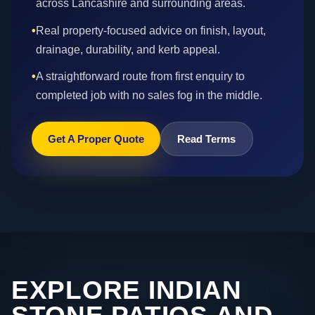
across Lancashire and surrounding areas.
•
Real property-focused advice on finish, layout,
drainage, durability, and kerb appeal.
•
A straightforward route from first enquiry to
completed job with no sales fog in the middle.
Get A Proper Quote
Read Terms
EXPLORE INDIAN