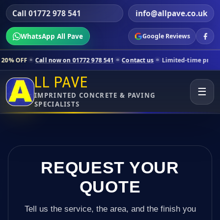
Call 01772 978 541
info@allpave.co.uk
WhatsApp All Pave
Google Reviews
all now on 01772 978 541
Contact us
Limited-time pricing for selecte
LL PAVE
☰
IMPRINTED CONCRETE & PAVING
SPECIALISTS
REQUEST YOUR
QUOTE
Tell us the service, the area, and the finish you