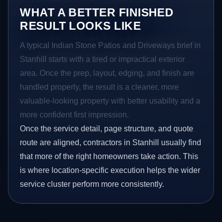
WHAT A BETTER FINISHED
RESULT LOOKS LIKE
A typical Indian Stone Patios and Driveways brief in
Stanhill starts with a tired or impractical exterior
area. Once the prep, layout, edging, and finish are
handled properly, the result is a cleaner, more
valuable-looking property with better usability and a
more confident first impression.
Once the service detail, page structure, and quote
route are aligned, contractors in Stanhill usually find
that more of the right homeowners take action. This
is where location-specific execution helps the wider
service cluster perform more consistently.