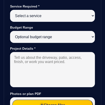
Service Required
*
Budget Range
Project Details
*
Photos or plan PDF
Choose files