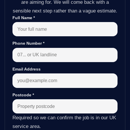
are aiming for. We will come back with a
sensible next step rather than a vague estimate.
Full Name
*
Phone Number
*
Email Address
Postcode
*
Required so we can confirm the job is in our UK
service area.