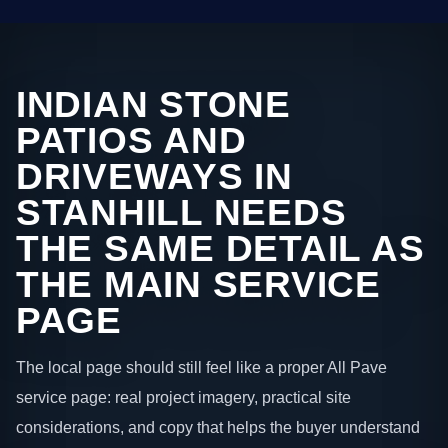
INDIAN STONE
PATIOS AND
DRIVEWAYS IN
STANHILL NEEDS
THE SAME DETAIL AS
THE MAIN SERVICE
PAGE
The local page should still feel like a proper All Pave
service page: real project imagery, practical site
considerations, and copy that helps the buyer understand