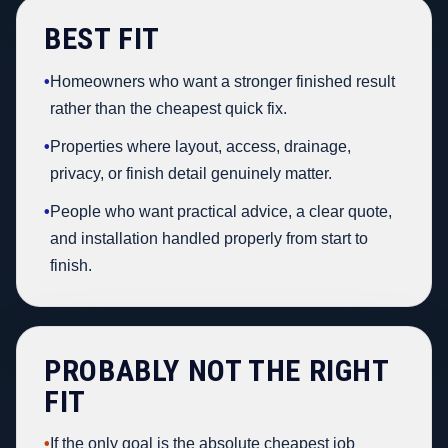
BEST FIT
•
Homeowners who want a stronger finished result
rather than the cheapest quick fix.
•
Properties where layout, access, drainage,
privacy, or finish detail genuinely matter.
•
People who want practical advice, a clear quote,
and installation handled properly from start to
finish.
PROBABLY NOT THE RIGHT
FIT
•
If the only goal is the absolute cheapest job