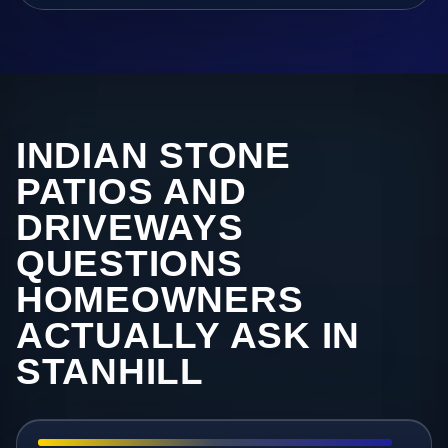
INDIAN STONE
PATIOS AND
DRIVEWAYS
QUESTIONS
HOMEOWNERS
ACTUALLY ASK IN
STANHILL