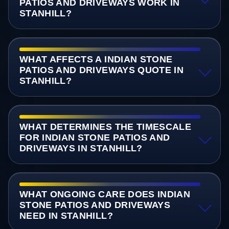
PATIOS AND DRIVEWAYS WORK IN
STANHILL?
WHAT AFFECTS A INDIAN STONE
PATIOS AND DRIVEWAYS QUOTE IN
STANHILL?
WHAT DETERMINES THE TIMESCALE
FOR INDIAN STONE PATIOS AND
DRIVEWAYS IN STANHILL?
WHAT ONGOING CARE DOES INDIAN
STONE PATIOS AND DRIVEWAYS
NEED IN STANHILL?