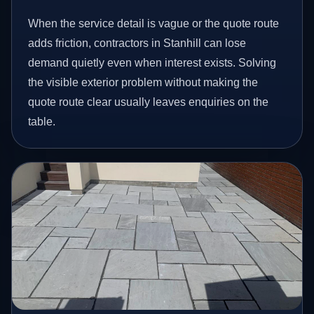
When the service detail is vague or the quote route
adds friction, contractors in Stanhill can lose
demand quietly even when interest exists. Solving
the visible exterior problem without making the
quote route clear usually leaves enquiries on the
table.