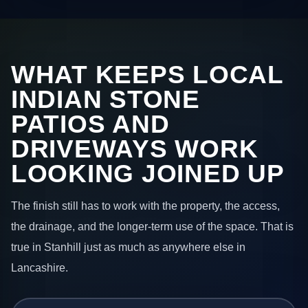
WHAT KEEPS LOCAL
INDIAN STONE
PATIOS AND
DRIVEWAYS WORK
LOOKING JOINED UP
The finish still has to work with the property, the access,
the drainage, and the longer-term use of the space. That is
true in Stanhill just as much as anywhere else in
Lancashire.