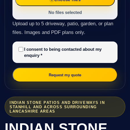
No files selected
Upload up to 5 driveway, patio, garden, or plan
files. Images and PDF plans only.
I consent to being contacted about my
enquiry
*
Request my quote
INDIAN STONE PATIOS AND DRIVEWAYS IN
STANHILL AND ACROSS SURROUNDING
LANCASHIRE AREAS
INDIAN STONE