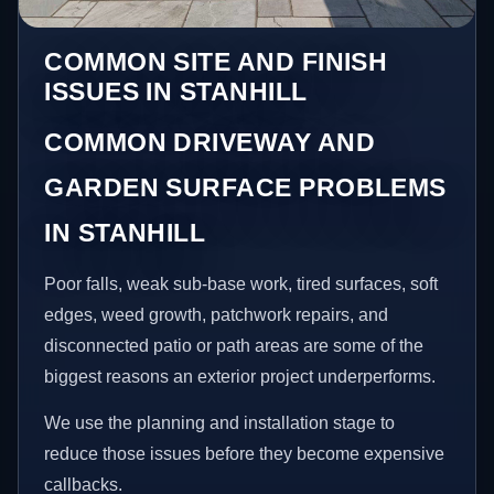
COMMON SITE AND FINISH
ISSUES IN STANHILL
COMMON DRIVEWAY AND
GARDEN SURFACE PROBLEMS
IN STANHILL
Poor falls, weak sub-base work, tired surfaces, soft
edges, weed growth, patchwork repairs, and
disconnected patio or path areas are some of the
biggest reasons an exterior project underperforms.
We use the planning and installation stage to
reduce those issues before they become expensive
callbacks.