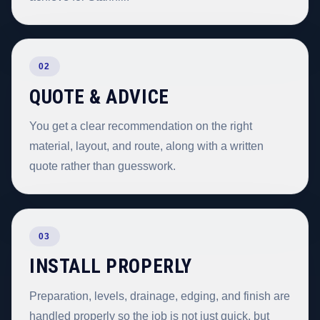
02
QUOTE & ADVICE
You get a clear recommendation on the right
material, layout, and route, along with a written
quote rather than guesswork.
03
INSTALL PROPERLY
Preparation, levels, drainage, edging, and finish are
handled properly so the job is not just quick, but