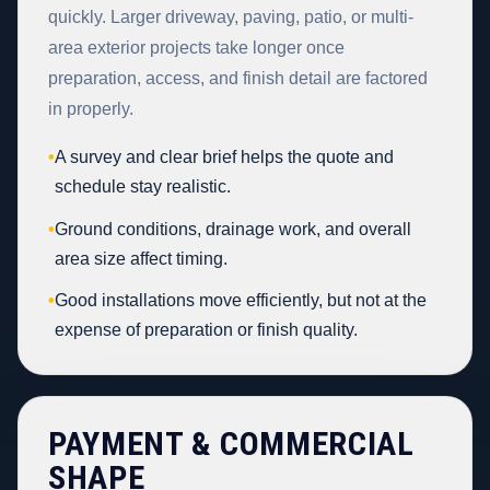
quickly. Larger driveway, paving, patio, or multi-
area exterior projects take longer once
preparation, access, and finish detail are factored
in properly.
•
A survey and clear brief helps the quote and
schedule stay realistic.
•
Ground conditions, drainage work, and overall
area size affect timing.
•
Good installations move efficiently, but not at the
expense of preparation or finish quality.
PAYMENT & COMMERCIAL
SHAPE