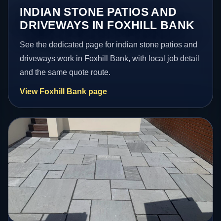
INDIAN STONE PATIOS AND
DRIVEWAYS IN FOXHILL BANK
See the dedicated page for indian stone patios and
driveways work in Foxhill Bank, with local job detail
and the same quote route.
View Foxhill Bank page