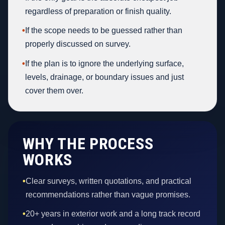
regardless of preparation or finish quality.
•
If the scope needs to be guessed rather than
properly discussed on survey.
•
If the plan is to ignore the underlying surface,
levels, drainage, or boundary issues and just
cover them over.
WHY THE PROCESS
WORKS
•
Clear surveys, written quotations, and practical
recommendations rather than vague promises.
•
20+ years in exterior work and a long track record