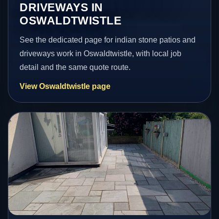
DRIVEWAYS IN
OSWALDTWISTLE
See the dedicated page for indian stone patios and
driveways work in Oswaldtwistle, with local job
detail and the same quote route.
View Oswaldtwistle page