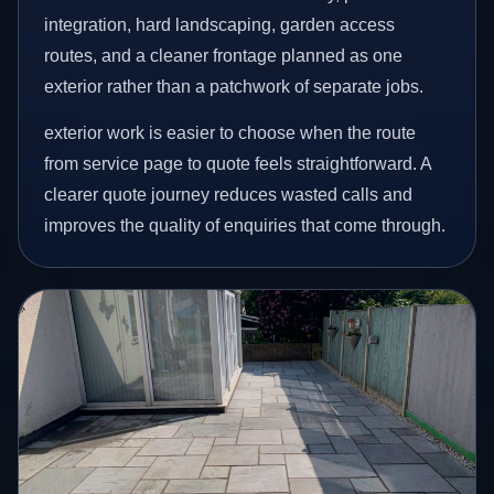
integration, hard landscaping, garden access
routes, and a cleaner frontage planned as one
exterior rather than a patchwork of separate jobs.
exterior work is easier to choose when the route
from service page to quote feels straightforward. A
clearer quote journey reduces wasted calls and
improves the quality of enquiries that come through.