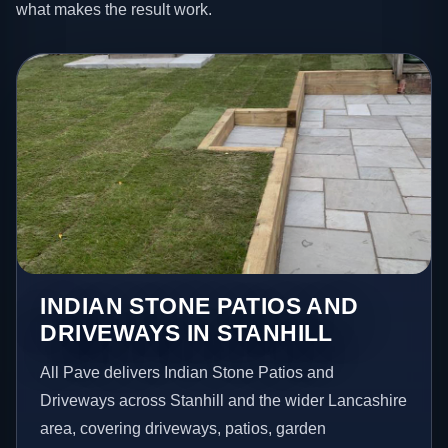
what makes the result work.
INDIAN STONE PATIOS AND
DRIVEWAYS IN STANHILL
All Pave delivers Indian Stone Patios and
Driveways across Stanhill and the wider Lancashire
area, covering driveways, patios, garden