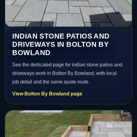
INDIAN STONE PATIOS AND
DRIVEWAYS IN BOLTON BY
BOWLAND
See the dedicated page for indian stone patios and
driveways work in Bolton By Bowland, with local
job detail and the same quote route.
View Bolton By Bowland page