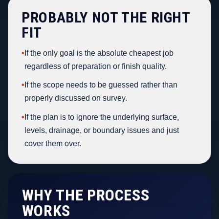
PROBABLY NOT THE RIGHT
FIT
•
If the only goal is the absolute cheapest job
regardless of preparation or finish quality.
•
If the scope needs to be guessed rather than
properly discussed on survey.
•
If the plan is to ignore the underlying surface,
levels, drainage, or boundary issues and just
cover them over.
WHY THE PROCESS
WORKS