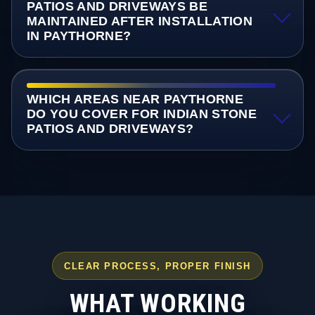
PATIOS AND DRIVEWAYS BE
MAINTAINED AFTER INSTALLATION
IN PAYTHORNE?
WHICH AREAS NEAR PAYTHORNE
DO YOU COVER FOR INDIAN STONE
PATIOS AND DRIVEWAYS?
CLEAR PROCESS, PROPER FINISH
WHAT WORKING