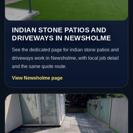
INDIAN STONE PATIOS AND
DRIVEWAYS IN NEWSHOLME
See the dedicated page for indian stone patios and
driveways work in Newsholme, with local job detail
and the same quote route.
View Newsholme page