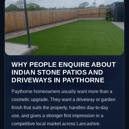
WHY PEOPLE ENQUIRE ABOUT
INDIAN STONE PATIOS AND
DRIVEWAYS IN PAYTHORNE
Paythorne homeowners usually want more than a
cosmetic upgrade. They want a driveway or garden
finish that suits the property, handles day-to-day
use, and gives a stronger first impression in a
competitive local market across Lancashire.