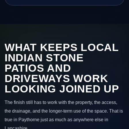
WHAT KEEPS LOCAL
INDIAN STONE
PATIOS AND
DRIVEWAYS WORK
LOOKING JOINED UP
The finish still has to work with the property, the access,
the drainage, and the longer-term use of the space. That is
true in Paythorne just as much as anywhere else in
Lancashire.