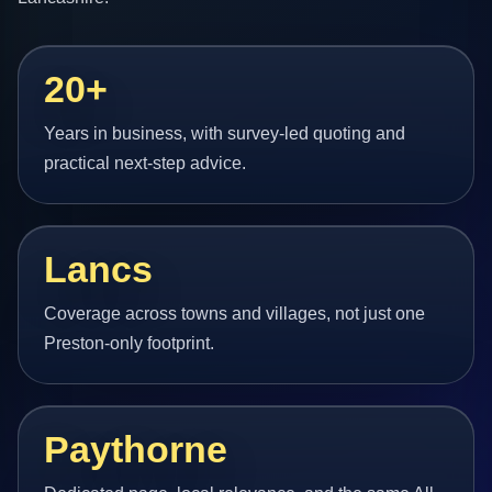
20+
Years in business, with survey-led quoting and
practical next-step advice.
Lancs
Coverage across towns and villages, not just one
Preston-only footprint.
Paythorne