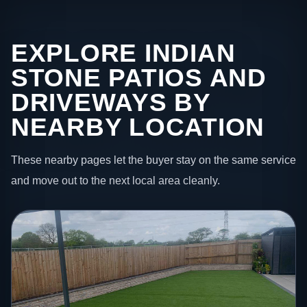
EXPLORE INDIAN
STONE PATIOS AND
DRIVEWAYS BY
NEARBY LOCATION
These nearby pages let the buyer stay on the same service
and move out to the next local area cleanly.