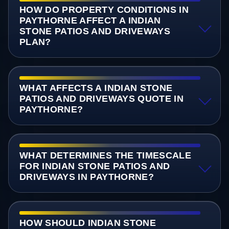
HOW DO PROPERTY CONDITIONS IN
PAYTHORNE AFFECT A INDIAN
STONE PATIOS AND DRIVEWAYS
PLAN?
WHAT AFFECTS A INDIAN STONE
PATIOS AND DRIVEWAYS QUOTE IN
PAYTHORNE?
WHAT DETERMINES THE TIMESCALE
FOR INDIAN STONE PATIOS AND
DRIVEWAYS IN PAYTHORNE?
HOW SHOULD INDIAN STONE