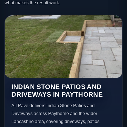
what makes the result work.
INDIAN STONE PATIOS AND
DRIVEWAYS IN PAYTHORNE
All Pave delivers Indian Stone Patios and
Driveways across Paythorne and the wider
Lancashire area, covering driveways, patios,