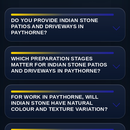
DO YOU PROVIDE INDIAN STONE
PATIOS AND DRIVEWAYS IN
PAYTHORNE?
WHICH PREPARATION STAGES
MATTER FOR INDIAN STONE PATIOS
AND DRIVEWAYS IN PAYTHORNE?
FOR WORK IN PAYTHORNE, WILL
INDIAN STONE HAVE NATURAL
COLOUR AND TEXTURE VARIATION?