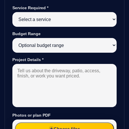
Service Required
*
Budget Range
Project Details
*
Photos or plan PDF
Choose files