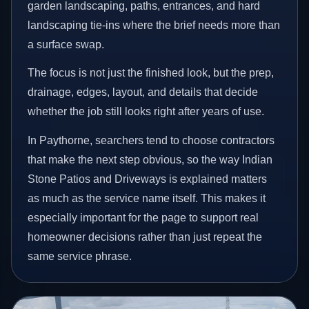
garden landscaping, paths, entrances, and hard
landscaping tie-ins where the brief needs more than
a surface swap.
The focus is not just the finished look, but the prep,
drainage, edges, layout, and details that decide
whether the job still looks right after years of use.
In Paythorne, searchers tend to choose contractors
that make the next step obvious, so the way Indian
Stone Patios and Driveways is explained matters
as much as the service name itself. This makes it
especially important for the page to support real
homeowner decisions rather than just repeat the
same service phrase.