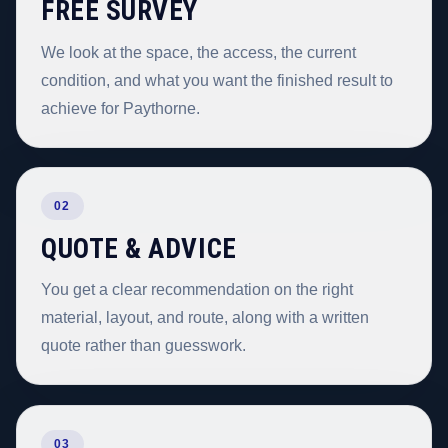
FREE SURVEY
We look at the space, the access, the current
condition, and what you want the finished result to
achieve for Paythorne.
02
QUOTE & ADVICE
You get a clear recommendation on the right
material, layout, and route, along with a written
quote rather than guesswork.
03