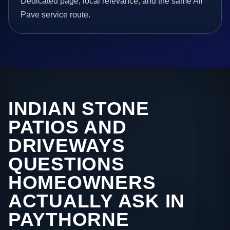
Dedicated page, local relevance, and the same All
Pave service route.
INDIAN STONE
PATIOS AND
DRIVEWAYS
QUESTIONS
HOMEOWNERS
ACTUALLY ASK IN
PAYTHORNE