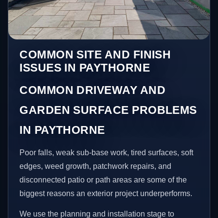
COMMON SITE AND FINISH
ISSUES IN PAYTHORNE
COMMON DRIVEWAY AND
GARDEN SURFACE PROBLEMS
IN PAYTHORNE
Poor falls, weak sub-base work, tired surfaces, soft
edges, weed growth, patchwork repairs, and
disconnected patio or path areas are some of the
biggest reasons an exterior project underperforms.
We use the planning and installation stage to