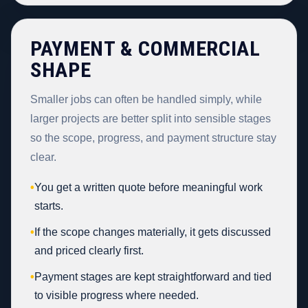
PAYMENT & COMMERCIAL
SHAPE
Smaller jobs can often be handled simply, while
larger projects are better split into sensible stages
so the scope, progress, and payment structure stay
clear.
•
You get a written quote before meaningful work
starts.
•
If the scope changes materially, it gets discussed
and priced clearly first.
•
Payment stages are kept straightforward and tied
to visible progress where needed.