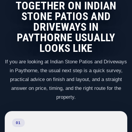
TOGETHER ON INDIAN
STONE PATIOS AND
DRIVEWAYS IN
PAYTHORNE USUALLY
LOOKS LIKE
If you are looking at Indian Stone Patios and Driveways
in Paythorne, the usual next step is a quick survey,
practical advice on finish and layout, and a straight
answer on price, timing, and the right route for the
property.
01