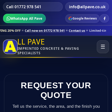
Call 01772 978 541
info@allpave.co.uk
WhatsApp All Pave
Google Reviews
Call now on 01772 978 541
Contact us
Limited-time pricing for sele
LL PAVE
☰
IMPRINTED CONCRETE & PAVING
SPECIALISTS
REQUEST YOUR
QUOTE
Tell us the service, the area, and the finish you