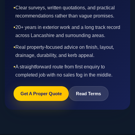
•
Clear surveys, written quotations, and practical
recommendations rather than vague promises.
•
20+ years in exterior work and a long track record
across Lancashire and surrounding areas.
•
Real property-focused advice on finish, layout,
drainage, durability, and kerb appeal.
•
A straightforward route from first enquiry to
completed job with no sales fog in the middle.
Get A Proper Quote
Read Terms