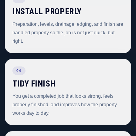
INSTALL PROPERLY
Preparation, levels, drainage, edging, and finish are
handled properly so the job is not just quick, but
right.
04
TIDY FINISH
You get a completed job that looks strong, feels
properly finished, and improves how the property
works day to day.