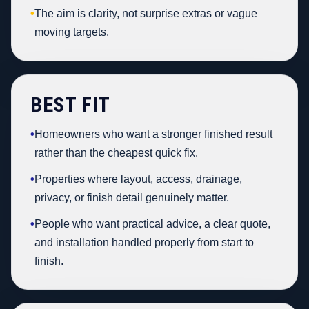
•
The aim is clarity, not surprise extras or vague
moving targets.
BEST FIT
•
Homeowners who want a stronger finished result
rather than the cheapest quick fix.
•
Properties where layout, access, drainage,
privacy, or finish detail genuinely matter.
•
People who want practical advice, a clear quote,
and installation handled properly from start to
finish.