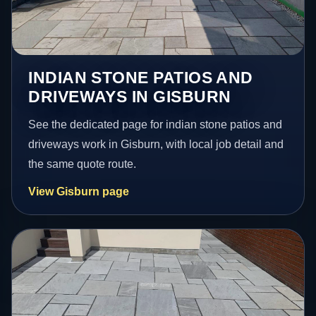
INDIAN STONE PATIOS AND
DRIVEWAYS IN GISBURN
See the dedicated page for indian stone patios and
driveways work in Gisburn, with local job detail and
the same quote route.
View Gisburn page