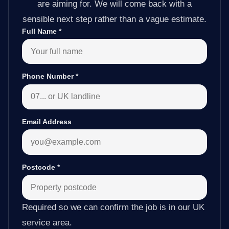
are aiming for. We will come back with a
sensible next step rather than a vague estimate.
Full Name
*
Phone Number
*
Email Address
Postcode
*
Required so we can confirm the job is in our UK
service area.