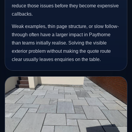
reduce those issues before they become expensive
callbacks.
Weak examples, thin page structure, or slow follow-
through often have a larger impact in Paythorne
than teams initially realise. Solving the visible
exterior problem without making the quote route
clear usually leaves enquiries on the table.