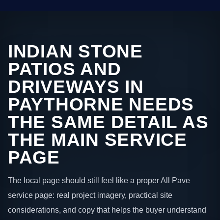
INDIAN STONE
PATIOS AND
DRIVEWAYS IN
PAYTHORNE NEEDS
THE SAME DETAIL AS
THE MAIN SERVICE
PAGE
The local page should still feel like a proper All Pave
service page: real project imagery, practical site
considerations, and copy that helps the buyer understand