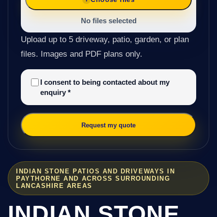
No files selected
Upload up to 5 driveway, patio, garden, or plan
files. Images and PDF plans only.
I consent to being contacted about my
enquiry
*
Request my quote
INDIAN STONE PATIOS AND DRIVEWAYS IN
PAYTHORNE AND ACROSS SURROUNDING
LANCASHIRE AREAS
INDIAN STONE