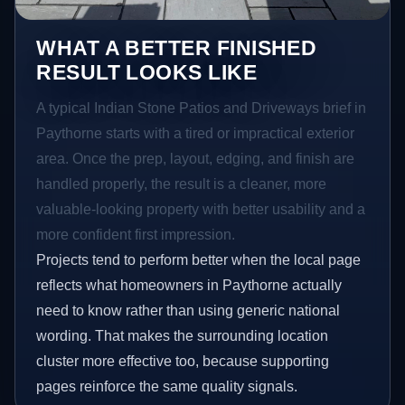
WHAT A BETTER FINISHED
RESULT LOOKS LIKE
A typical Indian Stone Patios and Driveways brief in
Paythorne starts with a tired or impractical exterior
area. Once the prep, layout, edging, and finish are
handled properly, the result is a cleaner, more
valuable-looking property with better usability and a
more confident first impression.
Projects tend to perform better when the local page
reflects what homeowners in Paythorne actually
need to know rather than using generic national
wording. That makes the surrounding location
cluster more effective too, because supporting
pages reinforce the same quality signals.