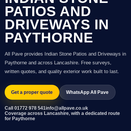
PATIOS AND
DRIVEWAYS IN
PAYTHORNE
All Pave provides Indian Stone Patios and Driveways in
Paythorne and across Lancashire. Free surveys,
written quotes, and quality exterior work built to last.
Get a proper quote
WhatsApp All Pave
Call 01772 978 541
info@allpave.co.uk
Coverage across Lancashire, with a dedicated route
for Paythorne