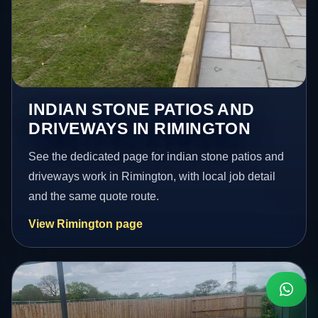
INDIAN STONE PATIOS AND
DRIVEWAYS IN RIMINGTON
See the dedicated page for indian stone patios and
driveways work in Rimington, with local job detail
and the same quote route.
View Rimington page