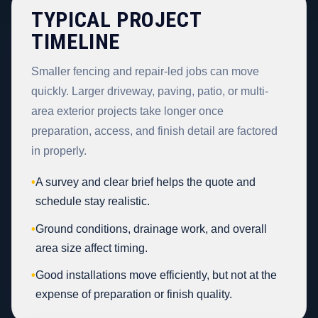
TYPICAL PROJECT
TIMELINE
Smaller fencing and repair-led jobs can move
quickly. Larger driveway, paving, patio, or multi-
area exterior projects take longer once
preparation, access, and finish detail are factored
in properly.
•
A survey and clear brief helps the quote and
schedule stay realistic.
•
Ground conditions, drainage work, and overall
area size affect timing.
•
Good installations move efficiently, but not at the
expense of preparation or finish quality.