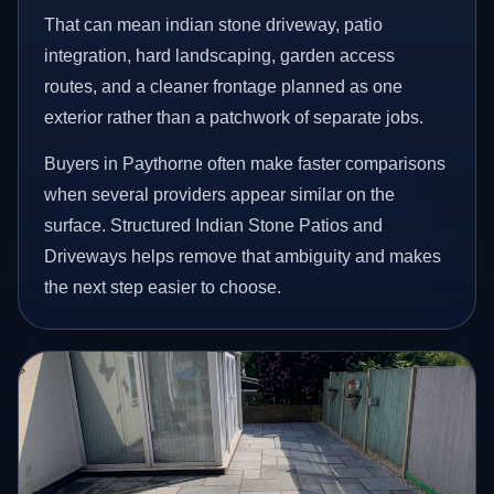
That can mean indian stone driveway, patio
integration, hard landscaping, garden access
routes, and a cleaner frontage planned as one
exterior rather than a patchwork of separate jobs.
Buyers in Paythorne often make faster comparisons
when several providers appear similar on the
surface. Structured Indian Stone Patios and
Driveways helps remove that ambiguity and makes
the next step easier to choose.