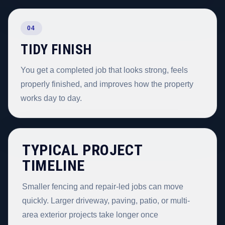
04
TIDY FINISH
You get a completed job that looks strong, feels
properly finished, and improves how the property
works day to day.
TYPICAL PROJECT
TIMELINE
Smaller fencing and repair-led jobs can move
quickly. Larger driveway, paving, patio, or multi-
area exterior projects take longer once