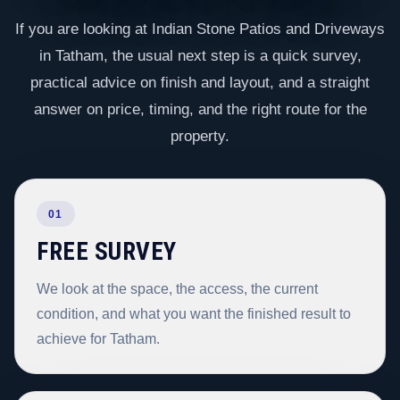
If you are looking at Indian Stone Patios and Driveways
in Tatham, the usual next step is a quick survey,
practical advice on finish and layout, and a straight
answer on price, timing, and the right route for the
property.
01
FREE SURVEY
We look at the space, the access, the current
condition, and what you want the finished result to
achieve for Tatham.