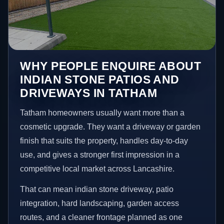
WHY PEOPLE ENQUIRE ABOUT
INDIAN STONE PATIOS AND
DRIVEWAYS IN TATHAM
Tatham homeowners usually want more than a
cosmetic upgrade. They want a driveway or garden
finish that suits the property, handles day-to-day
use, and gives a stronger first impression in a
competitive local market across Lancashire.
That can mean indian stone driveway, patio
integration, hard landscaping, garden access
routes, and a cleaner frontage planned as one