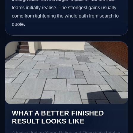
teams initially realise. The strongest gains usually
come from tightening the whole path from search to
quote.
WHAT A BETTER FINISHED
RESULT LOOKS LIKE
A typical Indian Stone Patios and Driveways brief in