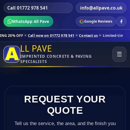
Call 01772 978 541
info@allpave.co.uk
WhatsApp All Pave
Google Reviews
Call now on 01772 978 541
Contact us
Limited-time pricing for selec
LL PAVE
☰
IMPRINTED CONCRETE & PAVING
SPECIALISTS
REQUEST YOUR
QUOTE
Tell us the service, the area, and the finish you