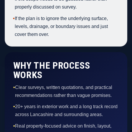
properly discussed on survey.
•
If the plan is to ignore the underlying surface,
levels, drainage, or boundary issues and just
cover them over.
WHY THE PROCESS
WORKS
•
Clear surveys, written quotations, and practical
recommendations rather than vague promises.
•
20+ years in exterior work and a long track record
across Lancashire and surrounding areas.
•
Real property-focused advice on finish, layout,