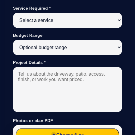
Service Required
*
Budget Range
Project Details
*
Photos or plan PDF
Choose files