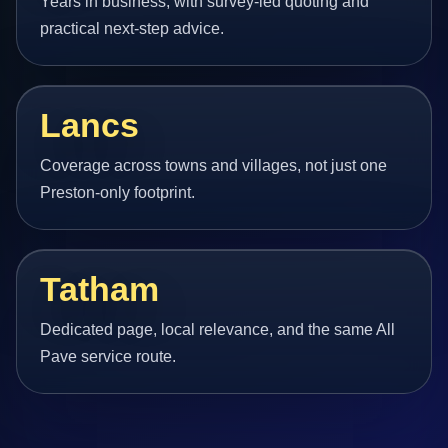
Years in business, with survey-led quoting and
practical next-step advice.
Lancs
Coverage across towns and villages, not just one
Preston-only footprint.
Tatham
Dedicated page, local relevance, and the same All
Pave service route.