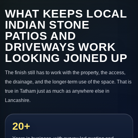
WHAT KEEPS LOCAL
INDIAN STONE
PATIOS AND
DRIVEWAYS WORK
LOOKING JOINED UP
The finish still has to work with the property, the access,
the drainage, and the longer-term use of the space. That is
true in Tatham just as much as anywhere else in
Lancashire.
20+