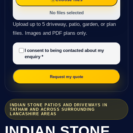
No files selected
Upload up to 5 driveway, patio, garden, or plan
files. Images and PDF plans only.
I consent to being contacted about my
enquiry
*
Request my quote
INDIAN STONE PATIOS AND DRIVEWAYS IN
TATHAM AND ACROSS SURROUNDING
LANCASHIRE AREAS
INDIAN STONE