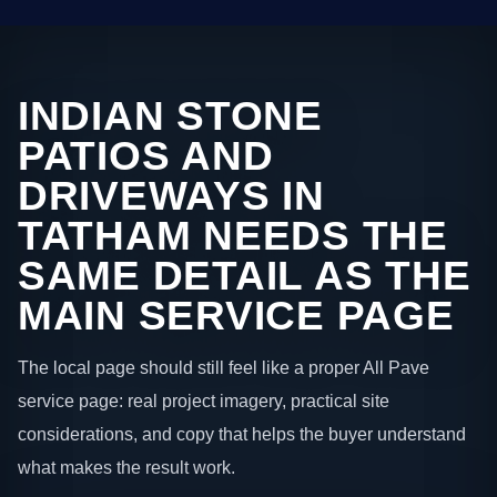
INDIAN STONE
PATIOS AND
DRIVEWAYS IN
TATHAM NEEDS THE
SAME DETAIL AS THE
MAIN SERVICE PAGE
The local page should still feel like a proper All Pave
service page: real project imagery, practical site
considerations, and copy that helps the buyer understand
what makes the result work.