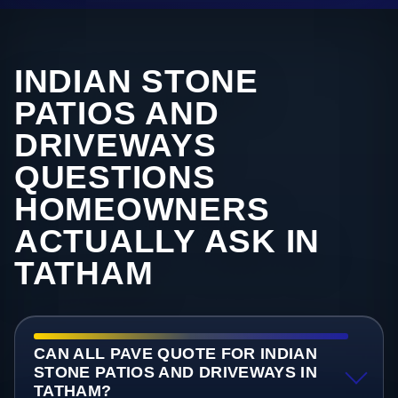
INDIAN STONE
PATIOS AND
DRIVEWAYS
QUESTIONS
HOMEOWNERS
ACTUALLY ASK IN
TATHAM
CAN ALL PAVE QUOTE FOR INDIAN
STONE PATIOS AND DRIVEWAYS IN
TATHAM?