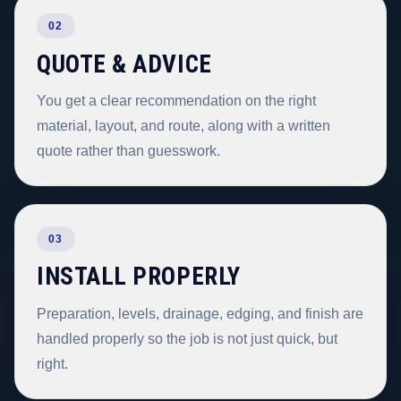
02
QUOTE & ADVICE
You get a clear recommendation on the right
material, layout, and route, along with a written
quote rather than guesswork.
03
INSTALL PROPERLY
Preparation, levels, drainage, edging, and finish are
handled properly so the job is not just quick, but
right.