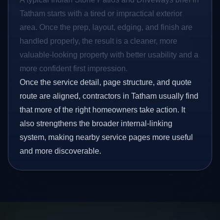
Tatham starts with a tired or impractical exterior
area. Once the prep, layout, edging, and finish are
handled properly, the result is a cleaner, more
valuable-looking property with better usability and a
more confident first impression.
Once the service detail, page structure, and quote
route are aligned, contractors in Tatham usually find
that more of the right homeowners take action. It
also strengthens the broader internal-linking
system, making nearby service pages more useful
and more discoverable.