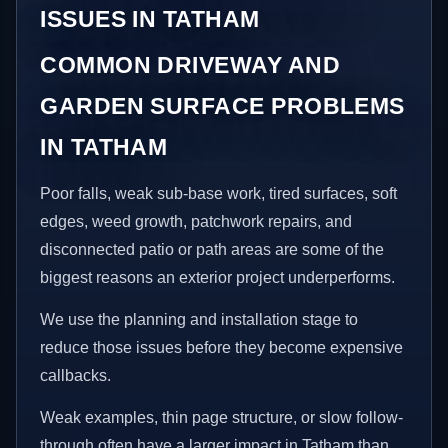
ISSUES IN TATHAM
COMMON DRIVEWAY AND
GARDEN SURFACE PROBLEMS
IN TATHAM
Poor falls, weak sub-base work, tired surfaces, soft
edges, weed growth, patchwork repairs, and
disconnected patio or path areas are some of the
biggest reasons an exterior project underperforms.
We use the planning and installation stage to
reduce those issues before they become expensive
callbacks.
Weak examples, thin page structure, or slow follow-
through often have a larger impact in Tatham than