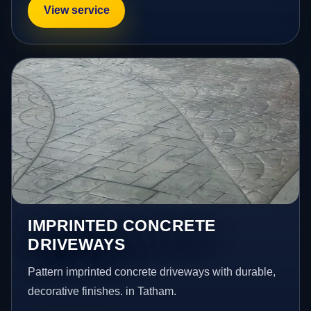
View service
IMPRINTED CONCRETE
DRIVEWAYS
Pattern imprinted concrete driveways with durable,
decorative finishes. in Tatham.