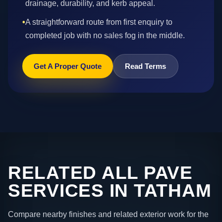
drainage, durability, and kerb appeal.
•
A straightforward route from first enquiry to
completed job with no sales fog in the middle.
Get A Proper Quote
Read Terms
RELATED ALL PAVE
SERVICES IN TATHAM
Compare nearby finishes and related exterior work for the