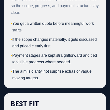
so the scope, progress, and payment structure stay
clear.
•
You get a written quote before meaningful work
starts.
•
If the scope changes materially, it gets discussed
and priced clearly first.
•
Payment stages are kept straightforward and tied
to visible progress where needed.
•
The aim is clarity, not surprise extras or vague
moving targets.
BEST FIT