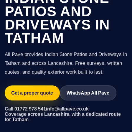
PATIOS AND
DRIVEWAYS IN
TATHAM
All Pave provides Indian Stone Patios and Driveways in
Tatham and across Lancashire. Free surveys, written
quotes, and quality exterior work built to last.
Get a proper quote
WhatsApp All Pave
Call 01772 978 541
info@allpave.co.uk
Coverage across Lancashire, with a dedicated route
for Tatham