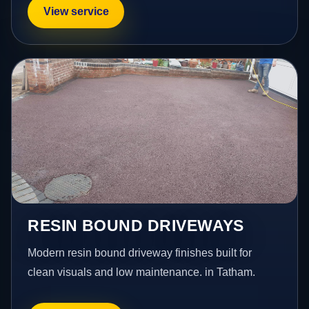
View service
RESIN BOUND DRIVEWAYS
Modern resin bound driveway finishes built for
clean visuals and low maintenance. in Tatham.