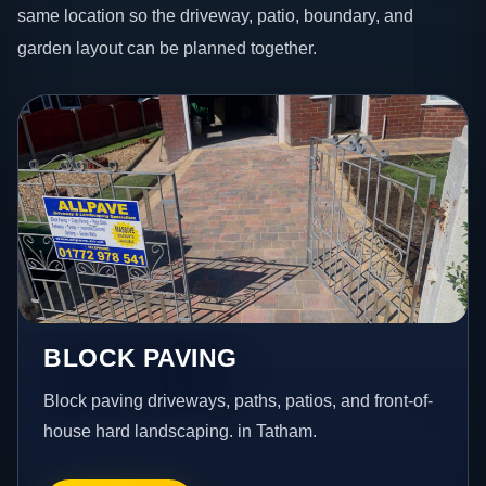
same location so the driveway, patio, boundary, and
garden layout can be planned together.
BLOCK PAVING
Block paving driveways, paths, patios, and front-of-
house hard landscaping. in Tatham.