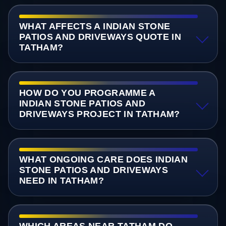
WHAT AFFECTS A INDIAN STONE
PATIOS AND DRIVEWAYS QUOTE IN
TATHAM?
HOW DO YOU PROGRAMME A
INDIAN STONE PATIOS AND
DRIVEWAYS PROJECT IN TATHAM?
WHAT ONGOING CARE DOES INDIAN
STONE PATIOS AND DRIVEWAYS
NEED IN TATHAM?