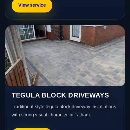
View service
TEGULA BLOCK DRIVEWAYS
Traditional-style tegula block driveway installations
with strong visual character. in Tatham.