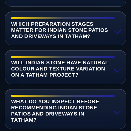
WHICH PREPARATION STAGES
MATTER FOR INDIAN STONE PATIOS
AND DRIVEWAYS IN TATHAM?
WILL INDIAN STONE HAVE NATURAL
COLOUR AND TEXTURE VARIATION
ON A TATHAM PROJECT?
WHAT DO YOU INSPECT BEFORE
RECOMMENDING INDIAN STONE
PATIOS AND DRIVEWAYS IN
TATHAM?