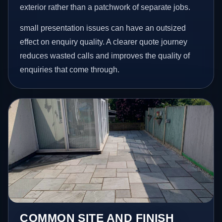
exterior rather than a patchwork of separate jobs.
small presentation issues can have an outsized
effect on enquiry quality. A clearer quote journey
reduces wasted calls and improves the quality of
enquiries that come through.
COMMON SITE AND FINISH