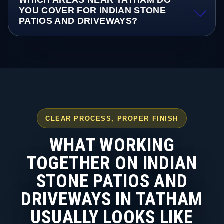
WHICH AREAS NEAR TATHAM DO
YOU COVER FOR INDIAN STONE
PATIOS AND DRIVEWAYS?
CLEAR PROCESS, PROPER FINISH
WHAT WORKING
TOGETHER ON INDIAN
STONE PATIOS AND
DRIVEWAYS IN TATHAM
USUALLY LOOKS LIKE