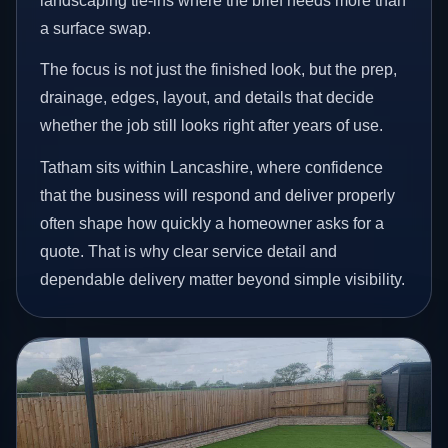
landscaping tie-ins where the brief needs more than
a surface swap.
The focus is not just the finished look, but the prep,
drainage, edges, layout, and details that decide
whether the job still looks right after years of use.
Tatham sits within Lancashire, where confidence
that the business will respond and deliver properly
often shape how quickly a homeowner asks for a
quote. That is why clear service detail and
dependable delivery matter beyond simple visibility.