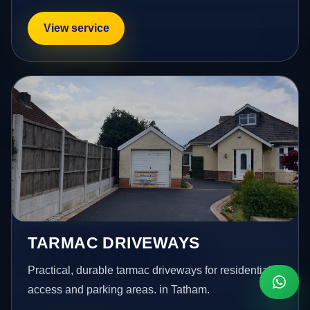
View service
TARMAC DRIVEWAYS
Practical, durable tarmac driveways for residential
access and parking areas. in Tatham.