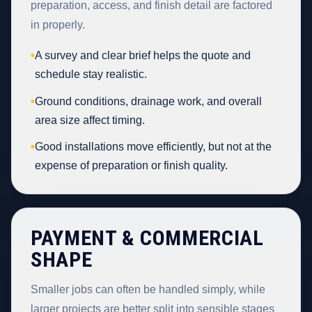
preparation, access, and finish detail are factored
in properly.
•
A survey and clear brief helps the quote and
schedule stay realistic.
•
Ground conditions, drainage work, and overall
area size affect timing.
•
Good installations move efficiently, but not at the
expense of preparation or finish quality.
PAYMENT & COMMERCIAL
SHAPE
Smaller jobs can often be handled simply, while
larger projects are better split into sensible stages