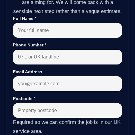
are aiming for. We will come back with a
sensible next step rather than a vague estimate.
Full Name
*
Phone Number
*
Email Address
Postcode
*
Required so we can confirm the job is in our UK
service area.