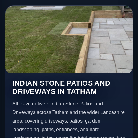
INDIAN STONE PATIOS AND
DRIVEWAYS IN TATHAM
All Pave delivers Indian Stone Patios and
Driveways across Tatham and the wider Lancashire
area, covering driveways, patios, garden
landscaping, paths, entrances, and hard