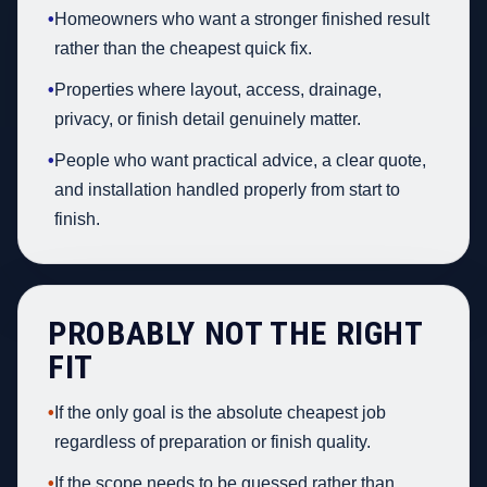
•
Homeowners who want a stronger finished result
rather than the cheapest quick fix.
•
Properties where layout, access, drainage,
privacy, or finish detail genuinely matter.
•
People who want practical advice, a clear quote,
and installation handled properly from start to
finish.
PROBABLY NOT THE RIGHT
FIT
•
If the only goal is the absolute cheapest job
regardless of preparation or finish quality.
•
If the scope needs to be guessed rather than