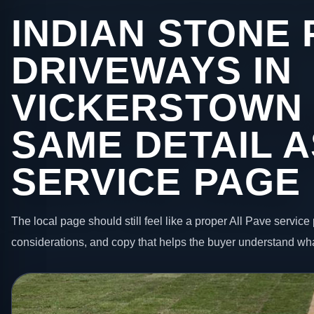
INDIAN STONE 
DRIVEWAYS IN
VICKERSTOWN 
SAME DETAIL A
SERVICE PAGE
The local page should still feel like a proper All Pave service 
considerations, and copy that helps the buyer understand wha