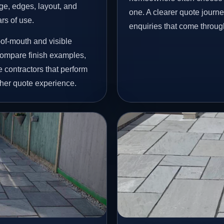
age, edges, layout, and
one. A clearer quote journ
ars of use.
enquiries that come throug
of-mouth and visible
ompare finish examples,
 contractors that perform
her quote experience.