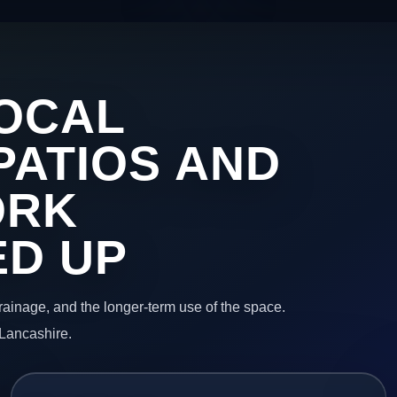
OCAL
PATIOS AND
ORK
ED UP
 drainage, and the longer-term use of the space.
 Lancashire.