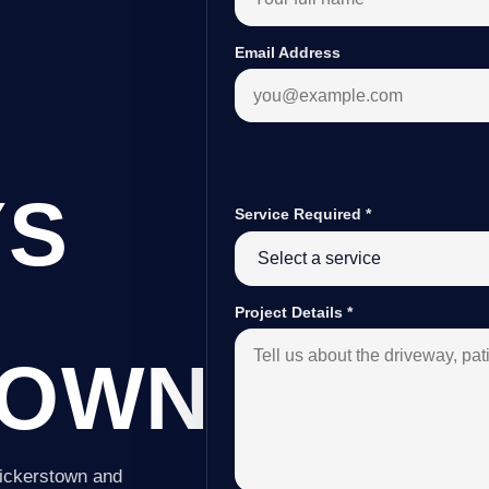
Email Address
YS
Service Required
*
Project Details
*
TOWN
Vickerstown and