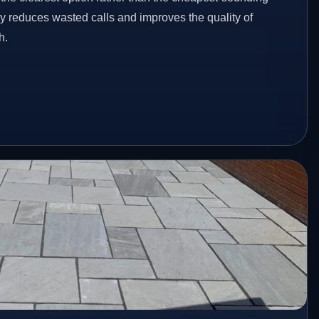
ey reduces wasted calls and improves the quality of
h.