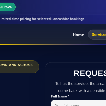
ll Pave
ricing for selected Lancashire bookings.
This week
Service
Home
TOWN AND ACROSS
REQUE
Tell us the service, the area,
come back with a sensible 
Full Name
*