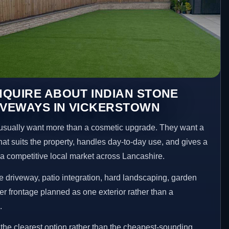
QUIRE ABOUT INDIAN STONE
IVEWAYS IN VICKERSTOWN
sually want more than a cosmetic upgrade. They want a
hat suits the property, handles day-to-day use, and gives a
n a competitive local market across Lancashire.
 driveway, patio integration, hard landscaping, garden
er frontage planned as one exterior rather than a
.
he clearest option rather than the cheapest-sounding