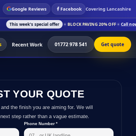
Google Reviews
Facebook
Covering Lancashire
's special offer
BLOCK PAVING 20% OFF
Call now on 01772 97
s
01772 978 541
Recent Work
Get quote
ST YOUR QUOTE
 and the finish you are aiming for. We will
next step rather than a vague estimate.
Phone Number
*