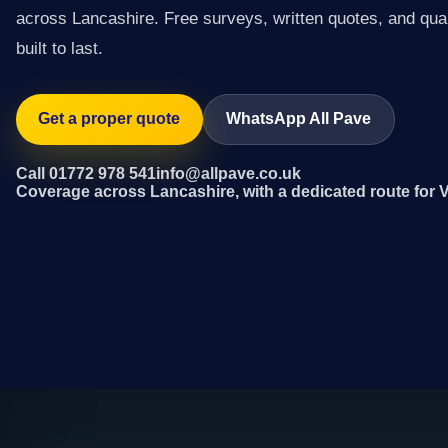
across Lancashire. Free surveys, written quotes, and qual
built to last.
Get a proper quote
WhatsApp All Pave
Call 01772 978 541
info@allpave.co.uk
Coverage across Lancashire, with a dedicated route for 