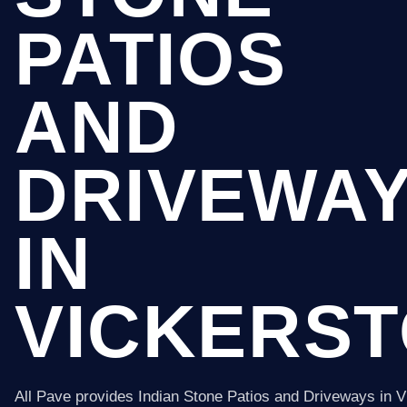
PATIOS
AND
DRIVEWA
IN
VICKERS
All Pave provides Indian Stone Patios and Driveways in 