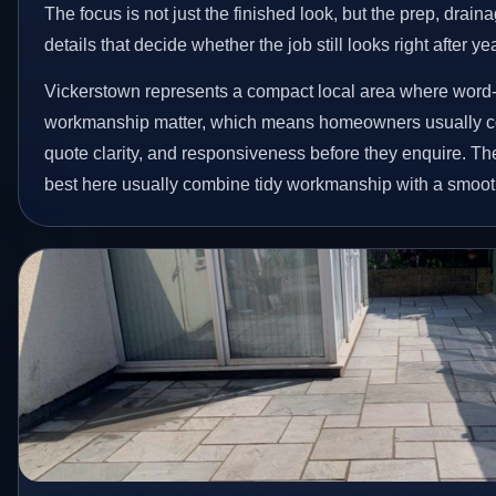
The focus is not just the finished look, but the prep, drain
details that decide whether the job still looks right after ye
Vickerstown represents a compact local area where word-
workmanship matter, which means homeowners usually c
quote clarity, and responsiveness before they enquire. The
best here usually combine tidy workmanship with a smoot