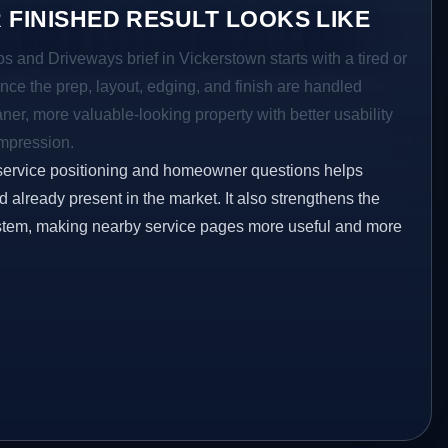
 FINISHED RESULT LOOKS LIKE
os and Driveways brief in Vickerstown starts with a tired or
Once the prep, layout, edging, and finish are handled
eaner, more valuable-looking property with better usability
impression.
service positioning and homeowner questions helps
already present in the market. It also strengthens the
ystem, making nearby service pages more useful and more