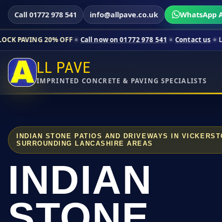
Call 01772 978 541
info@allpave.co.uk
WhatsApp A
20% OFF
Call now on 01772 978 541
Contact us
Limited-time p
LL PAVE
IMPRINTED CONCRETE & PAVING SPECIALISTS
INDIAN STONE PATIOS AND DRIVEWAYS IN VICKERS
SURROUNDING LANCASHIRE AREAS
INDIAN
STONE