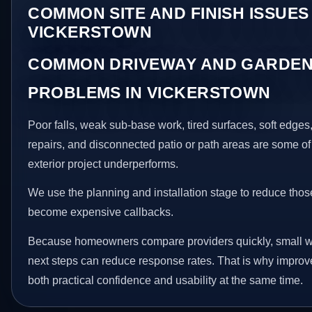
COMMON SITE AND FINISH ISSUES 
VICKERSTOWN
COMMON DRIVEWAY AND GARDEN
PROBLEMS IN VICKERSTOWN
Poor falls, weak sub-base work, tired surfaces, soft edge
repairs, and disconnected patio or path areas are some of
exterior project underperforms.
We use the planning and installation stage to reduce thos
become expensive callbacks.
Because homeowners compare providers quickly, small w
next steps can reduce response rates. That is why impro
both practical confidence and usability at the same time.