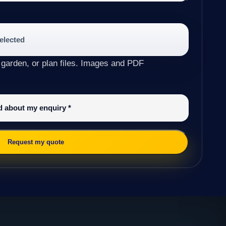
selected
 garden, or plan files. Images and PDF
ed about my enquiry
*
Request my quote