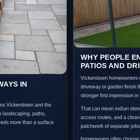
WHY PEOPLE EN
PATIOS AND DR
Vickerstown homeowners u
WAYS IN
driveway or garden finish t
stronger first impression i
oss Vickerstown and the
That can mean indian stone
n landscaping, paths,
access routes, and a clean
needs more than a surface
patchwork of separate jobs
homeowners often choose t