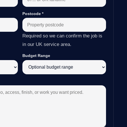
Postcode
*
Required so we can confirm the job is
in our UK service area.
Budget Range