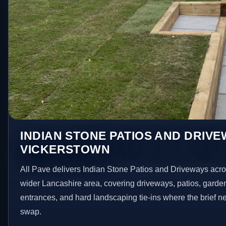
INDIAN STONE PATIOS AND DRIVE
VICKERSTOWN
All Pave delivers Indian Stone Patios and Driveways acr
wider Lancashire area, covering driveways, patios, garde
entrances, and hard landscaping tie-ins where the brief 
swap.