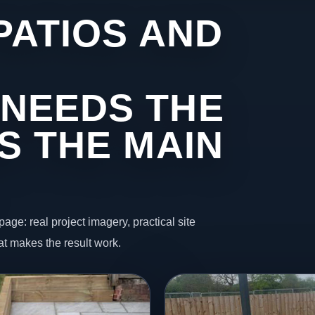
PATIOS AND
NEEDS THE
S THE MAIN
page: real project imagery, practical site
t makes the result work.