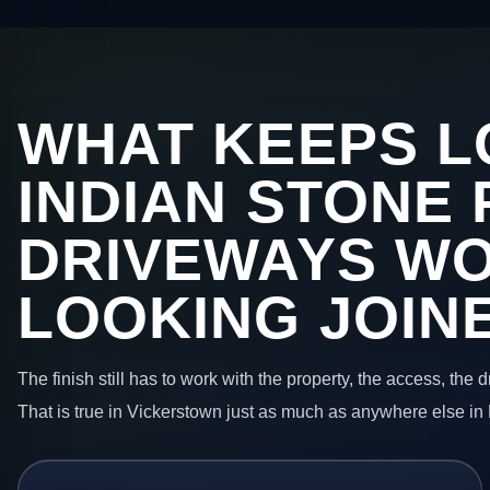
WHAT KEEPS L
INDIAN STONE 
DRIVEWAYS W
LOOKING JOIN
The finish still has to work with the property, the access, the
That is true in Vickerstown just as much as anywhere else in