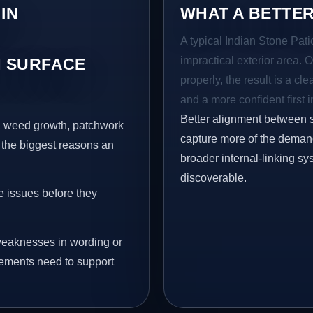
IN
WHAT A BETTER
A typical Indian Stone Pati
impractical exterior area. 
 SURFACE
properly, the result is a cl
and a more confident first 
Better alignment between 
s, weed growth, patchwork
capture more of the demand 
 the biggest reasons an
broader internal-linking s
discoverable.
e issues before they
eaknesses in wording or
vements need to support