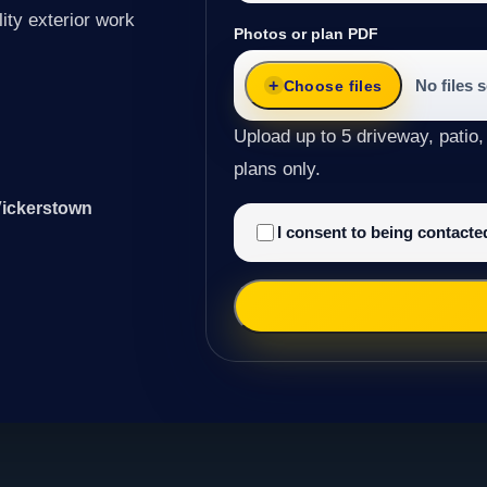
ity exterior work
Photos or plan PDF
No files 
Choose files
Upload up to 5 driveway, patio,
plans only.
Vickerstown
I consent to being contact