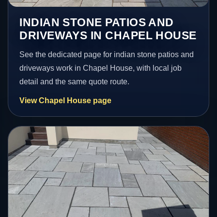
INDIAN STONE PATIOS AND
DRIVEWAYS IN CHAPEL HOUSE
See the dedicated page for indian stone patios and
driveways work in Chapel House, with local job
detail and the same quote route.
View Chapel House page