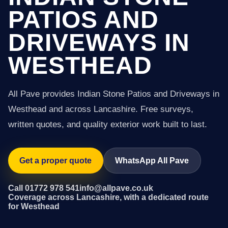
PATIOS AND
DRIVEWAYS IN
WESTHEAD
All Pave provides Indian Stone Patios and Driveways in
Westhead and across Lancashire. Free surveys,
written quotes, and quality exterior work built to last.
Get a proper quote
WhatsApp All Pave
Call 01772 978 541
info@allpave.co.uk
Coverage across Lancashire, with a dedicated route
for Westhead