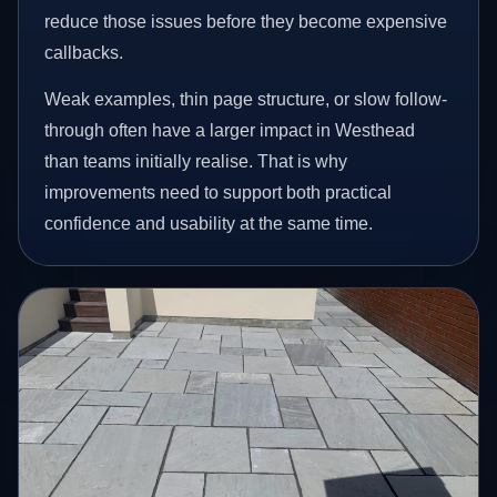
reduce those issues before they become expensive
callbacks.
Weak examples, thin page structure, or slow follow-
through often have a larger impact in Westhead
than teams initially realise. That is why
improvements need to support both practical
confidence and usability at the same time.