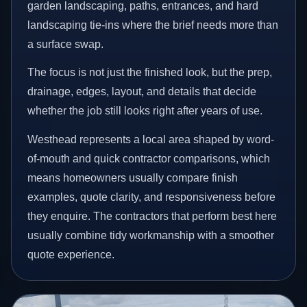
garden landscaping, paths, entrances, and hard
landscaping tie-ins where the brief needs more than
a surface swap.
The focus is not just the finished look, but the prep,
drainage, edges, layout, and details that decide
whether the job still looks right after years of use.
Westhead represents a local area shaped by word-
of-mouth and quick contractor comparisons, which
means homeowners usually compare finish
examples, quote clarity, and responsiveness before
they enquire. The contractors that perform best here
usually combine tidy workmanship with a smoother
quote experience.