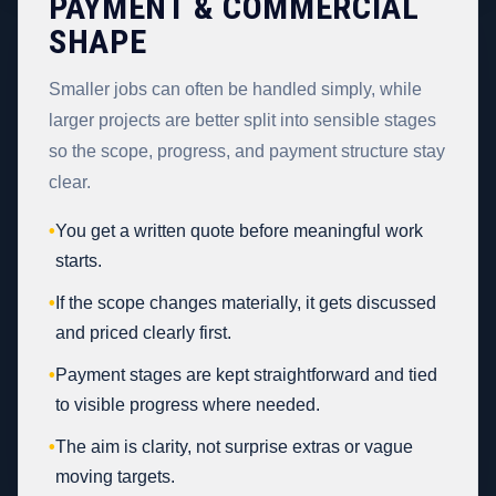
PAYMENT & COMMERCIAL
SHAPE
Smaller jobs can often be handled simply, while
larger projects are better split into sensible stages
so the scope, progress, and payment structure stay
clear.
•
You get a written quote before meaningful work
starts.
•
If the scope changes materially, it gets discussed
and priced clearly first.
•
Payment stages are kept straightforward and tied
to visible progress where needed.
•
The aim is clarity, not surprise extras or vague
moving targets.