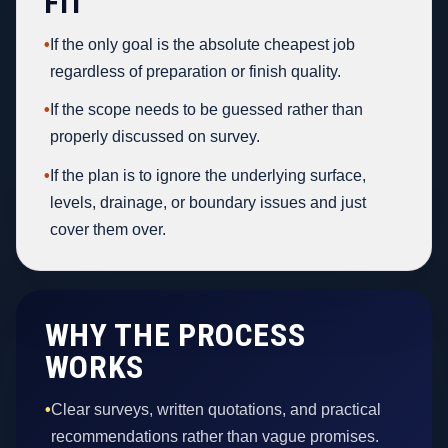
FIT
•
If the only goal is the absolute cheapest job
regardless of preparation or finish quality.
•
If the scope needs to be guessed rather than
properly discussed on survey.
•
If the plan is to ignore the underlying surface,
levels, drainage, or boundary issues and just
cover them over.
WHY THE PROCESS
WORKS
•
Clear surveys, written quotations, and practical
recommendations rather than vague promises.