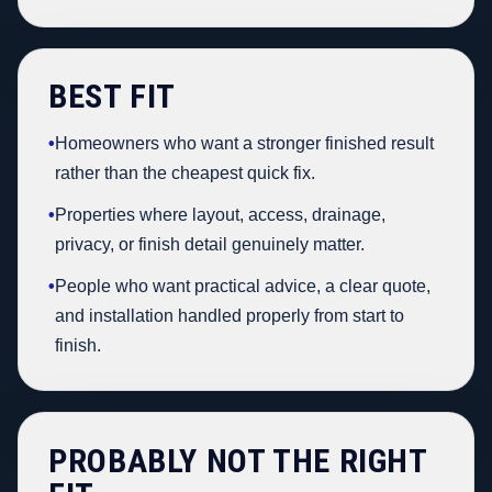
BEST FIT
•
Homeowners who want a stronger finished result
rather than the cheapest quick fix.
•
Properties where layout, access, drainage,
privacy, or finish detail genuinely matter.
•
People who want practical advice, a clear quote,
and installation handled properly from start to
finish.
PROBABLY NOT THE RIGHT