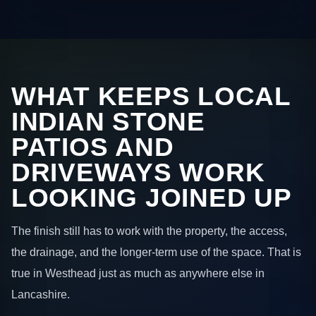
WHAT KEEPS LOCAL
INDIAN STONE
PATIOS AND
DRIVEWAYS WORK
LOOKING JOINED UP
The finish still has to work with the property, the access,
the drainage, and the longer-term use of the space. That is
true in Westhead just as much as anywhere else in
Lancashire.