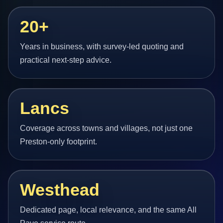
20+
Years in business, with survey-led quoting and
practical next-step advice.
Lancs
Coverage across towns and villages, not just one
Preston-only footprint.
Westhead
Dedicated page, local relevance, and the same All