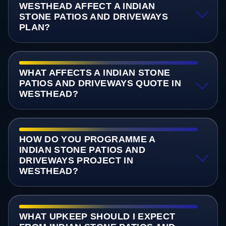
WESTHEAD AFFECT A INDIAN
STONE PATIOS AND DRIVEWAYS
PLAN?
WHAT AFFECTS A INDIAN STONE
PATIOS AND DRIVEWAYS QUOTE IN
WESTHEAD?
HOW DO YOU PROGRAMME A
INDIAN STONE PATIOS AND
DRIVEWAYS PROJECT IN
WESTHEAD?
WHAT UPKEEP SHOULD I EXPECT