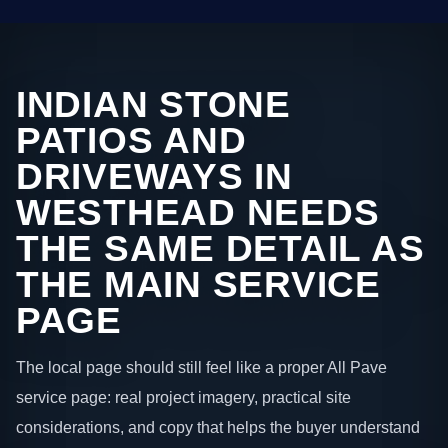
INDIAN STONE
PATIOS AND
DRIVEWAYS IN
WESTHEAD NEEDS
THE SAME DETAIL AS
THE MAIN SERVICE
PAGE
The local page should still feel like a proper All Pave
service page: real project imagery, practical site
considerations, and copy that helps the buyer understand