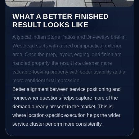
WHAT A BETTER FINISHED
RESULT LOOKS LIKE
A typical Indian Stone Patios and Driveways brief in
Westhead starts with a tired or impractical exterior
area. Once the prep, layout, edging, and finish are
handled properly, the result is a cleaner, more
valuable-looking property with better usability and a
more confident first impression.
Better alignment between service positioning and
homeowner questions helps capture more of the
demand already present in the market. This is
where location-specific execution helps the wider
service cluster perform more consistently.