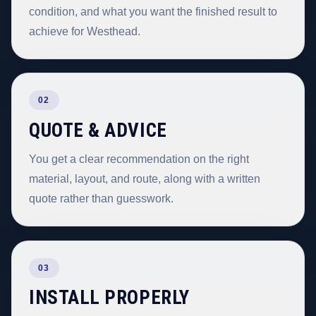
condition, and what you want the finished result to
achieve for Westhead.
02
QUOTE & ADVICE
You get a clear recommendation on the right
material, layout, and route, along with a written
quote rather than guesswork.
03
INSTALL PROPERLY