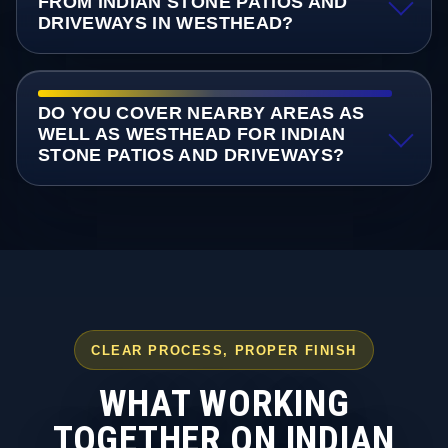
FROM INDIAN STONE PATIOS AND
DRIVEWAYS IN WESTHEAD?
DO YOU COVER NEARBY AREAS AS
WELL AS WESTHEAD FOR INDIAN
STONE PATIOS AND DRIVEWAYS?
CLEAR PROCESS, PROPER FINISH
WHAT WORKING
TOGETHER ON INDIAN