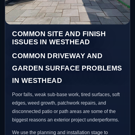
COMMON SITE AND FINISH
ISSUES IN WESTHEAD
COMMON DRIVEWAY AND
GARDEN SURFACE PROBLEMS
IN WESTHEAD
Poor falls, weak sub-base work, tired surfaces, soft
edges, weed growth, patchwork repairs, and
disconnected patio or path areas are some of the
biggest reasons an exterior project underperforms.
We use the planning and installation stage to