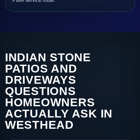
Pave service route.
INDIAN STONE
PATIOS AND
DRIVEWAYS
QUESTIONS
HOMEOWNERS
ACTUALLY ASK IN
WESTHEAD