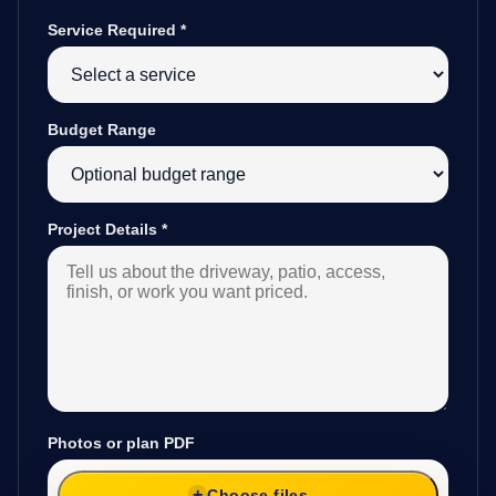
Service Required
*
Budget Range
Project Details
*
Photos or plan PDF
Choose files