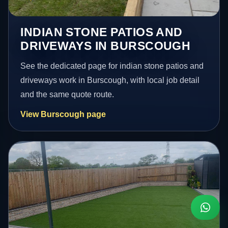
INDIAN STONE PATIOS AND
DRIVEWAYS IN BURSCOUGH
See the dedicated page for indian stone patios and
driveways work in Burscough, with local job detail
and the same quote route.
View Burscough page