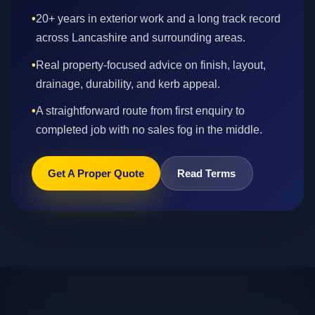
•
20+ years in exterior work and a long track record
across Lancashire and surrounding areas.
•
Real property-focused advice on finish, layout,
drainage, durability, and kerb appeal.
•
A straightforward route from first enquiry to
completed job with no sales fog in the middle.
Get A Proper Quote
Read Terms