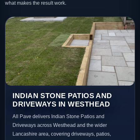
what makes the result work.
INDIAN STONE PATIOS AND
DRIVEWAYS IN WESTHEAD
All Pave delivers Indian Stone Patios and
Driveways across Westhead and the wider
Lancashire area, covering driveways, patios,