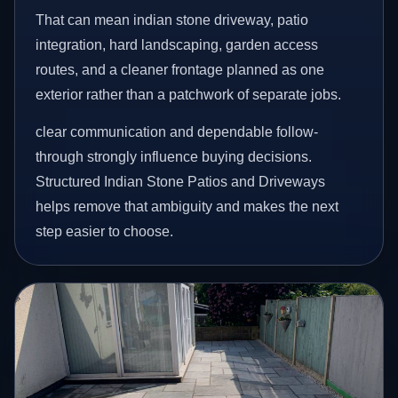
That can mean indian stone driveway, patio
integration, hard landscaping, garden access
routes, and a cleaner frontage planned as one
exterior rather than a patchwork of separate jobs.
clear communication and dependable follow-
through strongly influence buying decisions.
Structured Indian Stone Patios and Driveways
helps remove that ambiguity and makes the next
step easier to choose.