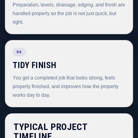
Preparation, levels, drainage, edging, and finish are
handled properly so the job is not just quick, but
right.
04
TIDY FINISH
You get a completed job that looks strong, feels
properly finished, and improves how the property
works day to day.
TYPICAL PROJECT
TIMELINE