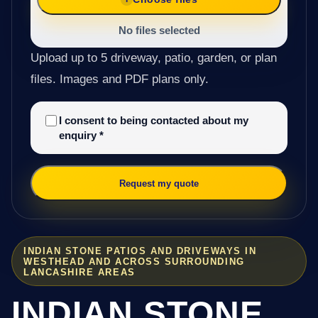
No files selected
Upload up to 5 driveway, patio, garden, or plan
files. Images and PDF plans only.
I consent to being contacted about my
enquiry
*
Request my quote
INDIAN STONE PATIOS AND DRIVEWAYS IN
WESTHEAD AND ACROSS SURROUNDING
LANCASHIRE AREAS
INDIAN STONE