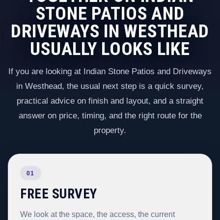
STONE PATIOS AND
DRIVEWAYS IN WESTHEAD
USUALLY LOOKS LIKE
If you are looking at Indian Stone Patios and Driveways
in Westhead, the usual next step is a quick survey,
practical advice on finish and layout, and a straight
answer on price, timing, and the right route for the
property.
01
FREE SURVEY
We look at the space, the access, the current