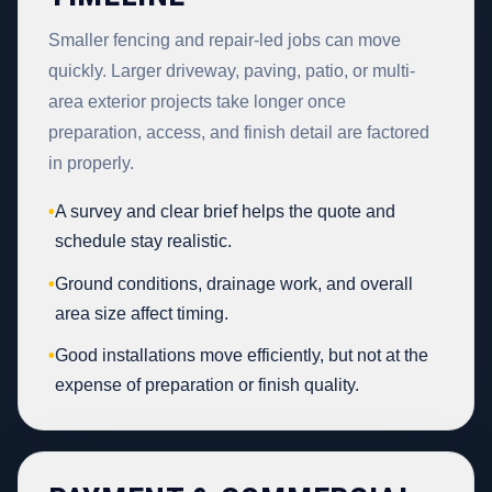
Smaller fencing and repair-led jobs can move
quickly. Larger driveway, paving, patio, or multi-
area exterior projects take longer once
preparation, access, and finish detail are factored
in properly.
•
A survey and clear brief helps the quote and
schedule stay realistic.
•
Ground conditions, drainage work, and overall
area size affect timing.
•
Good installations move efficiently, but not at the
expense of preparation or finish quality.