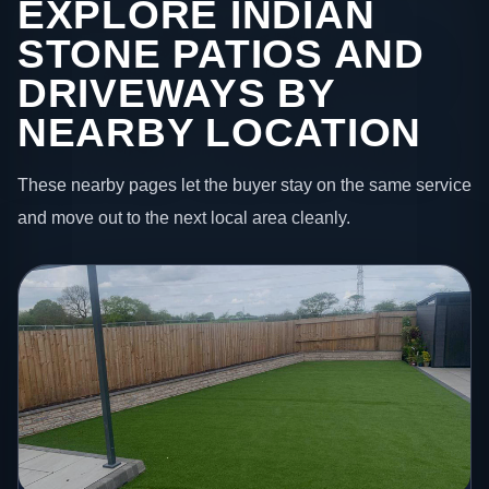
EXPLORE INDIAN
STONE PATIOS AND
DRIVEWAYS BY
NEARBY LOCATION
These nearby pages let the buyer stay on the same service
and move out to the next local area cleanly.