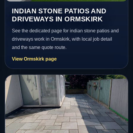
INDIAN STONE PATIOS AND
DRIVEWAYS IN ORMSKIRK
See the dedicated page for indian stone patios and
driveways work in Ormskirk, with local job detail
and the same quote route.
View Ormskirk page