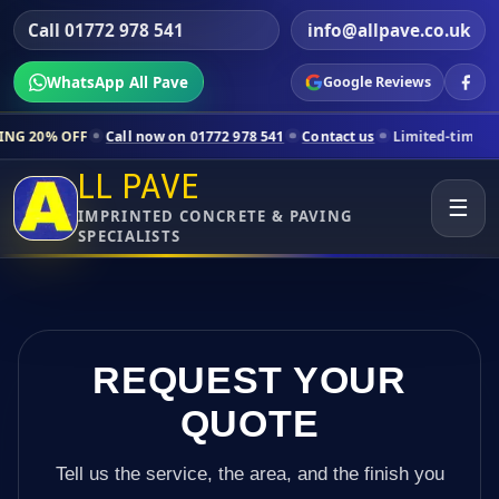
Call 01772 978 541
info@allpave.co.uk
WhatsApp All Pave
Google Reviews
Call now on 01772 978 541
Contact us
Limited-time pricing for select
LL PAVE
☰
IMPRINTED CONCRETE & PAVING
SPECIALISTS
REQUEST YOUR
QUOTE
Tell us the service, the area, and the finish you