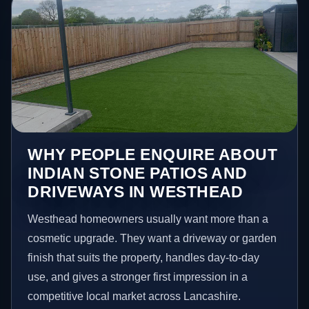
WHY PEOPLE ENQUIRE ABOUT
INDIAN STONE PATIOS AND
DRIVEWAYS IN WESTHEAD
Westhead homeowners usually want more than a
cosmetic upgrade. They want a driveway or garden
finish that suits the property, handles day-to-day
use, and gives a stronger first impression in a
competitive local market across Lancashire.