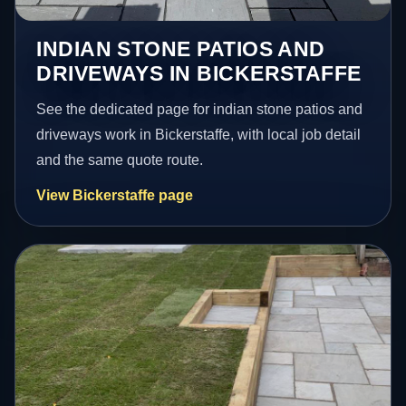
INDIAN STONE PATIOS AND
DRIVEWAYS IN BICKERSTAFFE
See the dedicated page for indian stone patios and
driveways work in Bickerstaffe, with local job detail
and the same quote route.
View Bickerstaffe page