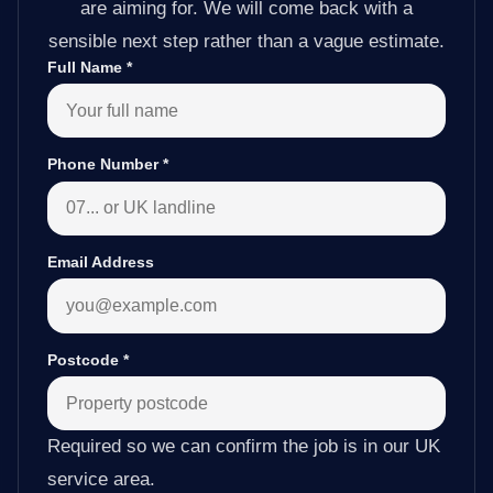
are aiming for. We will come back with a
sensible next step rather than a vague estimate.
Full Name
*
Phone Number
*
Email Address
Postcode
*
Required so we can confirm the job is in our UK
service area.