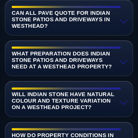
CAN ALL PAVE QUOTE FOR INDIAN
STONE PATIOS AND DRIVEWAYS IN
WESTHEAD?
WHAT PREPARATION DOES INDIAN
STONE PATIOS AND DRIVEWAYS
NEED AT A WESTHEAD PROPERTY?
WILL INDIAN STONE HAVE NATURAL
COLOUR AND TEXTURE VARIATION
ON A WESTHEAD PROJECT?
HOW DO PROPERTY CONDITIONS IN